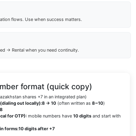
cation flows. Use when success matters.
ed → Rental when you need continuity.
mber format (quick copy)
azakhstan shares +7 in an integrated plan)
(dialing out locally):
8 → 10
(often written as
8~10
)
8
cal for OTP):
mobile numbers have
10 digits
and start with
in forms:
10 digits after +7