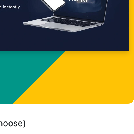
choose)