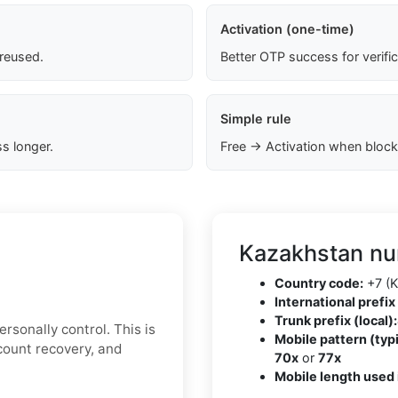
Activation (one-time)
 reused.
Better OTP success for verifi
Simple rule
s longer.
Free → Activation when block
Kazakhstan nu
Country code:
+7 (K
International prefix 
Trunk prefix (local):
rsonally control. This is
Mobile pattern (typi
ccount recovery, and
70x
or
77x
Mobile length used 