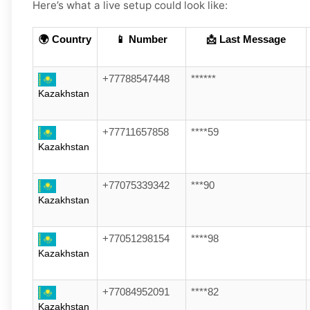
Here’s what a live setup could look like:
🌍 Country
📱 Number
📩 Last Message
+77788547448
******
Kazakhstan
+77711657858
****59
Kazakhstan
+77075339342
***90
Kazakhstan
+77051298154
****98
Kazakhstan
+77084952091
****82
Kazakhstan