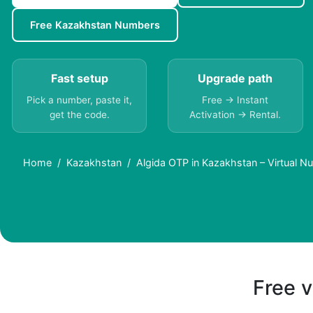
Free Kazakhstan Numbers
Fast setup
Upgrade path
Pick a number, paste it,
Free → Instant
get the code.
Activation → Rental.
Home
Kazakhstan
Algida OTP in Kazakhstan – Virtual 
Free v