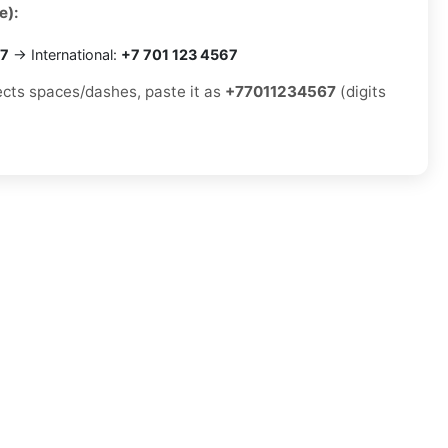
e):
67
→ International:
+7 701 123 4567
jects spaces/dashes, paste it as
+77011234567
(digits