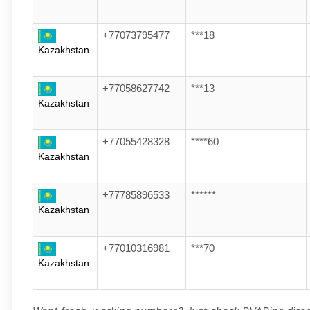
+77073795477
***18
Kazakhstan
+77058627742
***13
Kazakhstan
+77055428328
****60
Kazakhstan
+77785896533
******
Kazakhstan
+77010316981
***70
Kazakhstan