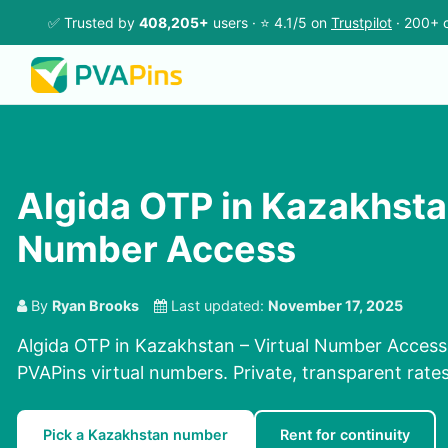
✅ Trusted by
408,205+
users · ⭐ 4.1/5 on
Trustpilot
· 200+ c
Algida OTP in Kazakhstan
Number Access
By
Ryan Brooks
Last updated:
November 17, 2025
Algida OTP in Kazakhstan – Virtual Number Access.
PVAPins virtual numbers. Private, transparent rate
Pick a Kazakhstan number
Rent for continuity