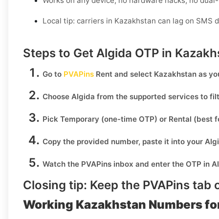
Works on any device, no hardware hacks, no dual
Local tip: carriers in Kazakhstan can lag on SMS d
Steps to Get Algida OTP in Kazakh
Go to
PVAPins
Rent
and select
Kazakhstan
as you
Choose
Algida
from the supported services to fi
Pick
Temporary
(one-time OTP) or
Rental
(best f
Copy the provided number, paste it into your
Alg
Watch the PVAPins inbox and enter the OTP in
A
Closing tip:
Keep the PVAPins tab o
Working Kazakhstan Numbers for