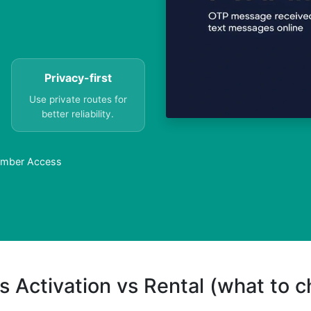
Privacy-first
Use private routes for
better reliability.
Number Access
s Activation vs Rental (what to 