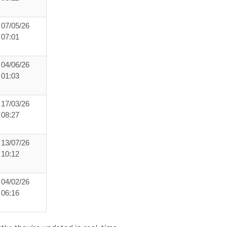
07/05/26
07:01
04/06/26
01:03
17/03/26
08:27
13/07/26
10:12
04/02/26
06:16