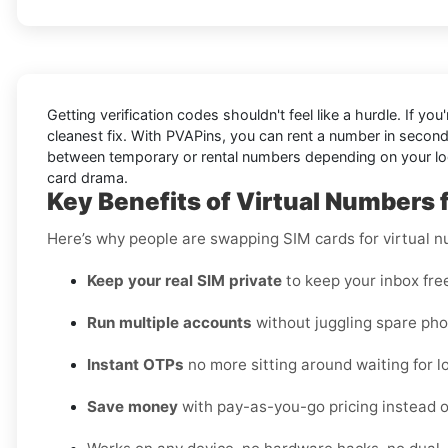
Getting verification codes shouldn't feel like a hurdle. If you
cleanest fix. With PVAPins, you can rent a number in secon
between temporary or rental numbers depending on your logi
card drama.
Key Benefits of Virtual Numbers 
Here’s why people are swapping SIM cards for virtual 
Keep your real SIM private
to keep your inbox fre
Run multiple accounts
without juggling spare pho
Instant OTPs
no more sitting around waiting for lo
Save money
with pay-as-you-go pricing instead o