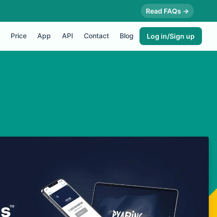
Read FAQs →
Price
App
API
Contact
Blog
Log in/Sign up