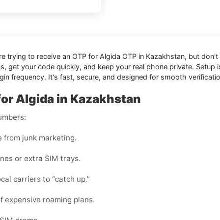
're trying to receive an OTP for
Algida OTP in Kazakhstan
, but don'
ds, get your code quickly, and keep your real phone private. Setup
n frequency. It's fast, secure, and designed for smooth verificati
for Algida in Kazakhstan
numbers:
e from junk marketing.
nes or extra SIM trays.
cal carriers to “catch up.”
f expensive roaming plans.