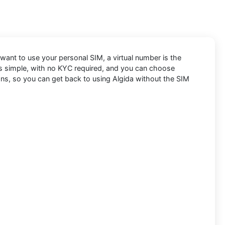
t want to use your personal SIM, a virtual number is the
 is simple, with no KYC required, and you can choose
ons, so you can get back to using Algida without the SIM