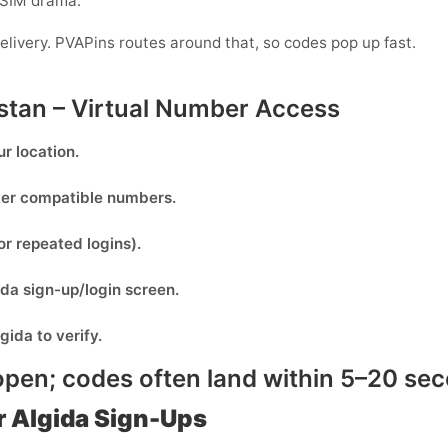
-SIM drama.
elivery. PVAPins routes around that, so codes pop up fast.
stan – Virtual Number Access
r location.
lter compatible numbers.
or repeated logins).
ida
sign-up/login screen.
lgida
to verify.
pen; codes often land within
5–20 se
 Algida Sign-Ups