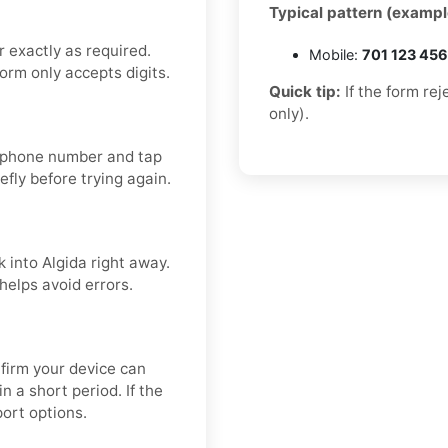
Typical pattern (exampl
 exactly as required.
Mobile:
701 123 45
form only accepts digits.
Quick tip:
If the form re
only).
ur phone number and tap
efly before trying again.
k into Algida right away.
helps avoid errors.
firm your device can
 a short period. If the
port options.