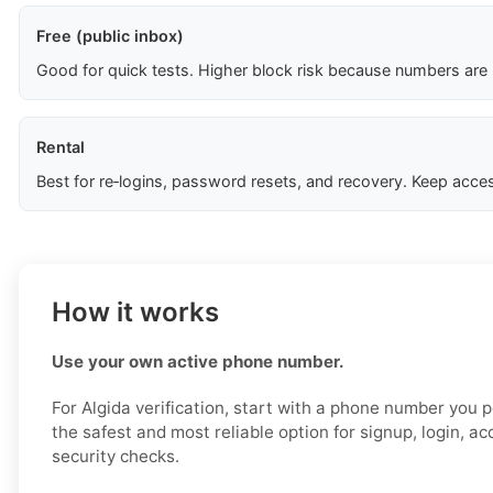
Free (public inbox)
Good for quick tests. Higher block risk because numbers are
Rental
Best for re‑logins, password resets, and recovery. Keep acces
How it works
Use your own active phone number.
For Algida verification, start with a phone number you pe
the safest and most reliable option for signup, login, a
security checks.