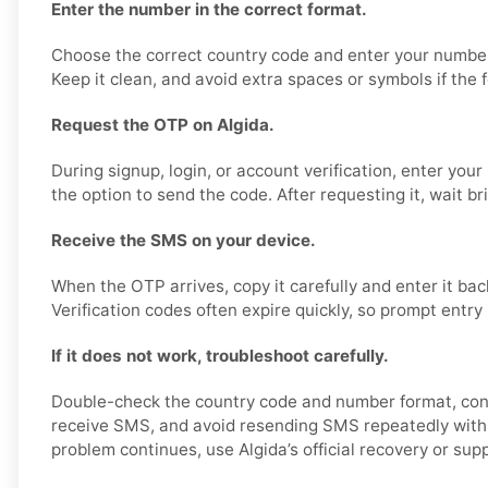
Enter the number in the correct format.
Choose the correct country code and enter your number
Keep it clean, and avoid extra spaces or symbols if the 
Request the OTP on Algida.
During signup, login, or account verification, enter yo
the option to send the code. After requesting it, wait bri
Receive the SMS on your device.
When the OTP arrives, copy it carefully and enter it bac
Verification codes often expire quickly, so prompt entry 
If it does not work, troubleshoot carefully.
Double-check the country code and number format, con
receive SMS, and avoid resending SMS repeatedly within
problem continues, use Algida’s official recovery or sup