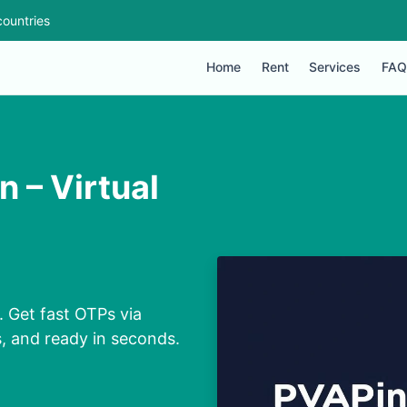
ountries
Home
Rent
Services
FAQ
 – Virtual
 Get fast OTPs via
s, and ready in seconds.