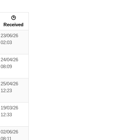
🕒
Received
23/06/26
02:03
24/04/26
08:09
25/04/26
12:23
19/03/26
12:33
02/06/26
08:11