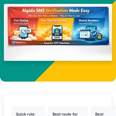
Quick rule:
Best route for
Best