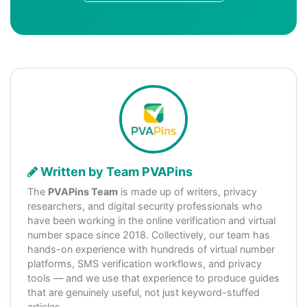
Written by Team PVAPins
The
PVAPins Team
is made up of writers, privacy
researchers, and digital security professionals who
have been working in the online verification and virtual
number space since 2018. Collectively, our team has
hands-on experience with hundreds of virtual number
platforms, SMS verification workflows, and privacy
tools — and we use that experience to produce guides
that are genuinely useful, not just keyword-stuffed
articles.