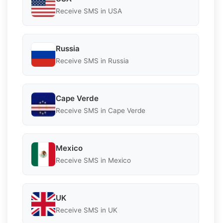
Receive SMS in USA
Russia
Receive SMS in Russia
Cape Verde
Receive SMS in Cape Verde
Mexico
Receive SMS in Mexico
UK
Receive SMS in UK