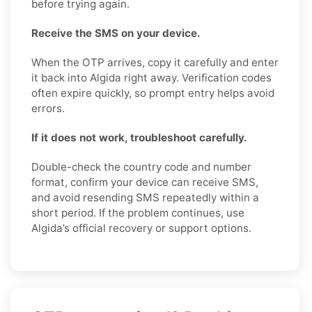
before trying again.
Receive the SMS on your device.
When the OTP arrives, copy it carefully and enter
it back into Algida right away. Verification codes
often expire quickly, so prompt entry helps avoid
errors.
If it does not work, troubleshoot carefully.
Double-check the country code and number
format, confirm your device can receive SMS,
and avoid resending SMS repeatedly within a
short period. If the problem continues, use
Algida’s official recovery or support options.