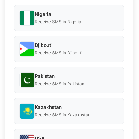
Nigeria
Receive SMS in Nigeria
Djibouti
Receive SMS in Djibouti
Pakistan
Receive SMS in Pakistan
Kazakhstan
Receive SMS in Kazakhstan
USA