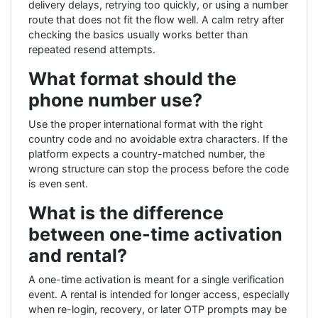
delivery delays, retrying too quickly, or using a number
route that does not fit the flow well. A calm retry after
checking the basics usually works better than
repeated resend attempts.
What format should the
phone number use?
Use the proper international format with the right
country code and no avoidable extra characters. If the
platform expects a country-matched number, the
wrong structure can stop the process before the code
is even sent.
What is the difference
between one-time activation
and rental?
A one-time activation is meant for a single verification
event. A rental is intended for longer access, especially
when re-login, recovery, or later OTP prompts may be