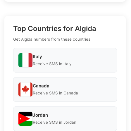
Top Countries for Algida
Get Algida numbers from these countries.
Italy
Receive SMS in Italy
Canada
Receive SMS in Canada
Jordan
Receive SMS in Jordan