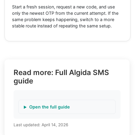
Start a fresh session, request a new code, and use
only the newest OTP from the current attempt. If the
same problem keeps happening, switch to a more
stable route instead of repeating the same setup.
Read more: Full Algida SMS
guide
Open the full guide
Last updated:
April 14, 2026