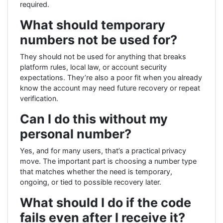
required.
What should temporary
numbers not be used for?
They should not be used for anything that breaks
platform rules, local law, or account security
expectations. They’re also a poor fit when you already
know the account may need future recovery or repeat
verification.
Can I do this without my
personal number?
Yes, and for many users, that’s a practical privacy
move. The important part is choosing a number type
that matches whether the need is temporary,
ongoing, or tied to possible recovery later.
What should I do if the code
fails even after I receive it?