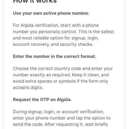
How it works
Use your own active phone number.
For Algida verification, start with a phone
number you personally control. This is the safest
and most reliable option for signup, login,
account recovery, and security checks.
Enter the number in the correct format.
Choose the correct country code and enter your
number exactly as required. Keep it clean, and
avoid extra spaces or symbols if the form only
accepts digits.
Request the OTP on Algida.
During signup, login, or account verification,
enter your phone number and tap the option to
send the code. After requesting it, wait briefly