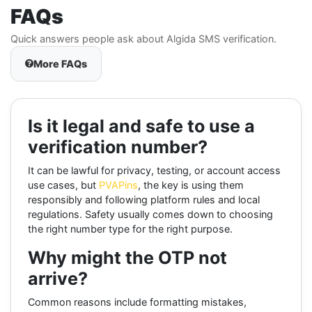
FAQs
Quick answers people ask about Algida SMS verification.
More FAQs
Is it legal and safe to use a
verification number?
It can be lawful for privacy, testing, or account access
use cases, but
PVAPins
, the key is using them
responsibly and following platform rules and local
regulations. Safety usually comes down to choosing
the right number type for the right purpose.
Why might the OTP not
arrive?
Common reasons include formatting mistakes,