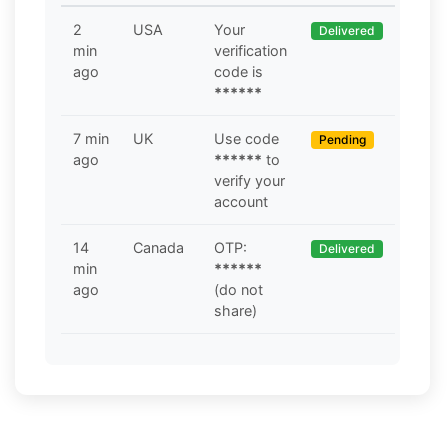
2
USA
Your
Delivered
min
verification
ago
code is
******
7 min
UK
Use code
Pending
ago
******
to
verify your
account
14
Canada
OTP:
Delivered
min
******
ago
(do not
share)