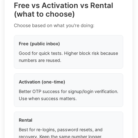
Free vs Activation vs Rental
(what to choose)
Choose based on what you're doing:
Free (public inbox)
Good for quick tests. Higher block risk because
numbers are reused.
Activation (one-time)
Better OTP success for signup/login verification.
Use when success matters.
Rental
Best for re-logins, password resets, and
recovery. Keep the same number longer.