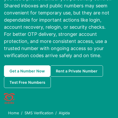
Shared inboxes and public numbers may seem
convenient for temporary use, but they are not
dependable for important actions like login,
account recovery, relogin, or security checks.
For better OTP delivery, stronger account
protection, and more consistent access, use a
trusted number with ongoing access so your
verification codes arrive safely and on time.
Get a Number Now
Rent a Private Number
Test Free Numbers
Home
SMS Verification
Algida