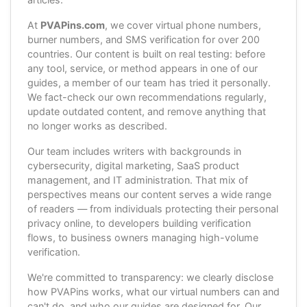
At
PVAPins.com
, we cover virtual phone numbers,
burner numbers, and SMS verification for over 200
countries. Our content is built on real testing: before
any tool, service, or method appears in one of our
guides, a member of our team has tried it personally.
We fact-check our own recommendations regularly,
update outdated content, and remove anything that
no longer works as described.
Our team includes writers with backgrounds in
cybersecurity, digital marketing, SaaS product
management, and IT administration. That mix of
perspectives means our content serves a wide range
of readers — from individuals protecting their personal
privacy online, to developers building verification
flows, to business owners managing high-volume
verification.
We're committed to transparency: we clearly disclose
how PVAPins works, what our virtual numbers can and
can't do, and who our guides are designed for. Our