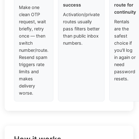
success
route for
Make one
continuity
clean OTP
Activation/private
request, wait
routes usually
Rentals
briefly, retry
pass filters better
are the
once — then
than public inbox
safest
switch
numbers.
choice if
number/route.
you'll log
Resend spam
in again or
triggers rate
need
limits and
password
makes
resets.
delivery
worse.