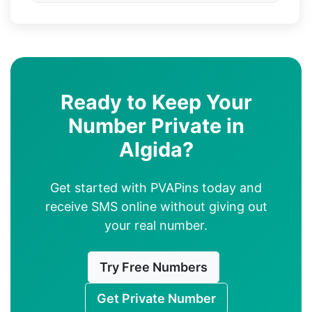
Ready to Keep Your
Number Private in
Algida?
Get started with PVAPins today and
receive SMS online without giving out
your real number.
Try Free Numbers
Get Private Number