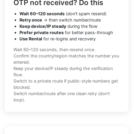
OTP not received? Do this
Wait 60–120 seconds
(don't spam resend)
Retry once
→ then switch number/route
Keep device/IP steady
during the flow
Prefer private routes
for better pass-through
Use Rental
for re-logins and recovery
Wait 60–120 seconds, then resend once.
Confirm the country/region matches the number you
entered.
Keep your device/IP steady during the verification
flow.
Switch to a private route if public-style numbers get
blocked.
Switch number/route after one clean retry (don't
loop).