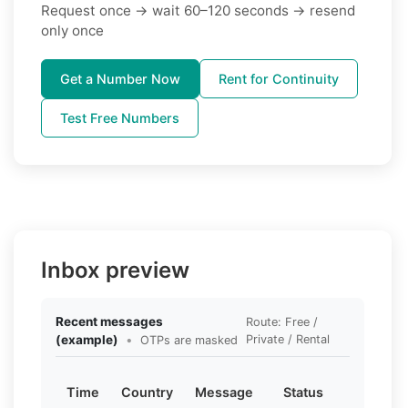
Request once → wait 60–120 seconds → resend
only once
Get a Number Now
Rent for Continuity
Test Free Numbers
Inbox preview
Recent messages
Route: Free /
(example)
•
Private / Rental
OTPs are masked
Time
Country
Message
Status