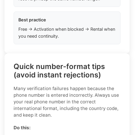
Best practice
Free → Activation when blocked → Rental when
you need continuity.
Quick number-format tips
(avoid instant rejections)
Many verification failures happen because the
phone number is entered incorrectly. Always use
your real phone number in the correct
international format, including the country code,
and keep it clean.
Do this: