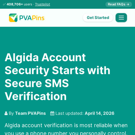
✅
408,706+
users ·
Trustpilot
Read FAQs →
Get Started
Algida Account
Security Starts with
Secure SMS
Verification
By
Team PVAPins
Last updated:
April 14, 2026
Algida account verification is most reliable when
you use a phone number you personally control.