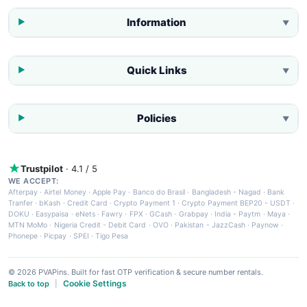
Information
▼
Quick Links
▼
Policies
▼
Trustpilot
· 4.1 / 5
WE ACCEPT:
Afterpay
·
Airtel Money
·
Apple Pay
·
Banco do Brasil
·
Bangladesh - Nagad
·
Bank
Tranfer
·
bKash
·
Credit Card
·
Crypto Payment 1
·
Crypto Payment BEP20 - USDT
·
DOKU
·
Easypaisa
·
eNets
·
Fawry
·
FPX
·
GCash
·
Grabpay
·
India - Paytm
·
Maya
·
MTN MoMo
·
Nigeria Credit - Debit Card
·
OVO
·
Pakistan - JazzCash
·
Paynow
·
Phonepe
·
Picpay
·
SPEI
·
Tigo Pesa
© 2026 PVAPins. Built for fast OTP verification & secure number rentals.
Cookie Settings
Back to top
|