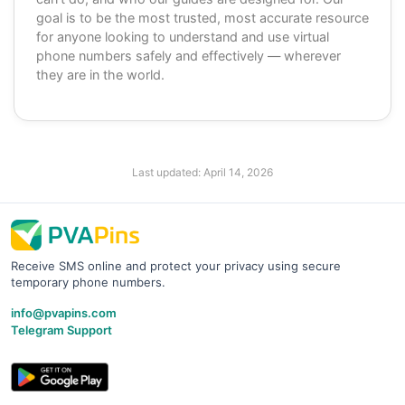
goal is to be the most trusted, most accurate resource
for anyone looking to understand and use virtual
phone numbers safely and effectively — wherever
they are in the world.
Last updated:
April 14, 2026
Receive SMS online and protect your privacy using secure
temporary phone numbers.
info@pvapins.com
Telegram Support