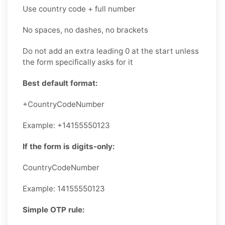
Use country code + full number
No spaces, no dashes, no brackets
Do not add an extra leading 0 at the start unless
the form specifically asks for it
Best default format:
+CountryCodeNumber
Example: +14155550123
If the form is digits-only:
CountryCodeNumber
Example: 14155550123
Simple OTP rule: