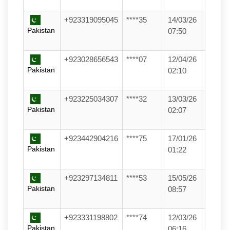
+923319095045
****35
14/03/26
Pakistan
07:50
+923028656543
****07
12/04/26
Pakistan
02:10
+923225034307
****32
13/03/26
Pakistan
02:07
+923442904216
****75
17/01/26
Pakistan
01:22
+923297134811
****53
15/05/26
Pakistan
08:57
+923331198802
****74
12/03/26
Pakistan
06:16