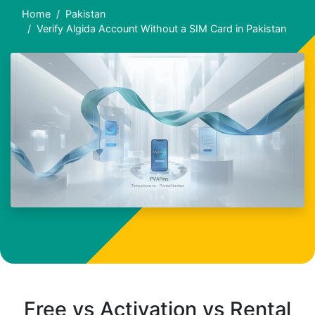
Home
Pakistan
Verify Algida Account Without a SIM Card in Pakistan
Free vs Activation vs Rental