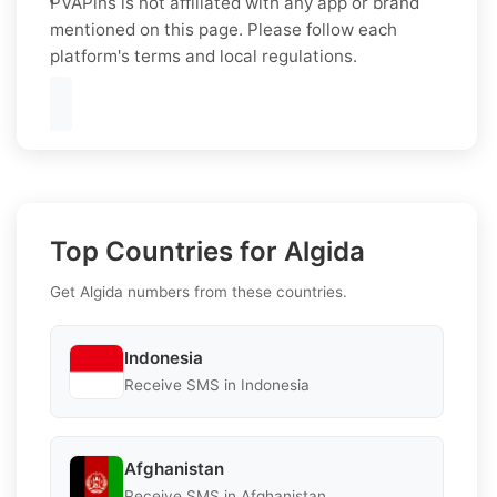
PVAPins is not affiliated with any app or brand
mentioned on this page. Please follow each
platform's terms and local regulations.
Top Countries for Algida
Get Algida numbers from these countries.
Indonesia
Receive SMS in Indonesia
Afghanistan
Receive SMS in Afghanistan