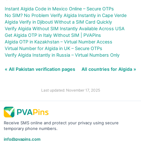
Instant Algida Code in Mexico Online – Secure OTPs
No SIM? No Problem Verify Algida Instantly in Cape Verde
Algida Verify in Djibouti Without a SIM Card Quickly
Verify Algida Without SIM Instantly Available Across USA
Get Algida OTP in Italy Without SIM | PVAPins
Algida OTP in Kazakhstan – Virtual Number Access
Virtual Number for Algida in UK – Secure OTPs
Verify Algida Instantly in Russia – Virtual Numbers Only
« All Pakistan verification pages
All countries for Algida »
Last updated: November 17, 2025
Receive SMS online and protect your privacy using secure
temporary phone numbers.
info@pvapins.com