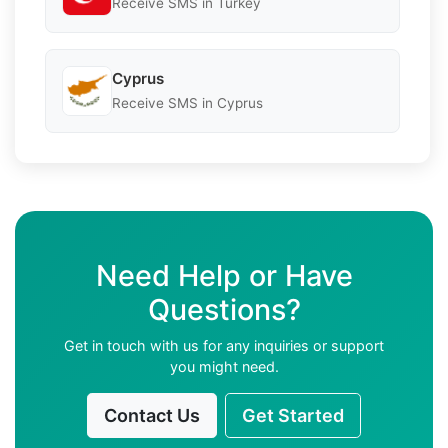
Receive SMS in Turkey
Cyprus
Receive SMS in Cyprus
Need Help or Have
Questions?
Get in touch with us for any inquiries or support
you might need.
Contact Us
Get Started