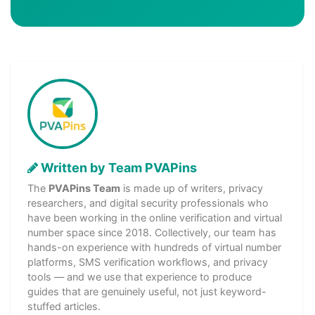
Written by Team PVAPins
The
PVAPins Team
is made up of writers, privacy
researchers, and digital security professionals who
have been working in the online verification and virtual
number space since 2018. Collectively, our team has
hands-on experience with hundreds of virtual number
platforms, SMS verification workflows, and privacy
tools — and we use that experience to produce
guides that are genuinely useful, not just keyword-
stuffed articles.