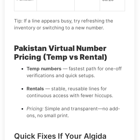
Tip: If a line appears busy, try refreshing the
inventory or switching to a new number.
Pakistan Virtual Number
Pricing (Temp vs Rental)
Temp numbers
— fastest path for one-off
verifications and quick setups.
Rentals
— stable, reusable lines for
continuous access with fewer hiccups.
Pricing:
Simple and transparent—no add-
ons, no small print.
Quick Fixes If Your Algida