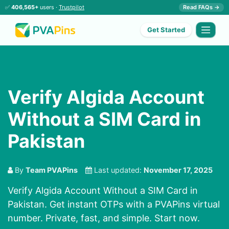
✅
406,565+
users ·
Trustpilot
Read FAQs →
Get Started
Verify Algida Account
Without a SIM Card in
Pakistan
By
Team PVAPins
Last updated:
November 17, 2025
Verify Algida Account Without a SIM Card in
Pakistan. Get instant OTPs with a PVAPins virtual
number. Private, fast, and simple. Start now.