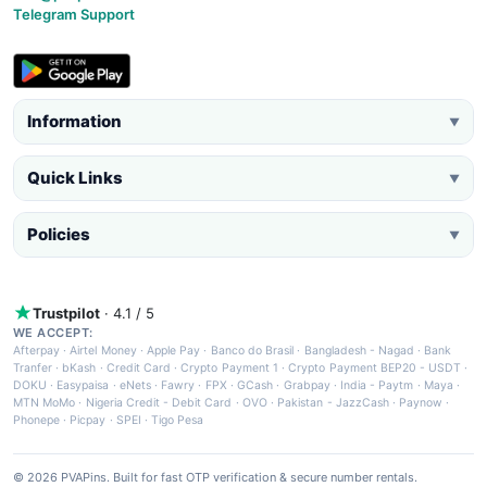
Telegram Support
Information
▼
Quick Links
▼
Policies
▼
Trustpilot
· 4.1 / 5
WE ACCEPT:
Afterpay
·
Airtel Money
·
Apple Pay
·
Banco do Brasil
·
Bangladesh - Nagad
·
Bank
Tranfer
·
bKash
·
Credit Card
·
Crypto Payment 1
·
Crypto Payment BEP20 - USDT
·
DOKU
·
Easypaisa
·
eNets
·
Fawry
·
FPX
·
GCash
·
Grabpay
·
India - Paytm
·
Maya
·
MTN MoMo
·
Nigeria Credit - Debit Card
·
OVO
·
Pakistan - JazzCash
·
Paynow
·
Phonepe
·
Picpay
·
SPEI
·
Tigo Pesa
© 2026 PVAPins. Built for fast OTP verification & secure number rentals.