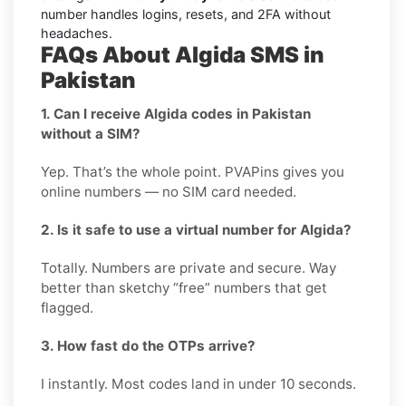
number handles logins, resets, and 2FA without
headaches.
FAQs About Algida SMS in
Pakistan
1. Can I receive Algida codes in Pakistan
without a SIM?
Yep. That’s the whole point. PVAPins gives you
online numbers — no SIM card needed.
2. Is it safe to use a virtual number for Algida?
Totally. Numbers are private and secure. Way
better than sketchy “free” numbers that get
flagged.
3. How fast do the OTPs arrive?
I instantly. Most codes land in under 10 seconds.