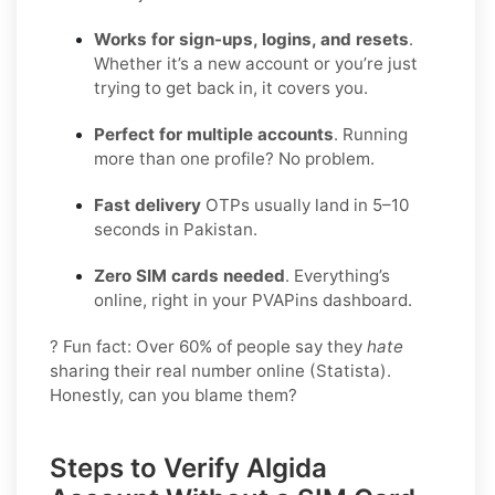
Works for sign-ups, logins, and resets
.
Whether it’s a new account or you’re just
trying to get back in, it covers you.
Perfect for multiple accounts
. Running
more than one profile? No problem.
Fast delivery
OTPs usually land in 5–10
seconds in Pakistan.
Zero SIM cards needed
. Everything’s
online, right in your PVAPins dashboard.
? Fun fact: Over 60% of people say they
hate
sharing their real number online (Statista).
Honestly, can you blame them?
Steps to Verify Algida