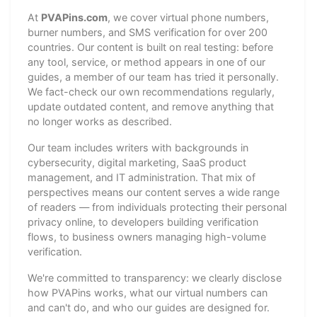
At
PVAPins.com
, we cover virtual phone numbers,
burner numbers, and SMS verification for over 200
countries. Our content is built on real testing: before
any tool, service, or method appears in one of our
guides, a member of our team has tried it personally.
We fact-check our own recommendations regularly,
update outdated content, and remove anything that
no longer works as described.
Our team includes writers with backgrounds in
cybersecurity, digital marketing, SaaS product
management, and IT administration. That mix of
perspectives means our content serves a wide range
of readers — from individuals protecting their personal
privacy online, to developers building verification
flows, to business owners managing high-volume
verification.
We're committed to transparency: we clearly disclose
how PVAPins works, what our virtual numbers can
and can't do, and who our guides are designed for.