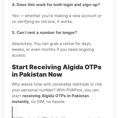
4. Does this work for both login and sign-up?
Yes — whether you’re making a new account or
re-verifying an old one, it works.
5. Can I rent a number for longer?
Absolutely. You can grab a rental for days,
weeks, or even months if you need ongoing
access.
Start Receiving Algida OTPs
in Pakistan Now
Why waste time with unreliable methods or risk
your personal number? With PVAPins, you can
start
receiving Algida OTPs in Pakistan
instantly
, no SIM, no hassle.