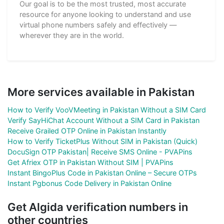
Our goal is to be the most trusted, most accurate
resource for anyone looking to understand and use
virtual phone numbers safely and effectively —
wherever they are in the world.
More services available in Pakistan
How to Verify VooVMeeting in Pakistan Without a SIM Card
Verify SayHiChat Account Without a SIM Card in Pakistan
Receive Grailed OTP Online in Pakistan Instantly
How to Verify TicketPlus Without SIM in Pakistan (Quick)
DocuSign OTP Pakistan| Receive SMS Online - PVAPins
Get Afriex OTP in Pakistan Without SIM | PVAPins
Instant BingoPlus Code in Pakistan Online – Secure OTPs
Instant Pgbonus Code Delivery in Pakistan Online
Get Algida verification numbers in
other countries