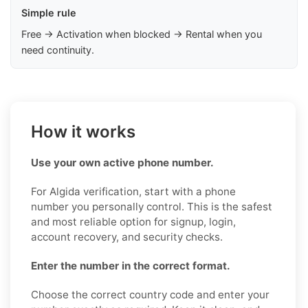
Simple rule
Free → Activation when blocked → Rental when you
need continuity.
How it works
Use your own active phone number.
For Algida verification, start with a phone
number you personally control. This is the safest
and most reliable option for signup, login,
account recovery, and security checks.
Enter the number in the correct format.
Choose the correct country code and enter your