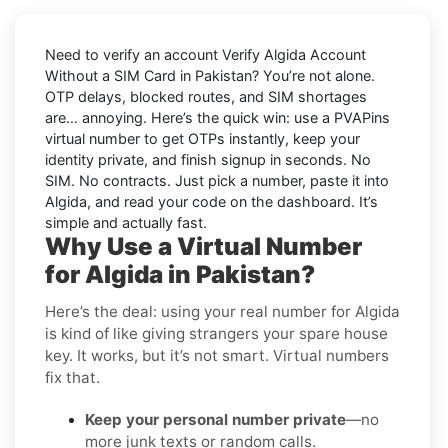
Need to verify an account
Verify Algida Account
Without a SIM Card in Pakistan
? You’re not alone.
OTP delays, blocked routes, and SIM shortages
are… annoying. Here’s the quick win: use a PVAPins
virtual number to get OTPs instantly, keep your
identity private, and finish signup in seconds. No
SIM. No contracts. Just pick a number, paste it into
Algida, and read your code on the dashboard. It’s
simple and
actually
fast.
Why Use a Virtual Number
for Algida in Pakistan?
Here’s the deal: using your real number for Algida
is kind of like giving strangers your spare house
key. It works, but it’s not smart. Virtual numbers
fix that.
Keep your personal number private
—no
more junk texts or random calls.