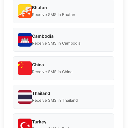
Bhutan
Receive SMS in Bhutan
Cambodia
Receive SMS in Cambodia
China
Receive SMS in China
Thailand
Receive SMS in Thailand
Turkey