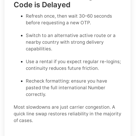
Code is Delayed
Refresh once
, then wait 30–60 seconds
before requesting a new OTP.
Switch to an alternative active route
or a
nearby country with strong delivery
capabilities.
Use a rental
if you expect regular re-logins;
continuity reduces future friction.
Recheck formatting
: ensure you have
pasted the full international Number
correctly.
Most slowdowns are just carrier congestion. A
quick line swap restores reliability in the majority
of cases.