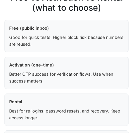
(what to choose)
Free (public inbox)
Good for quick tests. Higher block risk because numbers
are reused.
Activation (one-time)
Better OTP success for verification flows. Use when
success matters.
Rental
Best for re‑logins, password resets, and recovery. Keep
access longer.