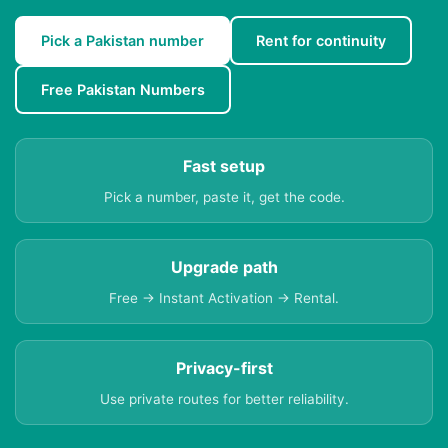
Pick a Pakistan number
Rent for continuity
Free Pakistan Numbers
Fast setup
Pick a number, paste it, get the code.
Upgrade path
Free → Instant Activation → Rental.
Privacy-first
Use private routes for better reliability.