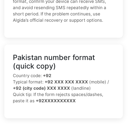
format, confirm your device can receive SMS,
and avoid resending SMS repeatedly within a
short period. If the problem continues, use
Algida’s official recovery or support options.
Pakistan number format
(quick copy)
Country code:
+92
Typical format:
+92 XXX XXX XXXX
(mobile) /
+92 (city code) XXX XXXX
(landline)
Quick tip: If the form rejects spaces/dashes,
paste it as
+92XXXXXXXXXX