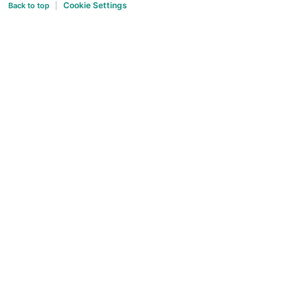
Cookie Settings
Back to top
|