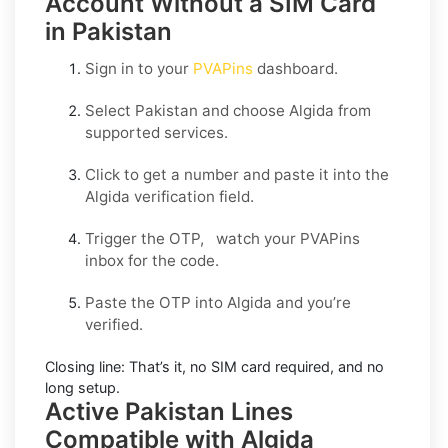
Account Without a SIM Card
in Pakistan
Sign in to your
PVAPins
dashboard.
Select
Pakistan
and choose
Algida
from
supported services.
Click to get a number and paste it into the
Algida verification field.
Trigger the OTP, watch your PVAPins
inbox for the code.
Paste the OTP into Algida and you’re
verified.
Closing line:
That’s it, no SIM card required, and no
long setup.
Active Pakistan Lines
Compatible with Algida