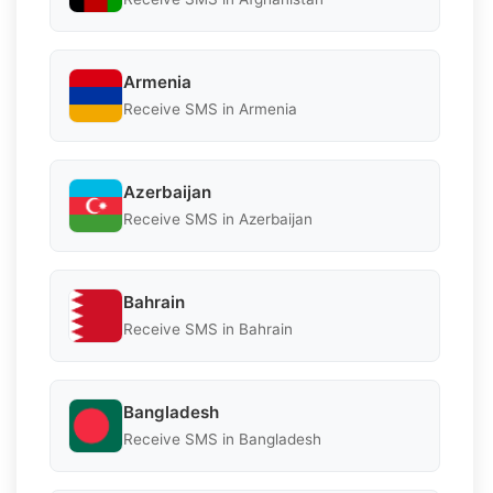
Armenia
Receive SMS in Armenia
Azerbaijan
Receive SMS in Azerbaijan
Bahrain
Receive SMS in Bahrain
Bangladesh
Receive SMS in Bangladesh