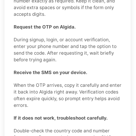
number exactly as required. Keep it clean, and
avoid extra spaces or symbols if the form only
accepts digits.
Request the OTP on Algida.
During signup, login, or account verification,
enter your phone number and tap the option to
send the code. After requesting it, wait briefly
before trying again.
Receive the SMS on your device.
When the OTP arrives, copy it carefully and enter
it back into Algida right away. Verification codes
often expire quickly, so prompt entry helps avoid
errors.
If it does not work, troubleshoot carefully.
Double-check the country code and number