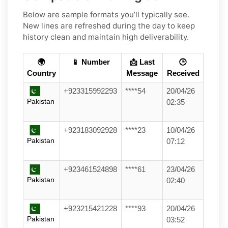
Below are sample formats you’ll typically see.
New lines are refreshed during the day to keep
history clean and maintain high deliverability.
🌍
📱 Number
📩 Last
🕒
Country
Message
Received
+923315992293
****54
20/04/26
Pakistan
02:35
+923183092928
****23
10/04/26
Pakistan
07:12
+923461524898
****61
23/04/26
Pakistan
02:40
+923215421228
****93
20/04/26
Pakistan
03:52