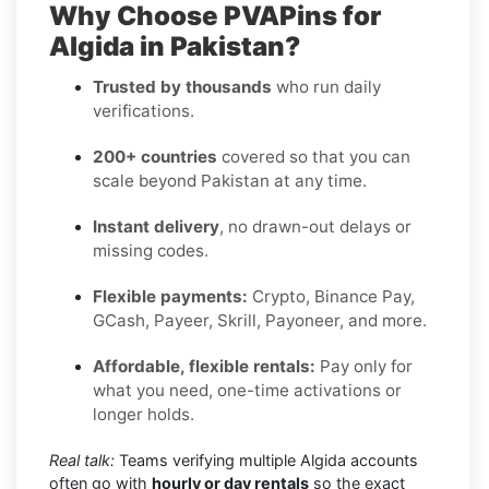
Why Choose PVAPins for
Algida in Pakistan?
Trusted by thousands
who run daily
verifications.
200+ countries
covered so that you can
scale beyond Pakistan at any time.
Instant delivery
, no drawn-out delays or
missing codes.
Flexible payments:
Crypto, Binance Pay,
GCash, Payeer, Skrill, Payoneer, and more.
Affordable, flexible rentals:
Pay only for
what you need, one-time activations or
longer holds.
Real talk:
Teams verifying multiple Algida accounts
often go with
hourly or day rentals
so the exact