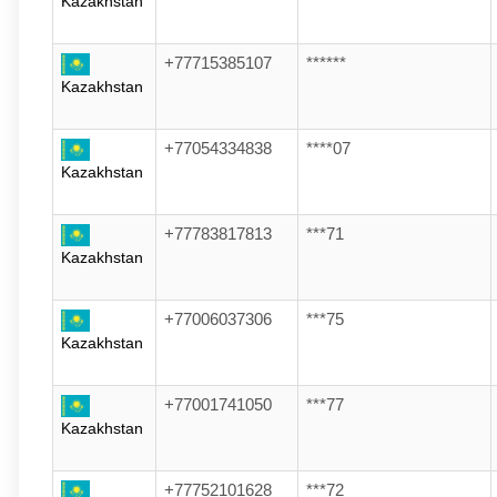
Kazakhstan
+77715385107
******
Kazakhstan
+77054334838
****07
Kazakhstan
+77783817813
***71
Kazakhstan
+77006037306
***75
Kazakhstan
+77001741050
***77
Kazakhstan
+77752101628
***72