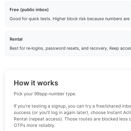
Free (public inbox)
Good for quick tests. Higher block risk because numbers are
Rental
Best for re‑logins, password resets, and recovery. Keep acces
How it works
Pick your 99app number type.
If you’re testing a signup, you can try a free/shared inbo
success (or you’ll log in again later), choose
Instant Act
Rental (repeat access)
. Those routes are blocked less o
OTPs more reliably.