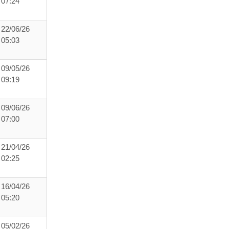
07:24
22/06/26
05:03
09/05/26
09:19
09/06/26
07:00
21/04/26
02:25
16/04/26
05:20
05/02/26