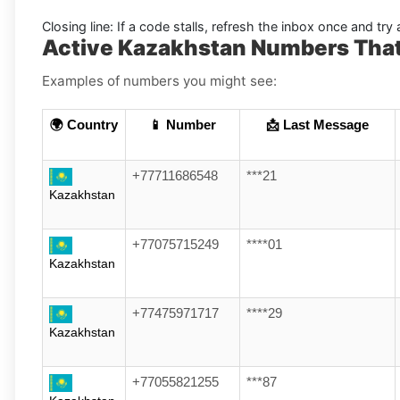
Closing line:
If a code stalls, refresh the inbox once and tr
Active Kazakhstan Numbers Tha
Examples of numbers you might see:
🌍 Country
📱 Number
📩 Last Message
+77711686548
***21
Kazakhstan
+77075715249
****01
Kazakhstan
+77475971717
****29
Kazakhstan
+77055821255
***87