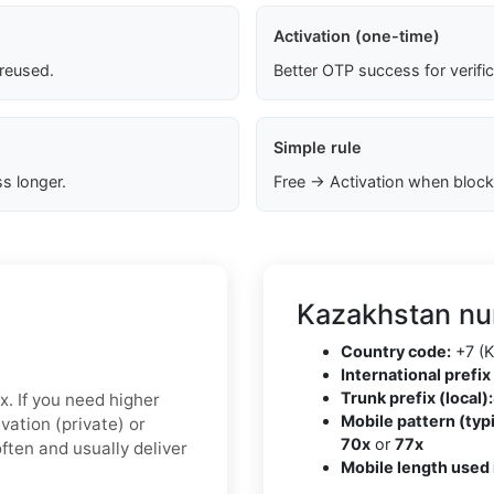
Activation (one-time)
 reused.
Better OTP success for verifi
Simple rule
s longer.
Free → Activation when block
Kazakhstan nu
Country code:
+7 (K
International prefix 
Trunk prefix (local):
x. If you need higher
Mobile pattern (typi
ivation (private)
or
70x
or
77x
ften and usually deliver
Mobile length used 