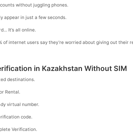
counts without juggling phones.
y appear in just a few seconds.
… It’s all online.
of internet users say they’re worried about giving out their r
rification in Kazakhstan Without SIM
ed destinations.
or
Rental
.
dy virtual number.
rification code.
ete Verification.