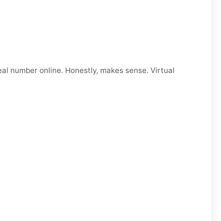
eal number online. Honestly, makes sense. Virtual