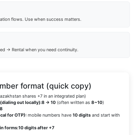
cation flows. Use when success matters.
ed → Rental when you need continuity.
mber format (quick copy)
azakhstan shares +7 in an integrated plan)
(dialing out locally):
8 → 10
(often written as
8~10
)
8
cal for OTP):
mobile numbers have
10 digits
and start with
in forms:
10 digits after +7