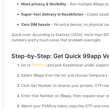
More privacy & flexibility
– Run multiple 99app ac
Super-fast delivery in Kazakhstan
– Codes usuall
Zero SIM hassle
– No extra device, no physical card
Quick note:
According to Statista (2024), more than 60% 
numbers pretty much solve that problem overnight.
Step-by-Step: Get Quick 99app Ve
Go to
PVAPins
and pick
Kazakhstan
under support
Select
99app
from the list and choose
Temporary
Click
Get Number
to receive your private, OTP-rea
Enter that Number on
99app
, then request your ve
Watch your PVAPins inbox; copy the OTP and compl