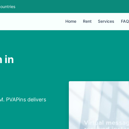
ountries
Home
Rent
Services
FAQ
 in
M
M. PVAPins delivers