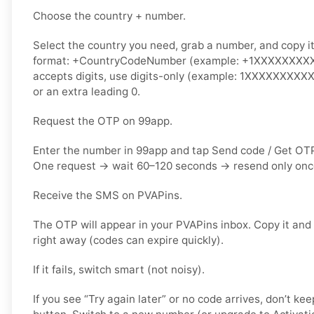
Choose the country + number.
Select the country you need, grab a number, and copy it.
format: +CountryCodeNumber (example: +1XXXXXXXXXX)
accepts digits, use
digits-only
(example: 1XXXXXXXXXX).
or an extra leading 0.
Request the OTP on 99app.
Enter the number in 99app and tap
Send code / Get OT
One request → wait
60–120 seconds
→ resend
only on
Receive the SMS on PVAPins.
The OTP will appear in your PVAPins inbox. Copy it and
right away (codes can expire quickly).
If it fails, switch smart (not noisy).
If you see “Try again later” or no code arrives, don’t 