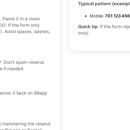
Typical pattern (exampl
Mobile:
701 123 45
 Paste it in a clean
. If the form only
Quick tip:
If the form re
 Avoid spaces, dashes,
only).
P
. Don’t spam-resend.
ce
if needed.
 enter it back on 99app
keep hammering the resend