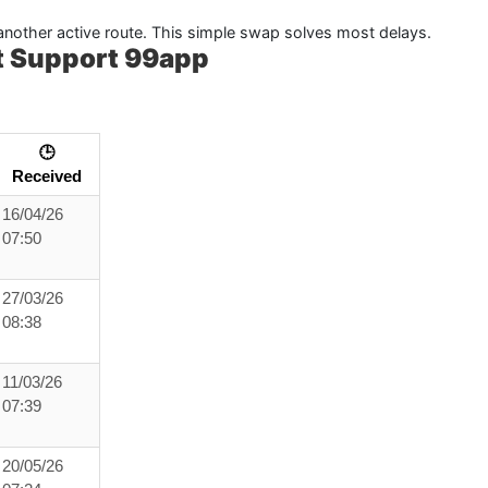
y another active route. This simple swap solves most delays.
t Support 99app
🕒
Received
16/04/26
07:50
27/03/26
08:38
11/03/26
07:39
20/05/26