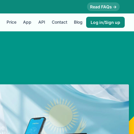
Read FAQs →
Price
App
API
Contact
Blog
Log in/Sign up