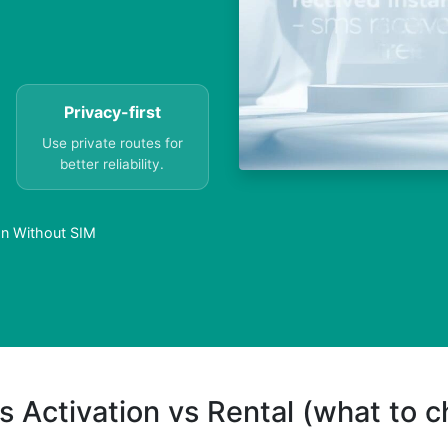
Privacy-first
Use private routes for
better reliability.
an Without SIM
s Activation vs Rental (what to 