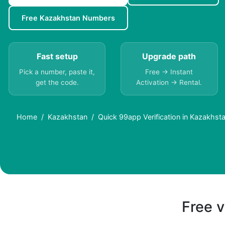
Free Kazakhstan Numbers
Fast setup
Upgrade path
Pick a number, paste it,
Free → Instant
get the code.
Activation → Rental.
Home
Kazakhstan
Quick 99app Verification in Kazakhst
Free v