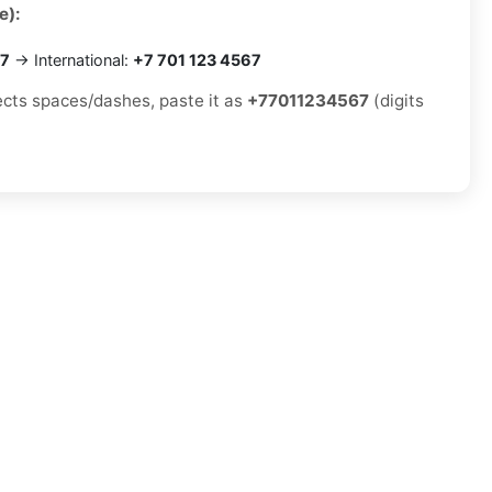
e):
67
→ International:
+7 701 123 4567
jects spaces/dashes, paste it as
+77011234567
(digits