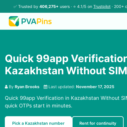
✅ Trusted by
406,275+
users · ⭐ 4.1/5 on
Trustpilot
· 200+ c
Quick 99app Verification
Kazakhstan Without SI
By
Ryan Brooks
Last updated:
November 17, 2025
Quick 99app Verification in Kazakhstan Without SI
quick OTPs start in minutes.
Pick a Kazakhstan number
Rent for continuity