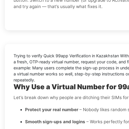
button. Switch to a
new number
(or upgrade to
Activati
and try again — that’s usually what fixes it.
Trying to
verify Quick 99app Verification in Kazakhstan Wit
a fresh, OTP-ready virtual number, request your code, and fi
example: Many users complete the sign-up process in under a
a virtual number works so well, step-by-step instructions on
repeatedly.
Why Use a Virtual Number for 99
Let’s break down why people are ditching their SIMs for
Protect your real number
– Nobody likes random s
Smooth sign-ups and logins
– Works perfectly for