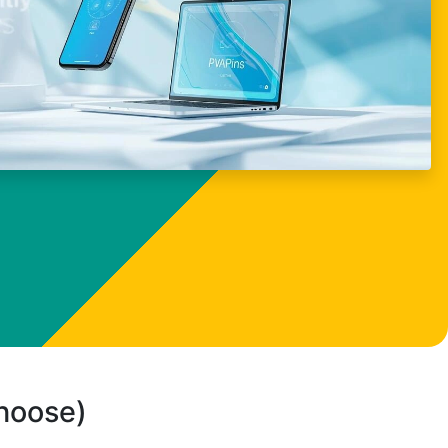
choose)