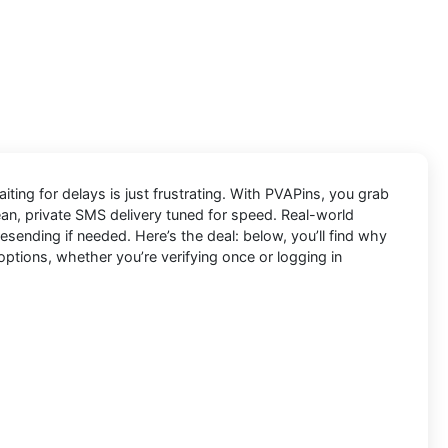
ting for delays is just frustrating. With
PVAPins
, you grab
lean, private SMS delivery tuned for speed. Real-world
ending if needed. Here’s the deal: below, you’ll find why
options, whether you’re verifying once or logging in