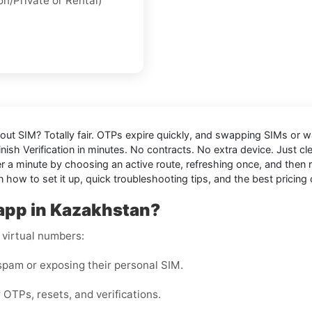
on/Private
or
Rental
)
hout SIM
? Totally fair. OTPs expire quickly, and swapping SIMs or wai
nish Verification in minutes. No contracts. No extra device. Just c
 minute by choosing an active route, refreshing once, and then res
 how to set it up, quick troubleshooting tips, and the best pricing 
app in Kazakhstan?
 virtual numbers:
pam or exposing their personal SIM.
 OTPs, resets, and verifications.