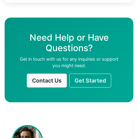
Need Help or Have
Questions?
Get in touch with us for any inquiries or support
you might need.
Contact Us
Get Started