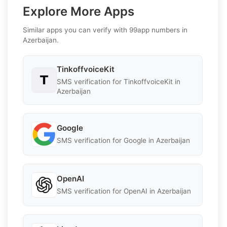
Explore More Apps
Similar apps you can verify with 99app numbers in
Azerbaijan.
TinkoffvoiceKit
SMS verification for TinkoffvoiceKit in
Azerbaijan
Google
SMS verification for Google in Azerbaijan
OpenAI
SMS verification for OpenAI in Azerbaijan