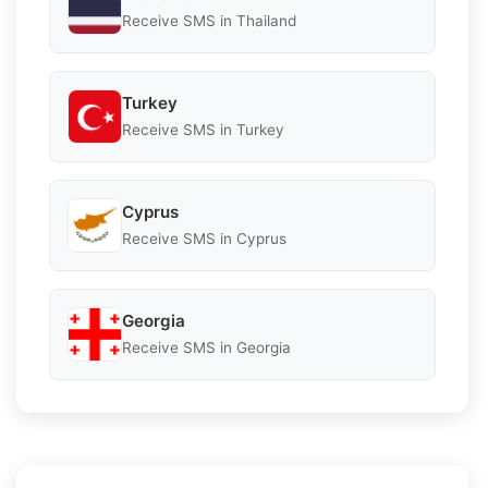
Receive SMS in Thailand
Turkey
Receive SMS in Turkey
Cyprus
Receive SMS in Cyprus
Georgia
Receive SMS in Georgia