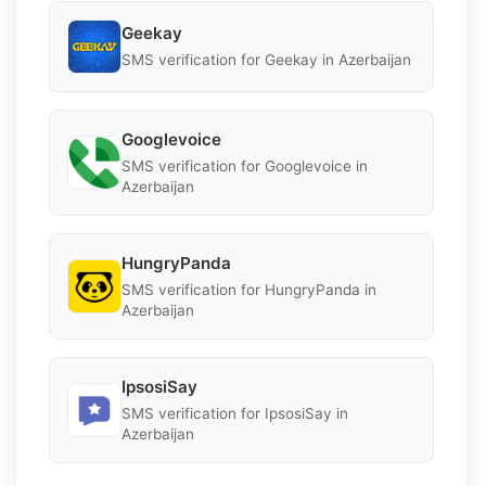
Geekay
SMS verification for Geekay in Azerbaijan
Googlevoice
SMS verification for Googlevoice in
Azerbaijan
HungryPanda
SMS verification for HungryPanda in
Azerbaijan
IpsosiSay
SMS verification for IpsosiSay in
Azerbaijan