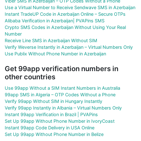
Viber SMS in Azerbaijan – OTP Codes Without a Phone
Use a Virtual Number to Receive Sendwave SMS in Azerbaijan
Instant TradeUP Code in Azerbaijan Online – Secure OTPs
Alibaba Verification in Azerbaijan| PVAPins SMS
Crypto SMS Codes in Azerbaijan Without Using Your Real
Number
Receive Line SMS in Azerbaijan Without SIM
Verify Weverse Instantly in Azerbaijan – Virtual Numbers Only
Use Publix Without Phone Number in Azerbaijan
Get 99app verification numbers in
other countries
Use 99app Without a SIM Instant Numbers in Australia
99app SMS in Algeria – OTP Codes Without a Phone
Verify 99app Without SIM in Hungary Instantly
Verify 99app Instantly in Albania – Virtual Numbers Only
Instant 99app Verification in Brazil | PVAPins
Set Up 99app Without Phone Number in IvoryCoast
Instant 99app Code Delivery in USA Online
Set Up 99app Without Phone Number in Belize