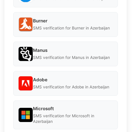
Burner
SMS verification for Burner in Azerbaijan
Manus
SMS verification for Manus in Azerbaijan
Adobe
SMS verification for Adobe in Azerbaijan
Microsoft
SMS verification for Microsoft in
Azerbaijan