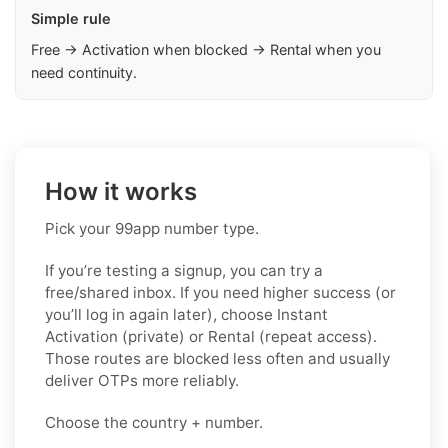
Simple rule
Free → Activation when blocked → Rental when you
need continuity.
How it works
Pick your 99app number type.
If you’re testing a signup, you can try a
free/shared inbox. If you need higher success (or
you’ll log in again later), choose
Instant
Activation (private)
or
Rental (repeat access)
.
Those routes are blocked less often and usually
deliver OTPs more reliably.
Choose the country + number.