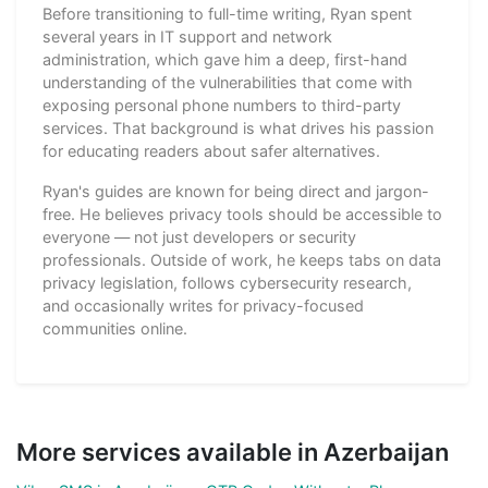
Before transitioning to full-time writing, Ryan spent
several years in IT support and network
administration, which gave him a deep, first-hand
understanding of the vulnerabilities that come with
exposing personal phone numbers to third-party
services. That background is what drives his passion
for educating readers about safer alternatives.
Ryan's guides are known for being direct and jargon-
free. He believes privacy tools should be accessible to
everyone — not just developers or security
professionals. Outside of work, he keeps tabs on data
privacy legislation, follows cybersecurity research,
and occasionally writes for privacy-focused
communities online.
More services available in Azerbaijan