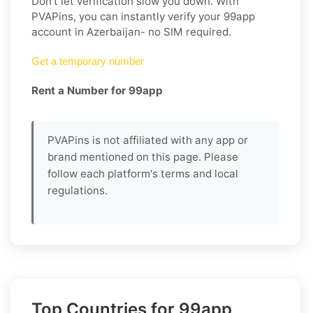
Don’t let verification slow you down. With
PVAPins, you can instantly verify your 99app
account in Azerbaijan- no SIM required.
Get a temporary number
Rent a Number for 99app
PVAPins is not affiliated with any app or
brand mentioned on this page. Please
follow each platform's terms and local
regulations.
Top Countries for 99app