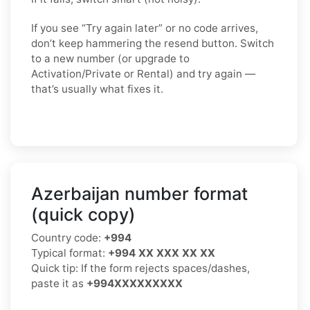
If you see “Try again later” or no code arrives,
don’t keep hammering the resend button. Switch
to a
new number
(or upgrade to
Activation/Private
or
Rental
) and try again —
that’s usually what fixes it.
Azerbaijan number format
(quick copy)
Country code:
+994
Typical format:
+994 XX XXX XX XX
Quick tip: If the form rejects spaces/dashes,
paste it as
+994XXXXXXXXX