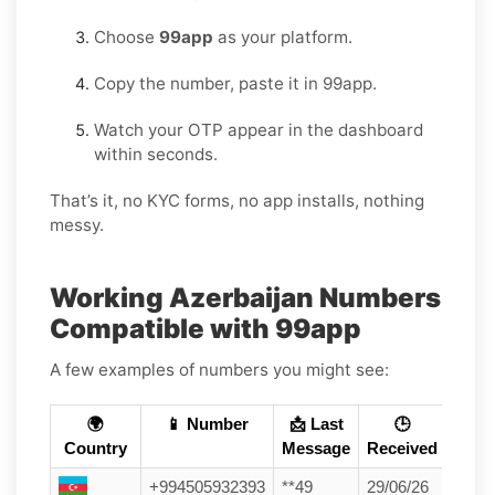
Choose
99app
as your platform.
Copy the number, paste it in 99app.
Watch your OTP appear in the dashboard
within seconds.
That’s it, no KYC forms, no app installs, nothing
messy.
Working Azerbaijan Numbers
Compatible with 99app
A few examples of numbers you might see:
🌍
📱 Number
📩 Last
🕒
Country
Message
Received
+994505932393
**49
29/06/26