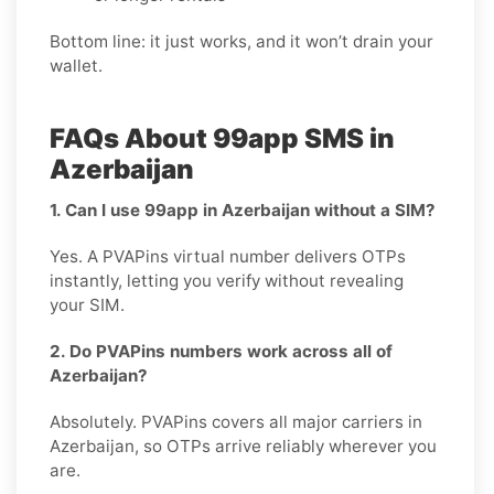
Bottom line: it just works, and it won’t drain your
wallet.
FAQs About 99app SMS in
Azerbaijan
1. Can I use 99app in Azerbaijan without a SIM?
Yes. A PVAPins virtual number delivers OTPs
instantly, letting you verify without revealing
your SIM.
2. Do PVAPins numbers work across all of
Azerbaijan?
Absolutely. PVAPins covers all major carriers in
Azerbaijan, so OTPs arrive reliably wherever you
are.