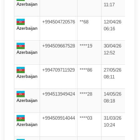
Azerbaijan
11:17
+994504720576
**68
12/04/26
Azerbaijan
06:16
+994509667528
****19
30/04/26
Azerbaijan
12:52
+994709711929
****86
27/05/26
Azerbaijan
08:11
+994513949424
****28
14/05/26
Azerbaijan
08:18
+994509914044
****03
31/03/26
Azerbaijan
10:24