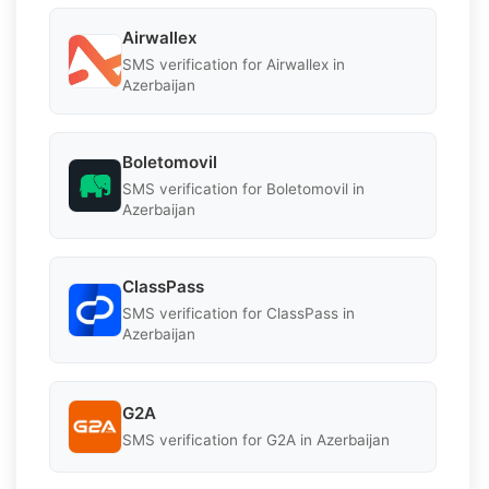
Airwallex
SMS verification for Airwallex in
Azerbaijan
Boletomovil
SMS verification for Boletomovil in
Azerbaijan
ClassPass
SMS verification for ClassPass in
Azerbaijan
G2A
SMS verification for G2A in Azerbaijan