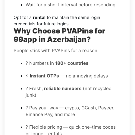
Wait for a short interval before resending.
Opt for a
rental
to maintain the same login
credentials for future logins.
Why Choose PVAPins for
99app in Azerbaijan?
People stick with PVAPins for a reason:
? Numbers in
180+ countries
⚡
Instant OTPs
— no annoying delays
? Fresh,
reliable numbers
(not recycled
junk)
? Pay your way — crypto, GCash, Payeer,
Binance Pay, and more
? Flexible pricing — quick one-time codes
or longer rentals