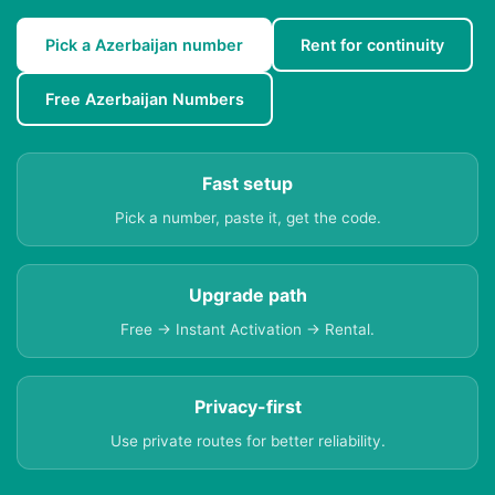
Pick a Azerbaijan number
Rent for continuity
Free Azerbaijan Numbers
Fast setup
Pick a number, paste it, get the code.
Upgrade path
Free → Instant Activation → Rental.
Privacy-first
Use private routes for better reliability.