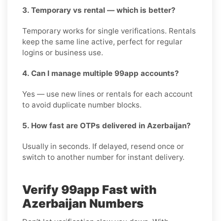
3. Temporary vs rental — which is better?
Temporary works for single verifications. Rentals
keep the same line active, perfect for regular
logins or business use.
4. Can I manage multiple 99app accounts?
Yes — use new lines or rentals for each account
to avoid duplicate number blocks.
5. How fast are OTPs delivered in Azerbaijan?
Usually in seconds. If delayed, resend once or
switch to another number for instant delivery.
Verify 99app Fast with
Azerbaijan Numbers