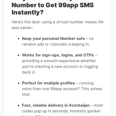
Number to Get 99app SMS
Instantly?
Here’s the deal: using a virtual number makes life
way easier:
Keep your personal Number safe
– no
random ads or robocalls creeping in.
Works for sign-ups, logins, and OTPs
–
providing a smooth experience whether
you’re creating a new account or logging
back in.
Perfect for multiple profiles
– running
more than one 99app account? This solves
that.
Fast, reliable delivery in Azerbaijan
– most
codes pop up in seconds, honestly quicker