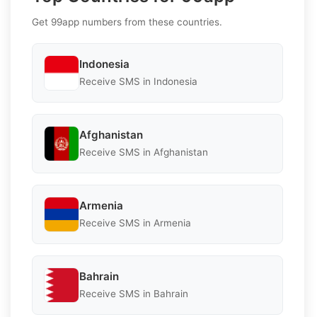
Get 99app numbers from these countries.
Indonesia
Receive SMS in Indonesia
Afghanistan
Receive SMS in Afghanistan
Armenia
Receive SMS in Armenia
Bahrain
Receive SMS in Bahrain