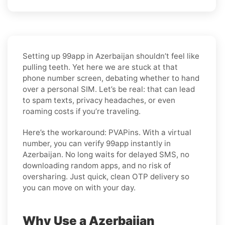
Setting up 99app in Azerbaijan shouldn’t feel like
pulling teeth. Yet here we are stuck at that
phone number screen, debating whether to hand
over a personal SIM. Let’s be real: that can lead
to spam texts, privacy headaches, or even
roaming costs if you’re traveling.
Here’s the workaround: PVAPins. With a virtual
number, you can verify 99app instantly in
Azerbaijan. No long waits for delayed SMS, no
downloading random apps, and no risk of
oversharing. Just quick, clean OTP delivery so
you can move on with your day.
Why Use a Azerbaijan