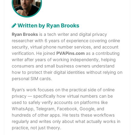
Written by Ryan Brooks
Ryan Brooks
is a tech writer and digital privacy
researcher with 6 years of experience covering online
security, virtual phone number services, and account
verification. He joined
PVAPins.com
as a contributing
writer after years of working independently, helping
consumers and small business owners understand
how to protect their digital identities without relying on
personal SIM cards.
Ryan's work focuses on the practical side of online
privacy — specifically how virtual numbers can be
used to safely verify accounts on platforms like
WhatsApp, Telegram, Facebook, Google, and
hundreds of other apps. He tests these workflows
regularly and writes only about what actually works in
practice, not just theory.