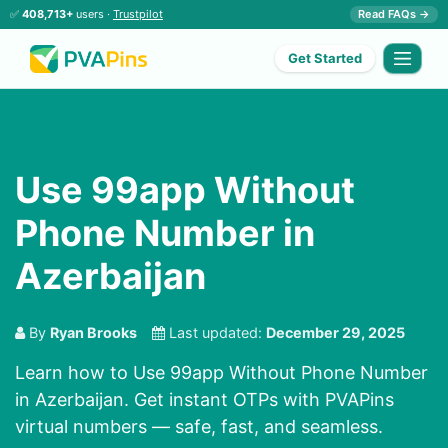
✅
408,713+
users ·
Trustpilot
Read FAQs →
Get Started
Use 99app Without
Phone Number in
Azerbaijan
By
Ryan Brooks
Last updated:
December 29, 2025
Learn how to Use 99app Without Phone Number
in Azerbaijan. Get instant OTPs with PVAPins
virtual numbers — safe, fast, and seamless.