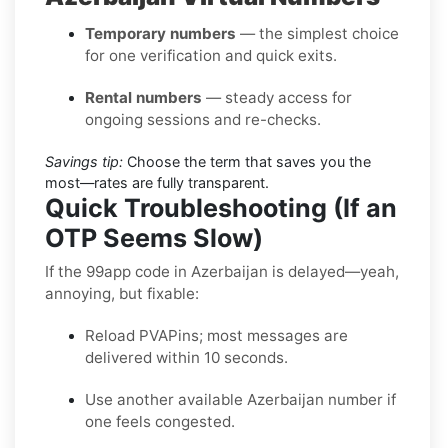
Temporary numbers
— the simplest choice
for one verification and quick exits.
Rental numbers
— steady access for
ongoing sessions and re-checks.
Savings tip:
Choose the term that saves you the
most—rates are fully transparent.
Quick Troubleshooting (If an
OTP Seems Slow)
If the 99app code in Azerbaijan is delayed—yeah,
annoying, but fixable:
Reload PVAPins; most messages are
delivered within 10 seconds.
Use another available Azerbaijan number if
one feels congested.