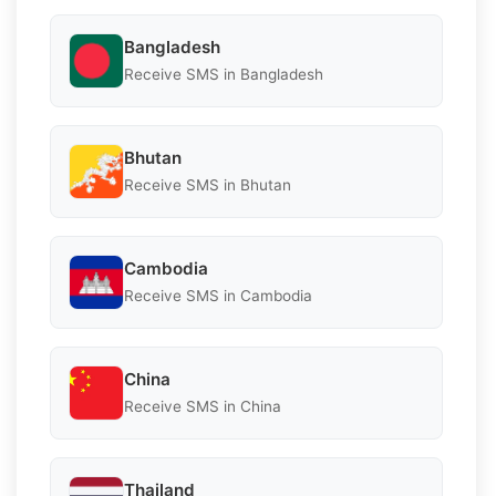
Bangladesh
Receive SMS in Bangladesh
Bhutan
Receive SMS in Bhutan
Cambodia
Receive SMS in Cambodia
China
Receive SMS in China
Thailand