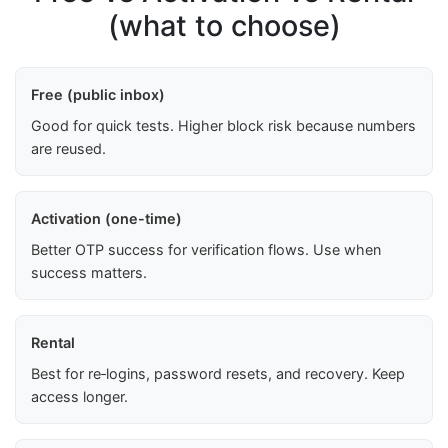
(what to choose)
Free (public inbox)
Good for quick tests. Higher block risk because numbers
are reused.
Activation (one-time)
Better OTP success for verification flows. Use when
success matters.
Rental
Best for re‑logins, password resets, and recovery. Keep
access longer.