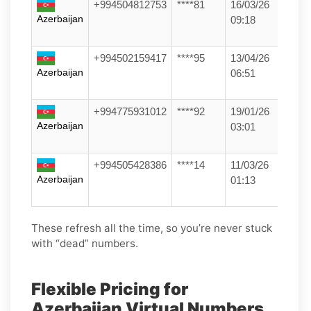
+994504812753
****81
16/03/26
Azerbaijan
09:18
+994502159417
****95
13/04/26
Azerbaijan
06:51
+994775931012
****92
19/01/26
Azerbaijan
03:01
+994505428386
****14
11/03/26
Azerbaijan
01:13
These refresh all the time, so you’re never stuck
with “dead” numbers.
Flexible Pricing for
Azerbaijan Virtual Numbers