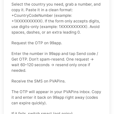
Select the country you need, grab a number, and
copy it. Paste it in a clean format:
+CountryCodeNumber (example:
+1XXXXXXXXXX). If the form only accepts digits,
use
digits-only
(example: 1XXXXXXXXXX). Avoid
spaces, dashes, or an extra leading 0.
Request the OTP on 99app.
Enter the number in 99app and tap
Send code /
Get OTP
. Don’t spam-resend. One request →
wait
60–120 seconds
→ resend
only once
if
needed.
Receive the SMS on PVAPins.
The OTP will appear in your PVAPins inbox. Copy
it and enter it back on 99app right away (codes
can expire quickly).
If it fails, switch smart (not noisy).