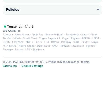
Policies
▼
Trustpilot
· 4.1 / 5
WE ACCEPT:
Afterpay
·
Airtel Money
·
Apple Pay
·
Banco do Brasil
·
Bangladesh - Nagad
·
Bank
Tranfer
·
bKash
·
Credit Card
·
Crypto Payment 1
·
Crypto Payment BEP20 - USDT
·
DOKU
·
Easypaisa
·
eNets
·
Fawry
·
FPX
·
GCash
·
Grabpay
·
India - Paytm
·
Maya
·
MTN MoMo
·
Nigeria Credit - Debit Card
·
OVO
·
Pakistan - JazzCash
·
Paynow
·
Phonepe
·
Picpay
·
SPEI
·
Tigo Pesa
© 2026 PVAPins. Built for fast OTP verification & secure number rentals.
Cookie Settings
Back to top
|