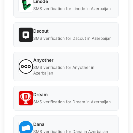
Linode
SMS verification for Linode in Azerbaijan
Dscout
SMS verification for Dscout in Azerbaijan
Anyother
SMS verification for Anyother in
Azerbaijan
Dream
SMS verification for Dream in Azerbaijan
Dana
SMS verification for Dana in Azerbaijan