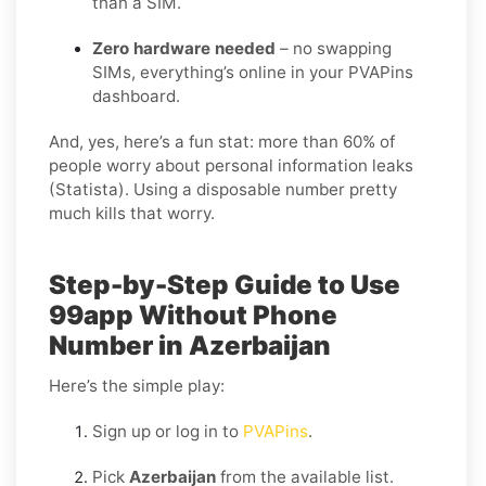
than a SIM.
Zero hardware needed
– no swapping
SIMs, everything’s online in your PVAPins
dashboard.
And, yes, here’s a fun stat: more than 60% of
people worry about personal information leaks
(Statista). Using a disposable number pretty
much kills that worry.
Step-by-Step Guide to Use
99app Without Phone
Number in Azerbaijan
Here’s the simple play:
Sign up or log in to
PVAPins
.
Pick
Azerbaijan
from the available list.