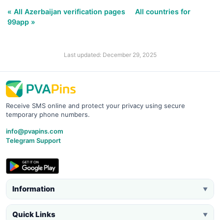
« All Azerbaijan verification pages
All countries for
99app »
Last updated: December 29, 2025
Receive SMS online and protect your privacy using secure
temporary phone numbers.
info@pvapins.com
Telegram Support
Information
▼
Quick Links
▼