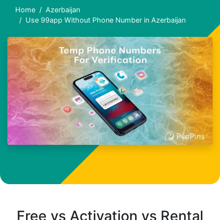
Home
Azerbaijan
Use 99app Without Phone Number in Azerbaijan
Free vs Activation vs Rental