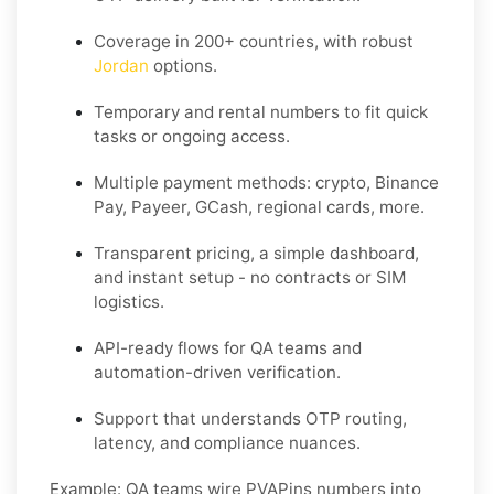
Coverage in 200+ countries, with robust
Jordan
options.
Temporary and rental numbers to fit quick
tasks or ongoing access.
Multiple payment methods: crypto, Binance
Pay, Payeer, GCash, regional cards, more.
Transparent pricing, a simple dashboard,
and instant setup - no contracts or SIM
logistics.
API-ready flows for QA teams and
automation-driven verification.
Support that understands OTP routing,
latency, and compliance nuances.
Example:
QA teams wire PVAPins numbers into