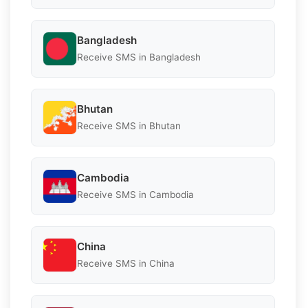
Bangladesh
Receive SMS in Bangladesh
Bhutan
Receive SMS in Bhutan
Cambodia
Receive SMS in Cambodia
China
Receive SMS in China