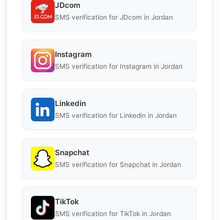
JDcom
SMS verification for JDcom in Jordan
Instagram
SMS verification for Instagram in Jordan
Linkedin
SMS verification for Linkedin in Jordan
Snapchat
SMS verification for Snapchat in Jordan
TikTok
SMS verification for TikTok in Jordan