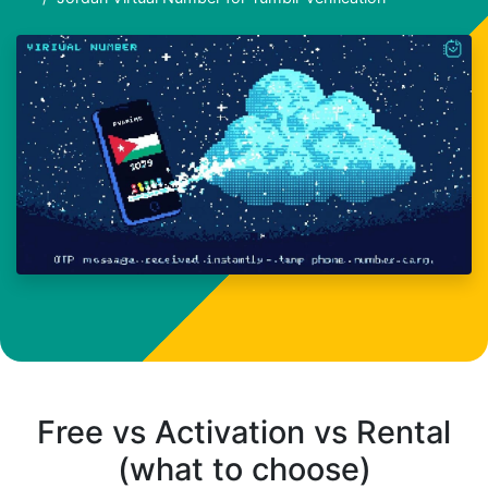
Free vs Activation vs Rental
(what to choose)