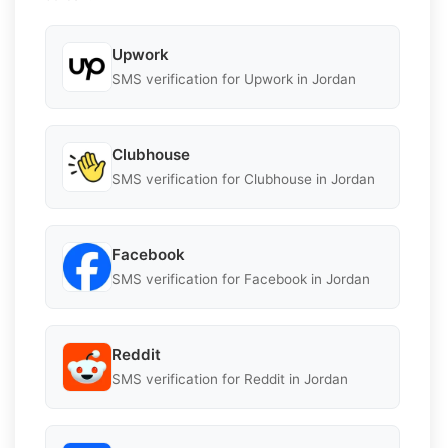
Upwork
SMS verification for Upwork in Jordan
Clubhouse
SMS verification for Clubhouse in Jordan
Facebook
SMS verification for Facebook in Jordan
Reddit
SMS verification for Reddit in Jordan