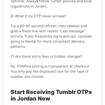
optional. Always follow
Tumblr
policies and local
regulations in
Jordan
.
6) What if my OTP never arrives?
Try a 60–90 second refresh, then release and
grab a fresh line with recent “Last message”
activity. If you frequently log in and out, consider
going
to Rental
for more consistent delivery
patterns.
7) Are there extra fees or hidden charges?
No. PVAPins pricing is transparent at checkout.
You only pay the displayed rate for the type of
number you choose.
Start Receiving Tumblr OTPs
in Jordan Now