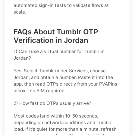
automated sign-in tests to validate flows at
scale.
FAQs About Tumblr OTP
Verification in Jordan
1) Can I use a virtual number for Tumblr in
Jordan?
Yes. Select
Tumblr
under Services, choose
Jordan
, and obtain a number. Paste it into the
app, then read OTPs directly from your PVAPins
inbox - no SIM required.
2) How fast do OTPs usually arrive?
Most codes land within
10–60 seconds
,
depending on network conditions and
Tumblr
load. If it’s quiet for more than a minute, refresh