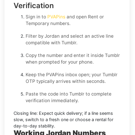
Verification
Sign in to
PVAPins
and open
Rent
or
Temporary
numbers.
Filter by
Jordan
and select an active line
compatible with
Tumblr
.
Copy the number and enter it inside
Tumblr
when prompted for your phone.
Keep the PVAPins inbox open; your
Tumblr
OTP
typically arrives within seconds.
Paste the code into
Tumblr
to complete
verification immediately.
Closing line:
Expect quick delivery; if a line seems
slow, switch to a fresh one or choose a
rental
for
day-to-day stability.
Working Jordan Numbers