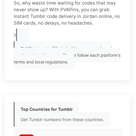
So, why waste time waiting for codes that may
never show up? With PVAPins, you can grab
instant Tumblr code delivery in Jordan online, no
SIM cards, no delays, no headaches.
?
PVAPins is not affiliated with any app or brand
mentioned on this page. Please follow each platform's
terms and local regulations.
Top Countries for Tumblr
Get Tumblr numbers from these countries.