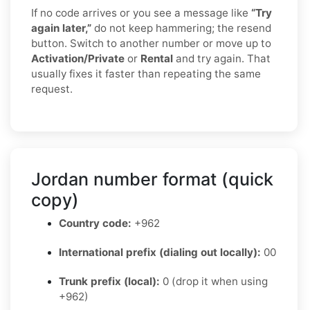
If no code arrives or you see a message like
“Try
again later,”
do not keep hammering; the resend
button. Switch to another number or move up to
Activation/Private
or
Rental
and try again. That
usually fixes it faster than repeating the same
request.
Jordan number format (quick
copy)
Country code:
+962
International prefix (dialing out locally):
00
Trunk prefix (local):
0 (drop it when using
+962)