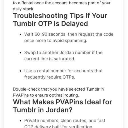
to a Rental once the account becomes part of your
daily stack.
Troubleshooting Tips If Your
Tumblr OTP Is Delayed
Wait 60–90 seconds, then request the code
once more to avoid spamming.
Swap to another
Jordan
number if the
current line is saturated.
Use a
rental
number for accounts that
frequently require OTPs.
Double-check that you have selected
Tumblr
in
PVAPins to ensure optimal routing.
What Makes PVAPins Ideal for
Tumblr in Jordan?
Private numbers, clean routes, and fast
OTP delivery built for verification.