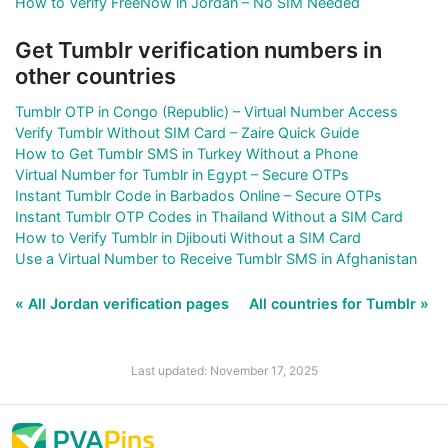
How to Verify FreeNow in Jordan – No SIM Needed
Get Tumblr verification numbers in
other countries
Tumblr OTP in Congo (Republic) – Virtual Number Access
Verify Tumblr Without SIM Card – Zaire Quick Guide
How to Get Tumblr SMS in Turkey Without a Phone
Virtual Number for Tumblr in Egypt – Secure OTPs
Instant Tumblr Code in Barbados Online – Secure OTPs
Instant Tumblr OTP Codes in Thailand Without a SIM Card
How to Verify Tumblr in Djibouti Without a SIM Card
Use a Virtual Number to Receive Tumblr SMS in Afghanistan
« All Jordan verification pages
All countries for Tumblr »
Last updated: November 17, 2025