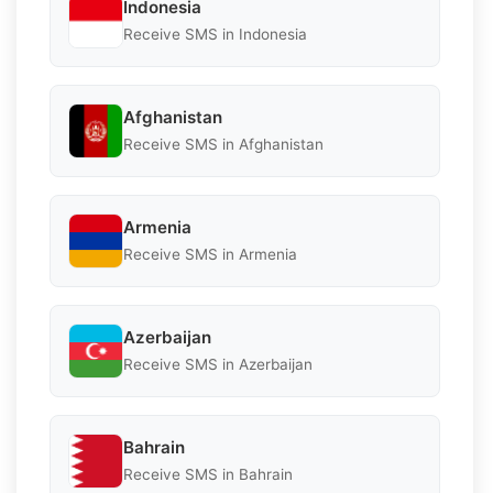
Indonesia
Receive SMS in Indonesia
Afghanistan
Receive SMS in Afghanistan
Armenia
Receive SMS in Armenia
Azerbaijan
Receive SMS in Azerbaijan
Bahrain
Receive SMS in Bahrain