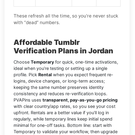
These refresh all the time, so you’re never stuck
with “dead” numbers.
Affordable Tumblr
Verification Plans in Jordan
Choose
Temporary
for quick, one-time activations,
ideal when you’re testing or setting up a single
profile. Pick
Rental
when you expect frequent re-
logins, device changes, or long-term access;
keeping the same number preserves identity
consistency and reduces re-verification loops.
PVAPins uses
transparent, pay-as-you-go pricing
with clear country/app rates, so you see your cost
upfront. Rentals are a better value if you’ll log in
regularly, while temporary lines keep initial spend
minimal for one-off tasks. Bottom line: start with
Temporary to validate your workflow, then upgrade