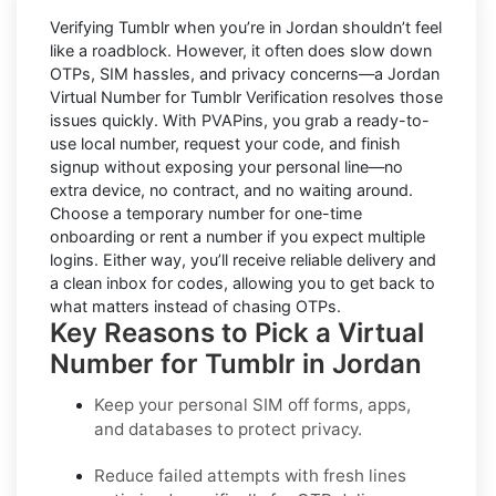
Verifying
Tumblr
when you’re in
Jordan
shouldn’t feel
like a roadblock. However, it often does slow down
OTPs, SIM hassles, and privacy concerns—a
Jordan
Virtual Number for Tumblr Verification
resolves those
issues quickly. With PVAPins, you grab a ready-to-
use local number, request your code, and finish
signup without exposing your personal line—no
extra device, no contract, and no waiting around.
Choose a temporary number for one-time
onboarding or rent a number if you expect multiple
logins. Either way, you’ll receive reliable delivery and
a clean inbox for codes, allowing you to get back to
what matters instead of chasing OTPs.
Key Reasons to Pick a Virtual
Number for Tumblr in Jordan
Keep your personal SIM off forms, apps,
and databases to protect privacy.
Reduce failed attempts with fresh lines