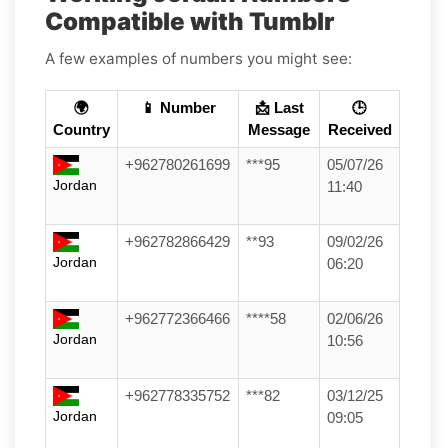
Compatible with Tumblr
A few examples of numbers you might see:
🌍
📱 Number
📩 Last
🕒
Country
Message
Received
+962780261699
***95
05/07/26
Jordan
11:40
+962782866429
**93
09/02/26
Jordan
06:20
+962772366466
****58
02/06/26
Jordan
10:56
+962778335752
***82
03/12/25
Jordan
09:05