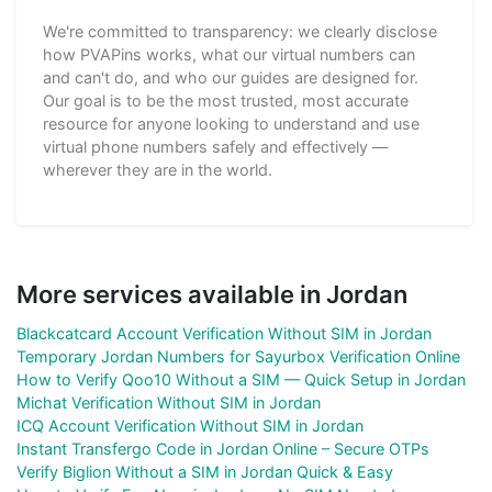
We're committed to transparency: we clearly disclose
how PVAPins works, what our virtual numbers can
and can't do, and who our guides are designed for.
Our goal is to be the most trusted, most accurate
resource for anyone looking to understand and use
virtual phone numbers safely and effectively —
wherever they are in the world.
More services available in Jordan
Blackcatcard Account Verification Without SIM in Jordan
Temporary Jordan Numbers for Sayurbox Verification Online
How to Verify Qoo10 Without a SIM — Quick Setup in Jordan
Michat Verification Without SIM in Jordan
ICQ Account Verification Without SIM in Jordan
Instant Transfergo Code in Jordan Online – Secure OTPs
Verify Biglion Without a SIM in Jordan Quick & Easy