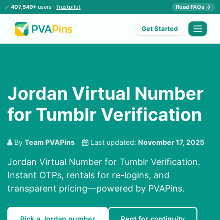
✅
407,549+
users ·
Trustpilot
Read FAQs →
Get Started
Jordan Virtual Number
for Tumblr Verification
By
Team PVAPins
Last updated:
November 17, 2025
Jordan Virtual Number for Tumblr Verification.
Instant OTPs, rentals for re-logins, and
transparent pricing—powered by PVAPins.
Pick a Jordan number
Rent for continuity