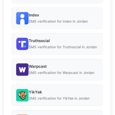
Index
SMS verification for Index in Jordan
Truthsocial
SMS verification for Truthsocial in Jordan
Warpcast
SMS verification for Warpcast in Jordan
YikYak
SMS verification for YikYak in Jordan