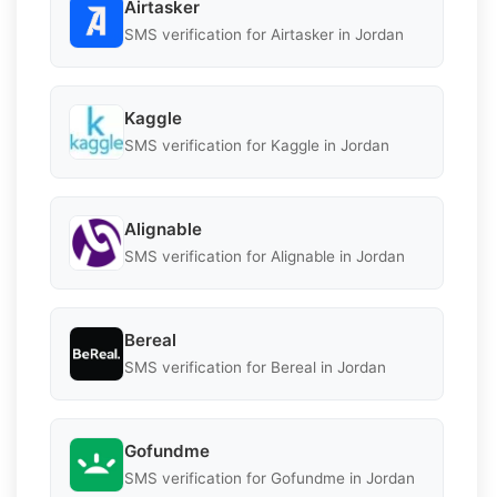
Airtasker
SMS verification for Airtasker in Jordan
Kaggle
SMS verification for Kaggle in Jordan
Alignable
SMS verification for Alignable in Jordan
Bereal
SMS verification for Bereal in Jordan
Gofundme
SMS verification for Gofundme in Jordan