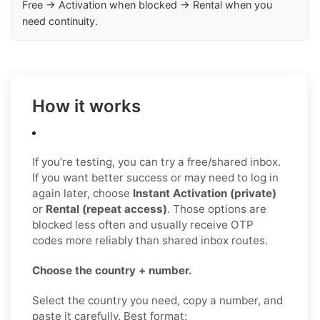
Free → Activation when blocked → Rental when you
need continuity.
How it works
If you’re testing, you can try a free/shared inbox.
If you want better success or may need to log in
again later, choose
Instant Activation (private)
or
Rental (repeat access)
. Those options are
blocked less often and usually receive OTP
codes more reliably than shared inbox routes.
Choose the country + number.
Select the country you need, copy a number, and
paste it carefully. Best format: