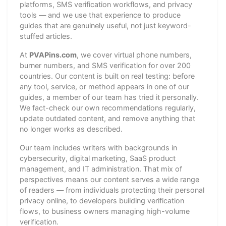
platforms, SMS verification workflows, and privacy
tools — and we use that experience to produce
guides that are genuinely useful, not just keyword-
stuffed articles.
At
PVAPins.com
, we cover virtual phone numbers,
burner numbers, and SMS verification for over 200
countries. Our content is built on real testing: before
any tool, service, or method appears in one of our
guides, a member of our team has tried it personally.
We fact-check our own recommendations regularly,
update outdated content, and remove anything that
no longer works as described.
Our team includes writers with backgrounds in
cybersecurity, digital marketing, SaaS product
management, and IT administration. That mix of
perspectives means our content serves a wide range
of readers — from individuals protecting their personal
privacy online, to developers building verification
flows, to business owners managing high-volume
verification.