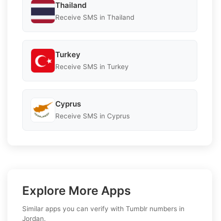
Thailand
Receive SMS in Thailand
Turkey
Receive SMS in Turkey
Cyprus
Receive SMS in Cyprus
Explore More Apps
Similar apps you can verify with Tumblr numbers in
Jordan.