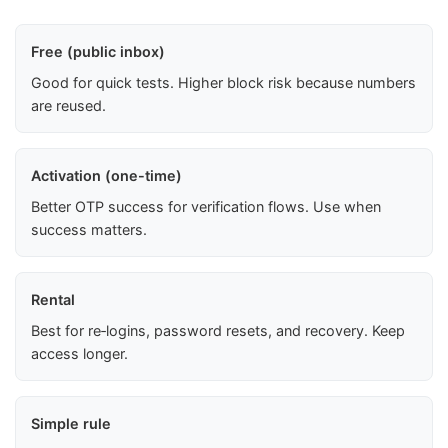
Free (public inbox)
Good for quick tests. Higher block risk because numbers
are reused.
Activation (one-time)
Better OTP success for verification flows. Use when
success matters.
Rental
Best for re‑logins, password resets, and recovery. Keep
access longer.
Simple rule