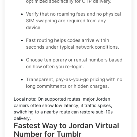
optimized specifically for OTP delivery.
Verify that no roaming fees and no physical
SIM swapping are required from any
device.
Fast routing helps codes arrive within
seconds under typical network conditions.
Choose temporary or rental numbers based
on how often you re-login.
Transparent, pay-as-you-go pricing with no
long commitments or hidden charges.
Local note:
On supported routes, major
Jordan
carriers often show low latency; if traffic spikes,
switching to a nearby route can restore sub-10s
delivery.
Fastest Way to Jordan Virtual
Number for Tumblr