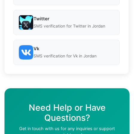
Twitter
SMS verification for Twitter in Jordan
Vk
SMS verification for Vk in Jordan
Need Help or Have
Questions?
Get in touch with us for any inquiries or support