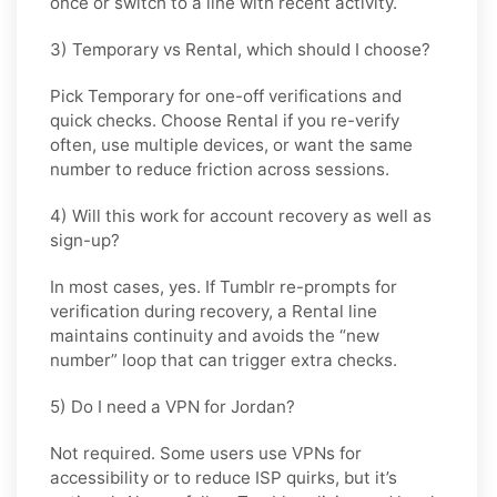
once or switch to a line with recent activity.
3) Temporary vs Rental, which should I choose?
Pick
Temporary
for one-off verifications and
quick checks. Choose
Rental
if you re-verify
often, use multiple devices, or want the same
number to reduce friction across sessions.
4) Will this work for account recovery as well as
sign-up?
In most cases, yes. If
Tumblr
re-prompts for
verification during recovery, a
Rental
line
maintains continuity and avoids the “new
number” loop that can trigger extra checks.
5) Do I need a VPN for Jordan?
Not required. Some users use VPNs for
accessibility or to reduce ISP quirks, but it’s