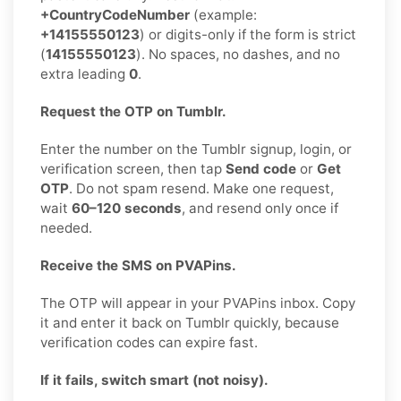
+CountryCodeNumber
(example:
+14155550123
) or digits-only if the form is strict
(
14155550123
). No spaces, no dashes, and no
extra leading
0
.
Request the OTP on Tumblr.
Enter the number on the Tumblr signup, login, or
verification screen, then tap
Send code
or
Get
OTP
. Do not spam resend. Make one request,
wait
60–120 seconds
, and resend only once if
needed.
Receive the SMS on PVAPins.
The OTP will appear in your PVAPins inbox. Copy
it and enter it back on Tumblr quickly, because
verification codes can expire fast.
If it fails, switch smart (not noisy).