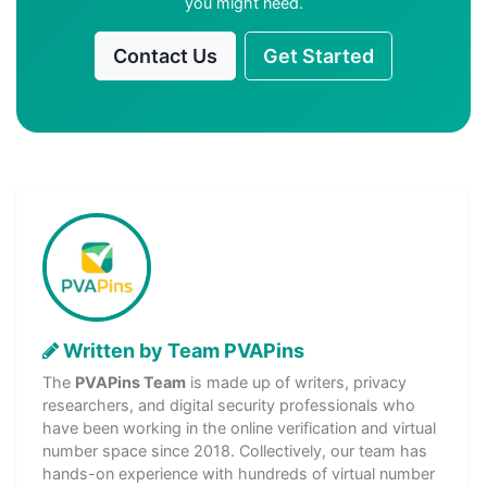
you might need.
Contact Us
Get Started
Written by Team PVAPins
The
PVAPins Team
is made up of writers, privacy
researchers, and digital security professionals who
have been working in the online verification and virtual
number space since 2018. Collectively, our team has
hands-on experience with hundreds of virtual number