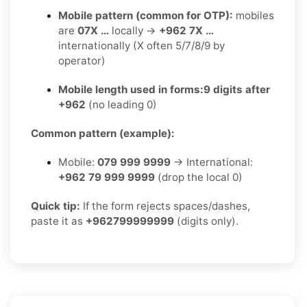
Mobile pattern (common for OTP):
mobiles
are
07X …
locally →
+962 7X …
internationally (X often 5/7/8/9 by
operator)
Mobile length used in forms:
9 digits after
+962
(no leading 0)
Common pattern (example):
Mobile:
079 999 9999
→ International:
+962 79 999 9999
(drop the local 0)
Quick tip:
If the form rejects spaces/dashes,
paste it as
+962799999999
(digits only).