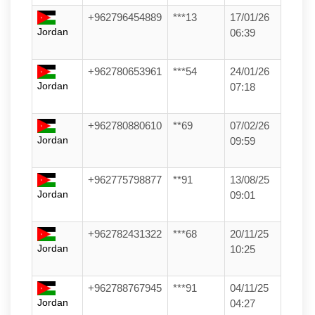
+962796454889
***13
17/01/26
Jordan
06:39
+962780653961
***54
24/01/26
Jordan
07:18
+962780880610
**69
07/02/26
Jordan
09:59
+962775798877
**91
13/08/25
Jordan
09:01
+962782431322
***68
20/11/25
Jordan
10:25
+962788767945
***91
04/11/25
Jordan
04:27