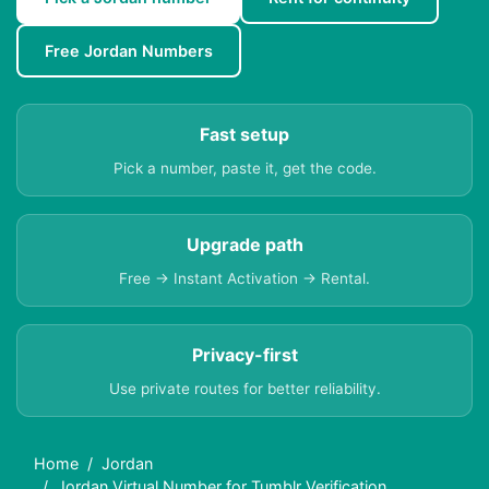
Free Jordan Numbers
Fast setup
Pick a number, paste it, get the code.
Upgrade path
Free → Instant Activation → Rental.
Privacy-first
Use private routes for better reliability.
Home
Jordan
Jordan Virtual Number for Tumblr Verification