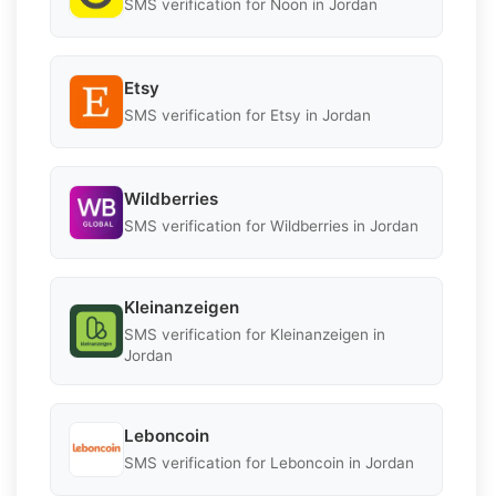
SMS verification for Noon in Jordan
Etsy
SMS verification for Etsy in Jordan
Wildberries
SMS verification for Wildberries in Jordan
Kleinanzeigen
SMS verification for Kleinanzeigen in
Jordan
Leboncoin
SMS verification for Leboncoin in Jordan