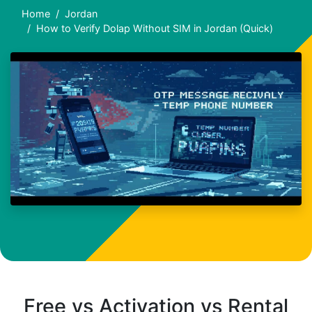
Home
Jordan
How to Verify Dolap Without SIM in Jordan (Quick)
Free vs Activation vs Rental