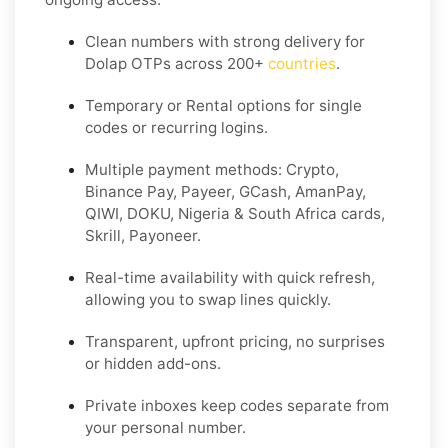
Clean numbers with strong delivery for
Dolap OTPs across 200+
countries
.
Temporary or Rental options for single
codes or recurring logins.
Multiple payment methods: Crypto,
Binance Pay, Payeer, GCash, AmanPay,
QIWI, DOKU, Nigeria & South Africa cards,
Skrill, Payoneer.
Real-time availability with quick refresh,
allowing you to swap lines quickly.
Transparent, upfront pricing, no surprises
or hidden add-ons.
Private inboxes keep codes separate from
your personal number.