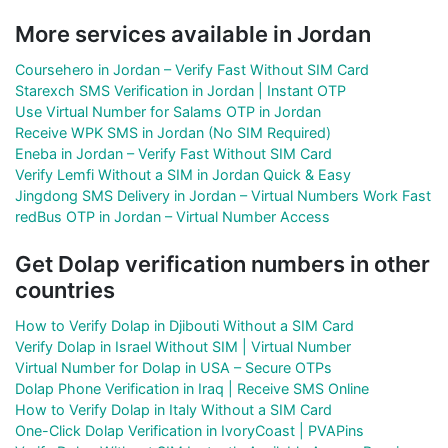
More services available in Jordan
Coursehero in Jordan – Verify Fast Without SIM Card
Starexch SMS Verification in Jordan | Instant OTP
Use Virtual Number for Salams OTP in Jordan
Receive WPK SMS in Jordan (No SIM Required)
Eneba in Jordan – Verify Fast Without SIM Card
Verify Lemfi Without a SIM in Jordan Quick & Easy
Jingdong SMS Delivery in Jordan – Virtual Numbers Work Fast
redBus OTP in Jordan – Virtual Number Access
Get Dolap verification numbers in other
countries
How to Verify Dolap in Djibouti Without a SIM Card
Verify Dolap in Israel Without SIM | Virtual Number
Virtual Number for Dolap in USA – Secure OTPs
Dolap Phone Verification in Iraq | Receive SMS Online
How to Verify Dolap in Italy Without a SIM Card
One-Click Dolap Verification in IvoryCoast | PVAPins