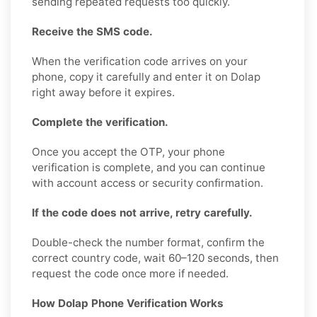
sending repeated requests too quickly.
Receive the SMS code.
When the verification code arrives on your
phone, copy it carefully and enter it on Dolap
right away before it expires.
Complete the verification.
Once you accept the OTP, your phone
verification is complete, and you can continue
with account access or security confirmation.
If the code does not arrive, retry carefully.
Double-check the number format, confirm the
correct country code, wait 60–120 seconds, then
request the code once more if needed.
How Dolap Phone Verification Works