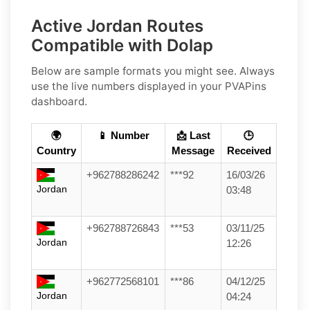
Active Jordan Routes
Compatible with Dolap
Below are sample formats you might see. Always
use the live numbers displayed in your PVAPins
dashboard.
🌍
📱 Number
📩 Last
🕒
Country
Message
Received
+962788286242
***92
16/03/26
Jordan
03:48
+962788726843
***53
03/11/25
Jordan
12:26
+962772568101
***86
04/12/25
Jordan
04:24