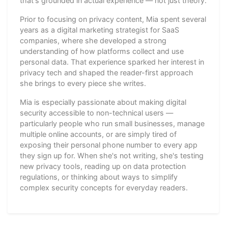
that's grounded in actual experience — not just theory.
Prior to focusing on privacy content, Mia spent several
years as a digital marketing strategist for SaaS
companies, where she developed a strong
understanding of how platforms collect and use
personal data. That experience sparked her interest in
privacy tech and shaped the reader-first approach
she brings to every piece she writes.
Mia is especially passionate about making digital
security accessible to non-technical users —
particularly people who run small businesses, manage
multiple online accounts, or are simply tired of
exposing their personal phone number to every app
they sign up for. When she's not writing, she's testing
new privacy tools, reading up on data protection
regulations, or thinking about ways to simplify
complex security concepts for everyday readers.