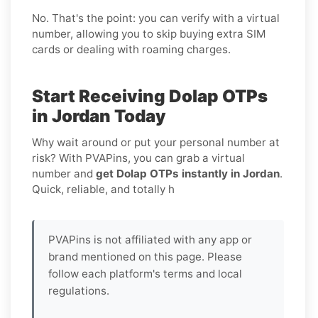
No. That's the point: you can verify with a virtual
number, allowing you to skip buying extra SIM
cards or dealing with roaming charges.
Start Receiving Dolap OTPs
in Jordan Today
Why wait around or put your personal number at
risk? With PVAPins, you can grab a virtual
number and
get Dolap OTPs instantly in Jordan
.
Quick, reliable, and totally h
PVAPins is not affiliated with any app or
brand mentioned on this page. Please
follow each platform's terms and local
regulations.