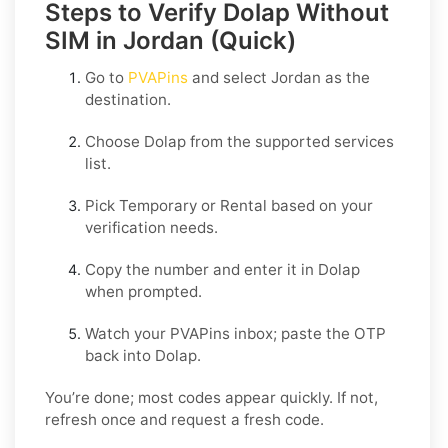
Steps to Verify Dolap Without
SIM in Jordan (Quick)
Go to
PVAPins
and select
Jordan
as the
destination.
Choose
Dolap
from the supported services
list.
Pick
Temporary
or
Rental
based on your
verification needs.
Copy the number and enter it in
Dolap
when prompted.
Watch your PVAPins inbox; paste the OTP
back into
Dolap
.
You’re done; most codes appear quickly. If not,
refresh once and request a fresh code.