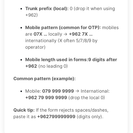
Trunk prefix (local):
0 (drop it when using
+962)
Mobile pattern (common for OTP):
mobiles
are
07X …
locally →
+962 7X …
internationally (X often 5/7/8/9 by
operator)
Mobile length used in forms:
9 digits after
+962
(no leading 0)
Common pattern (example):
Mobile:
079 999 9999
→ International:
+962 79 999 9999
(drop the local 0)
Quick tip:
If the form rejects spaces/dashes,
paste it as
+962799999999
(digits only).