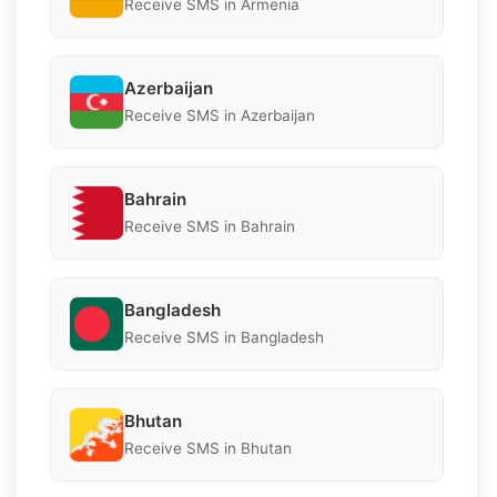
Receive SMS in Armenia
Azerbaijan
Receive SMS in Azerbaijan
Bahrain
Receive SMS in Bahrain
Bangladesh
Receive SMS in Bangladesh
Bhutan
Receive SMS in Bhutan