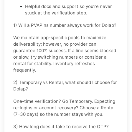
Helpful docs and support so you’re never
stuck at the verification step.
1) Will a PVAPins number always work for Dolap?
We maintain app-specific pools to maximize
deliverability; however, no provider can
guarantee 100% success. If a line seems blocked
or slow, try switching numbers or consider a
rental for stability. Inventory refreshes
frequently.
2) Temporary vs Rental, what should I choose for
Dolap?
One-time verification? Go
Temporary
. Expecting
re-logins or account recovery? Choose a
Rental
(7–30 days) so the number stays with you.
3) How long does it take to receive the OTP?