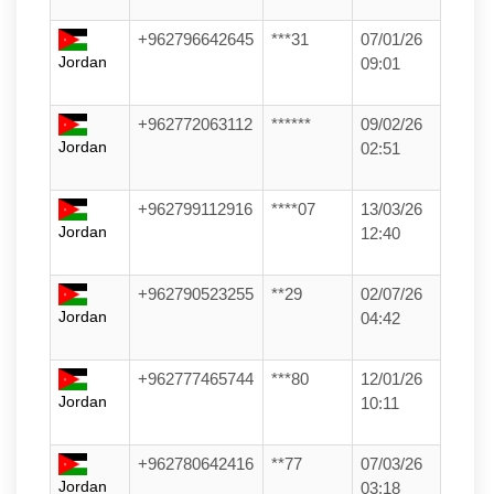
+962796642645
***31
07/01/26
Jordan
09:01
+962772063112
******
09/02/26
Jordan
02:51
+962799112916
****07
13/03/26
Jordan
12:40
+962790523255
**29
02/07/26
Jordan
04:42
+962777465744
***80
12/01/26
Jordan
10:11
+962780642416
**77
07/03/26
Jordan
03:18