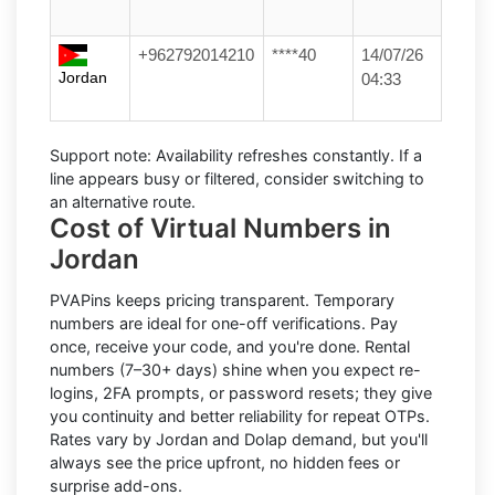
+962792014210
****40
14/07/26
Jordan
04:33
Support note:
Availability refreshes constantly. If a
line appears busy or filtered, consider switching to
an alternative route.
Cost of Virtual Numbers in
Jordan
PVAPins keeps pricing transparent.
Temporary
numbers
are ideal for one-off verifications. Pay
once, receive your code, and you're done.
Rental
numbers
(7–30+ days) shine when you expect re-
logins, 2FA prompts, or password resets; they give
you continuity and better reliability for repeat OTPs.
Rates vary by
Jordan
and
Dolap
demand, but you'll
always see the price upfront, no hidden fees or
surprise add-ons.