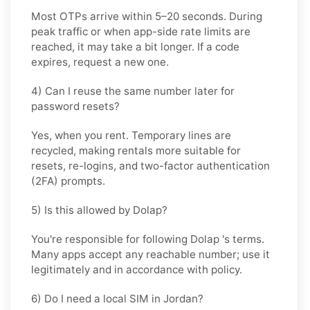
Most OTPs arrive within
5–20 seconds
. During
peak traffic or when app-side rate limits are
reached, it may take a bit longer. If a code
expires, request a new one.
4) Can I reuse the same number later for
password resets?
Yes, when you rent. Temporary lines are
recycled, making rentals more suitable for
resets, re-logins, and two-factor authentication
(2FA) prompts.
5) Is this allowed by Dolap?
You're responsible for following
Dolap
's terms.
Many apps accept any reachable number; use it
legitimately and in accordance with policy.
6) Do I need a local SIM in Jordan?