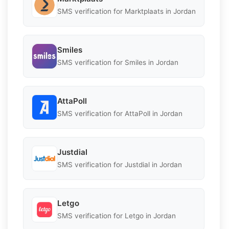
SMS verification for Marktplaats in Jordan
Smiles
SMS verification for Smiles in Jordan
AttaPoll
SMS verification for AttaPoll in Jordan
Justdial
SMS verification for Justdial in Jordan
Letgo
SMS verification for Letgo in Jordan