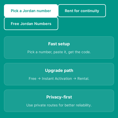
Pick a Jordan number
Rent for continuity
Free Jordan Numbers
Fast setup
Pick a number, paste it, get the code.
Upgrade path
Free → Instant Activation → Rental.
Privacy-first
Use private routes for better reliability.