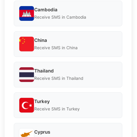
Cambodia
Receive SMS in Cambodia
China
Receive SMS in China
Thailand
Receive SMS in Thailand
Turkey
Receive SMS in Turkey
Cyprus