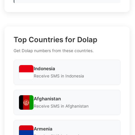
Top Countries for Dolap
Get Dolap numbers from these countries.
Indonesia
Receive SMS in Indonesia
Afghanistan
Receive SMS in Afghanistan
Armenia