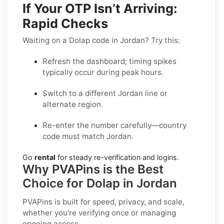
If Your OTP Isn’t Arriving:
Rapid Checks
Waiting on a Dolap code in Jordan? Try this:
Refresh the dashboard; timing spikes
typically occur during peak hours.
Switch to a different Jordan line or
alternate region.
Re-enter the number carefully—country
code must match Jordan.
Go
rental
for steady re-verification and logins.
Why PVAPins is the Best
Choice for Dolap in Jordan
PVAPins is built for speed, privacy, and scale,
whether you’re verifying once or managing
ongoing access.