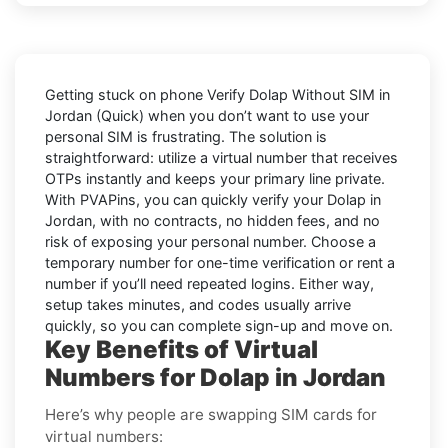
Getting stuck on phone
Verify Dolap Without SIM in
Jordan (Quick)
when you don’t want to use your
personal SIM is frustrating. The solution is
straightforward: utilize a virtual number that receives
OTPs instantly and keeps your primary line private.
With PVAPins, you can quickly verify your Dolap in
Jordan, with no contracts, no hidden fees, and no
risk of exposing your personal number. Choose a
temporary number for one-time verification or rent a
number if you’ll need repeated logins. Either way,
setup takes minutes, and codes usually arrive
quickly, so you can complete sign-up and move on.
Key Benefits of Virtual
Numbers for Dolap in Jordan
Here’s why people are swapping SIM cards for
virtual numbers: