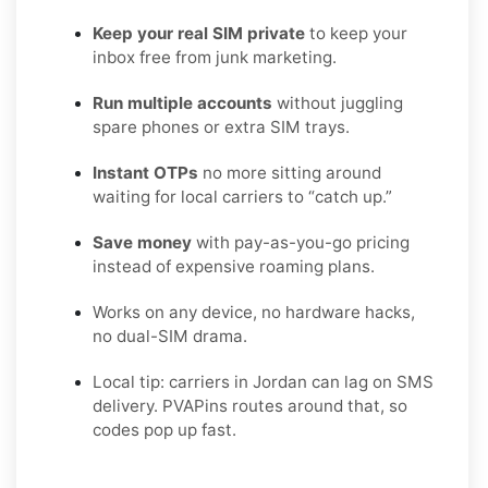
Keep your real SIM private
to keep your
inbox free from junk marketing.
Run multiple accounts
without juggling
spare phones or extra SIM trays.
Instant OTPs
no more sitting around
waiting for local carriers to “catch up.”
Save money
with pay-as-you-go pricing
instead of expensive roaming plans.
Works on any device, no hardware hacks,
no dual-SIM drama.
Local tip: carriers in Jordan can lag on SMS
delivery. PVAPins routes around that, so
codes pop up fast.