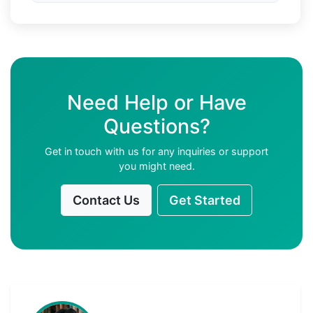
Need Help or Have
Questions?
Get in touch with us for any inquiries or support
you might need.
Contact Us
Get Started