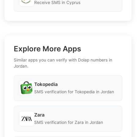
Receive SMS in Cyprus
Explore More Apps
Similar apps you can verify with Dolap numbers in
Jordan.
Tokopedia
SMS verification for Tokopedia in Jordan
Zara
SMS verification for Zara in Jordan