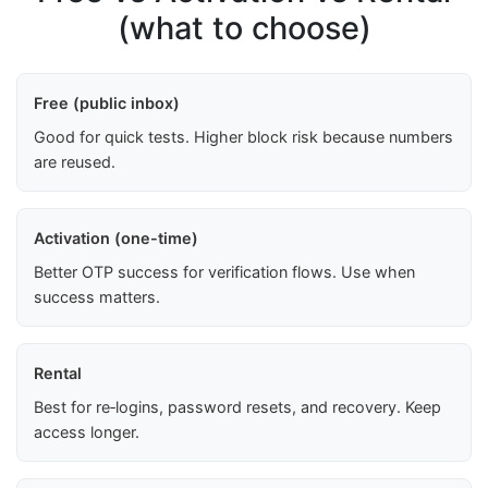
(what to choose)
Free (public inbox)
Good for quick tests. Higher block risk because numbers
are reused.
Activation (one-time)
Better OTP success for verification flows. Use when
success matters.
Rental
Best for re‑logins, password resets, and recovery. Keep
access longer.