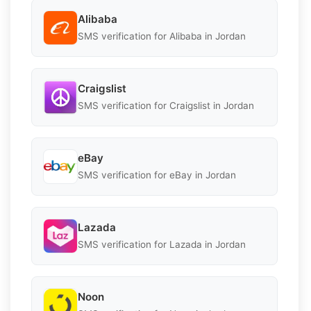
Alibaba
SMS verification for Alibaba in Jordan
Craigslist
SMS verification for Craigslist in Jordan
eBay
SMS verification for eBay in Jordan
Lazada
SMS verification for Lazada in Jordan
Noon