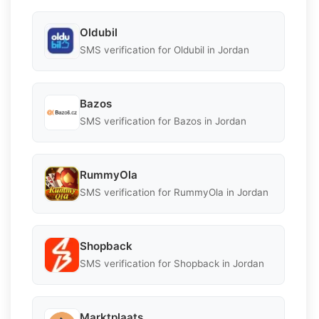
Oldubil
SMS verification for Oldubil in Jordan
Bazos
SMS verification for Bazos in Jordan
RummyOla
SMS verification for RummyOla in Jordan
Shopback
SMS verification for Shopback in Jordan
Marktplaats