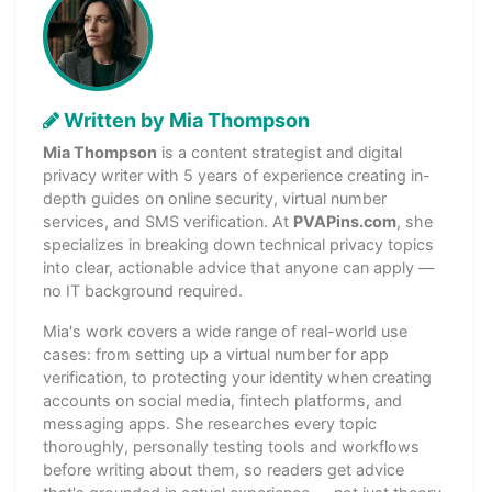
Written by Mia Thompson
Mia Thompson
is a content strategist and digital
privacy writer with 5 years of experience creating in-
depth guides on online security, virtual number
services, and SMS verification. At
PVAPins.com
, she
specializes in breaking down technical privacy topics
into clear, actionable advice that anyone can apply —
no IT background required.
Mia's work covers a wide range of real-world use
cases: from setting up a virtual number for app
verification, to protecting your identity when creating
accounts on social media, fintech platforms, and
messaging apps. She researches every topic
thoroughly, personally testing tools and workflows
before writing about them, so readers get advice