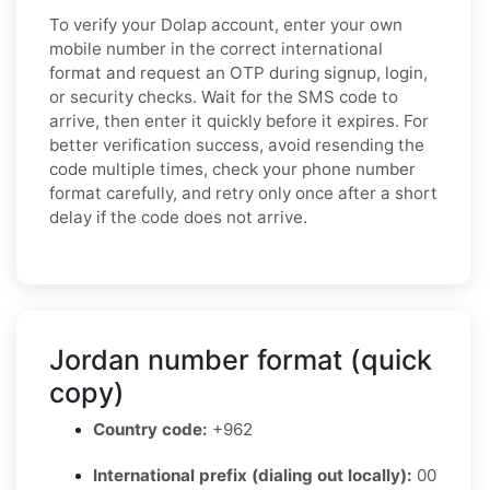
To verify your Dolap account, enter your own
mobile number in the correct international
format and request an OTP during signup, login,
or security checks. Wait for the SMS code to
arrive, then enter it quickly before it expires. For
better verification success, avoid resending the
code multiple times, check your phone number
format carefully, and retry only once after a short
delay if the code does not arrive.
Jordan number format (quick
copy)
Country code:
+962
International prefix (dialing out locally):
00