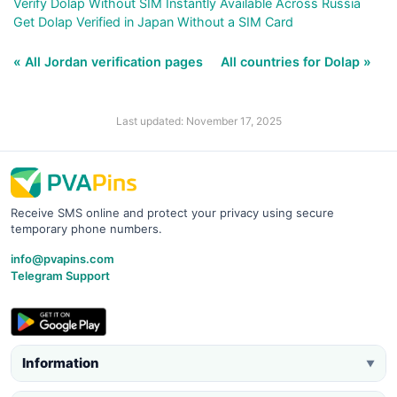
Verify Dolap Without SIM Instantly Available Across Russia
Get Dolap Verified in Japan Without a SIM Card
« All Jordan verification pages
All countries for Dolap »
Last updated: November 17, 2025
Receive SMS online and protect your privacy using secure
temporary phone numbers.
info@pvapins.com
Telegram Support
Information
▼