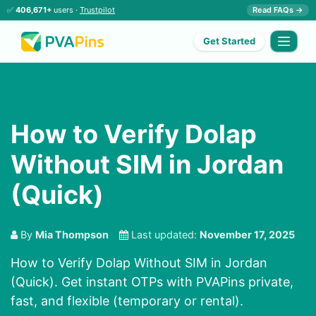
✅
406,671+
users ·
Trustpilot
Read FAQs →
Get Started
How to Verify Dolap
Without SIM in Jordan
(Quick)
By
Mia Thompson
Last updated:
November 17, 2025
How to Verify Dolap Without SIM in Jordan
(Quick). Get instant OTPs with PVAPins private,
fast, and flexible (temporary or rental).