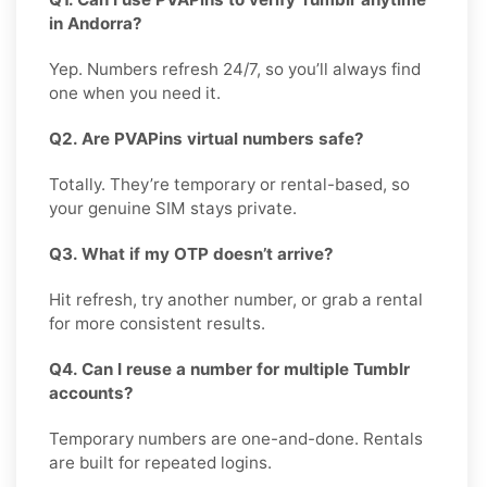
in Andorra?
Yep. Numbers refresh 24/7, so you’ll always find
one when you need it.
Q2. Are PVAPins virtual numbers safe?
Totally. They’re temporary or rental-based, so
your genuine SIM stays private.
Q3. What if my OTP doesn’t arrive?
Hit refresh, try another number, or grab a rental
for more consistent results.
Q4. Can I reuse a number for multiple Tumblr
accounts?
Temporary numbers are one-and-done. Rentals
are built for repeated logins.