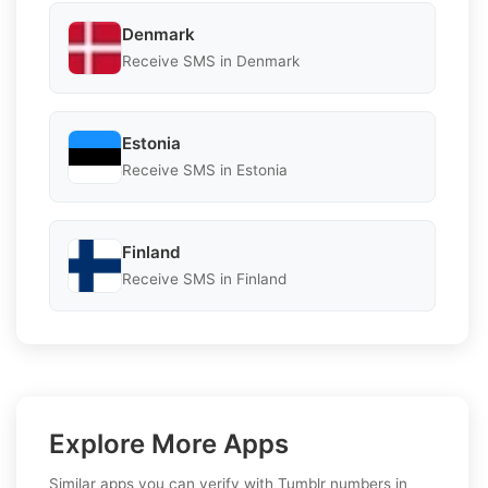
Denmark
Receive SMS in Denmark
Estonia
Receive SMS in Estonia
Finland
Receive SMS in Finland
Explore More Apps
Similar apps you can verify with Tumblr numbers in