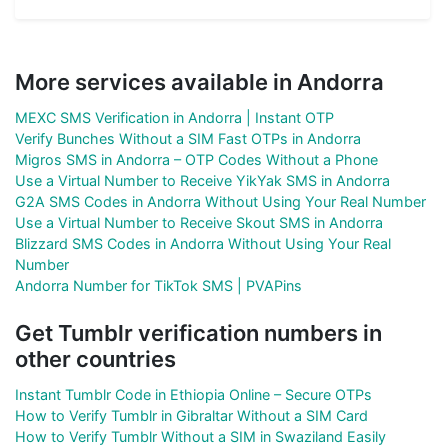
More services available in Andorra
MEXC SMS Verification in Andorra | Instant OTP
Verify Bunches Without a SIM Fast OTPs in Andorra
Migros SMS in Andorra – OTP Codes Without a Phone
Use a Virtual Number to Receive YikYak SMS in Andorra
G2A SMS Codes in Andorra Without Using Your Real Number
Use a Virtual Number to Receive Skout SMS in Andorra
Blizzard SMS Codes in Andorra Without Using Your Real
Number
Andorra Number for TikTok SMS | PVAPins
Get Tumblr verification numbers in
other countries
Instant Tumblr Code in Ethiopia Online – Secure OTPs
How to Verify Tumblr in Gibraltar Without a SIM Card
How to Verify Tumblr Without a SIM in Swaziland Easily