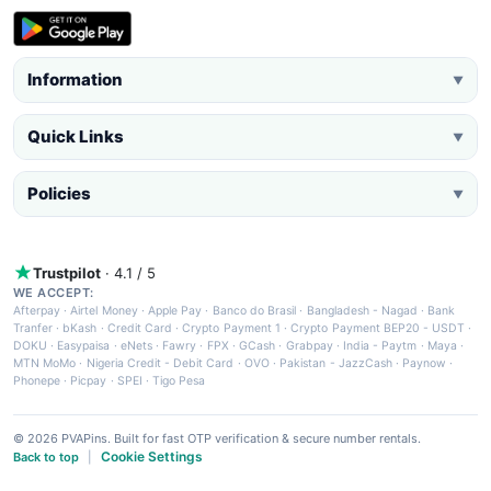
Information
▼
Quick Links
▼
Policies
▼
Trustpilot
· 4.1 / 5
WE ACCEPT:
Afterpay
·
Airtel Money
·
Apple Pay
·
Banco do Brasil
·
Bangladesh - Nagad
·
Bank
Tranfer
·
bKash
·
Credit Card
·
Crypto Payment 1
·
Crypto Payment BEP20 - USDT
·
DOKU
·
Easypaisa
·
eNets
·
Fawry
·
FPX
·
GCash
·
Grabpay
·
India - Paytm
·
Maya
·
MTN MoMo
·
Nigeria Credit - Debit Card
·
OVO
·
Pakistan - JazzCash
·
Paynow
·
Phonepe
·
Picpay
·
SPEI
·
Tigo Pesa
© 2026 PVAPins. Built for fast OTP verification & secure number rentals.
Cookie Settings
Back to top
|