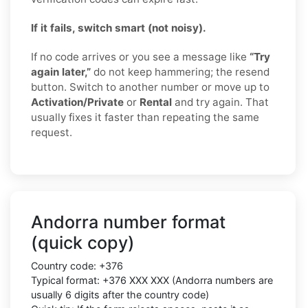
If it fails, switch smart (not noisy).
If no code arrives or you see a message like
“Try
again later,”
do not keep hammering; the resend
button. Switch to another number or move up to
Activation/Private
or
Rental
and try again. That
usually fixes it faster than repeating the same
request.
Andorra number format
(quick copy)
Country code:
+376
Typical format:
+376 XXX XXX
(Andorra numbers are
usually
6 digits
after the country code)