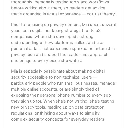
thoroughly, personally testing tools and workflows
before writing about them, so readers get advice
that's grounded in actual experience — not just theory.
Prior to focusing on privacy content, Mia spent several
years as a digital marketing strategist for SaaS
companies, where she developed a strong
understanding of how platforms collect and use
personal data. That experience sparked her interest in
privacy tech and shaped the reader-first approach
she brings to every piece she writes.
Mia is especially passionate about making digital
security accessible to non-technical users —
particularly people who run small businesses, manage
multiple online accounts, or are simply tired of
exposing their personal phone number to every app
they sign up for. When she's not writing, she's testing
new privacy tools, reading up on data protection
regulations, or thinking about ways to simplify
complex security concepts for everyday readers.