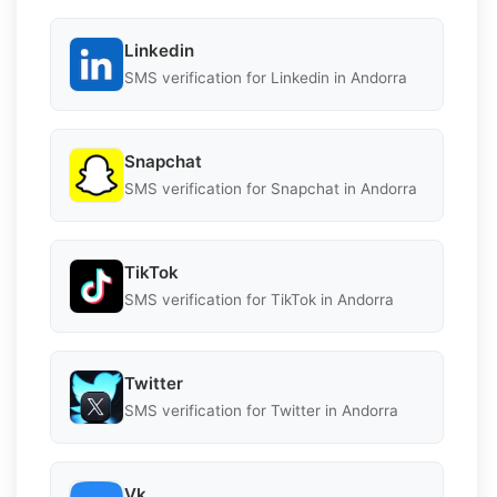
Linkedin
SMS verification for Linkedin in Andorra
Snapchat
SMS verification for Snapchat in Andorra
TikTok
SMS verification for TikTok in Andorra
Twitter
SMS verification for Twitter in Andorra
Vk