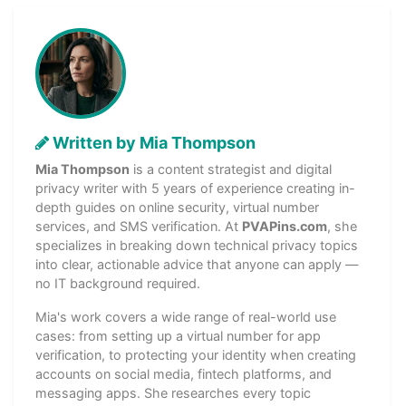
Written by Mia Thompson
Mia Thompson
is a content strategist and digital
privacy writer with 5 years of experience creating in-
depth guides on online security, virtual number
services, and SMS verification. At
PVAPins.com
, she
specializes in breaking down technical privacy topics
into clear, actionable advice that anyone can apply —
no IT background required.
Mia's work covers a wide range of real-world use
cases: from setting up a virtual number for app
verification, to protecting your identity when creating
accounts on social media, fintech platforms, and
messaging apps. She researches every topic