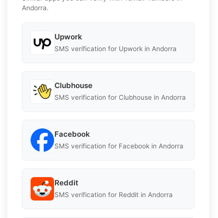
Andorra.
Upwork
SMS verification for Upwork in Andorra
Clubhouse
SMS verification for Clubhouse in Andorra
Facebook
SMS verification for Facebook in Andorra
Reddit
SMS verification for Reddit in Andorra