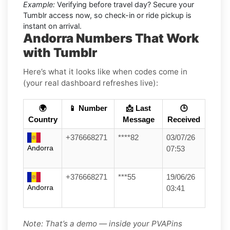
Example:
Verifying before travel day? Secure your
Tumblr access now, so check-in or ride pickup is
instant on arrival.
Andorra Numbers That Work
with Tumblr
Here’s what it looks like when codes come in
(your real dashboard refreshes live):
🌍
📱 Number
📩 Last
🕒
Country
Message
Received
+376668271
****82
03/07/26
Andorra
07:53
+376668271
***55
19/06/26
Andorra
03:41
Note: That’s a demo — inside your PVAPins