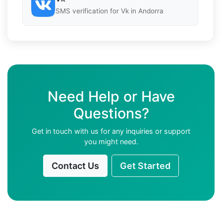
SMS verification for Vk in Andorra
Need Help or Have
Questions?
Get in touch with us for any inquiries or support
you might need.
Contact Us
Get Started