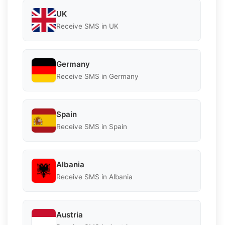
UK
Receive SMS in UK
Germany
Receive SMS in Germany
Spain
Receive SMS in Spain
Albania
Receive SMS in Albania
Austria