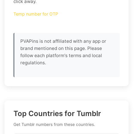
click away.
Temp number for OTP
PVAPins is not affiliated with any app or
brand mentioned on this page. Please
follow each platform's terms and local
regulations.
Top Countries for Tumblr
Get Tumblr numbers from these countries.