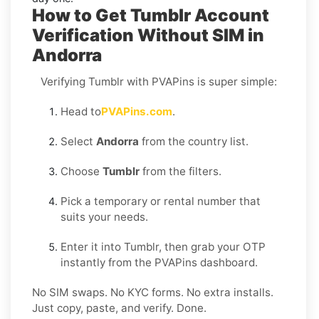
How to Get Tumblr Account
Verification Without SIM in
Andorra
Verifying Tumblr with PVAPins is super simple:
Head to
PVAPins.com
.
Select
Andorra
from the country list.
Choose
Tumblr
from the filters.
Pick a temporary or rental number that
suits your needs.
Enter it into Tumblr, then grab your OTP
instantly from the PVAPins dashboard.
No SIM swaps. No KYC forms. No extra installs.
Just copy, paste, and verify. Done.