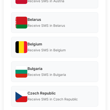
Receive SMS in Austria
Belarus
Receive SMS in Belarus
Belgium
Receive SMS in Belgium
Bulgaria
Receive SMS in Bulgaria
Czech Republic
Receive SMS in Czech Republic