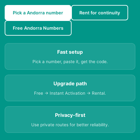
Pick a Andorra number
Rent for continuity
Free Andorra Numbers
Fast setup
Pick a number, paste it, get the code.
Upgrade path
Free → Instant Activation → Rental.
Privacy-first
Use private routes for better reliability.