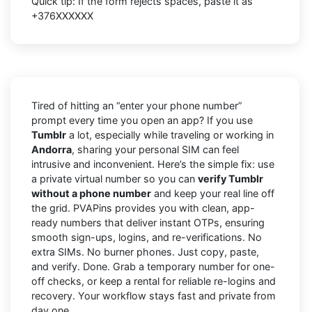
Quick tip: If the form rejects spaces, paste it as
+376XXXXXX
Tired of hitting an “enter your phone number”
prompt every time you open an app? If you use
Tumblr
a lot, especially while traveling or working in
Andorra
, sharing your personal SIM can feel
intrusive and inconvenient. Here’s the simple fix: use
a private virtual number so you can
verify Tumblr
without a phone number
and keep your real line off
the grid. PVAPins provides you with clean, app-
ready numbers that deliver instant OTPs, ensuring
smooth sign-ups, logins, and re-verifications. No
extra SIMs. No burner phones. Just copy, paste,
and verify. Done. Grab a temporary number for one-
off checks, or keep a rental for reliable re-logins and
recovery. Your workflow stays fast and private from
day one.