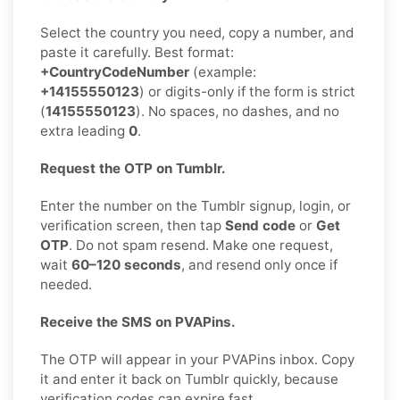
Select the country you need, copy a number, and
paste it carefully. Best format:
+CountryCodeNumber
(example:
+14155550123
) or digits-only if the form is strict
(
14155550123
). No spaces, no dashes, and no
extra leading
0
.
Request the OTP on Tumblr.
Enter the number on the Tumblr signup, login, or
verification screen, then tap
Send code
or
Get
OTP
. Do not spam resend. Make one request,
wait
60–120 seconds
, and resend only once if
needed.
Receive the SMS on PVAPins.
The OTP will appear in your PVAPins inbox. Copy
it and enter it back on Tumblr quickly, because
verification codes can expire fast.