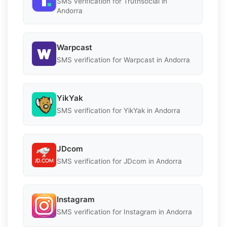
SMS verification for Truthsocial in
Andorra
Warpcast
SMS verification for Warpcast in Andorra
YikYak
SMS verification for YikYak in Andorra
JDcom
SMS verification for JDcom in Andorra
Instagram
SMS verification for Instagram in Andorra