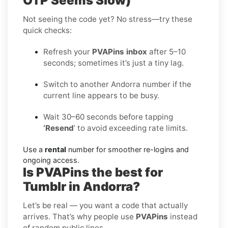
OTP Seems Slow)
Not seeing the code yet? No stress—try these
quick checks:
Refresh your
PVAPins inbox
after 5–10
seconds; sometimes it’s just a tiny lag.
Switch to another Andorra number if the
current line appears to be busy.
Wait 30–60 seconds before tapping
‘Resend
’ to avoid exceeding rate limits.
Use a
rental
number for smoother re-logins and
ongoing access.
Is PVAPins the best for
Tumblr in Andorra?
Let’s be real — you want a code that actually
arrives. That’s why people use
PVAPins
instead
of random public lines.