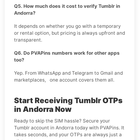
Q5. How much does it cost to verify Tumblr in
Andorra?
It depends on whether you go with a temporary
or rental option, but pricing is always upfront and
transparent.
Q6. Do PVAPins numbers work for other apps
too?
Yep. From WhatsApp and Telegram to Gmail and
marketplaces, one account covers them all.
Start Receiving Tumblr OTPs
in Andorra Now
Ready to skip the SIM hassle? Secure your
Tumblr account in Andorra today with PVAPins. It
takes seconds, and your OTPs are always just a