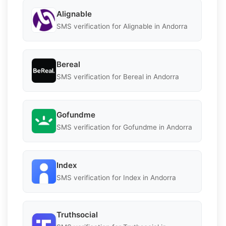
Alignable
SMS verification for Alignable in Andorra
Bereal
SMS verification for Bereal in Andorra
Gofundme
SMS verification for Gofundme in Andorra
Index
SMS verification for Index in Andorra
Truthsocial