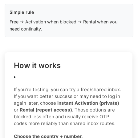
Simple rule
Free → Activation when blocked → Rental when you
need continuity.
How it works
If you’re testing, you can try a free/shared inbox.
If you want better success or may need to log in
again later, choose
Instant Activation (private)
or
Rental (repeat access)
. Those options are
blocked less often and usually receive OTP
codes more reliably than shared inbox routes.
Choose the country + number.