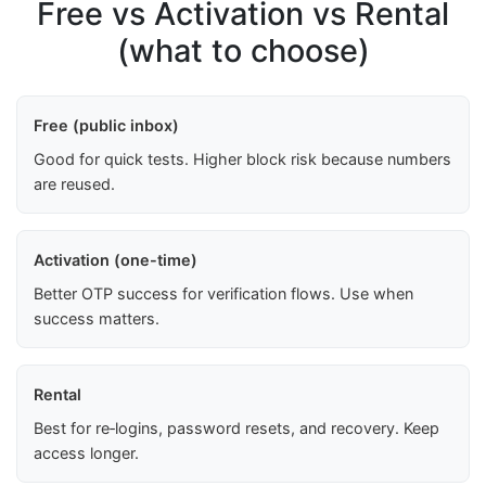
Free vs Activation vs Rental
(what to choose)
Free (public inbox)
Good for quick tests. Higher block risk because numbers
are reused.
Activation (one-time)
Better OTP success for verification flows. Use when
success matters.
Rental
Best for re‑logins, password resets, and recovery. Keep
access longer.