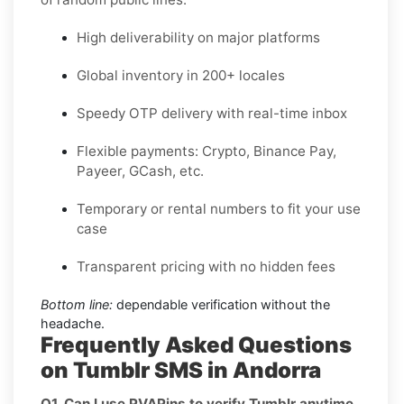
High deliverability on major platforms
Global inventory in 200+ locales
Speedy OTP delivery with real-time inbox
Flexible payments: Crypto, Binance Pay,
Payeer, GCash, etc.
Temporary or rental numbers to fit your use
case
Transparent pricing with no hidden fees
Bottom line:
dependable verification without the
headache.
Frequently Asked Questions
on Tumblr SMS in Andorra
Q1. Can I use PVAPins to verify Tumblr anytime