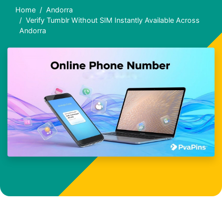
Home
Andorra
Verify Tumblr Without SIM Instantly Available Across
Andorra