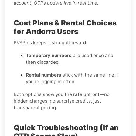
account, OTPs update live in real time.
Cost Plans & Rental Choices
for Andorra Users
PVAPins keeps it straightforward:
Temporary numbers
are used once and
then discarded.
Rental numbers
stick with the same line if
you’re logging in often.
Both options show you the rate upfront—no
hidden charges, no surprise credits, just
transparent pricing.
Quick Troubleshooting (If an