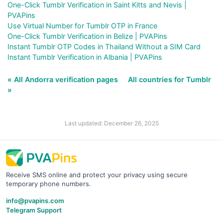
One-Click Tumblr Verification in Saint Kitts and Nevis |
PVAPins
Use Virtual Number for Tumblr OTP in France
One-Click Tumblr Verification in Belize | PVAPins
Instant Tumblr OTP Codes in Thailand Without a SIM Card
Instant Tumblr Verification in Albania | PVAPins
« All Andorra verification pages
All countries for Tumblr
»
Last updated: December 26, 2025
Receive SMS online and protect your privacy using secure
temporary phone numbers.
info@pvapins.com
Telegram Support