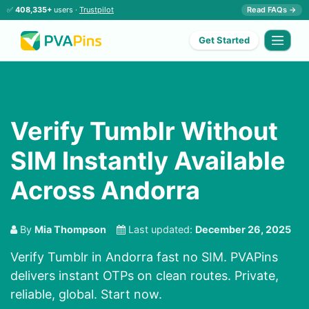
✅
408,335+
users ·
Trustpilot
Read FAQs →
Get Started
Verify Tumblr Without
SIM Instantly Available
Across Andorra
By
Mia Thompson
Last updated:
December 26, 2025
Verify Tumblr in Andorra fast no SIM. PVAPins
delivers instant OTPs on clean routes. Private,
reliable, global. Start now.