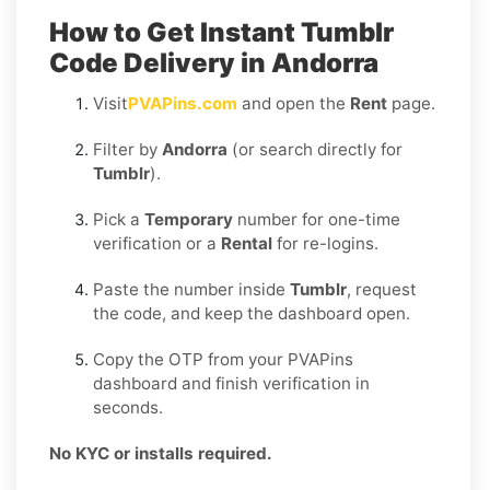
How to Get Instant Tumblr
Code Delivery in Andorra
Visit
PVAPins.com
and open the
Rent
page.
Filter by
Andorra
(or search directly for
Tumblr
).
Pick a
Temporary
number for one-time
verification or a
Rental
for re-logins.
Paste the number inside
Tumblr
, request
the code, and keep the dashboard open.
Copy the OTP from your PVAPins
dashboard and finish verification in
seconds.
No KYC or installs required.