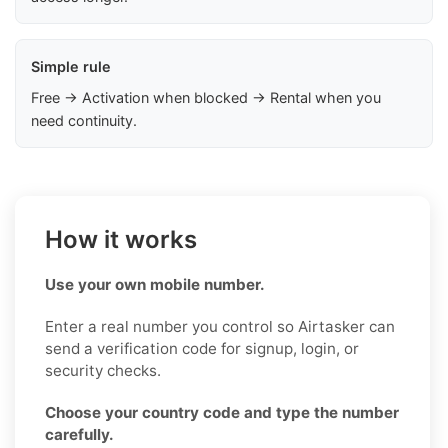
Simple rule
Free → Activation when blocked → Rental when you
need continuity.
How it works
Use your own mobile number.
Enter a real number you control so Airtasker can
send a verification code for signup, login, or
security checks.
Choose your country code and type the number
carefully.