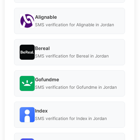
Alignable
SMS verification for Alignable in Jordan
Bereal
SMS verification for Bereal in Jordan
Gofundme
SMS verification for Gofundme in Jordan
Index
SMS verification for Index in Jordan