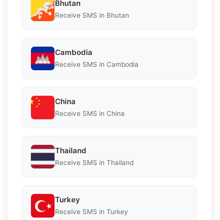
Bhutan
Receive SMS in Bhutan
Cambodia
Receive SMS in Cambodia
China
Receive SMS in China
Thailand
Receive SMS in Thailand
Turkey
Receive SMS in Turkey