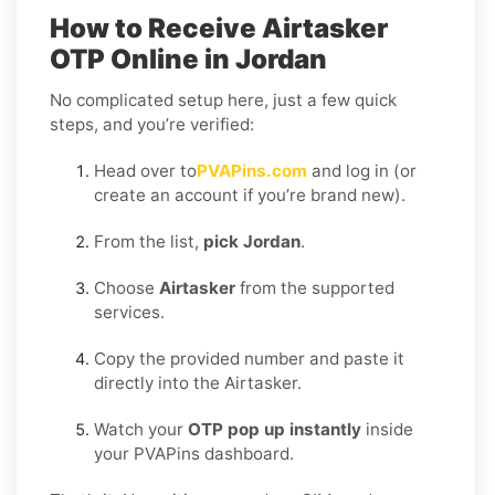
How to Receive Airtasker
OTP Online in Jordan
No complicated setup here, just a few quick
steps, and you’re verified:
Head over to
PVAPins.com
and log in (or
create an account if you’re brand new).
From the list,
pick Jordan
.
Choose
Airtasker
from the supported
services.
Copy the provided number and paste it
directly into the Airtasker.
Watch your
OTP pop up instantly
inside
your PVAPins dashboard.