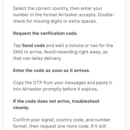
Select the correct country, then enter your
number in the format Airtasker accepts. Double-
check for missing digits or extra spaces.
Request the verification code.
Tap
Send code
and wait a minute or two for the
SMS to arrive. Avoid resending right away, as
that can delay delivery.
Enter the code as soon as it arrives.
Copy the OTP from your messages and paste it
into Airtasker promptly before it expires.
If the code does not arrive, troubleshoot
cleanly.
Confirm your signal, country code, and number
format, then request one more code. If it still