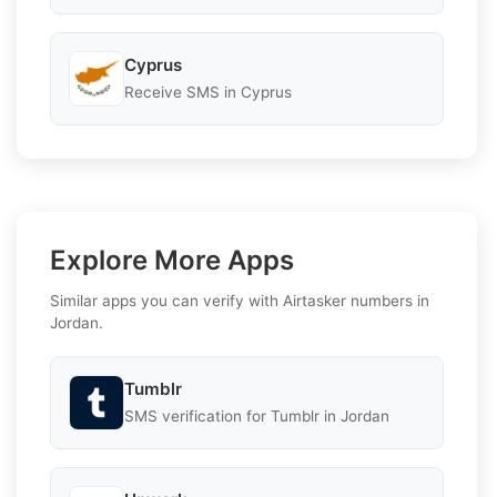
Cyprus
Receive SMS in Cyprus
Explore More Apps
Similar apps you can verify with Airtasker numbers in
Jordan.
Tumblr
SMS verification for Tumblr in Jordan