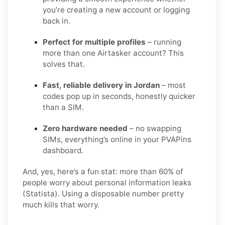
you’re creating a new account or logging
back in.
Perfect for multiple profiles
– running
more than one Airtasker account? This
solves that.
Fast, reliable delivery in Jordan
– most
codes pop up in seconds, honestly quicker
than a SIM.
Zero hardware needed
– no swapping
SIMs, everything’s online in your PVAPins
dashboard.
And, yes, here’s a fun stat: more than 60% of
people worry about personal information leaks
(Statista). Using a disposable number pretty
much kills that worry.