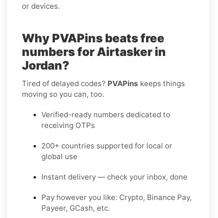
or devices.
Why PVAPins beats free
numbers for Airtasker in
Jordan?
Tired of delayed codes?
PVAPins
keeps things
moving so you can, too.
Verified-ready numbers dedicated to
receiving OTPs
200+ countries supported for local or
global use
Instant delivery — check your inbox, done
Pay however you like: Crypto, Binance Pay,
Payeer, GCash, etc.