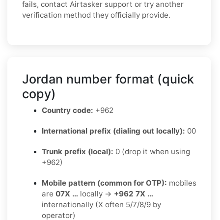
fails, contact Airtasker support or try another
verification method they officially provide.
Jordan number format (quick
copy)
Country code:
+962
International prefix (dialing out locally):
00
Trunk prefix (local):
0 (drop it when using
+962)
Mobile pattern (common for OTP):
mobiles
are
07X …
locally →
+962 7X …
internationally (X often 5/7/8/9 by
operator)