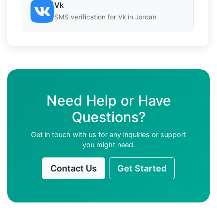
Vk
SMS verification for Vk in Jordan
Need Help or Have
Questions?
Get in touch with us for any inquiries or support
you might need.
Contact Us
Get Started