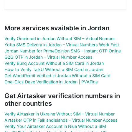
More services available in Jordan
Verify Omnicard in Jordan Without SIM – Virtual Number
Yotta SMS Delivery in Jordan – Virtual Numbers Work Fast
Jordan Number for PrimeOpinion SMS – Instant OTP Online
G2G OTP in Jordan – Virtual Number Access
Verify Bunq Account Without a SIM Card in Jordan
How to Verify TalkU Without a SIM Card in Jordan
Get WorldRemit Verified in Jordan Without a SIM Card
One-Click Dave Verification in Jordan | PVAPins
Get Airtasker verification numbers in
other countries
Verify Airtasker in Ukraine Without SIM – Virtual Number
Airtasker OTP in FalklandIslands – Virtual Number Access
Verify Your Airtasker Account in Niue Without a SIM