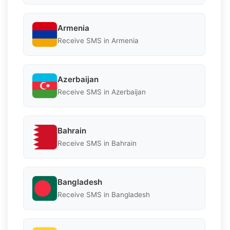
Armenia
Receive SMS in Armenia
Azerbaijan
Receive SMS in Azerbaijan
Bahrain
Receive SMS in Bahrain
Bangladesh
Receive SMS in Bangladesh