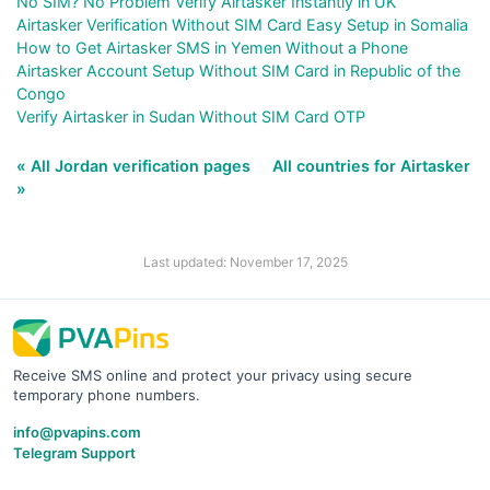
No SIM? No Problem Verify Airtasker Instantly in UK
Airtasker Verification Without SIM Card Easy Setup in Somalia
How to Get Airtasker SMS in Yemen Without a Phone
Airtasker Account Setup Without SIM Card in Republic of the
Congo
Verify Airtasker in Sudan Without SIM Card OTP
« All Jordan verification pages
All countries for Airtasker
»
Last updated: November 17, 2025
Receive SMS online and protect your privacy using secure
temporary phone numbers.
info@pvapins.com
Telegram Support