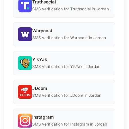
Truthsocial
SMS verification for Truthsocial in Jordan
Warpcast
SMS verification for Warpcast in Jordan
YikYak
SMS verification for YikYak in Jordan
JDcom
SMS verification for JDcom in Jordan
Instagram
SMS verification for Instagram in Jordan