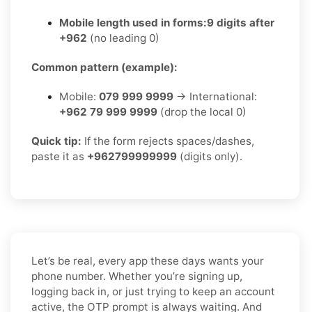
Mobile length used in forms:
9 digits after
+962
(no leading 0)
Common pattern (example):
Mobile:
079 999 9999
→ International:
+962 79 999 9999
(drop the local 0)
Quick tip:
If the form rejects spaces/dashes,
paste it as
+962799999999
(digits only).
Let’s be real, every app these days wants your
phone number. Whether you’re signing up,
logging back in, or just trying to keep an account
active, the OTP prompt is always waiting. And