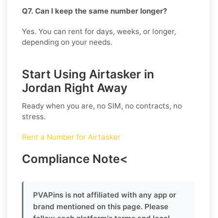
Q7. Can I keep the same number longer?
Yes. You can rent for days, weeks, or longer,
depending on your needs.
Start Using Airtasker in
Jordan Right Away
Ready when you are, no SIM, no contracts, no
stress.
Rent a Number for Airtasker
Compliance Note
<
PVAPins is not affiliated with any app or
brand mentioned on this page. Please