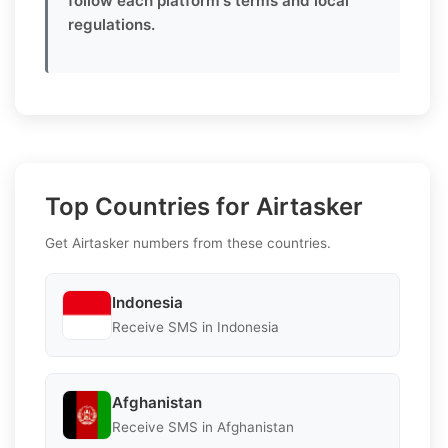
follow each platform's terms and local
regulations.
Top Countries for Airtasker
Get Airtasker numbers from these countries.
Indonesia
Receive SMS in Indonesia
Afghanistan
Receive SMS in Afghanistan