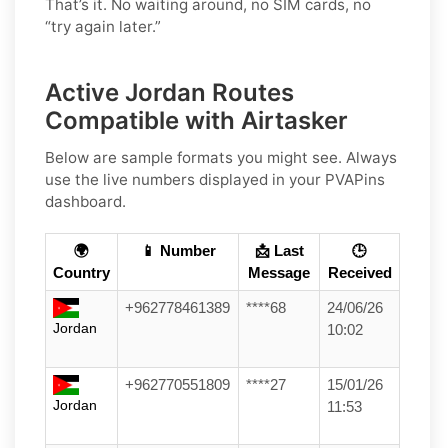
That’s it. No waiting around, no SIM cards, no
“try again later.”
Active Jordan Routes
Compatible with Airtasker
Below are sample formats you might see. Always
use the live numbers displayed in your PVAPins
dashboard.
🌍
📱 Number
📩 Last
🕒
Country
Message
Received
+962778461389
****68
24/06/26
Jordan
10:02
+962770551809
****27
15/01/26
Jordan
11:53