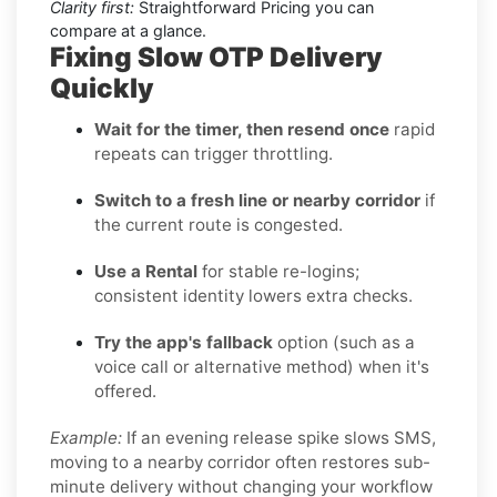
Clarity first:
Straightforward Pricing you can
compare at a glance.
Fixing Slow OTP Delivery
Quickly
Wait for the timer, then resend once
rapid
repeats can trigger throttling.
Switch to a fresh line or nearby corridor
if
the current route is congested.
Use a Rental
for stable re-logins;
consistent identity lowers extra checks.
Try the app's fallback
option (such as a
voice call or alternative method) when it's
offered.
Example:
If an evening release spike slows SMS,
moving to a nearby corridor often restores sub-
minute delivery without changing your workflow