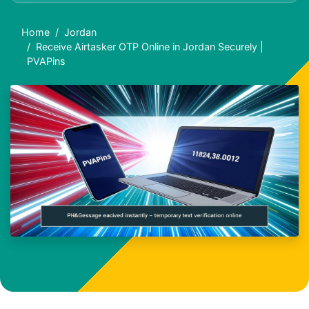
Home
Jordan
Receive Airtasker OTP Online in Jordan Securely |
PVAPins