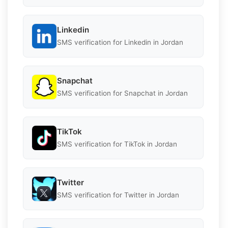
Linkedin
SMS verification for Linkedin in Jordan
Snapchat
SMS verification for Snapchat in Jordan
TikTok
SMS verification for TikTok in Jordan
Twitter
SMS verification for Twitter in Jordan