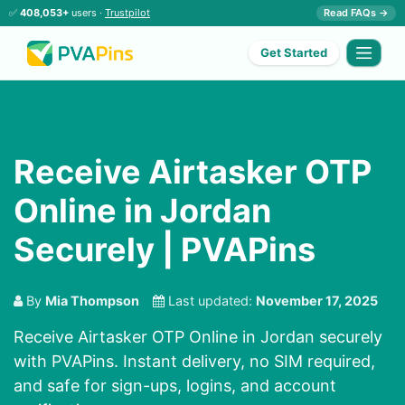
✅
408,053+
users ·
Trustpilot
Read FAQs →
Get Started
Receive Airtasker OTP
Online in Jordan
Securely | PVAPins
By
Mia Thompson
Last updated:
November 17, 2025
Receive Airtasker OTP Online in Jordan securely
with PVAPins. Instant delivery, no SIM required,
and safe for sign-ups, logins, and account