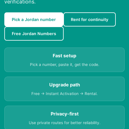
verifications.
Pick a Jordan number
Rent for continuity
Free Jordan Numbers
Fast setup
Pick a number, paste it, get the code.
Upgrade path
Free → Instant Activation → Rental.
Privacy-first
Use private routes for better reliability.