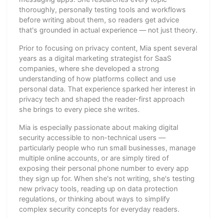
thoroughly, personally testing tools and workflows
before writing about them, so readers get advice
that's grounded in actual experience — not just theory.
Prior to focusing on privacy content, Mia spent several
years as a digital marketing strategist for SaaS
companies, where she developed a strong
understanding of how platforms collect and use
personal data. That experience sparked her interest in
privacy tech and shaped the reader-first approach
she brings to every piece she writes.
Mia is especially passionate about making digital
security accessible to non-technical users —
particularly people who run small businesses, manage
multiple online accounts, or are simply tired of
exposing their personal phone number to every app
they sign up for. When she's not writing, she's testing
new privacy tools, reading up on data protection
regulations, or thinking about ways to simplify
complex security concepts for everyday readers.