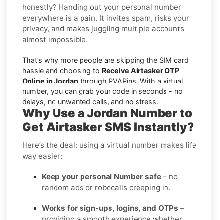
honestly? Handing out your personal number
everywhere is a pain. It invites spam, risks your
privacy, and makes juggling multiple accounts
almost impossible.
That’s why more people are skipping the SIM card
hassle and choosing to
Receive Airtasker OTP
Online in Jordan
through PVAPins. With a virtual
number, you can grab your code in seconds - no
delays, no unwanted calls, and no stress.
Why Use a Jordan Number to
Get Airtasker SMS Instantly?
Here’s the deal: using a virtual number makes life
way easier:
Keep your personal Number safe
– no
random ads or robocalls creeping in.
Works for sign-ups, logins, and OTPs
–
providing a smooth experience whether