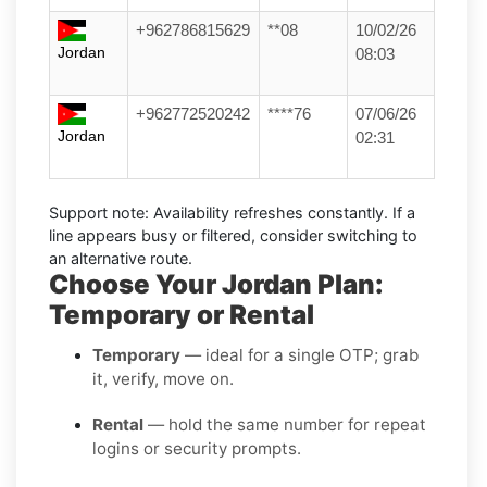
+962786815629
**08
10/02/26
Jordan
08:03
+962772520242
****76
07/06/26
Jordan
02:31
Support note:
Availability refreshes constantly. If a
line appears busy or filtered, consider switching to
an alternative route.
Choose Your Jordan Plan:
Temporary or Rental
Temporary
— ideal for a single OTP; grab
it, verify, move on.
Rental
— hold the same number for repeat
logins or security prompts.