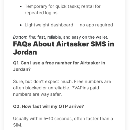
Temporary for quick tasks; rental for
repeated logins
Lightweight dashboard — no app required
Bottom line:
fast, reliable, and easy on the wallet.
FAQs About Airtasker SMS in
Jordan
Q1. Can I use a free number for Airtasker in
Jordan?
Sure, but don’t expect much. Free numbers are
often blocked or unreliable. PVAPins paid
numbers are way safer.
Q2. How fast will my OTP arrive?
Usually within 5–10 seconds, often faster than a
SIM.