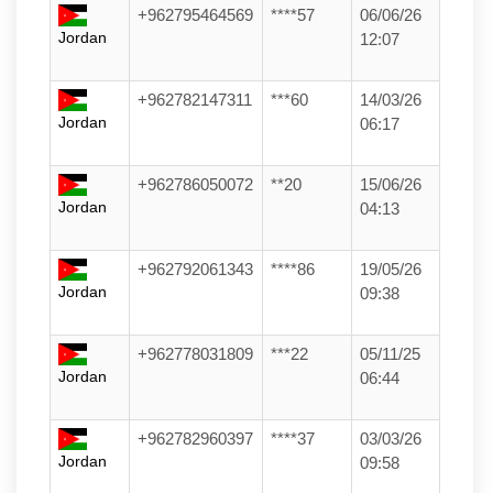
+962795464569
****57
06/06/26
Jordan
12:07
+962782147311
***60
14/03/26
Jordan
06:17
+962786050072
**20
15/06/26
Jordan
04:13
+962792061343
****86
19/05/26
Jordan
09:38
+962778031809
***22
05/11/25
Jordan
06:44
+962782960397
****37
03/03/26
Jordan
09:58