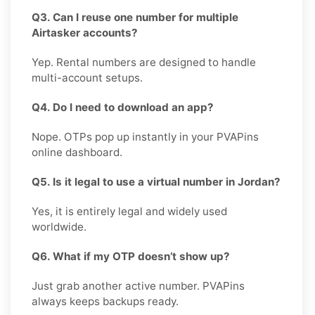
Q3. Can I reuse one number for multiple
Airtasker accounts?
Yep. Rental numbers are designed to handle
multi-account setups.
Q4. Do I need to download an app?
Nope. OTPs pop up instantly in your PVAPins
online dashboard.
Q5. Is it legal to use a virtual number in Jordan?
Yes, it is entirely legal and widely used
worldwide.
Q6. What if my OTP doesn’t show up?
Just grab another active number. PVAPins
always keeps backups ready.