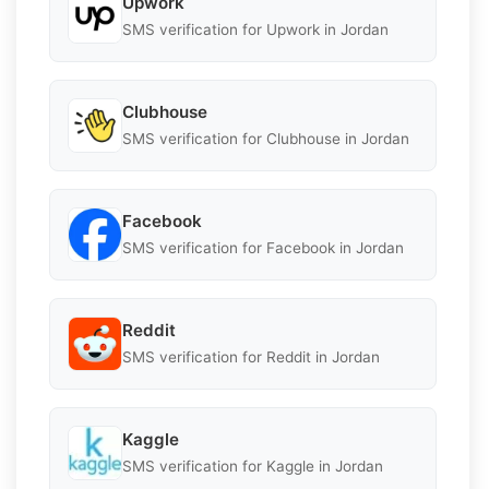
Upwork
SMS verification for Upwork in Jordan
Clubhouse
SMS verification for Clubhouse in Jordan
Facebook
SMS verification for Facebook in Jordan
Reddit
SMS verification for Reddit in Jordan
Kaggle
SMS verification for Kaggle in Jordan