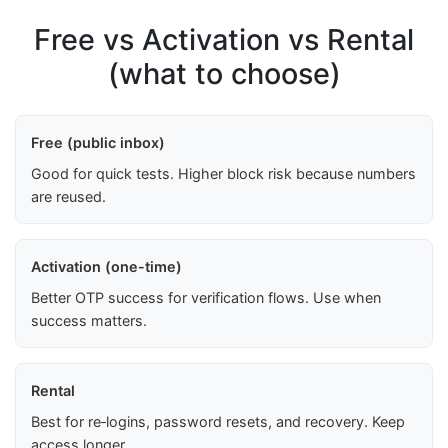
Free vs Activation vs Rental
(what to choose)
Free (public inbox)
Good for quick tests. Higher block risk because numbers
are reused.
Activation (one-time)
Better OTP success for verification flows. Use when
success matters.
Rental
Best for re‑logins, password resets, and recovery. Keep
access longer.