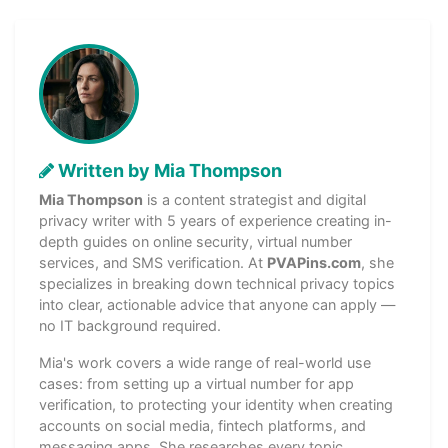
Written by Mia Thompson
Mia Thompson
is a content strategist and digital
privacy writer with 5 years of experience creating in-
depth guides on online security, virtual number
services, and SMS verification. At
PVAPins.com
, she
specializes in breaking down technical privacy topics
into clear, actionable advice that anyone can apply —
no IT background required.
Mia's work covers a wide range of real-world use
cases: from setting up a virtual number for app
verification, to protecting your identity when creating
accounts on social media, fintech platforms, and
messaging apps. She researches every topic