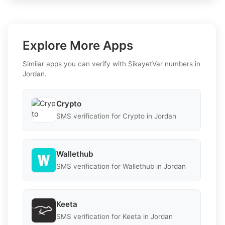
Explore More Apps
Similar apps you can verify with SikayetVar numbers in
Jordan.
Crypto
SMS verification for Crypto in Jordan
Wallethub
SMS verification for Wallethub in Jordan
Keeta
SMS verification for Keeta in Jordan