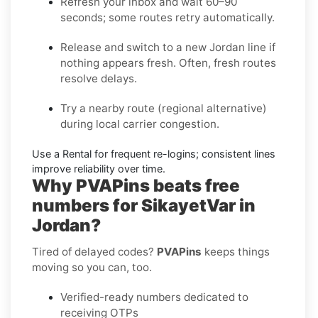
Refresh your inbox
and wait 60–90
seconds; some routes retry automatically.
Release and switch
to a new Jordan line if
nothing appears fresh. Often, fresh routes
resolve delays.
Try a nearby route
(regional alternative)
during local carrier congestion.
Use a Rental
for frequent re-logins; consistent lines
improve reliability over time.
Why PVAPins beats free
numbers for SikayetVar in
Jordan?
Tired of delayed codes?
PVAPins
keeps things
moving so you can, too.
Verified-ready numbers dedicated to
receiving OTPs