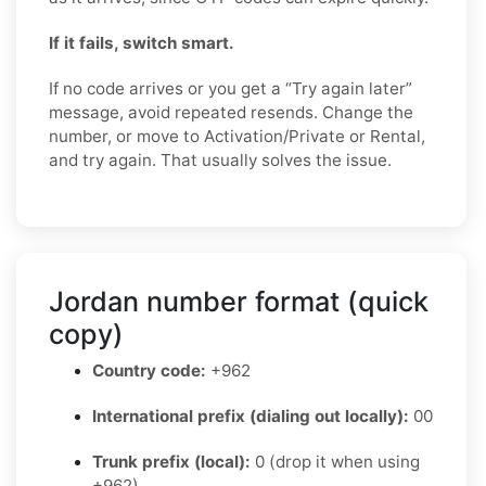
If it fails, switch smart.
If no code arrives or you get a “Try again later”
message, avoid repeated resends. Change the
number, or move to Activation/Private or Rental,
and try again. That usually solves the issue.
Jordan number format (quick
copy)
Country code:
+962
International prefix (dialing out locally):
00
Trunk prefix (local):
0 (drop it when using
+962)