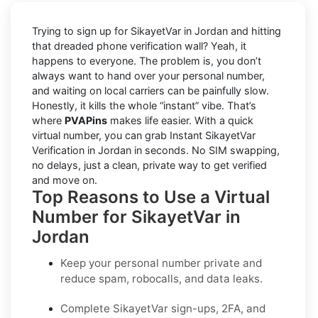
Trying to sign up for SikayetVar in Jordan and hitting
that dreaded phone verification wall? Yeah, it
happens to everyone. The problem is, you don’t
always want to hand over your personal number,
and waiting on local carriers can be painfully slow.
Honestly, it kills the whole “instant” vibe. That’s
where
PVAPins
makes life easier. With a quick
virtual number, you can grab Instant SikayetVar
Verification in Jordan in seconds. No SIM swapping,
no delays, just a clean, private way to get verified
and move on.
Top Reasons to Use a Virtual
Number for SikayetVar in
Jordan
Keep your personal number private and
reduce spam, robocalls, and data leaks.
Complete SikayetVar sign-ups, 2FA, and