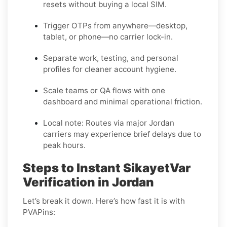
resets without buying a local SIM.
Trigger OTPs from anywhere—desktop,
tablet, or phone—no carrier lock-in.
Separate work, testing, and personal
profiles for cleaner account hygiene.
Scale teams or QA flows with one
dashboard and minimal operational friction.
Local note:
Routes via major Jordan
carriers may experience brief delays due to
peak hours.
Steps to Instant SikayetVar
Verification in Jordan
Let’s break it down. Here’s how fast it is with
PVAPins: