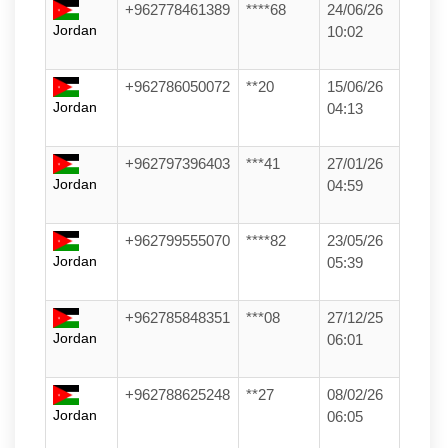
+962778461389
****68
24/06/26
Jordan
10:02
+962786050072
**20
15/06/26
Jordan
04:13
+962797396403
***41
27/01/26
Jordan
04:59
+962799555070
****82
23/05/26
Jordan
05:39
+962785848351
***08
27/12/25
Jordan
06:01
+962788625248
**27
08/02/26
Jordan
06:05