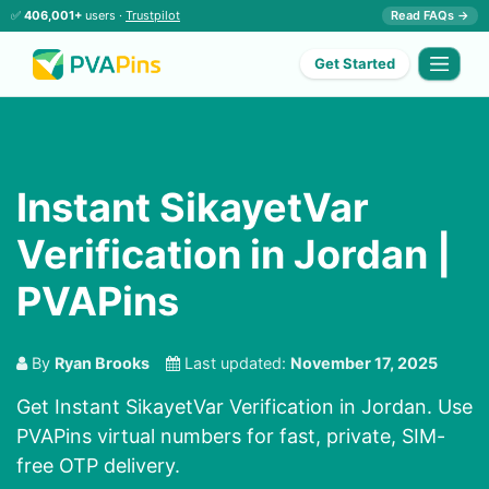
✅
406,001+
users ·
Trustpilot
Read FAQs →
Get Started
Instant SikayetVar
Verification in Jordan |
PVAPins
By
Ryan Brooks
Last updated:
November 17, 2025
Get Instant SikayetVar Verification in Jordan. Use
PVAPins virtual numbers for fast, private, SIM-
free OTP delivery.