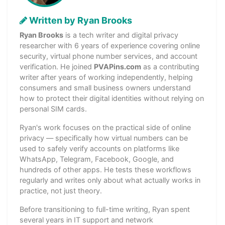
Written by Ryan Brooks
Ryan Brooks
is a tech writer and digital privacy
researcher with 6 years of experience covering online
security, virtual phone number services, and account
verification. He joined
PVAPins.com
as a contributing
writer after years of working independently, helping
consumers and small business owners understand
how to protect their digital identities without relying on
personal SIM cards.
Ryan's work focuses on the practical side of online
privacy — specifically how virtual numbers can be
used to safely verify accounts on platforms like
WhatsApp, Telegram, Facebook, Google, and
hundreds of other apps. He tests these workflows
regularly and writes only about what actually works in
practice, not just theory.
Before transitioning to full-time writing, Ryan spent
several years in IT support and network