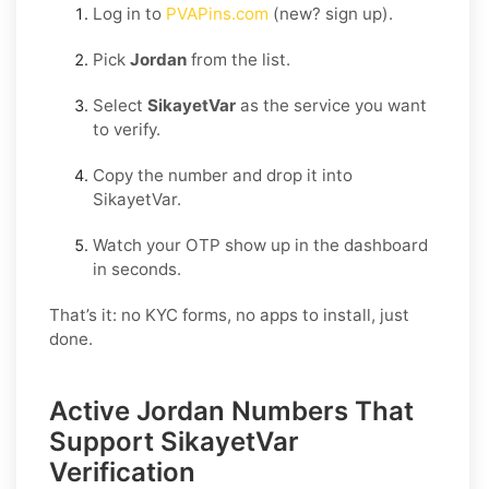
Log in to
PVAPins.com
(new? sign up).
Pick
Jordan
from the list.
Select
SikayetVar
as the service you want
to verify.
Copy the number and drop it into
SikayetVar.
Watch your OTP show up in the dashboard
in seconds.
That’s it: no KYC forms, no apps to install, just
done.
Active Jordan Numbers That
Support SikayetVar
Verification