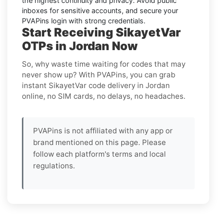
the highest continuity and privacy. Avoid public
inboxes for sensitive accounts, and secure your
PVAPins login with strong credentials.
Start Receiving SikayetVar
OTPs in Jordan Now
So, why waste time waiting for codes that may
never show up? With PVAPins, you can grab
instant SikayetVar code delivery in Jordan
online, no SIM cards, no delays, no headaches.
PVAPins is not affiliated with any app or
brand mentioned on this page. Please
follow each platform's terms and local
regulations.