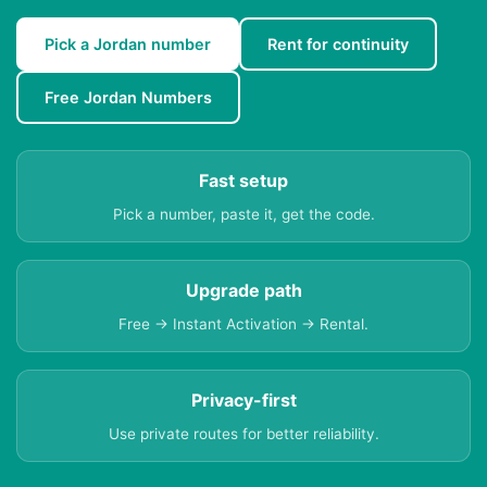
Pick a Jordan number
Rent for continuity
Free Jordan Numbers
Fast setup
Pick a number, paste it, get the code.
Upgrade path
Free → Instant Activation → Rental.
Privacy-first
Use private routes for better reliability.