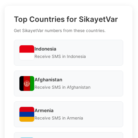
Top Countries for SikayetVar
Get SikayetVar numbers from these countries.
Indonesia
Receive SMS in Indonesia
Afghanistan
Receive SMS in Afghanistan
Armenia
Receive SMS in Armenia