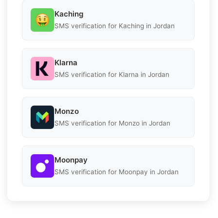
Kaching
SMS verification for Kaching in Jordan
Klarna
SMS verification for Klarna in Jordan
Monzo
SMS verification for Monzo in Jordan
Moonpay
SMS verification for Moonpay in Jordan