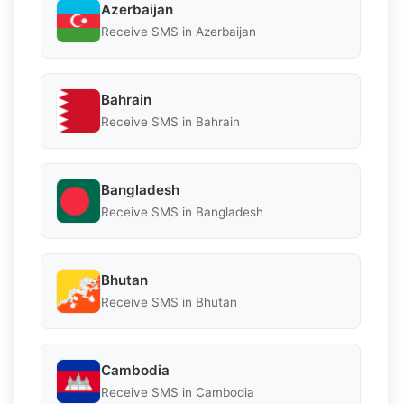
Azerbaijan
Receive SMS in Azerbaijan
Bahrain
Receive SMS in Bahrain
Bangladesh
Receive SMS in Bangladesh
Bhutan
Receive SMS in Bhutan
Cambodia
Receive SMS in Cambodia