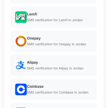
Lemfi
SMS verification for Lemfi in Jordan
Onepay
SMS verification for Onepay in Jordan
Alipay
SMS verification for Alipay in Jordan
Coinbase
SMS verification for Coinbase in Jordan