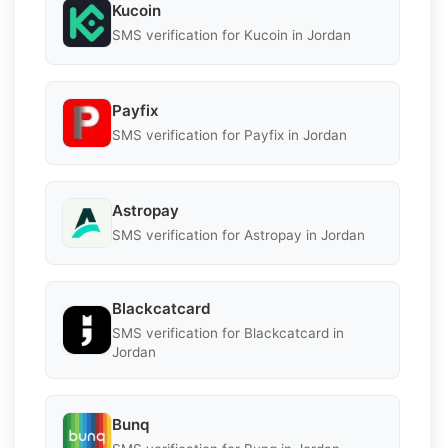
Kucoin
SMS verification for Kucoin in Jordan
Payfix
SMS verification for Payfix in Jordan
Astropay
SMS verification for Astropay in Jordan
Blackcatcard
SMS verification for Blackcatcard in
Jordan
Bunq