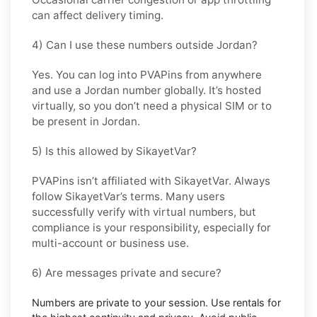
can affect delivery timing.
4) Can I use these numbers outside Jordan?
Yes. You can log into PVAPins from anywhere
and use a
Jordan
number globally. It’s hosted
virtually, so you don’t need a physical SIM or to
be present in
Jordan
.
5) Is this allowed by SikayetVar?
PVAPins isn’t affiliated with
SikayetVar
. Always
follow
SikayetVar
’s terms. Many users
successfully verify with virtual numbers, but
compliance is your responsibility, especially for
multi-account or business use.
6) Are messages private and secure?
Numbers are private to your session. Use
rentals
for