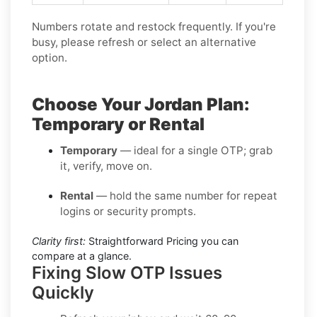
Numbers rotate and restock frequently. If you're
busy, please refresh or select an alternative
option.
Choose Your Jordan Plan:
Temporary or Rental
Temporary
— ideal for a single OTP; grab
it, verify, move on.
Rental
— hold the same number for repeat
logins or security prompts.
Clarity first:
Straightforward Pricing you can
compare at a glance.
Fixing Slow OTP Issues
Quickly