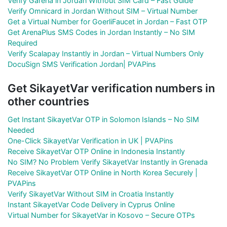
Verify Garena in Jordan Without SIM Card – Fast Guide
Verify Omnicard in Jordan Without SIM – Virtual Number
Get a Virtual Number for GoerliFaucet in Jordan – Fast OTP
Get ArenaPlus SMS Codes in Jordan Instantly – No SIM
Required
Verify Scalapay Instantly in Jordan – Virtual Numbers Only
DocuSign SMS Verification Jordan| PVAPins
Get SikayetVar verification numbers in
other countries
Get Instant SikayetVar OTP in Solomon Islands – No SIM
Needed
One-Click SikayetVar Verification in UK | PVAPins
Receive SikayetVar OTP Online in Indonesia Instantly
No SIM? No Problem Verify SikayetVar Instantly in Grenada
Receive SikayetVar OTP Online in North Korea Securely |
PVAPins
Verify SikayetVar Without SIM in Croatia Instantly
Instant SikayetVar Code Delivery in Cyprus Online
Virtual Number for SikayetVar in Kosovo – Secure OTPs