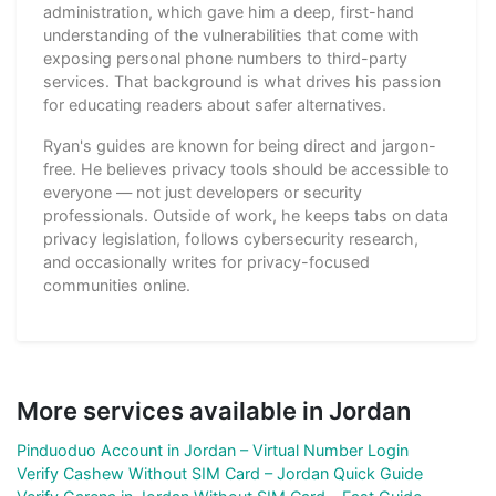
administration, which gave him a deep, first-hand
understanding of the vulnerabilities that come with
exposing personal phone numbers to third-party
services. That background is what drives his passion
for educating readers about safer alternatives.
Ryan's guides are known for being direct and jargon-
free. He believes privacy tools should be accessible to
everyone — not just developers or security
professionals. Outside of work, he keeps tabs on data
privacy legislation, follows cybersecurity research,
and occasionally writes for privacy-focused
communities online.
More services available in Jordan
Pinduoduo Account in Jordan – Virtual Number Login
Verify Cashew Without SIM Card – Jordan Quick Guide