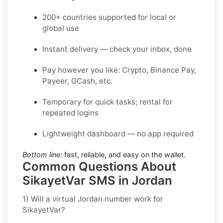
200+ countries supported for local or
global use
Instant delivery — check your inbox, done
Pay however you like: Crypto, Binance Pay,
Payeer, GCash, etc.
Temporary for quick tasks; rental for
repeated logins
Lightweight dashboard — no app required
Bottom line:
fast, reliable, and easy on the wallet.
Common Questions About
SikayetVar SMS in Jordan
1) Will a virtual Jordan number work for
SikayetVar?