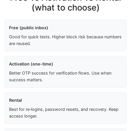
(what to choose)
Free (public inbox)
Good for quick tests. Higher block risk because numbers
are reused.
Activation (one-time)
Better OTP success for verification flows. Use when
success matters.
Rental
Best for re‑logins, password resets, and recovery. Keep
access longer.