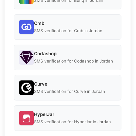
SMS verification for Bunq in Jordan
Cmb
SMS verification for Cmb in Jordan
Codashop
SMS verification for Codashop in Jordan
Curve
SMS verification for Curve in Jordan
HyperJar
SMS verification for HyperJar in Jordan