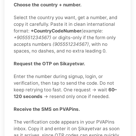
Choose the country + number.
Select the country you want, get a number, and
copy it carefully. Paste it in clean international
format:
+CountryCodeNumber
(example:
+905551234567)
or digits-only if the form only
accepts numbers
(905551234567)
, with no
spaces, no dashes, and no extra leading 0.
Request the OTP on Sikayetvar.
Enter the number during signup, login, or
verification, then tap to send the code. Do not
keep retrying too fast. One request → wait
60–
120 seconds
→ resend only once if needed.
Receive the SMS on PVAPins.
The verification code appears in your PVAPins
inbox. Copy it and enter it on Şikayetvar as soon
as it arrives, since OTP codes can expire quickly.