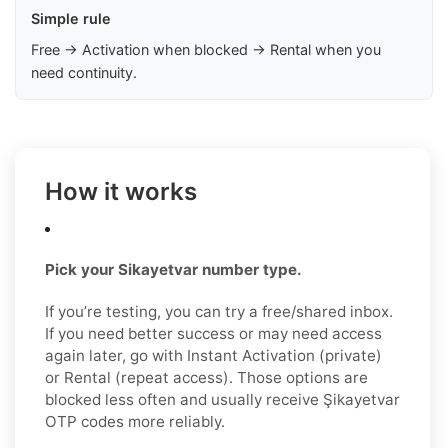
Simple rule
Free → Activation when blocked → Rental when you
need continuity.
How it works
Pick your Sikayetvar number type.
If you’re testing, you can try a free/shared inbox.
If you need better success or may need access
again later, go with Instant Activation (private)
or Rental (repeat access). Those options are
blocked less often and usually receive Şikayetvar
OTP codes more reliably.