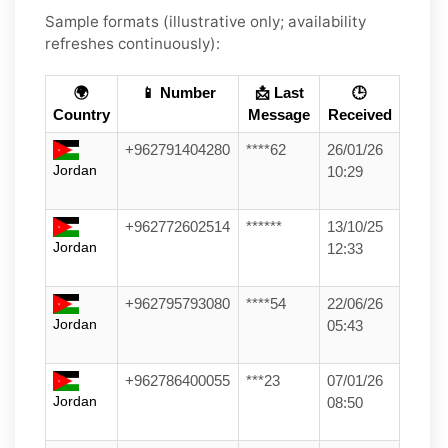
Sample formats (illustrative only; availability
refreshes continuously):
🌍
📱 Number
📩 Last
🕒
Country
Message
Received
+962791404280
****62
26/01/26
Jordan
10:29
+962772602514
******
13/10/25
Jordan
12:33
+962795793080
****54
22/06/26
Jordan
05:43
+962786400055
***23
07/01/26
Jordan
08:50