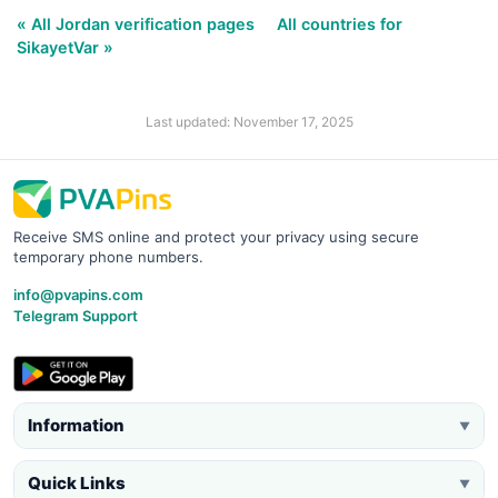
« All Jordan verification pages
All countries for
SikayetVar »
Last updated: November 17, 2025
Receive SMS online and protect your privacy using secure
temporary phone numbers.
info@pvapins.com
Telegram Support
Information
▼
Quick Links
▼