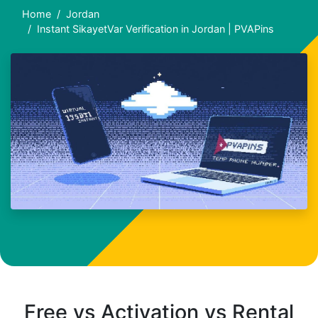
Home
Jordan
Instant SikayetVar Verification in Jordan | PVAPins
Free vs Activation vs Rental