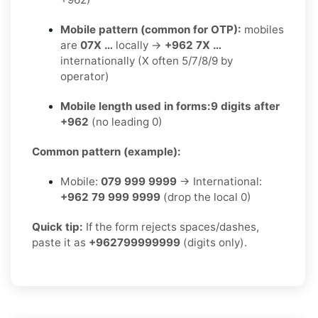
Mobile pattern (common for OTP):
mobiles
are
07X …
locally →
+962 7X …
internationally (X often 5/7/8/9 by
operator)
Mobile length used in forms:
9 digits after
+962
(no leading 0)
Common pattern (example):
Mobile:
079 999 9999
→ International:
+962 79 999 9999
(drop the local 0)
Quick tip:
If the form rejects spaces/dashes,
paste it as
+962799999999
(digits only).