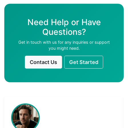
Need Help or Have
Questions?
Get in touch with us for any inquiries or support
you might need.
Contact Us
Get Started