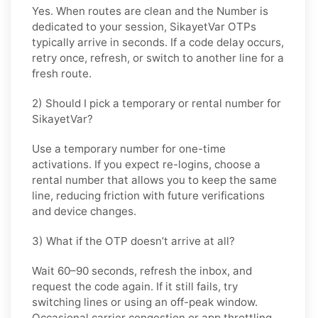
Yes. When routes are clean and the Number is
dedicated to your session,
SikayetVar
OTPs
typically arrive in seconds. If a code delay occurs,
retry once, refresh, or switch to another line for a
fresh route.
2) Should I pick a temporary or rental number for
SikayetVar?
Use a
temporary
number for one-time
activations. If you expect re-logins, choose a
rental
number that allows you to keep the same
line, reducing friction with future verifications
and device changes.
3) What if the OTP doesn’t arrive at all?
Wait 60–90 seconds, refresh the inbox, and
request the code again. If it still fails, try
switching lines or using an off-peak window.
Occasional carrier congestion or app throttling