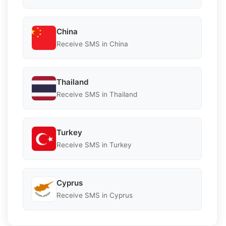
China
Receive SMS in China
Thailand
Receive SMS in Thailand
Turkey
Receive SMS in Turkey
Cyprus
Receive SMS in Cyprus