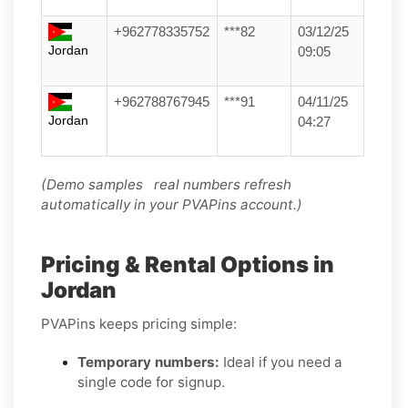
+962778335752
***82
03/12/25
Jordan
09:05
+962788767945
***91
04/11/25
Jordan
04:27
(Demo samples real numbers refresh
automatically in your PVAPins account.)
Pricing & Rental Options in
Jordan
PVAPins keeps pricing simple:
Temporary numbers:
Ideal if you need a
single code for signup.