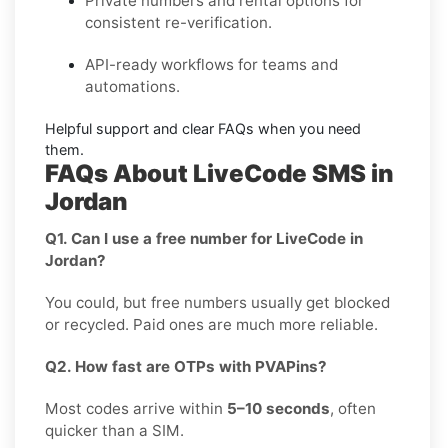
Private
numbers and
rental
options for
consistent re-verification.
API-ready
workflows for teams and
automations.
Helpful support and clear
FAQs
when you need
them.
FAQs About LiveCode SMS in
Jordan
Q1. Can I use a free number for LiveCode in
Jordan?
You could, but free numbers usually get blocked
or recycled. Paid ones are much more reliable.
Q2. How fast are OTPs with PVAPins?
Most codes arrive within
5–10 seconds
, often
quicker than a SIM.