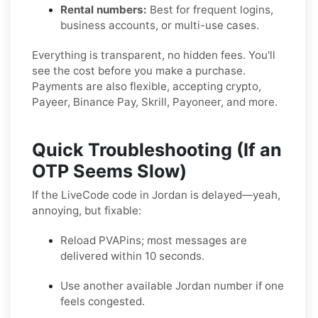
Rental numbers:
Best for frequent logins,
business accounts, or multi-use cases.
Everything is transparent, no hidden fees. You'll
see the cost before you make a purchase.
Payments are also flexible, accepting crypto,
Payeer, Binance Pay, Skrill, Payoneer, and more.
Quick Troubleshooting (If an
OTP Seems Slow)
If the LiveCode code in Jordan is delayed—yeah,
annoying, but fixable:
Reload PVAPins; most messages are
delivered within 10 seconds.
Use another available Jordan number if one
feels congested.