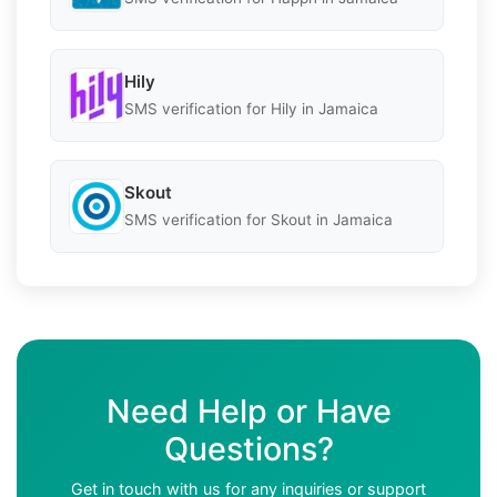
Hily
SMS verification for Hily in Jamaica
Skout
SMS verification for Skout in Jamaica
Need Help or Have
Questions?
Get in touch with us for any inquiries or support