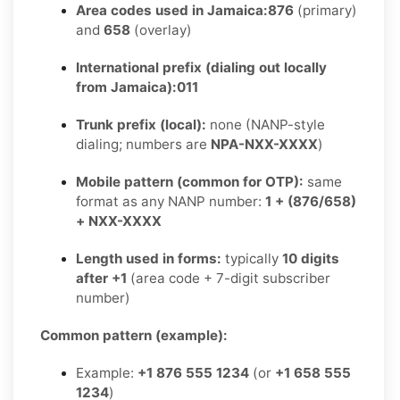
Area codes used in Jamaica:
876
(primary)
and
658
(overlay)
International prefix (dialing out locally
from Jamaica):
011
Trunk prefix (local):
none (NANP-style
dialing; numbers are
NPA-NXX-XXXX
)
Mobile pattern (common for OTP):
same
format as any NANP number:
1 + (876/658)
+ NXX-XXXX
Length used in forms:
typically
10 digits
after +1
(area code + 7-digit subscriber
number)
Common pattern (example):
Example:
+1 876 555 1234
(or
+1 658 555
1234
)