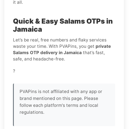
it all.
Quick & Easy Salams OTPs in
Jamaica
Let’s be real, free numbers and flaky services
waste your time. With PVAPins, you get
private
Salams OTP delivery in Jamaica
that’s fast,
safe, and headache-free.
?
PVAPins is not affiliated with any app or
brand mentioned on this page. Please
follow each platform's terms and local
regulations.