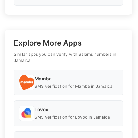
Explore More Apps
Similar apps you can verify with Salams numbers in
Jamaica.
Mamba
SMS verification for Mamba in Jamaica
Lovoo
SMS verification for Lovoo in Jamaica