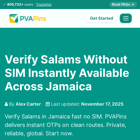
✅
406,722+
users ·
Trustpilot
Read FAQs →
Get Started
Verify Salams Without
SIM Instantly Available
Across Jamaica
By
Alex Carter
Last updated:
November 17, 2025
Verify Salams in Jamaica fast no SIM. PVAPins
delivers instant OTPs on clean routes. Private,
reliable, global. Start now.