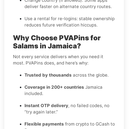
Change country (if allowed):
Some apps
deliver faster on alternate country routes.
Use a rental for re-logins:
stable ownership
reduces future verification hiccups.
Why Choose PVAPins for
Salams in Jamaica?
Not every service delivers when you need it
most. PVAPins does, and here’s why:
Trusted by thousands
across the globe.
Coverage in 200+ countries
Jamaica
included.
Instant OTP delivery
, no failed codes, no
“try again later.”
Flexible payments
from crypto to GCash to