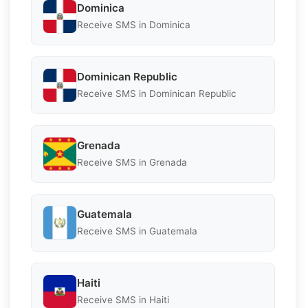
Dominica
Receive SMS in Dominica
Dominican Republic
Receive SMS in Dominican Republic
Grenada
Receive SMS in Grenada
Guatemala
Receive SMS in Guatemala
Haiti
Receive SMS in Haiti