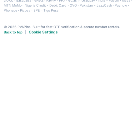
DOKU
·
Easypaisa
·
eNets
·
Fawry
·
FPX
·
GCash
·
Grabpay
·
India - Paytm
·
Maya
·
MTN MoMo
·
Nigeria Credit - Debit Card
·
OVO
·
Pakistan - JazzCash
·
Paynow
·
Phonepe
·
Picpay
·
SPEI
·
Tigo Pesa
© 2026 PVAPins. Built for fast OTP verification & secure number rentals.
Cookie Settings
Back to top
|