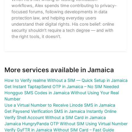
workflows, Alex spends time contributing to privacy-
focused forums, following developments in data
protection law, and helping everyday users
understand their digital rights. His core belief: online
security shouldn't require a tech degree — and with
the right tools, it doesn't.
More services available in Jamaica
How to Verify realme Without a SIM — Quick Setup in Jamaica
Get Instant TaptapSend OTP in Jamaica – No SIM Needed
Hongguo SMS Codes in Jamaica Without Using Your Real
Number
Use a Virtual Number to Receive Linode SMS in Jamaica
Get Paysend Verification SMS in Jamaica Instantly Online
Verify Shell Account Without a SIM Card in Jamaica
Jamaica HungryPanda OTP Without SIM Using Virtual Number
Verify GyFTR in Jamaica Without SIM Card – Fast Guide