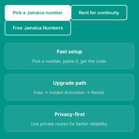
Pick a Jamaica number
Rent for continuity
Free Jamaica Numbers
Fast setup
Pick a number, paste it, get the code.
Upgrade path
Free → Instant Activation → Rental.
Privacy-first
Use private routes for better reliability.