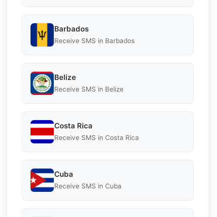
Barbados
Receive SMS in Barbados
Belize
Receive SMS in Belize
Costa Rica
Receive SMS in Costa Rica
Cuba
Receive SMS in Cuba