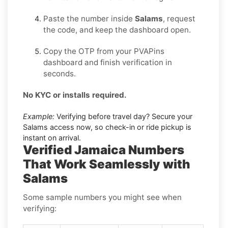
Paste the number inside
Salams
, request
the code, and keep the dashboard open.
Copy the OTP from your PVAPins
dashboard and finish verification in
seconds.
No KYC or installs required.
Example:
Verifying before travel day? Secure your
Salams access now, so check-in or ride pickup is
instant on arrival.
Verified Jamaica Numbers
That Work Seamlessly with
Salams
Some sample numbers you might see when
verifying: