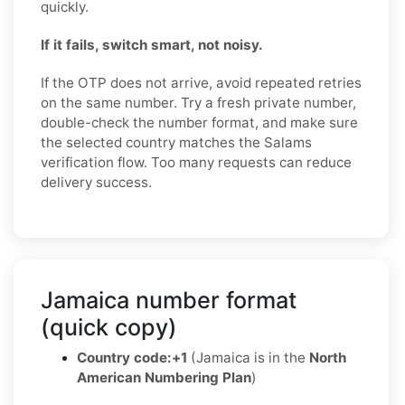
quickly.
If it fails, switch smart, not noisy.
If the OTP does not arrive, avoid repeated retries
on the same number. Try a fresh private number,
double-check the number format, and make sure
the selected country matches the Salams
verification flow. Too many requests can reduce
delivery success.
Jamaica number format
(quick copy)
Country code:
+1
(Jamaica is in the
North
American Numbering Plan
)