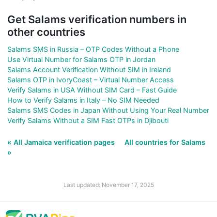
Get Salams verification numbers in
other countries
Salams SMS in Russia – OTP Codes Without a Phone
Use Virtual Number for Salams OTP in Jordan
Salams Account Verification Without SIM in Ireland
Salams OTP in IvoryCoast – Virtual Number Access
Verify Salams in USA Without SIM Card – Fast Guide
How to Verify Salams in Italy – No SIM Needed
Salams SMS Codes in Japan Without Using Your Real Number
Verify Salams Without a SIM Fast OTPs in Djibouti
« All Jamaica verification pages
All countries for Salams
»
Last updated: November 17, 2025