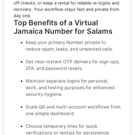
off checks, or keep a rental for reliable re-logins and
recovery. Your workflow stays fast and private from
day one.
Top Benefits of a Virtual
Jamaica Number for Salams
Keep your primary Number private to
reduce spam, leaks, and unwanted calls.
Get near-instant OTP delivery for sign-ups,
2FA, and password resets.
Maintain separate logins for personal,
work, and testing purposes for enhanced
security hygiene.
Scale QA and multi-account workflows from
one simple dashboard.
Choose temporary lines for quick
verifications or rentals for persistence.