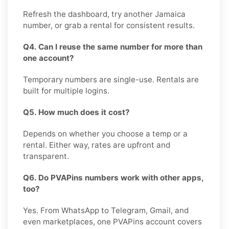
Refresh the dashboard, try another Jamaica
number, or grab a rental for consistent results.
Q4. Can I reuse the same number for more than
one account?
Temporary numbers are single-use. Rentals are
built for multiple logins.
Q5. How much does it cost?
Depends on whether you choose a temp or a
rental. Either way, rates are upfront and
transparent.
Q6. Do PVAPins numbers work with other apps,
too?
Yes. From WhatsApp to Telegram, Gmail, and
even marketplaces, one PVAPins account covers