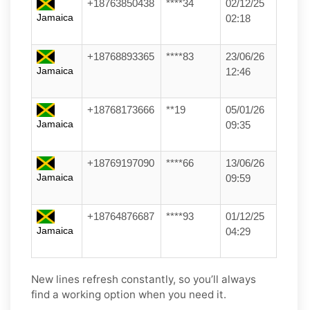
+18763850438
****34
02/12/25
Jamaica
02:18
+18768893365
****83
23/06/26
Jamaica
12:46
+18768173666
**19
05/01/26
Jamaica
09:35
+18769197090
****66
13/06/26
Jamaica
09:59
+18764876687
****93
01/12/25
Jamaica
04:29
New lines refresh constantly, so you’ll always
find a working option when you need it.