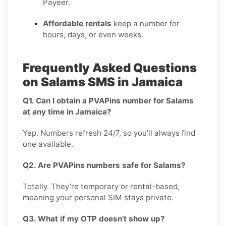
Payeer.
Affordable rentals
keep a number for
hours, days, or even weeks.
Frequently Asked Questions
on Salams SMS in Jamaica
Q1. Can I obtain a PVAPins number for Salams
at any time in Jamaica?
Yep. Numbers refresh 24/7, so you’ll always find
one available.
Q2. Are PVAPins numbers safe for Salams?
Totally. They’re temporary or rental-based,
meaning your personal SIM stays private.
Q3. What if my OTP doesn’t show up?