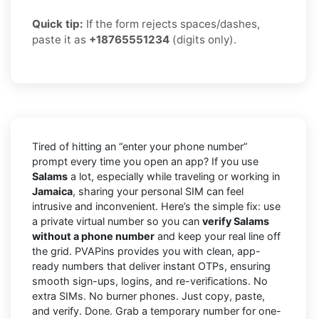
Quick tip:
If the form rejects spaces/dashes,
paste it as
+18765551234
(digits only).
Tired of hitting an “enter your phone number”
prompt every time you open an app? If you use
Salams
a lot, especially while traveling or working in
Jamaica
, sharing your personal SIM can feel
intrusive and inconvenient. Here’s the simple fix: use
a private virtual number so you can
verify Salams
without a phone number
and keep your real line off
the grid. PVAPins provides you with clean, app-
ready numbers that deliver instant OTPs, ensuring
smooth sign-ups, logins, and re-verifications. No
extra SIMs. No burner phones. Just copy, paste,
and verify. Done. Grab a temporary number for one-