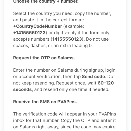
Choose the country + number.
Select the country you need, copy the number,
and paste it in the correct format:
+CountryCodeNumber
(example:
+14155550123
) or digits-only if the form only
accepts numbers (
14155550123
). Do not use
spaces, dashes, or an extra leading 0.
Request the OTP on Salams.
Enter the number on Salams during signup, login,
or account verification, then tap
Send code
. Do
not keep resending. Request once, wait
60–120
seconds
, and resend only one time if needed.
Receive the SMS on PVAPins.
The verification code will appear in your PVAPins
inbox for that number. Copy the OTP and enter it
on Salams right away, since the code may expire