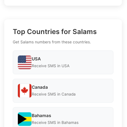
Top Countries for Salams
Get Salams numbers from these countries.
USA
Receive SMS in USA
Canada
Receive SMS in Canada
Bahamas
Receive SMS in Bahamas