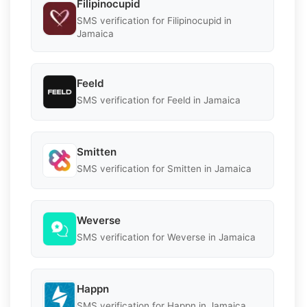
Filipinocupid
SMS verification for Filipinocupid in
Jamaica
Feeld
SMS verification for Feeld in Jamaica
Smitten
SMS verification for Smitten in Jamaica
Weverse
SMS verification for Weverse in Jamaica
Happn
SMS verification for Happn in Jamaica