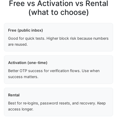
Free vs Activation vs Rental
(what to choose)
Free (public inbox)
Good for quick tests. Higher block risk because numbers
are reused.
Activation (one-time)
Better OTP success for verification flows. Use when
success matters.
Rental
Best for re‑logins, password resets, and recovery. Keep
access longer.