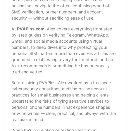
businesses navigate the often-confusing world of
SMS verification, burner numbers, and account
security — without sacrificing ease of use.
At
PVAPins.com
, Alex covers everything from step-
by-step guides on verifying Telegram, WhatsApp,
Gmail, and social media accounts using virtual
numbers, to deep dives into why protecting your
personal SIM matters more than ever. His articles are
grounded in real testing: every tool, method, and tip
Alex recommends is something he has personally
tried and vetted.
Before joining PVAPins, Alex worked as a freelance
cybersecurity consultant, auditing online account
practices for small businesses and helping clients
understand the risks of tying sensitive services to
personal phone numbers. That experience shapes
how he writes — clear, practical, and always with the
real user in mind.
When he's not writing or testing verification