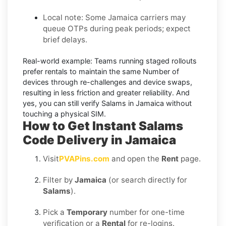
Local note:
Some Jamaica carriers may
queue OTPs during peak periods; expect
brief delays.
Real-world example:
Teams running staged rollouts
prefer rentals to maintain the same Number of
devices through re-challenges and device swaps,
resulting in less friction and greater reliability. And
yes, you can still
verify Salams in Jamaica
without
touching a physical SIM.
How to Get Instant Salams
Code Delivery in Jamaica
Visit
PVAPins.com
and open the
Rent
page.
Filter by
Jamaica
(or search directly for
Salams
).
Pick a
Temporary
number for one-time
verification or a
Rental
for re-logins.