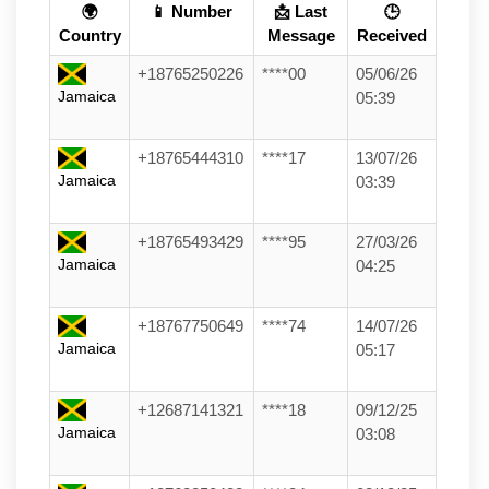
🌍
📱 Number
📩 Last
🕒
Country
Message
Received
+18765250226
****00
05/06/26
Jamaica
05:39
+18765444310
****17
13/07/26
Jamaica
03:39
+18765493429
****95
27/03/26
Jamaica
04:25
+18767750649
****74
14/07/26
Jamaica
05:17
+12687141321
****18
09/12/25
Jamaica
03:08