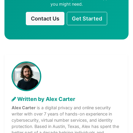
you might need.
Contact Us
Get Started
Written by Alex Carter
Alex Carter
is a digital privacy and online security
writer with over 7 years of hands-on experience in
cybersecurity, virtual number services, and identity
protection. Based in Austin, Texas, Alex has spent the
better part of a decade helping individuals and