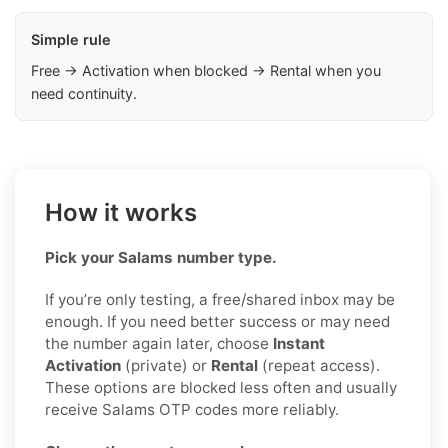
Simple rule
Free → Activation when blocked → Rental when you
need continuity.
How it works
Pick your Salams number type.
If you’re only testing, a free/shared inbox may be
enough. If you need better success or may need
the number again later, choose
Instant
Activation
(private) or
Rental
(repeat access).
These options are blocked less often and usually
receive Salams OTP codes more reliably.