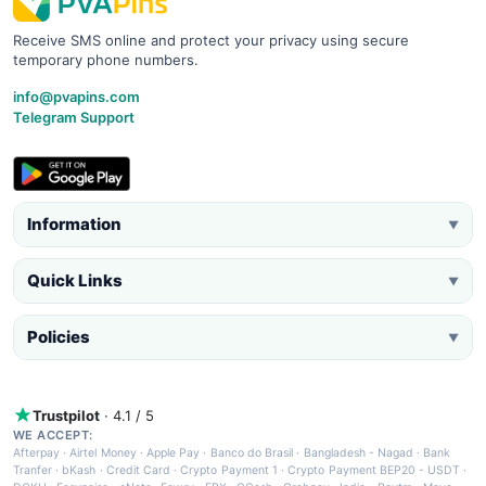
Receive SMS online and protect your privacy using secure
temporary phone numbers.
info@pvapins.com
Telegram Support
Information
▼
Quick Links
▼
Policies
▼
Trustpilot
· 4.1 / 5
WE ACCEPT:
Afterpay
·
Airtel Money
·
Apple Pay
·
Banco do Brasil
·
Bangladesh - Nagad
·
Bank
Tranfer
·
bKash
·
Credit Card
·
Crypto Payment 1
·
Crypto Payment BEP20 - USDT
·