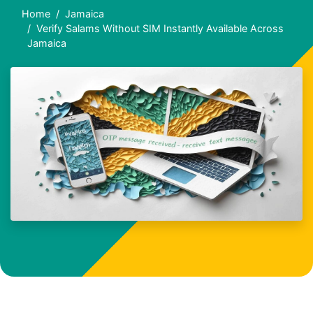
Home
Jamaica
Verify Salams Without SIM Instantly Available Across
Jamaica