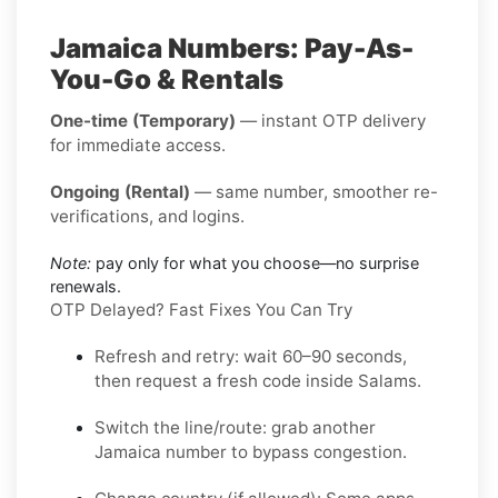
Jamaica Numbers: Pay-As-
You-Go & Rentals
One-time (Temporary)
— instant OTP delivery
for immediate access.
Ongoing (Rental)
— same number, smoother re-
verifications, and logins.
Note:
pay only for what you choose—no surprise
renewals.
OTP Delayed? Fast Fixes You Can Try
Refresh and retry:
wait 60–90 seconds,
then request a fresh code inside
Salams
.
Switch the line/route:
grab another
Jamaica
number to bypass congestion.