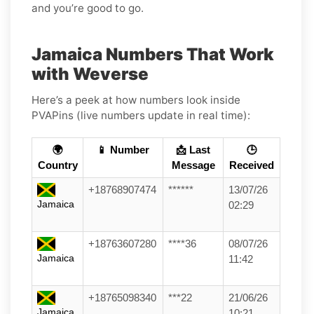
and you’re good to go.
Jamaica Numbers That Work
with Weverse
Here’s a peek at how numbers look inside
PVAPins (live numbers update in real time):
🌍
📱 Number
📩 Last
🕒
Country
Message
Received
+18768907474
******
13/07/26
Jamaica
02:29
+18763607280
****36
08/07/26
Jamaica
11:42
+18765098340
***22
21/06/26
Jamaica
10:21