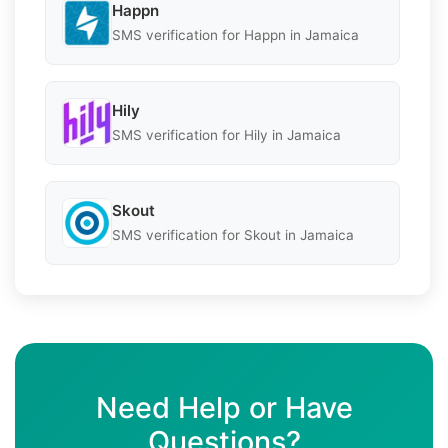
Happn
SMS verification for Happn in Jamaica
Hily
SMS verification for Hily in Jamaica
Skout
SMS verification for Skout in Jamaica
Need Help or Have
Questions?