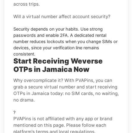
across trips.
Will a virtual number affect account security?
Security depends on your habits. Use strong
passwords and enable
2FA
. A dedicated rental
number reduces lockouts when you change SIMs or
devices, since your verification line remains
consistent.
Start Receiving Weverse
OTPs in Jamaica Now
Why overcomplicate it? With PVAPins, you can
grab a secure virtual number and start receiving
OTPs in Jamaica today: no SIM cards, no waiting,
no drama.
?
PVAPins is not affiliated with any app or brand
mentioned on this page. Please follow each
platform's terms and local regulations.