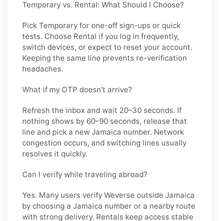
Temporary vs. Rental: What Should I Choose?
Pick
Temporary
for one-off sign-ups or quick
tests. Choose
Rental
if you log in frequently,
switch devices, or expect to reset your account.
Keeping the same line prevents re-verification
headaches.
What if my OTP doesn’t arrive?
Refresh the inbox and wait 20–30 seconds. If
nothing shows by 60–90 seconds, release that
line and pick a new
Jamaica
number. Network
congestion occurs, and switching lines usually
resolves it quickly.
Can I verify while traveling abroad?
Yes. Many users verify
Weverse
outside
Jamaica
by choosing a Jamaica number or a nearby route
with strong delivery. Rentals keep access stable