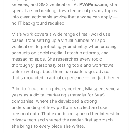
services, and SMS verification. At
PVAPins.com
, she
specializes in breaking down technical privacy topics
into clear, actionable advice that anyone can apply —
no IT background required.
Mia's work covers a wide range of real-world use
cases: from setting up a virtual number for app
verification, to protecting your identity when creating
accounts on social media, fintech platforms, and
messaging apps. She researches every topic
thoroughly, personally testing tools and workflows
before writing about them, so readers get advice
that's grounded in actual experience — not just theory.
Prior to focusing on privacy content, Mia spent several
years as a digital marketing strategist for SaaS
companies, where she developed a strong
understanding of how platforms collect and use
personal data. That experience sparked her interest in
privacy tech and shaped the reader-first approach
she brings to every piece she writes.