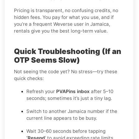
Pricing is transparent, no confusing credits, no
hidden fees. You pay for what you use, and if
you’re a frequent Weverse user in Jamaica,
rentals give you the best long-term value.
Quick Troubleshooting (If an
OTP Seems Slow)
Not seeing the code yet? No stress—try these
quick checks:
Refresh your
PVAPins inbox
after 5–10
seconds; sometimes it’s just a tiny lag.
Switch to another Jamaica number if the
current line appears to be busy.
Wait 30–60 seconds before tapping
‘Resend
’ to avoid exceeding rate limits.