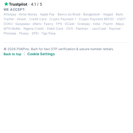
Trustpilot
· 4.1 / 5
WE ACCEPT:
Afterpay
·
Airtel Money
·
Apple Pay
·
Banco do Brasil
·
Bangladesh - Nagad
·
Bank
Tranfer
·
bKash
·
Credit Card
·
Crypto Payment 1
·
Crypto Payment BEP20 - USDT
·
DOKU
·
Easypaisa
·
eNets
·
Fawry
·
FPX
·
GCash
·
Grabpay
·
India - Paytm
·
Maya
·
MTN MoMo
·
Nigeria Credit - Debit Card
·
OVO
·
Pakistan - JazzCash
·
Paynow
·
Phonepe
·
Picpay
·
SPEI
·
Tigo Pesa
© 2026 PVAPins. Built for fast OTP verification & secure number rentals.
Cookie Settings
Back to top
|