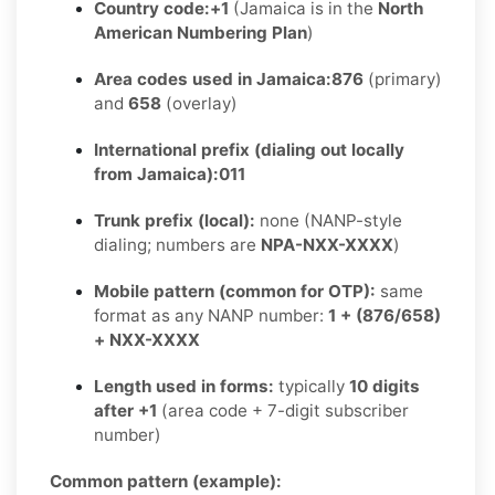
Country code:
+1
(Jamaica is in the
North
American Numbering Plan
)
Area codes used in Jamaica:
876
(primary)
and
658
(overlay)
International prefix (dialing out locally
from Jamaica):
011
Trunk prefix (local):
none (NANP-style
dialing; numbers are
NPA-NXX-XXXX
)
Mobile pattern (common for OTP):
same
format as any NANP number:
1 + (876/658)
+ NXX-XXXX
Length used in forms:
typically
10 digits
after +1
(area code + 7-digit subscriber
number)
Common pattern (example):