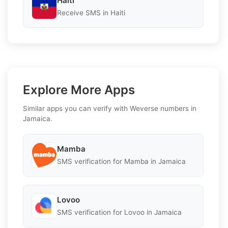
Haiti
Receive SMS in Haiti
Explore More Apps
Similar apps you can verify with Weverse numbers in
Jamaica.
Mamba
SMS verification for Mamba in Jamaica
Lovoo
SMS verification for Lovoo in Jamaica