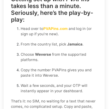
takes less than a minute.
Seriously, here’s the play-by-
play:
Head over to
PVAPins.com
and log in (or
sign up if you’re new).
From the country list, pick
Jamaica
.
Choose
Weverse
from the supported
platforms.
Copy the number PVAPins gives you and
paste it into Weverse.
Wait a few seconds, and your OTP will
instantly appear in your dashboard.
That’s it: no SIM, no waiting for a text that never
comes, no complicated setup. Copy and paste,