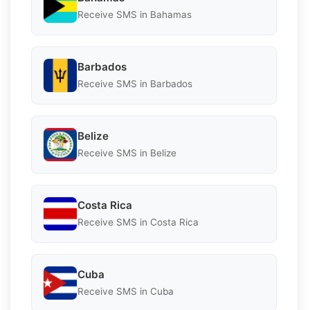
Receive SMS in Bahamas
Barbados
Receive SMS in Barbados
Belize
Receive SMS in Belize
Costa Rica
Receive SMS in Costa Rica
Cuba
Receive SMS in Cuba