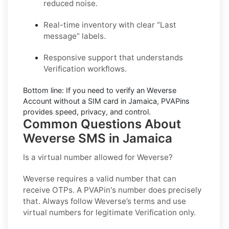
reduced noise.
Real-time inventory with clear “Last
message” labels.
Responsive support that understands
Verification workflows.
Bottom line:
If you need to verify an Weverse
Account without a SIM card in Jamaica, PVAPins
provides speed, privacy, and control.
Common Questions About
Weverse SMS in Jamaica
Is a virtual number allowed for Weverse?
Weverse requires a valid number that can
receive OTPs. A PVAPin's number does precisely
that. Always follow Weverse’s terms and use
virtual numbers for legitimate Verification only.