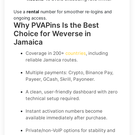
Use a
rental
number for smoother re-logins and
ongoing access.
Why PVAPins Is the Best
Choice for Weverse in
Jamaica
Coverage in
200+
countries
, including
reliable Jamaica routes.
Multiple payments: Crypto, Binance Pay,
Payeer, GCash, Skrill, Payoneer.
A clean, user-friendly dashboard with zero
technical setup required.
Instant activation numbers become
available immediately after purchase.
Private/non-VoIP options for stability and