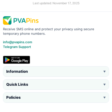
Last updated: November 17, 2025
Receive SMS online and protect your privacy using secure
temporary phone numbers.
info@pvapins.com
Telegram Support
Information
▼
Quick Links
▼
Policies
▼