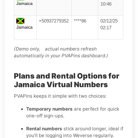
Jamaica
10:46
+50937279352
****86
02/12/25
Jamaica
02:17
(Demo only, actual numbers refresh
automatically in your PVAPins dashboard.)
Plans and Rental Options for
Jamaica Virtual Numbers
PVAPins keeps it simple with two choices:
Temporary numbers
are perfect for quick
one-off sign-ups.
Rental numbers
stick around longer, ideal if
you’ll be logging into Weverse regularly.