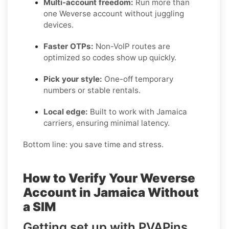
Multi-account freedom:
Run more than
one Weverse account without juggling
devices.
Faster OTPs:
Non-VoIP routes are
optimized so codes show up quickly.
Pick your style:
One-off temporary
numbers or stable rentals.
Local edge:
Built to work with Jamaica
carriers, ensuring minimal latency.
Bottom line: you save time and stress.
How to Verify Your Weverse
Account in Jamaica Without
a SIM
Getting set up with PVAPins