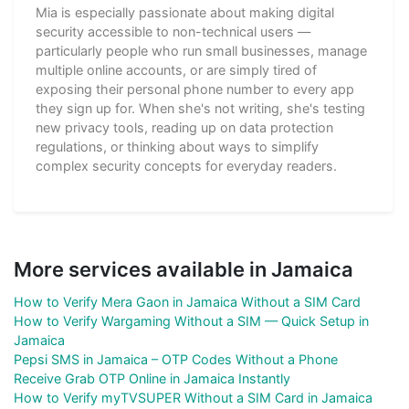
Mia is especially passionate about making digital
security accessible to non-technical users —
particularly people who run small businesses, manage
multiple online accounts, or are simply tired of
exposing their personal phone number to every app
they sign up for. When she's not writing, she's testing
new privacy tools, reading up on data protection
regulations, or thinking about ways to simplify
complex security concepts for everyday readers.
More services available in Jamaica
How to Verify Mera Gaon in Jamaica Without a SIM Card
How to Verify Wargaming Without a SIM — Quick Setup in
Jamaica
Pepsi SMS in Jamaica – OTP Codes Without a Phone
Receive Grab OTP Online in Jamaica Instantly
How to Verify myTVSUPER Without a SIM Card in Jamaica