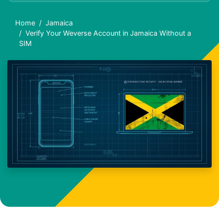
Home
Jamaica
Verify Your Weverse Account in Jamaica Without a
SIM