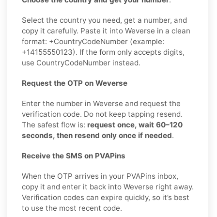
Select the country you need, get a number, and
copy it carefully. Paste it into Weverse in a clean
format: +CountryCodeNumber (example:
+14155550123). If the form only accepts digits,
use CountryCodeNumber instead.
Request the OTP on Weverse
Enter the number in Weverse and request the
verification code. Do not keep tapping resend.
The safest flow is:
request once, wait 60–120
seconds, then resend only once if needed
.
Receive the SMS on PVAPins
When the OTP arrives in your PVAPins inbox,
copy it and enter it back into Weverse right away.
Verification codes can expire quickly, so it’s best
to use the most recent code.