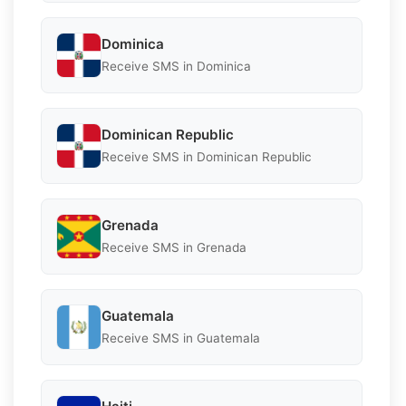
Dominica
Receive SMS in Dominica
Dominican Republic
Receive SMS in Dominican Republic
Grenada
Receive SMS in Grenada
Guatemala
Receive SMS in Guatemala