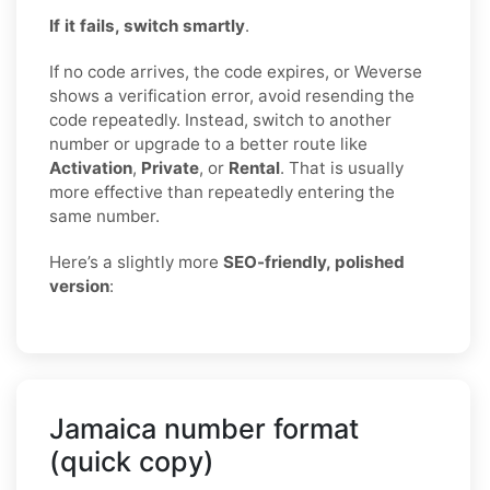
If it fails, switch smartly
.
If no code arrives, the code expires, or Weverse
shows a verification error, avoid resending the
code repeatedly. Instead, switch to another
number or upgrade to a better route like
Activation
,
Private
, or
Rental
. That is usually
more effective than repeatedly entering the
same number.
Here’s a slightly more
SEO-friendly, polished
version
:
Jamaica number format
(quick copy)