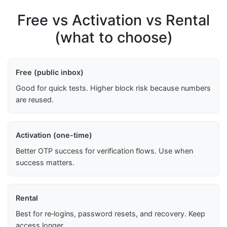
Free vs Activation vs Rental
(what to choose)
Free (public inbox)
Good for quick tests. Higher block risk because numbers
are reused.
Activation (one-time)
Better OTP success for verification flows. Use when
success matters.
Rental
Best for re‑logins, password resets, and recovery. Keep
access longer.