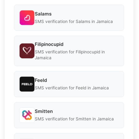
Salams
SMS verification for Salams in Jamaica
Filipinocupid
SMS verification for Filipinocupid in
Jamaica
Feeld
SMS verification for Feeld in Jamaica
Smitten
SMS verification for Smitten in Jamaica