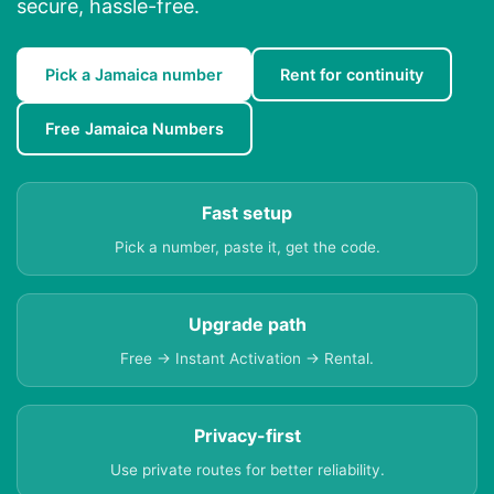
secure, hassle-free.
Pick a Jamaica number
Rent for continuity
Free Jamaica Numbers
Fast setup
Pick a number, paste it, get the code.
Upgrade path
Free → Instant Activation → Rental.
Privacy-first
Use private routes for better reliability.