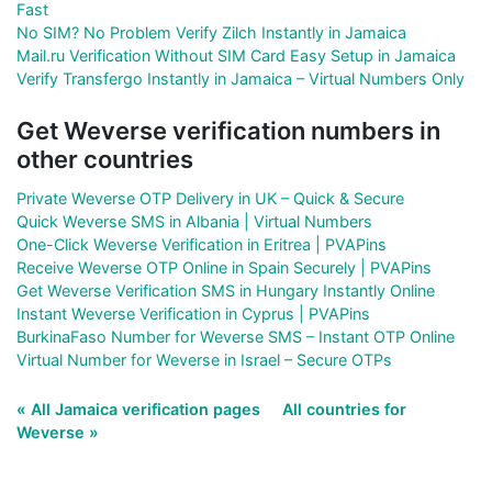
Fast
No SIM? No Problem Verify Zilch Instantly in Jamaica
Mail.ru Verification Without SIM Card Easy Setup in Jamaica
Verify Transfergo Instantly in Jamaica – Virtual Numbers Only
Get Weverse verification numbers in
other countries
Private Weverse OTP Delivery in UK – Quick & Secure
Quick Weverse SMS in Albania | Virtual Numbers
One-Click Weverse Verification in Eritrea | PVAPins
Receive Weverse OTP Online in Spain Securely | PVAPins
Get Weverse Verification SMS in Hungary Instantly Online
Instant Weverse Verification in Cyprus | PVAPins
BurkinaFaso Number for Weverse SMS – Instant OTP Online
Virtual Number for Weverse in Israel – Secure OTPs
« All Jamaica verification pages
All countries for
Weverse »