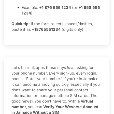
Example:
+1 876 555 1234
(or
+1 658 555
1234
)
Quick tip:
If the form rejects spaces/dashes,
paste it as
+18765551234
(digits only).
Let’s be real, apps these days
love
asking for
your phone number. Every sign-up, every login,
boom “Enter your number.” If you’re in Jamaica,
it can become annoying quickly, especially if you
don’t want to share your personal contact
information or manage multiple SIM cards. The
good news? You don’t have to. With a
virtual
number
, you can
Verify Your Weverse Account
in Jamaica Without a SIM