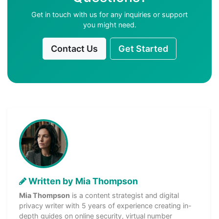
Get in touch with us for any inquiries or support
you might need.
Contact Us
Get Started
Written by Mia Thompson
Mia Thompson
is a content strategist and digital
privacy writer with 5 years of experience creating in-
depth guides on online security, virtual number