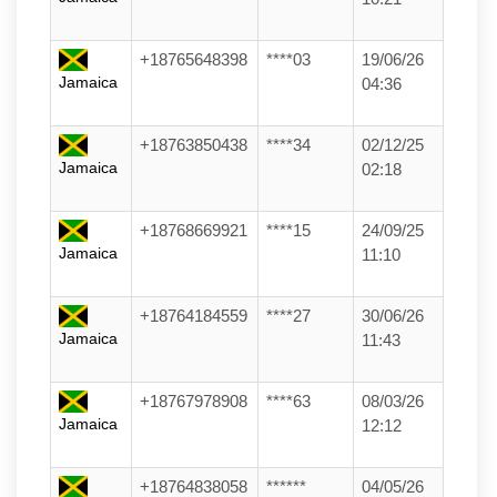
+18765648398
****03
19/06/26
Jamaica
04:36
+18763850438
****34
02/12/25
Jamaica
02:18
+18768669921
****15
24/09/25
Jamaica
11:10
+18764184559
****27
30/06/26
Jamaica
11:43
+18767978908
****63
08/03/26
Jamaica
12:12
+18764838058
******
04/05/26