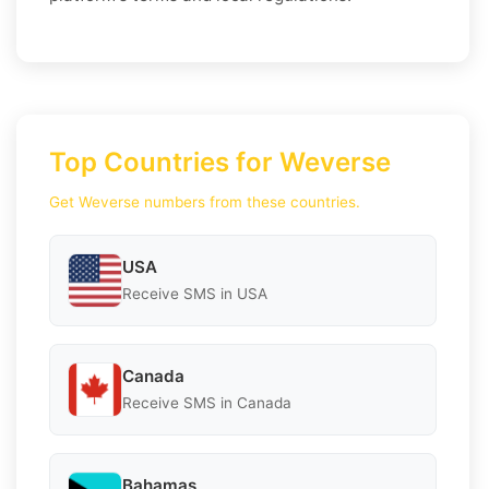
Top Countries for Weverse
Get Weverse numbers from these countries.
USA
Receive SMS in USA
Canada
Receive SMS in Canada
Bahamas