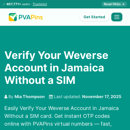
✅
407,771+
users ·
Trustpilot
Read FAQs →
Get Started
Verify Your Weverse
Account in Jamaica
Without a SIM
By
Mia Thompson
Last updated:
November 17, 2025
Easily Verify Your Weverse Account in Jamaica
Without a SIM card. Get instant OTP codes
online with PVAPins virtual numbers — fast,