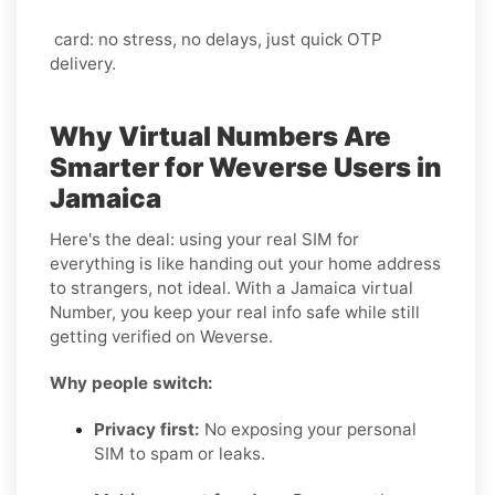
card: no stress, no delays, just quick OTP
delivery.
Why Virtual Numbers Are
Smarter for Weverse Users in
Jamaica
Here's the deal: using your real SIM for
everything is like handing out your home address
to strangers, not ideal. With a Jamaica virtual
Number, you keep your real info safe while still
getting verified on Weverse.
Why people switch:
Privacy first:
No exposing your personal
SIM to spam or leaks.