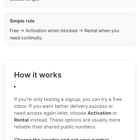
Simple rule
Free → Activation when blocked → Rental when you
need continuity.
How it works
If you’re only testing a signup, you can try a free
inbox. If you want better delivery success or
need access again later, choose
Activation
or
Rental
instead. These options are usually more
reliable than shared public numbers.
Choose the country and get your number
.