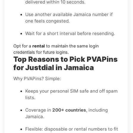
delivered within 10 seconds.
Use another available Jamaica number if
one feels congested.
Wait for a short interval before resending.
Opt for a
rental
to maintain the same login
credentials for future logins.
Top Reasons to Pick PVAPins
for Justdial in Jamaica
Why PVAPins? Simple:
Keeps your personal SIM safe and off spam
lists.
Coverage in
200+ countries
, including
Jamaica.
Flexible: disposable or rental numbers to fit