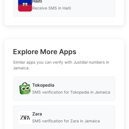
Haiti
Receive SMS in Haiti
Explore More Apps
Similar apps you can verify with Justdial numbers in
Jamaica.
Tokopedia
SMS verification for Tokopedia in Jamaica
Zara
SMS verification for Zara in Jamaica