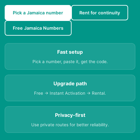
Pick a Jamaica number
Rent for continuity
Free Jamaica Numbers
Fast setup
Pick a number, paste it, get the code.
Upgrade path
Free → Instant Activation → Rental.
Privacy-first
Use private routes for better reliability.