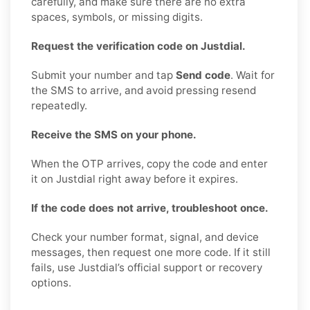
carefully, and make sure there are no extra
spaces, symbols, or missing digits.
Request the verification code on Justdial.
Submit your number and tap
Send code
. Wait for
the SMS to arrive, and avoid pressing resend
repeatedly.
Receive the SMS on your phone.
When the OTP arrives, copy the code and enter
it on Justdial right away before it expires.
If the code does not arrive, troubleshoot once.
Check your number format, signal, and device
messages, then request one more code. If it still
fails, use Justdial’s official support or recovery
options.