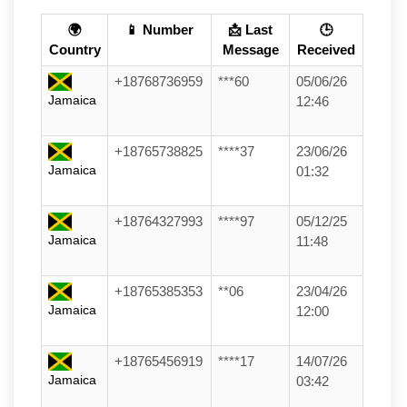
🌍
📱 Number
📩 Last
🕒
Country
Message
Received
+18768736959
***60
05/06/26
Jamaica
12:46
+18765738825
****37
23/06/26
Jamaica
01:32
+18764327993
****97
05/12/25
Jamaica
11:48
+18765385353
**06
23/04/26
Jamaica
12:00
+18765456919
****17
14/07/26
Jamaica
03:42