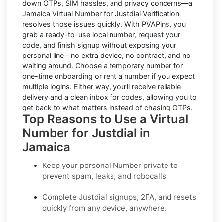
down OTPs, SIM hassles, and privacy concerns—a
Jamaica Virtual Number for Justdial Verification
resolves those issues quickly. With PVAPins, you
grab a ready-to-use local number, request your
code, and finish signup without exposing your
personal line—no extra device, no contract, and no
waiting around. Choose a temporary number for
one-time onboarding or rent a number if you expect
multiple logins. Either way, you’ll receive reliable
delivery and a clean inbox for codes, allowing you to
get back to what matters instead of chasing OTPs.
Top Reasons to Use a Virtual
Number for Justdial in
Jamaica
Keep your personal Number private to
prevent spam, leaks, and robocalls.
Complete
Justdial
signups, 2FA, and resets
quickly from any device, anywhere.