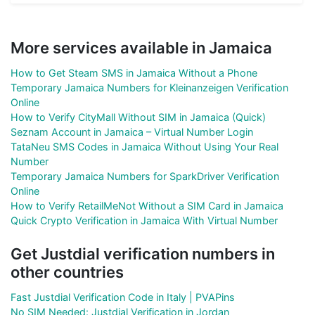
More services available in Jamaica
How to Get Steam SMS in Jamaica Without a Phone
Temporary Jamaica Numbers for Kleinanzeigen Verification
Online
How to Verify CityMall Without SIM in Jamaica (Quick)
Seznam Account in Jamaica – Virtual Number Login
TataNeu SMS Codes in Jamaica Without Using Your Real
Number
Temporary Jamaica Numbers for SparkDriver Verification
Online
How to Verify RetailMeNot Without a SIM Card in Jamaica
Quick Crypto Verification in Jamaica With Virtual Number
Get Justdial verification numbers in
other countries
Fast Justdial Verification Code in Italy | PVAPins
No SIM Needed: Justdial Verification in Jordan