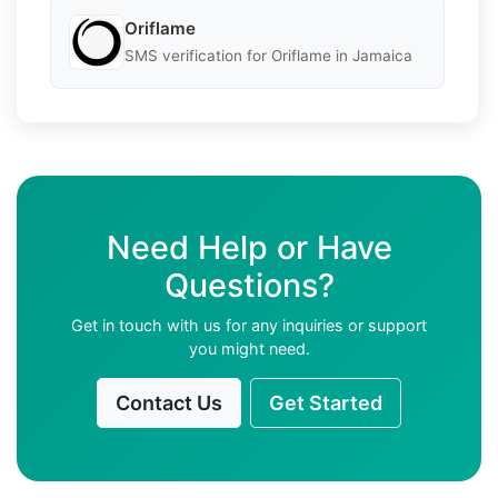
Oriflame
SMS verification for Oriflame in Jamaica
Need Help or Have
Questions?
Get in touch with us for any inquiries or support
you might need.
Contact Us
Get Started