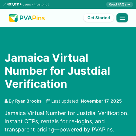
✅
407,011+
users ·
Trustpilot
Read FAQs →
Get Started
Jamaica Virtual
Number for Justdial
Verification
By
Ryan Brooks
Last updated:
November 17, 2025
Jamaica Virtual Number for Justdial Verification.
Instant OTPs, rentals for re-logins, and
transparent pricing—powered by PVAPins.