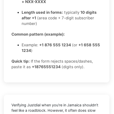
+ NXX-XXXX
Length used in forms:
typically
10 digits
after +1
(area code + 7-digit subscriber
number)
Common pattern (example):
Example:
+1 876 555 1234
(or
+1 658 555
1234
)
Quick tip:
If the form rejects spaces/dashes,
paste it as
+18765551234
(digits only).
Verifying
Justdial
when you’re in
Jamaica
shouldn’t
feel like a roadblock. However, it often does slow