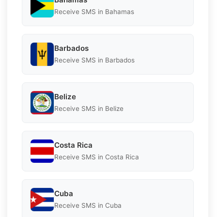
Receive SMS in Bahamas
Barbados
Receive SMS in Barbados
Belize
Receive SMS in Belize
Costa Rica
Receive SMS in Costa Rica
Cuba
Receive SMS in Cuba