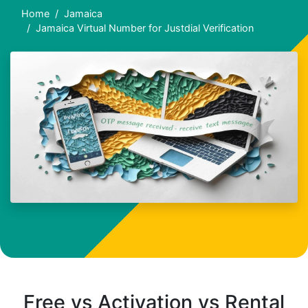
Home
Jamaica
Jamaica Virtual Number for Justdial Verification
Free vs Activation vs Rental