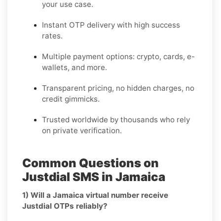
your use case.
Instant OTP delivery with high success
rates.
Multiple payment options: crypto, cards, e-
wallets, and more.
Transparent pricing, no hidden charges, no
credit gimmicks.
Trusted worldwide by thousands who rely
on private verification.
Common Questions on
Justdial SMS in Jamaica
1) Will a Jamaica virtual number receive
Justdial OTPs reliably?