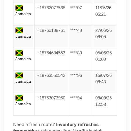
+18762077568
****07
11/06/26
Jamaica
05:21
+18769198761
****49
27/06/26
Jamaica
09:09
+18764684553
****83
05/06/26
Jamaica
01:09
+18763550542
****96
15/07/26
Jamaica
08:43
+18763073960
****94
08/09/25
Jamaica
12:58
Need a fresh route?
Inventory refreshes
frequently
; grab a new line if traffic is high.