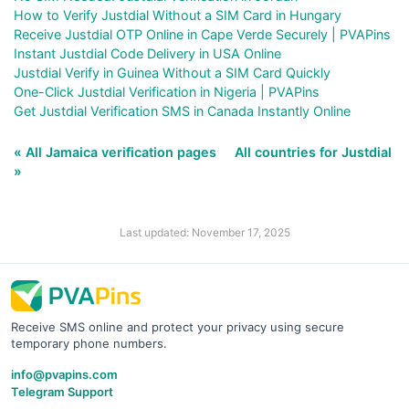
How to Verify Justdial Without a SIM Card in Hungary
Receive Justdial OTP Online in Cape Verde Securely | PVAPins
Instant Justdial Code Delivery in USA Online
Justdial Verify in Guinea Without a SIM Card Quickly
One-Click Justdial Verification in Nigeria | PVAPins
Get Justdial Verification SMS in Canada Instantly Online
« All Jamaica verification pages
All countries for Justdial
»
Last updated: November 17, 2025
Receive SMS online and protect your privacy using secure
temporary phone numbers.
info@pvapins.com
Telegram Support