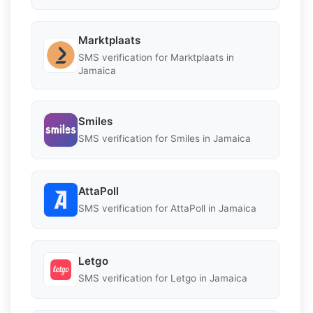
Marktplaats
SMS verification for Marktplaats in
Jamaica
Smiles
SMS verification for Smiles in Jamaica
AttaPoll
SMS verification for AttaPoll in Jamaica
Letgo
SMS verification for Letgo in Jamaica