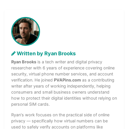
Written by Ryan Brooks
Ryan Brooks
is a tech writer and digital privacy
researcher with 6 years of experience covering online
security, virtual phone number services, and account
verification. He joined
PVAPins.com
as a contributing
writer after years of working independently, helping
consumers and small business owners understand
how to protect their digital identities without relying on
personal SIM cards.
Ryan's work focuses on the practical side of online
privacy — specifically how virtual numbers can be
used to safely verify accounts on platforms like