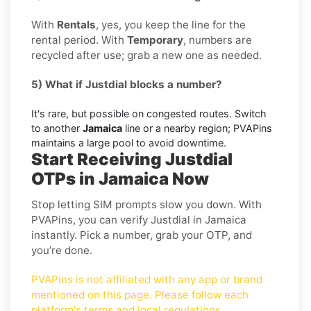
With
Rentals
, yes, you keep the line for the
rental period. With
Temporary
, numbers are
recycled after use; grab a new one as needed.
5) What if Justdial blocks a number?
It's rare, but possible on congested routes. Switch
to another
Jamaica
line or a nearby region; PVAPins
maintains a large pool to avoid downtime.
Start Receiving Justdial
OTPs in Jamaica Now
Stop letting SIM prompts slow you down. With
PVAPins, you can verify Justdial in Jamaica
instantly. Pick a number, grab your OTP, and
you’re done.
PVAPins is not affiliated with any app or brand
mentioned on this page. Please follow each
platform's terms and local regulations.