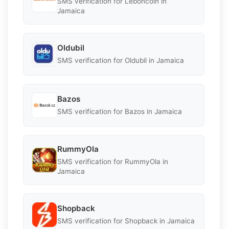
SMS verification for Leboncoin in
Jamaica
Oldubil
SMS verification for Oldubil in Jamaica
Bazos
SMS verification for Bazos in Jamaica
RummyOla
SMS verification for RummyOla in
Jamaica
Shopback
SMS verification for Shopback in Jamaica