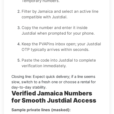
Temporary
numbers.
Filter by
Jamaica
and select an active line
compatible with
Justdial
.
Copy the number and enter it inside
Justdial
when prompted for your phone.
Keep the PVAPins inbox open; your
Justdial
OTP
typically arrives within seconds.
Paste the code into
Justdial
to complete
verification immediately.
Closing line:
Expect quick delivery; if a line seems
slow, switch to a fresh one or choose a
rental
for
day-to-day stability.
Verified Jamaica Numbers
for Smooth Justdial Access
Sample private lines (masked):