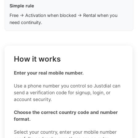
Simple rule
Free → Activation when blocked → Rental when you
need continuity.
How it works
Enter your real mobile number.
Use a phone number you control so Justdial can
send a verification code for signup, login, or
account security.
Choose the correct country code and number
format.
Select your country, enter your mobile number