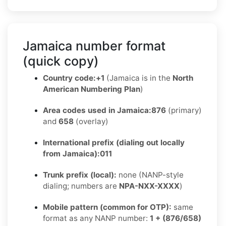
Jamaica number format
(quick copy)
Country code:
+1
(Jamaica is in the
North
American Numbering Plan
)
Area codes used in Jamaica:
876
(primary)
and
658
(overlay)
International prefix (dialing out locally
from Jamaica):
011
Trunk prefix (local):
none (NANP-style
dialing; numbers are
NPA-NXX-XXXX
)
Mobile pattern (common for OTP):
same
format as any NANP number:
1 + (876/658)