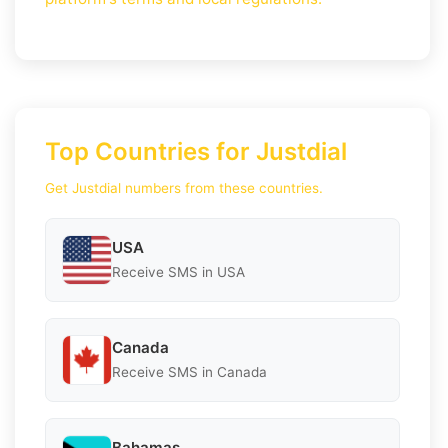
Top Countries for Justdial
Get Justdial numbers from these countries.
USA
Receive SMS in USA
Canada
Receive SMS in Canada
Bahamas