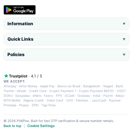
Information
▼
Quick Links
▼
Policies
▼
Trustpilot
· 4.1 / 5
WE ACCEPT:
Afterpay
·
Airtel Money
·
Apple Pay
·
Banco do Brasil
·
Bangladesh - Nagad
·
Bank
Tranfer
·
bKash
·
Credit Card
·
Crypto Payment 1
·
Crypto Payment BEP20 - USDT
·
DOKU
·
Easypaisa
·
eNets
·
Fawry
·
FPX
·
GCash
·
Grabpay
·
India - Paytm
·
Maya
·
MTN MoMo
·
Nigeria Credit - Debit Card
·
OVO
·
Pakistan - JazzCash
·
Paynow
·
Phonepe
·
Picpay
·
SPEI
·
Tigo Pesa
© 2026 PVAPins. Built for fast OTP verification & secure number rentals.
Cookie Settings
Back to top
|