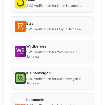
SMS verification for Noon in Jamaica
Etsy
SMS verification for Etsy in Jamaica
Wildberries
SMS verification for Wildberries in
Jamaica
Kleinanzeigen
SMS verification for Kleinanzeigen in
Jamaica
Leboncoin