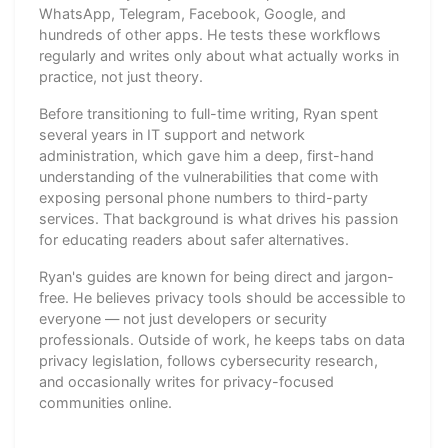
WhatsApp, Telegram, Facebook, Google, and
hundreds of other apps. He tests these workflows
regularly and writes only about what actually works in
practice, not just theory.
Before transitioning to full-time writing, Ryan spent
several years in IT support and network
administration, which gave him a deep, first-hand
understanding of the vulnerabilities that come with
exposing personal phone numbers to third-party
services. That background is what drives his passion
for educating readers about safer alternatives.
Ryan's guides are known for being direct and jargon-
free. He believes privacy tools should be accessible to
everyone — not just developers or security
professionals. Outside of work, he keeps tabs on data
privacy legislation, follows cybersecurity research,
and occasionally writes for privacy-focused
communities online.