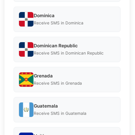
Dominica
Receive SMS in Dominica
Dominican Republic
Receive SMS in Dominican Republic
Grenada
Receive SMS in Grenada
Guatemala
Receive SMS in Guatemala