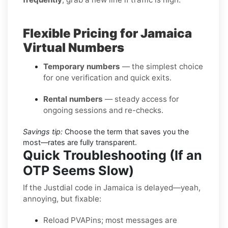
Flexible Pricing for Jamaica
Virtual Numbers
Temporary numbers
— the simplest choice
for one verification and quick exits.
Rental numbers
— steady access for
ongoing sessions and re-checks.
Savings tip:
Choose the term that saves you the
most—rates are fully transparent.
Quick Troubleshooting (If an
OTP Seems Slow)
If the Justdial code in Jamaica is delayed—yeah,
annoying, but fixable:
Reload PVAPins; most messages are