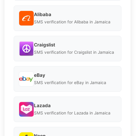
Alibaba
SMS verification for Alibaba in Jamaica
Craigslist
SMS verification for Craigslist in Jamaica
eBay
SMS verification for eBay in Jamaica
Lazada
SMS verification for Lazada in Jamaica
Noon