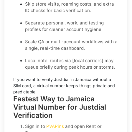
Skip store visits, roaming costs, and extra
ID checks for basic verification.
Separate personal, work, and testing
profiles for cleaner account hygiene.
Scale QA or multi-account workflows with a
single, real-time dashboard.
Local note:
routes via
[local carriers]
may
queue briefly during peak hours or storms.
If you want to
verify Justdial in Jamaica without a
SIM card
, a virtual number keeps things private and
predictable.
Fastest Way to Jamaica
Virtual Number for Justdial
Verification
Sign in to
PVAPins
and open
Rent
or