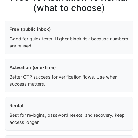
(what to choose)
Free (public inbox)
Good for quick tests. Higher block risk because numbers
are reused.
Activation (one-time)
Better OTP success for verification flows. Use when
success matters.
Rental
Best for re‑logins, password resets, and recovery. Keep
access longer.