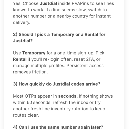
Yes. Choose
Justdial
inside PVAPins to see lines
known to work. If a line seems slow, switch to
another number or a nearby country for instant
delivery.
2) Should I pick a Temporary or a Rental for
Justdial?
Use
Temporary
for a one-time sign-up. Pick
Rental
if you'll re-login often, reset 2FA, or
manage multiple profiles. Persistent access
removes friction.
3) How quickly do Justdial codes arrive?
Most OTPs appear in
seconds
. If nothing shows
within 60 seconds, refresh the inbox or try
another fresh line inventory rotation to keep
routes clear.
4) Can I use the same number again later?