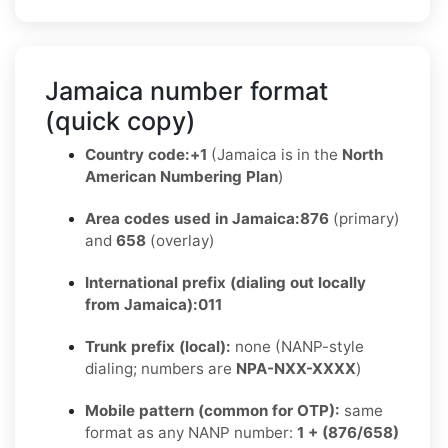
Jamaica number format
(quick copy)
Country code:
+1
(Jamaica is in the
North
American Numbering Plan
)
Area codes used in Jamaica:
876
(primary)
and
658
(overlay)
International prefix (dialing out locally
from Jamaica):
011
Trunk prefix (local):
none (NANP-style
dialing; numbers are
NPA-NXX-XXXX
)
Mobile pattern (common for OTP):
same
format as any NANP number:
1 + (876/658)