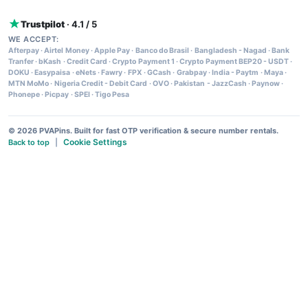
Trustpilot
· 4.1 / 5
WE ACCEPT:
Afterpay
·
Airtel Money
·
Apple Pay
·
Banco do Brasil
·
Bangladesh - Nagad
·
Bank
Tranfer
·
bKash
·
Credit Card
·
Crypto Payment 1
·
Crypto Payment BEP20 - USDT
·
DOKU
·
Easypaisa
·
eNets
·
Fawry
·
FPX
·
GCash
·
Grabpay
·
India - Paytm
·
Maya
·
MTN MoMo
·
Nigeria Credit - Debit Card
·
OVO
·
Pakistan - JazzCash
·
Paynow
·
Phonepe
·
Picpay
·
SPEI
·
Tigo Pesa
© 2026 PVAPins. Built for fast OTP verification & secure number rentals.
Cookie Settings
Back to top
|