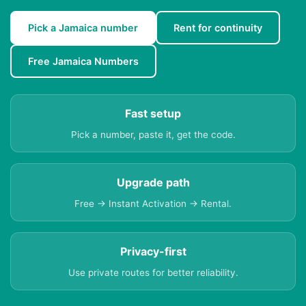
Pick a Jamaica number
Rent for continuity
Free Jamaica Numbers
Fast setup
Pick a number, paste it, get the code.
Upgrade path
Free → Instant Activation → Rental.
Privacy-first
Use private routes for better reliability.