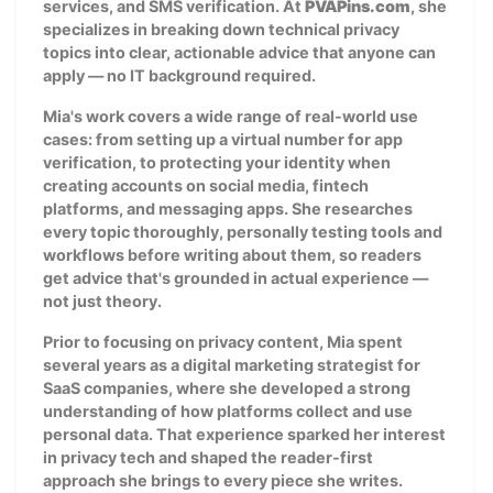
services, and SMS verification. At
PVAPins.com
, she
specializes in breaking down technical privacy
topics into clear, actionable advice that anyone can
apply — no IT background required.
Mia's work covers a wide range of real-world use
cases: from setting up a virtual number for app
verification, to protecting your identity when
creating accounts on social media, fintech
platforms, and messaging apps. She researches
every topic thoroughly, personally testing tools and
workflows before writing about them, so readers
get advice that's grounded in actual experience —
not just theory.
Prior to focusing on privacy content, Mia spent
several years as a digital marketing strategist for
SaaS companies, where she developed a strong
understanding of how platforms collect and use
personal data. That experience sparked her interest
in privacy tech and shaped the reader-first
approach she brings to every piece she writes.