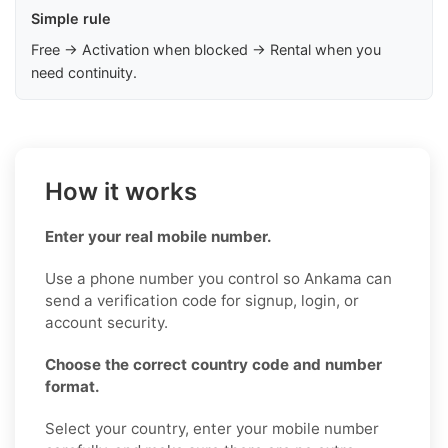
Simple rule
Free → Activation when blocked → Rental when you
need continuity.
How it works
Enter your real mobile number.
Use a phone number you control so Ankama can
send a verification code for signup, login, or
account security.
Choose the correct country code and number
format.
Select your country, enter your mobile number