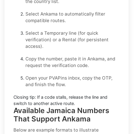
the country list.
Select
Ankama
to automatically filter
compatible routes.
Select a
Temporary
line (for quick
verification) or a
Rental
(for persistent
access).
Copy the number, paste it in
Ankama
, and
request the verification code.
Open your PVAPins inbox, copy the OTP,
and finish the flow.
Closing tip:
If a code stalls, release the line and
switch to another active route.
Available Jamaica Numbers
That Support Ankama
Below are example formats to illustrate