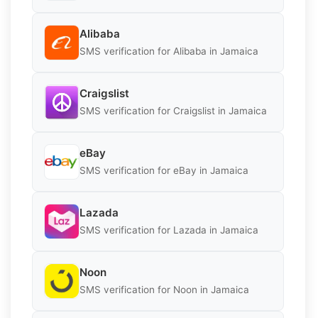
Alibaba
SMS verification for Alibaba in Jamaica
Craigslist
SMS verification for Craigslist in Jamaica
eBay
SMS verification for eBay in Jamaica
Lazada
SMS verification for Lazada in Jamaica
Noon
SMS verification for Noon in Jamaica