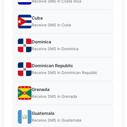
Receive SMS in Costa Rica
Cuba
Receive SMS in Cuba
Dominica
Receive SMS in Dominica
Dominican Republic
Receive SMS in Dominican Republic
Grenada
Receive SMS in Grenada
Guatemala
Receive SMS in Guatemala