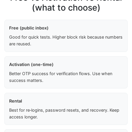
(what to choose)
Free (public inbox)
Good for quick tests. Higher block risk because numbers
are reused.
Activation (one-time)
Better OTP success for verification flows. Use when
success matters.
Rental
Best for re‑logins, password resets, and recovery. Keep
access longer.