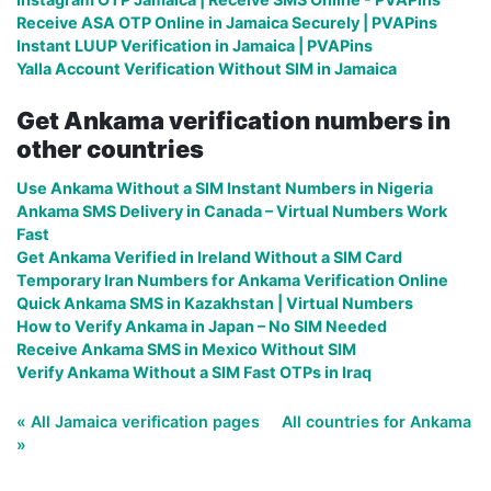
Receive ASA OTP Online in Jamaica Securely | PVAPins
Instant LUUP Verification in Jamaica | PVAPins
Yalla Account Verification Without SIM in Jamaica
Get Ankama verification numbers in
other countries
Use Ankama Without a SIM Instant Numbers in Nigeria
Ankama SMS Delivery in Canada – Virtual Numbers Work
Fast
Get Ankama Verified in Ireland Without a SIM Card
Temporary Iran Numbers for Ankama Verification Online
Quick Ankama SMS in Kazakhstan | Virtual Numbers
How to Verify Ankama in Japan – No SIM Needed
Receive Ankama SMS in Mexico Without SIM
Verify Ankama Without a SIM Fast OTPs in Iraq
« All Jamaica verification pages
All countries for Ankama
»