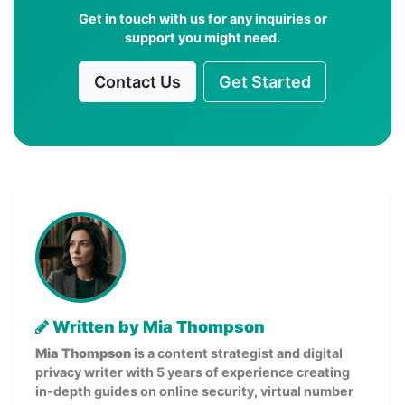
Get in touch with us for any inquiries or
support you might need.
Contact Us
Get Started
Written by Mia Thompson
Mia Thompson
is a content strategist and digital
privacy writer with 5 years of experience creating
in-depth guides on online security, virtual number