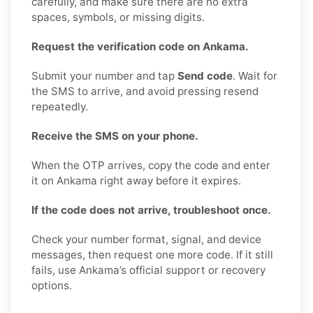
carefully, and make sure there are no extra
spaces, symbols, or missing digits.
Request the verification code on Ankama.
Submit your number and tap
Send code
. Wait for
the SMS to arrive, and avoid pressing resend
repeatedly.
Receive the SMS on your phone.
When the OTP arrives, copy the code and enter
it on Ankama right away before it expires.
If the code does not arrive, troubleshoot once.
Check your number format, signal, and device
messages, then request one more code. If it still
fails, use Ankama’s official support or recovery
options.