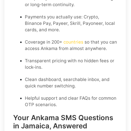
or long-term continuity.
Payments you actually use:
Crypto,
Binance Pay, Payeer, Skrill, Payoneer
, local
cards, and more.
Coverage in
200+
countries
so that you can
access Ankama from almost anywhere.
Transparent pricing
with no hidden fees or
lock-ins.
Clean dashboard, searchable inbox, and
quick number switching.
Helpful support and clear FAQs for common
OTP scenarios.
Your Ankama SMS Questions
in Jamaica, Answered