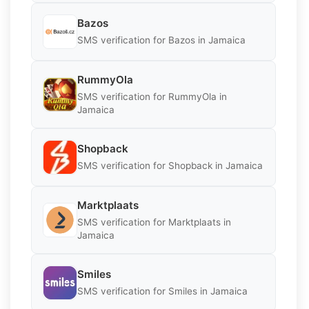
Bazos
SMS verification for Bazos in Jamaica
RummyOla
SMS verification for RummyOla in
Jamaica
Shopback
SMS verification for Shopback in Jamaica
Marktplaats
SMS verification for Marktplaats in
Jamaica
Smiles
SMS verification for Smiles in Jamaica