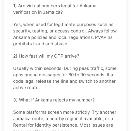
1) Are virtual numbers legal for Ankama
verification in Jamaica?
Yes, when used for legitimate purposes such as
security, testing, or access control. Always follow
Ankama
policies and local regulations. PVAPins
prohibits fraud and abuse.
2) How fast will my OTP arrive?
Usually within seconds. During peak traffic, some
apps queue messages for
60 to 90 seconds
. If a
code lags, release the line and switch to another
active route.
3) What if Ankama rejects my number?
Some platforms screen more strictly. Try another
Jamaica
route, a nearby region if available, or a
Rental
for identity persistence. Most issues are