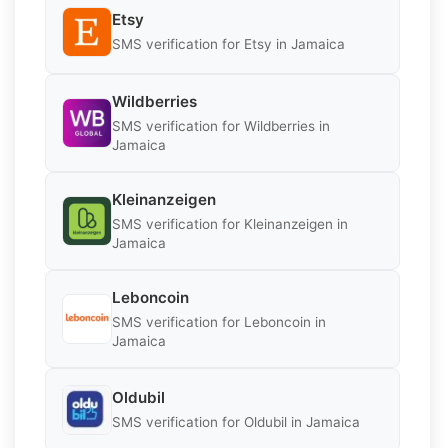
Etsy
SMS verification for Etsy in Jamaica
Wildberries
SMS verification for Wildberries in
Jamaica
Kleinanzeigen
SMS verification for Kleinanzeigen in
Jamaica
Leboncoin
SMS verification for Leboncoin in
Jamaica
Oldubil
SMS verification for Oldubil in Jamaica