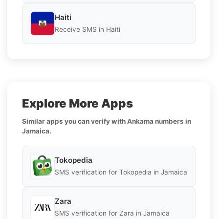
Haiti
Receive SMS in Haiti
Explore More Apps
Similar apps you can verify with Ankama numbers in
Jamaica.
Tokopedia
SMS verification for Tokopedia in Jamaica
Zara
SMS verification for Zara in Jamaica