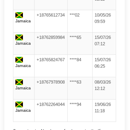
+18765612734
***02
10/05/26
Jamaica
09:59
+18762859984
****65
15/07/26
Jamaica
07:12
+18765824767
****84
15/07/26
Jamaica
06:25
+18767978908
****63
08/03/26
Jamaica
12:12
+18762264044
****94
19/06/26
Jamaica
11:18