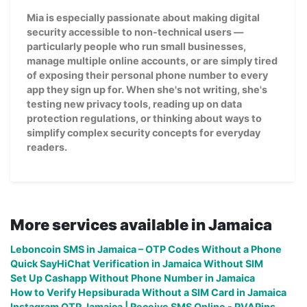
Mia is especially passionate about making digital
security accessible to non-technical users —
particularly people who run small businesses,
manage multiple online accounts, or are simply tired
of exposing their personal phone number to every
app they sign up for. When she's not writing, she's
testing new privacy tools, reading up on data
protection regulations, or thinking about ways to
simplify complex security concepts for everyday
readers.
More services available in Jamaica
Leboncoin SMS in Jamaica – OTP Codes Without a Phone
Quick SayHiChat Verification in Jamaica Without SIM
Set Up Cashapp Without Phone Number in Jamaica
How to Verify Hepsiburada Without a SIM Card in Jamaica
Instagram OTP Jamaica | Receive SMS Online - PVAPins