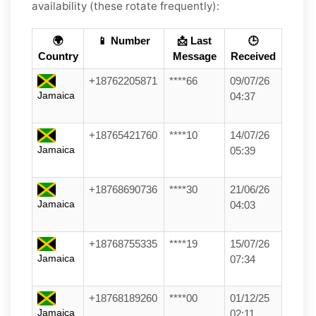
availability (these rotate frequently):
🌍
📱 Number
📩 Last
🕒
Country
Message
Received
+18762205871
****66
09/07/26
Jamaica
04:37
+18765421760
****10
14/07/26
Jamaica
05:39
+18768690736
****30
21/06/26
Jamaica
04:03
+18768755335
****19
15/07/26
Jamaica
07:34
+18768189260
****00
01/12/25
Jamaica
02:11