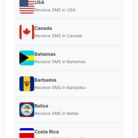
USA
Receive SMS in USA
Canada
Receive SMS in Canada
Bahamas
Receive SMS in Bahamas
Barbados
Receive SMS in Barbados
Belize
Receive SMS in Belize
Costa Rica