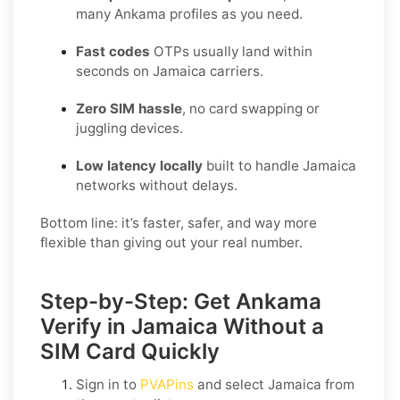
many Ankama profiles as you need.
Fast codes
OTPs usually land within
seconds on Jamaica carriers.
Zero SIM hassle
, no card swapping or
juggling devices.
Low latency locally
built to handle Jamaica
networks without delays.
Bottom line: it’s faster, safer, and way more
flexible than giving out your real number.
Step-by-Step: Get Ankama
Verify in Jamaica Without a
SIM Card Quickly
Sign in to
PVAPins
and select
Jamaica
from