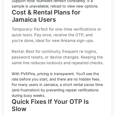
Support note:
Numbers refresh constantly. If a
sample is unavailable, reload to view new options.
Cost & Rental Plans for
Jamaica Users
Temporary:
Perfect for one-time verifications or
quick tests. Pay once, receive the OTP, and
you’re done, ideal for new
Ankama
sign-ups.
Rental:
Best for continuity, frequent re-logins,
password resets, or device changes. Keeping the
same line reduces lockouts and repeated checks.
With PVAPins, pricing is
transparent
. You’ll see the
rate before you start, and there are no hidden fees.
For many users in
Jamaica
, a short rental saves time
(and frustration) by preventing repeat verifications
during busy weeks.
Quick Fixes If Your OTP Is
Slow