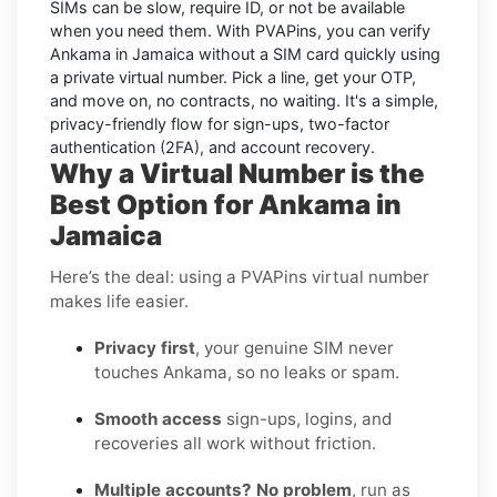
SIMs can be slow, require ID, or not be available
when you need them. With PVAPins, you can
verify
Ankama in Jamaica without a SIM card quickly
using
a private virtual number. Pick a line, get your OTP,
and move on, no contracts, no waiting. It's a simple,
privacy-friendly flow for sign-ups, two-factor
authentication (2FA), and account recovery.
Why a Virtual Number is the
Best Option for Ankama in
Jamaica
Here’s the deal: using a PVAPins virtual number
makes life easier.
Privacy first
, your genuine SIM never
touches Ankama, so no leaks or spam.
Smooth access
sign-ups, logins, and
recoveries all work without friction.
Multiple accounts? No problem
, run as