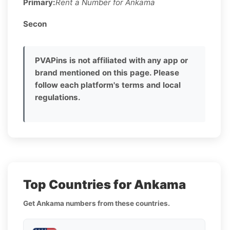
Primary:
Rent a Number for Ankama
Secon
PVAPins is not affiliated with any app or
brand mentioned on this page. Please
follow each platform's terms and local
regulations.
Top Countries for Ankama
Get Ankama numbers from these countries.