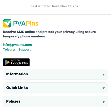
Last updated: November 17, 2025
Receive SMS online and protect your privacy using secure
temporary phone numbers.
info@pvapins.com
Telegram Support
Information
▼
Quick Links
▼
Policies
▼