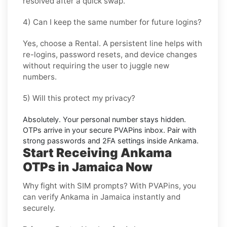
resolved after a quick swap.
4) Can I keep the same number for future logins?
Yes, choose a
Rental
. A persistent line helps with
re-logins, password resets, and device changes
without requiring the user to juggle new
numbers.
5) Will this protect my privacy?
Absolutely. Your personal number stays hidden.
OTPs arrive in your secure PVAPins inbox. Pair with
strong passwords and 2FA settings inside
Ankama
.
Start Receiving Ankama
OTPs in Jamaica Now
Why fight with SIM prompts? With PVAPins, you
can verify Ankama in Jamaica instantly and
securely.