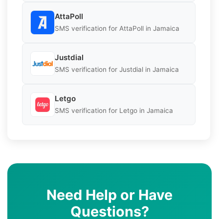
AttaPoll
SMS verification for AttaPoll in Jamaica
Justdial
SMS verification for Justdial in Jamaica
Letgo
SMS verification for Letgo in Jamaica
Need Help or Have
Questions?