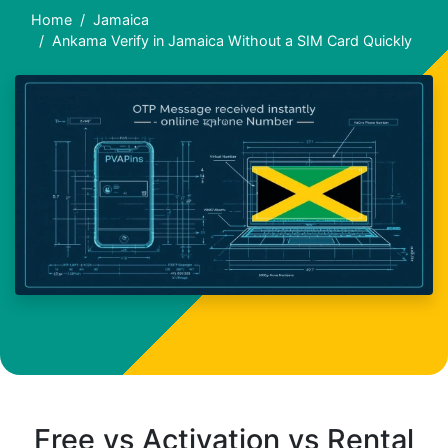
Home
Jamaica
Ankama Verify in Jamaica Without a SIM Card Quickly
Free vs Activation vs Rental