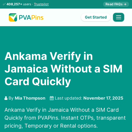
✅
408,257+
users ·
Trustpilot
Read FAQs →
Get Started
Ankama Verify in
Jamaica Without a SIM
Card Quickly
By
Mia Thompson
Last updated:
November 17, 2025
Ankama Verify in Jamaica Without a SIM Card
Quickly from PVAPins. Instant OTPs, transparent
pricing, Temporary or Rental options.