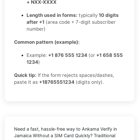
+ NXX-XXXX
Length used in forms:
typically
10 digits
after +1
(area code + 7-digit subscriber
number)
Common pattern (example):
Example:
+1 876 555 1234
(or
+1 658 555
1234
)
Quick tip:
If the form rejects spaces/dashes,
paste it as
+18765551234
(digits only).
Need a fast, hassle-free way to
Ankama Verify in
Jamaica Without a SIM Card Quickly
? Traditional