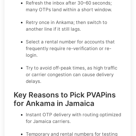
Refresh the inbox after 30–60 seconds;
many OTPs land within a short window.
Retry once in
Ankama
; then switch to
another line if it still lags.
Select a
rental
number for accounts that
frequently require re-verification or re-
login.
Try to avoid off-peak times, as high traffic
or carrier congestion can cause delivery
delays.
Key Reasons to Pick PVAPins
for Ankama in Jamaica
Instant OTP delivery with routing optimized
for Jamaica carriers.
Temporary and rental numbers for testing