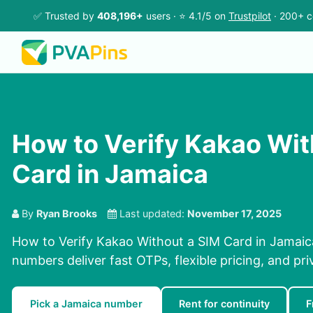
✅ Trusted by
408,196+
users · ⭐ 4.1/5 on
Trustpilot
· 200+ c
How to Verify Kakao Wit
Card in Jamaica
By
Ryan Brooks
Last updated:
November 17, 2025
How to Verify Kakao Without a SIM Card in Jamaica
numbers deliver fast OTPs, flexible pricing, and pr
Pick a Jamaica number
Rent for continuity
F