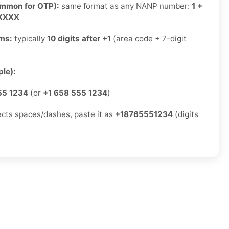
ommon for OTP):
same format as any NANP number:
1 +
-XXXX
rms:
typically
10 digits after +1
(area code + 7-digit
)
le):
55 1234
(or
+1 658 555 1234
)
jects spaces/dashes, paste it as
+18765551234
(digits