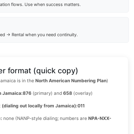
cation flows. Use when success matters.
ed → Rental when you need continuity.
r format (quick copy)
amaica is in the
North American Numbering Plan
)
n Jamaica:
876
(primary) and
658
(overlay)
x (dialing out locally from Jamaica):
011
):
none (NANP-style dialing; numbers are
NPA-NXX-