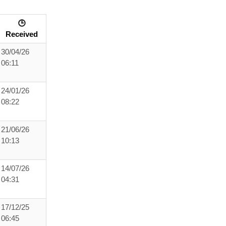
🕒
Received
30/04/26
06:11
24/01/26
08:22
21/06/26
10:13
14/07/26
04:31
17/12/25
06:45