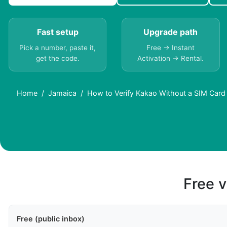
Fast setup
Upgrade path
Pick a number, paste it,
Free → Instant
get the code.
Activation → Rental.
Home
Jamaica
How to Verify Kakao Without a SIM Card
Free v
Free (public inbox)