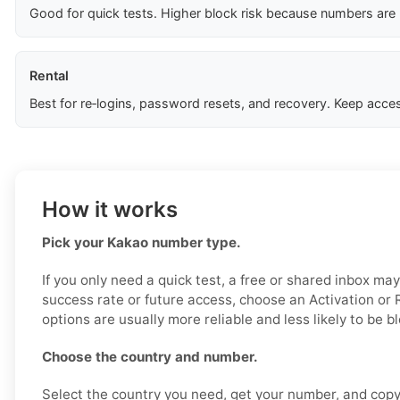
Good for quick tests. Higher block risk because numbers are
Rental
Best for re‑logins, password resets, and recovery. Keep acces
How it works
Pick your Kakao number type.
If you only need a quick test, a free or shared inbox ma
success rate or future access, choose an Activation or
options are usually more reliable and less likely to be b
Choose the country and number.
Select the country you need, get your number, and copy i