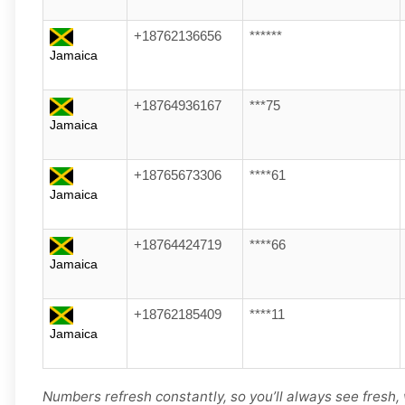
+18762136656
******
Jamaica
+18764936167
***75
Jamaica
+18765673306
****61
Jamaica
+18764424719
****66
Jamaica
+18762185409
****11
Jamaica
Numbers refresh constantly, so you’ll always see fresh,