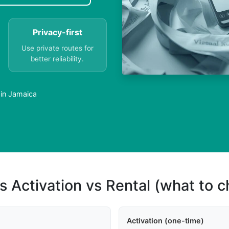
Privacy-first
Use private routes for
better reliability.
 in Jamaica
s Activation vs Rental (what to 
Activation (one-time)