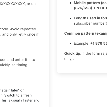
Mobile pattern (c
 +1XXXXXXXXXX, or use
(876/658) + NXX
Length used in fo
subscriber number
 code. Avoid repeated
Common pattern (examp
 and only retry once if
Example:
+1 876 5
Quick tip:
If the form re
only).
ode and enter it into
ickly, so timing
 again later” or
n. Switch to a fresh
This is usually faster and