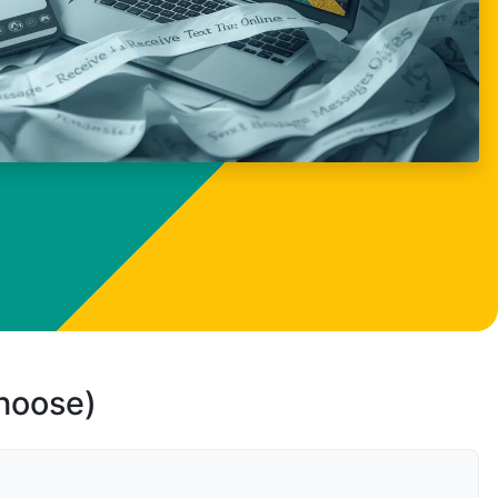
choose)