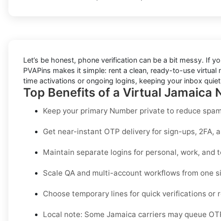
Let’s be honest, phone verification can be a bit messy. If yo
PVAPins makes it simple: rent a clean, ready-to-use virtual
time activations or ongoing logins, keeping your inbox quie
Top Benefits of a Virtual Jamaica
Keep your primary Number private to reduce spam,
Get near-instant OTP delivery for sign-ups, 2FA, 
Maintain separate logins for personal, work, and 
Scale QA and multi-account workflows from one s
Choose temporary lines for quick verifications or r
Local note:
Some Jamaica carriers may queue OTPs 