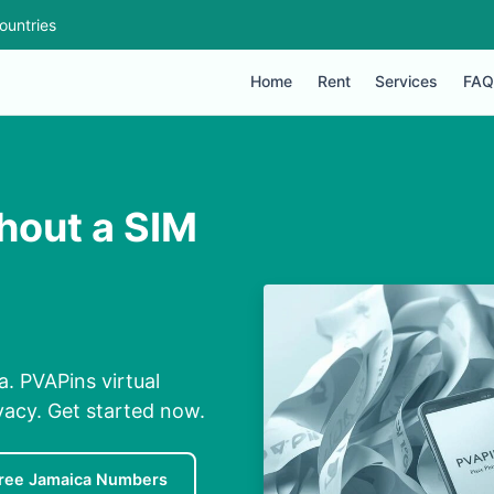
ountries
Home
Rent
Services
FAQ
hout a SIM
. PVAPins virtual
ivacy. Get started now.
ree Jamaica Numbers