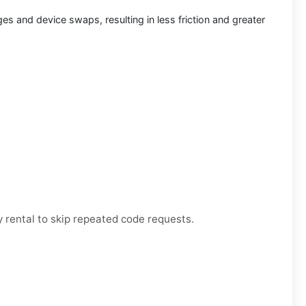
s and device swaps, resulting in less friction and greater
 rental to skip repeated code requests.