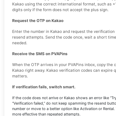
Kakao using the correct international format, such as
digits only if the form does not accept the plus sign.
Request the OTP on Kakao
Enter the number in Kakao and request the verification
resend attempts. Send the code once, wait a short time,
needed.
Receive the SMS on PVAPins
When the OTP arrives in your PVAPins inbox, copy the c
Kakao right away. Kakao verification codes can expire qu
matters.
If verification fails, switch smart.
If the code does not arrive or Kakao shows an error like “Try
“Verification failed,” do not keep spamming the resend butto
number or move to a better option like Activation or Rental. 
more effective than repeated attempts.