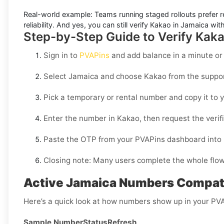
Real-world example:
Teams running staged rollouts prefer r
reliability. And yes, you can still
verify Kakao in Jamaica
with
Step-by-Step Guide to Verify Kak
Sign in to
PVAPins
and add balance in a minute or
Select
Jamaica
and choose
Kakao
from the suppor
Pick a temporary or rental number and copy it to y
Enter the number in
Kakao
, then request the veri
Paste the OTP from your PVAPins dashboard into
Closing note:
Many users complete the whole flow i
Active Jamaica Numbers Compati
Here’s a quick look at how numbers show up in your PV
Sample Number
Status
Refresh