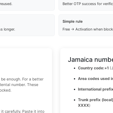
 reused.
Better OTP success for verifi
Simple rule
s longer.
Free → Activation when block
Jamaica numbe
Country code:
+1
(J
Area codes used i
y be enough. For a better
 Rental number. These
International prefi
locked.
Trunk prefix (local
XXXX
)
t carefully. Paste it into