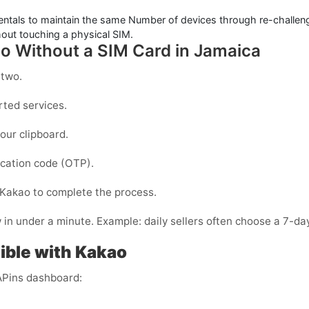
entals to maintain the same Number of devices through re-challenge
out touching a physical SIM.
ao Without a SIM Card in Jamaica
 two.
ted services.
our clipboard.
fication code (OTP).
Kakao
to complete the process.
n under a minute. Example: daily sellers often choose a 7-day
ble with Kakao
APins dashboard: