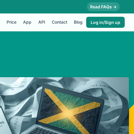
Read FAQs →
Price
App
API
Contact
Blog
Log in/Sign up