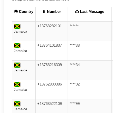
🌍 Country
📱 Number
📩 Last Message
+18768282101
******
Jamaica
+18764101837
****38
Jamaica
+18768216309
****34
Jamaica
+18762809386
****02
Jamaica
+18763522109
****99
Jamaica