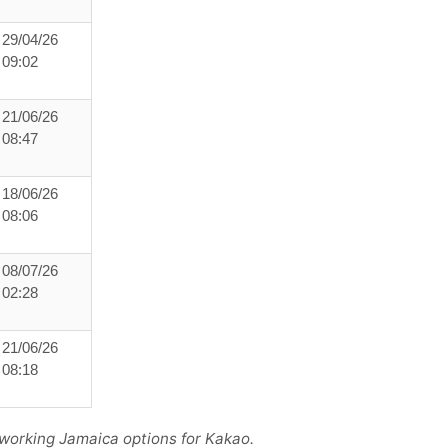
29/04/26
09:02
21/06/26
08:47
18/06/26
08:06
08/07/26
02:28
21/06/26
08:18
 working Jamaica options for Kakao.