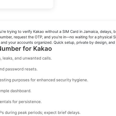
u’re trying to
verify Kakao without a SIM Card in Jamaica
, delays, 
 number, request the OTP, and you’re in—no waiting for a physical S
t and your accounts organized. Quick setup, private by design, and 
 Number for Kakao
 leaks, and unwanted calls.
and password resets.
testing purposes for enhanced security hygiene.
imple dashboard.
entals for persistence.
during peak periods; expect brief delays.