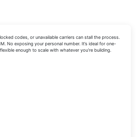
blocked codes, or unavailable carriers can stall the process.
IM. No exposing your personal number. It’s ideal for one-
flexible enough to scale with whatever you’re building.