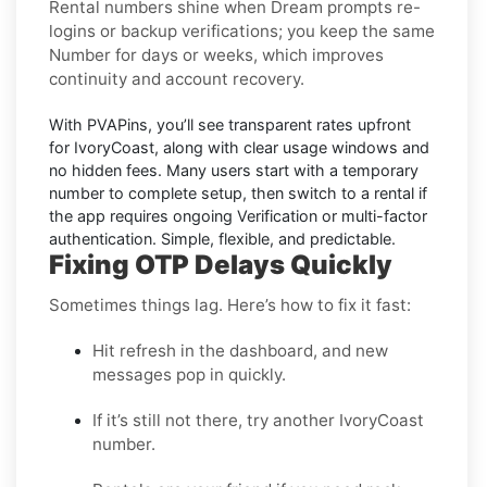
Rental numbers
shine when
Dream
prompts re-
logins or backup verifications; you keep the same
Number for days or weeks, which improves
continuity and account recovery.
With PVAPins, you’ll see transparent rates upfront
for
IvoryCoast
, along with clear usage windows and
no hidden fees. Many users start with a temporary
number to complete setup, then switch to a rental if
the app requires ongoing Verification or multi-factor
authentication. Simple, flexible, and predictable.
Fixing OTP Delays Quickly
Sometimes things lag. Here’s how to fix it fast:
Hit refresh in the dashboard, and new
messages pop in quickly.
If it’s still not there, try another IvoryCoast
number.