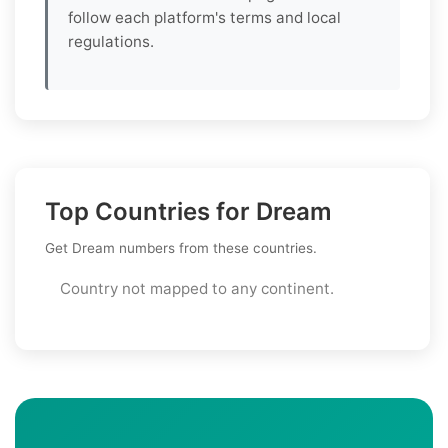
follow each platform's terms and local
regulations.
Top Countries for Dream
Get Dream numbers from these countries.
Country not mapped to any continent.