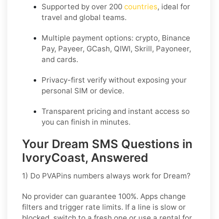
Supported by over 200
countries
, ideal for
travel and global teams.
Multiple payment options: crypto, Binance
Pay, Payeer, GCash, QIWI, Skrill, Payoneer,
and cards.
Privacy-first verify without exposing your
personal SIM or device.
Transparent pricing and instant access so
you can finish in minutes.
Your Dream SMS Questions in
IvoryCoast, Answered
1) Do PVAPins numbers always work for Dream?
No provider can guarantee
100%
. Apps change
filters and trigger rate limits. If a line is slow or
blocked, switch to a fresh one or use a rental for