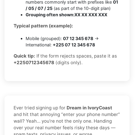
numbers commonly start with prefixes like
01
/ 05 / 07 / 25
(as part of the 10-digit plan)
Grouping often shown:
XX XX XXX XXX
Typical pattern (example):
Mobile (grouped):
07 12 345 678
→
International:
+225 07 12 345 678
Quick tip:
If the form rejects spaces, paste it as
+2250712345678
(digits only).
Ever tried signing up for
Dream in IvoryCoast
and hit that annoying “enter your phone number”
wall? Yeah… you’re not the only one. Handing
over your real number feels risky these days —
spam texts, privacy issues, or worse.