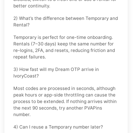
better continuity.
2) What’s the difference between Temporary and
Rental?
Temporary is perfect for
one-time
onboarding.
Rentals (7–30 days) keep the same number for
re-logins, 2FA, and resets
, reducing friction and
repeat failures.
3) How fast will my Dream OTP arrive in
IvoryCoast?
Most codes are processed in
seconds
, although
peak hours or app-side throttling can cause the
process to be extended. If nothing arrives within
the next 90 seconds, try another PVAPins
number.
4) Can I reuse a Temporary number later?