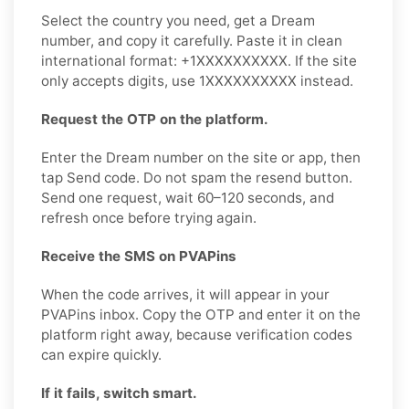
Select the country you need, get a Dream
number, and copy it carefully. Paste it in clean
international format: +1XXXXXXXXXX. If the site
only accepts digits, use 1XXXXXXXXXX instead.
Request the OTP on the platform.
Enter the Dream number on the site or app, then
tap Send code. Do not spam the resend button.
Send one request, wait 60–120 seconds, and
refresh once before trying again.
Receive the SMS on PVAPins
When the code arrives, it will appear in your
PVAPins inbox. Copy the OTP and enter it on the
platform right away, because verification codes
can expire quickly.
If it fails, switch smart.