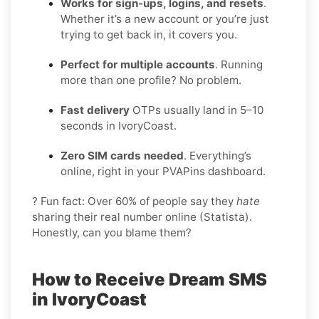
Works for sign-ups, logins, and resets
.
Whether it’s a new account or you’re just
trying to get back in, it covers you.
Perfect for multiple accounts
. Running
more than one profile? No problem.
Fast delivery
OTPs usually land in 5–10
seconds in IvoryCoast.
Zero SIM cards needed
. Everything’s
online, right in your PVAPins dashboard.
? Fun fact: Over 60% of people say they
hate
sharing their real number online (Statista).
Honestly, can you blame them?
How to Receive Dream SMS
in IvoryCoast