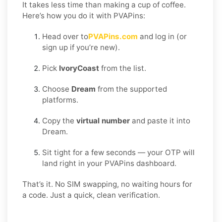
It takes less time than making a cup of coffee.
Here’s how you do it with PVAPins:
Head over to
PVAPins.com
and log in (or
sign up if you’re new).
Pick
IvoryCoast
from the list.
Choose
Dream
from the supported
platforms.
Copy the
virtual number
and paste it into
Dream.
Sit tight for a few seconds — your OTP will
land right in your PVAPins dashboard.
That’s it. No SIM swapping, no waiting hours for
a code. Just a quick, clean verification.