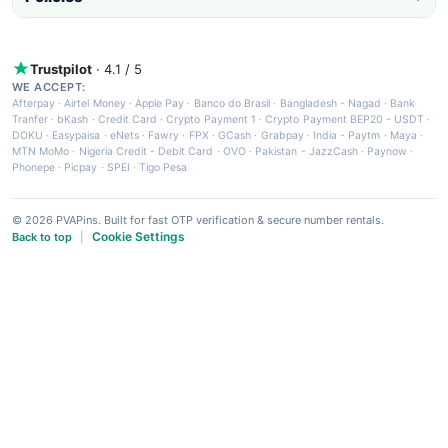
Trustpilot
· 4.1 / 5
WE ACCEPT:
Afterpay
·
Airtel Money
·
Apple Pay
·
Banco do Brasil
·
Bangladesh - Nagad
·
Bank
Tranfer
·
bKash
·
Credit Card
·
Crypto Payment 1
·
Crypto Payment BEP20 - USDT
·
DOKU
·
Easypaisa
·
eNets
·
Fawry
·
FPX
·
GCash
·
Grabpay
·
India - Paytm
·
Maya
·
MTN MoMo
·
Nigeria Credit - Debit Card
·
OVO
·
Pakistan - JazzCash
·
Paynow
·
Phonepe
·
Picpay
·
SPEI
·
Tigo Pesa
© 2026 PVAPins. Built for fast OTP verification & secure number rentals.
Cookie Settings
Back to top
|