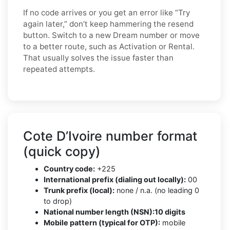
If no code arrives or you get an error like “Try
again later,” don’t keep hammering the resend
button. Switch to a new Dream number or move
to a better route, such as Activation or Rental.
That usually solves the issue faster than
repeated attempts.
Cote D’Ivoire number format
(quick copy)
Country code:
+225
International prefix (dialing out locally):
00
Trunk prefix (local):
none / n.a. (no leading 0
to drop)
National number length (NSN):
10 digits
Mobile pattern (typical for OTP):
mobile