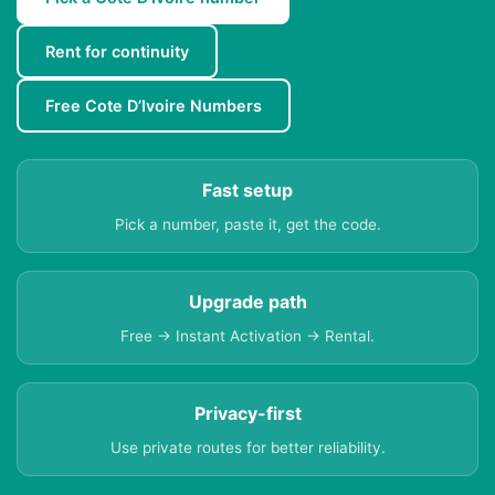
Rent for continuity
Free Cote D’Ivoire Numbers
Fast setup
Pick a number, paste it, get the code.
Upgrade path
Free → Instant Activation → Rental.
Privacy-first
Use private routes for better reliability.