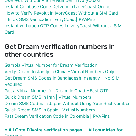
Use Wolt Without Phone Number in IvoryCoast
Instant Coinbase Code Delivery in IvoryCoast Online
How to Verify Revolut in IvoryCoast Without a SIM Card
TikTok SMS Verification IvoryCoast| PVAPins
Instant willhaben OTP Codes in IvoryCoast Without a SIM
Card
Get Dream verification numbers in
other countries
Gambia Virtual Number for Dream Verification
Verify Dream Instantly in China – Virtual Numbers Only
Get Dream SMS Codes in Bangladesh Instantly – No SIM
Required
Get a Virtual Number for Dream in Chad – Fast OTP
Quick Dream SMS in Iran | Virtual Numbers
Dream SMS Codes in Japan Without Using Your Real Number
Quick Dream SMS in Spain | Virtual Numbers
Fast Dream Verification Code in Colombia | PVAPins
« All Cote D’Ivoire verification pages
All countries for