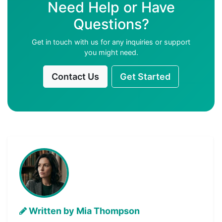
Need Help or Have
Questions?
Get in touch with us for any inquiries or support
you might need.
Contact Us
Get Started
Written by Mia Thompson