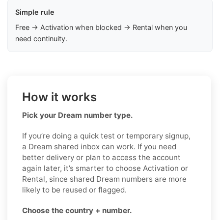
Simple rule
Free → Activation when blocked → Rental when you
need continuity.
How it works
Pick your Dream number type.
If you’re doing a quick test or temporary signup,
a Dream shared inbox can work. If you need
better delivery or plan to access the account
again later, it’s smarter to choose Activation or
Rental, since shared Dream numbers are more
likely to be reused or flagged.
Choose the country + number.