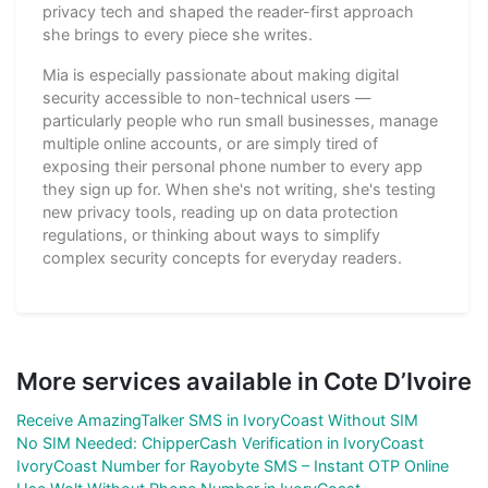
privacy tech and shaped the reader-first approach
she brings to every piece she writes.
Mia is especially passionate about making digital
security accessible to non-technical users —
particularly people who run small businesses, manage
multiple online accounts, or are simply tired of
exposing their personal phone number to every app
they sign up for. When she's not writing, she's testing
new privacy tools, reading up on data protection
regulations, or thinking about ways to simplify
complex security concepts for everyday readers.
More services available in Cote D’Ivoire
Receive AmazingTalker SMS in IvoryCoast Without SIM
No SIM Needed: ChipperCash Verification in IvoryCoast
IvoryCoast Number for Rayobyte SMS – Instant OTP Online