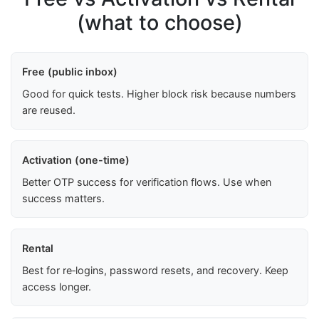
(what to choose)
Free (public inbox)
Good for quick tests. Higher block risk because numbers
are reused.
Activation (one-time)
Better OTP success for verification flows. Use when
success matters.
Rental
Best for re‑logins, password resets, and recovery. Keep
access longer.