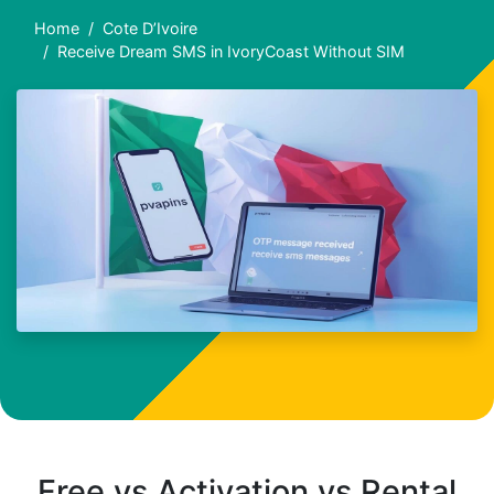
Home
Cote D’Ivoire
Receive Dream SMS in IvoryCoast Without SIM
Free vs Activation vs Rental