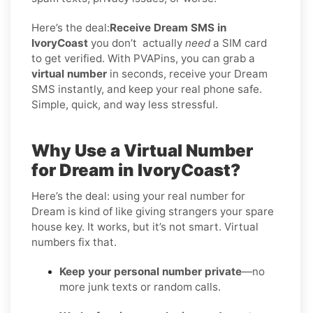
Here’s the deal:
Receive Dream SMS in
IvoryCoast
you don’t
actually
need
a SIM card
to get verified. With PVAPins, you can grab a
virtual number
in seconds, receive your Dream
SMS instantly, and keep your real phone safe.
Simple, quick, and way less stressful.
Why Use a Virtual Number
for Dream in IvoryCoast?
Here’s the deal: using your real number for
Dream is kind of like giving strangers your spare
house key. It works, but it’s not smart. Virtual
numbers fix that.
Keep your personal number private
—no
more junk texts or random calls.