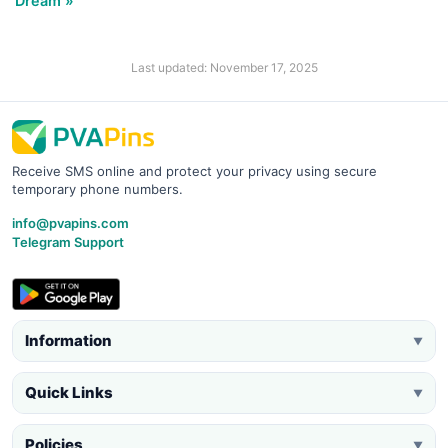
Dream »
Last updated: November 17, 2025
Receive SMS online and protect your privacy using secure
temporary phone numbers.
info@pvapins.com
Telegram Support
Information
▼
Quick Links
▼
Policies
▼