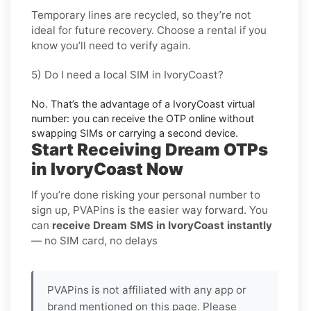
Temporary lines are recycled, so they’re not
ideal for
future recovery
. Choose a
rental
if you
know you’ll need to verify again.
5) Do I need a local SIM in IvoryCoast?
No. That’s the advantage of a
IvoryCoast virtual
number
: you can receive the OTP online without
swapping SIMs or carrying a second device.
Start Receiving Dream OTPs
in IvoryCoast Now
If you’re done risking your personal number to
sign up, PVAPins is the easier way forward. You
can
receive Dream SMS in IvoryCoast instantly
— no SIM card, no delays
PVAPins is not affiliated with any app or
brand mentioned on this page. Please