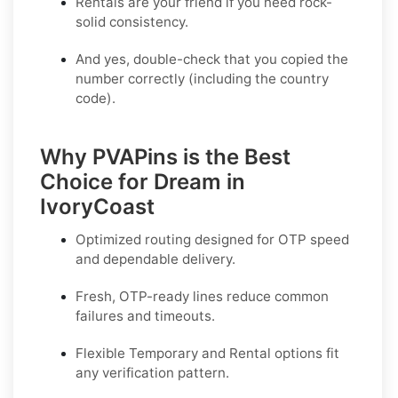
Rentals are your friend if you need rock-
solid consistency.
And yes, double-check that you copied the
number correctly (including the country
code).
Why PVAPins is the Best
Choice for Dream in
IvoryCoast
Optimized routing designed for OTP speed
and dependable delivery.
Fresh, OTP-ready lines reduce common
failures and timeouts.
Flexible
Temporary
and
Rental
options fit
any verification pattern.