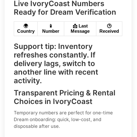
Live IvoryCoast Numbers
Ready for Dream Verification
🌍
📱
📩 Last
🕒
Country
Number
Message
Received
Support tip:
Inventory
refreshes constantly. If
delivery lags, switch to
another line with recent
activity.
Transparent Pricing & Rental
Choices in IvoryCoast
Temporary numbers
are perfect for one-time
Dream
onboarding: quick, low-cost, and
disposable after use.