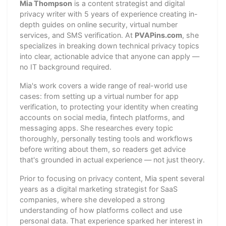
Mia Thompson
is a content strategist and digital
privacy writer with 5 years of experience creating in-
depth guides on online security, virtual number
services, and SMS verification. At
PVAPins.com
, she
specializes in breaking down technical privacy topics
into clear, actionable advice that anyone can apply —
no IT background required.
Mia's work covers a wide range of real-world use
cases: from setting up a virtual number for app
verification, to protecting your identity when creating
accounts on social media, fintech platforms, and
messaging apps. She researches every topic
thoroughly, personally testing tools and workflows
before writing about them, so readers get advice
that's grounded in actual experience — not just theory.
Prior to focusing on privacy content, Mia spent several
years as a digital marketing strategist for SaaS
companies, where she developed a strong
understanding of how platforms collect and use
personal data. That experience sparked her interest in