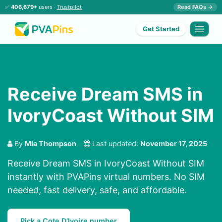
✅
406,679+
users ·
Trustpilot
Read FAQs →
Get Started
Receive Dream SMS in
IvoryCoast Without SIM
By
Mia Thompson
Last updated:
November 17, 2025
Receive Dream SMS in IvoryCoast Without SIM
instantly with PVAPins virtual numbers. No SIM
needed, fast delivery, safe, and affordable.
Pick a Cote D’Ivoire number