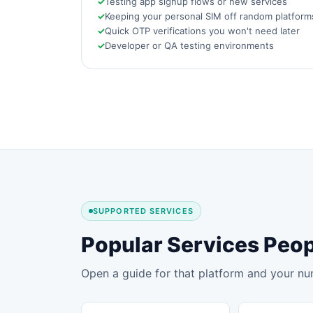
Testing app signup flows or new services
Keeping your personal SIM off random platform
Quick OTP verifications you won't need later
Developer or QA testing environments
SUPPORTED SERVICES
Popular Services Peop
Open a guide for that platform and your nu