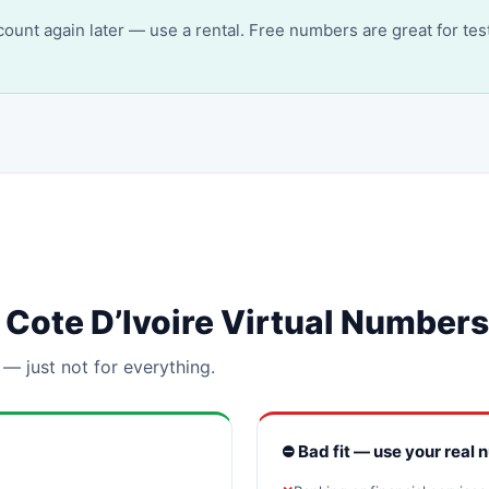
account again later — use a rental. Free numbers are great for tes
or Cote D’Ivoire Virtual Numbers
 — just not for everything.
⛔ Bad fit — use your real 