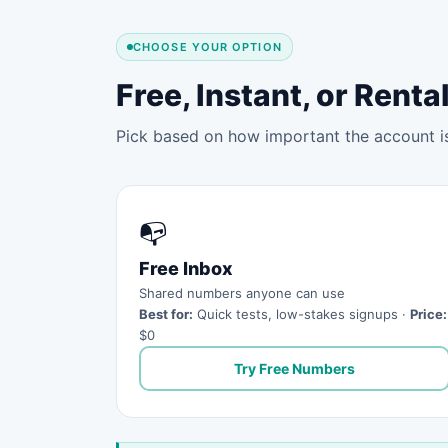
CHOOSE YOUR OPTION
Free, Instant, or Ren
Pick based on how important the account is 
📭
Free Inbox
Shared numbers anyone can use
Best for:
Quick tests, low-stakes signups ·
Price:
$0
Try Free Numbers