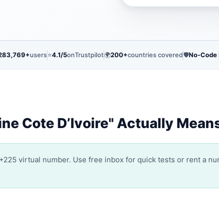
283,769+
users
⭐
4.1/5
on
Trustpilot
🌍
200+
countries covered
🛡️
No-Code
ne Cote D’Ivoire" Actually Mean
+225 virtual number. Use free inbox for quick tests or rent a n