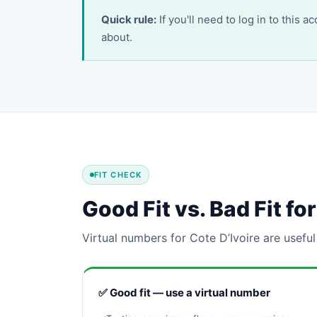
Quick rule:
If you'll need to log in to this 
about.
FIT CHECK
Good Fit vs. Bad Fit f
Virtual numbers for Cote D’Ivoire are useful
✅ Good fit — use a virtual number