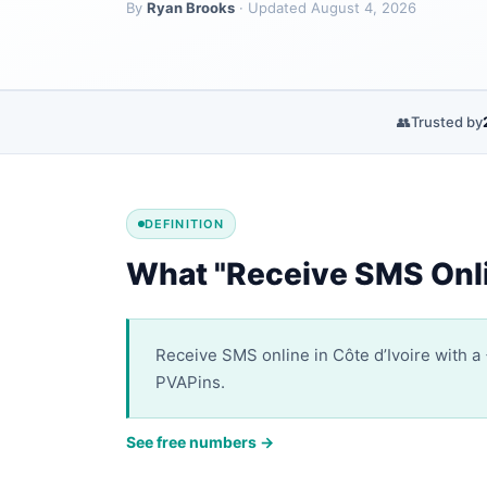
By
Ryan Brooks
· Updated August 4, 2026
👥
Trusted by
DEFINITION
What "Receive SMS Onli
Receive SMS online in Côte d’Ivoire with a 
PVAPins.
See free numbers →