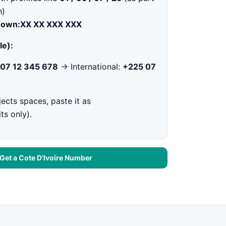
n)
hown:
XX XX XXX XXX
le):
07 12 345 678
→ International:
+225 07
jects spaces, paste it as
ts only).
 Get a Cote D’Ivoire Number