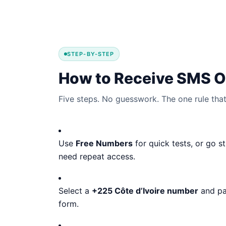
STEP-BY-STEP
How to Receive SMS On
Five steps. No guesswork. The one rule that 
Use
Free Numbers
for quick tests, or go s
need repeat access.
Select a
+225 Côte d’Ivoire number
and pas
form.