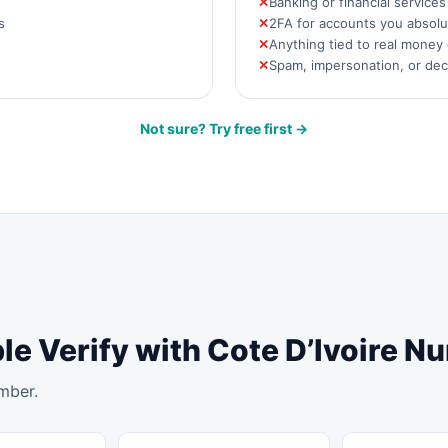
Banking or financial service
s
2FA for accounts you absolut
Anything tied to real money 
Spam, impersonation, or de
Not sure? Try free first →
le Verify with Cote D’Ivoire 
mber.