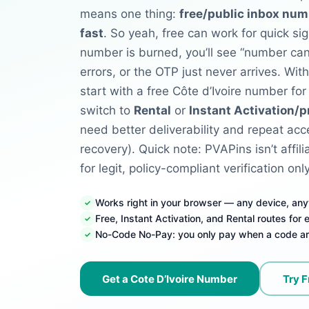
means one thing:
free/public inbox num
fast
. So yeah, free can work for quick si
number is burned, you’ll see “number ca
errors, or the OTP just never arrives.
Wit
start with a free Côte d’Ivoire number for
switch to
Rental
or
Instant Activation/p
need better deliverability and repeat acce
recovery). Quick note: PVAPins isn’t affil
for legit, policy-compliant verification only
Works right in your browser — any device, an
Free, Instant Activation, and Rental routes for
No-Code No-Pay: you only pay when a code ar
Get a Cote D’Ivoire Number
Try F