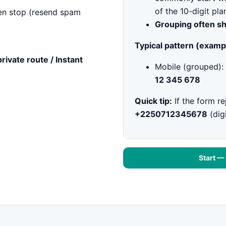
of the 10-digit pla
n stop (resend spam
Grouping often s
Typical pattern (examp
private route / Instant
Mobile (grouped):
12 345 678
Quick tip:
If the form re
+2250712345678
(digi
Start —