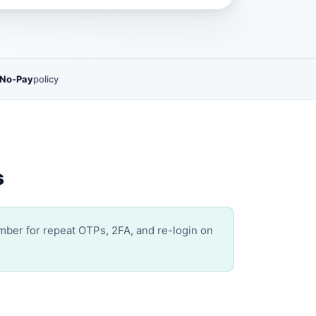
 No-Pay
policy
s
umber for repeat OTPs, 2FA, and re-login on