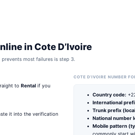
line in Cote D’Ivoire
prevents most failures is step 3.
COTE D’IVOIRE NUMBER F
traight to
Rental
if you
Country code:
+2
International prefi
Trunk prefix (local
te it into the verification
National number 
Mobile pattern (ty
commonly start wi