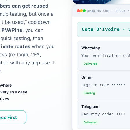
bers can get reused
pvapins.com — inbox ·
gnup testing, but once a
n’t be used,” cooldown
Cote D’Ivoire · 
h
PVAPins
, you can
 quick testing, then
rivate routes
when you
WhatsApp
ss (re-login, 2FA,
Your verification cod
iated with any app use it
Delivered
.
Gmail
Sign-in code ••••••
ywhere
 every use case
Pending
rives
Telegram
Security code: ••••
ree First
Delivered