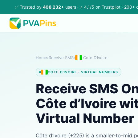
✅ Trusted by
408,232+
users · ⭐ 4.1/5 on
Trustpilot
· 200+ c
Home
›
Receive SMS
›
Cote D’Ivoire
COTE D’IVOIRE · VIRTUAL NUMBERS
Receive SMS Onl
Côte d’Ivoire wi
Virtual Number
Côte d’Ivoire (+225) is a smaller-to-mid p