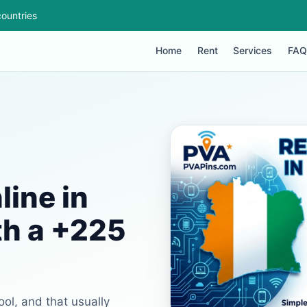
ountries
Home
Rent
Services
FAQ
ine in
th a +225
ool, and that usually