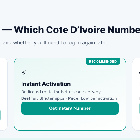
tal — Which Cote D’Ivoire Numb
and whether you'll need to log in again later.
⚡
Instant Activation
Dedicated route for better code delivery
Best for:
Stricter apps ·
Price:
Low per activation
Get Instant Number