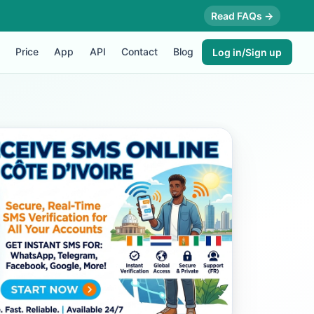
Read FAQs →
Price
App
API
Contact
Blog
Log in/Sign up