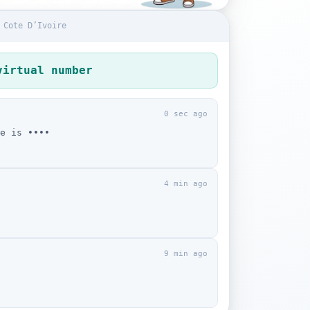
 Cote D’Ivoire
virtual number
0 sec ago
e is ••••
4 min ago
9 min ago