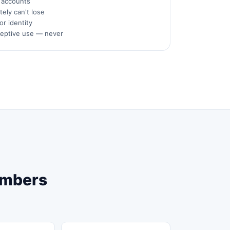
s accounts
ely can't lose
or identity
ceptive use — never
Numbers