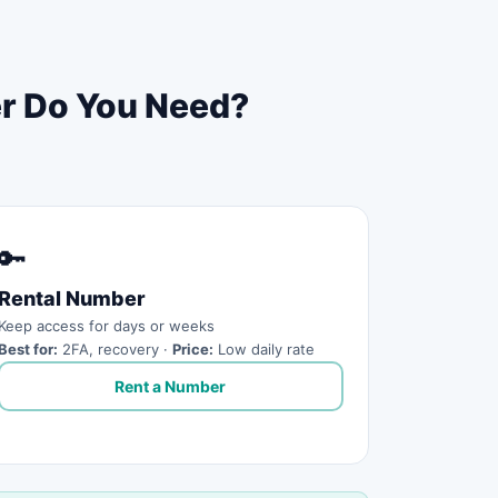
er Do You Need?
🔑
Rental Number
Keep access for days or weeks
Best for:
2FA, recovery ·
Price:
Low daily rate
Rent a Number