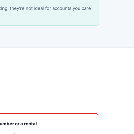
ting; they're not ideal for accounts you care
number or a rental