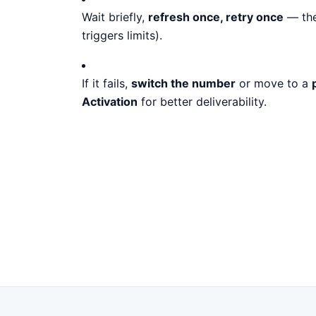
Wait briefly,
refresh once, retry once
— the
triggers limits).
If it fails,
switch the number
or move to a
Activation
for better deliverability.