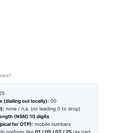
ORMAT
25
x (dialing out locally):
00
):
none / n.a. (no leading 0 to drop)
length (NSN):
10 digits
pical for OTP):
mobile numbers
th prefixes like
01 / 05 / 07 / 25
(as part