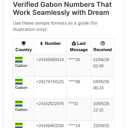
Verified Gabon Numbers That
Work Seamlessly with Dream
Use these sample formats as a guide (for
illustration only):
🌍
📱 Number
📩 Last
🕒
Country
Message
Received
+24165069314
****26
01/06/26
Gabon
02:49
+24174744125
****48
04/05/26
Gabon
06:24
+24162522976
***31
10/05/26
Gabon
12:15
+24166463258
****14
22/09/25