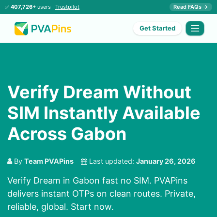
✅
407,726+
users ·
Trustpilot
Read FAQs →
Get Started
Verify Dream Without
SIM Instantly Available
Across Gabon
By
Team PVAPins
Last updated:
January 26, 2026
Verify Dream in Gabon fast no SIM. PVAPins
delivers instant OTPs on clean routes. Private,
reliable, global. Start now.