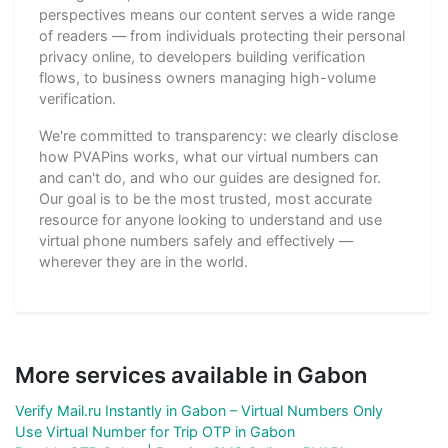
perspectives means our content serves a wide range
of readers — from individuals protecting their personal
privacy online, to developers building verification
flows, to business owners managing high-volume
verification.
We're committed to transparency: we clearly disclose
how PVAPins works, what our virtual numbers can
and can't do, and who our guides are designed for.
Our goal is to be the most trusted, most accurate
resource for anyone looking to understand and use
virtual phone numbers safely and effectively —
wherever they are in the world.
More services available in Gabon
Verify Mail.ru Instantly in Gabon – Virtual Numbers Only
Use Virtual Number for Trip OTP in Gabon