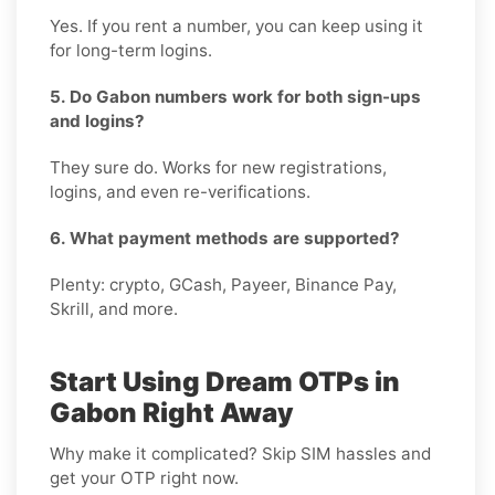
Yes. If you rent a number, you can keep using it
for long-term logins.
5. Do Gabon numbers work for both sign-ups
and logins?
They sure do. Works for new registrations,
logins, and even re-verifications.
6. What payment methods are supported?
Plenty: crypto, GCash, Payeer, Binance Pay,
Skrill, and more.
Start Using Dream OTPs in
Gabon Right Away
Why make it complicated? Skip SIM hassles and
get your OTP right now.