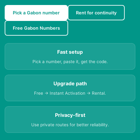
Pick a Gabon number
Rent for continuity
Free Gabon Numbers
Fast setup
Pick a number, paste it, get the code.
Upgrade path
Free → Instant Activation → Rental.
Privacy-first
Use private routes for better reliability.