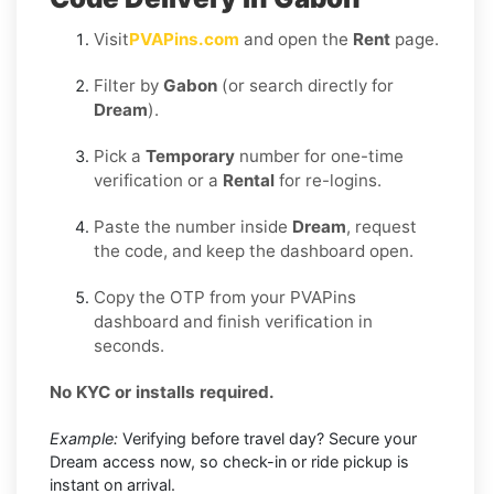
Visit
PVAPins.com
and open the
Rent
page.
Filter by
Gabon
(or search directly for
Dream
).
Pick a
Temporary
number for one-time
verification or a
Rental
for re-logins.
Paste the number inside
Dream
, request
the code, and keep the dashboard open.
Copy the OTP from your PVAPins
dashboard and finish verification in
seconds.
No KYC or installs required.
Example:
Verifying before travel day? Secure your
Dream access now, so check-in or ride pickup is
instant on arrival.