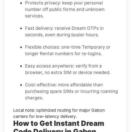
Protects privacy:
keep your personal
number off public forms and unknown
services.
Fast delivery:
receive
Dream
OTPs in
seconds, even during busier hours.
Flexible choices:
one-time
Temporary
or
longer
Rental
numbers for re-logins.
Easy access anywhere:
verify from a
browser, no extra SIM or device needed.
Cost-effective:
more affordable than
purchasing spare SIMs or incurring roaming
charges.
Local note:
optimized routing for major
Gabon
carriers for low-latency delivery.
How to Get Instant Dream
Code Delivery in Gabon