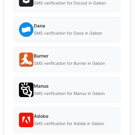
SMS verification for Dscout in Gabon
Dana
SMS verification for Dana in Gabon
Burner
SMS verification for Burner in Gabon
Manus
SMS verification for Manus in Gabon
Adobe
SMS verification for Adobe in Gabon