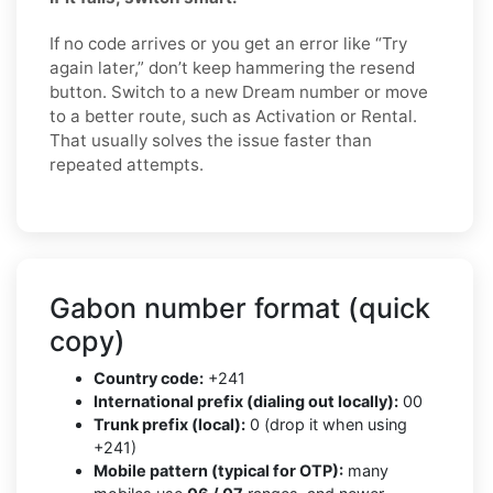
If no code arrives or you get an error like “Try
again later,” don’t keep hammering the resend
button. Switch to a new Dream number or move
to a better route, such as Activation or Rental.
That usually solves the issue faster than
repeated attempts.
Gabon number format (quick
copy)
Country code:
+241
International prefix (dialing out locally):
00
Trunk prefix (local):
0 (drop it when using
+241)
Mobile pattern (typical for OTP):
many