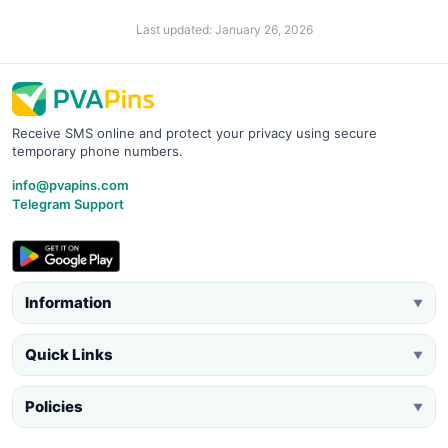
Last updated: January 26, 2026
Receive SMS online and protect your privacy using secure
temporary phone numbers.
info@pvapins.com
Telegram Support
Information
▼
Quick Links
▼
Policies
▼