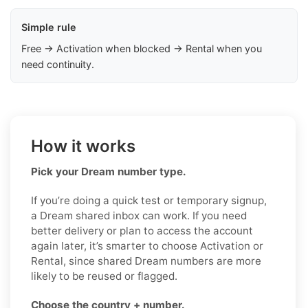
Simple rule
Free → Activation when blocked → Rental when you
need continuity.
How it works
Pick your Dream number type.
If you’re doing a quick test or temporary signup,
a Dream shared inbox can work. If you need
better delivery or plan to access the account
again later, it’s smarter to choose Activation or
Rental, since shared Dream numbers are more
likely to be reused or flagged.
Choose the country + number.