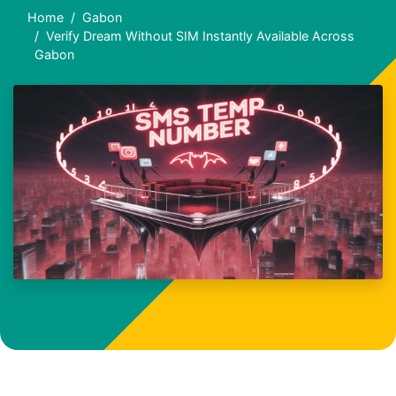
Home
Gabon
Verify Dream Without SIM Instantly Available Across
Gabon