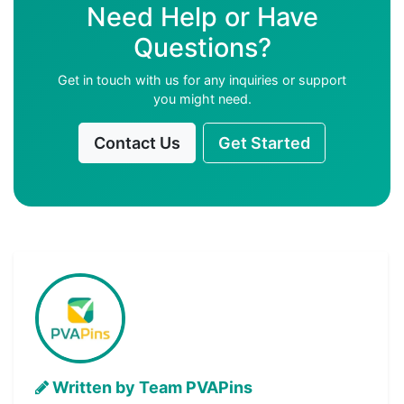
Need Help or Have
Questions?
Get in touch with us for any inquiries or support
you might need.
Contact Us
Get Started
Written by Team PVAPins