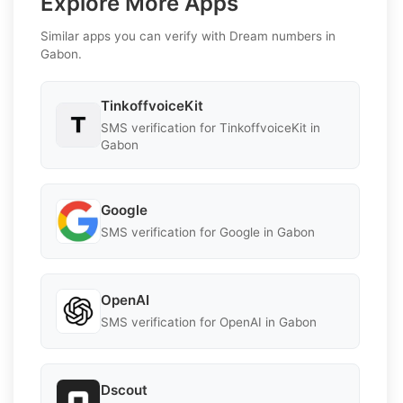
Explore More Apps
Similar apps you can verify with Dream numbers in
Gabon.
TinkoffvoiceKit
SMS verification for TinkoffvoiceKit in
Gabon
Google
SMS verification for Google in Gabon
OpenAI
SMS verification for OpenAI in Gabon
Dscout