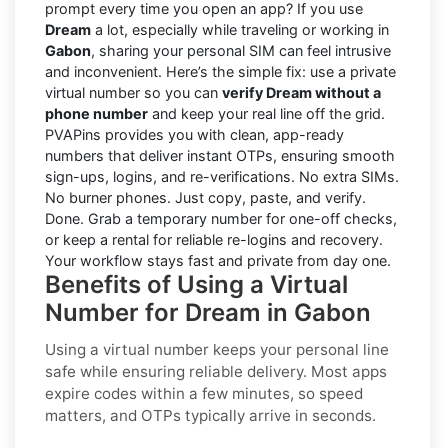
prompt every time you open an app? If you use
Dream
a lot, especially while traveling or working in
Gabon
, sharing your personal SIM can feel intrusive
and inconvenient. Here’s the simple fix: use a private
virtual number so you can
verify Dream without a
phone number
and keep your real line off the grid.
PVAPins provides you with clean, app-ready
numbers that deliver instant OTPs, ensuring smooth
sign-ups, logins, and re-verifications. No extra SIMs.
No burner phones. Just copy, paste, and verify.
Done. Grab a temporary number for one-off checks,
or keep a rental for reliable re-logins and recovery.
Your workflow stays fast and private from day one.
Benefits of Using a Virtual
Number for Dream in Gabon
Using a virtual number keeps your personal line
safe while ensuring reliable delivery. Most apps
expire codes within a few minutes, so speed
matters, and OTPs typically arrive in seconds.