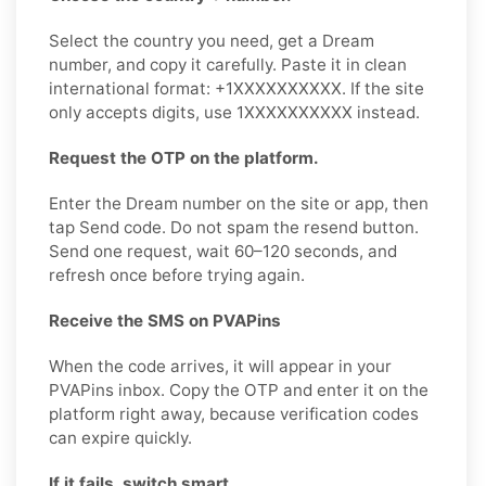
Select the country you need, get a Dream
number, and copy it carefully. Paste it in clean
international format: +1XXXXXXXXXX. If the site
only accepts digits, use 1XXXXXXXXXX instead.
Request the OTP on the platform.
Enter the Dream number on the site or app, then
tap Send code. Do not spam the resend button.
Send one request, wait 60–120 seconds, and
refresh once before trying again.
Receive the SMS on PVAPins
When the code arrives, it will appear in your
PVAPins inbox. Copy the OTP and enter it on the
platform right away, because verification codes
can expire quickly.
If it fails, switch smart.