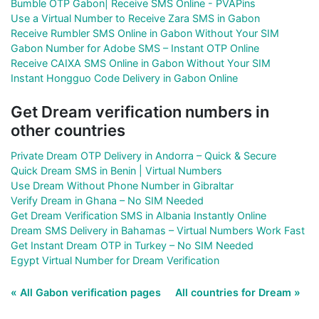
Bumble OTP Gabon| Receive SMS Online - PVAPins
Use a Virtual Number to Receive Zara SMS in Gabon
Receive Rumbler SMS Online in Gabon Without Your SIM
Gabon Number for Adobe SMS – Instant OTP Online
Receive CAIXA SMS Online in Gabon Without Your SIM
Instant Hongguo Code Delivery in Gabon Online
Get Dream verification numbers in
other countries
Private Dream OTP Delivery in Andorra – Quick & Secure
Quick Dream SMS in Benin | Virtual Numbers
Use Dream Without Phone Number in Gibraltar
Verify Dream in Ghana – No SIM Needed
Get Dream Verification SMS in Albania Instantly Online
Dream SMS Delivery in Bahamas – Virtual Numbers Work Fast
Get Instant Dream OTP in Turkey – No SIM Needed
Egypt Virtual Number for Dream Verification
« All Gabon verification pages
All countries for Dream »