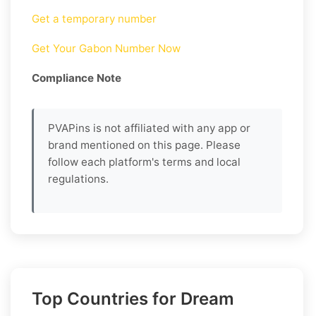
Get a temporary number
Get Your Gabon Number Now
Compliance Note
PVAPins is not affiliated with any app or
brand mentioned on this page. Please
follow each platform's terms and local
regulations.
Top Countries for Dream