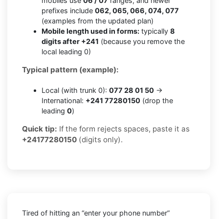
mobiles use
06 / 07
ranges, and newer
prefixes include
062, 065, 066, 074, 077
(examples from the updated plan)
Mobile length used in forms:
typically
8
digits after +241
(because you remove the
local leading 0)
Typical pattern (example):
Local (with trunk 0):
077 28 01 50
→
International:
+241 77280150
(drop the
leading
0
)
Quick tip:
If the form rejects spaces, paste it as
+24177280150
(digits only).
Tired of hitting an “enter your phone number”