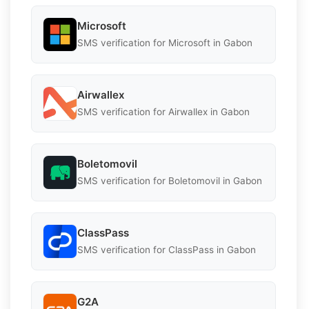
Microsoft
SMS verification for Microsoft in Gabon
Airwallex
SMS verification for Airwallex in Gabon
Boletomovil
SMS verification for Boletomovil in Gabon
ClassPass
SMS verification for ClassPass in Gabon
G2A