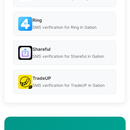
Ring
SMS verification for Ring in Gabon
Shareful
SMS verification for Shareful in Gabon
TradeUP
SMS verification for TradeUP in Gabon