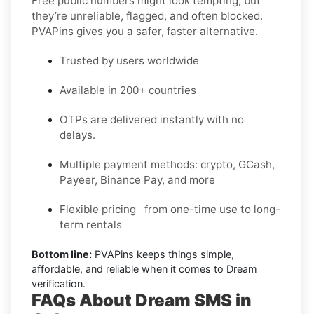
Free public numbers might look tempting, but
they’re unreliable, flagged, and often blocked.
PVAPins gives you a safer, faster alternative.
Trusted by users worldwide
Available in 200+ countries
OTPs are delivered instantly with no
delays.
Multiple payment methods: crypto, GCash,
Payeer, Binance Pay, and more
Flexible pricing from one-time use to long-
term rentals
Bottom line:
PVAPins keeps things simple,
affordable, and reliable when it comes to Dream
verification.
FAQs About Dream SMS in