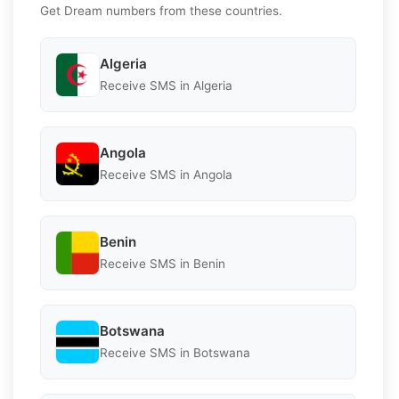
Get Dream numbers from these countries.
Algeria
Receive SMS in Algeria
Angola
Receive SMS in Angola
Benin
Receive SMS in Benin
Botswana
Receive SMS in Botswana