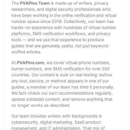
The
PVAPins Team
is made up of writers, privacy
researchers, and digital security professionals who
have been working in the online verification and virtual
number space since 2018. Collectively, our team has
hands-on experience with hundreds of virtual number
platforms, SMS verification workflows, and privacy
tools — and we use that experience to produce
guides that are genuinely useful, not just keyword-
stuffed articles.
At
PVAPins.com
, we cover virtual phone numbers,
burner numbers, and SMS verification for over 200
countries. Our content is built on real testing: before
any tool, service, or method appears in one of our
guides, a member of our team has tried it personally.
We fact-check our own recommendations regularly,
update outdated content, and remove anything that
no longer works as described.
Our team includes writers with backgrounds in
cybersecurity, digital marketing, SaaS product
management, and IT administration. That mix of