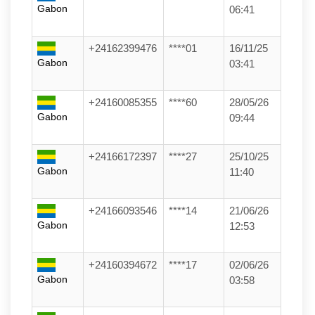
Gabon
06:41
+24162399476
****01
16/11/25
Gabon
03:41
+24160085355
****60
28/05/26
Gabon
09:44
+24166172397
****27
25/10/25
Gabon
11:40
+24166093546
****14
21/06/26
Gabon
12:53
+24160394672
****17
02/06/26
Gabon
03:58