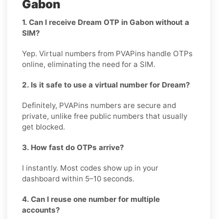
Gabon
1. Can I receive Dream OTP in Gabon without a
SIM?
Yep. Virtual numbers from PVAPins handle OTPs
online, eliminating the need for a SIM.
2. Is it safe to use a virtual number for Dream?
Definitely, PVAPins numbers are secure and
private, unlike free public numbers that usually
get blocked.
3. How fast do OTPs arrive?
I instantly. Most codes show up in your
dashboard within 5–10 seconds.
4. Can I reuse one number for multiple
accounts?