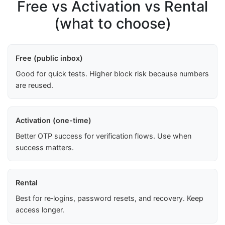
Free vs Activation vs Rental
(what to choose)
Free (public inbox)
Good for quick tests. Higher block risk because numbers
are reused.
Activation (one-time)
Better OTP success for verification flows. Use when
success matters.
Rental
Best for re‑logins, password resets, and recovery. Keep
access longer.