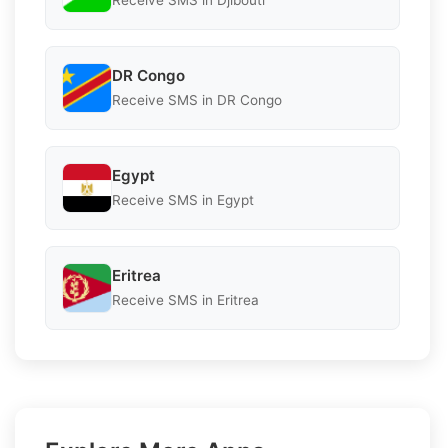
Receive SMS in Djibouti
DR Congo
Receive SMS in DR Congo
Egypt
Receive SMS in Egypt
Eritrea
Receive SMS in Eritrea