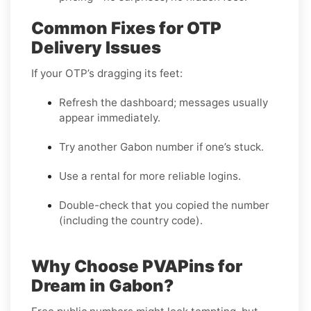
Common Fixes for OTP
Delivery Issues
If your OTP’s dragging its feet:
Refresh the dashboard; messages usually
appear immediately.
Try another Gabon number if one’s stuck.
Use a rental for more reliable logins.
Double-check that you copied the number
(including the country code).
Why Choose PVAPins for
Dream in Gabon?