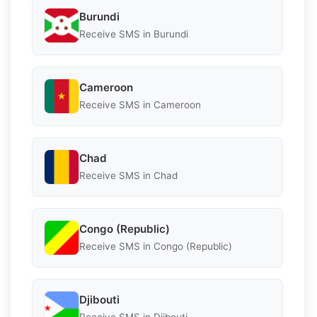
Burundi
Receive SMS in Burundi
Cameroon
Receive SMS in Cameroon
Chad
Receive SMS in Chad
Congo (Republic)
Receive SMS in Congo (Republic)
Djibouti