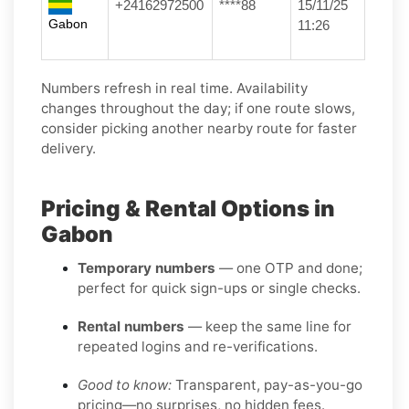
+24162972500
****88
15/11/25
Gabon
11:26
Numbers refresh in real time. Availability
changes throughout the day; if one route slows,
consider picking another nearby route for faster
delivery.
Pricing & Rental Options in
Gabon
Temporary numbers
— one OTP and done;
perfect for quick sign-ups or single checks.
Rental numbers
— keep the same line for
repeated logins and re-verifications.
Good to know:
Transparent, pay-as-you-go
pricing—no surprises, no hidden fees.