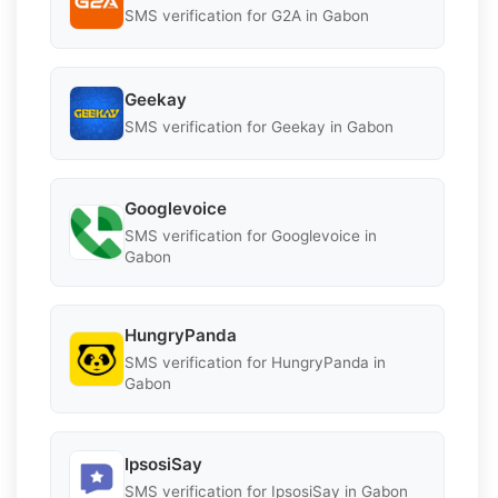
SMS verification for G2A in Gabon
Geekay
SMS verification for Geekay in Gabon
Googlevoice
SMS verification for Googlevoice in
Gabon
HungryPanda
SMS verification for HungryPanda in
Gabon
IpsosiSay
SMS verification for IpsosiSay in Gabon