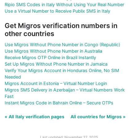
Ripio SMS Codes in Italy Without Using Your Real Number
Use a Virtual Number to Receive Publix SMS in Italy
Get Migros verification numbers in
other countries
Use Migros Without Phone Number in Congo (Republic)
Use Migros Without Phone Number in Australia
Receive Migros OTP Online in Brazil Instantly
Set Up Migros Without Phone Number in Jamaica
Verify Your Migros Account in Honduras Online, No SIM
Needed
Migros Account in Estonia – Virtual Number Login
Migros SMS Delivery in Azerbaijan – Virtual Numbers Work
Fast
Instant Migros Code in Bahrain Online – Secure OTPs
« All Italy verification pages
All countries for Migros »
Last updated: November 27, 2025