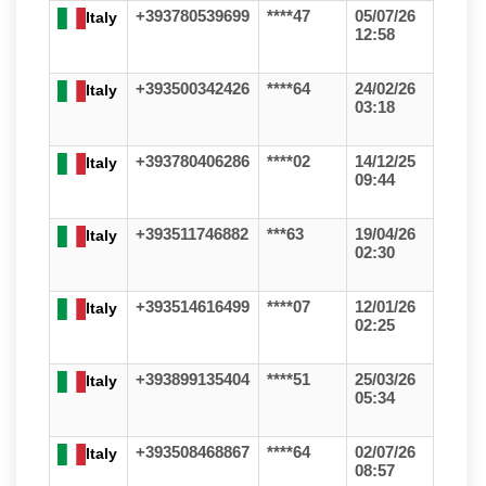
+393780539699
****47
05/07/26
Italy
12:58
+393500342426
****64
24/02/26
Italy
03:18
+393780406286
****02
14/12/25
Italy
09:44
+393511746882
***63
19/04/26
Italy
02:30
+393514616499
****07
12/01/26
Italy
02:25
+393899135404
****51
25/03/26
Italy
05:34
+393508468867
****64
02/07/26
Italy
08:57