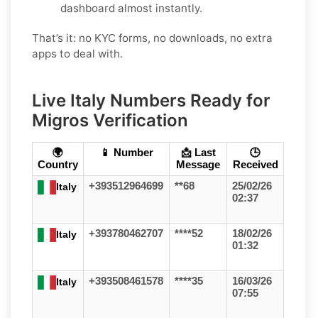
dashboard almost instantly.
That’s it: no KYC forms, no downloads, no extra
apps to deal with.
Live Italy Numbers Ready for
Migros Verification
🌍
📱 Number
📩 Last
🕒
Country
Message
Received
+393512964699
**68
25/02/26
Italy
02:37
+393780462707
****52
18/02/26
Italy
01:32
+393508461578
****35
16/03/26
Italy
07:55