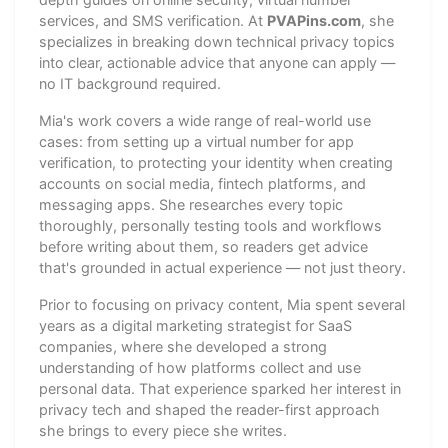
services, and SMS verification. At
PVAPins.com
, she
specializes in breaking down technical privacy topics
into clear, actionable advice that anyone can apply —
no IT background required.
Mia's work covers a wide range of real-world use
cases: from setting up a virtual number for app
verification, to protecting your identity when creating
accounts on social media, fintech platforms, and
messaging apps. She researches every topic
thoroughly, personally testing tools and workflows
before writing about them, so readers get advice
that's grounded in actual experience — not just theory.
Prior to focusing on privacy content, Mia spent several
years as a digital marketing strategist for SaaS
companies, where she developed a strong
understanding of how platforms collect and use
personal data. That experience sparked her interest in
privacy tech and shaped the reader-first approach
she brings to every piece she writes.