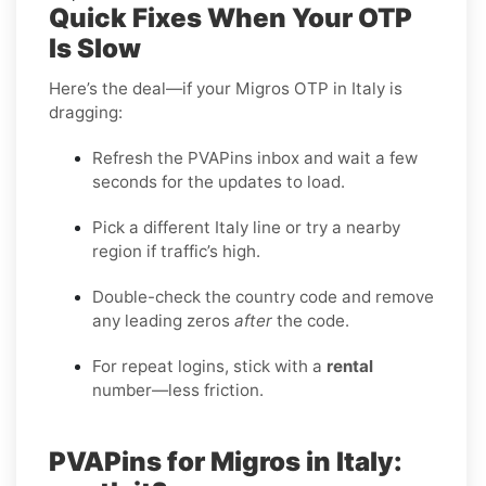
Quick Fixes When Your OTP
Is Slow
Here’s the deal—if your Migros OTP in Italy is
dragging:
Refresh the PVAPins inbox and wait a few
seconds for the updates to load.
Pick a different Italy line or try a nearby
region if traffic’s high.
Double-check the country code and remove
any leading zeros
after
the code.
For repeat logins, stick with a
rental
number—less friction.
PVAPins for Migros in Italy: