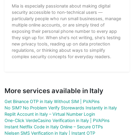
Mia is especially passionate about making digital
security accessible to non-technical users —
particularly people who run small businesses, manage
multiple online accounts, or are simply tired of
exposing their personal phone number to every app
they sign up for. When she's not writing, she's testing
new privacy tools, reading up on data protection
regulations, or thinking about ways to simplify
complex security concepts for everyday readers.
More services available in Italy
Get Binance OTP in Italy Without SIM | PVAPins
No SIM? No Problem Verify Storewards Instantly in Italy
Replit Account in Italy – Virtual Number Login
One-Click VerdeCasino Verification in Italy | PVAPins
Instant Netflix Code in Italy Online – Secure OTPs
Nielsen SMS Verification in Italy | Instant OTP