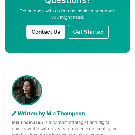
Get in touch with us for any inquiries or support
you might need.
Contact Us
Get Started
Written by Mia Thompson
Mia Thompson
is a content strategist and digital
privacy writer with 5 years of experience creating in-
depth guides on online security, virtual number