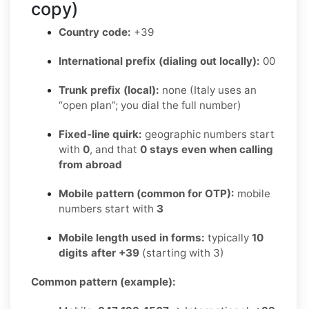
copy)
Country code:
+39
International prefix (dialing out locally):
00
Trunk prefix (local):
none (Italy uses an
“open plan”; you dial the full number)
Fixed-line quirk:
geographic numbers start
with
0
, and that
0 stays even when calling
from abroad
Mobile pattern (common for OTP):
mobile
numbers start with
3
Mobile length used in forms:
typically
10
digits after +39
(starting with 3)
Common pattern (example):