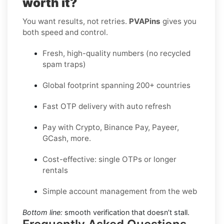
worth it?
You want results, not retries.
PVAPins
gives you
both speed and control.
Fresh, high-quality numbers (no recycled
spam traps)
Global footprint spanning 200+ countries
Fast OTP delivery with auto refresh
Pay with Crypto, Binance Pay, Payeer,
GCash, more.
Cost-effective: single OTPs or longer
rentals
Simple account management from the web
Bottom line:
smooth verification that doesn’t stall.