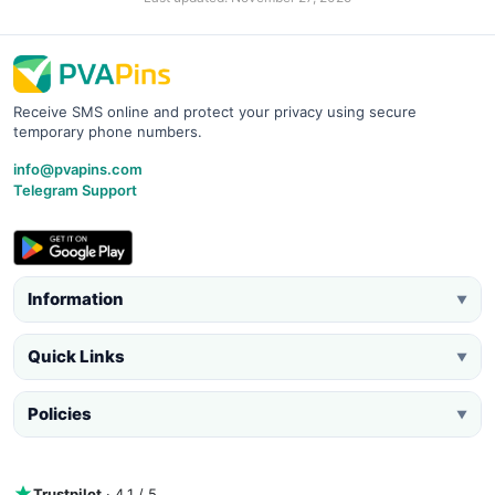
Receive SMS online and protect your privacy using secure
temporary phone numbers.
info@pvapins.com
Telegram Support
Information
▼
Quick Links
▼
Policies
▼
Trustpilot
· 4.1 / 5