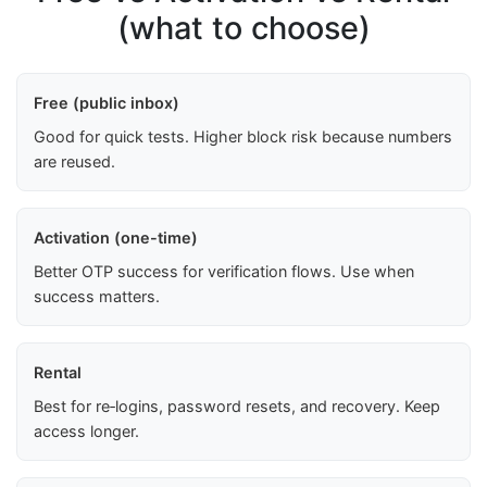
(what to choose)
Free (public inbox)
Good for quick tests. Higher block risk because numbers
are reused.
Activation (one-time)
Better OTP success for verification flows. Use when
success matters.
Rental
Best for re‑logins, password resets, and recovery. Keep
access longer.