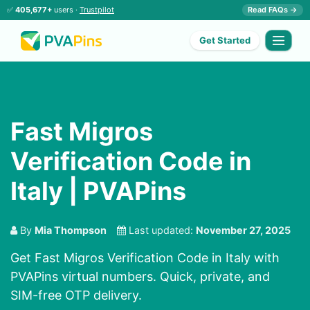
✅
405,677+
users ·
Trustpilot
Read FAQs →
Get Started
Fast Migros
Verification Code in
Italy | PVAPins
By
Mia Thompson
Last updated:
November 27, 2025
Get Fast Migros Verification Code in Italy with
PVAPins virtual numbers. Quick, private, and
SIM-free OTP delivery.