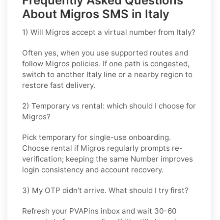
Frequently Asked Questions
About Migros SMS in Italy
1) Will Migros accept a virtual number from Italy?
Often yes, when you use supported routes and
follow
Migros
policies. If one path is congested,
switch to another
Italy
line or a nearby region to
restore fast delivery.
2) Temporary vs rental: which should I choose for
Migros?
Pick
temporary
for single-use onboarding.
Choose
rental
if
Migros
regularly prompts re-
verification; keeping the same Number improves
login consistency and account recovery.
3) My OTP didn’t arrive. What should I try first?
Refresh your PVAPins inbox and wait 30–60