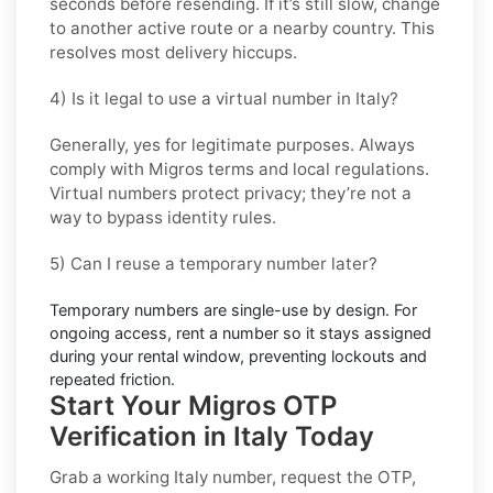
seconds before resending. If it’s still slow, change
to another active route or a nearby country. This
resolves most delivery hiccups.
4) Is it legal to use a virtual number in Italy?
Generally, yes for legitimate purposes. Always
comply with
Migros
terms and local regulations.
Virtual numbers protect privacy; they’re not a
way to bypass identity rules.
5) Can I reuse a temporary number later?
Temporary numbers are single-use by design. For
ongoing access,
rent
a number so it stays assigned
during your rental window, preventing lockouts and
repeated friction.
Start Your Migros OTP
Verification in Italy Today
Grab a working
Italy
number, request the OTP,