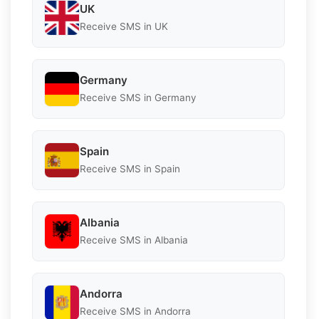
UK
Receive SMS in UK
Germany
Receive SMS in Germany
Spain
Receive SMS in Spain
Albania
Receive SMS in Albania
Andorra
Receive SMS in Andorra