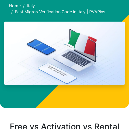
Home
Italy
Fast Migros Verification Code in Italy | PVAPins
Free vs Activation vs Rental