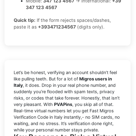
Mobile:
347 123 4567
→ International:
+39
347 123 4567
Quick tip:
If the form rejects spaces/dashes,
paste it as
+393471234567
(digits only).
Let’s be honest, verifying an account shouldn’t feel
like pulling teeth. But for a lot of
Migros users in
Italy
, it does. Drop in your real phone number, and
suddenly you’re flooded with spam texts, privacy
risks, or codes that take forever. Honestly, that isn’t
very pleasant. With
PVAPins
, you skip all of that.
Real-time virtual numbers let you get Fast Migros
Verification Code in Italy instantly,- no SIM cards, no
waiting, and no stress. It’s verification done right,
while your personal number stays private.