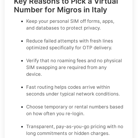
Key Reasons to Pick a Virtual
Number for Migros in Italy
Keep your personal SIM off forms, apps,
and databases to protect privacy.
Reduce failed attempts with fresh lines
optimized specifically for OTP delivery.
Verify that no roaming fees and no physical
SIM swapping are required from any
device.
Fast routing helps codes arrive within
seconds under typical network conditions.
Choose temporary or rental numbers based
on how often you re-login.
Transparent, pay-as-you-go pricing with no
long commitments or hidden charges.