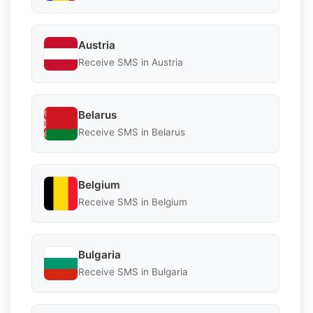
Austria
Receive SMS in Austria
Belarus
Receive SMS in Belarus
Belgium
Receive SMS in Belgium
Bulgaria
Receive SMS in Bulgaria