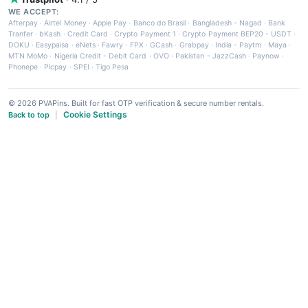
WE ACCEPT:
Afterpay
·
Airtel Money
·
Apple Pay
·
Banco do Brasil
·
Bangladesh - Nagad
·
Bank
Tranfer
·
bKash
·
Credit Card
·
Crypto Payment 1
·
Crypto Payment BEP20 - USDT
·
DOKU
·
Easypaisa
·
eNets
·
Fawry
·
FPX
·
GCash
·
Grabpay
·
India - Paytm
·
Maya
·
MTN MoMo
·
Nigeria Credit - Debit Card
·
OVO
·
Pakistan - JazzCash
·
Paynow
·
Phonepe
·
Picpay
·
SPEI
·
Tigo Pesa
© 2026 PVAPins. Built for fast OTP verification & secure number rentals.
Cookie Settings
Back to top
|