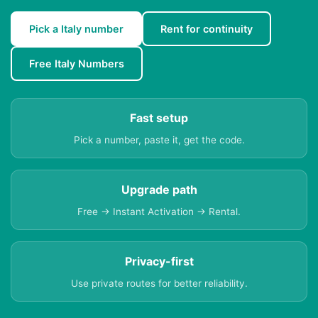
Pick a Italy number
Rent for continuity
Free Italy Numbers
Fast setup
Pick a number, paste it, get the code.
Upgrade path
Free → Instant Activation → Rental.
Privacy-first
Use private routes for better reliability.