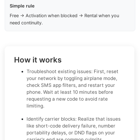
Simple rule
Free → Activation when blocked → Rental when you
need continuity.
How it works
Troubleshoot existing issues: First, reset
your network by toggling airplane mode,
check SMS app filters, and restart your
phone. Wait at least 10 minutes before
requesting a new code to avoid rate
limiting.
Identify carrier blocks: Realize that issues
like short-code delivery failure, number
portability delays, or DND flags on your
carrier's end are common culprits.