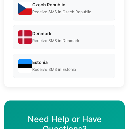
Czech Republic
Receive SMS in Czech Republic
Denmark
Receive SMS in Denmark
Estonia
Receive SMS in Estonia
Need Help or Have
Questions?