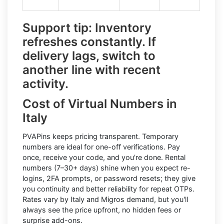
Support tip:
Inventory
refreshes constantly. If
delivery lags, switch to
another line with recent
activity.
Cost of Virtual Numbers in
Italy
PVAPins keeps pricing transparent.
Temporary
numbers
are ideal for one-off verifications. Pay
once, receive your code, and you're done.
Rental
numbers
(7–30+ days) shine when you expect re-
logins, 2FA prompts, or password resets; they give
you continuity and better reliability for repeat OTPs.
Rates vary by
Italy
and
Migros
demand, but you'll
always see the price upfront, no hidden fees or
surprise add-ons.