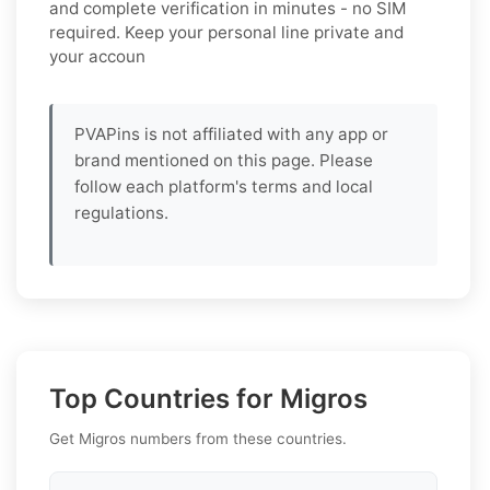
and complete verification in minutes - no SIM
required. Keep your personal line private and
your accoun
PVAPins is not affiliated with any app or
brand mentioned on this page. Please
follow each platform's terms and local
regulations.
Top Countries for Migros
Get Migros numbers from these countries.