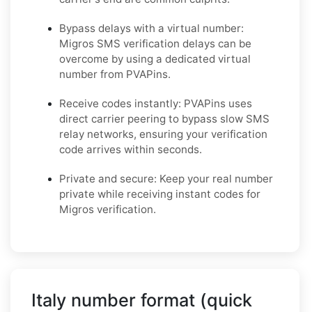
Bypass delays with a virtual number:
Migros SMS verification delays can be
overcome by using a dedicated virtual
number from PVAPins.
Receive codes instantly: PVAPins uses
direct carrier peering to bypass slow SMS
relay networks, ensuring your verification
code arrives within seconds.
Private and secure: Keep your real number
private while receiving instant codes for
Migros verification.
Italy number format (quick