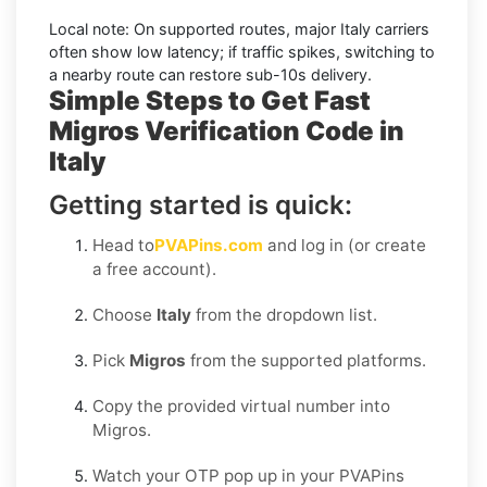
Local note:
On supported routes, major
Italy
carriers
often show low latency; if traffic spikes, switching to
a nearby route can restore sub-10s delivery.
Simple Steps to Get Fast
Migros Verification Code in
Italy
Getting started is quick:
Head to
PVAPins.com
and log in (or create
a free account).
Choose
Italy
from the dropdown list.
Pick
Migros
from the supported platforms.
Copy the provided virtual number into
Migros.
Watch your OTP pop up in your PVAPins