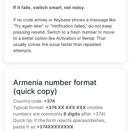
If it fails, switch smart, not noisy.
If no code arrives or Keybase shows a message like
“Try again later” or “Verification failed,” do not keep
pressing resend. Switch to a fresh number or move
to a better option like Activation or Rental. That
usually solves the issue faster than repeated
attempts.
Armenia number format
(quick copy)
Country code:
+374
Typical format:
+374 XX XXX XXX
(mobile
numbers are commonly
8 digits
after +374)
Quick tip: If the form rejects spaces/dashes,
paste it as
+374XXXXXXXX