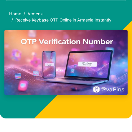
Home
Armenia
Receive Keybase OTP Online in Armenia Instantly