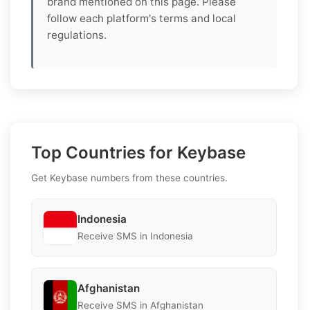
brand mentioned on this page. Please
follow each platform's terms and local
regulations.
Top Countries for Keybase
Get Keybase numbers from these countries.
Indonesia
Receive SMS in Indonesia
Afghanistan
Receive SMS in Afghanistan