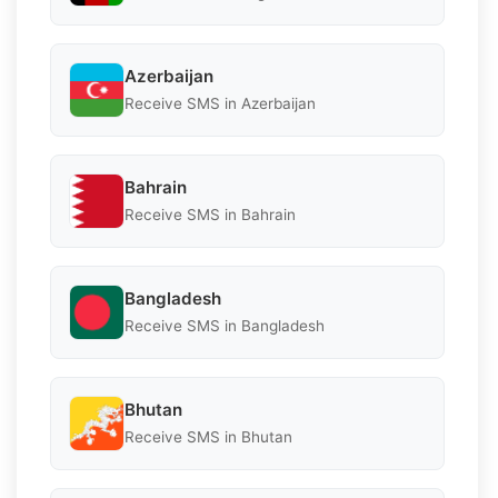
Azerbaijan
Receive SMS in Azerbaijan
Bahrain
Receive SMS in Bahrain
Bangladesh
Receive SMS in Bangladesh
Bhutan
Receive SMS in Bhutan