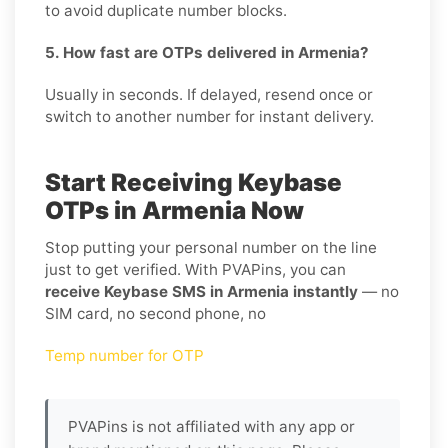
to avoid duplicate number blocks.
5. How fast are OTPs delivered in Armenia?
Usually in seconds. If delayed, resend once or
switch to another number for instant delivery.
Start Receiving Keybase
OTPs in Armenia Now
Stop putting your personal number on the line
just to get verified. With PVAPins, you can
receive Keybase SMS in Armenia instantly
— no
SIM card, no second phone, no
Temp number for OTP
PVAPins is not affiliated with any app or