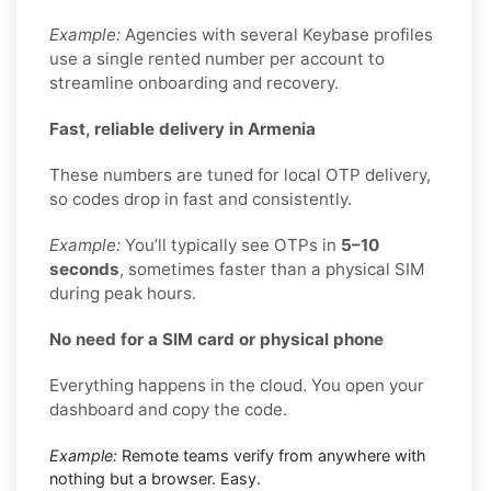
Example:
Agencies with several Keybase profiles
use a single rented number per account to
streamline onboarding and recovery.
Fast, reliable delivery in Armenia
These numbers are tuned for local OTP delivery,
so codes drop in fast and consistently.
Example:
You’ll typically see OTPs in
5–10
seconds
, sometimes faster than a physical SIM
during peak hours.
No need for a SIM card or physical phone
Everything happens in the cloud. You open your
dashboard and copy the code.
Example:
Remote teams verify from anywhere with
nothing but a browser. Easy.