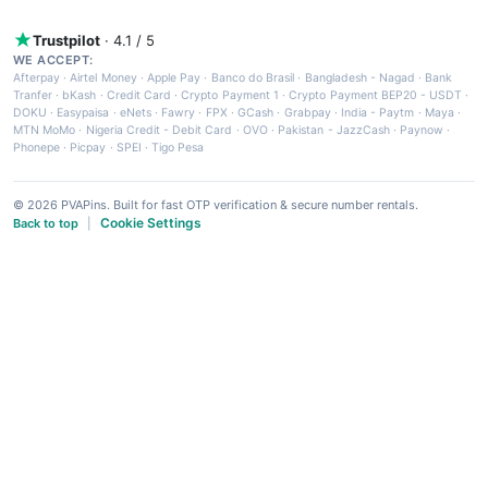
Trustpilot
· 4.1 / 5
WE ACCEPT:
Afterpay
·
Airtel Money
·
Apple Pay
·
Banco do Brasil
·
Bangladesh - Nagad
·
Bank
Tranfer
·
bKash
·
Credit Card
·
Crypto Payment 1
·
Crypto Payment BEP20 - USDT
·
DOKU
·
Easypaisa
·
eNets
·
Fawry
·
FPX
·
GCash
·
Grabpay
·
India - Paytm
·
Maya
·
MTN MoMo
·
Nigeria Credit - Debit Card
·
OVO
·
Pakistan - JazzCash
·
Paynow
·
Phonepe
·
Picpay
·
SPEI
·
Tigo Pesa
© 2026 PVAPins. Built for fast OTP verification & secure number rentals.
Cookie Settings
Back to top
|