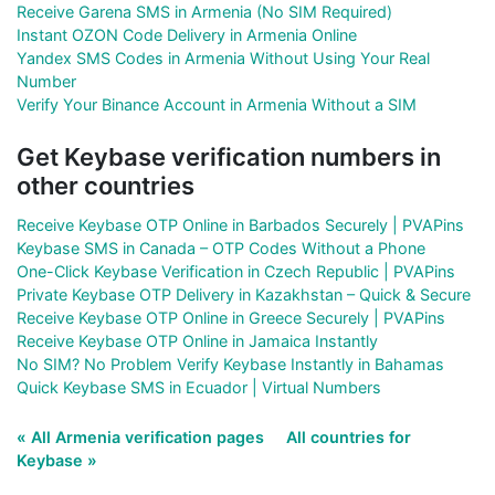
Receive Garena SMS in Armenia (No SIM Required)
Instant OZON Code Delivery in Armenia Online
Yandex SMS Codes in Armenia Without Using Your Real
Number
Verify Your Binance Account in Armenia Without a SIM
Get Keybase verification numbers in
other countries
Receive Keybase OTP Online in Barbados Securely | PVAPins
Keybase SMS in Canada – OTP Codes Without a Phone
One-Click Keybase Verification in Czech Republic | PVAPins
Private Keybase OTP Delivery in Kazakhstan – Quick & Secure
Receive Keybase OTP Online in Greece Securely | PVAPins
Receive Keybase OTP Online in Jamaica Instantly
No SIM? No Problem Verify Keybase Instantly in Bahamas
Quick Keybase SMS in Ecuador | Virtual Numbers
« All Armenia verification pages
All countries for
Keybase »