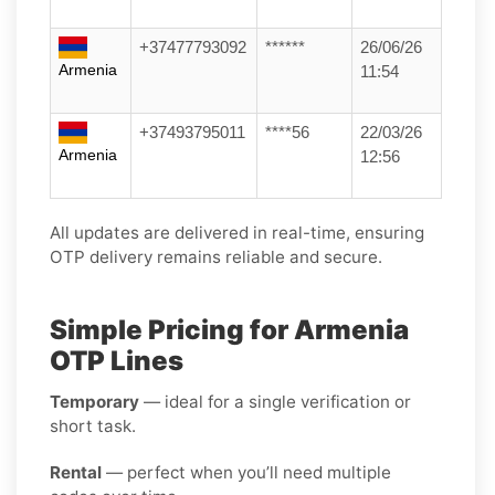
+37477793092
******
26/06/26
Armenia
11:54
+37493795011
****56
22/03/26
Armenia
12:56
All updates are delivered in real-time, ensuring
OTP delivery remains reliable and secure.
Simple Pricing for Armenia
OTP Lines
Temporary
— ideal for a single verification or
short task.
Rental
— perfect when you’ll need multiple