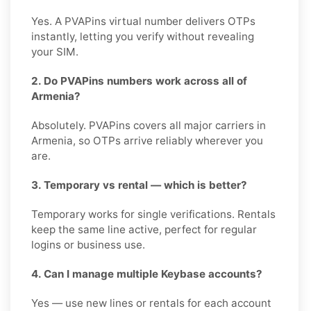
Yes. A PVAPins virtual number delivers OTPs
instantly, letting you verify without revealing
your SIM.
2. Do PVAPins numbers work across all of
Armenia?
Absolutely. PVAPins covers all major carriers in
Armenia, so OTPs arrive reliably wherever you
are.
3. Temporary vs rental — which is better?
Temporary works for single verifications. Rentals
keep the same line active, perfect for regular
logins or business use.
4. Can I manage multiple Keybase accounts?
Yes — use new lines or rentals for each account