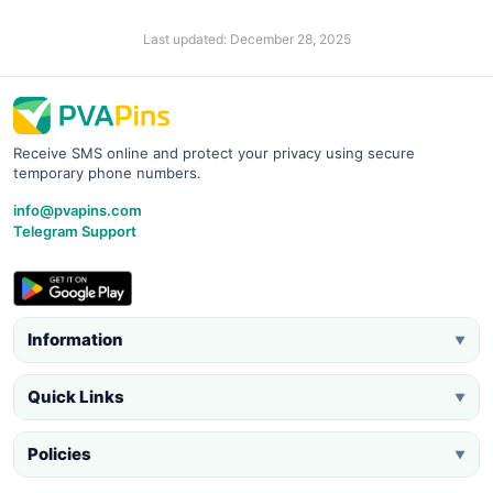
Last updated: December 28, 2025
Receive SMS online and protect your privacy using secure
temporary phone numbers.
info@pvapins.com
Telegram Support
Information
▼
Quick Links
▼
Policies
▼