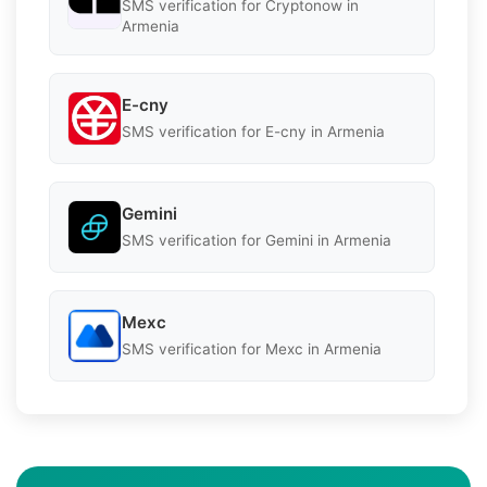
SMS verification for Cryptonow in
Armenia
E-cny
SMS verification for E-cny in Armenia
Gemini
SMS verification for Gemini in Armenia
Mexc
SMS verification for Mexc in Armenia