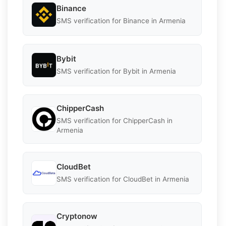
Binance
SMS verification for Binance in Armenia
Bybit
SMS verification for Bybit in Armenia
ChipperCash
SMS verification for ChipperCash in
Armenia
CloudBet
SMS verification for CloudBet in Armenia
Cryptonow