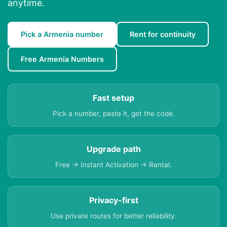
anytime.
Pick a Armenia number
Rent for continuity
Free Armenia Numbers
Fast setup
Pick a number, paste it, get the code.
Upgrade path
Free → Instant Activation → Rental.
Privacy-first
Use private routes for better reliability.