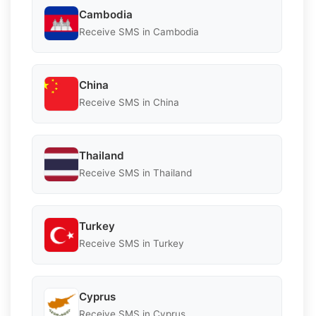
Cambodia
Receive SMS in Cambodia
China
Receive SMS in China
Thailand
Receive SMS in Thailand
Turkey
Receive SMS in Turkey
Cyprus
Receive SMS in Cyprus