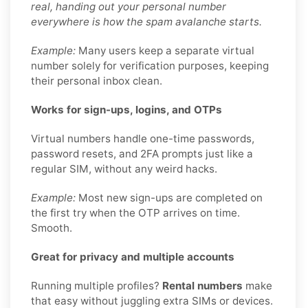
real, handing out your personal number
everywhere is how the spam avalanche starts.
Example:
Many users keep a separate virtual
number solely for verification purposes, keeping
their personal inbox clean.
Works for sign-ups, logins, and OTPs
Virtual numbers handle one-time passwords,
password resets, and 2FA prompts just like a
regular SIM, without any weird hacks.
Example:
Most new sign-ups are completed on
the first try when the OTP arrives on time.
Smooth.
Great for privacy and multiple accounts
Running multiple profiles?
Rental numbers
make
that easy without juggling extra SIMs or devices.