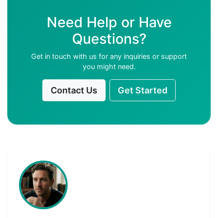
Need Help or Have
Questions?
Get in touch with us for any inquiries or support
you might need.
Contact Us
Get Started