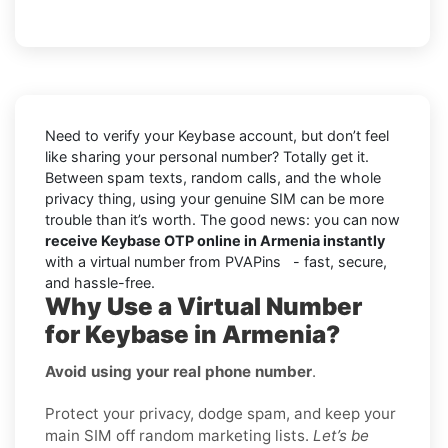
Need to verify your Keybase account, but don’t feel
like sharing your personal number? Totally get it.
Between spam texts, random calls, and the whole
privacy thing, using your genuine SIM can be more
trouble than it’s worth. The good news: you can now
receive Keybase OTP online in Armenia instantly
with a virtual number from PVAPins - fast, secure,
and hassle-free.
Why Use a Virtual Number
for Keybase in Armenia?
Avoid using your real phone number
.
Protect your privacy, dodge spam, and keep your
main SIM off random marketing lists.
Let’s be