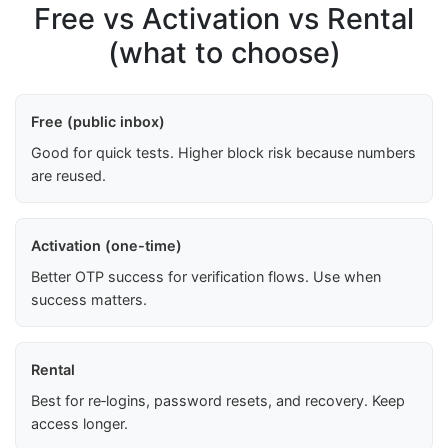
Free vs Activation vs Rental
(what to choose)
Free (public inbox)
Good for quick tests. Higher block risk because numbers
are reused.
Activation (one-time)
Better OTP success for verification flows. Use when
success matters.
Rental
Best for re‑logins, password resets, and recovery. Keep
access longer.