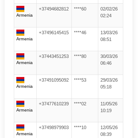
+37494682812
****60
02/02/26
Armenia
02:24
+37496145415
****46
13/03/26
Armenia
08:51
+37443451253
****80
30/03/26
Armenia
06:46
+37491095092
****53
29/03/26
Armenia
05:18
+37477610239
****02
11/05/26
Armenia
10:19
+37498979903
****10
12/05/26
Armenia
08:39