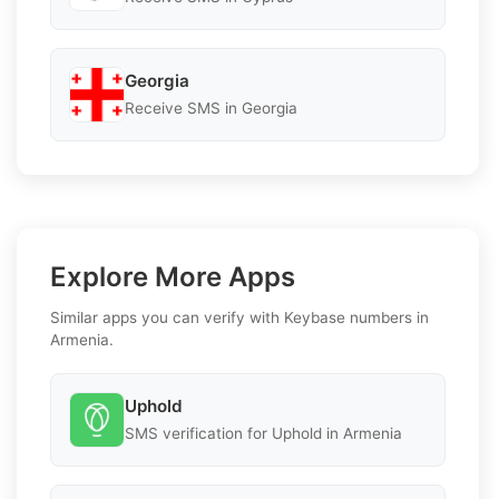
Georgia
Receive SMS in Georgia
Explore More Apps
Similar apps you can verify with Keybase numbers in
Armenia.
Uphold
SMS verification for Uphold in Armenia