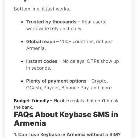
Bottom line: it just works.
Trusted by thousands
– Real users
worldwide rely on it daily.
Global reach
– 200+ countries, not just
Armenia.
Instant codes
– No delays, OTPs show up
in seconds.
Plenty of payment options
– Crypto,
GCash, Payeer, Binance Pay, and more.
Budget-friendly
– Flexible rentals that don’t break
the bank.
FAQs About Keybase SMS in
Armenia
1. Can I use Keybase in Armenia without a SIM?