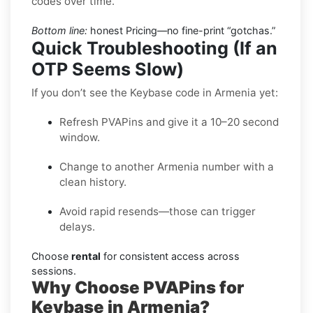
codes over time.
Bottom line:
honest Pricing—no fine-print “gotchas.”
Quick Troubleshooting (If an
OTP Seems Slow)
If you don’t see the Keybase code in Armenia yet:
Refresh PVAPins and give it a 10–20 second
window.
Change to another Armenia number with a
clean history.
Avoid rapid resends—those can trigger
delays.
Choose
rental
for consistent access across
sessions.
Why Choose PVAPins for
Keybase in Armenia?