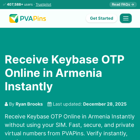
✅
407,588+
users ·
Trustpilot
Read FAQs →
Get Started
Receive Keybase OTP
Online in Armenia
Instantly
By
Ryan Brooks
Last updated:
December 28, 2025
Receive Keybase OTP Online in Armenia Instantly
without using your SIM. Fast, secure, and private
virtual numbers from PVAPins. Verify instantly,