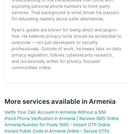
exposing personal phone numbers to third-party
services. That background is what drives his passion
for educating readers about safer alternatives.
Ryan's guides are known for being direct and jargon-
free. He believes privacy tools should be accessible to
everyone — not just developers or security
professionals. Outside of work, he keeps tabs on data
privacy legislation, follows cybersecurity research,
and occasionally writes for privacy-focused
communities online.
More services available in Armenia
Verify Your Zalo Account in Armenia Without a SIM
IFood Phone Verification in Armenia | Receive SMS Online
Armenia Number for Pixels SMS – Instant OTP Online
Instant Publix Code in Armenia Online – Secure OTPs