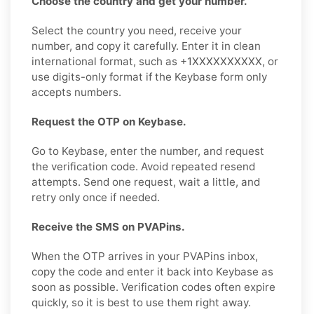
Choose the country and get your number.
Select the country you need, receive your
number, and copy it carefully. Enter it in clean
international format, such as +1XXXXXXXXXX, or
use digits-only format if the Keybase form only
accepts numbers.
Request the OTP on Keybase.
Go to Keybase, enter the number, and request
the verification code. Avoid repeated resend
attempts. Send one request, wait a little, and
retry only once if needed.
Receive the SMS on PVAPins.
When the OTP arrives in your PVAPins inbox,
copy the code and enter it back into Keybase as
soon as possible. Verification codes often expire
quickly, so it is best to use them right away.