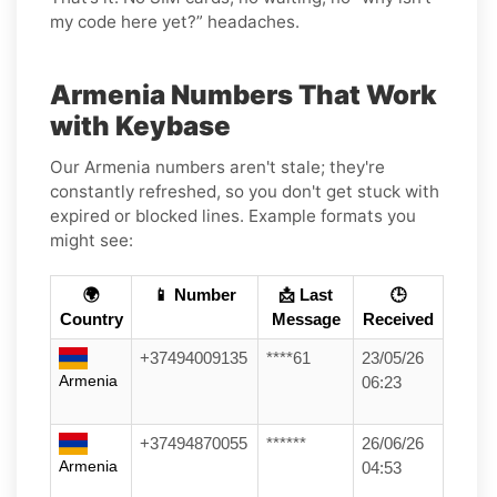
my code here yet?” headaches.
Armenia Numbers That Work
with Keybase
Our Armenia numbers aren't stale; they're
constantly refreshed, so you don't get stuck with
expired or blocked lines. Example formats you
might see:
🌍
📱 Number
📩 Last
🕒
Country
Message
Received
+37494009135
****61
23/05/26
Armenia
06:23
+37494870055
******
26/06/26
Armenia
04:53