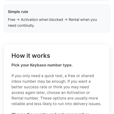
Simple rule
Free → Activation when blocked → Rental when you
need continuity.
How it works
Pick your Keybase number type.
If you only need a quick test, a free or shared
inbox number may be enough. If you want a
better success rate or think you may need
access again later, choose an Activation or
Rental number. These options are usually more
reliable and less likely to run into delivery issues.