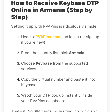
How to Receive Keybase OTP
Online in Armenia (Step by
Step)
Setting it up with PVAPins is ridiculously simple.
Head to
PVAPins.com
and log in (or sign up
if you’re new).
From the country list, pick
Armenia
.
Choose
Keybase
from the supported
services.
Copy the virtual number and paste it into
Keybase.
Watch your OTP pop up instantly inside
your PVAPins dashboard.
That’s it. No SIM cards, no waiting, no “why isn’t