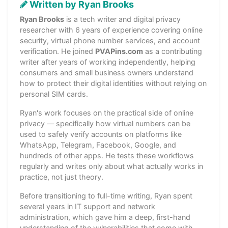
Written by Ryan Brooks
Ryan Brooks
is a tech writer and digital privacy
researcher with 6 years of experience covering online
security, virtual phone number services, and account
verification. He joined
PVAPins.com
as a contributing
writer after years of working independently, helping
consumers and small business owners understand
how to protect their digital identities without relying on
personal SIM cards.
Ryan's work focuses on the practical side of online
privacy — specifically how virtual numbers can be
used to safely verify accounts on platforms like
WhatsApp, Telegram, Facebook, Google, and
hundreds of other apps. He tests these workflows
regularly and writes only about what actually works in
practice, not just theory.
Before transitioning to full-time writing, Ryan spent
several years in IT support and network
administration, which gave him a deep, first-hand
understanding of the vulnerabilities that come with