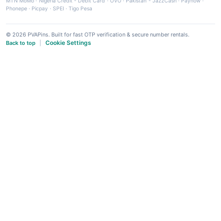
MTN MoMo
·
Nigeria Credit - Debit Card
·
OVO
·
Pakistan - JazzCash
·
Paynow
·
Phonepe
·
Picpay
·
SPEI
·
Tigo Pesa
© 2026 PVAPins. Built for fast OTP verification & secure number rentals.
Cookie Settings
Back to top
|