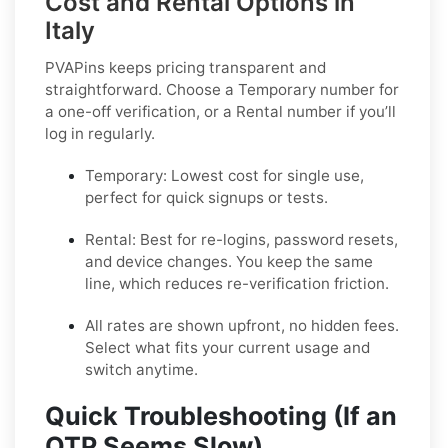
Cost and Rental Options in
Italy
PVAPins keeps pricing transparent and
straightforward. Choose a
Temporary
number for
a one-off verification, or a
Rental
number if you’ll
log in regularly.
Temporary:
Lowest cost for single use,
perfect for quick signups or tests.
Rental:
Best for re-logins, password resets,
and device changes. You keep the same
line, which reduces re-verification friction.
All rates are shown upfront, no hidden fees.
Select what fits your current usage and
switch anytime.
Quick Troubleshooting (If an
OTP Seems Slow)