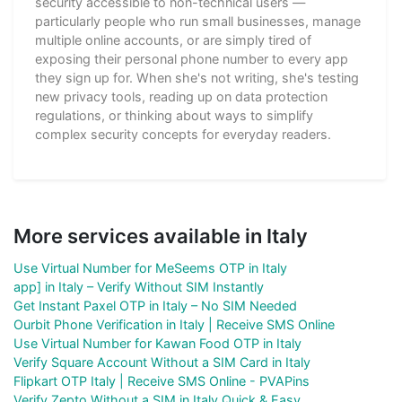
security accessible to non-technical users —
particularly people who run small businesses, manage
multiple online accounts, or are simply tired of
exposing their personal phone number to every app
they sign up for. When she's not writing, she's testing
new privacy tools, reading up on data protection
regulations, or thinking about ways to simplify
complex security concepts for everyday readers.
More services available in Italy
Use Virtual Number for MeSeems OTP in Italy
app] in Italy – Verify Without SIM Instantly
Get Instant Paxel OTP in Italy – No SIM Needed
Ourbit Phone Verification in Italy | Receive SMS Online
Use Virtual Number for Kawan Food OTP in Italy
Verify Square Account Without a SIM Card in Italy
Flipkart OTP Italy | Receive SMS Online - PVAPins
Verify Zepto Without a SIM in Italy Quick & Easy