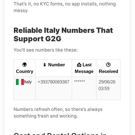
That’s it, no KYC forms, no app installs, nothing
messy.
Reliable Italy Numbers That
Support G2G
You’ll see numbers like these:
🌍
📱 Number
📩 Last
🕒
Country
Message
Received
Italy
+393780069387
******
29/06/26
03:59
Numbers refresh often, so there’s always
something fresh and working.