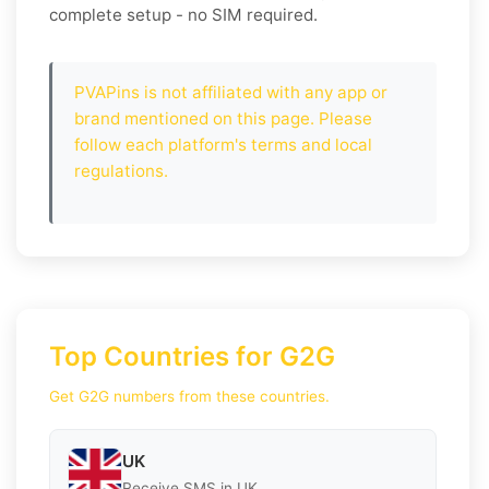
complete setup - no SIM required.
PVAPins is not affiliated with any app or
brand mentioned on this page. Please
follow each platform's terms and local
regulations.
Top Countries for G2G
Get G2G numbers from these countries.
UK
Receive SMS in UK