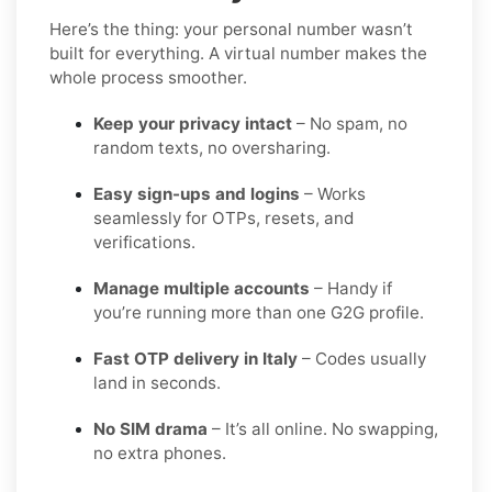
Here’s the thing: your personal number wasn’t
built for everything. A virtual number makes the
whole process smoother.
Keep your privacy intact
– No spam, no
random texts, no oversharing.
Easy sign-ups and logins
– Works
seamlessly for OTPs, resets, and
verifications.
Manage multiple accounts
– Handy if
you’re running more than one G2G profile.
Fast OTP delivery in Italy
– Codes usually
land in seconds.
No SIM drama
– It’s all online. No swapping,
no extra phones.