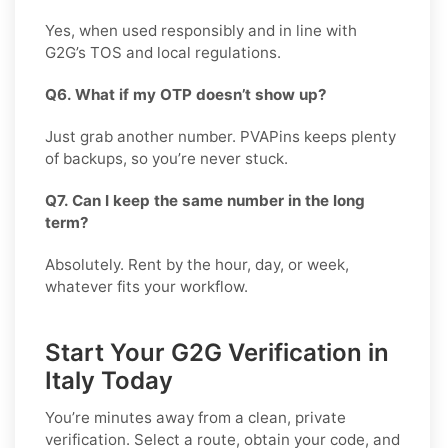
Yes, when used responsibly and in line with
G2G’s TOS and local regulations.
Q6. What if my OTP doesn’t show up?
Just grab another number. PVAPins keeps plenty
of backups, so you’re never stuck.
Q7. Can I keep the same number in the long
term?
Absolutely. Rent by the hour, day, or week,
whatever fits your workflow.
Start Your G2G Verification in
Italy Today
You’re minutes away from a clean, private
verification. Select a route, obtain your code, and