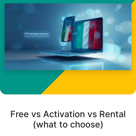
Free vs Activation vs Rental
(what to choose)