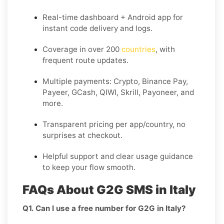
Real-time dashboard + Android app for
instant code delivery and logs.
Coverage in
over 200
countries
, with
frequent route updates.
Multiple payments: Crypto, Binance Pay,
Payeer, GCash, QIWI, Skrill, Payoneer, and
more.
Transparent pricing per app/country, no
surprises at checkout.
Helpful support and clear usage guidance
to keep your flow smooth.
FAQs About G2G SMS in Italy
Q1. Can I use a free number for G2G in Italy?