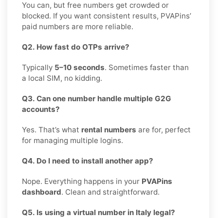
You can, but free numbers get crowded or
blocked. If you want consistent results, PVAPins’
paid numbers are more reliable.
Q2. How fast do OTPs arrive?
Typically
5–10 seconds
. Sometimes faster than
a local SIM, no kidding.
Q3. Can one number handle multiple G2G
accounts?
Yes. That’s what
rental numbers
are for, perfect
for managing multiple logins.
Q4. Do I need to install another app?
Nope. Everything happens in your
PVAPins
dashboard
. Clean and straightforward.
Q5. Is using a virtual number in Italy legal?