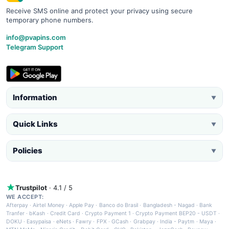
Receive SMS online and protect your privacy using secure
temporary phone numbers.
info@pvapins.com
Telegram Support
Information
▼
Quick Links
▼
Policies
▼
Trustpilot
· 4.1 / 5
WE ACCEPT:
Afterpay
·
Airtel Money
·
Apple Pay
·
Banco do Brasil
·
Bangladesh - Nagad
·
Bank
Tranfer
·
bKash
·
Credit Card
·
Crypto Payment 1
·
Crypto Payment BEP20 - USDT
·
DOKU
·
Easypaisa
·
eNets
·
Fawry
·
FPX
·
GCash
·
Grabpay
·
India - Paytm
·
Maya
·