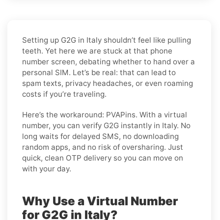
Setting up G2G in Italy shouldn’t feel like pulling
teeth. Yet here we are stuck at that phone
number screen, debating whether to hand over a
personal SIM. Let’s be real: that can lead to
spam texts, privacy headaches, or even roaming
costs if you’re traveling.
Here’s the workaround: PVAPins. With a virtual
number, you can verify G2G instantly in Italy. No
long waits for delayed SMS, no downloading
random apps, and no risk of oversharing. Just
quick, clean OTP delivery so you can move on
with your day.
Why Use a Virtual Number
for G2G in Italy?