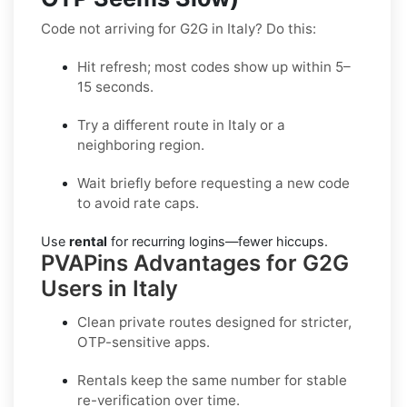
Code not arriving for G2G in Italy? Do this:
Hit refresh; most codes show up within 5–
15 seconds.
Try a different route in Italy or a
neighboring region.
Wait briefly before requesting a new code
to avoid rate caps.
Use
rental
for recurring logins—fewer hiccups.
PVAPins Advantages for G2G
Users in Italy
Clean private routes designed for stricter,
OTP-sensitive apps.
Rentals keep the same number for stable
re-verification over time.