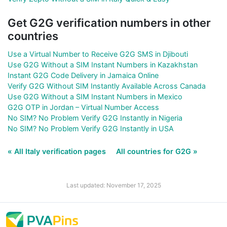
Get G2G verification numbers in other
countries
Use a Virtual Number to Receive G2G SMS in Djibouti
Use G2G Without a SIM Instant Numbers in Kazakhstan
Instant G2G Code Delivery in Jamaica Online
Verify G2G Without SIM Instantly Available Across Canada
Use G2G Without a SIM Instant Numbers in Mexico
G2G OTP in Jordan – Virtual Number Access
No SIM? No Problem Verify G2G Instantly in Nigeria
No SIM? No Problem Verify G2G Instantly in USA
« All Italy verification pages
All countries for G2G »
Last updated: November 17, 2025