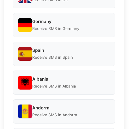
Germany
Receive SMS in Germany
Spain
Receive SMS in Spain
Albania
Receive SMS in Albania
Andorra
Receive SMS in Andorra