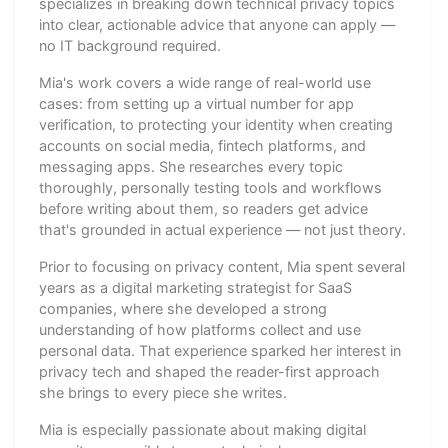
specializes in breaking down technical privacy topics
into clear, actionable advice that anyone can apply —
no IT background required.
Mia's work covers a wide range of real-world use
cases: from setting up a virtual number for app
verification, to protecting your identity when creating
accounts on social media, fintech platforms, and
messaging apps. She researches every topic
thoroughly, personally testing tools and workflows
before writing about them, so readers get advice
that's grounded in actual experience — not just theory.
Prior to focusing on privacy content, Mia spent several
years as a digital marketing strategist for SaaS
companies, where she developed a strong
understanding of how platforms collect and use
personal data. That experience sparked her interest in
privacy tech and shaped the reader-first approach
she brings to every piece she writes.
Mia is especially passionate about making digital