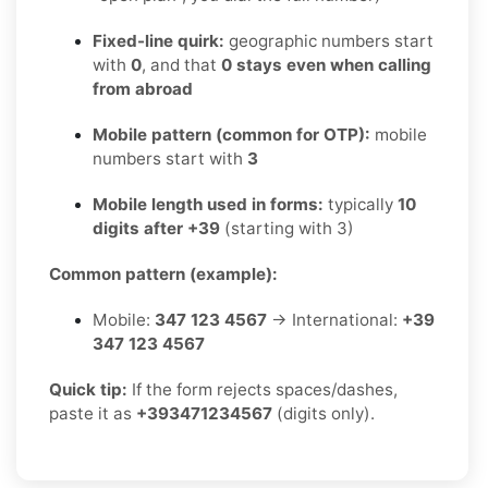
Fixed-line quirk:
geographic numbers start
with
0
, and that
0 stays even when calling
from abroad
Mobile pattern (common for OTP):
mobile
numbers start with
3
Mobile length used in forms:
typically
10
digits after +39
(starting with 3)
Common pattern (example):
Mobile:
347 123 4567
→ International:
+39
347 123 4567
Quick tip:
If the form rejects spaces/dashes,
paste it as
+393471234567
(digits only).