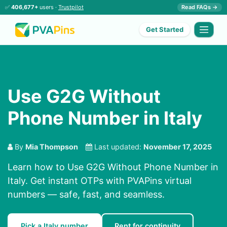
✅
406,677+
users ·
Trustpilot
Read FAQs →
Get Started
Use G2G Without
Phone Number in Italy
By
Mia Thompson
Last updated:
November 17, 2025
Learn how to Use G2G Without Phone Number in
Italy. Get instant OTPs with PVAPins virtual
numbers — safe, fast, and seamless.
Pick a Italy number
Rent for continuity