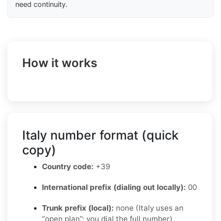
need continuity.
How it works
Italy number format (quick
copy)
Country code:
+39
International prefix (dialing out locally):
00
Trunk prefix (local):
none (Italy uses an
“open plan”; you dial the full number)