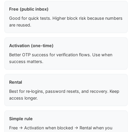
Free (public inbox)
Good for quick tests. Higher block risk because numbers
are reused.
Activation (one-time)
Better OTP success for verification flows. Use when
success matters.
Rental
Best for re‑logins, password resets, and recovery. Keep
access longer.
Simple rule
Free → Activation when blocked → Rental when you