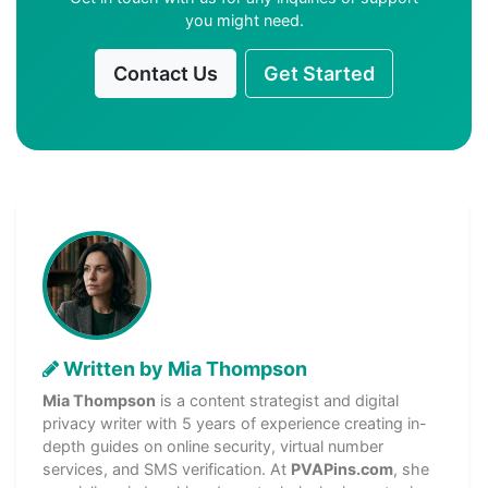
you might need.
Contact Us
Get Started
Written by Mia Thompson
Mia Thompson
is a content strategist and digital
privacy writer with 5 years of experience creating in-
depth guides on online security, virtual number
services, and SMS verification. At
PVAPins.com
, she