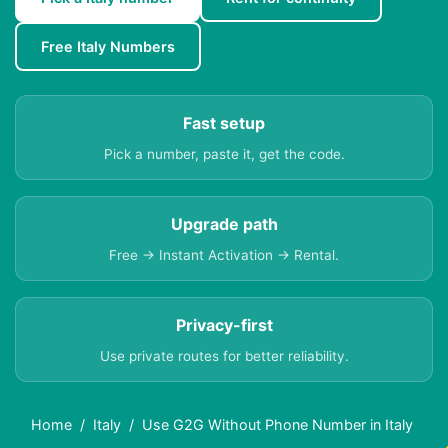
Free Italy Numbers
Fast setup
Pick a number, paste it, get the code.
Upgrade path
Free → Instant Activation → Rental.
Privacy-first
Use private routes for better reliability.
Home
Italy
Use G2G Without Phone Number in Italy