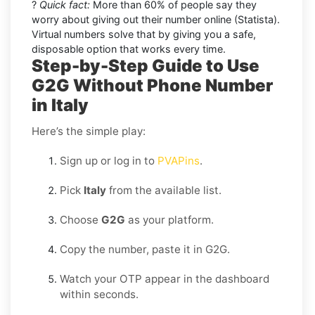
?
Quick fact:
More than 60% of people say they
worry about giving out their number online (Statista).
Virtual numbers solve that by giving you a safe,
disposable option that works every time.
Step-by-Step Guide to Use
G2G Without Phone Number
in Italy
Here’s the simple play:
Sign up or log in to
PVAPins
.
Pick
Italy
from the available list.
Choose
G2G
as your platform.
Copy the number, paste it in G2G.
Watch your OTP appear in the dashboard
within seconds.