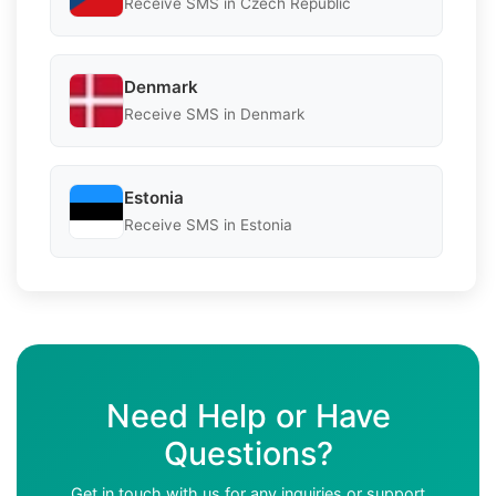
Receive SMS in Czech Republic
Denmark
Receive SMS in Denmark
Estonia
Receive SMS in Estonia
Need Help or Have
Questions?
Get in touch with us for any inquiries or support