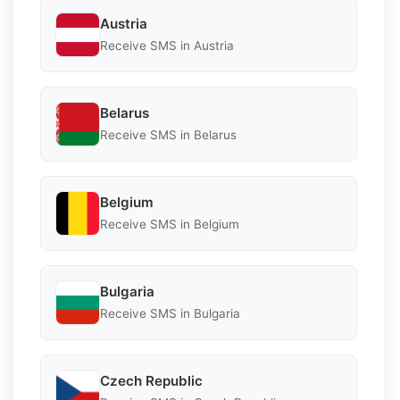
Austria
Receive SMS in Austria
Belarus
Receive SMS in Belarus
Belgium
Receive SMS in Belgium
Bulgaria
Receive SMS in Bulgaria
Czech Republic