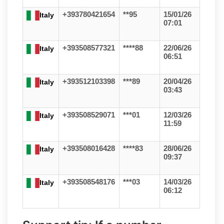
+393780421654
**95
15/01/26
Italy
07:01
+393508577321
****88
22/06/26
Italy
06:51
+393512103398
***89
20/04/26
Italy
03:43
+393508529071
***01
12/03/26
Italy
11:59
+393508016428
****83
28/06/26
Italy
09:37
+393508548176
***03
14/03/26
Italy
06:12