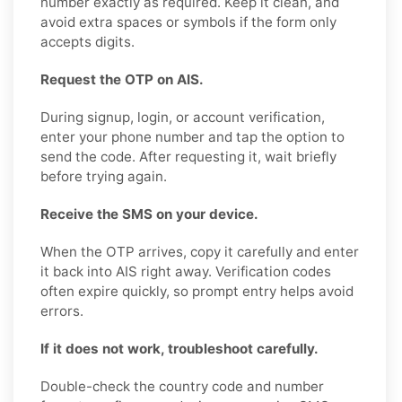
number exactly as required. Keep it clean, and
avoid extra spaces or symbols if the form only
accepts digits.
Request the OTP on AIS.
During signup, login, or account verification,
enter your phone number and tap the option to
send the code. After requesting it, wait briefly
before trying again.
Receive the SMS on your device.
When the OTP arrives, copy it carefully and enter
it back into AIS right away. Verification codes
often expire quickly, so prompt entry helps avoid
errors.
If it does not work, troubleshoot carefully.
Double-check the country code and number