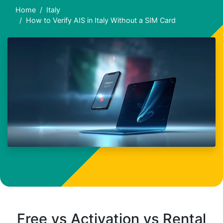
Home
Italy
How to Verify AIS in Italy Without a SIM Card
Free vs Activation vs Rental