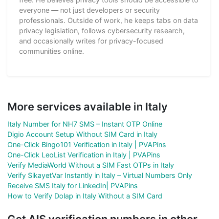
everyone — not just developers or security
professionals. Outside of work, he keeps tabs on data
privacy legislation, follows cybersecurity research,
and occasionally writes for privacy-focused
communities online.
More services available in Italy
Italy Number for NH7 SMS – Instant OTP Online
Digio Account Setup Without SIM Card in Italy
One-Click Bingo101 Verification in Italy | PVAPins
One-Click LeoList Verification in Italy | PVAPins
Verify MediaWorld Without a SIM Fast OTPs in Italy
Verify SikayetVar Instantly in Italy – Virtual Numbers Only
Receive SMS Italy for LinkedIn| PVAPins
How to Verify Dolap in Italy Without a SIM Card
Get AIS verification numbers in other