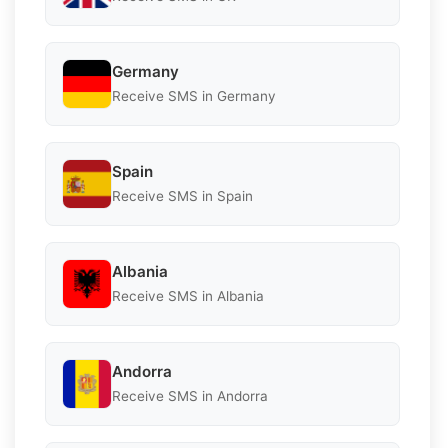
Germany
Receive SMS in Germany
Spain
Receive SMS in Spain
Albania
Receive SMS in Albania
Andorra
Receive SMS in Andorra