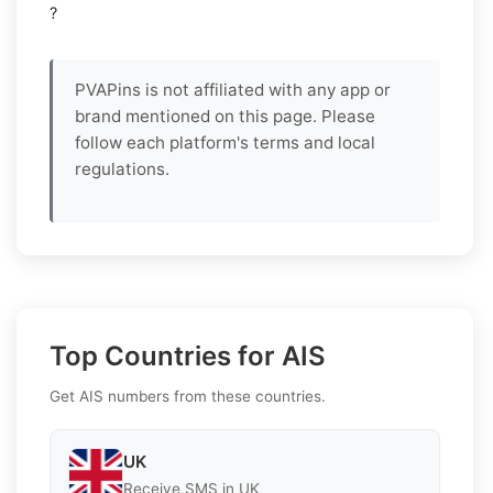
?
PVAPins is not affiliated with any app or
brand mentioned on this page. Please
follow each platform's terms and local
regulations.
Top Countries for AIS
Get AIS numbers from these countries.
UK
Receive SMS in UK