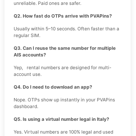
unreliable. Paid ones are safer.
Q2. How fast do OTPs arrive with PVAPins?
Usually within 5–10 seconds. Often faster than a
regular SIM.
Q3. Can I reuse the same number for multiple
AIS accounts?
Yep, rental numbers are designed for multi-
account use.
Q4. Do I need to download an app?
Nope. OTPs show up instantly in your PVAPins
dashboard.
Q5. Is using a virtual number legal in Italy?
Yes. Virtual numbers are 100% legal and used