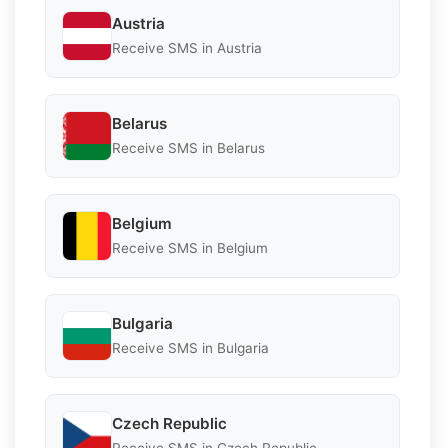
Austria
Receive SMS in Austria
Belarus
Receive SMS in Belarus
Belgium
Receive SMS in Belgium
Bulgaria
Receive SMS in Bulgaria
Czech Republic