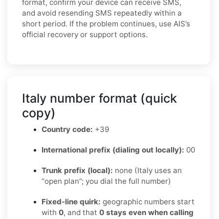
format, confirm your device can receive SMS,
and avoid resending SMS repeatedly within a
short period. If the problem continues, use AIS’s
official recovery or support options.
Italy number format (quick
copy)
Country code:
+39
International prefix (dialing out locally):
00
Trunk prefix (local):
none (Italy uses an
“open plan”; you dial the full number)
Fixed-line quirk:
geographic numbers start
with
0
, and that
0 stays even when calling