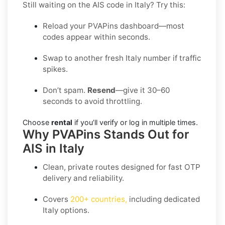
Still waiting on the AIS code in Italy? Try this:
Reload your PVAPins dashboard—most
codes appear within seconds.
Swap to another fresh Italy number if traffic
spikes.
Don’t spam.
Resend
—give it 30–60
seconds to avoid throttling.
Choose
rental
if you’ll verify or log in multiple times.
Why PVAPins Stands Out for
AIS in Italy
Clean, private routes designed for fast OTP
delivery and reliability.
Covers
200+ countries
,
including dedicated
Italy
options.