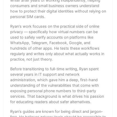
writer after years of working independently, helping
consumers and small business owners understand
how to protect their digital identities without relying on
personal SIM cards.
Ryan's work focuses on the practical side of online
privacy — specifically how virtual numbers can be
used to safely verify accounts on platforms like
WhatsApp, Telegram, Facebook, Google, and
hundreds of other apps. He tests these workflows
regularly and writes only about what actually works in
practice, not just theory.
Before transitioning to full-time writing, Ryan spent
several years in IT support and network
administration, which gave him a deep, first-hand
understanding of the vulnerabilities that come with
exposing personal phone numbers to third-party
services. That background is what drives his passion
for educating readers about safer alternatives.
Ryan's guides are known for being direct and jargon-
free. He believes privacy tools should be accessible to