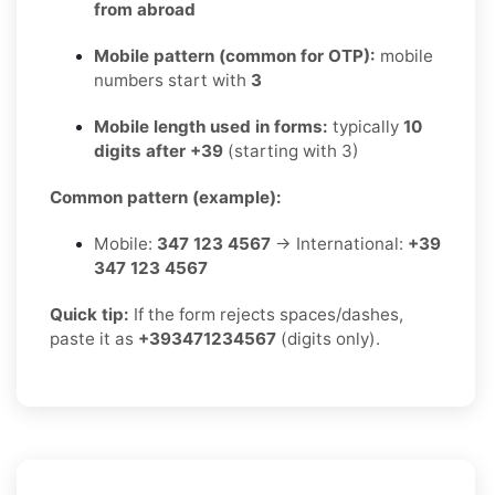
from abroad
Mobile pattern (common for OTP):
mobile
numbers start with
3
Mobile length used in forms:
typically
10
digits after +39
(starting with 3)
Common pattern (example):
Mobile:
347 123 4567
→ International:
+39
347 123 4567
Quick tip:
If the form rejects spaces/dashes,
paste it as
+393471234567
(digits only).