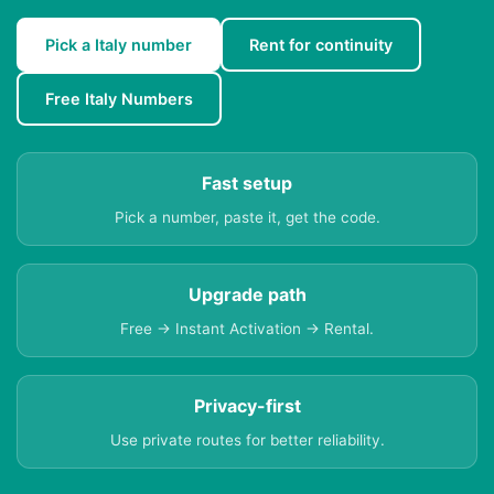
Pick a Italy number
Rent for continuity
Free Italy Numbers
Fast setup
Pick a number, paste it, get the code.
Upgrade path
Free → Instant Activation → Rental.
Privacy-first
Use private routes for better reliability.