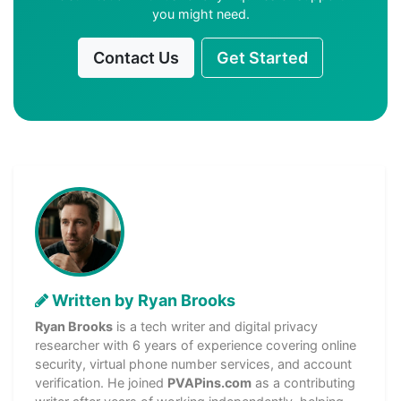
you might need.
Contact Us
Get Started
Written by Ryan Brooks
Ryan Brooks
is a tech writer and digital privacy
researcher with 6 years of experience covering online
security, virtual phone number services, and account
verification. He joined
PVAPins.com
as a contributing