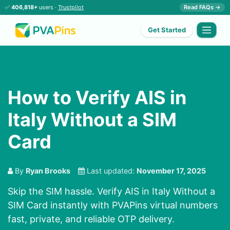
✅
406,818+
users ·
Trustpilot
Read FAQs →
Get Started
How to Verify AIS in
Italy Without a SIM
Card
By
Ryan Brooks
Last updated:
November 17, 2025
Skip the SIM hassle. Verify AIS in Italy Without a
SIM Card instantly with PVAPins virtual numbers
fast, private, and reliable OTP delivery.