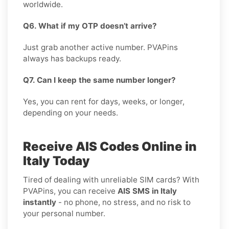
worldwide.
Q6. What if my OTP doesn’t arrive?
Just grab another active number. PVAPins
always has backups ready.
Q7. Can I keep the same number longer?
Yes, you can rent for days, weeks, or longer,
depending on your needs.
Receive AIS Codes Online in
Italy Today
Tired of dealing with unreliable SIM cards? With
PVAPins, you can receive
AIS SMS in Italy
instantly
- no phone, no stress, and no risk to
your personal number.