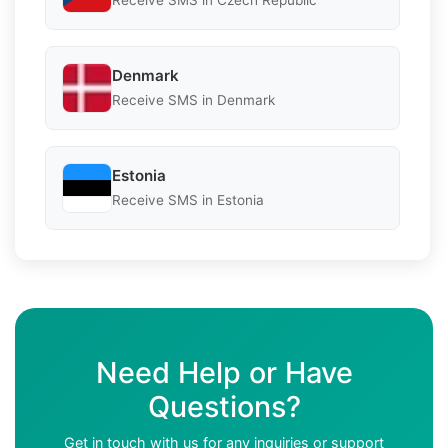
Receive SMS in Czech Republic
Denmark
Receive SMS in Denmark
Estonia
Receive SMS in Estonia
Need Help or Have
Questions?
Get in touch with us for any inquiries or support