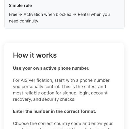
Simple rule
Free → Activation when blocked → Rental when you
need continuity.
How it works
Use your own active phone number.
For AIS verification, start with a phone number
you personally control. This is the safest and
most reliable option for signup, login, account
recovery, and security checks.
Enter the number in the correct format.
Choose the correct country code and enter your