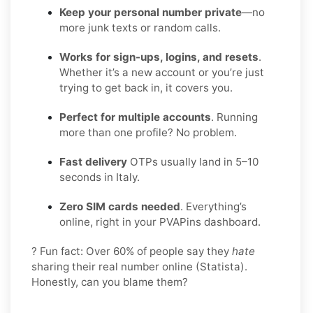
Keep your personal number private
—no
more junk texts or random calls.
Works for sign-ups, logins, and resets
.
Whether it’s a new account or you’re just
trying to get back in, it covers you.
Perfect for multiple accounts
. Running
more than one profile? No problem.
Fast delivery
OTPs usually land in 5–10
seconds in Italy.
Zero SIM cards needed
. Everything’s
online, right in your PVAPins dashboard.
? Fun fact: Over 60% of people say they
hate
sharing their real number online (Statista).
Honestly, can you blame them?