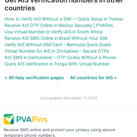
countries
How to Verify AIS Without a SIM — Quick Setup in Tunisia
Receive AIS OTP Online in Mexico Securely | PVAPins
Use Virtual Number to Verify AIS in South Africa
Receive AIS SMS Online in Brazil Without Your SIM
Verify AIS Without SIM Card – Bermuda Quick Guide
Virtual Number for AIS in Zimbabwe – Secure OTPs
AIS SMS in Switzerland – OTP Codes Without a Phone
Quick AIS Verification in Tonga With Virtual Number
« All Italy verification pages
All countries for AIS »
Last updated: November 17, 2025
Receive SMS online and protect your privacy using secure
temporary phone numbers.