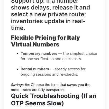
Support tip:
If a number
shows delays, release it and
select a
new private route
;
inventories update in real-
time.
Flexible Pricing for Italy
Virtual Numbers
Temporary numbers
— the simplest choice
for one verification and quick exits.
Rental numbers
— steady access for
ongoing sessions and re-checks.
Savings tip:
Choose the term that saves you the
most—rates are fully transparent.
Quick Troubleshooting (If an
OTP Seems Slow)