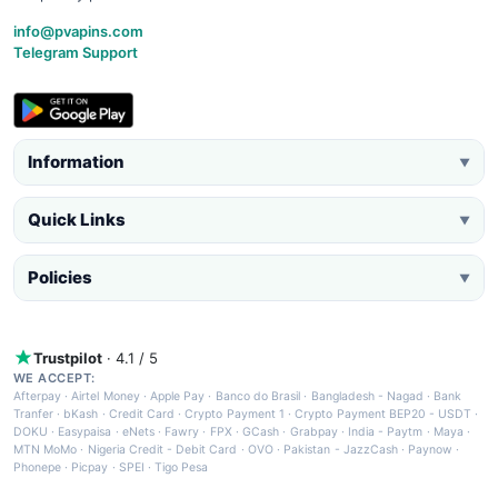
info@pvapins.com
Telegram Support
Information
▼
Quick Links
▼
Policies
▼
Trustpilot
· 4.1 / 5
WE ACCEPT:
Afterpay
·
Airtel Money
·
Apple Pay
·
Banco do Brasil
·
Bangladesh - Nagad
·
Bank
Tranfer
·
bKash
·
Credit Card
·
Crypto Payment 1
·
Crypto Payment BEP20 - USDT
·
DOKU
·
Easypaisa
·
eNets
·
Fawry
·
FPX
·
GCash
·
Grabpay
·
India - Paytm
·
Maya
·
MTN MoMo
·
Nigeria Credit - Debit Card
·
OVO
·
Pakistan - JazzCash
·
Paynow
·
Phonepe
·
Picpay
·
SPEI
·
Tigo Pesa