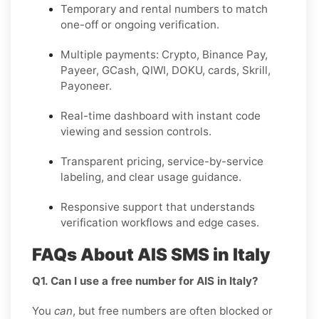
Temporary and rental numbers to match
one-off or ongoing verification.
Multiple payments: Crypto, Binance Pay,
Payeer, GCash, QIWI, DOKU, cards, Skrill,
Payoneer.
Real-time dashboard with instant code
viewing and session controls.
Transparent pricing, service-by-service
labeling, and clear usage guidance.
Responsive support that understands
verification workflows and edge cases.
FAQs About AIS SMS in Italy
Q1. Can I use a free number for AIS in Italy?
You
can
, but free numbers are often blocked or