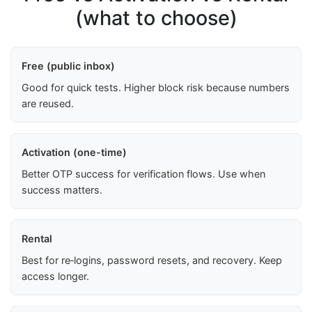
(what to choose)
Free (public inbox)
Good for quick tests. Higher block risk because numbers
are reused.
Activation (one-time)
Better OTP success for verification flows. Use when
success matters.
Rental
Best for re‑logins, password resets, and recovery. Keep
access longer.