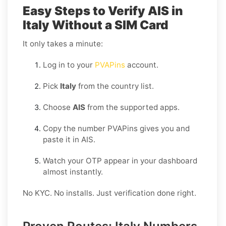
Easy Steps to Verify AIS in
Italy Without a SIM Card
It only takes a minute:
Log in to your
PVAPins
account.
Pick
Italy
from the country list.
Choose
AIS
from the supported apps.
Copy the number PVAPins gives you and
paste it in AIS.
Watch your OTP appear in your dashboard
almost instantly.
No KYC. No installs. Just verification done right.