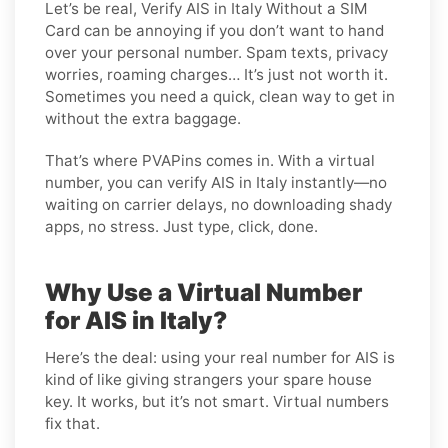
Let’s be real, Verify AIS in Italy Without a SIM
Card can be annoying if you don’t want to hand
over your personal number. Spam texts, privacy
worries, roaming charges… It’s just not worth it.
Sometimes you need a quick, clean way to get in
without the extra baggage.
That’s where PVAPins comes in. With a virtual
number, you can verify AIS in Italy instantly—no
waiting on carrier delays, no downloading shady
apps, no stress. Just type, click, done.
Why Use a Virtual Number
for AIS in Italy?
Here’s the deal: using your real number for AIS is
kind of like giving strangers your spare house
key. It works, but it’s not smart. Virtual numbers
fix that.