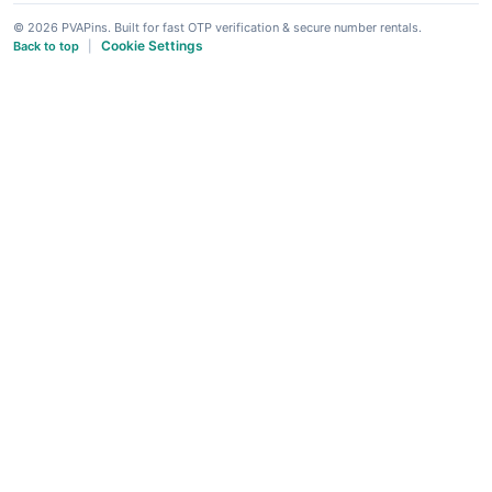
© 2026 PVAPins. Built for fast OTP verification & secure number rentals.
Cookie Settings
Back to top
|