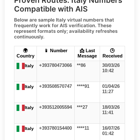
Proven Routes: Italy Numbers
Compatible with AIS
Below are sample
Italy
virtual numbers that
frequently work for
AIS
verification. These
represent formats only;
availability refreshes
continuously
.
🌍
📱 Number
📩 Last
🕒
Country
Message
Received
+393780473066
**86
30/03/26
Italy
10:42
+393508570747
****91
01/04/26
Italy
11:27
+393512005594
***27
18/03/26
Italy
11:41
+393780154400
****11
16/07/26
Italy
01:42