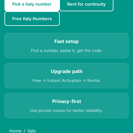
Pick a Italy number
Rent for continuity
Free Italy Numbers
Fast setup
Pick a number, paste it, get the code.
Upgrade path
Free → Instant Activation → Rental.
Privacy-first
Use private routes for better reliability.
Home
Italy