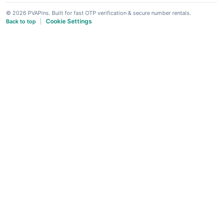
© 2026 PVAPins. Built for fast OTP verification & secure number rentals.
Cookie Settings
Back to top
|