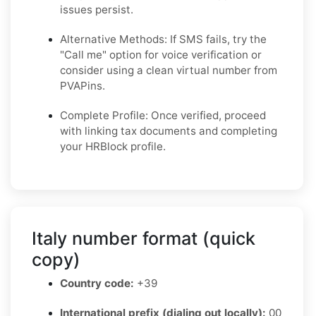
issues persist.
Alternative Methods: If SMS fails, try the
"Call me" option for voice verification or
consider using a clean virtual number from
PVAPins.
Complete Profile: Once verified, proceed
with linking tax documents and completing
your HRBlock profile.
Italy number format (quick
copy)
Country code:
+39
International prefix (dialing out locally):
00