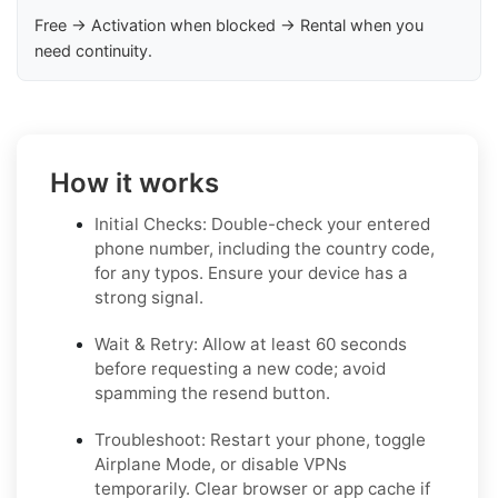
Free → Activation when blocked → Rental when you
need continuity.
How it works
Initial Checks: Double-check your entered
phone number, including the country code,
for any typos. Ensure your device has a
strong signal.
Wait & Retry: Allow at least 60 seconds
before requesting a new code; avoid
spamming the resend button.
Troubleshoot: Restart your phone, toggle
Airplane Mode, or disable VPNs
temporarily. Clear browser or app cache if