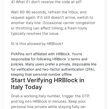
4) What if I don't receive the code at all?
Wait 60–90 seconds, refresh the inbox, and
request again. If it still doesn't arrive, switch to
another
Italy
line. Occasional carrier congestion
or throttling can affect timing; a fresh route
typically resolves the issue.
5) Is this allowed by HRBlock?
PVAPins isn't affiliated with
HRBlock
. You're
responsible for following
HRBlock
's terms and
policies. Many users prefer a private, disposable line
for verification and two-factor authentication (2FA),
keeping their personal number offline.
Start Verifying HRBlock in
Italy Today
Grab a working
Italy
number, trigger the OTP,
and log into
HRBlock
in minutes. Keep your
personal line private while staying fully ver