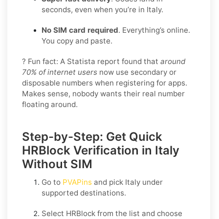
seconds, even when you’re in Italy.
No SIM card required
. Everything’s online.
You copy and paste.
? Fun fact: A Statista report found that
around
70% of internet users
now use secondary or
disposable numbers when registering for apps.
Makes sense, nobody wants their real number
floating around.
Step-by-Step: Get Quick
HRBlock Verification in Italy
Without SIM
Go to
PVAPins
and pick
Italy
under
supported destinations.
Select
HRBlock
from the list and choose