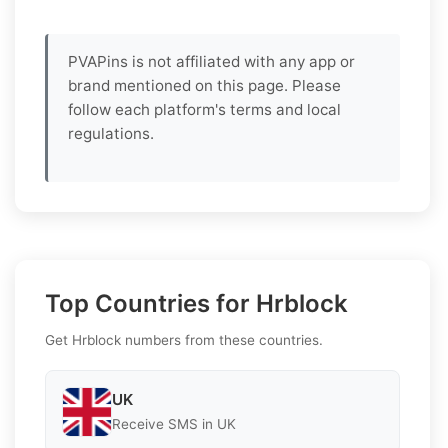
PVAPins is not affiliated with any app or
brand mentioned on this page. Please
follow each platform's terms and local
regulations.
Top Countries for Hrblock
Get Hrblock numbers from these countries.
UK
Receive SMS in UK