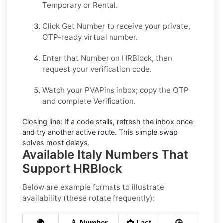
Temporary
or
Rental
.
Click
Get Number
to receive your private,
OTP-ready virtual number.
Enter that Number on
HRBlock
, then
request your verification code.
Watch your PVAPins inbox; copy the OTP
and complete Verification.
Closing line:
If a code stalls, refresh the inbox once
and try another active route. This simple swap
solves most delays.
Available Italy Numbers That
Support HRBlock
Below are example formats to illustrate
availability (these rotate frequently):
🌍
📱 Number
📩 Last
🕒