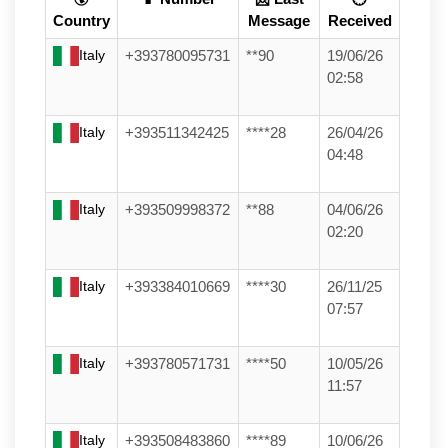
Country
Message
Received
Italy
+393780095731
**90
19/06/26
02:58
Italy
+393511342425
****28
26/04/26
04:48
Italy
+393509998372
**88
04/06/26
02:20
Italy
+393384010669
****30
26/11/25
07:57
Italy
+393780571731
****50
10/05/26
11:57
Italy
+393508483860
****89
10/06/26