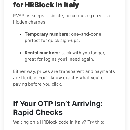
for HRBlock in Italy
PVAPins keeps it simple, no confusing credits or
hidden charges.
Temporary numbers:
one-and-done,
perfect for quick sign-ups.
Rental numbers:
stick with you longer,
great for logins you’ll need again.
Either way, prices are transparent and payments
are flexible. You’ll know exactly what you’re
paying before you click.
If Your OTP Isn’t Arriving:
Rapid Checks
Waiting on a HRBlock code in Italy? Try this: