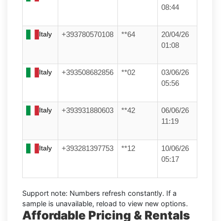
08:44
Italy
+393780570108
**64
20/04/26
01:08
Italy
+393508682856
**02
03/06/26
05:56
Italy
+393931880603
**42
06/06/26
11:19
Italy
+393281397753
**12
10/06/26
05:17
Support note:
Numbers refresh constantly. If a
sample is unavailable, reload to view new options.
Affordable Pricing & Rentals