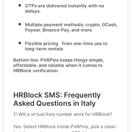
OTPs are delivered instantly with no
delays.
Multiple payment methods: crypto, GCash,
Payeer, Binance Pay, and more
Flexible pricing from one-time use to
long-term rentals
Bottom line:
PVAPins keeps things simple,
affordable, and reliable when it comes to
HRBlock verification.
HRBlock SMS: Frequently
Asked Questions in Italy
1) Will a virtual Italy number work for HRBlock?
Yes. Select
HRBlock
inside PVAPins, pick a clean