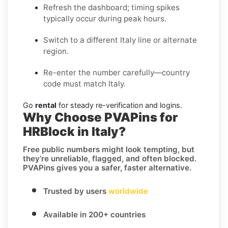
Refresh the dashboard; timing spikes
typically occur during peak hours.
Switch to a different Italy line or alternate
region.
Re-enter the number carefully—country
code must match Italy.
Go
rental
for steady re-verification and logins.
Why Choose PVAPins for
HRBlock in Italy?
Free public numbers might look tempting, but
they’re unreliable, flagged, and often blocked.
PVAPins gives you a safer, faster alternative.
Trusted by users
worldwide
Available in 200+ countries