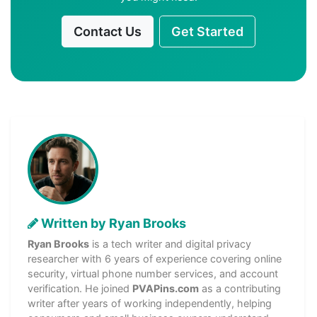
Contact Us
Get Started
Written by Ryan Brooks
Ryan Brooks
is a tech writer and digital privacy
researcher with 6 years of experience covering online
security, virtual phone number services, and account
verification. He joined
PVAPins.com
as a contributing
writer after years of working independently, helping