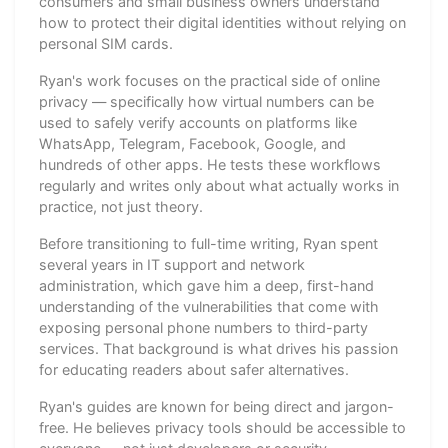
consumers and small business owners understand
how to protect their digital identities without relying on
personal SIM cards.
Ryan's work focuses on the practical side of online
privacy — specifically how virtual numbers can be
used to safely verify accounts on platforms like
WhatsApp, Telegram, Facebook, Google, and
hundreds of other apps. He tests these workflows
regularly and writes only about what actually works in
practice, not just theory.
Before transitioning to full-time writing, Ryan spent
several years in IT support and network
administration, which gave him a deep, first-hand
understanding of the vulnerabilities that come with
exposing personal phone numbers to third-party
services. That background is what drives his passion
for educating readers about safer alternatives.
Ryan's guides are known for being direct and jargon-
free. He believes privacy tools should be accessible to