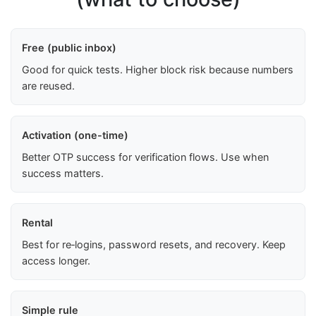
Free (public inbox)
Good for quick tests. Higher block risk because numbers
are reused.
Activation (one-time)
Better OTP success for verification flows. Use when
success matters.
Rental
Best for re‑logins, password resets, and recovery. Keep
access longer.
Simple rule