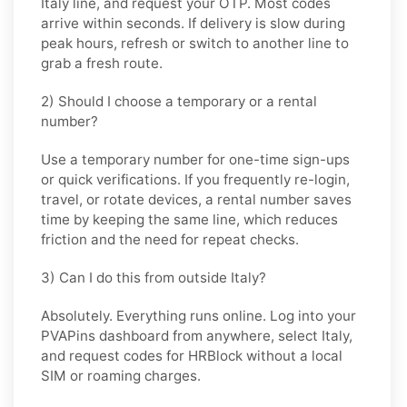
Italy
line, and request your OTP. Most codes
arrive within seconds. If delivery is slow during
peak hours, refresh or switch to another line to
grab a fresh route.
2) Should I choose a temporary or a rental
number?
Use a
temporary
number for one-time sign-ups
or quick verifications. If you frequently re-login,
travel, or rotate devices, a
rental
number saves
time by keeping the same line, which reduces
friction and the need for repeat checks.
3) Can I do this from outside Italy?
Absolutely. Everything runs online. Log into your
PVAPins dashboard from anywhere, select
Italy
,
and request codes for
HRBlock
without a local
SIM or roaming charges.