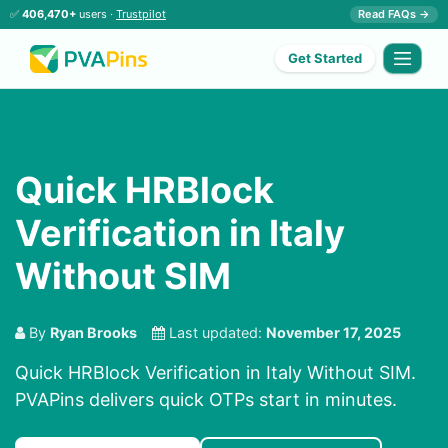
✅
406,470+
users ·
Trustpilot
Read FAQs →
Get Started
Quick HRBlock
Verification in Italy
Without SIM
By
Ryan Brooks
Last updated:
November 17, 2025
Quick HRBlock Verification in Italy Without SIM.
PVAPins delivers quick OTPs start in minutes.