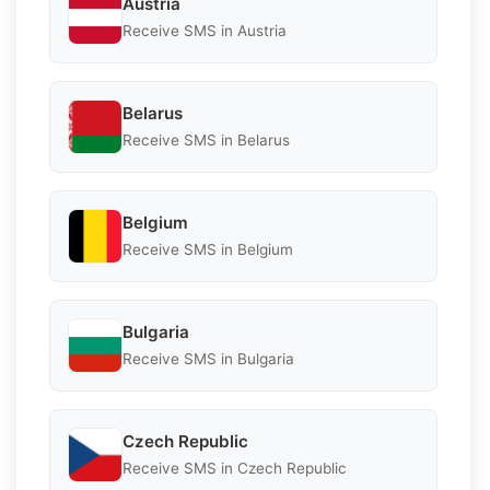
Austria
Receive SMS in Austria
Belarus
Receive SMS in Belarus
Belgium
Receive SMS in Belgium
Bulgaria
Receive SMS in Bulgaria
Czech Republic
Receive SMS in Czech Republic