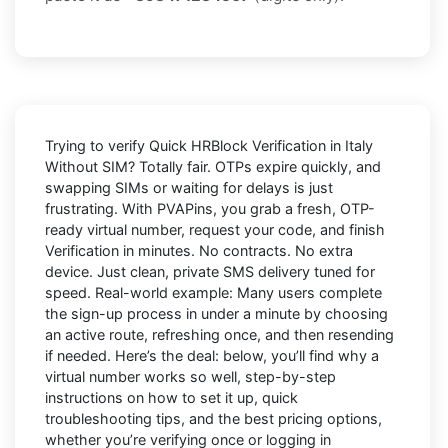
Trying to
verify Quick HRBlock Verification in Italy
Without SIM
? Totally fair. OTPs expire quickly, and
swapping SIMs or waiting for delays is just
frustrating. With
PVAPins
, you grab a fresh, OTP-
ready virtual number, request your code, and finish
Verification in minutes. No contracts. No extra
device. Just clean, private SMS delivery tuned for
speed. Real-world example: Many users complete
the sign-up process in under a minute by choosing
an active route, refreshing once, and then resending
if needed. Here’s the deal: below, you’ll find why a
virtual number works so well, step-by-step
instructions on how to set it up, quick
troubleshooting tips, and the best pricing options,
whether you’re verifying once or logging in