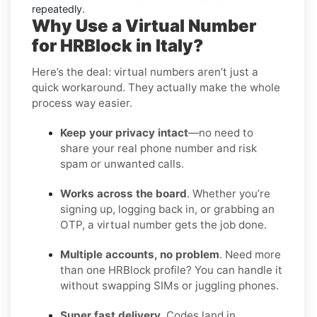
repeatedly.
Why Use a Virtual Number
for HRBlock in Italy?
Here’s the deal: virtual numbers aren’t just a
quick workaround. They actually make the whole
process way easier.
Keep your privacy intact
—no need to
share your real phone number and risk
spam or unwanted calls.
Works across the board
. Whether you’re
signing up, logging back in, or grabbing an
OTP, a virtual number gets the job done.
Multiple accounts, no problem
. Need more
than one HRBlock profile? You can handle it
without swapping SIMs or juggling phones.
Super fast delivery
. Codes land in