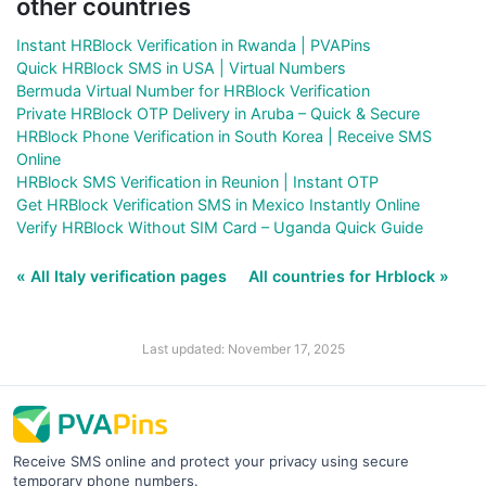
other countries
Instant HRBlock Verification in Rwanda | PVAPins
Quick HRBlock SMS in USA | Virtual Numbers
Bermuda Virtual Number for HRBlock Verification
Private HRBlock OTP Delivery in Aruba – Quick & Secure
HRBlock Phone Verification in South Korea | Receive SMS
Online
HRBlock SMS Verification in Reunion | Instant OTP
Get HRBlock Verification SMS in Mexico Instantly Online
Verify HRBlock Without SIM Card – Uganda Quick Guide
« All Italy verification pages
All countries for Hrblock »
Last updated: November 17, 2025
Receive SMS online and protect your privacy using secure
temporary phone numbers.