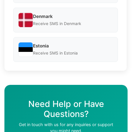
Denmark
Receive SMS in Denmark
Estonia
Receive SMS in Estonia
Need Help or Have
Questions?
Get in touch with us for any inquiries or support
you might need.