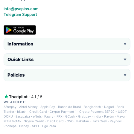
info@pvapins.com
Telegram Support
Information
▼
Quick Links
▼
Policies
▼
Trustpilot
· 4.1 / 5
WE ACCEPT:
Afterpay
·
Airtel Money
·
Apple Pay
·
Banco do Brasil
·
Bangladesh - Nagad
·
Bank
Tranfer
·
bKash
·
Credit Card
·
Crypto Payment 1
·
Crypto Payment BEP20 - USDT
·
DOKU
·
Easypaisa
·
eNets
·
Fawry
·
FPX
·
GCash
·
Grabpay
·
India - Paytm
·
Maya
·
MTN MoMo
·
Nigeria Credit - Debit Card
·
OVO
·
Pakistan - JazzCash
·
Paynow
·
Phonepe
·
Picpay
·
SPEI
·
Tigo Pesa