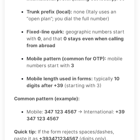
Trunk prefix (local):
none (Italy uses an
“open plan”; you dial the full number)
Fixed-line quirk:
geographic numbers start
with
0
, and that
0 stays even when calling
from abroad
Mobile pattern (common for OTP):
mobile
numbers start with
3
Mobile length used in forms:
typically
10
digits after +39
(starting with 3)
Common pattern (example):
Mobile:
347 123 4567
→ International:
+39
347 123 4567
Quick tip:
If the form rejects spaces/dashes,
paste it as
+393471234567
(digits only).