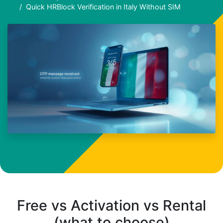
Quick HRBlock Verification in Italy Without SIM
Free vs Activation vs Rental
(what to choose)