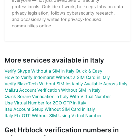
everyone — not just developers or security
professionals. Outside of work, he keeps tabs on data
privacy legislation, follows cybersecurity research,
and occasionally writes for privacy-focused
communities online.
More services available in Italy
Verify Skype Without a SIM in Italy Quick & Easy
How to Verify Indomaret Without a SIM Card in Italy
Verify BlazeTech Without SIM Instantly Available Across Italy
Mail.ru Account Verification Without SIM in Italy
Quick Sorare Verification in Italy With Virtual Number
Use Virtual Number for 2GO OTP in Italy
Itau Account Setup Without SIM Card in Italy
Italy Ftx OTP Without SIM Using Virtual Number
Get Hrblock verification numbers in