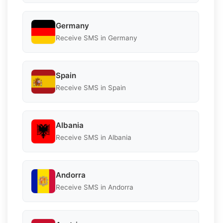
Germany
Receive SMS in Germany
Spain
Receive SMS in Spain
Albania
Receive SMS in Albania
Andorra
Receive SMS in Andorra