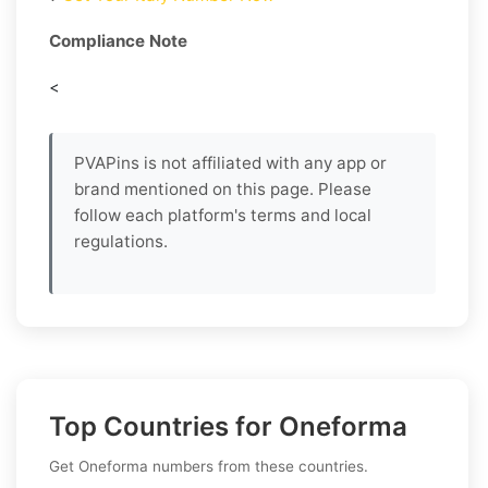
Compliance Note
<
PVAPins is not affiliated with any app or
brand mentioned on this page. Please
follow each platform's terms and local
regulations.
Top Countries for Oneforma
Get Oneforma numbers from these countries.