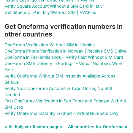
Verify Square Account Without a SIM Card in Italy
Get Jitume OTP in Italy Without SIM | PVAPins
Get Oneforma verification numbers in
other countries
OneForma Verification Without SIM in Ukraine
OneForma Phone Verification in Norway | Receive SMS Online
OneForma in FalklandIslands – Verify Fast Without SIM Card
OneForma SMS Delivery in Portugal – Virtual Numbers Work
Fast
Verify OneForma Without SIM Instantly Available Across
Belarus
Verify Your OneForma Account in Togo Online, No SIM
Needed
Fast OneForma Verification in Sao Tome and Principe Without
SIM Card
Verify OneForma Instantly in Chad – Virtual Numbers Only
« All Italy verification pages
All countries for Oneforma »