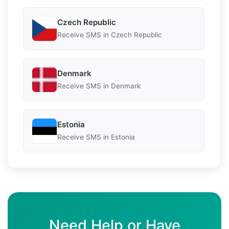
Czech Republic
Receive SMS in Czech Republic
Denmark
Receive SMS in Denmark
Estonia
Receive SMS in Estonia
Need Help or Have