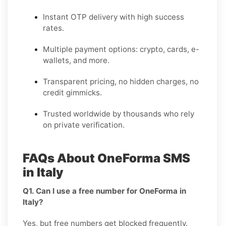
Instant OTP delivery with high success
rates.
Multiple payment options: crypto, cards, e-
wallets, and more.
Transparent pricing, no hidden charges, no
credit gimmicks.
Trusted worldwide by thousands who rely
on private verification.
FAQs About OneForma SMS
in Italy
Q1. Can I use a free number for OneForma in
Italy?
Yes, but free numbers get blocked frequently.