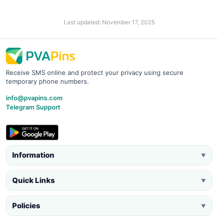
Last updated: November 17, 2025
Receive SMS online and protect your privacy using secure
temporary phone numbers.
info@pvapins.com
Telegram Support
Information
▼
Quick Links
▼
Policies
▼