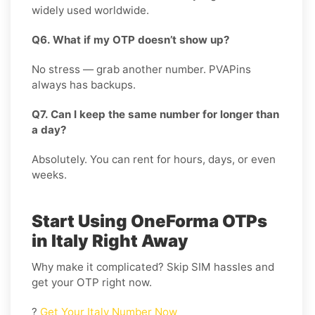
widely used worldwide.
Q6. What if my OTP doesn’t show up?
No stress — grab another number. PVAPins
always has backups.
Q7. Can I keep the same number for longer than
a day?
Absolutely. You can rent for hours, days, or even
weeks.
Start Using OneForma OTPs
in Italy Right Away
Why make it complicated? Skip SIM hassles and
get your OTP right now.
?
Get Your Italy Number Now