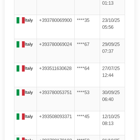
01:13
Italy
+393780069900
****35
23/10/25
05:56
Italy
+393780069024
****67
29/09/25
07:37
Italy
+393511630628
****64
27/07/25
12:44
Italy
+393780053751
****53
30/09/25
06:40
Italy
+393508093371
****45
12/10/25
08:13