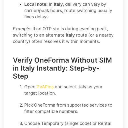
Local note:
In
Italy
, delivery can vary by
carrier/peak hours; route switching usually
fixes delays.
Example:
If an OTP stalls during evening peak,
switching to an alternate
Italy
route (or a nearby
country) often resolves it within moments.
Verify OneForma Without SIM
in Italy Instantly: Step-by-
Step
Open
PVAPins
and select
Italy
as your
target location.
Pick
OneForma
from supported services to
filter compatible numbers.
Choose
Temporary
(single code) or
Rental