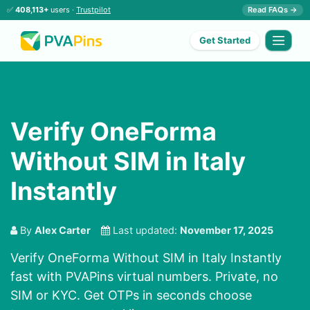
✅
408,113+
users ·
Trustpilot
Read FAQs →
Get Started
Verify OneForma
Without SIM in Italy
Instantly
By
Alex Carter
Last updated:
November 17, 2025
Verify OneForma Without SIM in Italy Instantly
fast with PVAPins virtual numbers. Private, no
SIM or KYC. Get OTPs in seconds choose