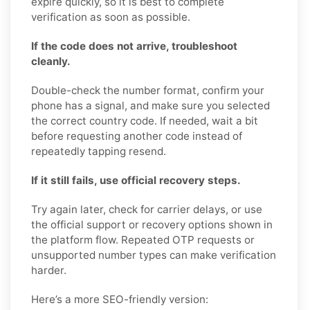
expire quickly, so it is best to complete
verification as soon as possible.
If the code does not arrive, troubleshoot
cleanly.
Double-check the number format, confirm your
phone has a signal, and make sure you selected
the correct country code. If needed, wait a bit
before requesting another code instead of
repeatedly tapping resend.
If it still fails, use official recovery steps.
Try again later, check for carrier delays, or use
the official support or recovery options shown in
the platform flow. Repeated OTP requests or
unsupported number types can make verification
harder.
Here’s a more SEO-friendly version: