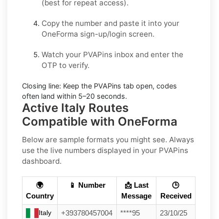
(best for repeat access).
Copy the number and paste it into your
OneForma
sign-up/login screen.
Watch your PVAPins inbox and enter the
OTP to verify.
Closing line:
Keep the PVAPins tab open, codes
often land within
5–20 seconds
.
Active Italy Routes
Compatible with OneForma
Below are sample formats you might see. Always
use the live numbers displayed in your PVAPins
dashboard.
🌍
📱 Number
📩 Last
🕒
Country
Message
Received
Italy
+393780457004
****95
23/10/25