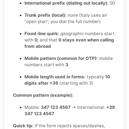
International prefix (dialing out locally):
00
Trunk prefix (local):
none (Italy uses an
“open plan”; you dial the full number)
Fixed-line quirk:
geographic numbers start
with
0
, and that
0 stays even when calling
from abroad
Mobile pattern (common for OTP):
mobile
numbers start with
3
Mobile length used in forms:
typically
10
digits after +39
(starting with 3)
Common pattern (example):
Mobile:
347 123 4567
→ International:
+39
347 123 4567
Quick tip:
If the form rejects spaces/dashes,