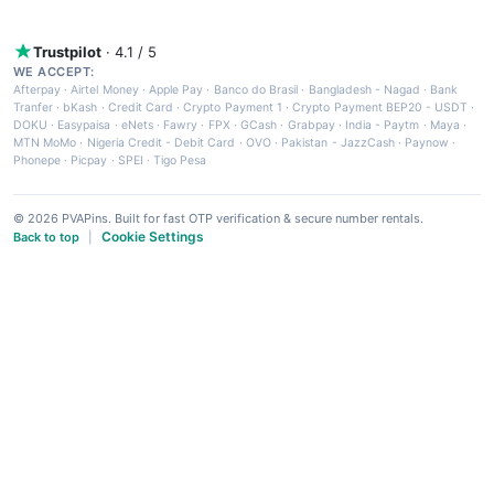
Trustpilot
· 4.1 / 5
WE ACCEPT:
Afterpay
·
Airtel Money
·
Apple Pay
·
Banco do Brasil
·
Bangladesh - Nagad
·
Bank
Tranfer
·
bKash
·
Credit Card
·
Crypto Payment 1
·
Crypto Payment BEP20 - USDT
·
DOKU
·
Easypaisa
·
eNets
·
Fawry
·
FPX
·
GCash
·
Grabpay
·
India - Paytm
·
Maya
·
MTN MoMo
·
Nigeria Credit - Debit Card
·
OVO
·
Pakistan - JazzCash
·
Paynow
·
Phonepe
·
Picpay
·
SPEI
·
Tigo Pesa
© 2026 PVAPins. Built for fast OTP verification & secure number rentals.
Cookie Settings
Back to top
|