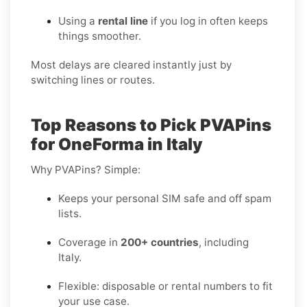
Using a
rental line
if you log in often keeps
things smoother.
Most delays are cleared instantly just by
switching lines or routes.
Top Reasons to Pick PVAPins
for OneForma in Italy
Why PVAPins? Simple:
Keeps your personal SIM safe and off spam
lists.
Coverage in
200+ countries
, including
Italy.
Flexible: disposable or rental numbers to fit
your use case.