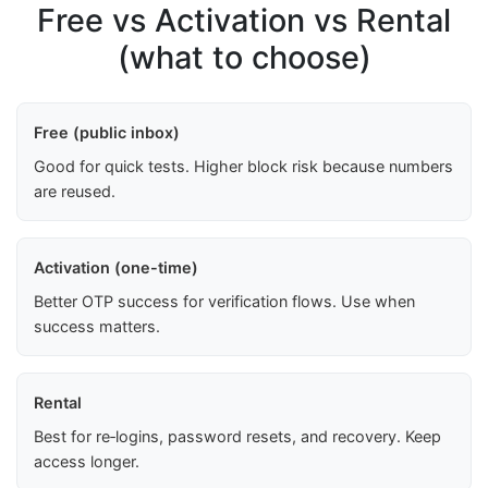
Free vs Activation vs Rental
(what to choose)
Free (public inbox)
Good for quick tests. Higher block risk because numbers
are reused.
Activation (one-time)
Better OTP success for verification flows. Use when
success matters.
Rental
Best for re‑logins, password resets, and recovery. Keep
access longer.