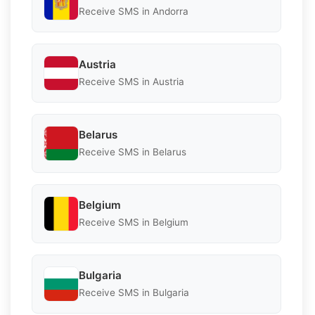
Receive SMS in Andorra
Austria
Receive SMS in Austria
Belarus
Receive SMS in Belarus
Belgium
Receive SMS in Belgium
Bulgaria
Receive SMS in Bulgaria