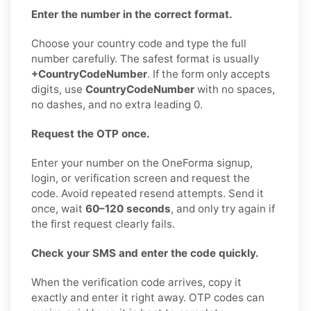
Enter the number in the correct format.
Choose your country code and type the full
number carefully. The safest format is usually
+CountryCodeNumber
. If the form only accepts
digits, use
CountryCodeNumber
with no spaces,
no dashes, and no extra leading 0.
Request the OTP once.
Enter your number on the OneForma signup,
login, or verification screen and request the
code. Avoid repeated resend attempts. Send it
once, wait
60–120 seconds
, and only try again if
the first request clearly fails.
Check your SMS and enter the code quickly.
When the verification code arrives, copy it
exactly and enter it right away. OTP codes can