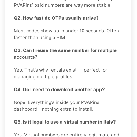
PVAPins’ paid numbers are way more stable.
Q2. How fast do OTPs usually arrive?
Most codes show up in under 10 seconds. Often
faster than using a SIM.
Q3. Can I reuse the same number for multiple
accounts?
Yep. That’s why rentals exist — perfect for
managing multiple profiles.
Q4. Do I need to download another app?
Nope. Everything’s inside your PVAPins
dashboard—nothing extra to install.
Q5. Is it legal to use a virtual number in Italy?
Yes. Virtual numbers are entirely legitimate and