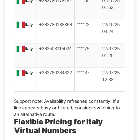
Italy
+393780178182
****50
01/10/25
01:53
Italy
+393780188369
****22
23/10/25
04:24
Italy
+393508115024
****75
27/07/25
01:20
Italy
+393780384322
****87
27/07/25
12:38
Support note:
Availability refreshes constantly. If a
line appears busy or filtered, consider switching to
an alternative route.
Flexible Pricing for Italy
Virtual Numbers