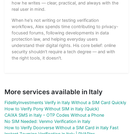
how he writes — clear, practical, and always with the
real user in mind.
When he's not writing or testing verification
workflows, Alex spends time contributing to privacy-
focused forums, following developments in data
protection law, and helping everyday users
understand their digital rights. His core belief: online
security shouldn't require a tech degree — and with
the right tools, it doesn't.
More services available in Italy
FidelityInvestments Verify in Italy Without a SIM Card Quickly
How to Verify Pony Without SIM in Italy (Quick)
CAIXA SMS in Italy – OTP Codes Without a Phone
No SIM Needed: Venmo Verification in Italy
How to Verify Doorverse Without a SIM Card in Italy Fast
Instant Zaymigo Verification in Italy | PVAPins