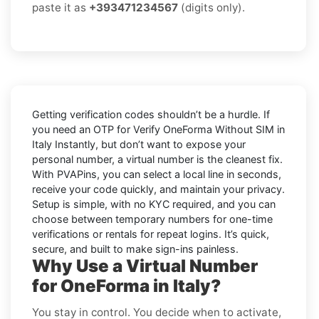
paste it as
+393471234567
(digits only).
Getting verification codes shouldn’t be a hurdle. If
you need an OTP for
Verify OneForma Without SIM in
Italy Instantly
, but don’t want to expose your
personal number, a virtual number is the cleanest fix.
With PVAPins, you can select a local line in seconds,
receive your code quickly, and maintain your privacy.
Setup is simple, with no KYC required, and you can
choose between temporary numbers for one-time
verifications or rentals for repeat logins. It’s quick,
secure, and built to make sign-ins painless.
Why Use a Virtual Number
for OneForma in Italy?
You stay in control. You decide when to activate,