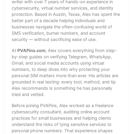
writer with over 7 years of hands-on experience in
cybersecurity, virtual number services, and identity
protection. Based in Austin, Texas, Alex has spent the
better part of a decade helping individuals and
businesses navigate the often-confusing world of
SMS verification, burner numbers, and account
security — without sacrificing ease of use.
At
PVAPins.com
, Alex covers everything from step-
by-step guides on verifying Telegram, WhatsApp,
Gmail, and social media accounts using virtual
numbers, to deep dives into why protecting your
personal SIM matters more than ever. His articles are
grounded in real testing: every tool, method, and tip
Alex recommends is something he has personally
tried and vetted.
Before joining PVAPins, Alex worked as a freelance
cybersecurity consultant, auditing online account
practices for small businesses and helping clients
understand the risks of tying sensitive services to
personal phone numbers. That experience shapes