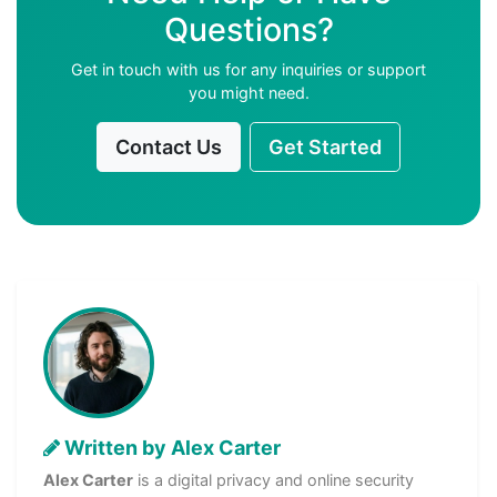
Questions?
Get in touch with us for any inquiries or support
you might need.
Contact Us
Get Started
Written by Alex Carter
Alex Carter
is a digital privacy and online security