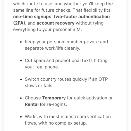
which route to use, and whether you’ll keep the
same line for future checks. That flexibility fits
one-time signups
,
two-factor authentication
(2FA)
, and
account recovery
without tying
everything to your personal SIM.
Keep your personal number private and
separate work/life cleanly.
Cut spam and promotional texts hitting
your real phone.
Switch country routes quickly if an OTP
slows or fails.
Choose
Temporary
for quick activation or
Rental
for re-logins.
Works with most mainstream verification
flows, with no complex setup.