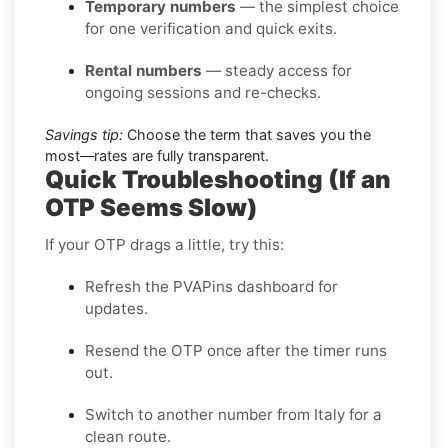
Temporary numbers
— the simplest choice
for one verification and quick exits.
Rental numbers
— steady access for
ongoing sessions and re-checks.
Savings tip:
Choose the term that saves you the
most—rates are fully transparent.
Quick Troubleshooting (If an
OTP Seems Slow)
If your OTP drags a little, try this:
Refresh the PVAPins dashboard for
updates.
Resend the OTP once after the timer runs
out.
Switch to another number from Italy for a
clean route.