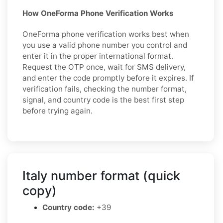
How OneForma Phone Verification Works
OneForma phone verification works best when
you use a valid phone number you control and
enter it in the proper international format.
Request the OTP once, wait for SMS delivery,
and enter the code promptly before it expires. If
verification fails, checking the number format,
signal, and country code is the best first step
before trying again.
Italy number format (quick
copy)
Country code:
+39