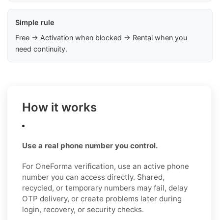
Simple rule
Free → Activation when blocked → Rental when you
need continuity.
How it works
Use a real phone number you control.
For OneForma verification, use an active phone
number you can access directly. Shared,
recycled, or temporary numbers may fail, delay
OTP delivery, or create problems later during
login, recovery, or security checks.