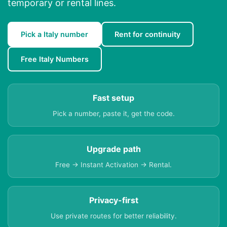
temporary or rental lines.
Pick a Italy number
Rent for continuity
Free Italy Numbers
Fast setup
Pick a number, paste it, get the code.
Upgrade path
Free → Instant Activation → Rental.
Privacy-first
Use private routes for better reliability.