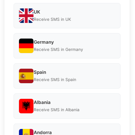
UK
Receive SMS in UK
Germany
Receive SMS in Germany
Spain
Receive SMS in Spain
Albania
Receive SMS in Albania
Andorra