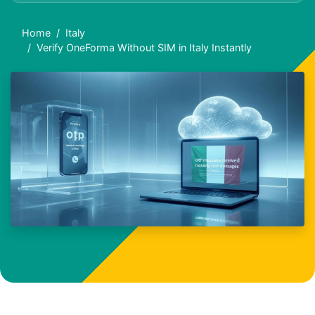
Home
Italy
Verify OneForma Without SIM in Italy Instantly