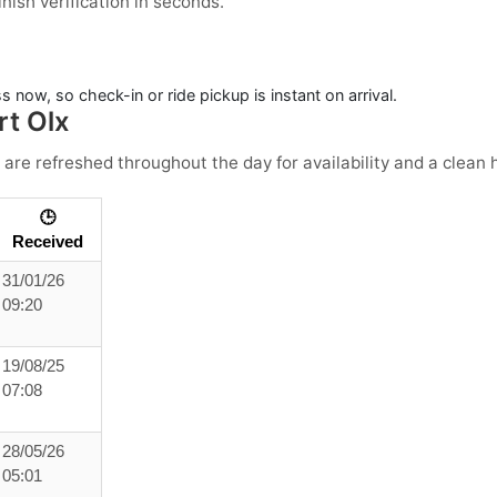
ish verification in seconds.
 now, so check-in or ride pickup is instant on arrival.
rt Olx
 are refreshed throughout the day for availability and a clean h
🕒
Received
31/01/26
09:20
19/08/25
07:08
28/05/26
05:01