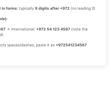
 in forms:
typically
9 digits after +972
(no leading 0)
le):
567
→ International:
+972 54 123 4567
(note the
d)
jects spaces/dashes, paste it as
+972541234567