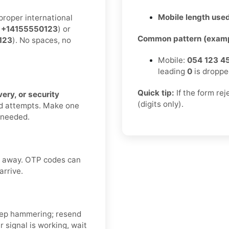
Mobile length used
proper international
:
+14155550123
) or
Common pattern (examp
123
). No spaces, no
Mobile:
054 123 4
leading
0
is droppe
Quick tip:
If the form re
ery, or security
(digits only).
nd attempts. Make one
f needed.
ht away. OTP codes can
arrive.
ep hammering; resend
 signal is working, wait