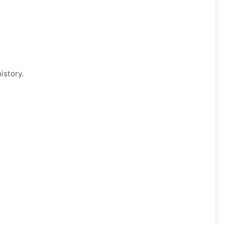
istory.