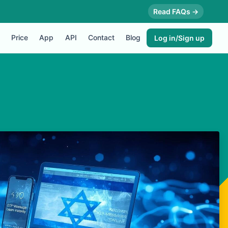
Read FAQs →
Price
App
API
Contact
Blog
Log in/Sign up