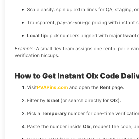
Scale easily: spin up extra lines for QA, staging, 
Transparent, pay-as-you-go pricing with instant s
Local tip:
pick numbers aligned with major
Israel
c
Example:
A small dev team assigns one rental per envi
verification hiccups.
How to Get Instant Olx Code Deli
Visit
PVAPins.com
and open the
Rent
page.
Filter by
Israel
(or search directly for
Olx
).
Pick a
Temporary
number for one-time verificatio
Paste the number inside
Olx
, request the code, 