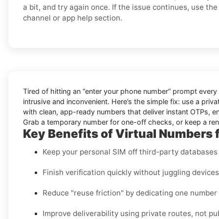
a bit, and try again once. If the issue continues, use the 
channel or app help section.
Tired of hitting an “enter your phone number” prompt every
intrusive and inconvenient. Here’s the simple fix: use a pri
with clean, app-ready numbers that deliver instant OTPs, en
Grab a temporary number for one-off checks, or keep a renta
Key Benefits of Virtual Numbers fo
Keep your personal SIM off third-party databases t
Finish verification quickly without juggling device
Reduce "reuse friction" by dedicating one number
Improve deliverability using private routes, not pu