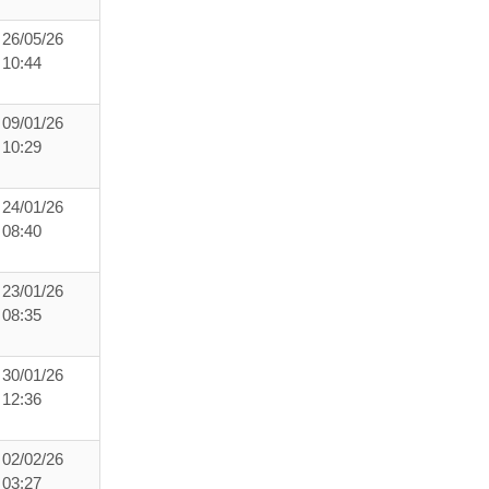
26/05/26
10:44
09/01/26
10:29
24/01/26
08:40
23/01/26
08:35
30/01/26
12:36
02/02/26
03:27