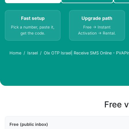
Fast setup
Upgrade path
Pick a number, paste it,
Free → Instant
get the code.
Activation → Rental.
Home
Israel
Olx OTP Israel| Receive SMS Online - PVAPi
Free v
Free (public inbox)