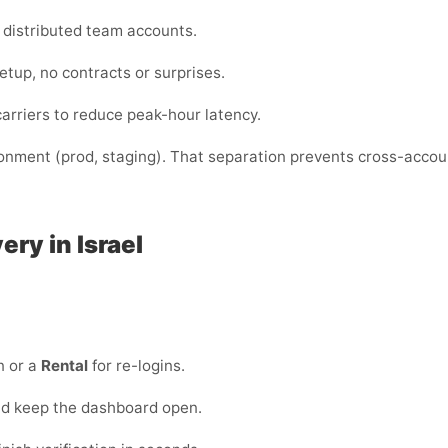
or distributed team accounts.
etup, no contracts or surprises.
arriers to reduce peak-hour latency.
ronment (prod, staging). That separation prevents cross-acco
very in Israel
n or a
Rental
for re-logins.
and keep the dashboard open.