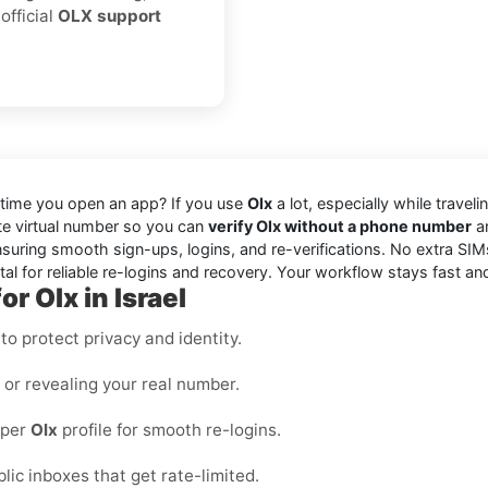
official
OLX support
 time you open an app? If you use
Olx
a lot, especially while travel
vate virtual number so you can
verify Olx without a phone number
an
suring smooth sign-ups, logins, and re-verifications. No extra SIM
l for reliable re-logins and recovery. Your workflow stays fast an
r Olx in Israel
o protect privacy and identity.
s or revealing your real number.
 per
Olx
profile for smooth re-logins.
blic inboxes that get rate-limited.