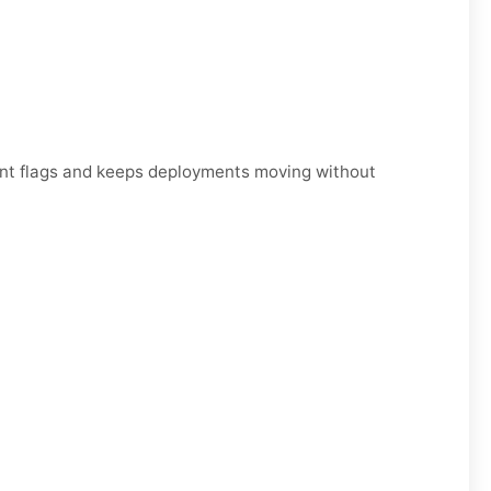
unt flags and keeps deployments moving without