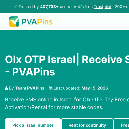
✅ Trusted by
407,733+
users · ⭐ 4.1/5 on
Trustpilot
· 200+ c
Olx OTP Israel| Receive
- PVAPins
By
Team PVAPins
Last updated:
May 15, 2026
Receive SMS online in Israel for Olx OTP. Try Free
Activation/Rental for more stable codes.
Pick a Israel number
Rent for continuity
Fre