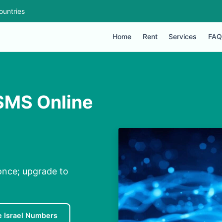
ountries
Home
Rent
Services
FAQ
 SMS Online
 once; upgrade to
e Israel Numbers