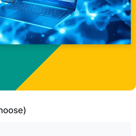
choose)