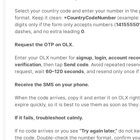
Select your country code and enter your number in the 
format. Keep it clean:
+CountryCodeNumber
(example
digits only if the form only accepts numbers (
14155550
dashes, and no extra leading
0
.
Request the OTP on OLX.
Enter your OLX number for
signup, login, account recov
verification
, then tap
Send code
. Avoid repeated rese
request, wait
60–120 seconds
, and resend only once i
Receive the SMS on your phone.
When the code arrives, copy it and enter it on OLX rig
expire quickly, so it is best to use them as soon as they 
If it fails, troubleshoot calmly.
If no code arrives or you see
“Try again later,”
do not ke
the code. Double-check the number format, confirm your