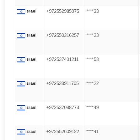
Israel
+972552985975
****33
Israel
+972559316257
****23
Israel
+972537491211
****53
Israel
+972539911705
****22
Israel
+972537098773
****49
Israel
+972552609122
****41