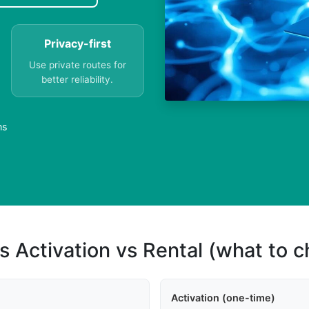
Privacy-first
Use private routes for
better reliability.
ns
s Activation vs Rental (what to 
Activation (one-time)