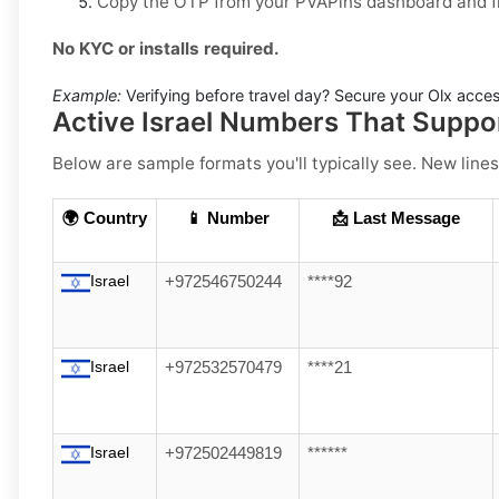
Copy the OTP from your PVAPins dashboard and fin
No KYC or installs required.
Example:
Verifying before travel day? Secure your Olx access
Active Israel Numbers That Suppo
Below are sample formats you'll typically see. New lines
🌍 Country
📱 Number
📩 Last Message
Israel
+972546750244
****92
Israel
+972532570479
****21
Israel
+972502449819
******