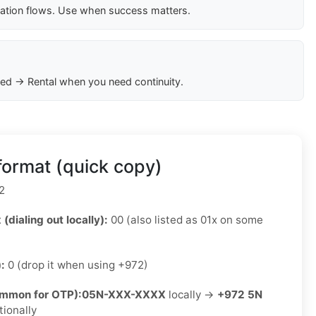
cation flows. Use when success matters.
ed → Rental when you need continuity.
format (quick copy)
2
 (dialing out locally):
00 (also listed as 01x on some
):
0 (drop it when using +972)
ommon for OTP):
05N-XXX-XXXX
locally →
+972 5N
tionally