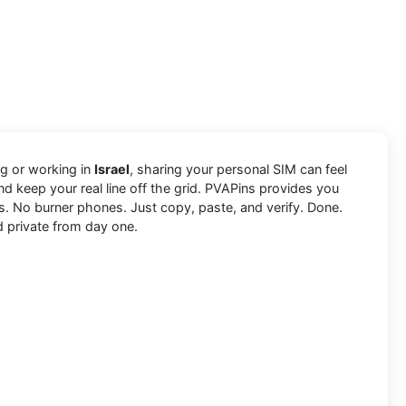
ing or working in
Israel
, sharing your personal SIM can feel
d keep your real line off the grid. PVAPins provides you
s. No burner phones. Just copy, paste, and verify. Done.
d private from day one.