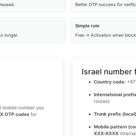
 reused.
Better OTP success for verifi
Simple rule
s longer.
Free → Activation when block
Israel number 
Country code:
+97
International prefix
routes)
eal mobile number you
Trunk prefix (local
X OTP codes
for
Mobile pattern (c
XXX-XXXX
interna