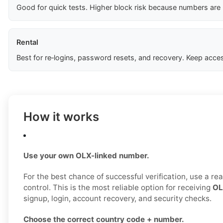
Good for quick tests. Higher block risk because numbers are
Rental
Best for re‑logins, password resets, and recovery. Keep acces
How it works
Use your own OLX-linked number.
For the best chance of successful verification, use a r
control. This is the most reliable option for receiving
OL
signup, login, account recovery, and security checks.
Choose the correct country code + number.