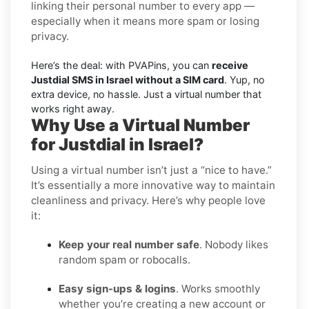
linking their personal number to every app —
especially when it means more spam or losing
privacy.
Here’s the deal: with PVAPins, you can
receive
Justdial SMS in Israel without a SIM card
. Yup, no
extra device, no hassle. Just a virtual number that
works right away.
Why Use a Virtual Number
for Justdial in Israel?
Using a virtual number isn’t just a “nice to have.”
It’s essentially a more innovative way to maintain
cleanliness and privacy. Here’s why people love
it:
Keep your real number safe
. Nobody likes
random spam or robocalls.
Easy sign-ups & logins
. Works smoothly
whether you’re creating a new account or