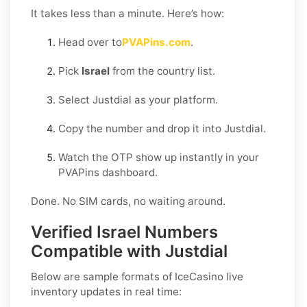
It takes less than a minute. Here’s how:
Head over to
PVAPins.com
.
Pick
Israel
from the country list.
Select Justdial as your platform.
Copy the number and drop it into Justdial.
Watch the OTP show up instantly in your
PVAPins dashboard.
Done. No SIM cards, no waiting around.
Verified Israel Numbers
Compatible with Justdial
Below are sample formats of IceCasino live
inventory updates in real time: