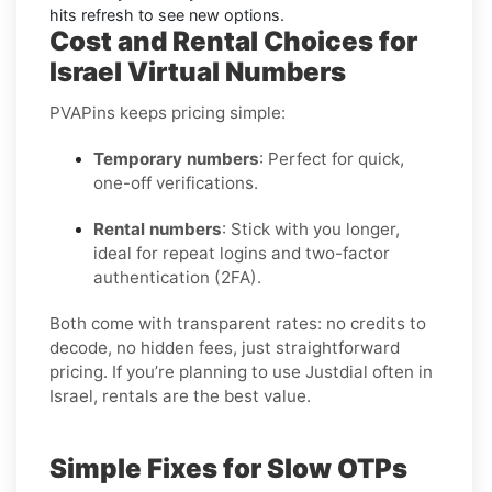
hits refresh to see new options.
Cost and Rental Choices for
Israel Virtual Numbers
PVAPins keeps pricing simple:
Temporary numbers
: Perfect for quick,
one-off verifications.
Rental numbers
: Stick with you longer,
ideal for repeat logins and two-factor
authentication (2FA).
Both come with transparent rates: no credits to
decode, no hidden fees, just straightforward
pricing. If you’re planning to use Justdial often in
Israel, rentals are the best value.
Simple Fixes for Slow OTPs