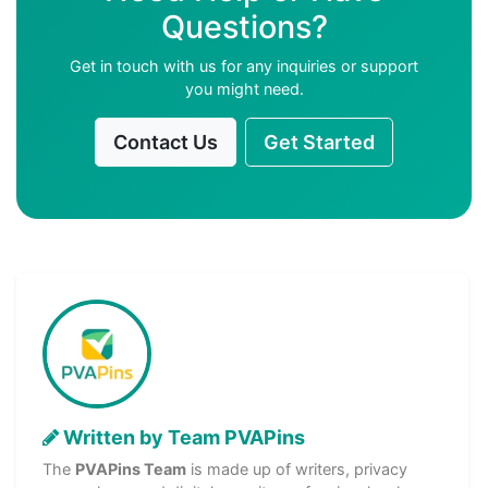
Questions?
Get in touch with us for any inquiries or support
you might need.
Contact Us
Get Started
Written by Team PVAPins
The
PVAPins Team
is made up of writers, privacy