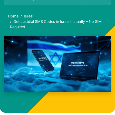
Home
Israel
Get Justdial SMS Codes in Israel Instantly – No SIM
Required