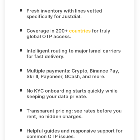
Fresh inventory with lines vetted
specifically for
Justdial
.
Coverage in
200+
countries
for truly
global OTP access.
Intelligent routing to major
Israel
carriers
for fast delivery.
Multiple payments:
Crypto, Binance Pay,
Skrill, Payoneer, GCash
, and more.
No KYC
onboarding starts quickly while
keeping your data private.
Transparent pricing
: see rates before you
rent, no hidden charges.
Helpful guides and responsive support for
common OTP issues.