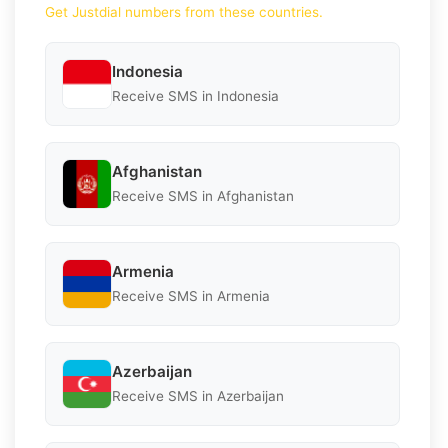
Get Justdial numbers from these countries.
Indonesia
Receive SMS in Indonesia
Afghanistan
Receive SMS in Afghanistan
Armenia
Receive SMS in Armenia
Azerbaijan
Receive SMS in Azerbaijan