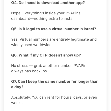
Q4. Do I need to download another app?
Nope. Everything’s inside your PVAPins
dashboard—nothing extra to install.
Q5. Is it legal to use a virtual number in Israel?
Yes. Virtual numbers are entirely legitimate and
widely used worldwide.
Q6. What if my OTP doesn’t show up?
No stress — grab another number. PVAPins
always has backups.
Q7. Can I keep the same number for longer than
a day?
Absolutely. You can rent for hours, days, or even
weeks.