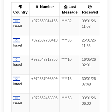
🌍
📱 Number
📩 Last
🕒
Country
Message
Received
+972559314166
****32
09/01/26
Israel
11:08
+972537790419
****36
25/01/26
Israel
11:36
+972548713856
****10
16/05/26
Israel
02:01
+972537098809
****13
30/01/26
Israel
07:48
+972552453896
****63
03/01/26
Israel
06:00