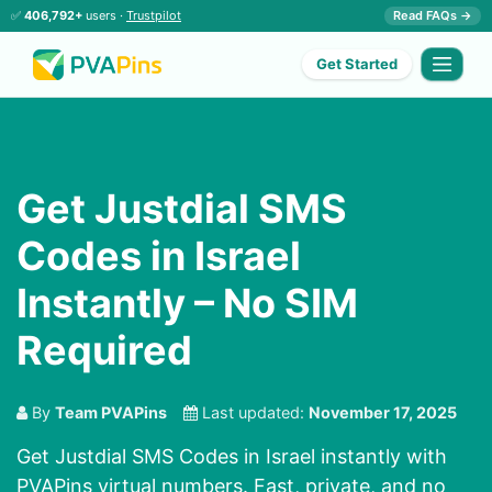
✅
406,792+
users ·
Trustpilot
Read FAQs →
Get Started
Get Justdial SMS
Codes in Israel
Instantly – No SIM
Required
By
Team PVAPins
Last updated:
November 17, 2025
Get Justdial SMS Codes in Israel instantly with
PVAPins virtual numbers. Fast, private, and no