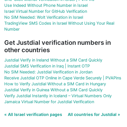
Use Indeed Without Phone Number in Israel
Israel Virtual Number for GitHub Verification
No SIM Needed: Wolt Verification in Israel
TradingView SMS Codes in Israel Without Using Your Real
Number
Get Justdial verification numbers in
other countries
Justdial Verify in Ireland Without a SIM Card Quickly
Justdial SMS Verification in Iraq | Instant OTP
No SIM Needed: Justdial Verification in Jordan
Receive Justdial OTP Online in Cape Verde Securely | PVAPins
How to Verify Justdial Without a SIM Card in Hungary
Justdial Verify in Guinea Without a SIM Card Quickly
Verify Justdial Instantly in Iceland – Virtual Numbers Only
Jamaica Virtual Number for Justdial Verification
« All Israel verification pages
All countries for Justdial »