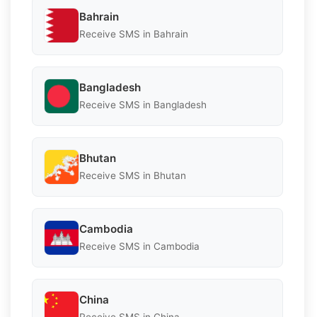
Bahrain
Receive SMS in Bahrain
Bangladesh
Receive SMS in Bangladesh
Bhutan
Receive SMS in Bhutan
Cambodia
Receive SMS in Cambodia
China