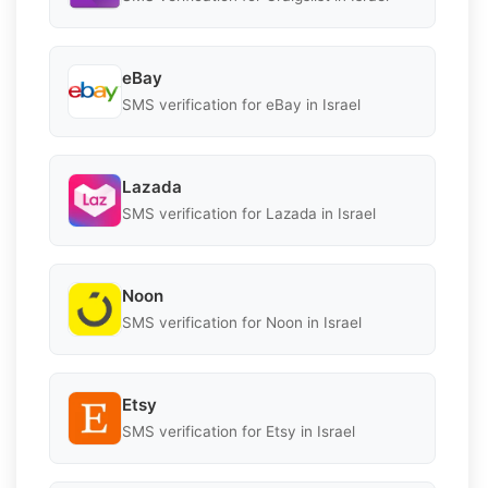
eBay
SMS verification for eBay in Israel
Lazada
SMS verification for Lazada in Israel
Noon
SMS verification for Noon in Israel
Etsy
SMS verification for Etsy in Israel