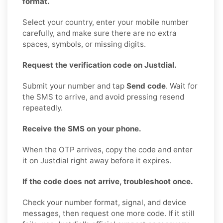
format.
Select your country, enter your mobile number
carefully, and make sure there are no extra
spaces, symbols, or missing digits.
Request the verification code on Justdial.
Submit your number and tap
Send code
. Wait for
the SMS to arrive, and avoid pressing resend
repeatedly.
Receive the SMS on your phone.
When the OTP arrives, copy the code and enter
it on Justdial right away before it expires.
If the code does not arrive, troubleshoot once.
Check your number format, signal, and device
messages, then request one more code. If it still