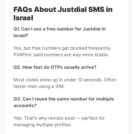
FAQs About Justdial SMS in
Israel
Q1. Can I use a free number for Justdial in
Israel?
Yes, but free numbers get blocked frequently.
PVAPins’ paid numbers are way more stable.
Q2. How fast do OTPs usually arrive?
Most codes show up in under 10 seconds. Often
faster than using a SIM.
Q3. Can I reuse the same number for multiple
accounts?
Yep. That’s why rentals exist — perfect for
managing multiple profiles.