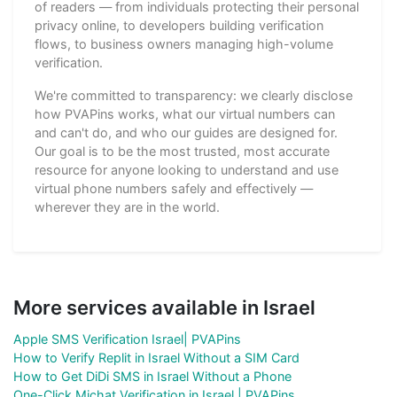
of readers — from individuals protecting their personal
privacy online, to developers building verification
flows, to business owners managing high-volume
verification.
We're committed to transparency: we clearly disclose
how PVAPins works, what our virtual numbers can
and can't do, and who our guides are designed for.
Our goal is to be the most trusted, most accurate
resource for anyone looking to understand and use
virtual phone numbers safely and effectively —
wherever they are in the world.
More services available in Israel
Apple SMS Verification Israel| PVAPins
How to Verify Replit in Israel Without a SIM Card
How to Get DiDi SMS in Israel Without a Phone
One-Click Michat Verification in Israel | PVAPins