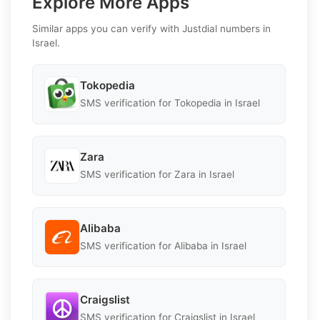
Explore More Apps
Similar apps you can verify with Justdial numbers in
Israel.
Tokopedia
SMS verification for Tokopedia in Israel
Zara
SMS verification for Zara in Israel
Alibaba
SMS verification for Alibaba in Israel
Craigslist
SMS verification for Craigslist in Israel