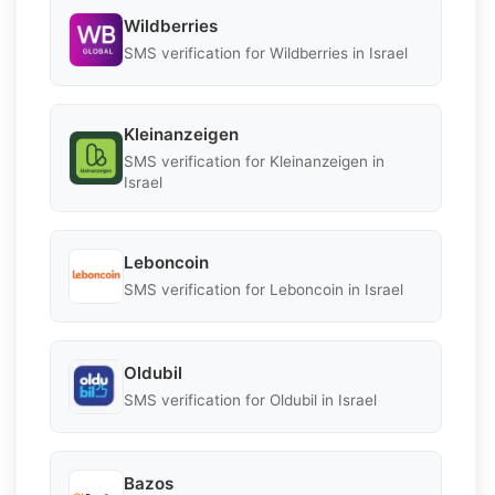
Wildberries
SMS verification for Wildberries in Israel
Kleinanzeigen
SMS verification for Kleinanzeigen in
Israel
Leboncoin
SMS verification for Leboncoin in Israel
Oldubil
SMS verification for Oldubil in Israel
Bazos