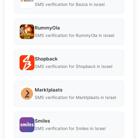
SMS verification for Bazos in Israel
RummyOla
SMS verification for RummyOla in Israel
Shopback
SMS verification for Shopback in Israel
Marktplaats
SMS verification for Marktplaats in Israel
Smiles
SMS verification for Smiles in Israel