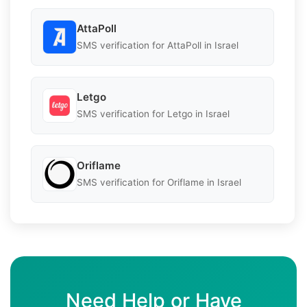
AttaPoll
SMS verification for AttaPoll in Israel
Letgo
SMS verification for Letgo in Israel
Oriflame
SMS verification for Oriflame in Israel
Need Help or Have