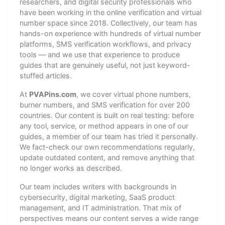
researchers, and digital security professionals who
have been working in the online verification and virtual
number space since 2018. Collectively, our team has
hands-on experience with hundreds of virtual number
platforms, SMS verification workflows, and privacy
tools — and we use that experience to produce
guides that are genuinely useful, not just keyword-
stuffed articles.
At
PVAPins.com
, we cover virtual phone numbers,
burner numbers, and SMS verification for over 200
countries. Our content is built on real testing: before
any tool, service, or method appears in one of our
guides, a member of our team has tried it personally.
We fact-check our own recommendations regularly,
update outdated content, and remove anything that
no longer works as described.
Our team includes writers with backgrounds in
cybersecurity, digital marketing, SaaS product
management, and IT administration. That mix of
perspectives means our content serves a wide range