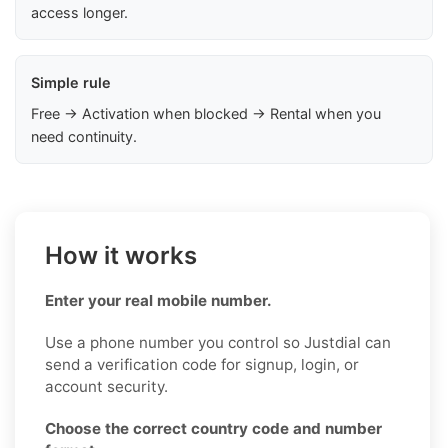
access longer.
Simple rule
Free → Activation when blocked → Rental when you
need continuity.
How it works
Enter your real mobile number.
Use a phone number you control so Justdial can
send a verification code for signup, login, or
account security.
Choose the correct country code and number