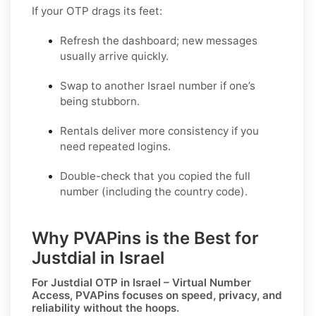
If your OTP drags its feet:
Refresh the dashboard; new messages
usually arrive quickly.
Swap to another Israel number if one’s
being stubborn.
Rentals deliver more consistency if you
need repeated logins.
Double-check that you copied the full
number (including the country code).
Why PVAPins is the Best for
Justdial in Israel
For
Justdial OTP in Israel – Virtual Number
Access
, PVAPins focuses on speed, privacy, and
reliability without the hoops.