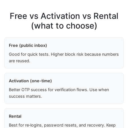
Free vs Activation vs Rental
(what to choose)
Free (public inbox)
Good for quick tests. Higher block risk because numbers
are reused.
Activation (one-time)
Better OTP success for verification flows. Use when
success matters.
Rental
Best for re‑logins, password resets, and recovery. Keep