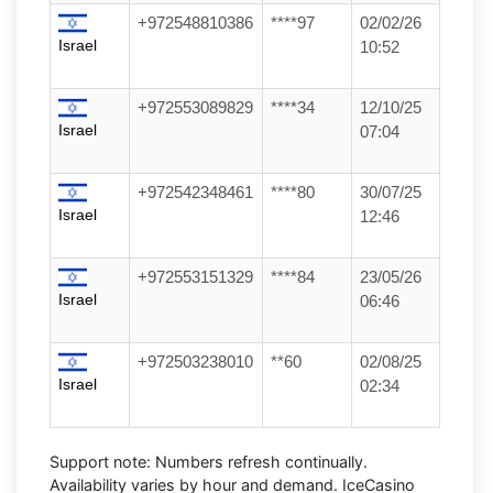
+972548810386
****97
02/02/26
Israel
10:52
+972553089829
****34
12/10/25
Israel
07:04
+972542348461
****80
30/07/25
Israel
12:46
+972553151329
****84
23/05/26
Israel
06:46
+972503238010
**60
02/08/25
Israel
02:34
Support note:
Numbers refresh continually.
Availability varies by hour and demand. IceCasino