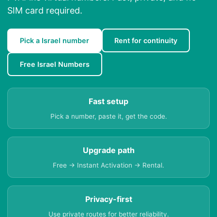
SIM card required.
Pick a Israel number
Rent for continuity
Free Israel Numbers
Fast setup
Pick a number, paste it, get the code.
Upgrade path
Free → Instant Activation → Rental.
Privacy-first
Use private routes for better reliability.