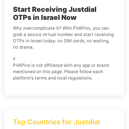
Start Receiving Justdial
OTPs in Israel Now
Why overcomplicate it? With PVAPins, you can
grab a secure virtual number and start receiving
OTPs in Israel today: no SIM cards, no waiting,
no drama.
?
PVAPins is not affiliated with any app or brand
mentioned on this page. Please follow each
platform's terms and local regulations.
Top Countries for Justdial