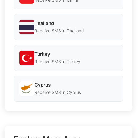
Receive SMS in China
Thailand
Receive SMS in Thailand
Turkey
Receive SMS in Turkey
Cyprus
Receive SMS in Cyprus