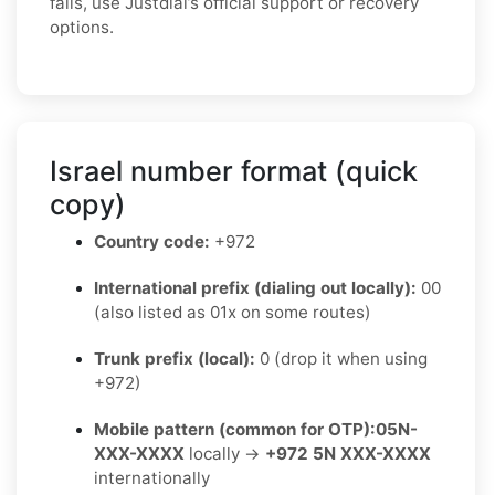
fails, use Justdial’s official support or recovery
options.
Israel number format (quick
copy)
Country code:
+972
International prefix (dialing out locally):
00
(also listed as 01x on some routes)
Trunk prefix (local):
0 (drop it when using
+972)
Mobile pattern (common for OTP):
05N-
XXX-XXXX
locally →
+972 5N XXX-XXXX
internationally