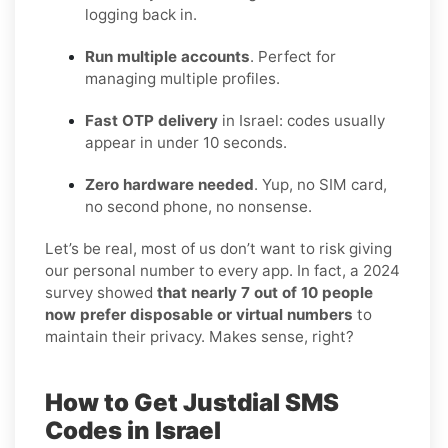
logging back in.
Run multiple accounts
. Perfect for
managing multiple profiles.
Fast OTP delivery
in Israel: codes usually
appear in under 10 seconds.
Zero hardware needed
. Yup, no SIM card,
no second phone, no nonsense.
Let’s be real, most of us don’t want to risk giving
our personal number to every app. In fact, a 2024
survey showed
that nearly 7 out of 10 people
now prefer disposable or virtual numbers
to
maintain their privacy. Makes sense, right?
How to Get Justdial SMS
Codes in Israel