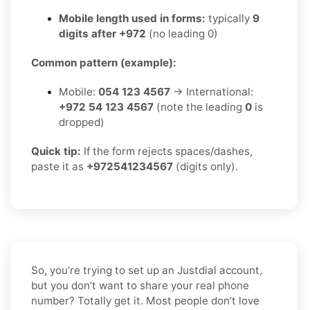
Mobile length used in forms:
typically
9
digits after +972
(no leading 0)
Common pattern (example):
Mobile:
054 123 4567
→ International:
+972 54 123 4567
(note the leading
0
is
dropped)
Quick tip:
If the form rejects spaces/dashes,
paste it as
+972541234567
(digits only).
So, you’re trying to set up an Justdial account,
but you don’t want to share your real phone
number? Totally get it. Most people don’t love