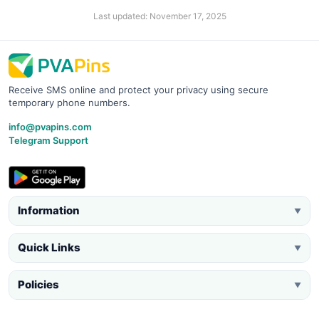
Last updated: November 17, 2025
Receive SMS online and protect your privacy using secure
temporary phone numbers.
info@pvapins.com
Telegram Support
Information
▼
Quick Links
▼
Policies
▼