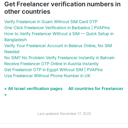
Get Freelancer verification numbers in
other countries
Verify Freelancer in Guam Without SIM Card OTP
One-Click Freelancer Verification in Barbados | PVAPins
How to Verify Freelancer Without a SIM — Quick Setup in
Bangladesh
Verify Your Freelancer Account in Belarus Online, No SIM
Needed
No SIM? No Problem Verify Freelancer Instantly in Bahrain
Receive Freelancer OTP Online in Austria Instantly
Get Freelancer OTP in Egypt Without SIM | PVAPins
Use Freelancer Without Phone Number in UK
« All Israel verification pages
All countries for Freelancer
»
Last updated: November 17, 2025