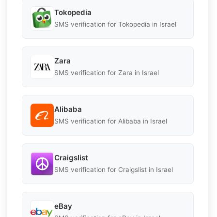
Tokopedia
SMS verification for Tokopedia in Israel
Zara
SMS verification for Zara in Israel
Alibaba
SMS verification for Alibaba in Israel
Craigslist
SMS verification for Craigslist in Israel
eBay