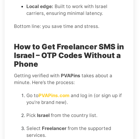
Local edge:
Built to work with Israel
carriers, ensuring minimal latency.
Bottom line: you save time and stress.
How to Get Freelancer SMS in
Israel – OTP Codes Without a
Phone
Getting verified with
PVAPins
takes about a
minute. Here’s the process:
Go to
PVAPins.com
and log in (or sign up if
you’re brand new).
Pick
Israel
from the country list.
Select
Freelancer
from the supported
services.