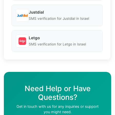
Justdial
SMS verification for Justdial in Israel
Letgo
SMS verification for Letgo in Israel
Need Help or Have
Questions?
Get in touch with us for any inquiries or support
you might need.