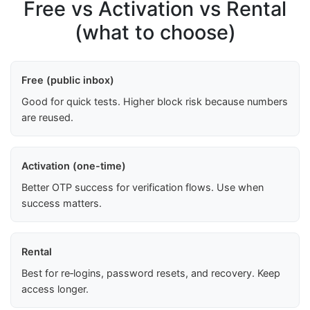
Free vs Activation vs Rental
(what to choose)
Free (public inbox)
Good for quick tests. Higher block risk because numbers
are reused.
Activation (one-time)
Better OTP success for verification flows. Use when
success matters.
Rental
Best for re‑logins, password resets, and recovery. Keep
access longer.