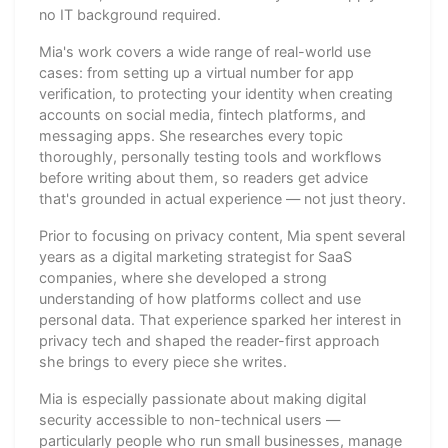
no IT background required.
Mia's work covers a wide range of real-world use
cases: from setting up a virtual number for app
verification, to protecting your identity when creating
accounts on social media, fintech platforms, and
messaging apps. She researches every topic
thoroughly, personally testing tools and workflows
before writing about them, so readers get advice
that's grounded in actual experience — not just theory.
Prior to focusing on privacy content, Mia spent several
years as a digital marketing strategist for SaaS
companies, where she developed a strong
understanding of how platforms collect and use
personal data. That experience sparked her interest in
privacy tech and shaped the reader-first approach
she brings to every piece she writes.
Mia is especially passionate about making digital
security accessible to non-technical users —
particularly people who run small businesses, manage