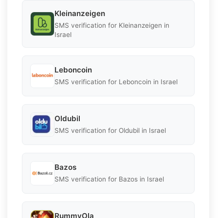
Kleinanzeigen
SMS verification for Kleinanzeigen in
Israel
Leboncoin
SMS verification for Leboncoin in Israel
Oldubil
SMS verification for Oldubil in Israel
Bazos
SMS verification for Bazos in Israel
RummyOla