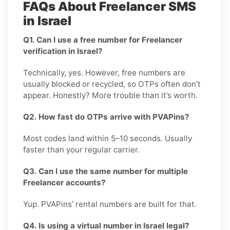
FAQs About Freelancer SMS
in Israel
Q1. Can I use a free number for Freelancer
verification in Israel?
Technically, yes. However, free numbers are
usually blocked or recycled, so OTPs often don’t
appear. Honestly? More trouble than it’s worth.
Q2. How fast do OTPs arrive with PVAPins?
Most codes land within 5–10 seconds. Usually
faster than your regular carrier.
Q3. Can I use the same number for multiple
Freelancer accounts?
Yup. PVAPins’ rental numbers are built for that.
Q4. Is using a virtual number in Israel legal?