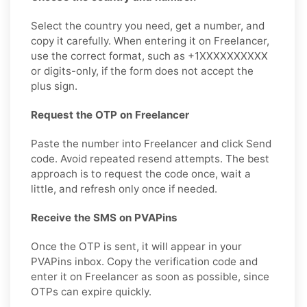
Select the country you need, get a number, and
copy it carefully. When entering it on Freelancer,
use the correct format, such as +1XXXXXXXXXX
or digits-only, if the form does not accept the
plus sign.
Request the OTP on Freelancer
Paste the number into Freelancer and click Send
code. Avoid repeated resend attempts. The best
approach is to request the code once, wait a
little, and refresh only once if needed.
Receive the SMS on PVAPins
Once the OTP is sent, it will appear in your
PVAPins inbox. Copy the verification code and
enter it on Freelancer as soon as possible, since
OTPs can expire quickly.