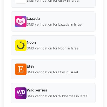
SMS verification for eBay in Israel
Lazada
SMS verification for Lazada in Israel
Noon
SMS verification for Noon in Israel
Etsy
SMS verification for Etsy in Israel
Wildberries
SMS verification for Wildberries in Israel