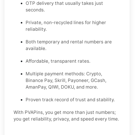
OTP delivery that usually takes just
seconds.
Private, non-recycled lines for higher
reliability.
Both temporary and rental numbers are
available.
Affordable, transparent rates.
Multiple payment methods: Crypto,
Binance Pay, Skrill, Payoneer, GCash,
AmanPay, QIWI, DOKU, and more.
Proven track record of trust and stability.
With PVAPins, you get more than just numbers;
you get reliability, privacy, and speed every time.