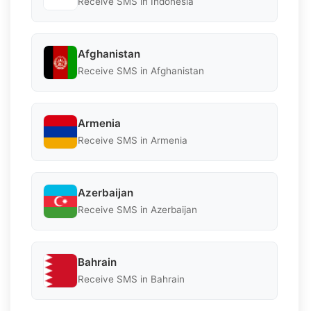
Receive SMS in Indonesia
Afghanistan
Receive SMS in Afghanistan
Armenia
Receive SMS in Armenia
Azerbaijan
Receive SMS in Azerbaijan
Bahrain
Receive SMS in Bahrain