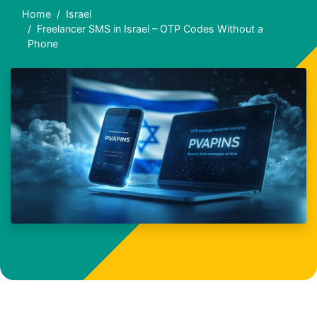
Home
Israel
Freelancer SMS in Israel – OTP Codes Without a
Phone