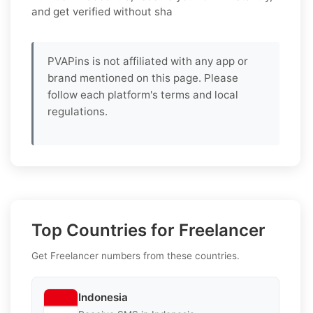
and get verified without sha
PVAPins is not affiliated with any app or
brand mentioned on this page. Please
follow each platform's terms and local
regulations.
Top Countries for Freelancer
Get Freelancer numbers from these countries.
Indonesia