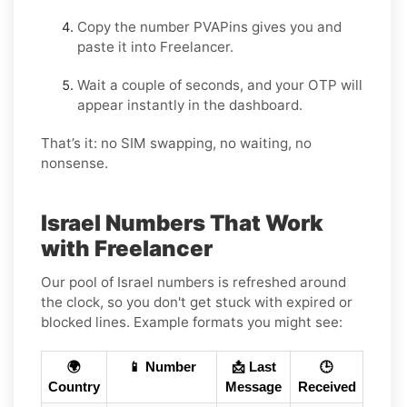
Copy the number PVAPins gives you and
paste it into Freelancer.
Wait a couple of seconds, and your OTP will
appear instantly in the dashboard.
That’s it: no SIM swapping, no waiting, no
nonsense.
Israel Numbers That Work
with Freelancer
Our pool of Israel numbers is refreshed around
the clock, so you don't get stuck with expired or
blocked lines. Example formats you might see:
🌍
📱 Number
📩 Last
🕒
Country
Message
Received