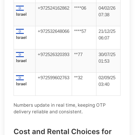
+972524162862
****06
04/02/26
Israel
07:38
+972532648066
****57
21/12/25
Israel
06:07
+972526320393
**77
30/07/25
Israel
01:53
+972599602763
**32
02/09/25
Israel
03:40
Numbers update in real time, keeping OTP
delivery reliable and consistent.
Cost and Rental Choices for