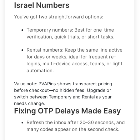
Israel Numbers
You’ve got two straightforward options:
Temporary numbers:
Best for one-time
verification, quick trials, or short tasks.
Rental numbers:
Keep the same line active
for days or weeks, ideal for frequent re-
logins, multi-device access, teams, or light
automation.
Value note:
PVAPins shows transparent pricing
before checkout—no hidden fees. Upgrade or
switch between Temporary and Rental as your
needs change.
Fixing OTP Delays Made Easy
Refresh the inbox
after 20–30 seconds, and
many codes appear on the second check.