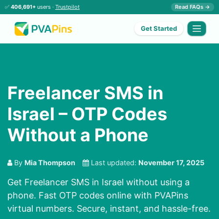
✅
406,691+
users ·
Trustpilot
Read FAQs →
Get Started
Freelancer SMS in
Israel – OTP Codes
Without a Phone
By
Mia Thompson
Last updated:
November 17, 2025
Get Freelancer SMS in Israel without using a
phone. Fast OTP codes online with PVAPins
virtual numbers. Secure, instant, and hassle-free.