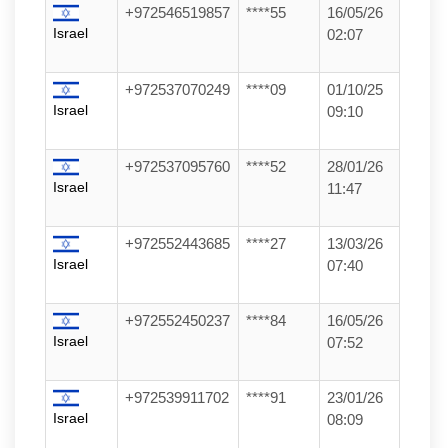
+972546519857
****55
16/05/26
Israel
02:07
+972537070249
****09
01/10/25
Israel
09:10
+972537095760
****52
28/01/26
Israel
11:47
+972552443685
****27
13/03/26
Israel
07:40
+972552450237
****84
16/05/26
Israel
07:52
+972539911702
****91
23/01/26
Israel
08:09