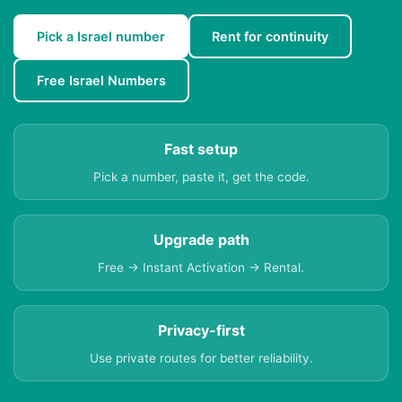
Pick a Israel number
Rent for continuity
Free Israel Numbers
Fast setup
Pick a number, paste it, get the code.
Upgrade path
Free → Instant Activation → Rental.
Privacy-first
Use private routes for better reliability.