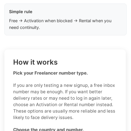
Simple rule
Free → Activation when blocked → Rental when you
need continuity.
How it works
Pick your Freelancer number type.
If you are only testing a new signup, a free inbox
number may be enough. If you want better
delivery rates or may need to log in again later,
choose an Activation or Rental number instead.
These options are usually more reliable and less
likely to face delivery issues.
Choose the country and number.