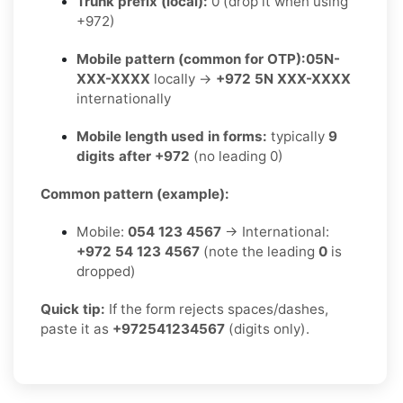
Trunk prefix (local):
0 (drop it when using
+972)
Mobile pattern (common for OTP):
05N-
XXX-XXXX
locally →
+972 5N XXX-XXXX
internationally
Mobile length used in forms:
typically
9
digits after +972
(no leading 0)
Common pattern (example):
Mobile:
054 123 4567
→ International:
+972 54 123 4567
(note the leading
0
is
dropped)
Quick tip:
If the form rejects spaces/dashes,
paste it as
+972541234567
(digits only).