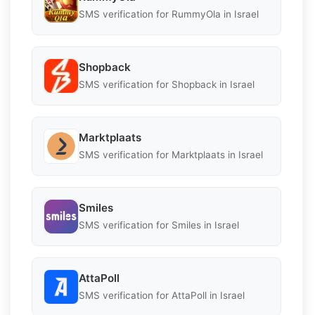
SMS verification for RummyOla in Israel
Shopback
SMS verification for Shopback in Israel
Marktplaats
SMS verification for Marktplaats in Israel
Smiles
SMS verification for Smiles in Israel
AttaPoll
SMS verification for AttaPoll in Israel