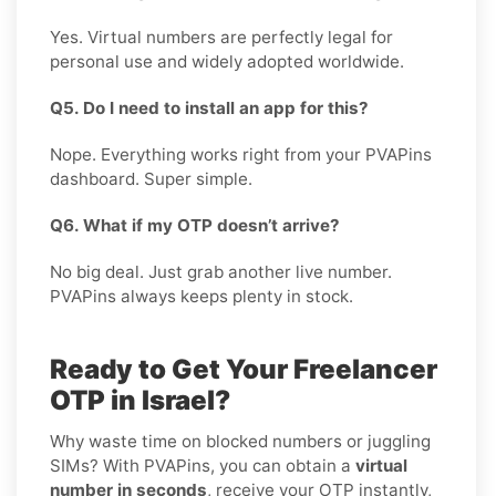
Yes. Virtual numbers are perfectly legal for
personal use and widely adopted worldwide.
Q5. Do I need to install an app for this?
Nope. Everything works right from your PVAPins
dashboard. Super simple.
Q6. What if my OTP doesn’t arrive?
No big deal. Just grab another live number.
PVAPins always keeps plenty in stock.
Ready to Get Your Freelancer
OTP in Israel?
Why waste time on blocked numbers or juggling
SIMs? With PVAPins, you can obtain a
virtual
number in seconds
, receive your OTP instantly,