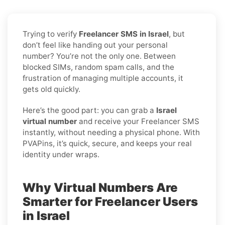
Trying to verify
Freelancer SMS in Israel
, but
don’t feel like handing out your personal
number? You’re not the only one. Between
blocked SIMs, random spam calls, and the
frustration of managing multiple accounts, it
gets old quickly.
Here’s the good part: you can grab a
Israel
virtual number
and receive your Freelancer SMS
instantly, without needing a physical phone. With
PVAPins, it’s quick, secure, and keeps your real
identity under wraps.
Why Virtual Numbers Are
Smarter for Freelancer Users
in Israel