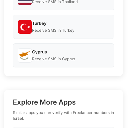
Receive SMS in Thailand
Turkey
Receive SMS in Turkey
Cyprus
Receive SMS in Cyprus
Explore More Apps
Similar apps you can verify with Freelancer numbers in
Israel.