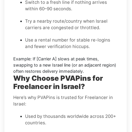
Switch to a fresh line
if nothing arrives
within 60–90 seconds.
Try a nearby route/country
when Israel
carriers are congested or throttled.
Use a rental number
for stable re-logins
and fewer verification hiccups.
Example:
If
[Carrier A]
slows at peak times,
swapping to a new
Israel
line (or an adjacent region)
often restores delivery immediately.
Why Choose PVAPins for
Freelancer in Israel?
Here’s why PVAPins is trusted for Freelancer in
Israel:
Used by thousands worldwide across 200+
countries.