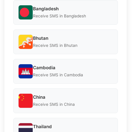
Bangladesh
Receive SMS in Bangladesh
Bhutan
Receive SMS in Bhutan
Cambodia
Receive SMS in Cambodia
China
Receive SMS in China
Thailand