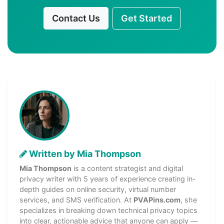
Contact Us
Get Started
Written by Mia Thompson
Mia Thompson
is a content strategist and digital
privacy writer with 5 years of experience creating in-
depth guides on online security, virtual number
services, and SMS verification. At
PVAPins.com
, she
specializes in breaking down technical privacy topics
into clear, actionable advice that anyone can apply —