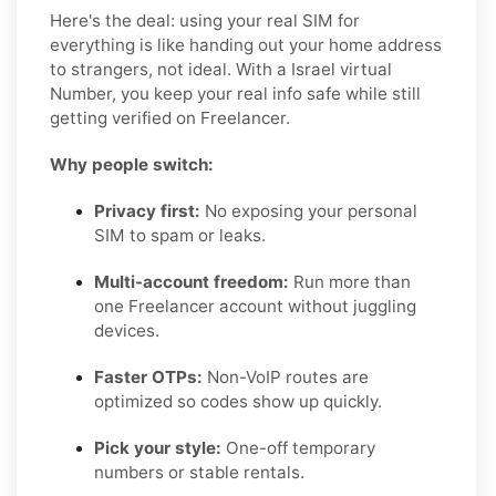
Here's the deal: using your real SIM for
everything is like handing out your home address
to strangers, not ideal. With a Israel virtual
Number, you keep your real info safe while still
getting verified on Freelancer.
Why people switch:
Privacy first:
No exposing your personal
SIM to spam or leaks.
Multi-account freedom:
Run more than
one Freelancer account without juggling
devices.
Faster OTPs:
Non-VoIP routes are
optimized so codes show up quickly.
Pick your style:
One-off temporary
numbers or stable rentals.