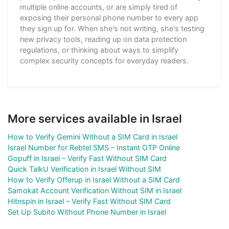
multiple online accounts, or are simply tired of
exposing their personal phone number to every app
they sign up for. When she's not writing, she's testing
new privacy tools, reading up on data protection
regulations, or thinking about ways to simplify
complex security concepts for everyday readers.
More services available in Israel
How to Verify Gemini Without a SIM Card in Israel
Israel Number for Rebtel SMS – Instant OTP Online
Gopuff in Israel – Verify Fast Without SIM Card
Quick TalkU Verification in Israel Without SIM
How to Verify Offerup in Israel Without a SIM Card
Samokat Account Verification Without SIM in Israel
Hitnspin in Israel – Verify Fast Without SIM Card
Set Up Subito Without Phone Number in Israel