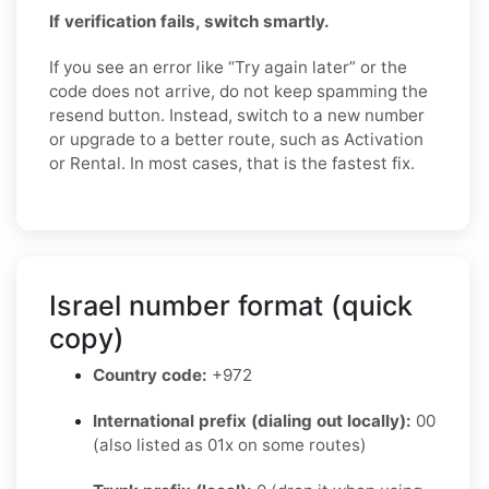
If verification fails, switch smartly.
If you see an error like “Try again later” or the
code does not arrive, do not keep spamming the
resend button. Instead, switch to a new number
or upgrade to a better route, such as Activation
or Rental. In most cases, that is the fastest fix.
Israel number format (quick
copy)
Country code:
+972
International prefix (dialing out locally):
00
(also listed as 01x on some routes)