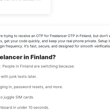
're trying to receive an OTP for
Freelancer OTP in Finland
, but don't
ds, get your code quickly, and keep your real phone private. Setup
 frequency. It's fast, secure, and designed for smooth verificati
elancer in Finland?
r. People in Finland are switching because:
with junk texts later.
gging in, password resets, and more.
to juggle SIM cards.
hboard in under 10 seconds.