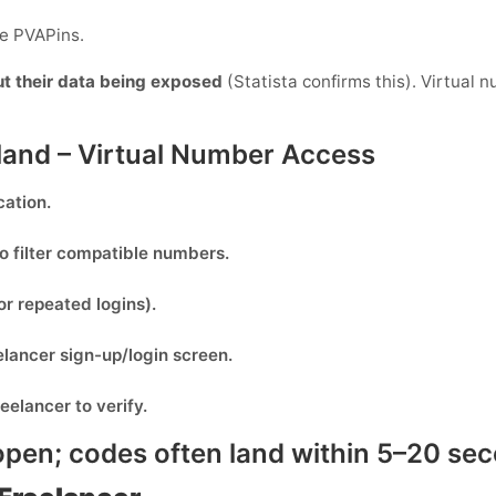
de PVAPins.
ut their data being exposed
(Statista confirms this). Virtual 
nland – Virtual Number Access
cation.
o filter compatible numbers.
or repeated logins).
elancer
sign-up/login screen.
reelancer
to verify.
pen; codes often land within
5–20 se