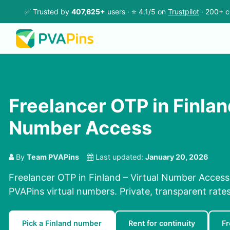
✅ Trusted by
407,625+
users · ⭐ 4.1/5 on
Trustpilot
· 200+ c
Freelancer OTP in Finland
Number Access
By
Team PVAPins
Last updated:
January 20, 2026
Freelancer OTP in Finland – Virtual Number Access
PVAPins virtual numbers. Private, transparent rate
Pick a Finland number
Rent for continuity
Fr