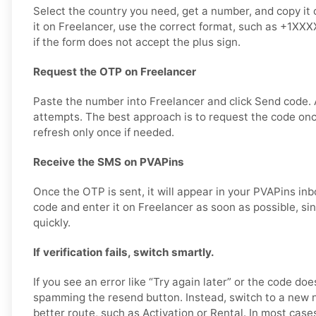
Select the country you need, get a number, and copy it 
it on Freelancer, use the correct format, such as +1XX
if the form does not accept the plus sign.
Request the OTP on Freelancer
Paste the number into Freelancer and click Send code.
attempts. The best approach is to request the code once,
refresh only once if needed.
Receive the SMS on PVAPins
Once the OTP is sent, it will appear in your PVAPins inb
code and enter it on Freelancer as soon as possible, s
quickly.
If verification fails, switch smartly.
If you see an error like “Try again later” or the code doe
spamming the resend button. Instead, switch to a new 
better route, such as Activation or Rental. In most cases,