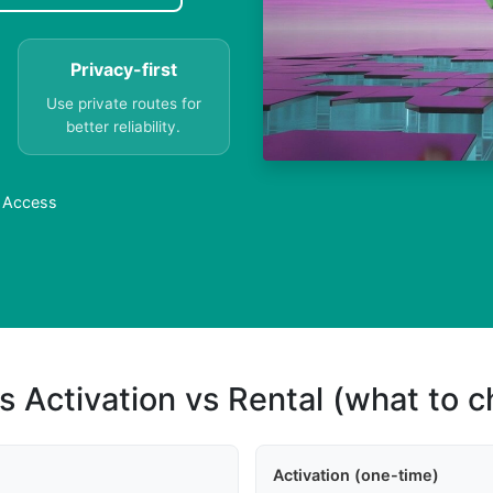
Privacy-first
Use private routes for
better reliability.
r Access
s Activation vs Rental (what to 
Activation (one-time)