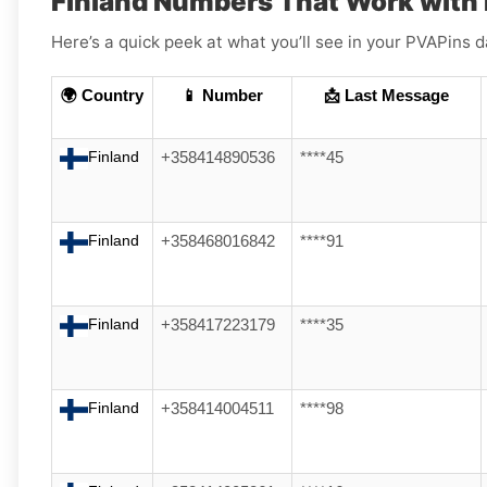
Finland Numbers That Work with 
Here’s a quick peek at what you’ll see in your PVAPin
🌍 Country
📱 Number
📩 Last Message
Finland
+358414890536
****45
Finland
+358468016842
****91
Finland
+358417223179
****35
Finland
+358414004511
****98