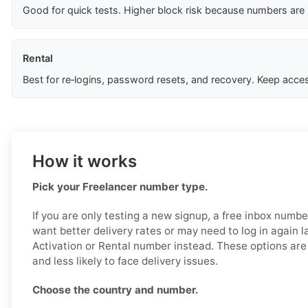
Good for quick tests. Higher block risk because numbers are
Rental
Best for re‑logins, password resets, and recovery. Keep acces
How it works
Pick your Freelancer number type.
If you are only testing a new signup, a free inbox numb
want better delivery rates or may need to log in again l
Activation or Rental number instead. These options are 
and less likely to face delivery issues.
Choose the country and number.