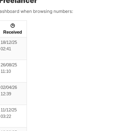
Freelancer
s dashboard when browsing numbers:
🕒
Received
18/12/25
02:41
26/08/25
11:10
02/04/26
12:39
11/12/25
03:22