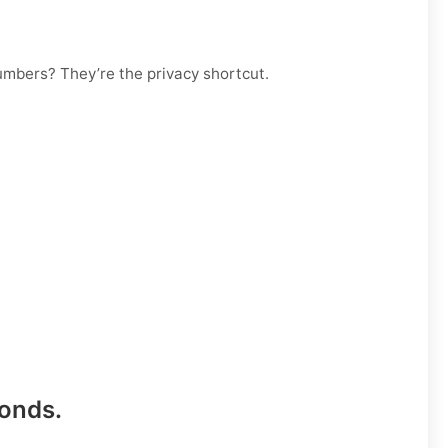
numbers? They’re the privacy shortcut.
conds
.