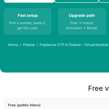
Fast setup
Upgrade path
Pick a number, paste it,
Free → Instant
get the code.
Activation → Rental.
Home
Finland
Freelancer OTP in Finland – Virtual Numbe
Free v
Free (public inbox)