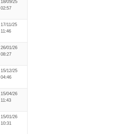
18/09/25
02:57
17/11/25
11:46
26/01/26
08:27
15/12/25
04:46
15/04/26
11:43
15/01/26
10:31