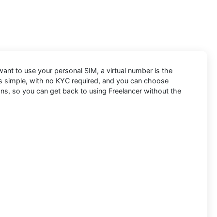
 want to use your personal SIM, a virtual number is the
 is simple, with no KYC required, and you can choose
ons, so you can get back to using Freelancer without the