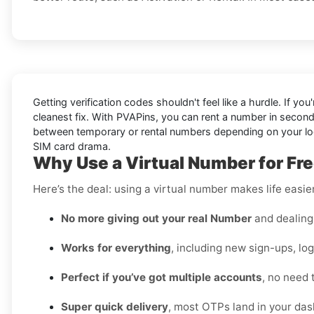
Getting verification codes shouldn't feel like a hurdle. If you
cleanest fix. With PVAPins, you can rent a number in secon
between temporary or rental numbers depending on your login
SIM card drama.
Why Use a Virtual Number for Fre
Here’s the deal: using a virtual number makes life easie
No more giving out your real Number
and dealing 
Works for everything
, including new sign-ups, lo
Perfect if you’ve got multiple accounts
, no need 
Super quick delivery
, most OTPs land in your das