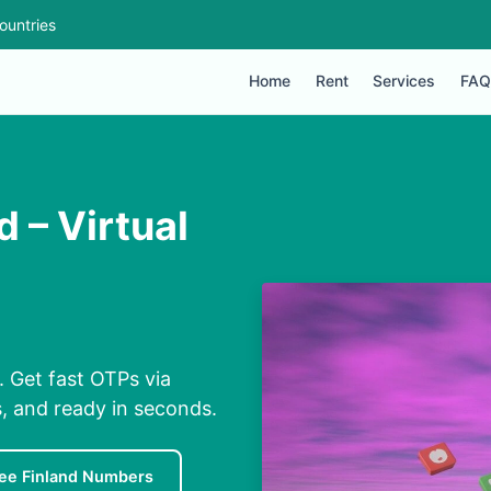
ountries
Home
Rent
Services
FAQ
 – Virtual
. Get fast OTPs via
s, and ready in seconds.
ee Finland Numbers