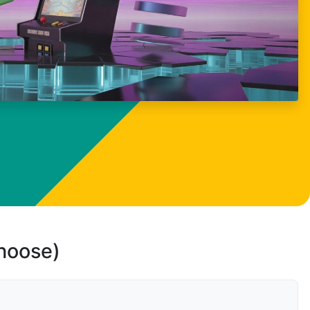
choose)