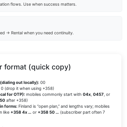
cation flows. Use when success matters.
ed → Rental when you need continuity.
 format (quick copy)
8
(dialing out locally):
00
0 (drop it when using +358)
cal for OTP):
mobiles commonly start with
04x
,
0457
, or
50
after +358)
in forms:
Finland is “open plan,” and lengths vary; mobiles
n like
+358 4x …
or
+358 50 …
(subscriber part often 7