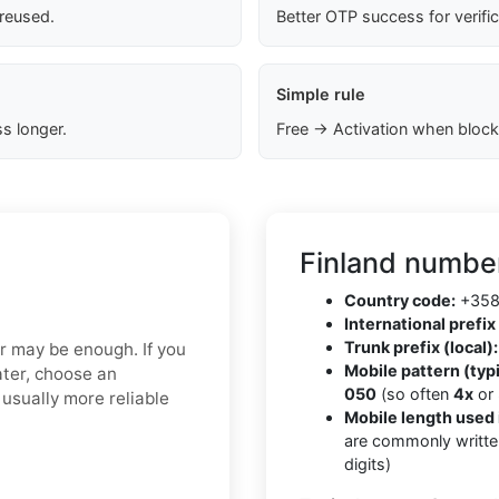
 reused.
Better OTP success for verifi
Simple rule
s longer.
Free → Activation when block
Finland number
Country code:
+35
International prefix 
Trunk prefix (local):
er may be enough. If you
Mobile pattern (typi
ater, choose an
050
(so often
4x
or
usually more reliable
Mobile length used 
are commonly writte
digits)