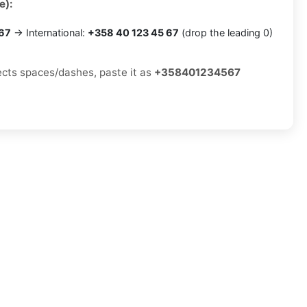
e):
 67
→ International:
+358 40 123 45 67
(drop the leading 0)
jects spaces/dashes, paste it as
+358401234567