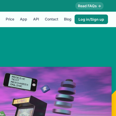
Read FAQs →
Price
App
API
Contact
Blog
Log in/Sign up