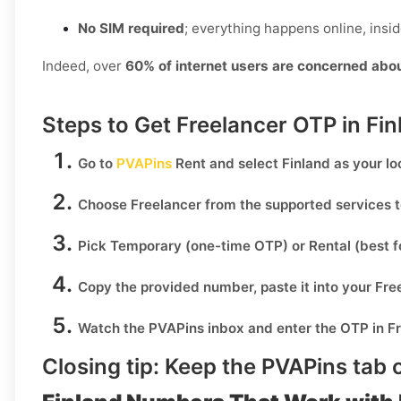
No SIM required
; everything happens online, insi
Indeed, over
60% of internet users are concerned abo
Steps to Get Freelancer OTP in Fi
Go to
PVAPins
Rent
and select
Finland
as your lo
Choose
Freelancer
from the supported services t
Pick
Temporary
(one-time OTP) or
Rental
(best f
Copy the provided number, paste it into your
Fre
Watch the PVAPins inbox and enter the OTP in
F
Closing tip:
Keep the PVAPins tab o