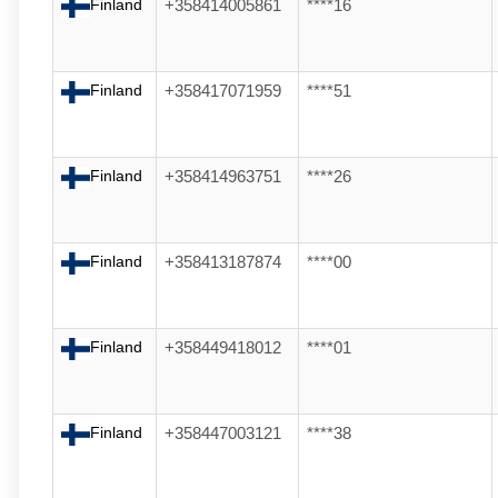
Finland
+358414005861
****16
Finland
+358417071959
****51
Finland
+358414963751
****26
Finland
+358413187874
****00
Finland
+358449418012
****01
Finland
+358447003121
****38