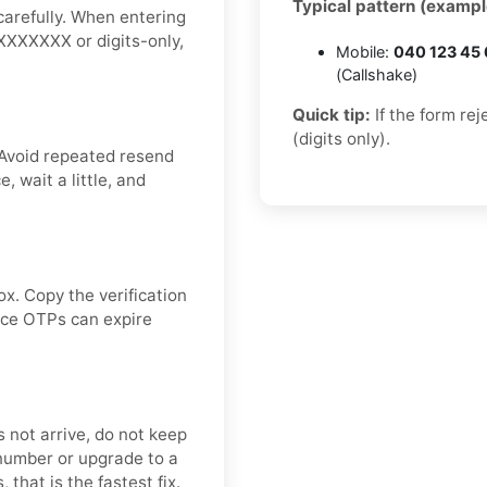
Typical pattern (exampl
carefully. When entering
XXXXXXXX or digits-only,
Mobile:
040 123 45
(Callshake)
Quick tip:
If the form re
(digits only).
 Avoid repeated resend
 wait a little, and
ox. Copy the verification
ince OTPs can expire
s not arrive, do not keep
number or upgrade to a
 that is the fastest fix.