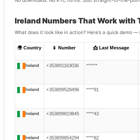
No downloads. No KYC forms. Just straight-to-the-poin
Ireland Numbers That Work with 
What does it look like in action? Here’s a quick demo — 
🌍 Country
📱 Number
📩 Last Message
Ireland
+353891163036
******
Ireland
+353899528496
****91
Ireland
+353899819845
****43
Ireland
+353899854294
****82