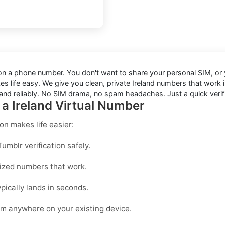
s on a phone number. You don't want to share your personal SIM, or y
s life easy. We give you clean, private Ireland numbers that work
and reliably. No SIM drama, no spam headaches. Just a quick verifi
 a Ireland Virtual Number
ion
makes life easier:
mblr verification safely.
mized numbers that work.
pically lands in seconds.
om anywhere on your existing device.