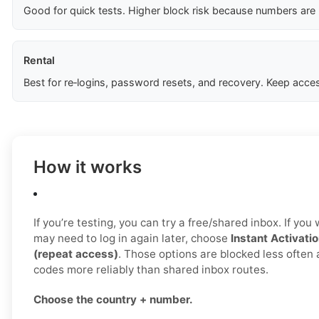
Good for quick tests. Higher block risk because numbers are
Rental
Best for re‑logins, password resets, and recovery. Keep acces
How it works
If you’re testing, you can try a free/shared inbox. If yo
may need to log in again later, choose
Instant Activatio
(repeat access)
. Those options are blocked less often
codes more reliably than shared inbox routes.
Choose the country + number.