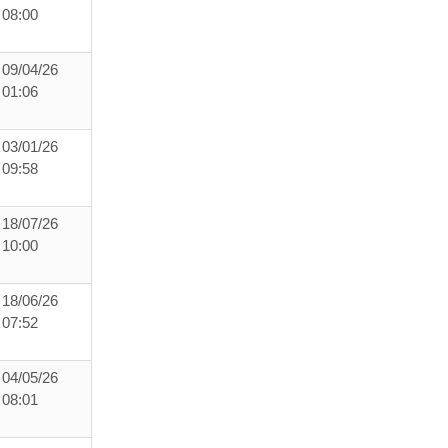
08:00
09/04/26
01:06
03/01/26
09:58
18/07/26
10:00
18/06/26
07:52
04/05/26
08:01