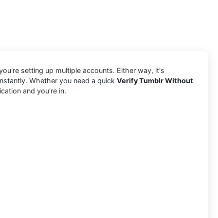
ou're setting up multiple accounts. Either way, it's
 instantly. Whether you need a quick
Verify Tumblr Without
cation and you're in.