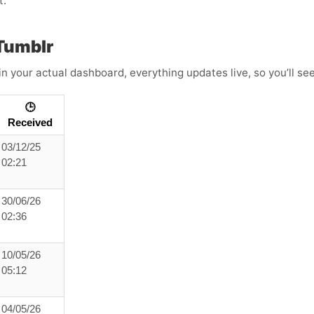
t.
Tumblr
in your actual dashboard, everything updates live, so you’ll se
🕒
Received
03/12/25
02:21
30/06/26
02:36
10/05/26
05:12
04/05/26