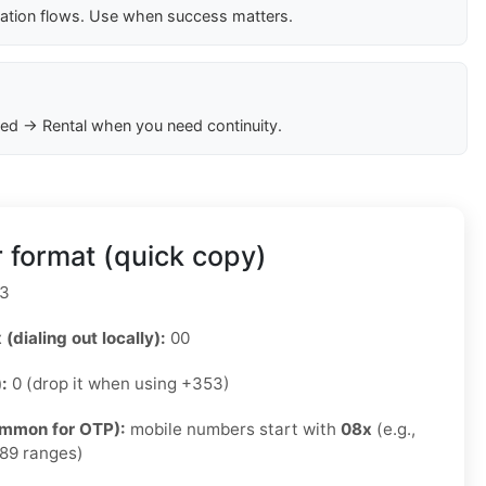
cation flows. Use when success matters.
ed → Rental when you need continuity.
 format (quick copy)
3
 (dialing out locally):
00
):
0 (drop it when using +353)
ommon for OTP):
mobile numbers start with
08x
(e.g.,
89 ranges)