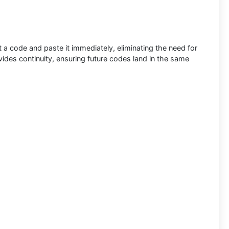
 a code and paste it immediately, eliminating the need for
ides continuity, ensuring future codes land in the same