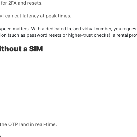
for 2FA and resets.
y]
can cut latency at peak times.
 speed matters. With a dedicated Ireland virtual number, you request
cation (such as password resets or higher-trust checks), a
rental
prov
ithout a SIM
the OTP land in real-time.