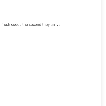
e fresh codes the second they arrive: