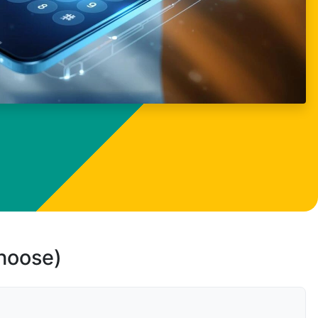
choose)