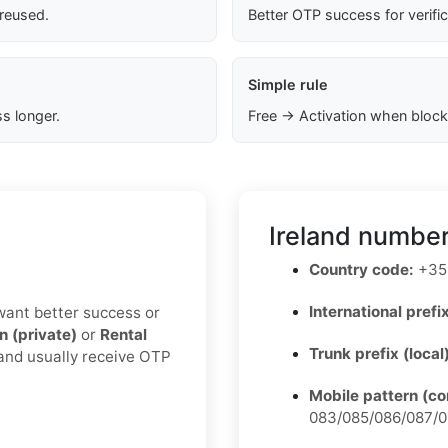
 reused.
Better OTP success for verifi
Simple rule
s longer.
Free → Activation when block
Ireland number
Country code:
+35
International prefix
u want better success or
n (private)
or
Rental
Trunk prefix (local
 and usually receive OTP
Mobile pattern (c
083/085/086/087/0