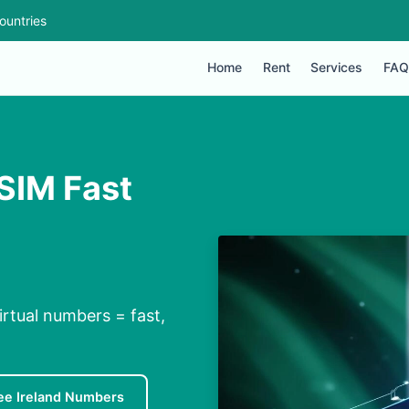
ountries
Home
Rent
Services
FAQ
 SIM Fast
irtual numbers = fast,
ee Ireland Numbers