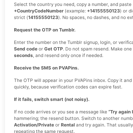
Select the country you need, copy a number, and paste it
+CountryCodeNumber
(example:
+14155550123
) or d
strict (
14155550123
). No spaces, no dashes, and no ex
Request the OTP on Tumblr.
Enter the number on the Tumblr signup, login, or verific
Send code
or
Get OTP
. Do not spam resend. Make one
seconds
, and resend only once if needed.
Receive the SMS on PVAPins.
The OTP will appear in your PVAPins inbox. Copy it and 
quickly, because verification codes can expire fast.
If it fails, switch smart (not noisy).
If no code arrives or you see a message like
“Try again l
hammering; the resend button. Switch to another numb
Activation/Private
or
Rental
and try again. That usually 
repeating the same request.