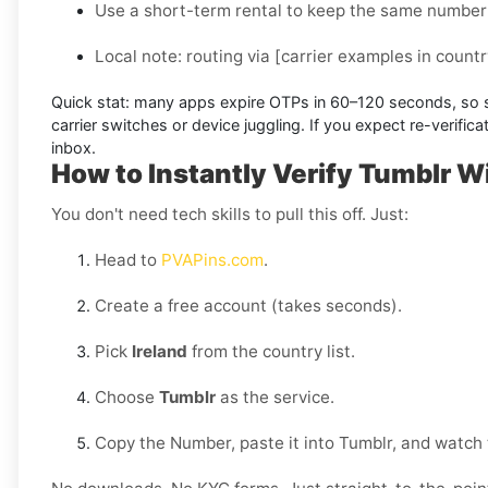
Use a short-term rental to keep the same number 
Local note:
routing via
[carrier examples in countr
Quick stat:
many apps expire OTPs in
60–120 seconds
, so
carrier switches or device juggling. If you expect re-verifi
inbox.
How to Instantly Verify Tumblr W
You don't need tech skills to pull this off. Just:
Head to
PVAPins.com
.
Create a free account (takes seconds).
Pick
Ireland
from the country list.
Choose
Tumblr
as the service.
Copy the Number, paste it into Tumblr, and watch 