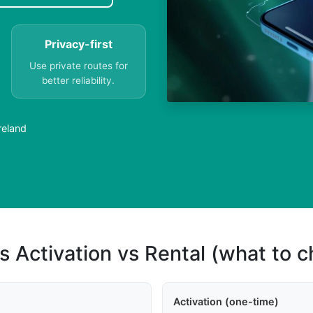
Privacy-first
Use private routes for
better reliability.
reland
s Activation vs Rental (what to 
Activation (one-time)