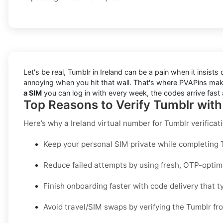
Let's be real, Tumblr in Ireland can be a pain when it insist
annoying when you hit that wall. That's where PVAPins make
a SIM
you can log in with every week, the codes arrive fast 
Top Reasons to Verify Tumblr with
Here’s why a
Ireland virtual number for Tumblr verificat
Keep your personal SIM private while completing Tu
Reduce failed attempts by using fresh, OTP-opti
Finish onboarding faster with code delivery that ty
Avoid travel/SIM swaps by verifying the Tumblr fr