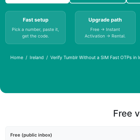
Fast setup
Upgrade path
Pick a number, paste it,
Free → Instant
get the code.
Activation → Rental.
Home
Ireland
Verify Tumblr Without a SIM Fast OTPs in I
Free v
Free (public inbox)