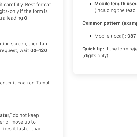
Mobile length used
 carefully. Best format:
(including the leadi
igits-only if the form is
tra leading
0
.
Common pattern (examp
Mobile (local):
087
ation screen, then tap
Quick tip:
If the form re
 request, wait
60–120
(digits only).
enter it back on Tumblr
ater,”
do not keep
er or move up to
fixes it faster than