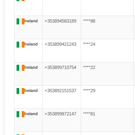
Ireland
+353894583189
****88
Ireland
+353899421243
****24
Ireland
+353899710754
****22
Ireland
+353892151537
****29
Ireland
+353899872147
****81