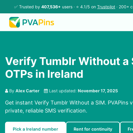
✅ Trusted by
407,536+
users · ⭐ 4.1/5 on
Trustpilot
· 200+ c
Verify Tumblr Without a
OTPs in Ireland
By
Alex Carter
Last updated:
November 17, 2025
Get instant Verify Tumblr Without a SIM. PVAPins v
private, reliable SMS verification.
Pick a Ireland number
Rent for continuity
Fr