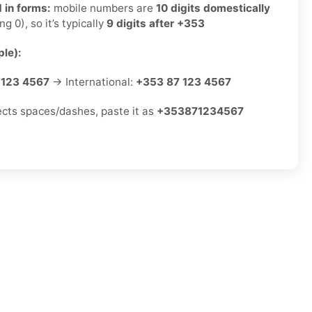
 in forms:
mobile numbers are
10 digits domestically
ng 0), so it’s typically
9 digits after +353
le):
 123 4567
→ International:
+353 87 123 4567
jects spaces/dashes, paste it as
+353871234567