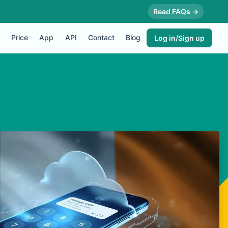
Read FAQs →
Price
App
API
Contact
Blog
Log in/Sign up