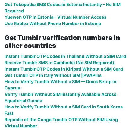
Get Tokopedia SMS Codes in Estonia Instantly – No SIM
Required
Yuewen OTP in Estonia – Virtual Number Access
Use Roblox Without Phone Number in Estonia
Get Tumblr verification numbers in
other countries
Instant Tumblr OTP Codes in Thailand Without a SIM Card
Receive Tumblr SMS in Cambodia (No SIM Required)
Instant Tumblr OTP Codes in Kiribati Without a SIM Card
Get Tumblr OTP in Italy Without SIM | PVAPins
How to Verify Tumblr Without a SIM — Quick Setup in
Cyprus
Verify Tumblr Without SIM Instantly Available Across
Equatorial Guinea
How to Verify Tumblr Without a SIM Card in South Korea
Fast
Republic of the Congo Tumblr OTP Without SIM Using
Virtual Number