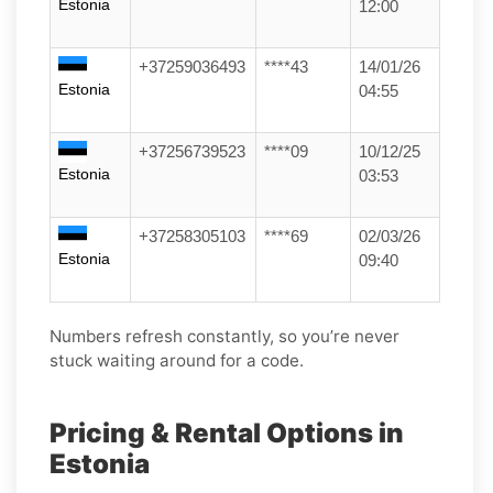
Estonia
12:00
+37259036493
****43
14/01/26
Estonia
04:55
+37256739523
****09
10/12/25
Estonia
03:53
+37258305103
****69
02/03/26
Estonia
09:40
Numbers refresh constantly, so you’re never
stuck waiting around for a code.
Pricing & Rental Options in
Estonia