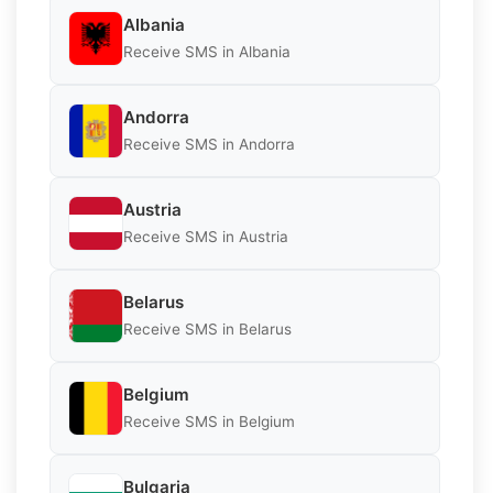
Albania
Receive SMS in Albania
Andorra
Receive SMS in Andorra
Austria
Receive SMS in Austria
Belarus
Receive SMS in Belarus
Belgium
Receive SMS in Belgium
Bulgaria