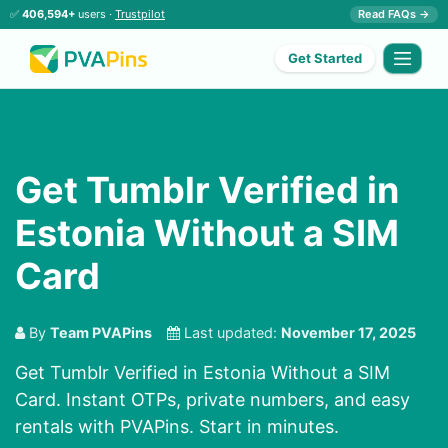
✅
406,594+
users ·
Trustpilot
Read FAQs →
Get Started
Get Tumblr Verified in
Estonia Without a SIM
Card
By
Team PVAPins
Last updated:
November 17, 2025
Get Tumblr Verified in Estonia Without a SIM
Card. Instant OTPs, private numbers, and easy
rentals with PVAPins. Start in minutes.