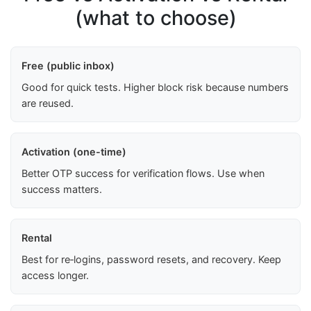
(what to choose)
Free (public inbox)
Good for quick tests. Higher block risk because numbers
are reused.
Activation (one-time)
Better OTP success for verification flows. Use when
success matters.
Rental
Best for re‑logins, password resets, and recovery. Keep
access longer.