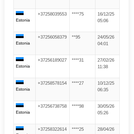
+37258039553
****75
16/12/25
Estonia
05:06
+37256058379
**95
24/05/26
Estonia
04:01
+37256189027
****31
27/02/26
Estonia
11:38
+37258578154
****27
10/12/25
Estonia
06:35
+37256738758
****98
30/05/26
Estonia
05:26
+37258322614
****25
28/04/26