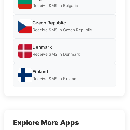
Receive SMS in Bulgaria
Czech Republic
Receive SMS in Czech Republic
Denmark
Receive SMS in Denmark
Finland
Receive SMS in Finland
Explore More Apps