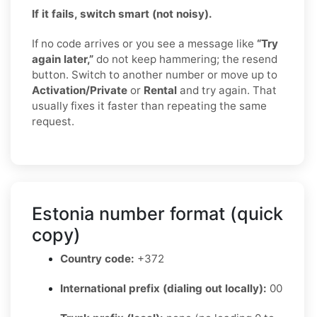
If it fails, switch smart (not noisy).
If no code arrives or you see a message like
“Try
again later,”
do not keep hammering; the resend
button. Switch to another number or move up to
Activation/Private
or
Rental
and try again. That
usually fixes it faster than repeating the same
request.
Estonia number format (quick
copy)
Country code:
+372
International prefix (dialing out locally):
00