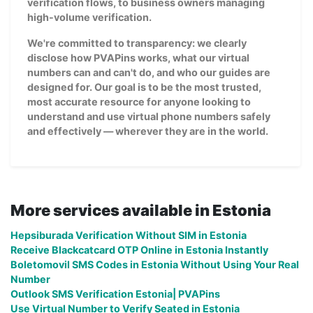
verification flows, to business owners managing
high-volume verification.
We're committed to transparency: we clearly
disclose how PVAPins works, what our virtual
numbers can and can't do, and who our guides are
designed for. Our goal is to be the most trusted,
most accurate resource for anyone looking to
understand and use virtual phone numbers safely
and effectively — wherever they are in the world.
More services available in Estonia
Hepsiburada Verification Without SIM in Estonia
Receive Blackcatcard OTP Online in Estonia Instantly
Boletomovil SMS Codes in Estonia Without Using Your Real
Number
Outlook SMS Verification Estonia| PVAPins
Use Virtual Number to Verify Seated in Estonia