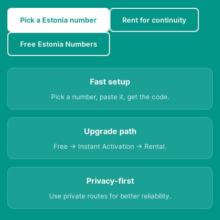
Pick a Estonia number
Rent for continuity
Free Estonia Numbers
Fast setup
Pick a number, paste it, get the code.
Upgrade path
Free → Instant Activation → Rental.
Privacy-first
Use private routes for better reliability.