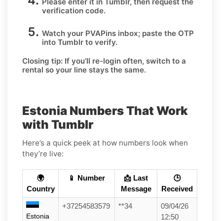
Please enter it in Tumblr, then request the
verification code.
Watch your PVAPins inbox; paste the OTP
into Tumblr to verify.
Closing tip:
If you’ll re-login often, switch to a
rental so your line stays the same.
Estonia Numbers That Work
with Tumblr
Here’s a quick peek at how numbers look when
they’re live:
🌍
📱 Number
📩 Last
🕒
Country
Message
Received
+37254583579
**34
09/04/26
Estonia
12:50