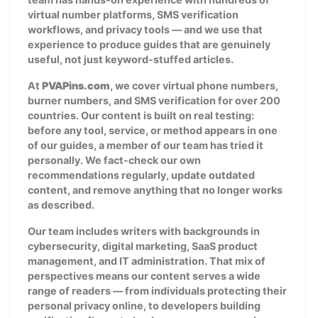
virtual number platforms, SMS verification
workflows, and privacy tools — and we use that
experience to produce guides that are genuinely
useful, not just keyword-stuffed articles.
At
PVAPins.com
, we cover virtual phone numbers,
burner numbers, and SMS verification for over 200
countries. Our content is built on real testing:
before any tool, service, or method appears in one
of our guides, a member of our team has tried it
personally. We fact-check our own
recommendations regularly, update outdated
content, and remove anything that no longer works
as described.
Our team includes writers with backgrounds in
cybersecurity, digital marketing, SaaS product
management, and IT administration. That mix of
perspectives means our content serves a wide
range of readers — from individuals protecting their
personal privacy online, to developers building