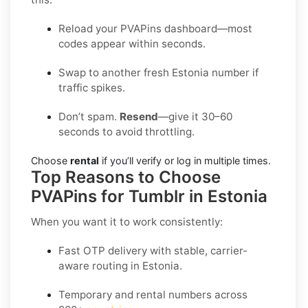
Reload your PVAPins dashboard—most
codes appear within seconds.
Swap to another fresh Estonia number if
traffic spikes.
Don’t spam.
Resend
—give it 30–60
seconds to avoid throttling.
Choose
rental
if you’ll verify or log in multiple times.
Top Reasons to Choose
PVAPins for Tumblr in Estonia
When you want it to work consistently:
Fast OTP delivery with stable, carrier-
aware routing in Estonia.
Temporary and rental numbers across