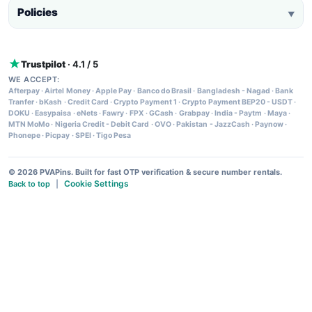
Policies
▼
Trustpilot
· 4.1 / 5
WE ACCEPT:
Afterpay
·
Airtel Money
·
Apple Pay
·
Banco do Brasil
·
Bangladesh - Nagad
·
Bank
Tranfer
·
bKash
·
Credit Card
·
Crypto Payment 1
·
Crypto Payment BEP20 - USDT
·
DOKU
·
Easypaisa
·
eNets
·
Fawry
·
FPX
·
GCash
·
Grabpay
·
India - Paytm
·
Maya
·
MTN MoMo
·
Nigeria Credit - Debit Card
·
OVO
·
Pakistan - JazzCash
·
Paynow
·
Phonepe
·
Picpay
·
SPEI
·
Tigo Pesa
© 2026 PVAPins. Built for fast OTP verification & secure number rentals.
Cookie Settings
Back to top
|