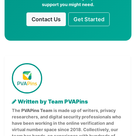
support you might need.
Contact Us
Get Started
Written by Team PVAPins
The
PVAPins Team
is made up of writers, privacy
researchers, and digital security professionals who
have been working in the online verification and
virtual number space since 2018. Collectively, our
team has hands-on experience with hundreds of