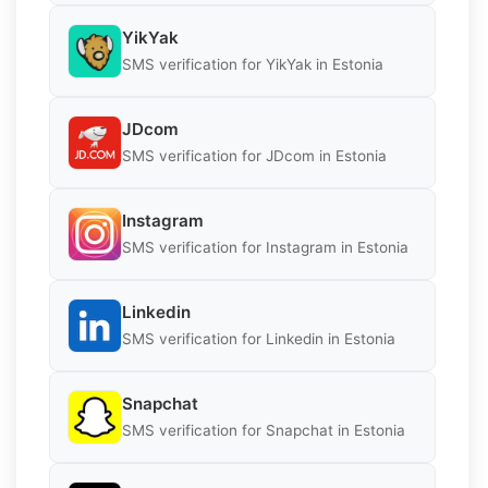
YikYak
SMS verification for YikYak in Estonia
JDcom
SMS verification for JDcom in Estonia
Instagram
SMS verification for Instagram in Estonia
Linkedin
SMS verification for Linkedin in Estonia
Snapchat
SMS verification for Snapchat in Estonia