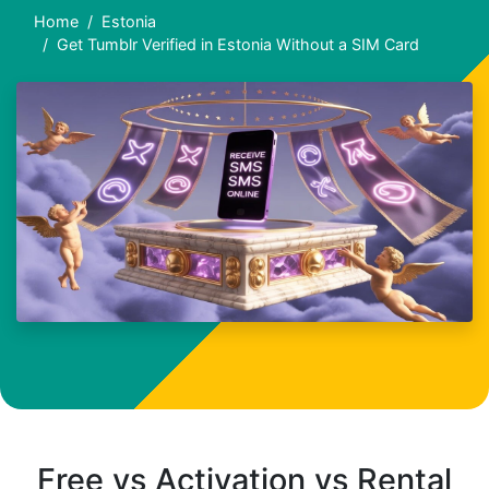
Home
Estonia
Get Tumblr Verified in Estonia Without a SIM Card
Free vs Activation vs Rental