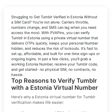
Struggling to
Get Tumblr Verified in Estonia Without
a SIM Card
? You’re not alone. Carriers throttle,
numbers change, and SMS can lag when you need
access the most. With PVAPins, you can verify
Tumblr in Estonia using a private virtual number that
delivers OTPs quickly, keeps your personal Number
hidden, and reduces the risk of lockouts. It’s fast to
set up, affordable, and built for one-time sign-ups or
ongoing logins. In just a few clicks, you’ll grab a
working Estonia Number, receive your Tumblr code,
and get started- no physical SIM, no contracts, no
hassle.
Top Reasons to Verify Tumblr
with a Estonia Virtual Number
Here’s why a
Estonia virtual number for Tumblr
verification
makes life easier: