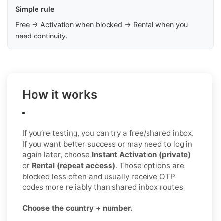
Simple rule
Free → Activation when blocked → Rental when you
need continuity.
How it works
If you’re testing, you can try a free/shared inbox.
If you want better success or may need to log in
again later, choose
Instant Activation (private)
or
Rental (repeat access)
. Those options are
blocked less often and usually receive OTP
codes more reliably than shared inbox routes.
Choose the country + number.