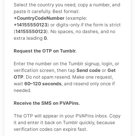
Select the country you need, copy a number, and
paste it carefully. Best format:
+CountryCodeNumber
(example:
+14155550123
) or digits-only if the form is strict
(
14155550123
). No spaces, no dashes, and no
extra leading
0
.
Request the OTP on Tumblr.
Enter the number on the Tumblr signup, login, or
verification screen, then tap
Send code
or
Get
OTP
. Do not spam resend. Make one request,
wait
60–120 seconds
, and resend only once if
needed.
Receive the SMS on PVAPins.
The OTP will appear in your PVAPins inbox. Copy
it and enter it back on Tumblr quickly, because
verification codes can expire fast.