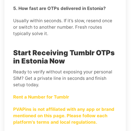
5. How fast are OTPs delivered in Estonia?
Usually within seconds. If it’s slow, resend once
or switch to another number. Fresh routes
typically solve it.
Start Receiving Tumblr OTPs
in Estonia Now
Ready to verify without exposing your personal
SIM? Get a private line in seconds and finish
setup today.
Rent a Number for Tumblr
PVAPins is not affiliated with any app or brand
mentioned on this page. Please follow each
platform's terms and local regulations.