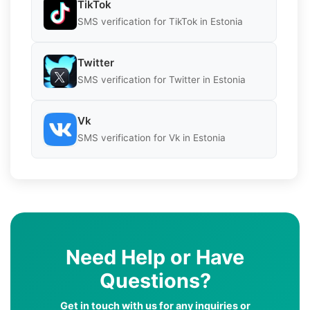
TikTok
SMS verification for TikTok in Estonia
Twitter
SMS verification for Twitter in Estonia
Vk
SMS verification for Vk in Estonia
Need Help or Have
Questions?
Get in touch with us for any inquiries or