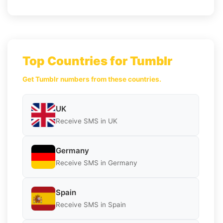
Top Countries for Tumblr
Get Tumblr numbers from these countries.
UK
Receive SMS in UK
Germany
Receive SMS in Germany
Spain
Receive SMS in Spain