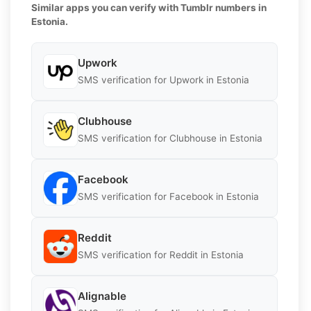
Similar apps you can verify with Tumblr numbers in
Estonia.
Upwork
SMS verification for Upwork in Estonia
Clubhouse
SMS verification for Clubhouse in Estonia
Facebook
SMS verification for Facebook in Estonia
Reddit
SMS verification for Reddit in Estonia
Alignable