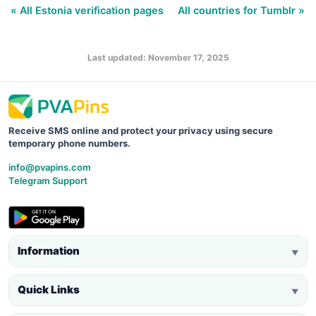
« All Estonia verification pages
All countries for Tumblr »
Last updated: November 17, 2025
Receive SMS online and protect your privacy using secure
temporary phone numbers.
info@pvapins.com
Telegram Support
Information
▼
Quick Links
▼