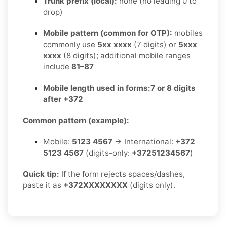
Trunk prefix (local):
none (no leading 0 to
drop)
Mobile pattern (common for OTP):
mobiles
commonly use
5xx xxxx
(7 digits) or
5xxx
xxxx
(8 digits); additional mobile ranges
include
81–87
Mobile length used in forms:
7 or 8 digits
after +372
Common pattern (example):
Mobile:
5123 4567
→ International:
+372
5123 4567
(digits-only:
+37251234567
)
Quick tip:
If the form rejects spaces/dashes,
paste it as
+372XXXXXXXX
(digits only).