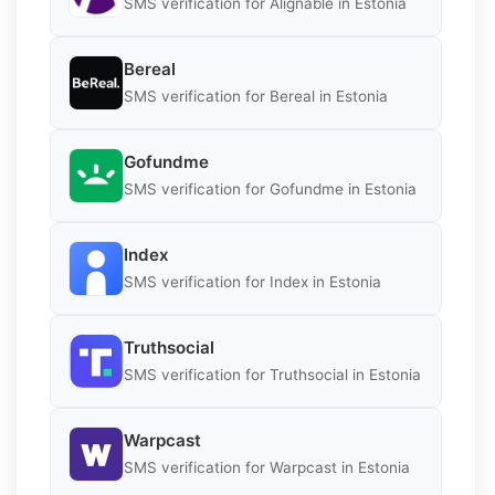
SMS verification for Alignable in Estonia
Bereal
SMS verification for Bereal in Estonia
Gofundme
SMS verification for Gofundme in Estonia
Index
SMS verification for Index in Estonia
Truthsocial
SMS verification for Truthsocial in Estonia
Warpcast
SMS verification for Warpcast in Estonia