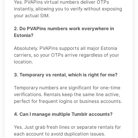
Yes. PVAPins virtual numbers deliver OTPs
instantly, allowing you to verify without exposing
your actual SIM.
2. Do PVAPins numbers work everywhere in
Estonia?
Absolutely. PVAPins supports all major Estonia
carriers, so your OTPs arrive regardless of your
location.
3. Temporary vs rental, which is right for me?
Temporary numbers are significant for one-time
verifications. Rentals keep the same line active,
perfect for frequent logins or business accounts.
4. Can I manage multiple Tumblr accounts?
Yes. Just grab fresh lines or separate rentals for
each account to avoid duplication issues.