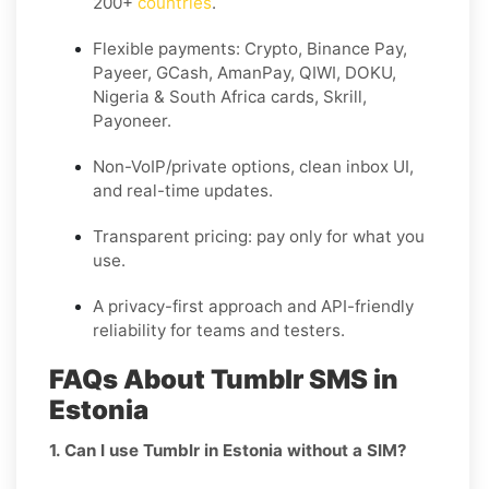
200+
countries
.
Flexible payments: Crypto, Binance Pay,
Payeer, GCash, AmanPay, QIWI, DOKU,
Nigeria & South Africa cards, Skrill,
Payoneer.
Non-VoIP/private options, clean inbox UI,
and real-time updates.
Transparent pricing: pay only for what you
use.
A privacy-first approach and API-friendly
reliability for teams and testers.
FAQs About Tumblr SMS in
Estonia
1. Can I use Tumblr in Estonia without a SIM?