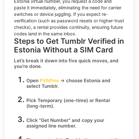
Estonia virtual number, you request a code and
paste it immediately, eliminating the need for carrier
switches or device juggling. If you expect re-
verification (such as password resets or higher-trust
checks), a
rental
provides continuity, ensuring future
codes land in the same inbox.
Steps to Get Tumblr Verified in
Estonia Without a SIM Card
Let’s break it down into five quick moves, and
you’re done.
Open
PVAPins
→ choose
Estonia
and
select
Tumblr
.
Pick
Temporary
(one-time) or
Rental
(long-term).
Click
"Get Number
" and copy your
assigned line number.