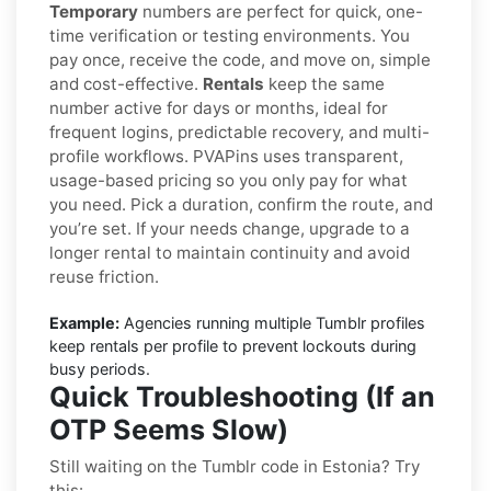
Temporary
numbers are perfect for quick, one-
time verification or testing environments. You
pay once, receive the code, and move on, simple
and cost-effective.
Rentals
keep the same
number active for days or months, ideal for
frequent logins, predictable recovery, and multi-
profile workflows. PVAPins uses transparent,
usage-based pricing so you only pay for what
you need. Pick a duration, confirm the route, and
you’re set. If your needs change, upgrade to a
longer rental to maintain continuity and avoid
reuse friction.
Example:
Agencies running multiple Tumblr profiles
keep rentals per profile to prevent lockouts during
busy periods.
Quick Troubleshooting (If an
OTP Seems Slow)
Still waiting on the Tumblr code in Estonia? Try
this: