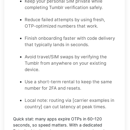
Keep your personal SIM private while
completing Tumblr verification safely.
Reduce failed attempts by using fresh,
OTP-optimized numbers that work.
Finish onboarding faster with code delivery
that typically lands in seconds.
Avoid travel/SIM swaps by verifying the
Tumblr from anywhere on your existing
device.
Use a short-term rental to keep the same
number for 2FA and resets.
Local note:
routing via
[carrier examples in
country]
can cut latency at peak times.
Quick stat:
many apps expire OTPs in
60–120
seconds
, so speed matters. With a dedicated