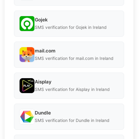
Gojek
SMS verification for Gojek in Ireland
mail.com
SMS verification for mail.com in Ireland
Aisplay
SMS verification for Aisplay in Ireland
Dundle
SMS verification for Dundle in Ireland