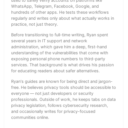
used to safely verify accounts on platforms like
WhatsApp, Telegram, Facebook, Google, and
hundreds of other apps. He tests these workflows
regularly and writes only about what actually works in
practice, not just theory.
Before transitioning to full-time writing, Ryan spent
several years in IT support and network
administration, which gave him a deep, first-hand
understanding of the vulnerabilities that come with
exposing personal phone numbers to third-party
services. That background is what drives his passion
for educating readers about safer alternatives.
Ryan's guides are known for being direct and jargon-
free. He believes privacy tools should be accessible to
everyone — not just developers or security
professionals. Outside of work, he keeps tabs on data
privacy legislation, follows cybersecurity research,
and occasionally writes for privacy-focused
communities online.