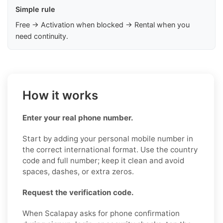
Simple rule
Free → Activation when blocked → Rental when you
need continuity.
How it works
Enter your real phone number.
Start by adding your personal mobile number in
the correct international format. Use the country
code and full number; keep it clean and avoid
spaces, dashes, or extra zeros.
Request the verification code.
When Scalapay asks for phone confirmation