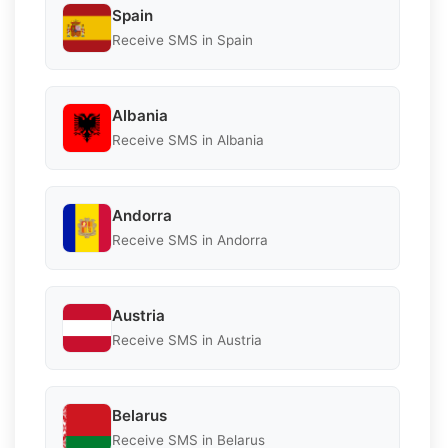
Spain
Receive SMS in Spain
Albania
Receive SMS in Albania
Andorra
Receive SMS in Andorra
Austria
Receive SMS in Austria
Belarus
Receive SMS in Belarus