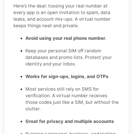
Here’s the deal: tossing your real number at
every app is an open invitation to spam, data
leaks, and account mix-ups. A virtual number
keeps things neat and private.
Avoid using your real phone number
.
Keep your personal SIM off random
databases and promo lists. Protect your
identity
and
your inbox.
Works for sign-ups, logins, and OTPs
Most services still rely on SMS for
verification. A virtual number receives
those codes just like a SIM, but without the
clutter.
Great for privacy and multiple accounts
Running a personal, business, and testing