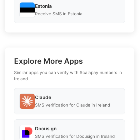
Estonia
Receive SMS in Estonia
Explore More Apps
Similar apps you can verify with Scalapay numbers in
Ireland.
Claude
SMS verification for Claude in Ireland
Docusign
SMS verification for Docusign in Ireland