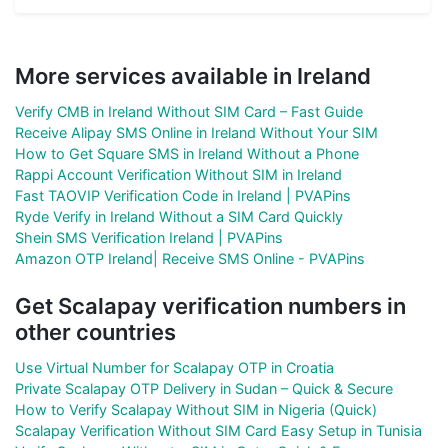
More services available in Ireland
Verify CMB in Ireland Without SIM Card – Fast Guide
Receive Alipay SMS Online in Ireland Without Your SIM
How to Get Square SMS in Ireland Without a Phone
Rappi Account Verification Without SIM in Ireland
Fast TAOVIP Verification Code in Ireland | PVAPins
Ryde Verify in Ireland Without a SIM Card Quickly
Shein SMS Verification Ireland | PVAPins
Amazon OTP Ireland| Receive SMS Online - PVAPins
Get Scalapay verification numbers in
other countries
Use Virtual Number for Scalapay OTP in Croatia
Private Scalapay OTP Delivery in Sudan – Quick & Secure
How to Verify Scalapay Without SIM in Nigeria (Quick)
Scalapay Verification Without SIM Card Easy Setup in Tunisia