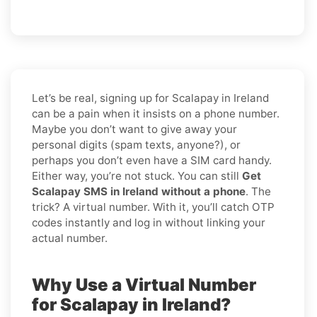
Let’s be real, signing up for Scalapay in Ireland
can be a pain when it insists on a phone number.
Maybe you don’t want to give away your
personal digits (spam texts, anyone?), or
perhaps you don’t even have a SIM card handy.
Either way, you’re not stuck. You can still
Get
Scalapay SMS in Ireland without a phone
. The
trick? A virtual number. With it, you’ll catch OTP
codes instantly and log in without linking your
actual number.
Why Use a Virtual Number
for Scalapay in Ireland?