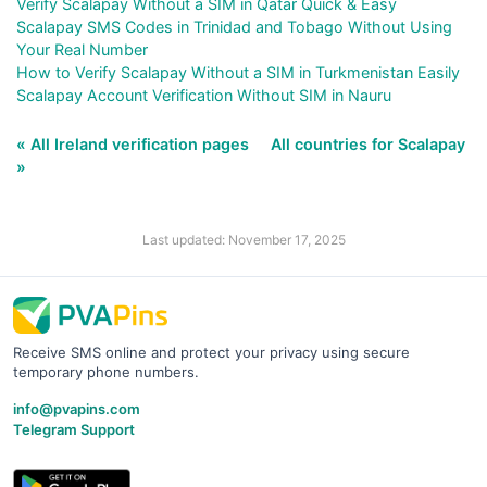
Verify Scalapay Without a SIM in Qatar Quick & Easy
Scalapay SMS Codes in Trinidad and Tobago Without Using
Your Real Number
How to Verify Scalapay Without a SIM in Turkmenistan Easily
Scalapay Account Verification Without SIM in Nauru
« All Ireland verification pages
All countries for Scalapay
»
Last updated: November 17, 2025
Receive SMS online and protect your privacy using secure
temporary phone numbers.
info@pvapins.com
Telegram Support