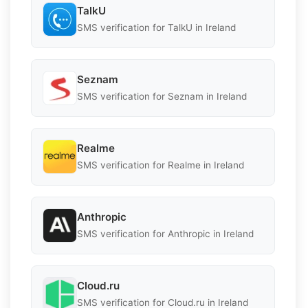
TalkU
SMS verification for TalkU in Ireland
Seznam
SMS verification for Seznam in Ireland
Realme
SMS verification for Realme in Ireland
Anthropic
SMS verification for Anthropic in Ireland
Cloud.ru
SMS verification for Cloud.ru in Ireland