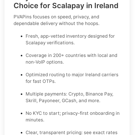
Choice for Scalapay in Ireland
PVAPins focuses on speed, privacy, and
dependable delivery without the hoops.
Fresh, app-vetted inventory designed for
Scalapay
verifications.
Coverage in
200+ countries
with local and
non-VoIP options.
Optimized routing to major
Ireland
carriers
for fast OTPs.
Multiple payments:
Crypto, Binance Pay,
Skrill, Payoneer, GCash
, and more.
No KYC
to start; privacy-first onboarding in
minutes.
Clear,
transparent pricing
: see exact rates