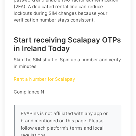
(2FA). A dedicated rental line can reduce
lockouts during SIM changes because your
verification number stays consistent.
Start receiving Scalapay OTPs
in Ireland Today
Skip the SIM shuffle. Spin up a number and verify
in minutes.
Rent a Number for Scalapay
Compliance N
PVAPins is not affiliated with any app or
brand mentioned on this page. Please
follow each platform's terms and local
regulations.