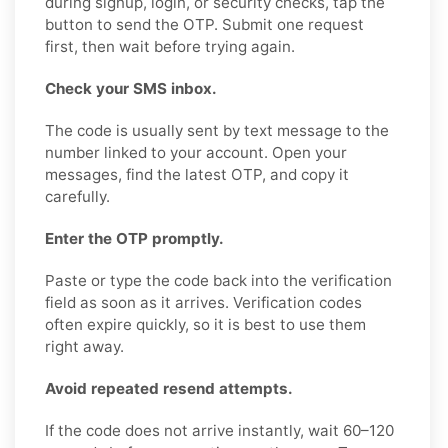
during signup, login, or security checks, tap the
button to send the OTP. Submit one request
first, then wait before trying again.
Check your SMS inbox.
The code is usually sent by text message to the
number linked to your account. Open your
messages, find the latest OTP, and copy it
carefully.
Enter the OTP promptly.
Paste or type the code back into the verification
field as soon as it arrives. Verification codes
often expire quickly, so it is best to use them
right away.
Avoid repeated resend attempts.
If the code does not arrive instantly, wait 60–120