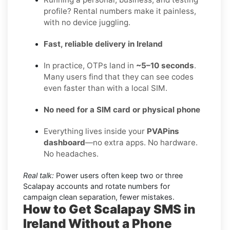
profile? Rental numbers make it painless,
with no device juggling.
Fast, reliable delivery in Ireland
In practice, OTPs land in
~5–10 seconds
.
Many users find that they can see codes
even faster than with a local SIM.
No need for a SIM card or physical phone
Everything lives inside your
PVAPins
dashboard
—no extra apps. No hardware.
No headaches.
Real talk:
Power users often keep two or three
Scalapay accounts and rotate numbers for
campaign clean separation, fewer mistakes.
How to Get Scalapay SMS in
Ireland Without a Phone