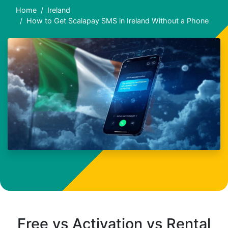
Home
Ireland
How to Get Scalapay SMS in Ireland Without a Phone
Free vs Activation vs Rental