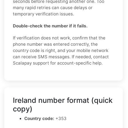
seconds before requesting another one. Too
many rapid retries can cause delays or
temporary verification issues.
Double-check the number if it fails.
If verification does not work, confirm that the
phone number was entered correctly, the
country code is right, and your mobile network
can receive SMS messages. If needed, contact
Scalapay support for account-specific help.
Ireland number format (quick
copy)
Country code:
+353