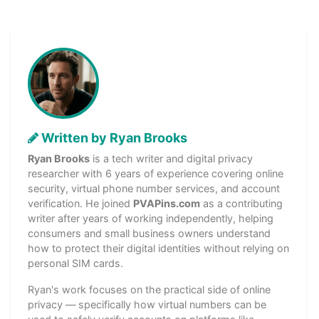
Written by Ryan Brooks
Ryan Brooks
is a tech writer and digital privacy
researcher with 6 years of experience covering online
security, virtual phone number services, and account
verification. He joined
PVAPins.com
as a contributing
writer after years of working independently, helping
consumers and small business owners understand
how to protect their digital identities without relying on
personal SIM cards.
Ryan's work focuses on the practical side of online
privacy — specifically how virtual numbers can be