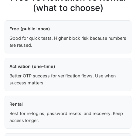
(what to choose)
Free (public inbox)
Good for quick tests. Higher block risk because numbers
are reused.
Activation (one-time)
Better OTP success for verification flows. Use when
success matters.
Rental
Best for re‑logins, password resets, and recovery. Keep
access longer.