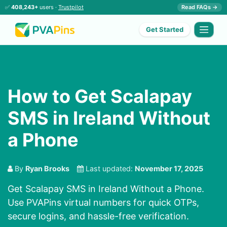
✅
408,243+
users ·
Trustpilot
Read FAQs →
Get Started
How to Get Scalapay
SMS in Ireland Without
a Phone
By
Ryan Brooks
Last updated:
November 17, 2025
Get Scalapay SMS in Ireland Without a Phone.
Use PVAPins virtual numbers for quick OTPs,
secure logins, and hassle-free verification.