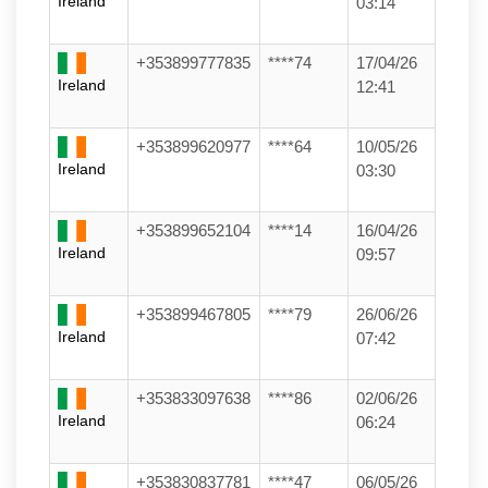
Ireland
03:14
+353899777835
****74
17/04/26
Ireland
12:41
+353899620977
****64
10/05/26
Ireland
03:30
+353899652104
****14
16/04/26
Ireland
09:57
+353899467805
****79
26/06/26
Ireland
07:42
+353833097638
****86
02/06/26
Ireland
06:24
+353830837781
****47
06/05/26