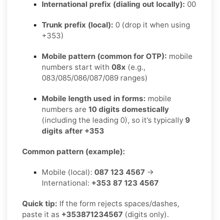
International prefix (dialing out locally):
00
Trunk prefix (local):
0 (drop it when using
+353)
Mobile pattern (common for OTP):
mobile
numbers start with
08x
(e.g.,
083/085/086/087/089 ranges)
Mobile length used in forms:
mobile
numbers are
10 digits domestically
(including the leading 0), so it’s typically
9
digits after +353
Common pattern (example):
Mobile (local):
087 123 4567
→
International:
+353 87 123 4567
Quick tip:
If the form rejects spaces/dashes,
paste it as
+353871234567
(digits only).