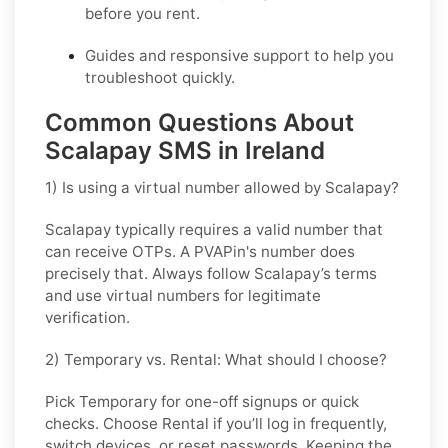
before you rent.
Guides and responsive support to help you
troubleshoot quickly.
Common Questions About
Scalapay SMS in Ireland
1) Is using a virtual number allowed by Scalapay?
Scalapay typically requires a valid number that
can receive OTPs. A PVAPin's number does
precisely that. Always follow Scalapay’s terms
and use virtual numbers for legitimate
verification.
2) Temporary vs. Rental: What should I choose?
Pick
Temporary
for one-off signups or quick
checks. Choose
Rental
if you’ll log in frequently,
switch devices, or reset passwords. Keeping the