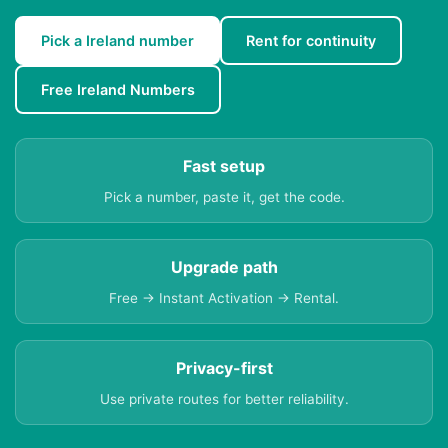
Pick a Ireland number
Rent for continuity
Free Ireland Numbers
Fast setup
Pick a number, paste it, get the code.
Upgrade path
Free → Instant Activation → Rental.
Privacy-first
Use private routes for better reliability.