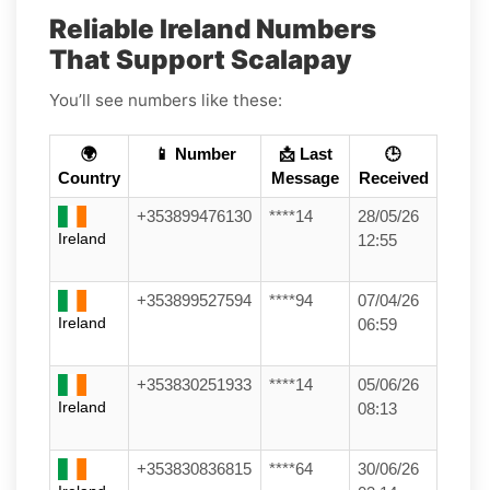
Reliable Ireland Numbers
That Support Scalapay
You’ll see numbers like these:
🌍
📱 Number
📩 Last
🕒
Country
Message
Received
+353899476130
****14
28/05/26
Ireland
12:55
+353899527594
****94
07/04/26
Ireland
06:59
+353830251933
****14
05/06/26
Ireland
08:13
+353830836815
****64
30/06/26