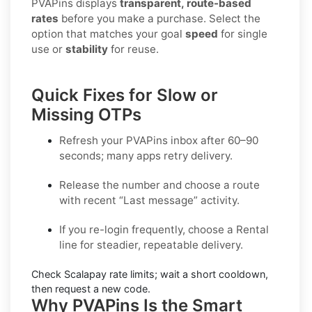
PVAPins displays
transparent, route-based
rates
before you make a purchase. Select the
option that matches your goal
speed
for single
use or
stability
for reuse.
Quick Fixes for Slow or
Missing OTPs
Refresh your PVAPins inbox after 60–90
seconds; many apps retry delivery.
Release the number and choose a route
with recent “Last message” activity.
If you re-login frequently, choose a
Rental
line for steadier, repeatable delivery.
Check
Scalapay
rate limits; wait a short cooldown,
then request a new code.
Why PVAPins Is the Smart