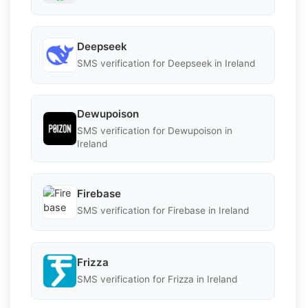
Deepseek
SMS verification for Deepseek in Ireland
Dewupoison
SMS verification for Dewupoison in
Ireland
Firebase
SMS verification for Firebase in Ireland
Frizza
SMS verification for Frizza in Ireland