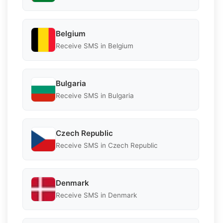
Belgium
Receive SMS in Belgium
Bulgaria
Receive SMS in Bulgaria
Czech Republic
Receive SMS in Czech Republic
Denmark
Receive SMS in Denmark