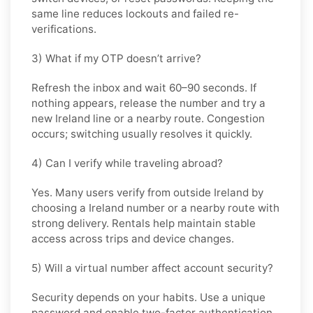
same line reduces lockouts and failed re-
verifications.
3) What if my OTP doesn’t arrive?
Refresh the inbox and wait 60–90 seconds. If
nothing appears, release the number and try a
new Ireland line or a nearby route. Congestion
occurs; switching usually resolves it quickly.
4) Can I verify while traveling abroad?
Yes. Many users verify from outside Ireland by
choosing a Ireland number or a nearby route with
strong delivery. Rentals help maintain stable
access across trips and device changes.
5) Will a virtual number affect account security?
Security depends on your habits. Use a unique
password and enable two-factor authentication