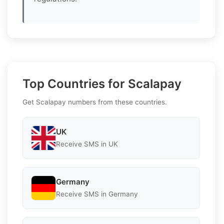
Top Countries for Scalapay
Get Scalapay numbers from these countries.
UK
Receive SMS in UK
Germany
Receive SMS in Germany