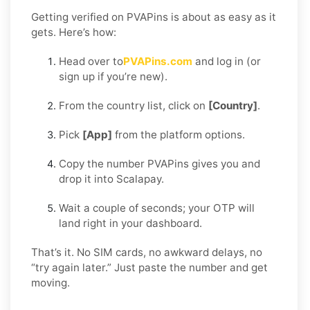
Getting verified on PVAPins is about as easy as it
gets. Here’s how:
Head over to
PVAPins.com
and log in (or
sign up if you’re new).
From the country list, click on
[Country]
.
Pick
[App]
from the platform options.
Copy the number PVAPins gives you and
drop it into Scalapay.
Wait a couple of seconds; your OTP will
land right in your dashboard.
That’s it. No SIM cards, no awkward delays, no
“try again later.” Just paste the number and get
moving.