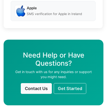
Apple
SMS verification for Apple in Ireland
Need Help or Have
Questions?
Get in touch with us for any inquiries or support
you might need.
Contact Us
Get Started