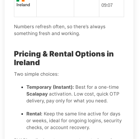
Ireland
09:07
Numbers refresh often, so there’s always
something fresh and working.
Pricing & Rental Options in
Ireland
Two simple choices:
Temporary (Instant):
Best for a one-time
Scalapay
activation. Low cost, quick OTP
delivery, pay only for what you need.
Rental:
Keep the same line active for days
or weeks, ideal for ongoing logins, security
checks, or account recovery.