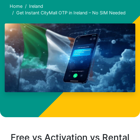
Home
Ireland
Get Instant CityMall OTP in Ireland – No SIM Needed
Free vs Activation vs Rental