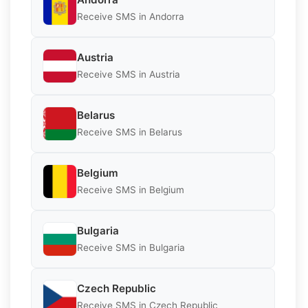
Receive SMS in Andorra
Austria
Receive SMS in Austria
Belarus
Receive SMS in Belarus
Belgium
Receive SMS in Belgium
Bulgaria
Receive SMS in Bulgaria
Czech Republic
Receive SMS in Czech Republic