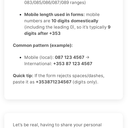
083/085/086/087/089 ranges)
Mobile length used in forms:
mobile
numbers are
10 digits domestically
(including the leading 0), so it’s typically
9
digits after +353
Common pattern (example):
Mobile (local):
087 123 4567
→
International:
+353 87 123 4567
Quick tip:
If the form rejects spaces/dashes,
paste it as
+353871234567
(digits only).
Let’s be real, having to share your personal