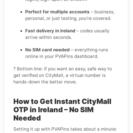
Perfect for multiple accounts
– business,
personal, or just testing, you’re covered.
Fast delivery in Ireland
– codes usually
arrive within seconds.
No SIM card needed
– everything runs
online in your PVAPins dashboard.
? Bottom line: if you want an easy, safe way to
get verified on CityMall, a virtual number is
hands-down the better move.
How to Get Instant CityMall
OTP in Ireland – No SIM
Needed
Setting it up with PVAPins takes about a minute: