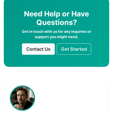
Need Help or Have
Questions?
Get in touch with us for any inquiries or
support you might need.
Contact Us
Get Started