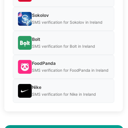
Sokolov
SMS verification for Sokolov in Ireland
Bolt
SMS verification for Bolt in Ireland
FoodPanda
SMS verification for FoodPanda in Ireland
Nike
SMS verification for Nike in Ireland