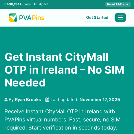
✅
408,194+
users ·
Trustpilot
Read FAQs →
Get Started
Get Instant CityMall
OTP in Ireland – No SIM
Needed
By
Ryan Brooks
Last updated:
November 17, 2025
Receive Instant CityMall OTP in Ireland with
PVAPins virtual numbers. Fast, secure, no SIM
required. Start verification in seconds today.