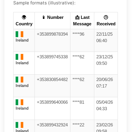
Sample formats (illustrative):
🌍
📱 Number
📩 Last
🕒
Country
Message
Received
+353899878394
****96
22/11/25
Ireland
06:40
+353899745338
****62
23/12/25
Ireland
09:50
+353830854482
****62
20/06/26
Ireland
07:17
+353899640066
****81
05/04/26
Ireland
04:33
+353899432924
****22
23/02/26
Ireland
09:58