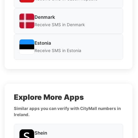
Denmark
Receive SMS in Denmark
Estonia
Receive SMS in Estonia
Explore More Apps
Similar apps you can verify with CityMall numbers in
Ireland.
Shein