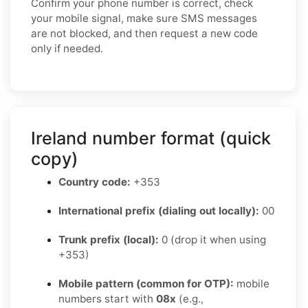
Confirm your phone number is correct, check
your mobile signal, make sure SMS messages
are not blocked, and then request a new code
only if needed.
Ireland number format (quick
copy)
Country code:
+353
International prefix (dialing out locally):
00
Trunk prefix (local):
0 (drop it when using
+353)
Mobile pattern (common for OTP):
mobile
numbers start with
08x
(e.g.,