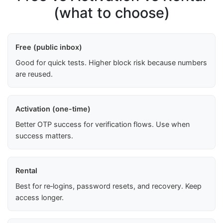
(what to choose)
Free (public inbox)
Good for quick tests. Higher block risk because numbers
are reused.
Activation (one-time)
Better OTP success for verification flows. Use when
success matters.
Rental
Best for re‑logins, password resets, and recovery. Keep
access longer.