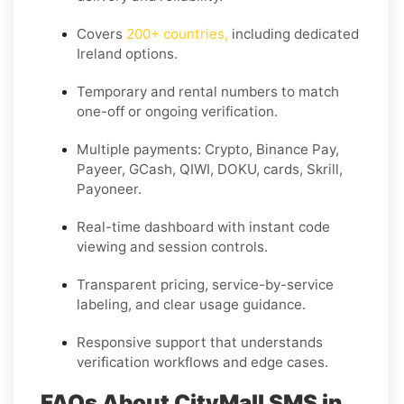
Covers
200+ countries
,
including dedicated
Ireland
options.
Temporary and rental numbers to match
one-off or ongoing verification.
Multiple payments: Crypto, Binance Pay,
Payeer, GCash, QIWI, DOKU, cards, Skrill,
Payoneer.
Real-time dashboard with instant code
viewing and session controls.
Transparent pricing, service-by-service
labeling, and clear usage guidance.
Responsive support that understands
verification workflows and edge cases.
FAQs About CityMall SMS in