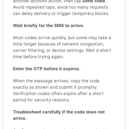
another account action, then tap
Send code
.
Avoid repeated taps, since too many requests
can delay delivery or trigger temporary blocks.
Wait briefly for the SMS to arrive.
Most codes arrive quickly, but some may take a
little longer because of network congestion,
carrier filtering, or device settings. Wait a short
time before trying again.
Enter the OTP before it expires.
When the message arrives, copy the code
exactly as shown and submit it promptly.
Verification codes often expire after a short
period for security reasons.
Troubleshoot carefully if the code does not
arrive.