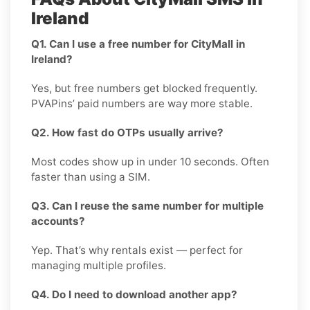
Ireland
Q1. Can I use a free number for CityMall in
Ireland?
Yes, but free numbers get blocked frequently.
PVAPins’ paid numbers are way more stable.
Q2. How fast do OTPs usually arrive?
Most codes show up in under 10 seconds. Often
faster than using a SIM.
Q3. Can I reuse the same number for multiple
accounts?
Yep. That’s why rentals exist — perfect for
managing multiple profiles.
Q4. Do I need to download another app?