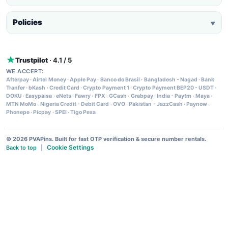
Policies
▼
Trustpilot
· 4.1 / 5
WE ACCEPT:
Afterpay
·
Airtel Money
·
Apple Pay
·
Banco do Brasil
·
Bangladesh - Nagad
·
Bank
Tranfer
·
bKash
·
Credit Card
·
Crypto Payment 1
·
Crypto Payment BEP20 - USDT
·
DOKU
·
Easypaisa
·
eNets
·
Fawry
·
FPX
·
GCash
·
Grabpay
·
India - Paytm
·
Maya
·
MTN MoMo
·
Nigeria Credit - Debit Card
·
OVO
·
Pakistan - JazzCash
·
Paynow
·
Phonepe
·
Picpay
·
SPEI
·
Tigo Pesa
© 2026 PVAPins. Built for fast OTP verification & secure number rentals.
Cookie Settings
Back to top
|