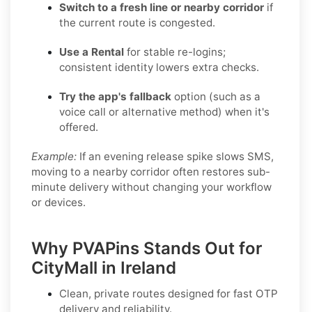
Switch to a fresh line or nearby corridor
if
the current route is congested.
Use a Rental
for stable re-logins;
consistent identity lowers extra checks.
Try the app's fallback
option (such as a
voice call or alternative method) when it's
offered.
Example:
If an evening release spike slows SMS,
moving to a nearby corridor often restores sub-
minute delivery without changing your workflow
or devices.
Why PVAPins Stands Out for
CityMall in Ireland
Clean, private routes designed for fast OTP
delivery and reliability.