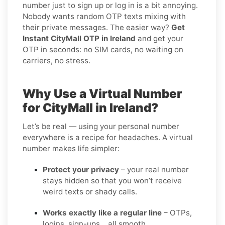
number just to sign up or log in is a bit annoying.
Nobody wants random OTP texts mixing with
their private messages. The easier way?
Get
Instant CityMall OTP in Ireland
and get your
OTP in seconds: no SIM cards, no waiting on
carriers, no stress.
Why Use a Virtual Number
for CityMall in Ireland?
Let’s be real — using your personal number
everywhere is a recipe for headaches. A virtual
number makes life simpler:
Protect your privacy
– your real number
stays hidden so that you won’t receive
weird texts or shady calls.
Works exactly like a regular line
– OTPs,
logins, sign-ups… all smooth.