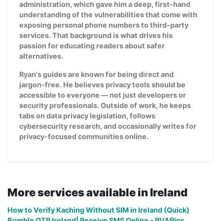
administration, which gave him a deep, first-hand
understanding of the vulnerabilities that come with
exposing personal phone numbers to third-party
services. That background is what drives his
passion for educating readers about safer
alternatives.
Ryan's guides are known for being direct and
jargon-free. He believes privacy tools should be
accessible to everyone — not just developers or
security professionals. Outside of work, he keeps
tabs on data privacy legislation, follows
cybersecurity research, and occasionally writes for
privacy-focused communities online.
More services available in Ireland
How to Verify Kaching Without SIM in Ireland (Quick)
Bumble OTP Ireland| Receive SMS Online - PVAPins