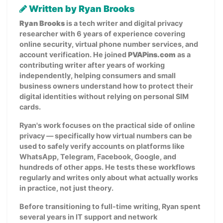
Written by Ryan Brooks
Ryan Brooks
is a tech writer and digital privacy
researcher with 6 years of experience covering
online security, virtual phone number services, and
account verification. He joined
PVAPins.com
as a
contributing writer after years of working
independently, helping consumers and small
business owners understand how to protect their
digital identities without relying on personal SIM
cards.
Ryan's work focuses on the practical side of online
privacy — specifically how virtual numbers can be
used to safely verify accounts on platforms like
WhatsApp, Telegram, Facebook, Google, and
hundreds of other apps. He tests these workflows
regularly and writes only about what actually works
in practice, not just theory.
Before transitioning to full-time writing, Ryan spent
several years in IT support and network