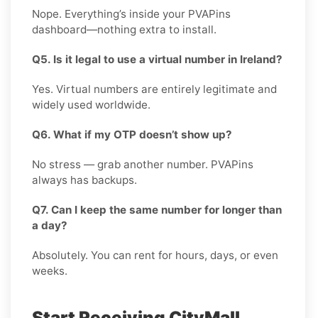
Nope. Everything’s inside your PVAPins
dashboard—nothing extra to install.
Q5. Is it legal to use a virtual number in Ireland?
Yes. Virtual numbers are entirely legitimate and
widely used worldwide.
Q6. What if my OTP doesn’t show up?
No stress — grab another number. PVAPins
always has backups.
Q7. Can I keep the same number for longer than
a day?
Absolutely. You can rent for hours, days, or even
weeks.
Start Receiving CityMall