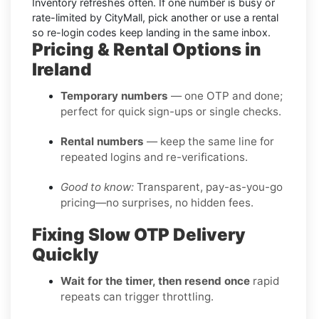
Inventory refreshes often.
If one number is busy or
rate-limited by CityMall, pick another or use a
rental
so re-login codes keep landing in the same inbox.
Pricing & Rental Options in
Ireland
Temporary numbers
— one OTP and done;
perfect for quick sign-ups or single checks.
Rental numbers
— keep the same line for
repeated logins and re-verifications.
Good to know:
Transparent, pay-as-you-go
pricing—no surprises, no hidden fees.
Fixing Slow OTP Delivery
Quickly
Wait for the timer, then resend once
rapid
repeats can trigger throttling.