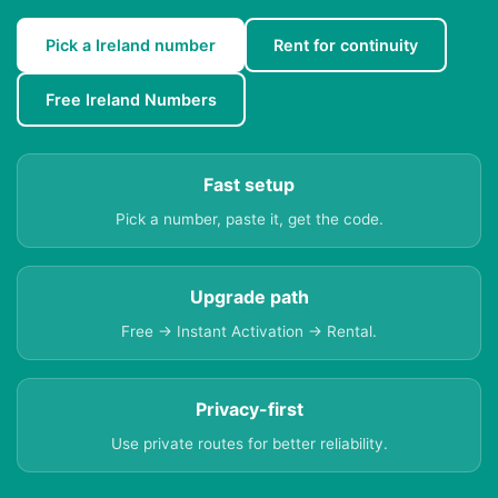
Pick a Ireland number
Rent for continuity
Free Ireland Numbers
Fast setup
Pick a number, paste it, get the code.
Upgrade path
Free → Instant Activation → Rental.
Privacy-first
Use private routes for better reliability.