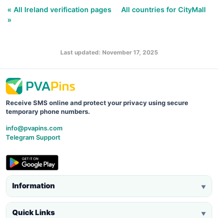
« All Ireland verification pages
All countries for CityMall
»
Last updated: November 17, 2025
Receive SMS online and protect your privacy using secure
temporary phone numbers.
info@pvapins.com
Telegram Support
Information
▼
Quick Links
▼