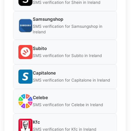
SMS verification for Shein in Ireland
Samsungshop
SMS verification for Samsungshop in
Ireland
Subito
SMS verification for Subito in Ireland
Capitalone
SMS verification for Capitalone in Ireland
Celebe
SMS verification for Celebe in Ireland
Kfc
SMS verification for Kfc in Ireland