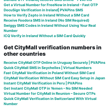
Get a Virtual Number for FreeNow in Ireland – Fast OTP
DocuSign Verification in Ireland| PVAPins SMS
How to Verify Zepto in Ireland Without a SIM Card
Receive Foodora SMS in Ireland (No SIM Required)
Swiggy SMS Codes in Ireland Without Using Your Real
Number
ICQ Verify in Ireland Without a SIM Card Quickly
Get CityMall verification numbers in
other countries
Receive CityMall OTP Online in Uruguay Securely | PVAPins
Quick CityMall SMS in Seychelles | Virtual Numbers
Fast CityMall Verification in Poland Without SIM Card
CityMall Verification Without SIM Card Easy Setup in Japan
Instant CityMall Verification in Peru | PVAPins
Get Instant CityMall OTP in Yemen – No SIM Needed
Virtual Number for CityMall in Reunion – Secure OTPs
Quick CityMall Verification in Switzerland With Virtual
Number