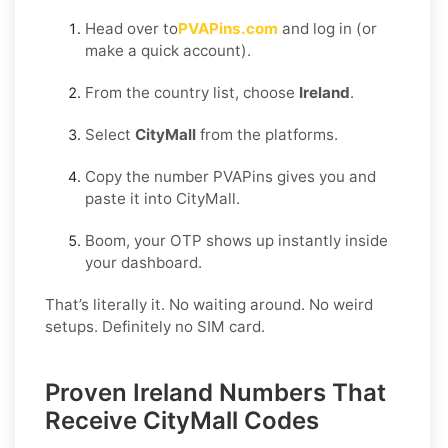
Head over to
PVAPins.com
and log in (or
make a quick account).
From the country list, choose
Ireland
.
Select
CityMall
from the platforms.
Copy the number PVAPins gives you and
paste it into CityMall.
Boom, your OTP shows up instantly inside
your dashboard.
That’s literally it. No waiting around. No weird
setups. Definitely no SIM card.
Proven Ireland Numbers That
Receive CityMall Codes