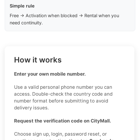
Simple rule
Free → Activation when blocked → Rental when you
need continuity.
How it works
Enter your own mobile number.
Use a valid personal phone number you can
access. Double-check the country code and
number format before submitting to avoid
delivery issues.
Request the verification code on CityMall.
Choose sign up, login, password reset, or