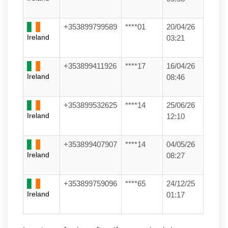
+353899799589
****01
20/04/26
Ireland
03:21
+353899411926
****17
16/04/26
Ireland
08:46
+353899532625
****14
25/06/26
Ireland
12:10
+353899407907
****14
04/05/26
Ireland
08:27
+353899759096
****65
24/12/25
Ireland
01:17