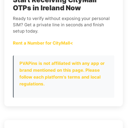
OTPs in Ireland Now
Ready to verify without exposing your personal
SIM? Get a private line in seconds and finish
setup today.
Rent a Number for CityMall<
PVAPins is not affiliated with any app or
brand mentioned on this page. Please
follow each platform's terms and local
regulations.