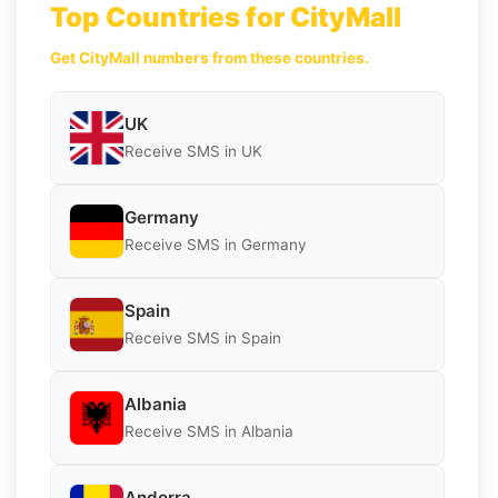
Top Countries for CityMall
Get CityMall numbers from these countries.
UK
Receive SMS in UK
Germany
Receive SMS in Germany
Spain
Receive SMS in Spain
Albania
Receive SMS in Albania
Andorra