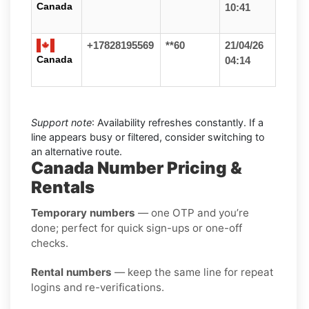
Canada
10:41
+17828195569
**60
21/04/26
Canada
04:14
Support note
: Availability refreshes constantly. If a
line appears busy or filtered, consider switching to
an alternative route.
Canada Number Pricing &
Rentals
Temporary numbers
— one OTP and you’re
done; perfect for quick sign-ups or one-off
checks.
Rental numbers
— keep the same line for repeat
logins and re-verifications.