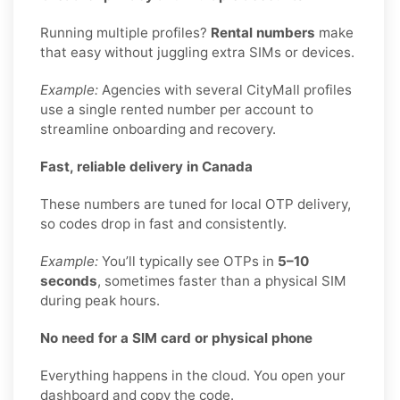
Running multiple profiles?
Rental numbers
make
that easy without juggling extra SIMs or devices.
Example:
Agencies with several CityMall profiles
use a single rented number per account to
streamline onboarding and recovery.
Fast, reliable delivery in Canada
These numbers are tuned for local OTP delivery,
so codes drop in fast and consistently.
Example:
You’ll typically see OTPs in
5–10
seconds
, sometimes faster than a physical SIM
during peak hours.
No need for a SIM card or physical phone
Everything happens in the cloud. You open your
dashboard and copy the code.