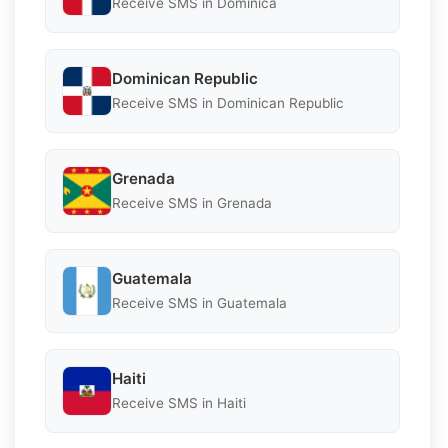
Receive SMS in Dominica
Dominican Republic
Receive SMS in Dominican Republic
Grenada
Receive SMS in Grenada
Guatemala
Receive SMS in Guatemala
Haiti
Receive SMS in Haiti