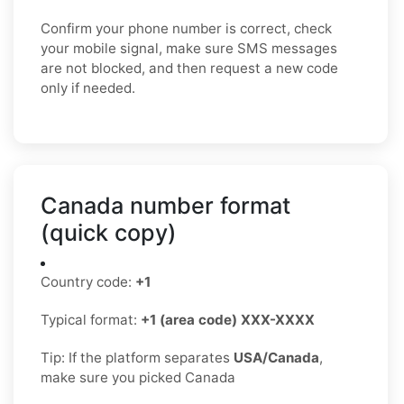
Confirm your phone number is correct, check
your mobile signal, make sure SMS messages
are not blocked, and then request a new code
only if needed.
Canada number format
(quick copy)
Country code:
+1
Typical format:
+1 (area code) XXX-XXXX
Tip: If the platform separates
USA/Canada
,
make sure you picked Canada