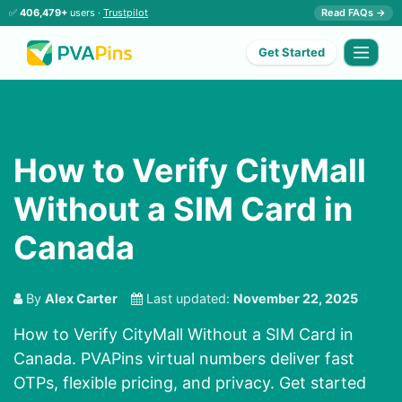
✅
406,479+
users ·
Trustpilot
Read FAQs →
Get Started
How to Verify CityMall
Without a SIM Card in
Canada
By
Alex Carter
Last updated:
November 22, 2025
How to Verify CityMall Without a SIM Card in
Canada. PVAPins virtual numbers deliver fast
OTPs, flexible pricing, and privacy. Get started