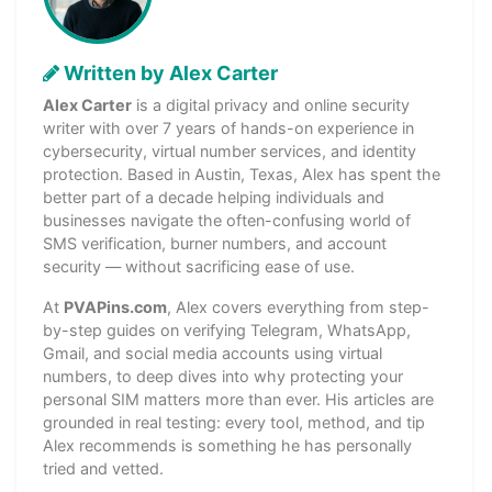
Written by Alex Carter
Alex Carter
is a digital privacy and online security
writer with over 7 years of hands-on experience in
cybersecurity, virtual number services, and identity
protection. Based in Austin, Texas, Alex has spent the
better part of a decade helping individuals and
businesses navigate the often-confusing world of
SMS verification, burner numbers, and account
security — without sacrificing ease of use.
At
PVAPins.com
, Alex covers everything from step-
by-step guides on verifying Telegram, WhatsApp,
Gmail, and social media accounts using virtual
numbers, to deep dives into why protecting your
personal SIM matters more than ever. His articles are
grounded in real testing: every tool, method, and tip
Alex recommends is something he has personally
tried and vetted.