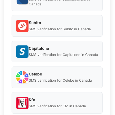
Canada
Subito
SMS verification for Subito in Canada
Capitalone
SMS verification for Capitalone in Canada
Celebe
SMS verification for Celebe in Canada
Kfc
SMS verification for Kfc in Canada