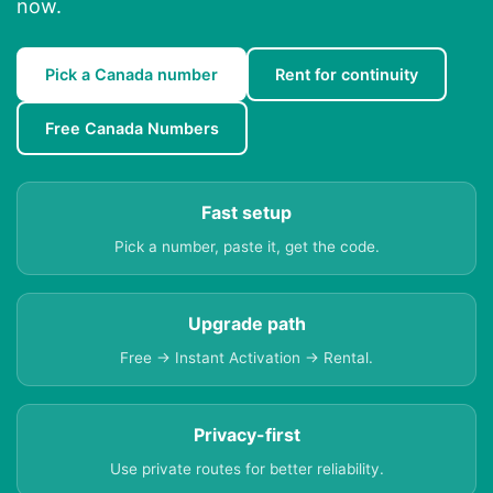
now.
Pick a Canada number
Rent for continuity
Free Canada Numbers
Fast setup
Pick a number, paste it, get the code.
Upgrade path
Free → Instant Activation → Rental.
Privacy-first
Use private routes for better reliability.