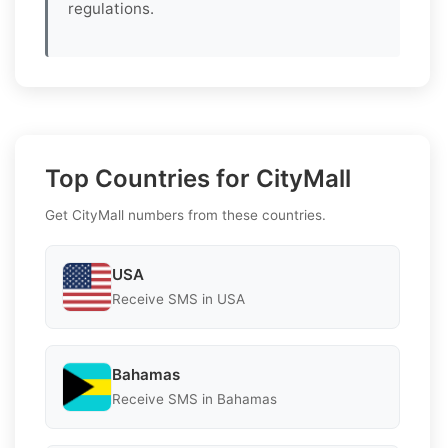
regulations.
Top Countries for CityMall
Get CityMall numbers from these countries.
USA
Receive SMS in USA
Bahamas
Receive SMS in Bahamas