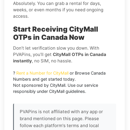
Absolutely. You can grab a rental for days,
weeks, or even months if you need ongoing
access.
Start Receiving CityMall
OTPs in Canada Now
Don’t let verification slow you down. With
PVAPins, you’ll get
CityMall OTPs in Canada
instantly
, no SIM, no hassle.
?
Rent a Number for CityMall
or Browse Canada
Numbers and get started today.
Not sponsored by CityMall. Use our service
responsibly under CityMall guidelines.
PVAPins is not affiliated with any app or
brand mentioned on this page. Please
follow each platform's terms and local