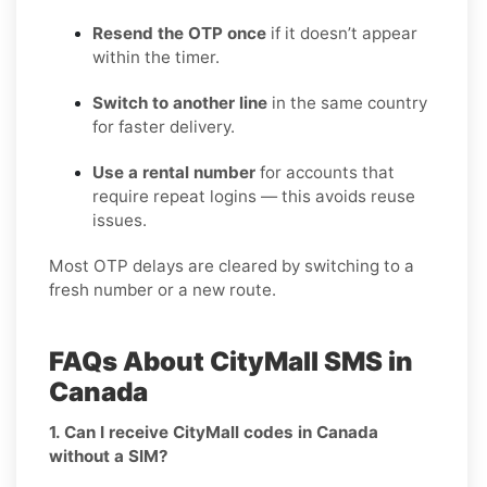
Resend the OTP once
if it doesn’t appear
within the timer.
Switch to another line
in the same country
for faster delivery.
Use a rental number
for accounts that
require repeat logins — this avoids reuse
issues.
Most OTP delays are cleared by switching to a
fresh number or a new route.
FAQs About CityMall SMS in
Canada
1. Can I receive CityMall codes in Canada
without a SIM?