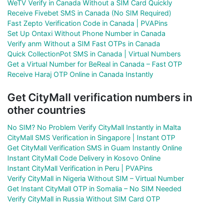
WeTV Verify in Canada Without a SIM Card Quickly
Receive Fivebet SMS in Canada (No SIM Required)
Fast Zepto Verification Code in Canada | PVAPins
Set Up Ontaxi Without Phone Number in Canada
Verify anm Without a SIM Fast OTPs in Canada
Quick CollectionPot SMS in Canada | Virtual Numbers
Get a Virtual Number for BeReal in Canada – Fast OTP
Receive Haraj OTP Online in Canada Instantly
Get CityMall verification numbers in
other countries
No SIM? No Problem Verify CityMall Instantly in Malta
CityMall SMS Verification in Singapore | Instant OTP
Get CityMall Verification SMS in Guam Instantly Online
Instant CityMall Code Delivery in Kosovo Online
Instant CityMall Verification in Peru | PVAPins
Verify CityMall in Nigeria Without SIM – Virtual Number
Get Instant CityMall OTP in Somalia – No SIM Needed
Verify CityMall in Russia Without SIM Card OTP