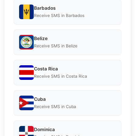
Barbados
Receive SMS in Barbados
Belize
Receive SMS in Belize
Costa Rica
Receive SMS in Costa Rica
Cuba
Receive SMS in Cuba
Dominica