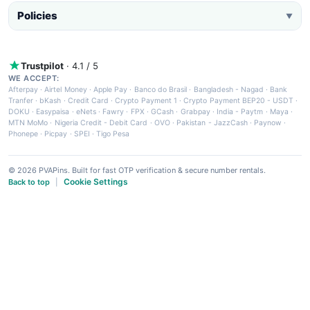
Policies
▼
Trustpilot
· 4.1 / 5
WE ACCEPT:
Afterpay
·
Airtel Money
·
Apple Pay
·
Banco do Brasil
·
Bangladesh - Nagad
·
Bank
Tranfer
·
bKash
·
Credit Card
·
Crypto Payment 1
·
Crypto Payment BEP20 - USDT
·
DOKU
·
Easypaisa
·
eNets
·
Fawry
·
FPX
·
GCash
·
Grabpay
·
India - Paytm
·
Maya
·
MTN MoMo
·
Nigeria Credit - Debit Card
·
OVO
·
Pakistan - JazzCash
·
Paynow
·
Phonepe
·
Picpay
·
SPEI
·
Tigo Pesa
© 2026 PVAPins. Built for fast OTP verification & secure number rentals.
Cookie Settings
Back to top
|