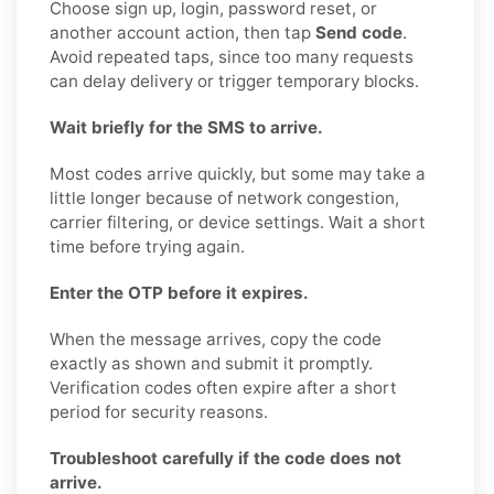
Choose sign up, login, password reset, or
another account action, then tap
Send code
.
Avoid repeated taps, since too many requests
can delay delivery or trigger temporary blocks.
Wait briefly for the SMS to arrive.
Most codes arrive quickly, but some may take a
little longer because of network congestion,
carrier filtering, or device settings. Wait a short
time before trying again.
Enter the OTP before it expires.
When the message arrives, copy the code
exactly as shown and submit it promptly.
Verification codes often expire after a short
period for security reasons.
Troubleshoot carefully if the code does not
arrive.