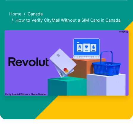
Home
Canada
How to Verify CityMall Without a SIM Card in Canada