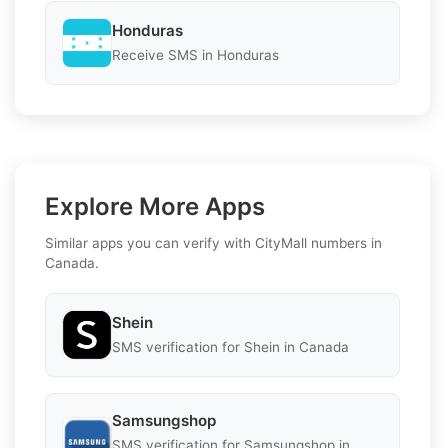
Honduras
Receive SMS in Honduras
Explore More Apps
Similar apps you can verify with CityMall numbers in
Canada.
Shein
SMS verification for Shein in Canada
Samsungshop
SMS verification for Samsungshop in