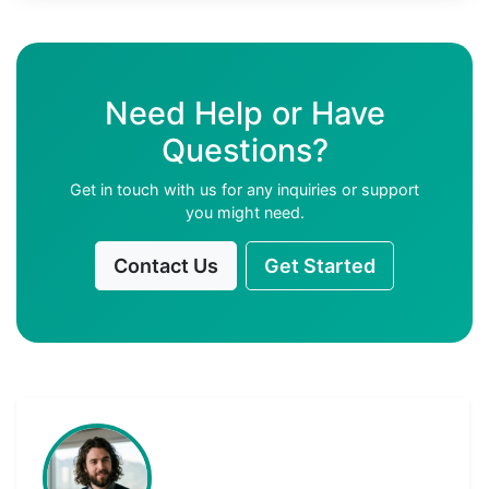
Need Help or Have
Questions?
Get in touch with us for any inquiries or support
you might need.
Contact Us
Get Started