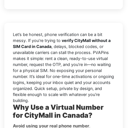
Let’s be honest, phone verification can be a bit
messy. If you’re trying to
verify CityMall without a
SIM Card in Canada
, delays, blocked codes, or
unavailable carriers can stall the process. PVAPins
makes it simple: rent a clean, ready-to-use virtual
number, request the OTP, and you’re in—no waiting
for a physical SIM. No exposing your personal
number. It’s ideal for one-time activations or ongoing
logins, keeping your inbox quiet and your accounts
organized. Quick setup, private by design, and
flexible enough to scale with whatever you’re
building.
Why Use a Virtual Number
for CityMall in Canada?
Avoid using your real phone number
.