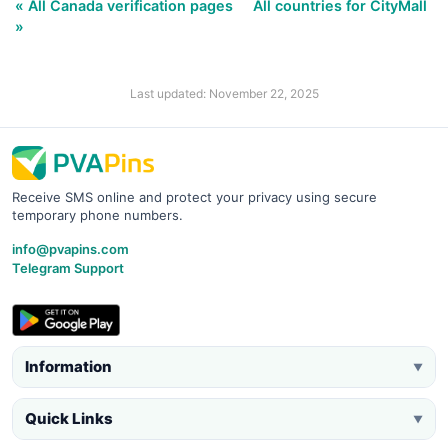
« All Canada verification pages
All countries for CityMall
»
Last updated: November 22, 2025
Receive SMS online and protect your privacy using secure
temporary phone numbers.
info@pvapins.com
Telegram Support
Information
▼
Quick Links
▼