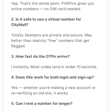
Yep. That’s the whole point. PVAPins gives you
online numbers — no SIM card needed.
2. Is it safe to use a virtual number for
CityMall?
Totally. Numbers are private and secure. Way
better than sketchy “free” numbers that get
flagged.
3. How fast do the OTPs arrive?
I instantly. Most codes land in under 10 seconds.
4. Does this work for both login and sign-up?
Yes — whether you’re making a new account or
re-verifying an old one, it works.
5. Can I rent a number for longer?