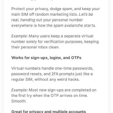
Protect your privacy, dodge spam, and keep your
main SIM off random marketing lists.
Let’s be
real, handing out your personal number
everywhere is how the spam avalanche starts.
Example:
Many users keep a separate virtual
number solely for verification purposes, keeping
their personal inbox clean.
Works for sign-ups, logins, and OTPs
Virtual numbers handle one-time passwords,
password resets, and 2FA prompts just like a
regular SIM, without any weird hacks.
Example:
Most new sign-ups are completed on
the first try when the OTP arrives on time.
Smooth.
Great for privacy and multiple accounts