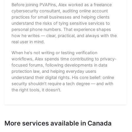
Before joining PVAPins, Alex worked as a freelance
cybersecurity consultant, auditing online account
practices for small businesses and helping clients
understand the risks of tying sensitive services to
personal phone numbers. That experience shapes
how he writes — clear, practical, and always with the
real user in mind.
When he's not writing or testing verification
workflows, Alex spends time contributing to privacy-
focused forums, following developments in data
protection law, and helping everyday users
understand their digital rights. His core belief: online
security shouldn't require a tech degree — and with
the right tools, it doesn't.
More services available in Canada