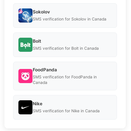
Sokolov
SMS verification for Sokolov in Canada
Bolt
SMS verification for Bolt in Canada
FoodPanda
SMS verification for FoodPanda in
Canada
Nike
SMS verification for Nike in Canada