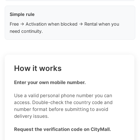
Simple rule
Free → Activation when blocked → Rental when you
need continuity.
How it works
Enter your own mobile number.
Use a valid personal phone number you can
access. Double-check the country code and
number format before submitting to avoid
delivery issues.
Request the verification code on CityMall.