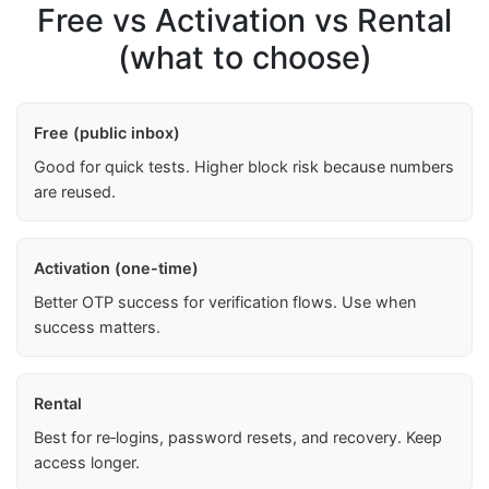
Free vs Activation vs Rental
(what to choose)
Free (public inbox)
Good for quick tests. Higher block risk because numbers
are reused.
Activation (one-time)
Better OTP success for verification flows. Use when
success matters.
Rental
Best for re‑logins, password resets, and recovery. Keep
access longer.