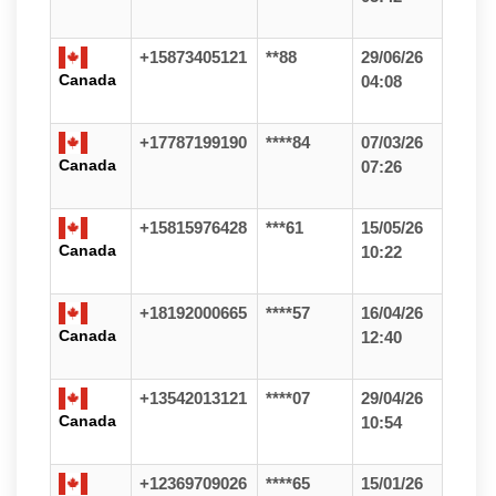
+15873405121
**88
29/06/26
Canada
04:08
+17787199190
****84
07/03/26
Canada
07:26
+15815976428
***61
15/05/26
Canada
10:22
+18192000665
****57
16/04/26
Canada
12:40
+13542013121
****07
29/04/26
Canada
10:54
+12369709026
****65
15/01/26