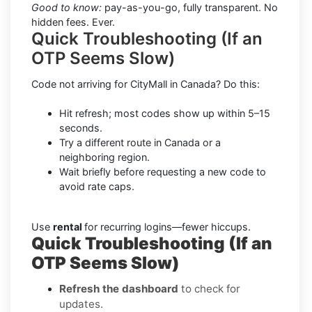
Good to know:
pay-as-you-go, fully transparent. No
hidden fees. Ever.
Quick Troubleshooting (If an
OTP Seems Slow)
Code not arriving for CityMall in Canada? Do this:
Hit refresh; most codes show up within 5–15
seconds.
Try a different route in Canada or a
neighboring region.
Wait briefly before requesting a new code to
avoid rate caps.
Use
rental
for recurring logins—fewer hiccups.
Quick Troubleshooting (If an
OTP Seems Slow)
Refresh the dashboard
to check for
updates.