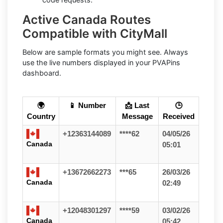
Active Canada Routes
Compatible with CityMall
Below are sample formats you might see. Always
use the live numbers displayed in your PVAPins
dashboard.
🌍
📱 Number
📩 Last
🕒
Country
Message
Received
+12363144089
****62
04/05/26
Canada
05:01
+13672662273
***65
26/03/26
Canada
02:49
+12048301297
****59
03/02/26
Canada
05:42