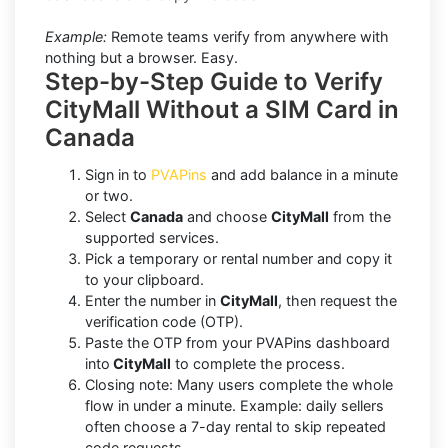
Example:
Remote teams verify from anywhere with
nothing but a browser. Easy.
Step-by-Step Guide to Verify
CityMall Without a SIM Card in
Canada
Sign in to
PVAPins
and add balance in a minute
or two.
Select
Canada
and choose
CityMall
from the
supported services.
Pick a temporary or rental number and copy it
to your clipboard.
Enter the number in
CityMall
, then request the
verification code (OTP).
Paste the OTP from your PVAPins dashboard
into
CityMall
to complete the process.
Closing note: Many users complete the whole
flow in under a minute. Example: daily sellers
often choose a 7-day rental to skip repeated
code requests.