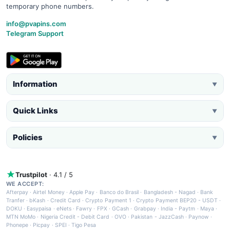
temporary phone numbers.
info@pvapins.com
Telegram Support
Information
▼
Quick Links
▼
Policies
▼
Trustpilot
· 4.1 / 5
WE ACCEPT:
Afterpay
·
Airtel Money
·
Apple Pay
·
Banco do Brasil
·
Bangladesh - Nagad
·
Bank
Tranfer
·
bKash
·
Credit Card
·
Crypto Payment 1
·
Crypto Payment BEP20 - USDT
·
DOKU
·
Easypaisa
·
eNets
·
Fawry
·
FPX
·
GCash
·
Grabpay
·
India - Paytm
·
Maya
·
MTN MoMo
·
Nigeria Credit - Debit Card
·
OVO
·
Pakistan - JazzCash
·
Paynow
·
Phonepe
·
Picpay
·
SPEI
·
Tigo Pesa