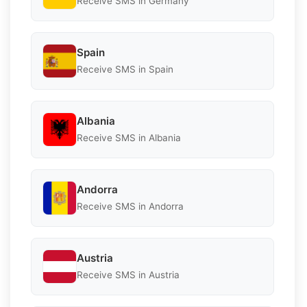
Receive SMS in Germany
Spain
Receive SMS in Spain
Albania
Receive SMS in Albania
Andorra
Receive SMS in Andorra
Austria
Receive SMS in Austria