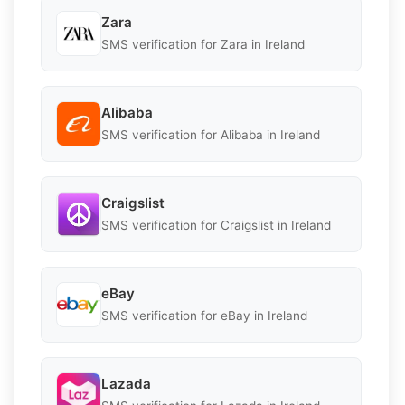
Zara
SMS verification for Zara in Ireland
Alibaba
SMS verification for Alibaba in Ireland
Craigslist
SMS verification for Craigslist in Ireland
eBay
SMS verification for eBay in Ireland
Lazada