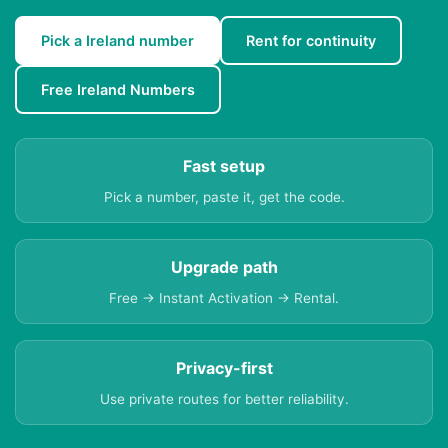
Pick a Ireland number
Rent for continuity
Free Ireland Numbers
Fast setup
Pick a number, paste it, get the code.
Upgrade path
Free → Instant Activation → Rental.
Privacy-first
Use private routes for better reliability.