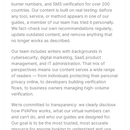
burner numbers, and SMS verification for over 200
countries. Our content is built on real testing: before
any tool, service, or method appears in one of our
guides, a member of our team has tried it personally.
We fact-check our own recommendations regularly,
update outdated content, and remove anything that
no longer works as described.
Our team includes writers with backgrounds in
cybersecurity, digital marketing, SaaS product
management, and IT administration. That mix of
perspectives means our content serves a wide range
of readers — from individuals protecting their personal
privacy online, to developers building verification
flows, to business owners managing high-volume
verification.
We're committed to transparency: we clearly disclose
how PVAPins works, what our virtual numbers can
and can't do, and who our guides are designed for.
Our goal is to be the most trusted, most accurate
resource for anyone looking to understand and use