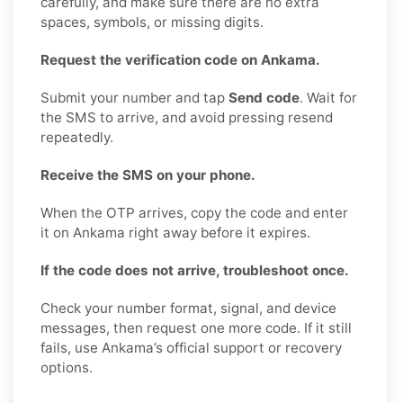
carefully, and make sure there are no extra
spaces, symbols, or missing digits.
Request the verification code on Ankama.
Submit your number and tap
Send code
. Wait for
the SMS to arrive, and avoid pressing resend
repeatedly.
Receive the SMS on your phone.
When the OTP arrives, copy the code and enter
it on Ankama right away before it expires.
If the code does not arrive, troubleshoot once.
Check your number format, signal, and device
messages, then request one more code. If it still
fails, use Ankama’s official support or recovery
options.