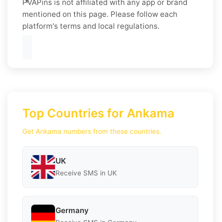
PVAPins is not affiliated with any app or brand
mentioned on this page. Please follow each
platform's terms and local regulations.
Top Countries for Ankama
Get Ankama numbers from these countries.
UK
Receive SMS in UK
Germany