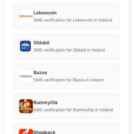
Leboncoin
SMS verification for Leboncoin in Ireland
Oldubil
SMS verification for Oldubil in Ireland
Bazos
SMS verification for Bazos in Ireland
RummyOla
SMS verification for RummyOla in Ireland
Shopback