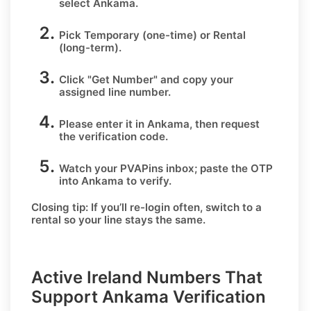
select
Ankama
.
Pick
Temporary
(one-time) or
Rental
(long-term).
Click
"Get Number
" and copy your
assigned line number.
Please enter it in Ankama, then request
the verification code.
Watch your PVAPins inbox; paste the OTP
into Ankama to verify.
Closing tip:
If you’ll re-login often, switch to a
rental so your line stays the same.
Active Ireland Numbers That
Support Ankama Verification