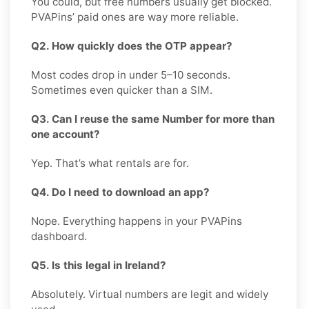
You could, but free numbers usually get blocked.
PVAPins’ paid ones are way more reliable.
Q2. How quickly does the OTP appear?
Most codes drop in under 5–10 seconds.
Sometimes even quicker than a SIM.
Q3. Can I reuse the same Number for more than
one account?
Yep. That’s what rentals are for.
Q4. Do I need to download an app?
Nope. Everything happens in your PVAPins
dashboard.
Q5. Is this legal in Ireland?
Absolutely. Virtual numbers are legit and widely