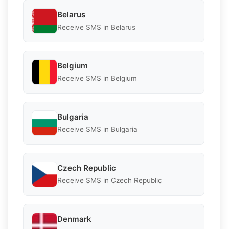
Belarus
Receive SMS in Belarus
Belgium
Receive SMS in Belgium
Bulgaria
Receive SMS in Bulgaria
Czech Republic
Receive SMS in Czech Republic
Denmark