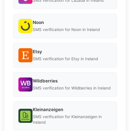
SMS verification for Lazada in Ireland
Noon
SMS verification for Noon in Ireland
Etsy
SMS verification for Etsy in Ireland
Wildberries
SMS verification for Wildberries in Ireland
Kleinanzeigen
SMS verification for Kleinanzeigen in
Ireland