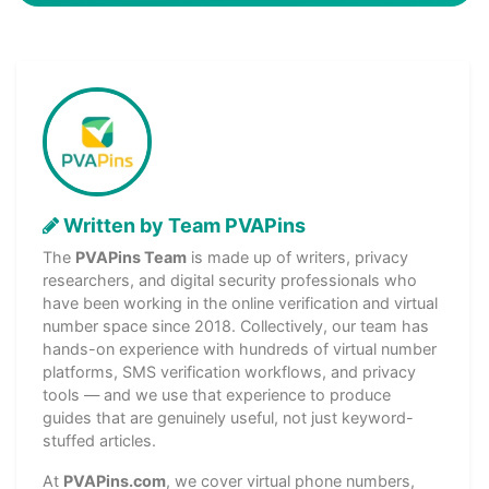
Written by Team PVAPins
The
PVAPins Team
is made up of writers, privacy
researchers, and digital security professionals who
have been working in the online verification and virtual
number space since 2018. Collectively, our team has
hands-on experience with hundreds of virtual number
platforms, SMS verification workflows, and privacy
tools — and we use that experience to produce
guides that are genuinely useful, not just keyword-
stuffed articles.
At
PVAPins.com
, we cover virtual phone numbers,