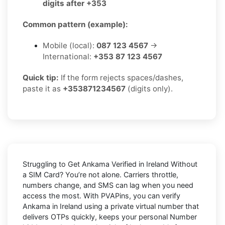
digits after +353
Common pattern (example):
Mobile (local):
087 123 4567
→
International:
+353 87 123 4567
Quick tip:
If the form rejects spaces/dashes,
paste it as
+353871234567
(digits only).
Struggling to
Get Ankama Verified in Ireland Without
a SIM Card
? You’re not alone. Carriers throttle,
numbers change, and SMS can lag when you need
access the most. With PVAPins, you can verify
Ankama in Ireland using a private virtual number that
delivers OTPs quickly, keeps your personal Number