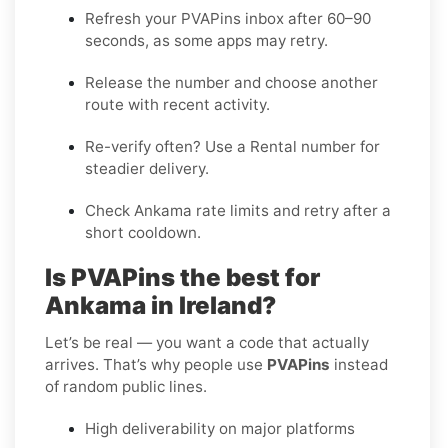
Refresh your PVAPins inbox after 60–90
seconds, as some apps may retry.
Release the number and choose another
route with recent activity.
Re-verify often? Use a
Rental
number for
steadier delivery.
Check Ankama rate limits and retry after a
short cooldown.
Is PVAPins the best for
Ankama in Ireland?
Let’s be real — you want a code that actually
arrives. That’s why people use
PVAPins
instead
of random public lines.
High deliverability on major platforms