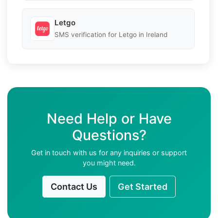
Letgo
SMS verification for Letgo in Ireland
Need Help or Have
Questions?
Get in touch with us for any inquiries or support
you might need.
Contact Us
Get Started