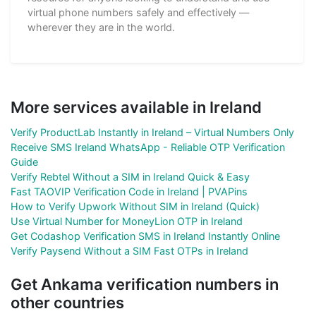
virtual phone numbers safely and effectively —
wherever they are in the world.
More services available in Ireland
Verify ProductLab Instantly in Ireland – Virtual Numbers Only
Receive SMS Ireland WhatsApp - Reliable OTP Verification
Guide
Verify Rebtel Without a SIM in Ireland Quick & Easy
Fast TAOVIP Verification Code in Ireland | PVAPins
How to Verify Upwork Without SIM in Ireland (Quick)
Use Virtual Number for MoneyLion OTP in Ireland
Get Codashop Verification SMS in Ireland Instantly Online
Verify Paysend Without a SIM Fast OTPs in Ireland
Get Ankama verification numbers in
other countries