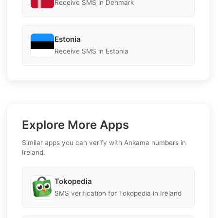
Receive SMS in Denmark
Estonia
Receive SMS in Estonia
Explore More Apps
Similar apps you can verify with Ankama numbers in
Ireland.
Tokopedia
SMS verification for Tokopedia in Ireland