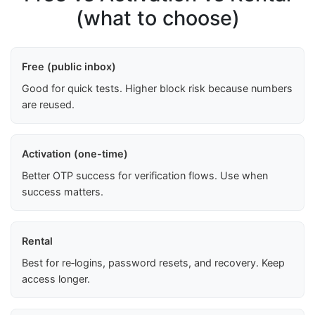
(what to choose)
Free (public inbox)
Good for quick tests. Higher block risk because numbers
are reused.
Activation (one-time)
Better OTP success for verification flows. Use when
success matters.
Rental
Best for re‑logins, password resets, and recovery. Keep
access longer.