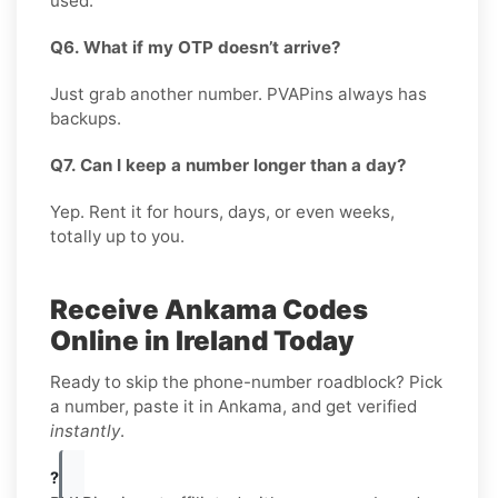
used.
Q6. What if my OTP doesn’t arrive?
Just grab another number. PVAPins always has
backups.
Q7. Can I keep a number longer than a day?
Yep. Rent it for hours, days, or even weeks,
totally up to you.
Receive Ankama Codes
Online in Ireland Today
Ready to skip the phone-number roadblock? Pick
a number, paste it in Ankama, and get verified
instantly
.
?