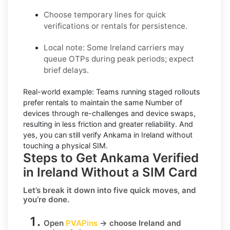
Choose temporary lines for quick
verifications or rentals for persistence.
Local note:
Some Ireland carriers may
queue OTPs during peak periods; expect
brief delays.
Real-world example:
Teams running staged rollouts
prefer rentals to maintain the same Number of
devices through re-challenges and device swaps,
resulting in less friction and greater reliability. And
yes, you can still
verify Ankama in Ireland
without
touching a physical SIM.
Steps to Get Ankama Verified
in Ireland Without a SIM Card
Let’s break it down into five quick moves, and
you’re done.
Open
PVAPins
→ choose
Ireland
and