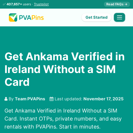
✅
407,657+
users ·
Trustpilot
Read FAQs →
Get Started
Get Ankama Verified in
Ireland Without a SIM
Card
By
Team PVAPins
Last updated:
November 17, 2025
Get Ankama Verified in Ireland Without a SIM
Card. Instant OTPs, private numbers, and easy
rentals with PVAPins. Start in minutes.