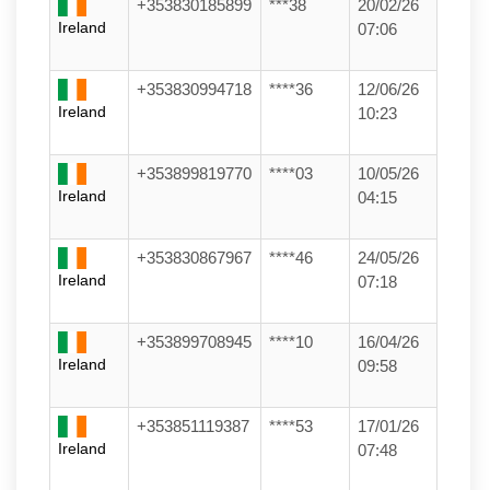
+353830185899
***38
20/02/26
Ireland
07:06
+353830994718
****36
12/06/26
Ireland
10:23
+353899819770
****03
10/05/26
Ireland
04:15
+353830867967
****46
24/05/26
Ireland
07:18
+353899708945
****10
16/04/26
Ireland
09:58
+353851119387
****53
17/01/26
Ireland
07:48