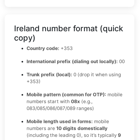
Ireland number format (quick
copy)
Country code:
+353
International prefix (dialing out locally):
00
Trunk prefix (local):
0 (drop it when using
+353)
Mobile pattern (common for OTP):
mobile
numbers start with
08x
(e.g.,
083/085/086/087/089 ranges)
Mobile length used in forms:
mobile
numbers are
10 digits domestically
(including the leading 0), so it’s typically
9