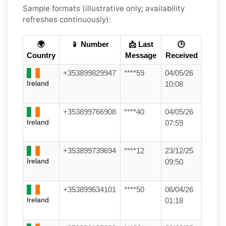
Sample formats (illustrative only; availability
refreshes continuously):
🌍
📱 Number
📩 Last
🕒
Country
Message
Received
+353899829947
****59
04/05/26
Ireland
10:08
+353899766908
****40
04/05/26
Ireland
07:59
+353899739694
****12
23/12/25
Ireland
09:50
+353899634101
****50
06/04/26
Ireland
01:18