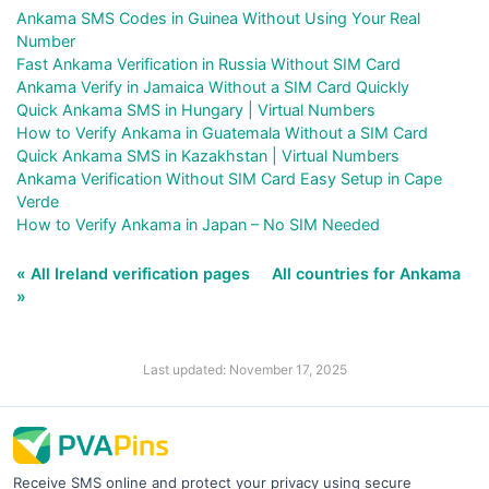
Ankama SMS Codes in Guinea Without Using Your Real
Number
Fast Ankama Verification in Russia Without SIM Card
Ankama Verify in Jamaica Without a SIM Card Quickly
Quick Ankama SMS in Hungary | Virtual Numbers
How to Verify Ankama in Guatemala Without a SIM Card
Quick Ankama SMS in Kazakhstan | Virtual Numbers
Ankama Verification Without SIM Card Easy Setup in Cape
Verde
How to Verify Ankama in Japan – No SIM Needed
« All Ireland verification pages
All countries for Ankama
»
Last updated: November 17, 2025
Receive SMS online and protect your privacy using secure