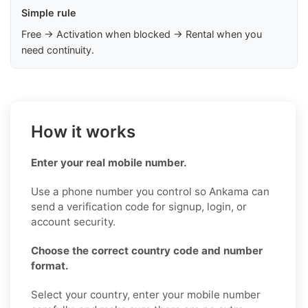
Simple rule
Free → Activation when blocked → Rental when you
need continuity.
How it works
Enter your real mobile number.
Use a phone number you control so Ankama can
send a verification code for signup, login, or
account security.
Choose the correct country code and number
format.
Select your country, enter your mobile number