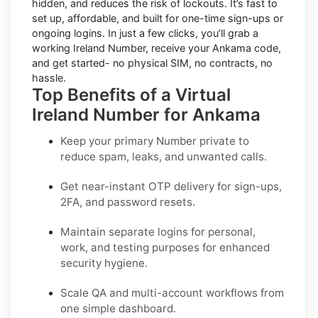
hidden, and reduces the risk of lockouts. It’s fast to
set up, affordable, and built for one-time sign-ups or
ongoing logins. In just a few clicks, you’ll grab a
working Ireland Number, receive your Ankama code,
and get started- no physical SIM, no contracts, no
hassle.
Top Benefits of a Virtual
Ireland Number for Ankama
Keep your primary Number private to
reduce spam, leaks, and unwanted calls.
Get near-instant OTP delivery for sign-ups,
2FA, and password resets.
Maintain separate logins for personal,
work, and testing purposes for enhanced
security hygiene.
Scale QA and multi-account workflows from
one simple dashboard.