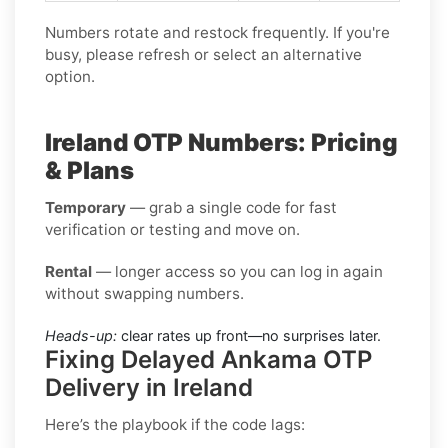
Numbers rotate and restock frequently. If you're
busy, please refresh or select an alternative
option.
Ireland OTP Numbers: Pricing
& Plans
Temporary
— grab a single code for fast
verification or testing and move on.
Rental
— longer access so you can log in again
without swapping numbers.
Heads-up:
clear rates up front—no surprises later.
Fixing Delayed Ankama OTP
Delivery in Ireland
Here’s the playbook if the code lags: