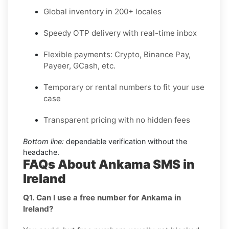
Global inventory in 200+ locales
Speedy OTP delivery with real-time inbox
Flexible payments: Crypto, Binance Pay,
Payeer, GCash, etc.
Temporary or rental numbers to fit your use
case
Transparent pricing with no hidden fees
Bottom line:
dependable verification without the
headache.
FAQs About Ankama SMS in
Ireland
Q1. Can I use a free number for Ankama in
Ireland?