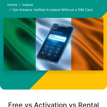
Home
Ireland
Get Ankama Verified in Ireland Without a SIM Card
Free vs Activation vs Rental