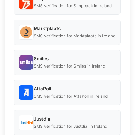
SMS verification for Shopback in Ireland
Marktplaats
SMS verification for Marktplaats in Ireland
Smiles
SMS verification for Smiles in Ireland
AttaPoll
SMS verification for AttaPoll in Ireland
Justdial
SMS verification for Justdial in Ireland