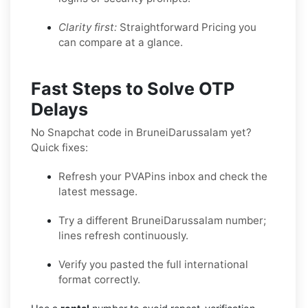
Clarity first:
Straightforward Pricing you
can compare at a glance.
Fast Steps to Solve OTP
Delays
No Snapchat code in BruneiDarussalam yet?
Quick fixes:
Refresh your PVAPins inbox and check the
latest message.
Try a different BruneiDarussalam number;
lines refresh continuously.
Verify you pasted the full international
format correctly.