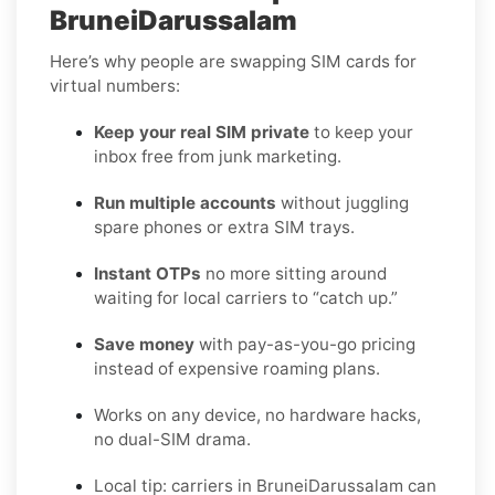
BruneiDarussalam
Here’s why people are swapping SIM cards for
virtual numbers:
Keep your real SIM private
to keep your
inbox free from junk marketing.
Run multiple accounts
without juggling
spare phones or extra SIM trays.
Instant OTPs
no more sitting around
waiting for local carriers to “catch up.”
Save money
with pay-as-you-go pricing
instead of expensive roaming plans.
Works on any device, no hardware hacks,
no dual-SIM drama.
Local tip: carriers in BruneiDarussalam can