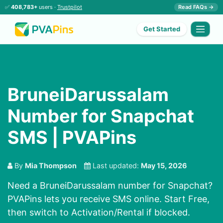
✅
408,783+
users ·
Trustpilot
Read FAQs →
Get Started
BruneiDarussalam
Number for Snapchat
SMS | PVAPins
By
Mia Thompson
Last updated:
May 15, 2026
Need a BruneiDarussalam number for Snapchat?
PVAPins lets you receive SMS online. Start Free,
then switch to Activation/Rental if blocked.