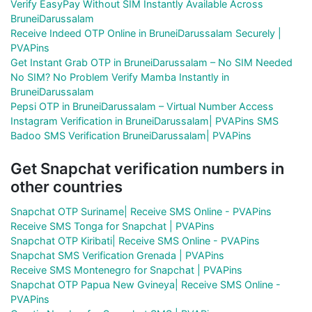
Verify EasyPay Without SIM Instantly Available Across
BruneiDarussalam
Receive Indeed OTP Online in BruneiDarussalam Securely |
PVAPins
Get Instant Grab OTP in BruneiDarussalam – No SIM Needed
No SIM? No Problem Verify Mamba Instantly in
BruneiDarussalam
Pepsi OTP in BruneiDarussalam – Virtual Number Access
Instagram Verification in BruneiDarussalam| PVAPins SMS
Badoo SMS Verification BruneiDarussalam| PVAPins
Get Snapchat verification numbers in
other countries
Snapchat OTP Suriname| Receive SMS Online - PVAPins
Receive SMS Tonga for Snapchat | PVAPins
Snapchat OTP Kiribati| Receive SMS Online - PVAPins
Snapchat SMS Verification Grenada | PVAPins
Receive SMS Montenegro for Snapchat | PVAPins
Snapchat OTP Papua New Gvineya| Receive SMS Online -
PVAPins