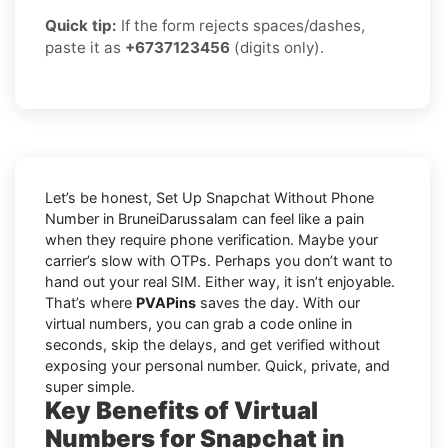
Quick tip:
If the form rejects spaces/dashes,
paste it as
+6737123456
(digits only).
Let’s be honest, Set Up Snapchat Without Phone
Number in BruneiDarussalam can feel like a pain
when they require phone verification. Maybe your
carrier’s slow with OTPs. Perhaps you don’t want to
hand out your real SIM. Either way, it isn’t enjoyable.
That’s where
PVAPins
saves the day. With our
virtual numbers, you can grab a code online in
seconds, skip the delays, and get verified without
exposing your personal number. Quick, private, and
super simple.
Key Benefits of Virtual
Numbers for Snapchat in