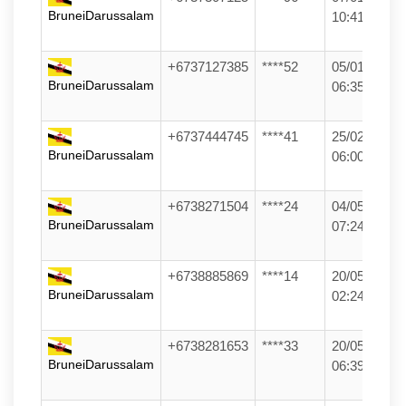
BruneiDarussalam
10:41
+6737127385
****52
05/01/26
BruneiDarussalam
06:35
+6737444745
****41
25/02/26
BruneiDarussalam
06:00
+6738271504
****24
04/05/26
BruneiDarussalam
07:24
+6738885869
****14
20/05/26
BruneiDarussalam
02:24
+6738281653
****33
20/05/26
BruneiDarussalam
06:39