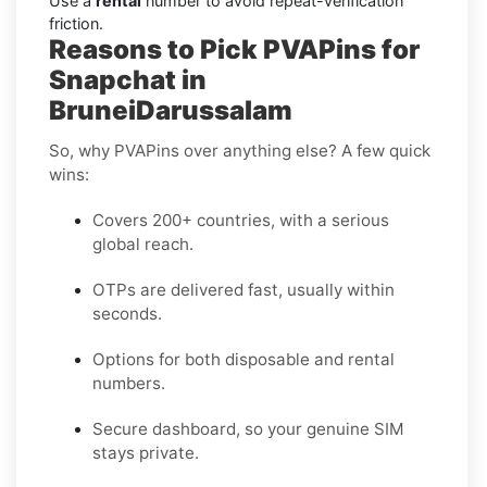
Use a
rental
number to avoid repeat-verification
friction.
Reasons to Pick PVAPins for
Snapchat in
BruneiDarussalam
So, why PVAPins over anything else? A few quick
wins:
Covers 200+ countries, with a serious
global reach.
OTPs are delivered fast, usually within
seconds.
Options for both disposable and rental
numbers.
Secure dashboard, so your genuine SIM
stays private.