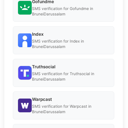
Gofundme
SMS verification for Gofundme in
BruneiDarussalam
Index
SMS verification for Index in
BruneiDarussalam
Truthsocial
SMS verification for Truthsocial in
BruneiDarussalam
Warpcast
SMS verification for Warpcast in
BruneiDarussalam