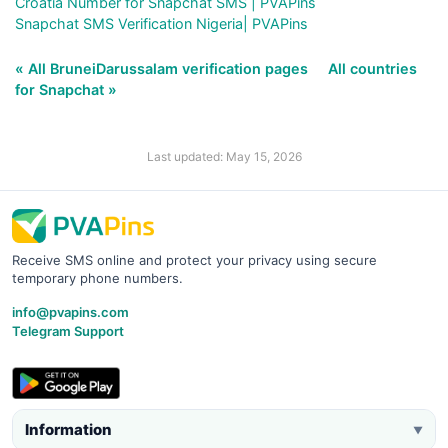
Croatia Number for Snapchat SMS | PVAPins
Snapchat SMS Verification Nigeria| PVAPins
« All BruneiDarussalam verification pages
All countries
for Snapchat »
Last updated: May 15, 2026
Receive SMS online and protect your privacy using secure
temporary phone numbers.
info@pvapins.com
Telegram Support
Information
▼