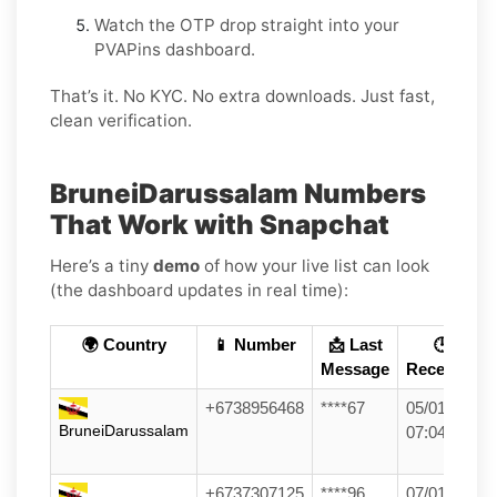
Watch the OTP drop straight into your
PVAPins dashboard.
That’s it. No KYC. No extra downloads. Just fast,
clean verification.
BruneiDarussalam Numbers
That Work with Snapchat
Here’s a tiny
demo
of how your live list can look
(the dashboard updates in real time):
🌍 Country
📱 Number
📩 Last
🕒
Message
Received
+6738956468
****67
05/01/26
BruneiDarussalam
07:04
+6737307125
****96
07/01/26