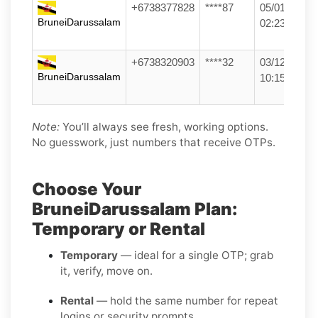
+6738377828
****87
05/01/26
BruneiDarussalam
02:23
+6738320903
****32
03/12/25
BruneiDarussalam
10:15
Note:
You’ll always see fresh, working options.
No guesswork, just numbers that receive OTPs.
Choose Your
BruneiDarussalam Plan:
Temporary or Rental
Temporary
— ideal for a single OTP; grab
it, verify, move on.
Rental
— hold the same number for repeat
logins or security prompts.