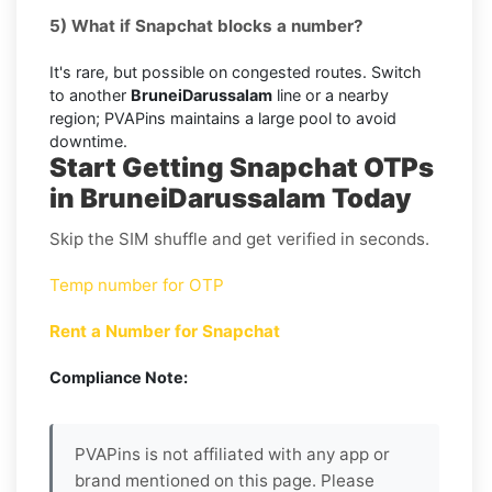
5) What if Snapchat blocks a number?
It's rare, but possible on congested routes. Switch
to another
BruneiDarussalam
line or a nearby
region; PVAPins maintains a large pool to avoid
downtime.
Start Getting Snapchat OTPs
in BruneiDarussalam Today
Skip the SIM shuffle and get verified in seconds.
Temp number for OTP
Rent a Number for Snapchat
Compliance Note:
PVAPins is not affiliated with any app or
brand mentioned on this page. Please