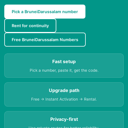
Pick a BruneiDarussalam number
Rent for continuity
Free BruneiDarussalam Numbers
Fast setup
Pick a number, paste it, get the code.
Upgrade path
Free → Instant Activation → Rental.
Privacy-first