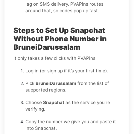
lag on SMS delivery. PVAPins routes
around that, so codes pop up fast.
Steps to Set Up Snapchat
Without Phone Number in
BruneiDarussalam
It only takes a few clicks with PVAPins:
Log in (or sign up if it’s your first time).
Pick
BruneiDarussalam
from the list of
supported regions.
Choose
Snapchat
as the service you’re
verifying.
Copy the number we give you and paste it
into Snapchat.