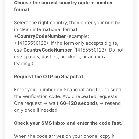
Choose the correct country code + number
format.
Select the right country, then enter your number
in clean international format:
+CountryCodeNumber
(example:
+14155550123). If the form only accepts digits,
use
CountryCodeNumber
(14155550123). Do not
use spaces, dashes, brackets, or an extra
leading 0.
Request the OTP on Snapchat.
Enter your number on Snapchat and tap to send
the verification code. Avoid repeated requests.
One request → wait
60–120 seconds
→ resend
only once if needed.
Check your SMS inbox and enter the code fast.
When the code arrives on your phone, copy it