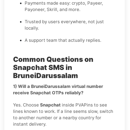
Payments made easy: crypto, Payeer,
Payoneer, Skrill, and more.
Trusted by users everywhere, not just
locally.
A support team that actually replies.
Common Questions on
Snapchat SMS in
BruneiDarussalam
1) Will a BruneiDarussalam virtual number
receive Snapchat OTPs reliably?
Yes. Choose
Snapchat
inside PVAPins to see
lines known to work. If a line seems slow, switch
to another number or a nearby country for
instant delivery.