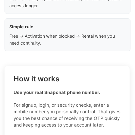
access longer.
Simple rule
Free → Activation when blocked → Rental when you
need continuity.
How it works
Use your real Snapchat phone number.
For signup, login, or security checks, enter a
mobile number you personally control. That gives
you the best chance of receiving the OTP quickly
and keeping access to your account later.