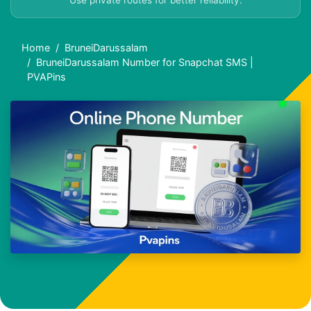
Use private routes for better reliability.
Home
BruneiDarussalam
BruneiDarussalam Number for Snapchat SMS |
PVAPins