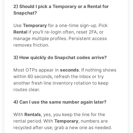
2) Should I pick a Temporary or a Rental for
Snapchat?
Use
Temporary
for a one-time sign-up. Pick
Rental
if you'll re-login often, reset 2FA, or
manage multiple profiles. Persistent access
removes friction.
3) How quickly do Snapchat codes arrive?
Most OTPs appear in
seconds
. If nothing shows
within 60 seconds, refresh the inbox or try
another fresh line inventory rotation to keep
routes clear.
4) Can I use the same number again later?
With
Rentals
, yes, you keep the line for the
rental period. With
Temporary
, numbers are
recycled after use; grab a new one as needed.