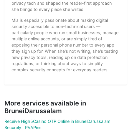
privacy tech and shaped the reader-first approach
she brings to every piece she writes.
Mia is especially passionate about making digital
security accessible to non-technical users —
particularly people who run small businesses, manage
multiple online accounts, or are simply tired of
exposing their personal phone number to every app
they sign up for. When she's not writing, she's testing
new privacy tools, reading up on data protection
regulations, or thinking about ways to simplify
complex security concepts for everyday readers.
More services available in
BruneiDarussalam
Receive High5Casino OTP Online in BruneiDarussalam
Securely | PVAPins