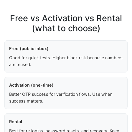
Free vs Activation vs Rental
(what to choose)
Free (public inbox)
Good for quick tests. Higher block risk because numbers
are reused.
Activation (one-time)
Better OTP success for verification flows. Use when
success matters.
Rental
Best for re‑logins, password resets, and recovery. Keep