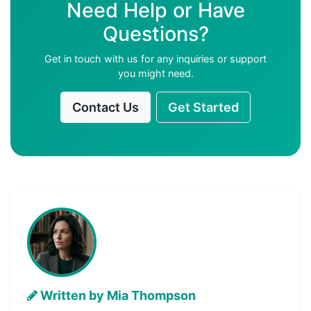
Need Help or Have
Questions?
Get in touch with us for any inquiries or support
you might need.
Contact Us
Get Started
Written by Mia Thompson