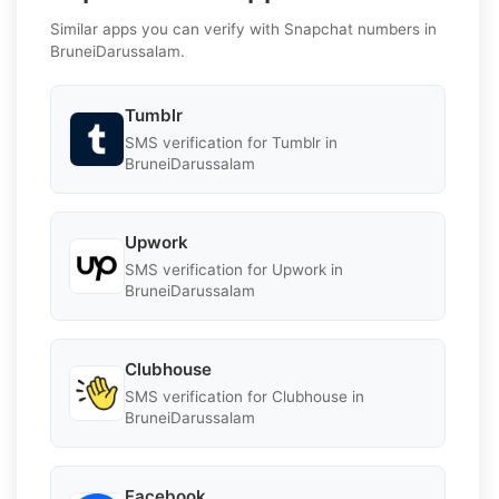
Similar apps you can verify with Snapchat numbers in
BruneiDarussalam.
Tumblr
SMS verification for Tumblr in
BruneiDarussalam
Upwork
SMS verification for Upwork in
BruneiDarussalam
Clubhouse
SMS verification for Clubhouse in
BruneiDarussalam
Facebook