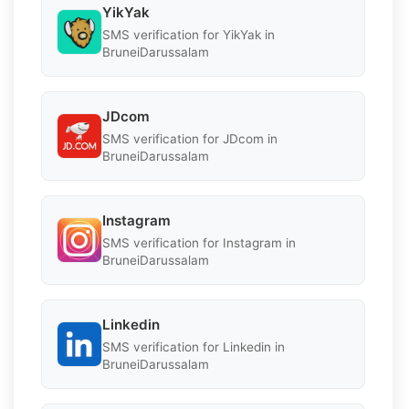
YikYak
SMS verification for YikYak in
BruneiDarussalam
JDcom
SMS verification for JDcom in
BruneiDarussalam
Instagram
SMS verification for Instagram in
BruneiDarussalam
Linkedin
SMS verification for Linkedin in
BruneiDarussalam