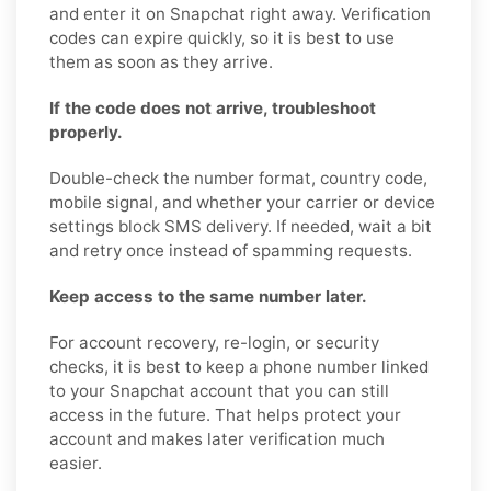
and enter it on Snapchat right away. Verification
codes can expire quickly, so it is best to use
them as soon as they arrive.
If the code does not arrive, troubleshoot
properly.
Double-check the number format, country code,
mobile signal, and whether your carrier or device
settings block SMS delivery. If needed, wait a bit
and retry once instead of spamming requests.
Keep access to the same number later.
For account recovery, re-login, or security
checks, it is best to keep a phone number linked
to your Snapchat account that you can still
access in the future. That helps protect your
account and makes later verification much
easier.