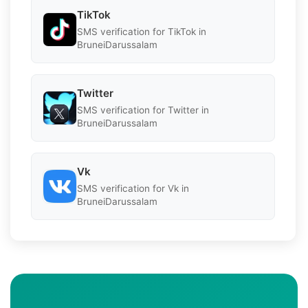
TikTok
SMS verification for TikTok in
BruneiDarussalam
Twitter
SMS verification for Twitter in
BruneiDarussalam
Vk
SMS verification for Vk in
BruneiDarussalam