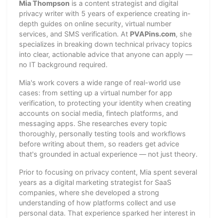
Mia Thompson
is a content strategist and digital
privacy writer with 5 years of experience creating in-
depth guides on online security, virtual number
services, and SMS verification. At
PVAPins.com
, she
specializes in breaking down technical privacy topics
into clear, actionable advice that anyone can apply —
no IT background required.
Mia's work covers a wide range of real-world use
cases: from setting up a virtual number for app
verification, to protecting your identity when creating
accounts on social media, fintech platforms, and
messaging apps. She researches every topic
thoroughly, personally testing tools and workflows
before writing about them, so readers get advice
that's grounded in actual experience — not just theory.
Prior to focusing on privacy content, Mia spent several
years as a digital marketing strategist for SaaS
companies, where she developed a strong
understanding of how platforms collect and use
personal data. That experience sparked her interest in