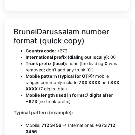
BruneiDarussalam number
format (quick copy)
Country code:
+673
International prefix (dialing out locally):
00
Trunk prefix (local):
none (the leading
0
was
removed; don’t add any trunk “0”)
Mobile pattern (typical for OTP):
mobile
ranges commonly include
7XX XXXX
and
8XX
XXXX
(7 digits total)
Mobile length used in forms:
7 digits after
+673
(no trunk prefix)
Typical pattern (example):
Mobile:
712 3456
→ International:
+673 712
3456