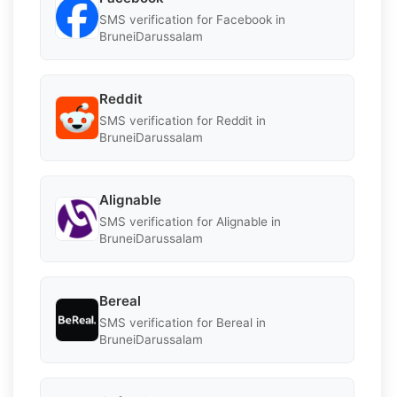
SMS verification for Facebook in
BruneiDarussalam
Reddit
SMS verification for Reddit in
BruneiDarussalam
Alignable
SMS verification for Alignable in
BruneiDarussalam
Bereal
SMS verification for Bereal in
BruneiDarussalam