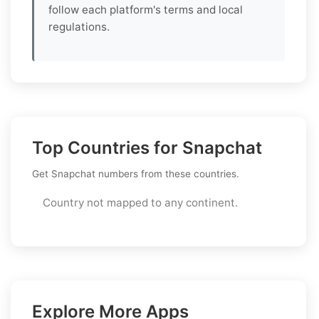
follow each platform's terms and local
regulations.
Top Countries for Snapchat
Get Snapchat numbers from these countries.
Country not mapped to any continent.
Explore More Apps