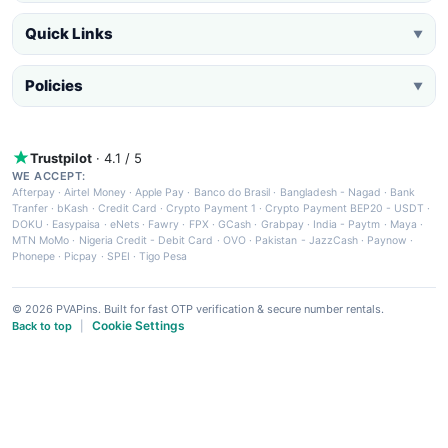
Quick Links
▼
Policies
▼
Trustpilot
· 4.1 / 5
WE ACCEPT:
Afterpay
·
Airtel Money
·
Apple Pay
·
Banco do Brasil
·
Bangladesh - Nagad
·
Bank
Tranfer
·
bKash
·
Credit Card
·
Crypto Payment 1
·
Crypto Payment BEP20 - USDT
·
DOKU
·
Easypaisa
·
eNets
·
Fawry
·
FPX
·
GCash
·
Grabpay
·
India - Paytm
·
Maya
·
MTN MoMo
·
Nigeria Credit - Debit Card
·
OVO
·
Pakistan - JazzCash
·
Paynow
·
Phonepe
·
Picpay
·
SPEI
·
Tigo Pesa
© 2026 PVAPins. Built for fast OTP verification & secure number rentals.
Cookie Settings
Back to top
|