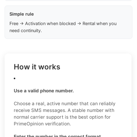
Simple rule
Free → Activation when blocked → Rental when you
need continuity.
How it works
Use a valid phone number.
Choose a real, active number that can reliably
receive SMS messages. A stable number with
normal carrier support is the best option for
PrimeOpinion verification.
Enter the number in the correct format.