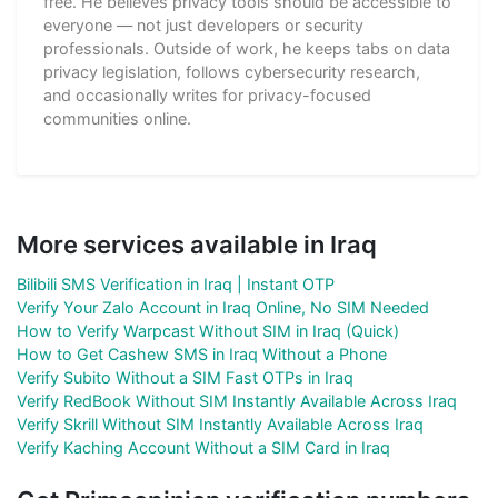
free. He believes privacy tools should be accessible to
everyone — not just developers or security
professionals. Outside of work, he keeps tabs on data
privacy legislation, follows cybersecurity research,
and occasionally writes for privacy-focused
communities online.
More services available in Iraq
Bilibili SMS Verification in Iraq | Instant OTP
Verify Your Zalo Account in Iraq Online, No SIM Needed
How to Verify Warpcast Without SIM in Iraq (Quick)
How to Get Cashew SMS in Iraq Without a Phone
Verify Subito Without a SIM Fast OTPs in Iraq
Verify RedBook Without SIM Instantly Available Across Iraq
Verify Skrill Without SIM Instantly Available Across Iraq
Verify Kaching Account Without a SIM Card in Iraq