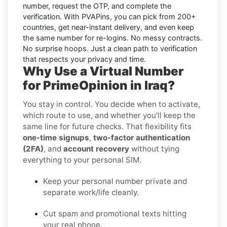
number, request the OTP, and complete the
verification. With PVAPins, you can pick from 200+
countries, get near-instant delivery, and even keep
the same number for re-logins. No messy contracts.
No surprise hoops. Just a clean path to verification
that respects your privacy and time.
Why Use a Virtual Number
for PrimeOpinion in Iraq?
You stay in control. You decide when to activate,
which route to use, and whether you’ll keep the
same line for future checks. That flexibility fits
one-time signups
,
two-factor authentication
(2FA)
, and
account recovery
without tying
everything to your personal SIM.
Keep your personal number private and
separate work/life cleanly.
Cut spam and promotional texts hitting
your real phone.