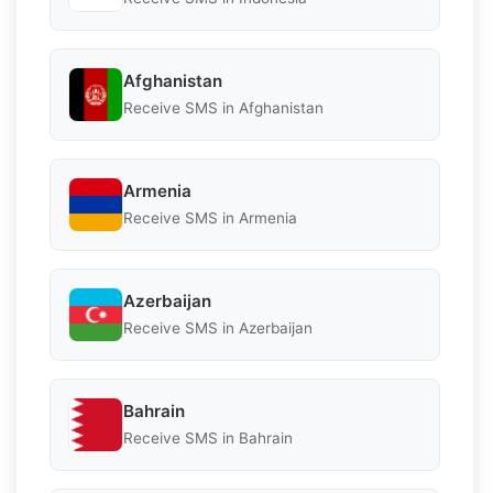
Afghanistan
Receive SMS in Afghanistan
Armenia
Receive SMS in Armenia
Azerbaijan
Receive SMS in Azerbaijan
Bahrain
Receive SMS in Bahrain