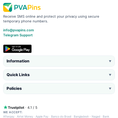
Receive SMS online and protect your privacy using secure
temporary phone numbers.
info@pvapins.com
Telegram Support
Information
▼
Quick Links
▼
Policies
▼
Trustpilot
· 4.1 / 5
WE ACCEPT:
Afterpay
·
Airtel Money
·
Apple Pay
·
Banco do Brasil
·
Bangladesh - Nagad
·
Bank