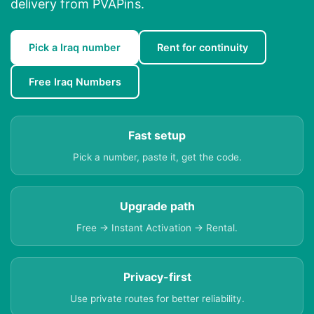
delivery from PVAPins.
Pick a Iraq number
Rent for continuity
Free Iraq Numbers
Fast setup
Pick a number, paste it, get the code.
Upgrade path
Free → Instant Activation → Rental.
Privacy-first
Use private routes for better reliability.