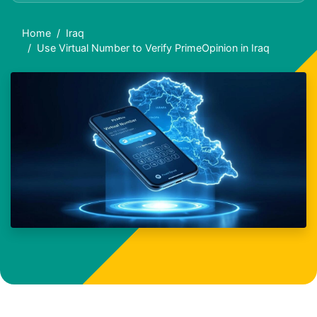
Home
Iraq
Use Virtual Number to Verify PrimeOpinion in Iraq