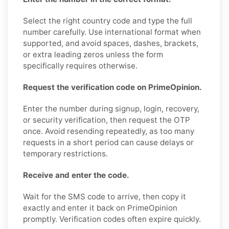
Select the right country code and type the full
number carefully. Use international format when
supported, and avoid spaces, dashes, brackets,
or extra leading zeros unless the form
specifically requires otherwise.
Request the verification code on PrimeOpinion.
Enter the number during signup, login, recovery,
or security verification, then request the OTP
once. Avoid resending repeatedly, as too many
requests in a short period can cause delays or
temporary restrictions.
Receive and enter the code.
Wait for the SMS code to arrive, then copy it
exactly and enter it back on PrimeOpinion
promptly. Verification codes often expire quickly.