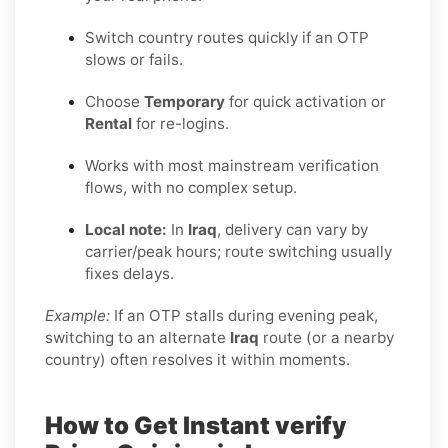
Switch country routes quickly if an OTP
slows or fails.
Choose
Temporary
for quick activation or
Rental
for re-logins.
Works with most mainstream verification
flows, with no complex setup.
Local note:
In
Iraq
, delivery can vary by
carrier/peak hours; route switching usually
fixes delays.
Example:
If an OTP stalls during evening peak,
switching to an alternate
Iraq
route (or a nearby
country) often resolves it within moments.
How to Get Instant verify