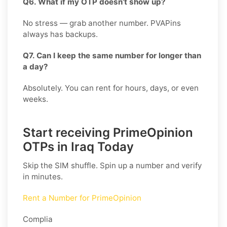
Q6. What if my OTP doesn’t show up?
No stress — grab another number. PVAPins
always has backups.
Q7. Can I keep the same number for longer than
a day?
Absolutely. You can rent for hours, days, or even
weeks.
Start receiving PrimeOpinion
OTPs in Iraq Today
Skip the SIM shuffle. Spin up a number and verify
in minutes.
Rent a Number for PrimeOpinion
Complia