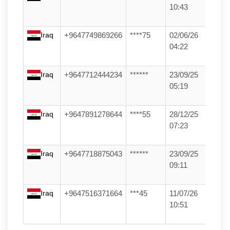
10:43
Iraq
+9647749869266
****75
02/06/26
04:22
Iraq
+9647712444234
******
23/09/25
05:19
Iraq
+9647891278644
****55
28/12/25
07:23
Iraq
+9647718875043
******
23/09/25
09:11
Iraq
+9647516371664
***45
11/07/26
10:51