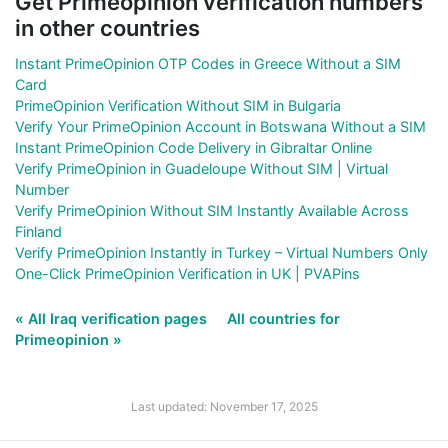
Get Primeopinion verification numbers
in other countries
Instant PrimeOpinion OTP Codes in Greece Without a SIM
Card
PrimeOpinion Verification Without SIM in Bulgaria
Verify Your PrimeOpinion Account in Botswana Without a SIM
Instant PrimeOpinion Code Delivery in Gibraltar Online
Verify PrimeOpinion in Guadeloupe Without SIM | Virtual
Number
Verify PrimeOpinion Without SIM Instantly Available Across
Finland
Verify PrimeOpinion Instantly in Turkey – Virtual Numbers Only
One-Click PrimeOpinion Verification in UK | PVAPins
« All Iraq verification pages
All countries for
Primeopinion »
Last updated: November 17, 2025