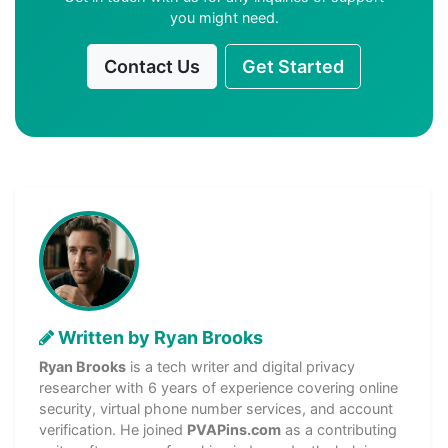
you might need.
Contact Us
Get Started
Written by Ryan Brooks
Ryan Brooks
is a tech writer and digital privacy
researcher with 6 years of experience covering online
security, virtual phone number services, and account
verification. He joined
PVAPins.com
as a contributing