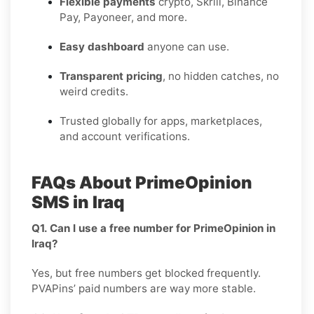
Flexible payments
crypto, Skrill, Binance
Pay, Payoneer, and more.
Easy dashboard
anyone can use.
Transparent pricing
, no hidden catches, no
weird credits.
Trusted globally for apps, marketplaces,
and account verifications.
FAQs About PrimeOpinion
SMS in Iraq
Q1. Can I use a free number for PrimeOpinion in
Iraq?
Yes, but free numbers get blocked frequently.
PVAPins’ paid numbers are way more stable.