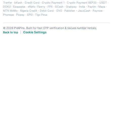
Tranfer
·
bKash
·
Credit Card
·
Crypto Payment 1
·
Crypto Payment BEP20 - USDT
·
DOKU
·
Easypaisa
·
eNets
·
Fawry
·
FPX
·
GCash
·
Grabpay
·
India - Paytm
·
Maya
·
MTN MoMo
·
Nigeria Credit - Debit Card
·
OVO
·
Pakistan - JazzCash
·
Paynow
·
Phonepe
·
Picpay
·
SPEI
·
Tigo Pesa
© 2026 PVAPins. Built for fast OTP verification & secure number rentals.
Cookie Settings
Back to top
|