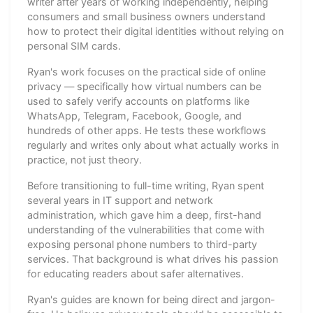
writer after years of working independently, helping
consumers and small business owners understand
how to protect their digital identities without relying on
personal SIM cards.
Ryan's work focuses on the practical side of online
privacy — specifically how virtual numbers can be
used to safely verify accounts on platforms like
WhatsApp, Telegram, Facebook, Google, and
hundreds of other apps. He tests these workflows
regularly and writes only about what actually works in
practice, not just theory.
Before transitioning to full-time writing, Ryan spent
several years in IT support and network
administration, which gave him a deep, first-hand
understanding of the vulnerabilities that come with
exposing personal phone numbers to third-party
services. That background is what drives his passion
for educating readers about safer alternatives.
Ryan's guides are known for being direct and jargon-