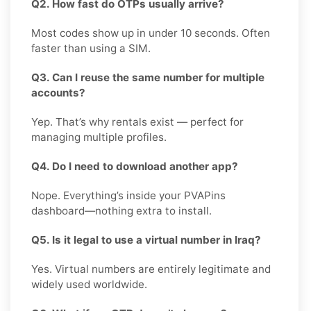
Q2. How fast do OTPs usually arrive?
Most codes show up in under 10 seconds. Often
faster than using a SIM.
Q3. Can I reuse the same number for multiple
accounts?
Yep. That’s why rentals exist — perfect for
managing multiple profiles.
Q4. Do I need to download another app?
Nope. Everything’s inside your PVAPins
dashboard—nothing extra to install.
Q5. Is it legal to use a virtual number in Iraq?
Yes. Virtual numbers are entirely legitimate and
widely used worldwide.