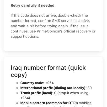
Retry carefully if needed.
If the code does not arrive, double-check the
number format, confirm SMS service is active,
and wait a bit before trying again. If the issue
continues, use PrimeOpinion’s official recovery or
support options.
Iraq number format (quick
copy)
Country code:
+964
International prefix (dialing out locally):
00
Trunk prefix (local):
0 (drop it when using
+964)
Mobile pattern (common for OTP):
mobiles