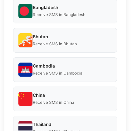
Bangladesh
Receive SMS in Bangladesh
Bhutan
Receive SMS in Bhutan
Cambodia
Receive SMS in Cambodia
China
Receive SMS in China
Thailand