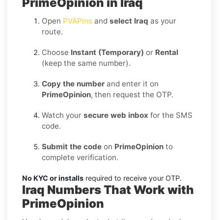
PrimeOpinion in Iraq
Open
PVAPins
and
select Iraq
as your
route.
Choose
Instant (Temporary)
or
Rental
(keep the same number).
Copy the number
and enter it on
PrimeOpinion
, then request the OTP.
Watch your
secure web inbox
for the SMS
code.
Submit the code
on
PrimeOpinion
to
complete verification.
No KYC or installs
required to receive your OTP.
Iraq Numbers That Work with
PrimeOpinion