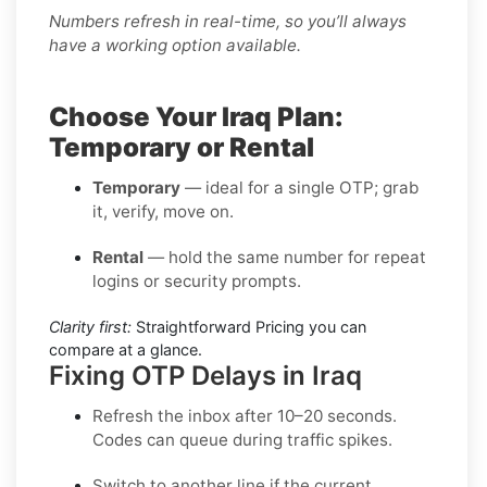
Numbers refresh in real-time, so you’ll always
have a working option available.
Choose Your Iraq Plan:
Temporary or Rental
Temporary
— ideal for a single OTP; grab
it, verify, move on.
Rental
— hold the same number for repeat
logins or security prompts.
Clarity first:
Straightforward Pricing you can
compare at a glance.
Fixing OTP Delays in Iraq
Refresh the inbox
after 10–20 seconds.
Codes can queue during traffic spikes.
Switch to another line
if the current