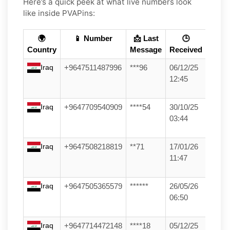
Here’s a quick peek at what live numbers look
like inside PVAPins:
🌍
📱 Number
📩 Last
🕒
Country
Message
Received
Iraq
+9647511487996
***96
06/12/25
12:45
Iraq
+9647709540909
****54
30/10/25
03:44
Iraq
+9647508218819
**71
17/01/26
11:47
Iraq
+9647505365579
******
26/05/26
06:50
Iraq
+9647714472148
****18
05/12/25