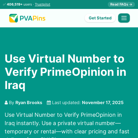
✅
406,519+
users ·
Trustpilot
Read FAQs →
Get Started
Use Virtual Number to
Verify PrimeOpinion in
Iraq
By
Ryan Brooks
Last updated:
November 17, 2025
Use Virtual Number to Verify PrimeOpinion in
Iraq instantly. Use a private virtual number—
temporary or rental—with clear pricing and fast