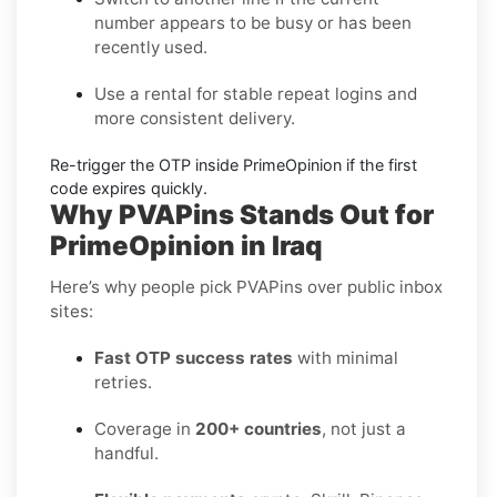
number appears to be busy or has been
recently used.
Use a rental
for stable repeat logins and
more consistent delivery.
Re-trigger the OTP
inside
PrimeOpinion
if the first
code expires quickly.
Why PVAPins Stands Out for
PrimeOpinion in Iraq
Here’s why people pick PVAPins over public inbox
sites:
Fast OTP success rates
with minimal
retries.
Coverage in
200+ countries
, not just a
handful.