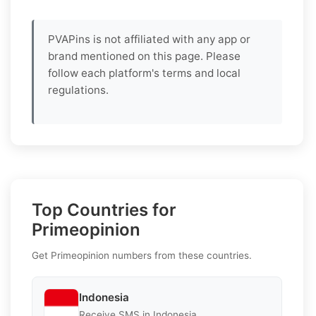
PVAPins is not affiliated with any app or
brand mentioned on this page. Please
follow each platform's terms and local
regulations.
Top Countries for
Primeopinion
Get Primeopinion numbers from these countries.
Indonesia
Receive SMS in Indonesia