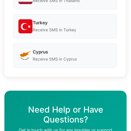
Receive SMS in Thailand
Turkey
Receive SMS in Turkey
Cyprus
Receive SMS in Cyprus
Need Help or Have
Questions?
Get in touch with us for any inquiries or support