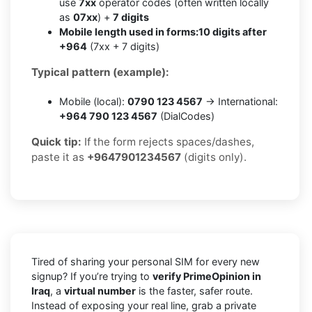
use
7xx
operator codes (often written locally
as
07xx
) +
7 digits
Mobile length used in forms:
10 digits after
+964
(7xx + 7 digits)
Typical pattern (example):
Mobile (local):
0790 123 4567
→ International:
+964 790 123 4567
(DialCodes)
Quick tip:
If the form rejects spaces/dashes,
paste it as
+9647901234567
(digits only).
Tired of sharing your personal SIM for every new
signup? If you’re trying to
verify PrimeOpinion in
Iraq
, a
virtual number
is the faster, safer route.
Instead of exposing your real line, grab a private