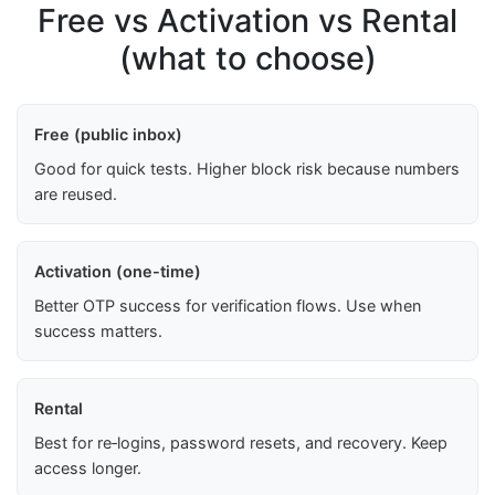
Free vs Activation vs Rental
(what to choose)
Free (public inbox)
Good for quick tests. Higher block risk because numbers
are reused.
Activation (one-time)
Better OTP success for verification flows. Use when
success matters.
Rental
Best for re‑logins, password resets, and recovery. Keep
access longer.