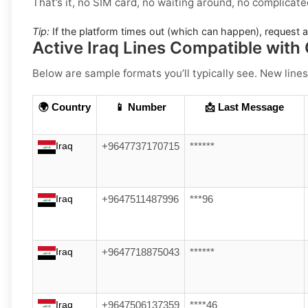
That’s it, no SIM card, no waiting around, no complicate
Tip:
If the platform times out (which can happen), request 
Active Iraq Lines Compatible with
Below are sample formats you’ll typically see. New lines
🌍 Country
📱 Number
📩 Last Message
Iraq
+9647737170715
******
Iraq
+9647511487996
***96
Iraq
+9647718875043
******
Iraq
+9647506137359
****46