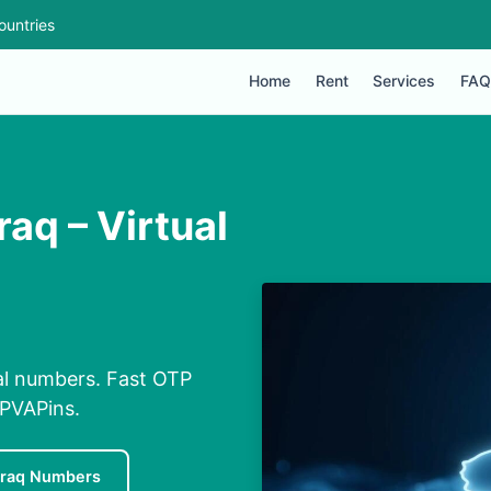
ountries
Home
Rent
Services
FAQ
raq – Virtual
ual numbers. Fast OTP
 PVAPins.
Iraq Numbers