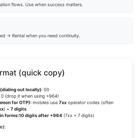
cation flows. Use when success matters.
ed → Rental when you need continuity.
rmat (quick copy)
4
(dialing out locally):
00
0 (drop it when using +964)
mmon for OTP):
mobiles use
7xx
operator codes (often
xx
) +
7 digits
in forms:
10 digits after +964
(7xx + 7 digits)
e):