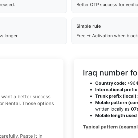
 reused.
Better OTP success for verifi
Simple rule
s longer.
Free → Activation when block
Iraq number fo
Country code:
+96
International prefix 
Trunk prefix (local):
ou want a better success
Mobile pattern (co
 or Rental. Those options
written locally as
07
Mobile length used 
Typical pattern (exampl
refully. Paste it in