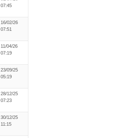
07:45
16/02/26
07:51
11/04/26
07:19
23/09/25
05:19
28/12/25
07:23
30/12/25
11:15