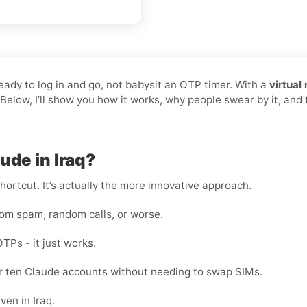
ready to log in and go, not babysit an OTP timer. With a
virtual
 Below, I’ll show you how it works, why people swear by it, an
ude in Iraq?
shortcut. It’s actually the more innovative approach.
rom spam, random calls, or worse.
OTPs - it just works.
 or ten Claude accounts without needing to swap SIMs.
ven in Iraq.