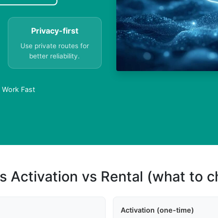
Privacy-first
Use private routes for
better reliability.
s Work Fast
s Activation vs Rental (what to 
Activation (one-time)