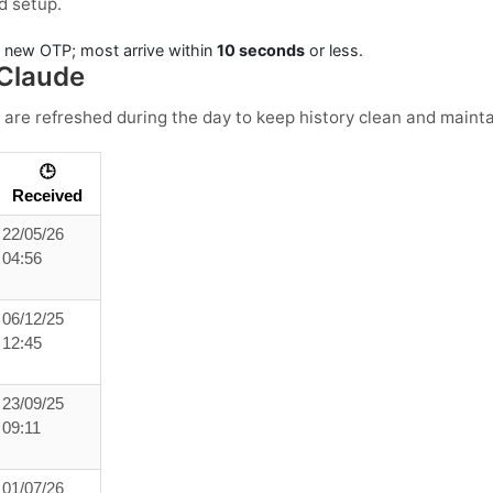
d setup.
a new OTP; most arrive within
10 seconds
or less.
 Claude
 are refreshed during the day to keep history clean and maintai
🕒
Received
22/05/26
04:56
06/12/25
12:45
23/09/25
09:11
01/07/26