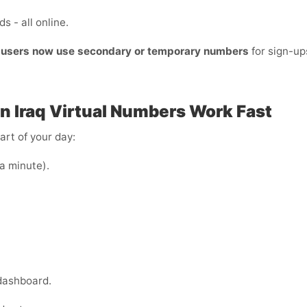
s - all online.
t users now use secondary or temporary numbers
for sign-u
n Iraq
Virtual Numbers Work Fast
art of your day:
 a minute).
dashboard.