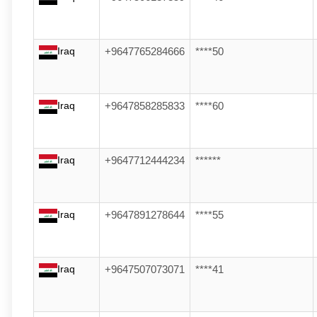
Iraq
+9647765284666
****50
Iraq
+9647858285833
****60
Iraq
+9647712444234
******
Iraq
+9647891278644
****55
Iraq
+9647507073071
****41