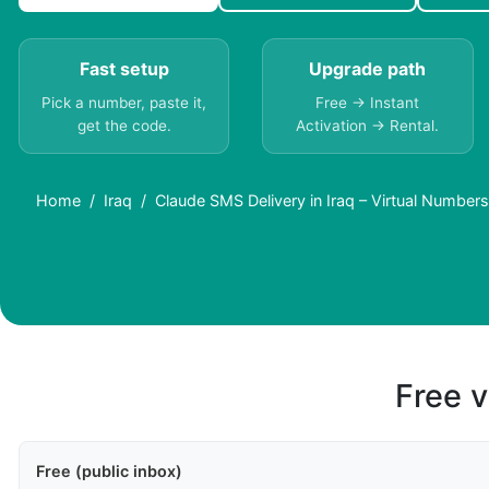
Fast setup
Upgrade path
Pick a number, paste it,
Free → Instant
get the code.
Activation → Rental.
Home
Iraq
Claude SMS Delivery in Iraq – Virtual Number
Free v
Free (public inbox)