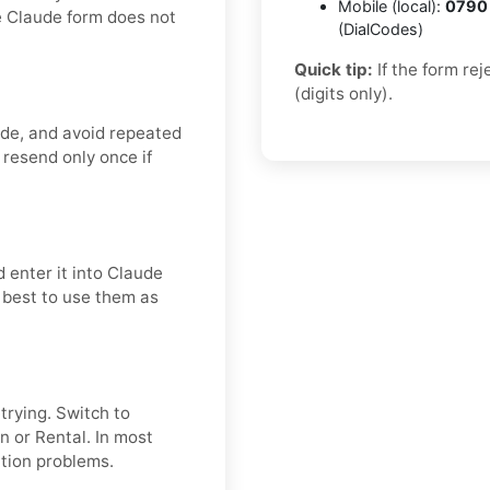
Mobile (local):
0790
e Claude form does not
(DialCodes)
Quick tip:
If the form re
(digits only).
ode, and avoid repeated
 resend only once if
 enter it into Claude
s best to use them as
etrying. Switch to
n or Rental. In most
ation problems.