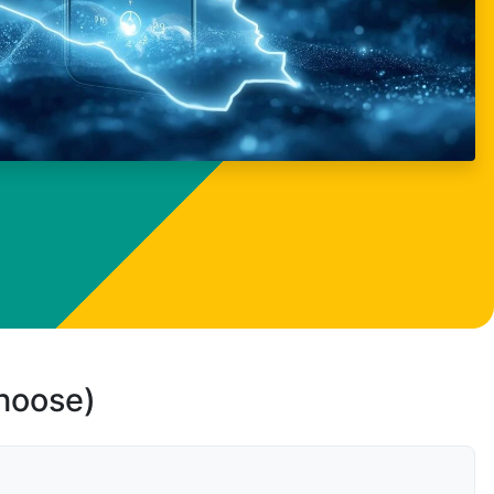
choose)