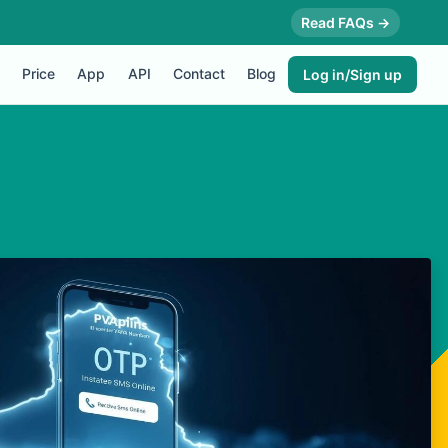
Read FAQs →
Price
App
API
Contact
Blog
Log in/Sign up