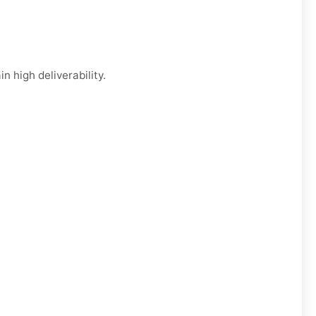
n high deliverability.