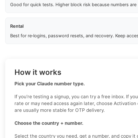
Good for quick tests. Higher block risk because numbers are
Rental
Best for re‑logins, password resets, and recovery. Keep acces
How it works
Pick your Claude number type.
If you’re testing a signup, you can try a free inbox. If y
rate or may need access again later, choose Activation
are usually more stable for OTP delivery.
Choose the country + number.
Select the country you need, get a number, and copy it ca