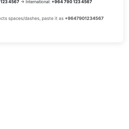
 123 4567
→ International:
+964 790 123 4567
jects spaces/dashes, paste it as
+9647901234567