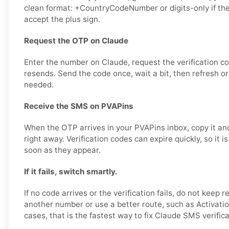
clean format: +CountryCodeNumber or digits-only if th
accept the plus sign.
Request the OTP on Claude
Enter the number on Claude, request the verification c
resends. Send the code once, wait a bit, then refresh or
needed.
Receive the SMS on PVAPins
When the OTP arrives in your PVAPins inbox, copy it and
right away. Verification codes can expire quickly, so it i
soon as they appear.
If it fails, switch smartly.
If no code arrives or the verification fails, do not keep r
another number or use a better route, such as Activatio
cases, that is the fastest way to fix Claude SMS verific