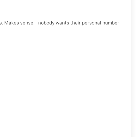
ps. Makes sense, nobody wants their personal number