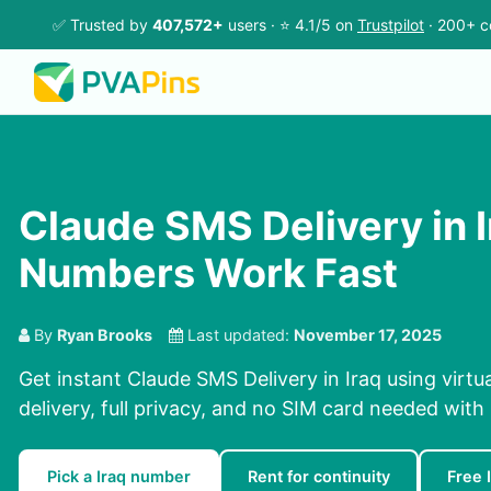
✅ Trusted by
407,572+
users · ⭐ 4.1/5 on
Trustpilot
· 200+ c
Claude SMS Delivery in I
Numbers Work Fast
By
Ryan Brooks
Last updated:
November 17, 2025
Get instant Claude SMS Delivery in Iraq using virt
delivery, full privacy, and no SIM card needed with
Pick a Iraq number
Rent for continuity
Free 