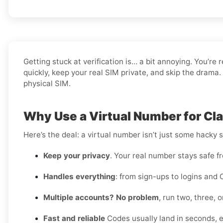
Getting stuck at verification is… a bit annoying. You’re 
quickly, keep your real SIM private, and skip the drama.
physical SIM.
Why Use a Virtual Number for Cla
Here’s the deal: a virtual number isn’t just some hacky 
Keep your privacy
. Your real number stays safe f
Handles everything
: from sign-ups to logins and 
Multiple accounts? No problem
, run two, three,
Fast and reliable
Codes usually land in seconds, e