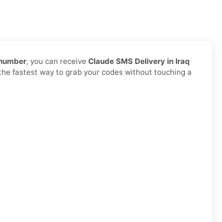
 number
, you can receive
Claude SMS Delivery in Iraq
d the fastest way to grab your codes without touching a