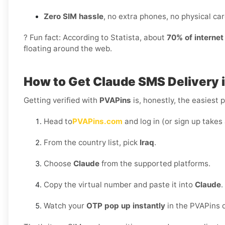
Zero SIM hassle
, no extra phones, no physical card
? Fun fact: According to Statista, about
70% of interne
floating around the web.
How to Get
Claude SMS Delivery i
Getting verified with
PVAPins
is, honestly, the easiest p
Head to
PVAPins.com
and log in (or sign up takes
From the country list, pick
Iraq
.
Choose
Claude
from the supported platforms.
Copy the virtual number and paste it into
Claude
.
Watch your
OTP pop up instantly
in the PVAPins 