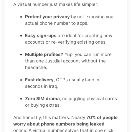
A virtual number just makes life simpler:
Protect your privacy
by not exposing your
actual phone number to apps.
Easy sign-ups
are ideal for creating new
accounts or re-verifying existing ones.
Multiple profiles?
Yup, you can run more
than one Justdial account without the
headache.
Fast delivery
, OTPs usually land in
seconds in Iraq.
Zero SIM drama
, no juggling physical cards
or buying extras.
And honestly, this matters. Nearly
70% of people
worry about phone numbers being leaked
online. A virtual number solves that in one click.