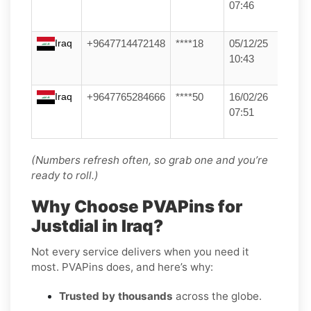
07:46
Iraq
+9647714472148
****18
05/12/25
10:43
Iraq
+9647765284666
****50
16/02/26
07:51
(Numbers refresh often, so grab one and you’re
ready to roll.)
Why Choose PVAPins for
Justdial in Iraq?
Not every service delivers when you need it
most. PVAPins does, and here’s why:
Trusted by thousands
across the globe.