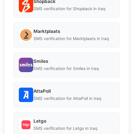
Shopback
SMS verification for Shopback in Iraq
Marktplaats
SMS verification for Marktplaats in Iraq
Smiles
SMS verification for Smiles in Iraq
AttaPoll
SMS verification for AttaPoll in Iraq
Letgo
SMS verification for Letgo in Iraq