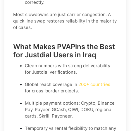
correctly.
Most slowdowns are just carrier congestion. A
quick line swap restores reliability in the majority
of cases.
What Makes PVAPins the Best
for Justdial Users in Iraq
Clean numbers with strong deliverability
for
Justdial
verifications.
Global reach coverage in
200+ countries
for cross-border projects.
Multiple payment options: Crypto, Binance
Pay, Payeer, GCash, QIWI, DOKU, regional
cards, Skrill, Payoneer.
Temporary vs rental flexibility to match any