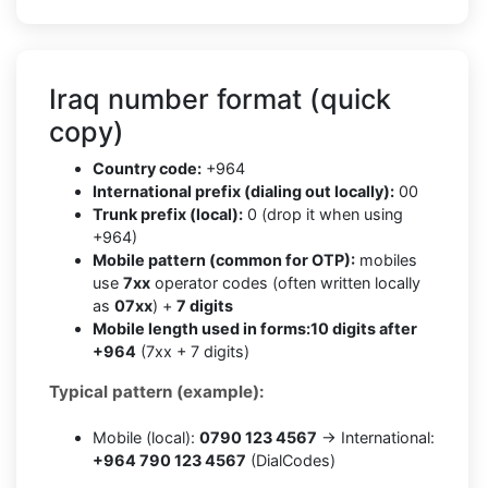
Iraq number format (quick
copy)
Country code:
+964
International prefix (dialing out locally):
00
Trunk prefix (local):
0 (drop it when using
+964)
Mobile pattern (common for OTP):
mobiles
use
7xx
operator codes (often written locally
as
07xx
) +
7 digits
Mobile length used in forms:
10 digits after
+964
(7xx + 7 digits)
Typical pattern (example):
Mobile (local):
0790 123 4567
→ International:
+964 790 123 4567
(DialCodes)