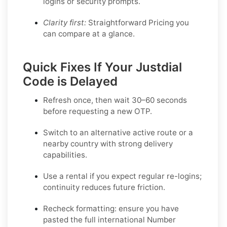
logins or security prompts.
Clarity first:
Straightforward Pricing you
can compare at a glance.
Quick Fixes If Your Justdial
Code is Delayed
Refresh once
, then wait 30–60 seconds
before requesting a new OTP.
Switch to an alternative active route
or a
nearby country with strong delivery
capabilities.
Use a rental
if you expect regular re-logins;
continuity reduces future friction.
Recheck formatting
: ensure you have
pasted the full international Number