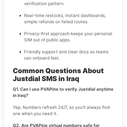
verification pattern.
Real-time restocks, instant dashboards,
simple refunds on failed routes.
Privacy-first approach keeps your personal
SIM out of public apps.
Friendly support and clear docs so teams
can onboard fast.
Common Questions About
Justdial SMS in Iraq
Q1. Can I use PVAPins to verify Justdial anytime
in Iraq?
Yep. Numbers refresh 24/7, so you’ll always find
one when you need it.
Q2. Are PVAPins virtual numbers safe for