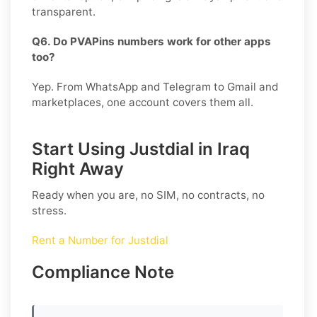
transparent.
Q6. Do PVAPins numbers work for other apps
too?
Yep. From WhatsApp and Telegram to Gmail and
marketplaces, one account covers them all.
Start Using Justdial in Iraq
Right Away
Ready when you are, no SIM, no contracts, no
stress.
Rent a Number for Justdial
Compliance Note