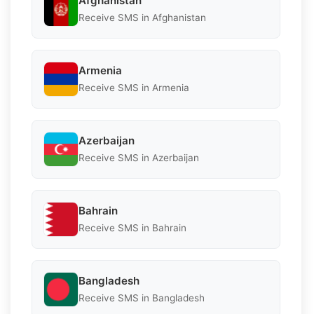
Afghanistan
Receive SMS in Afghanistan
Armenia
Receive SMS in Armenia
Azerbaijan
Receive SMS in Azerbaijan
Bahrain
Receive SMS in Bahrain
Bangladesh
Receive SMS in Bangladesh