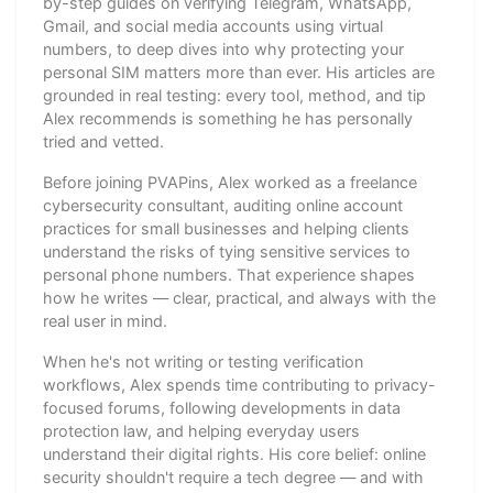
by-step guides on verifying Telegram, WhatsApp,
Gmail, and social media accounts using virtual
numbers, to deep dives into why protecting your
personal SIM matters more than ever. His articles are
grounded in real testing: every tool, method, and tip
Alex recommends is something he has personally
tried and vetted.
Before joining PVAPins, Alex worked as a freelance
cybersecurity consultant, auditing online account
practices for small businesses and helping clients
understand the risks of tying sensitive services to
personal phone numbers. That experience shapes
how he writes — clear, practical, and always with the
real user in mind.
When he's not writing or testing verification
workflows, Alex spends time contributing to privacy-
focused forums, following developments in data
protection law, and helping everyday users
understand their digital rights. His core belief: online
security shouldn't require a tech degree — and with