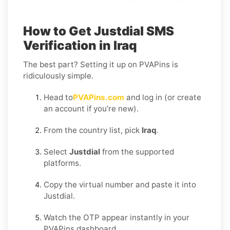
How to Get Justdial SMS
Verification in Iraq
The best part? Setting it up on PVAPins is
ridiculously simple.
Head to
PVAPins.com
and log in (or create
an account if you’re new).
From the country list, pick
Iraq
.
Select
Justdial
from the supported
platforms.
Copy the virtual number and paste it into
Justdial.
Watch the OTP appear instantly in your
PVAPins dashboard.