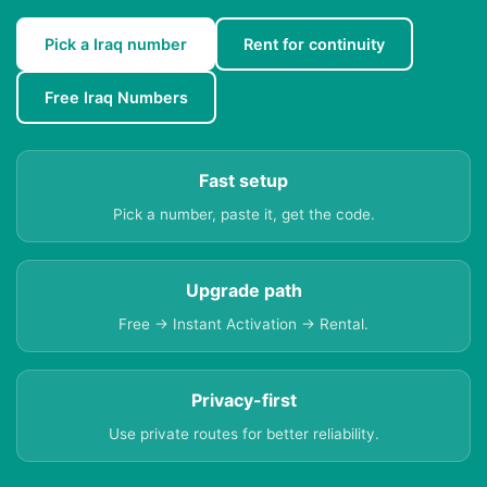
Pick a Iraq number
Rent for continuity
Free Iraq Numbers
Fast setup
Pick a number, paste it, get the code.
Upgrade path
Free → Instant Activation → Rental.
Privacy-first
Use private routes for better reliability.