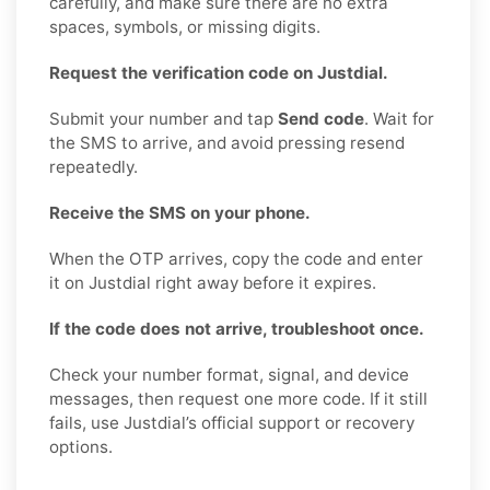
carefully, and make sure there are no extra
spaces, symbols, or missing digits.
Request the verification code on Justdial.
Submit your number and tap
Send code
. Wait for
the SMS to arrive, and avoid pressing resend
repeatedly.
Receive the SMS on your phone.
When the OTP arrives, copy the code and enter
it on Justdial right away before it expires.
If the code does not arrive, troubleshoot once.
Check your number format, signal, and device
messages, then request one more code. If it still
fails, use Justdial’s official support or recovery
options.