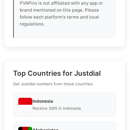
PVAPins is not affiliated with any app or
brand mentioned on this page. Please
follow each platform's terms and local
regulations.
Top Countries for Justdial
Get Justdial numbers from these countries.
Indonesia
Receive SMS in Indonesia