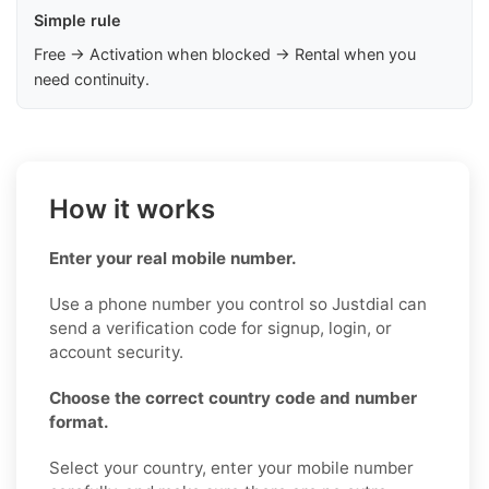
Simple rule
Free → Activation when blocked → Rental when you
need continuity.
How it works
Enter your real mobile number.
Use a phone number you control so Justdial can
send a verification code for signup, login, or
account security.
Choose the correct country code and number
format.
Select your country, enter your mobile number