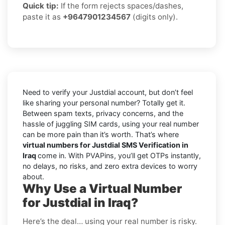
Quick tip:
If the form rejects spaces/dashes,
paste it as
+9647901234567
(digits only).
Need to verify your Justdial account, but don’t feel
like sharing your personal number? Totally get it.
Between spam texts, privacy concerns, and the
hassle of juggling SIM cards, using your real number
can be more pain than it’s worth. That’s where
virtual numbers for Justdial SMS Verification in
Iraq
come in. With PVAPins, you’ll get OTPs instantly,
no delays, no risks, and zero extra devices to worry
about.
Why Use a Virtual Number
for Justdial in Iraq?
Here’s the deal… using your real number is risky.