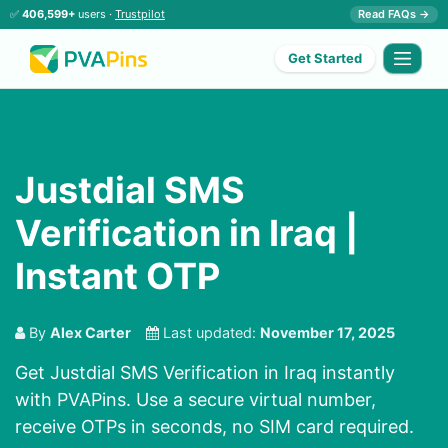
✅
406,599+
users ·
Trustpilot
Read FAQs →
Get Started
Justdial SMS
Verification in Iraq |
Instant OTP
By
Alex Carter
Last updated:
November 17, 2025
Get Justdial SMS Verification in Iraq instantly
with PVAPins. Use a secure virtual number,
receive OTPs in seconds, no SIM card required.