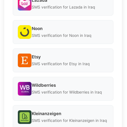
Lazada
SMS verification for Lazada in Iraq
Noon
SMS verification for Noon in Iraq
Etsy
SMS verification for Etsy in Iraq
Wildberries
SMS verification for Wildberries in Iraq
Kleinanzeigen
SMS verification for Kleinanzeigen in Iraq