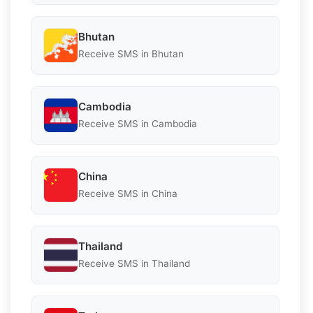
Bhutan
Receive SMS in Bhutan
Cambodia
Receive SMS in Cambodia
China
Receive SMS in China
Thailand
Receive SMS in Thailand