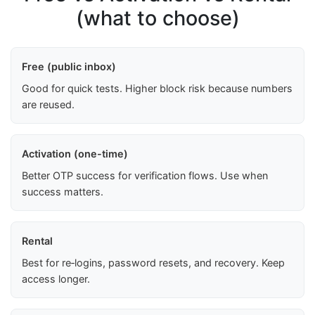
(what to choose)
Free (public inbox)
Good for quick tests. Higher block risk because numbers
are reused.
Activation (one-time)
Better OTP success for verification flows. Use when
success matters.
Rental
Best for re‑logins, password resets, and recovery. Keep
access longer.