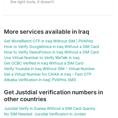
the right tools, it doesn't.
More services available in Iraq
Get WorldRemit OTP in Iraq Without SIM | PVAPins
How to Verify GoogleVoice in Iraq Without a SIM Card
How to Verify DewuPoison in Iraq Without a SIM Card
Use Virtual Number to Verify WeTalk in Iraq
Get OCBC Verified in Iraq Without a SIM Card
Verify Youtube in Iraq Without SIM – Virtual Number
Get a Virtual Number for CAIXA in Iraq – Fast OTP
Alibaba Verification in Iraq| PVAPins SMS
Get Justdial verification numbers in
other countries
Justdial Verify in Guinea Without a SIM Card Quickly
No SIM Needed: Justdial Verification in Jordan