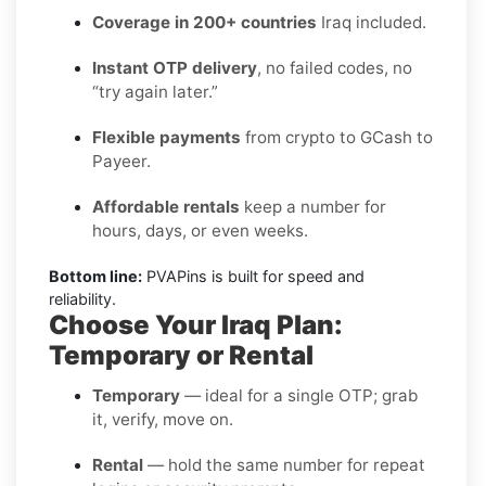
Coverage in 200+ countries
Iraq included.
Instant OTP delivery
, no failed codes, no
“try again later.”
Flexible payments
from crypto to GCash to
Payeer.
Affordable rentals
keep a number for
hours, days, or even weeks.
Bottom line:
PVAPins is built for speed and
reliability.
Choose Your Iraq Plan:
Temporary or Rental
Temporary
— ideal for a single OTP; grab
it, verify, move on.
Rental
— hold the same number for repeat