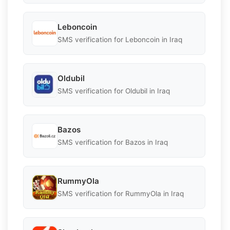
Leboncoin
SMS verification for Leboncoin in Iraq
Oldubil
SMS verification for Oldubil in Iraq
Bazos
SMS verification for Bazos in Iraq
RummyOla
SMS verification for RummyOla in Iraq