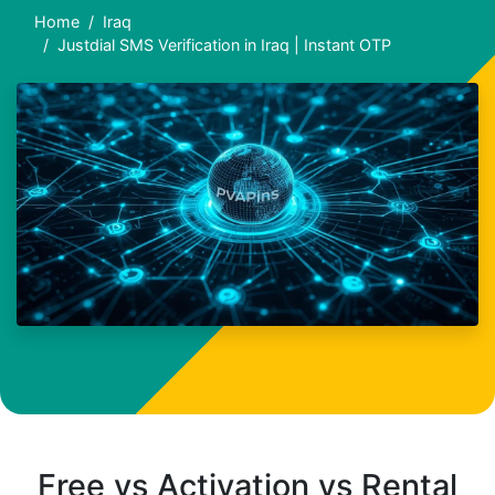
Home
Iraq
Justdial SMS Verification in Iraq | Instant OTP
Free vs Activation vs Rental