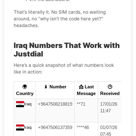
That’s literally it. No SIM cards, no waiting
around, no “why isn’t the code here yet?”
headaches.
Iraq Numbers That Work with
Justdial
Here’s a quick snapshot of what numbers look
like in action:
🌍
📱 Number
📩 Last
🕒
Country
Message
Received
Iraq
+9647508218819
**71
17/01/26
11:47
Iraq
+9647506137359
****46
01/07/26
07:45