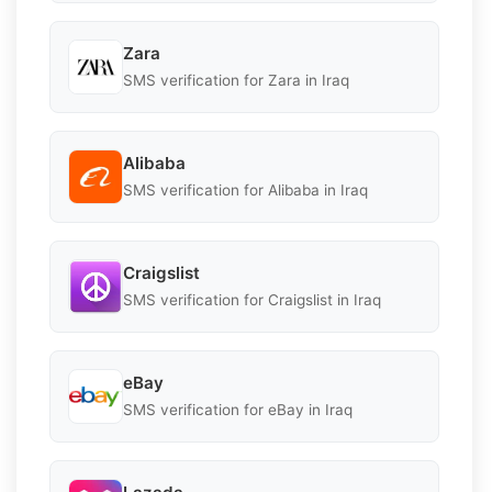
Zara
SMS verification for Zara in Iraq
Alibaba
SMS verification for Alibaba in Iraq
Craigslist
SMS verification for Craigslist in Iraq
eBay
SMS verification for eBay in Iraq