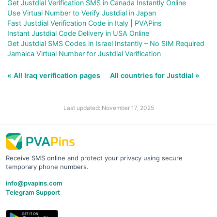
Get Justdial Verification SMS in Canada Instantly Online
Use Virtual Number to Verify Justdial in Japan
Fast Justdial Verification Code in Italy | PVAPins
Instant Justdial Code Delivery in USA Online
Get Justdial SMS Codes in Israel Instantly – No SIM Required
Jamaica Virtual Number for Justdial Verification
« All Iraq verification pages
All countries for Justdial »
Last updated: November 17, 2025
Receive SMS online and protect your privacy using secure
temporary phone numbers.
info@pvapins.com
Telegram Support