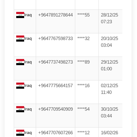
Iraq
+9647891278644
****55
28/12/25
07:23
Iraq
+9647767598733
****32
20/10/25
03:04
Iraq
+9647737498273
****89
29/12/25
01:00
Iraq
+9647775664157
****16
02/12/25
11:40
Iraq
+9647709540909
****54
30/10/25
03:44
Iraq
+9647707607266
****12
16/02/26