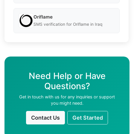
Oriflame
SMS verification for Oriflame in Iraq
Need Help or Have
Questions?
Get in touch with us for any inquiries or support
you might need.
Contact Us
Get Started