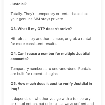
Justdial?
Totally. They’re temporary or rental-based, so
your genuine SIM stays private.
Q3. What if my OTP doesn’t arrive?
Hit refresh, try another number, or grab a rental
for more consistent results.
Q4. Can I reuse a number for multiple Justdial
accounts?
Temporary numbers are one-and-done. Rentals
are built for repeated logins.
Q5. How much does it cost to verify Justdial in
Iraq?
It depends on whether you go with a temporary
or rental option, but pricing is always upfront and