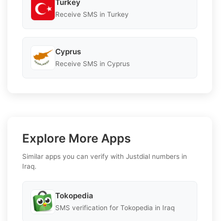
Turkey
Receive SMS in Turkey
Cyprus
Receive SMS in Cyprus
Explore More Apps
Similar apps you can verify with Justdial numbers in
Iraq.
Tokopedia
SMS verification for Tokopedia in Iraq