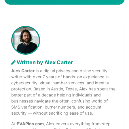
Written by Alex Carter
Alex Carter
is a digital privacy and online security
writer with over 7 years of hands-on experience in
cybersecurity, virtual number services, and identity
protection. Based in Austin, Texas, Alex has spent the
better part of a decade helping individuals and
businesses navigate the often-confusing world of
SMS verification, burner numbers, and account
security — without sacrificing ease of use.
At
PVAPins.com
, Alex covers everything from step-