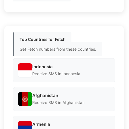
Top Countries for Fetch
Get Fetch numbers from these countries.
Indonesia
Receive SMS in Indonesia
Afghanistan
Receive SMS in Afghanistan
Armenia