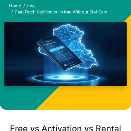
Home
Iraq
Fast Fetch Verification in Iraq Without SIM Card
Free vs Activation vs Rental