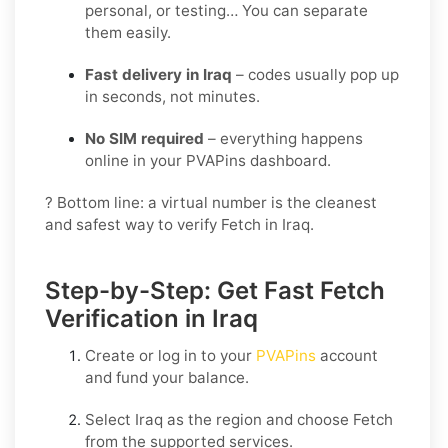
personal, or testing… You can separate
them easily.
Fast delivery in Iraq
– codes usually pop up
in seconds, not minutes.
No SIM required
– everything happens
online in your PVAPins dashboard.
? Bottom line: a virtual number is the cleanest
and safest way to verify Fetch in Iraq.
Step-by-Step: Get Fast Fetch
Verification in Iraq
Create or log in to your
PVAPins
account
and fund your balance.
Select
Iraq
as the region and choose
Fetch
from the supported services.