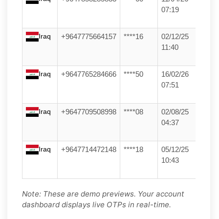
07:19
Iraq
+9647775664157
****16
02/12/25
11:40
Iraq
+9647765284666
****50
16/02/26
07:51
Iraq
+9647709508998
****08
02/08/25
04:37
Iraq
+9647714472148
****18
05/12/25
10:43
Note: These are demo previews. Your account
dashboard displays live OTPs in real-time.