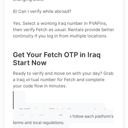
6) Can I verify while abroad?
Yes. Select a working Iraq number in PVAPins,
then verify Fetch as usual. Rentals provide better
continuity if you log in from multiple locations.
Get Your Fetch OTP in Iraq
Start Now
Ready to verify and move on with your day? Grab
a
Iraq
virtual number for
Fetch
and complete
your code flow in minutes.
PVAPins is not affiliated with any app or brand
mentioned on this page. Please follow each platform's
terms and local regulations.