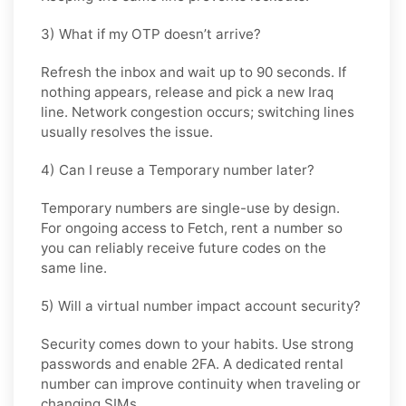
3) What if my OTP doesn’t arrive?
Refresh the inbox and wait up to 90 seconds. If
nothing appears, release and pick a new Iraq
line. Network congestion occurs; switching lines
usually resolves the issue.
4) Can I reuse a Temporary number later?
Temporary numbers are single-use by design.
For ongoing access to Fetch, rent a number so
you can reliably receive future codes on the
same line.
5) Will a virtual number impact account security?
Security comes down to your habits. Use strong
passwords and enable 2FA. A dedicated rental
number can improve continuity when traveling or
changing SIMs.