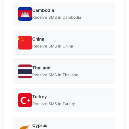
Cambodia
Receive SMS in Cambodia
China
Receive SMS in China
Thailand
Receive SMS in Thailand
Turkey
Receive SMS in Turkey
Cyprus