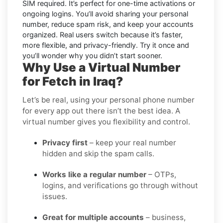
SIM required. It’s perfect for one-time activations or
ongoing logins. You’ll avoid sharing your personal
number, reduce spam risk, and keep your accounts
organized. Real users switch because it’s faster,
more flexible, and privacy-friendly. Try it once and
you’ll wonder why you didn’t start sooner.
Why Use a Virtual Number
for Fetch in Iraq?
Let’s be real, using your personal phone number
for every app out there isn’t the best idea. A
virtual number gives you flexibility and control.
Privacy first
– keep your real number
hidden and skip the spam calls.
Works like a regular number
– OTPs,
logins, and verifications go through without
issues.
Great for multiple accounts
– business,