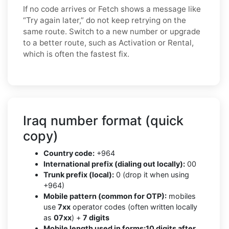
If no code arrives or Fetch shows a message like
“Try again later,” do not keep retrying on the
same route. Switch to a new number or upgrade
to a better route, such as Activation or Rental,
which is often the fastest fix.
Iraq number format (quick
copy)
Country code:
+964
International prefix (dialing out locally):
00
Trunk prefix (local):
0 (drop it when using
+964)
Mobile pattern (common for OTP):
mobiles
use
7xx
operator codes (often written locally
as
07xx
) +
7 digits
Mobile length used in forms:
10 digits after