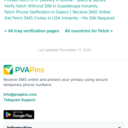
Verify Fetch Without SIM in Guadeloupe Instantly
Fetch Phone Verification in Gabon | Receive SMS Online
Get Fetch SMS Codes in USA Instantly – No SIM Required
« All Iraq verification pages
All countries for Fetch »
Last updated: November 17, 2025
Receive SMS online and protect your privacy using secure
temporary phone numbers.
info@pvapins.com
Telegram Support
Information
▼