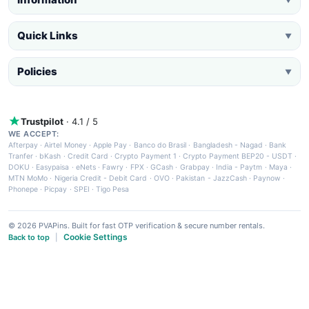
Quick Links
▼
Policies
▼
Trustpilot
· 4.1 / 5
WE ACCEPT:
Afterpay
·
Airtel Money
·
Apple Pay
·
Banco do Brasil
·
Bangladesh - Nagad
·
Bank
Tranfer
·
bKash
·
Credit Card
·
Crypto Payment 1
·
Crypto Payment BEP20 - USDT
·
DOKU
·
Easypaisa
·
eNets
·
Fawry
·
FPX
·
GCash
·
Grabpay
·
India - Paytm
·
Maya
·
MTN MoMo
·
Nigeria Credit - Debit Card
·
OVO
·
Pakistan - JazzCash
·
Paynow
·
Phonepe
·
Picpay
·
SPEI
·
Tigo Pesa
© 2026 PVAPins. Built for fast OTP verification & secure number rentals.
Cookie Settings
Back to top
|