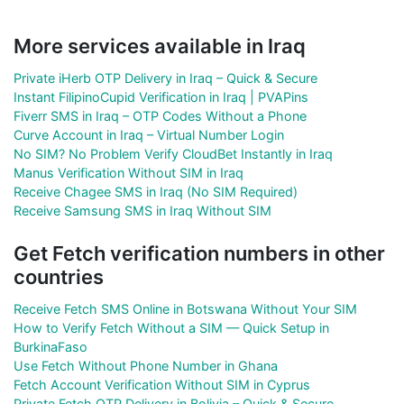
More services available in Iraq
Private iHerb OTP Delivery in Iraq – Quick & Secure
Instant FilipinoCupid Verification in Iraq | PVAPins
Fiverr SMS in Iraq – OTP Codes Without a Phone
Curve Account in Iraq – Virtual Number Login
No SIM? No Problem Verify CloudBet Instantly in Iraq
Manus Verification Without SIM in Iraq
Receive Chagee SMS in Iraq (No SIM Required)
Receive Samsung SMS in Iraq Without SIM
Get Fetch verification numbers in other
countries
Receive Fetch SMS Online in Botswana Without Your SIM
How to Verify Fetch Without a SIM — Quick Setup in
BurkinaFaso
Use Fetch Without Phone Number in Ghana
Fetch Account Verification Without SIM in Cyprus
Private Fetch OTP Delivery in Bolivia – Quick & Secure