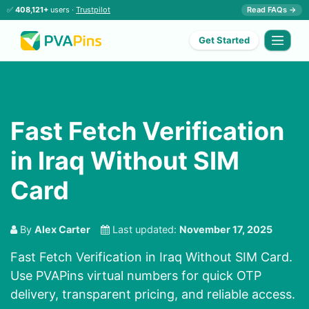
✅
408,121+
users ·
Trustpilot
Read FAQs →
Get Started
Fast Fetch Verification
in Iraq Without SIM
Card
By
Alex Carter
Last updated:
November 17, 2025
Fast Fetch Verification in Iraq Without SIM Card.
Use PVAPins virtual numbers for quick OTP
delivery, transparent pricing, and reliable access.