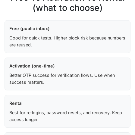
(what to choose)
Free (public inbox)
Good for quick tests. Higher block risk because numbers
are reused.
Activation (one-time)
Better OTP success for verification flows. Use when
success matters.
Rental
Best for re‑logins, password resets, and recovery. Keep
access longer.