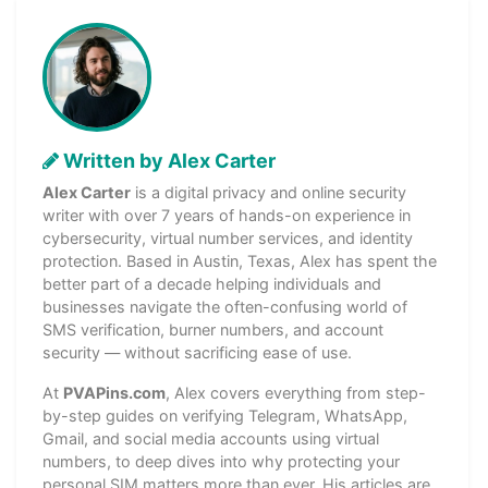
Written by Alex Carter
Alex Carter
is a digital privacy and online security
writer with over 7 years of hands-on experience in
cybersecurity, virtual number services, and identity
protection. Based in Austin, Texas, Alex has spent the
better part of a decade helping individuals and
businesses navigate the often-confusing world of
SMS verification, burner numbers, and account
security — without sacrificing ease of use.
At
PVAPins.com
, Alex covers everything from step-
by-step guides on verifying Telegram, WhatsApp,
Gmail, and social media accounts using virtual
numbers, to deep dives into why protecting your
personal SIM matters more than ever. His articles are