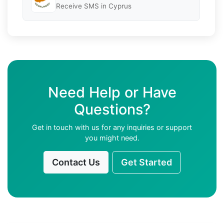
Receive SMS in Cyprus
Need Help or Have
Questions?
Get in touch with us for any inquiries or support
you might need.
Contact Us
Get Started