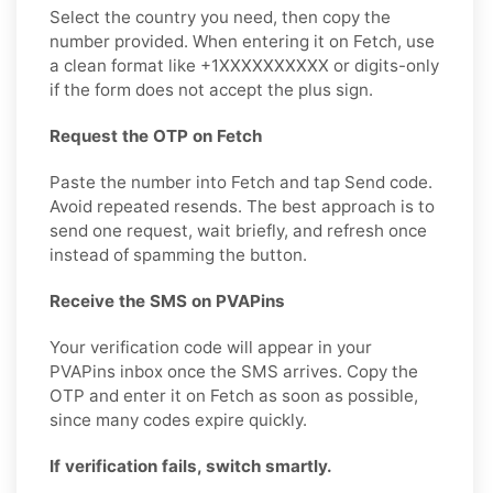
Select the country you need, then copy the
number provided. When entering it on Fetch, use
a clean format like +1XXXXXXXXXX or digits-only
if the form does not accept the plus sign.
Request the OTP on Fetch
Paste the number into Fetch and tap Send code.
Avoid repeated resends. The best approach is to
send one request, wait briefly, and refresh once
instead of spamming the button.
Receive the SMS on PVAPins
Your verification code will appear in your
PVAPins inbox once the SMS arrives. Copy the
OTP and enter it on Fetch as soon as possible,
since many codes expire quickly.
If verification fails, switch smartly.