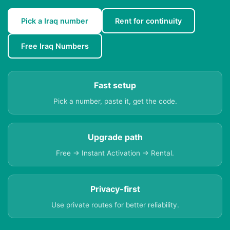
Pick a Iraq number
Rent for continuity
Free Iraq Numbers
Fast setup
Pick a number, paste it, get the code.
Upgrade path
Free → Instant Activation → Rental.
Privacy-first
Use private routes for better reliability.