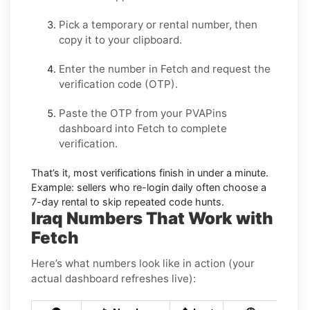
Pick a temporary or rental number, then
copy it to your clipboard.
Enter the number in
Fetch
and request the
verification code (OTP).
Paste the OTP from your PVAPins
dashboard into
Fetch
to complete
verification.
That’s it, most verifications finish in under a minute.
Example:
sellers who re-login daily often choose a
7-day rental to skip repeated code hunts.
Iraq Numbers That Work with
Fetch
Here’s what numbers look like in action (your
actual dashboard refreshes live):