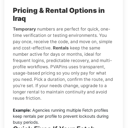
Pricing & Rental Options in
Iraq
Temporary
numbers are perfect for quick, one-
time verification or testing environments. You
pay once, receive the code, and move on, simple
and cost-effective.
Rentals
keep the same
number active for days or months, ideal for
frequent logins, predictable recovery, and multi-
profile workflows. PVAPins uses transparent,
usage-based pricing so you only pay for what
you need. Pick a duration, confirm the route, and
you’re set. If your needs change, upgrade to a
longer rental to maintain continuity and avoid
reuse friction.
Example:
Agencies running multiple Fetch profiles
keep rentals per profile to prevent lockouts during
busy periods.