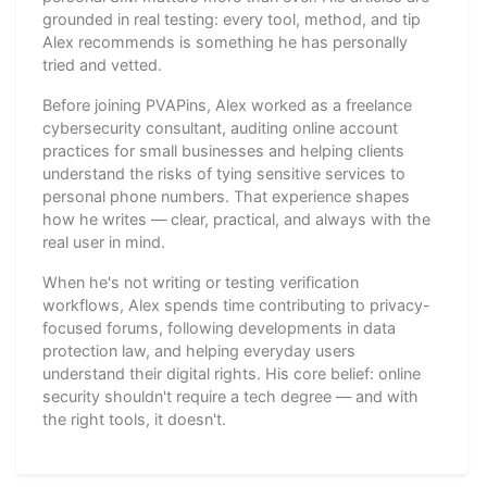
grounded in real testing: every tool, method, and tip
Alex recommends is something he has personally
tried and vetted.
Before joining PVAPins, Alex worked as a freelance
cybersecurity consultant, auditing online account
practices for small businesses and helping clients
understand the risks of tying sensitive services to
personal phone numbers. That experience shapes
how he writes — clear, practical, and always with the
real user in mind.
When he's not writing or testing verification
workflows, Alex spends time contributing to privacy-
focused forums, following developments in data
protection law, and helping everyday users
understand their digital rights. His core belief: online
security shouldn't require a tech degree — and with
the right tools, it doesn't.