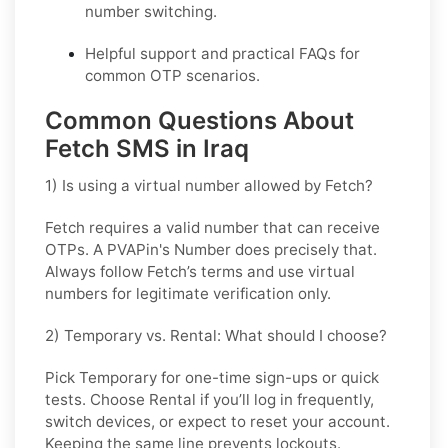
number switching.
Helpful support and practical FAQs for
common OTP scenarios.
Common Questions About
Fetch SMS in Iraq
1) Is using a virtual number allowed by Fetch?
Fetch requires a valid number that can receive
OTPs. A PVAPin's Number does precisely that.
Always follow Fetch’s terms and use virtual
numbers for legitimate verification only.
2) Temporary vs. Rental: What should I choose?
Pick
Temporary
for one-time sign-ups or quick
tests. Choose
Rental
if you’ll log in frequently,
switch devices, or expect to reset your account.
Keeping the same line prevents lockouts.