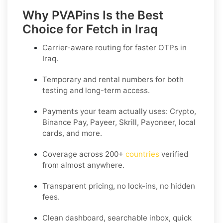
Why PVAPins Is the Best
Choice for Fetch in Iraq
Carrier-aware routing for faster OTPs in
Iraq
.
Temporary and rental numbers for both
testing and long-term access.
Payments your team actually uses:
Crypto,
Binance Pay, Payeer, Skrill, Payoneer
, local
cards, and more.
Coverage across
200+
countries
verified
from almost anywhere.
Transparent pricing, no lock-ins, no hidden
fees.
Clean dashboard, searchable inbox, quick