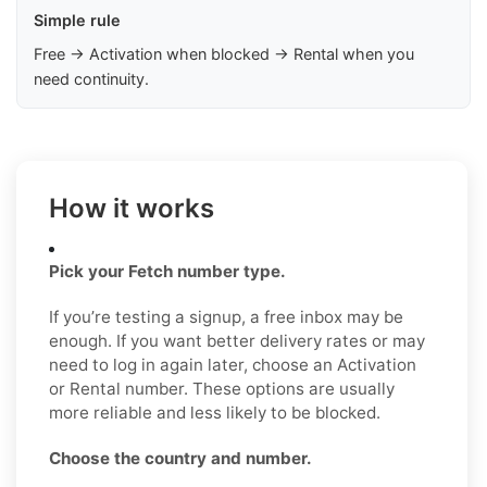
Simple rule
Free → Activation when blocked → Rental when you
need continuity.
How it works
Pick your Fetch number type.
If you’re testing a signup, a free inbox may be
enough. If you want better delivery rates or may
need to log in again later, choose an Activation
or Rental number. These options are usually
more reliable and less likely to be blocked.
Choose the country and number.