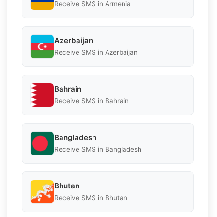
Receive SMS in Armenia
Azerbaijan
Receive SMS in Azerbaijan
Bahrain
Receive SMS in Bahrain
Bangladesh
Receive SMS in Bangladesh
Bhutan
Receive SMS in Bhutan