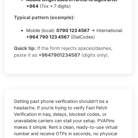
+964
(7xx + 7 digits)
Typical pattern (example):
Mobile (local):
0790 123 4567
→ International:
+964 790 123 4567
(DialCodes)
Quick tip:
If the form rejects spaces/dashes,
paste it as
+9647901234567
(digits only).
Getting past phone verification shouldn’t be a
headache. If you’re trying to verify
Fast Fetch
Verification in Iraq
, delays, blocked codes, or
unavailable carriers can stall your setup. PVAPins
makes it simple. Rent a clean, ready-to-use virtual
number and receive OTPs in seconds, no physical