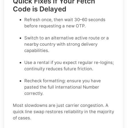
Quick Fixes If Your Fetch
Code is Delayed
Refresh once
, then wait 30–60 seconds
before requesting a new OTP.
Switch to an alternative active route
or a
nearby country with strong delivery
capabilities.
Use a rental
if you expect regular re-logins;
continuity reduces future friction.
Recheck formatting
: ensure you have
pasted the full international Number
correctly.
Most slowdowns are just carrier congestion. A
quick line swap restores reliability in the majority
of cases.