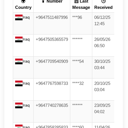
🌍
📱 Number
📩 Last
🕒
Country
Message
Received
Iraq
+9647511487996
***96
06/12/25
12:45
Iraq
+9647505365579
******
26/05/26
06:50
Iraq
+9647709540909
****54
30/10/25
03:44
Iraq
+9647767598733
****32
20/10/25
03:04
Iraq
+9647740278635
******
23/09/25
04:02
Iraq
+9647858285833
****60
11/04/26