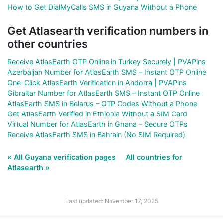
How to Get DialMyCalls SMS in Guyana Without a Phone
Get Atlasearth verification numbers in
other countries
Receive AtlasEarth OTP Online in Turkey Securely | PVAPins
Azerbaijan Number for AtlasEarth SMS – Instant OTP Online
One-Click AtlasEarth Verification in Andorra | PVAPins
Gibraltar Number for AtlasEarth SMS – Instant OTP Online
AtlasEarth SMS in Belarus – OTP Codes Without a Phone
Get AtlasEarth Verified in Ethiopia Without a SIM Card
Virtual Number for AtlasEarth in Ghana – Secure OTPs
Receive AtlasEarth SMS in Bahrain (No SIM Required)
« All Guyana verification pages
All countries for
Atlasearth »
Last updated: November 17, 2025