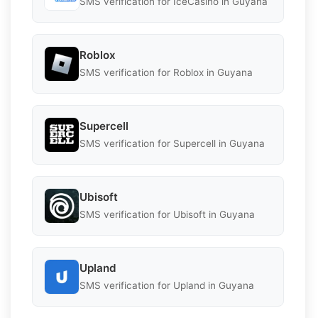
SMS verification for IceCasino in Guyana
Roblox
SMS verification for Roblox in Guyana
Supercell
SMS verification for Supercell in Guyana
Ubisoft
SMS verification for Ubisoft in Guyana
Upland
SMS verification for Upland in Guyana