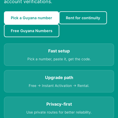
account verifications.
Pick a Guyana number
Rent for continuity
Free Guyana Numbers
Fast setup
Pick a number, paste it, get the code.
Upgrade path
Free → Instant Activation → Rental.
Privacy-first
Use private routes for better reliability.