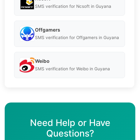
SMS verification for Ncsoft in Guyana
Offgamers
SMS verification for Offgamers in Guyana
Weibo
SMS verification for Weibo in Guyana
Need Help or Have
Questions?