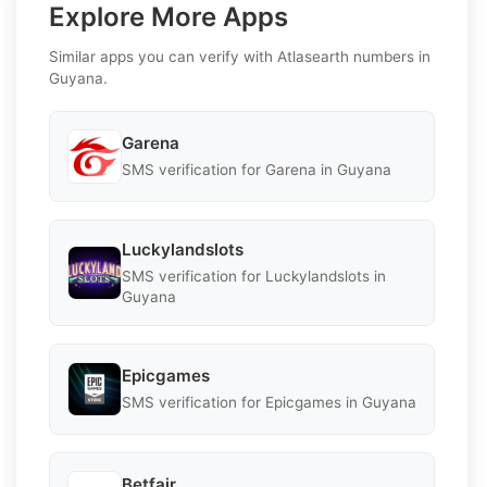
Explore More Apps
Similar apps you can verify with Atlasearth numbers in
Guyana.
Garena
SMS verification for Garena in Guyana
Luckylandslots
SMS verification for Luckylandslots in
Guyana
Epicgames
SMS verification for Epicgames in Guyana
Betfair