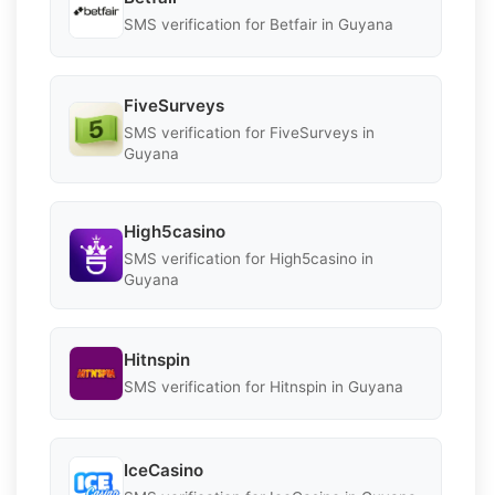
SMS verification for Betfair in Guyana
FiveSurveys
SMS verification for FiveSurveys in
Guyana
High5casino
SMS verification for High5casino in
Guyana
Hitnspin
SMS verification for Hitnspin in Guyana
IceCasino