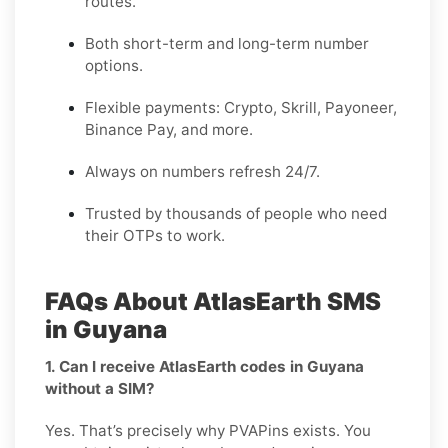
routes.
Both short-term and long-term number
options.
Flexible payments: Crypto, Skrill, Payoneer,
Binance Pay, and more.
Always on numbers refresh 24/7.
Trusted by thousands of people who need
their OTPs to work.
FAQs About AtlasEarth SMS
in Guyana
1. Can I receive AtlasEarth codes in Guyana
without a SIM?
Yes. That’s precisely why PVAPins exists. You