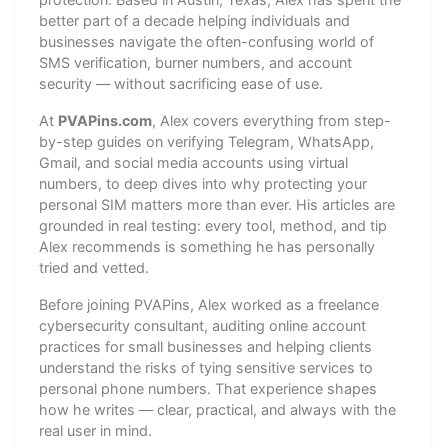
better part of a decade helping individuals and
businesses navigate the often-confusing world of
SMS verification, burner numbers, and account
security — without sacrificing ease of use.
At
PVAPins.com
, Alex covers everything from step-
by-step guides on verifying Telegram, WhatsApp,
Gmail, and social media accounts using virtual
numbers, to deep dives into why protecting your
personal SIM matters more than ever. His articles are
grounded in real testing: every tool, method, and tip
Alex recommends is something he has personally
tried and vetted.
Before joining PVAPins, Alex worked as a freelance
cybersecurity consultant, auditing online account
practices for small businesses and helping clients
understand the risks of tying sensitive services to
personal phone numbers. That experience shapes
how he writes — clear, practical, and always with the
real user in mind.