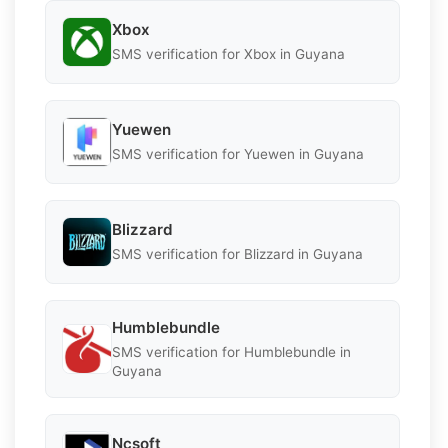
Xbox
SMS verification for Xbox in Guyana
Yuewen
SMS verification for Yuewen in Guyana
Blizzard
SMS verification for Blizzard in Guyana
Humblebundle
SMS verification for Humblebundle in
Guyana
Ncsoft