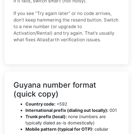
If it fails, switch smart (not noisy).
If you see “Try again later” or no code arrives,
don’t keep hammering the resend button. Switch
to a new number (or upgrade to
Activation/Rental) and try again. That’s usually
what fixes AtlasEarth verification issues.
Guyana number format
(quick copy)
Country code:
+592
International prefix (dialing out locally):
001
Trunk prefix (local):
none (numbers are
typically dialed as-is domestically)
Mobile pattern (typical for OTP):
cellular