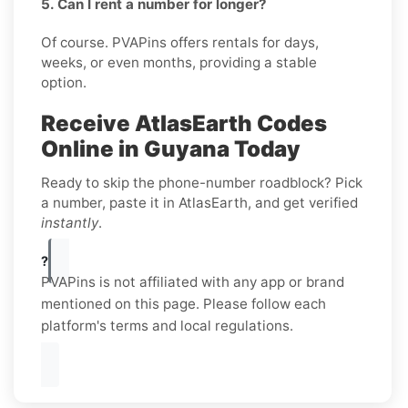
5. Can I rent a number for longer?
Of course. PVAPins offers rentals for days,
weeks, or even months, providing a stable
option.
Receive AtlasEarth Codes
Online in Guyana Today
Ready to skip the phone-number roadblock? Pick
a number, paste it in AtlasEarth, and get verified
instantly
.
?
PVAPins is not affiliated with any app or brand
mentioned on this page. Please follow each
platform's terms and local regulations.