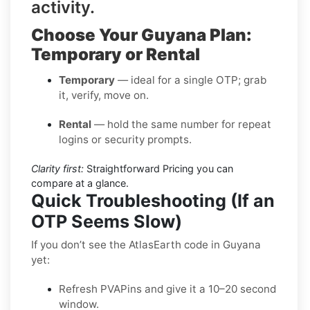
activity.
Choose Your Guyana Plan:
Temporary or Rental
Temporary
— ideal for a single OTP; grab
it, verify, move on.
Rental
— hold the same number for repeat
logins or security prompts.
Clarity first:
Straightforward Pricing you can
compare at a glance.
Quick Troubleshooting (If an
OTP Seems Slow)
If you don’t see the AtlasEarth code in Guyana
yet:
Refresh PVAPins and give it a 10–20 second
window.