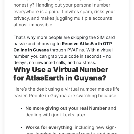
honestly? Handing out your personal number
everywhere is a pain. It invites spam, risks your
privacy, and makes juggling multiple accounts
almost impossible.
That’s why more people are skipping the SIM card
hassle and choosing to
Receive AtlasEarth OTP
Online in Guyana
through PVAPins. With a virtual
number, you can grab your code in seconds - no
delays, no unwanted calls, and no stress.
Why Use a Virtual Number
for AtlasEarth in Guyana?
Here’s the deal: using a virtual number makes life
easier. People in Guyana are switching because:
No more giving out your real Number
and
dealing with junk texts later.
Works for everything
, including new sign-
ups, logging in, password resets, and more.