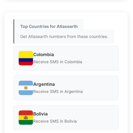
Top Countries for Atlasearth
Get Atlasearth numbers from these countries.
Colombia
Receive SMS in Colombia
Argentina
Receive SMS in Argentina
Bolivia
Receive SMS in Bolivia