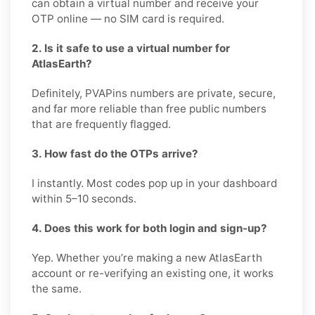
can obtain a virtual number and receive your
OTP online — no SIM card is required.
2. Is it safe to use a virtual number for
AtlasEarth?
Definitely, PVAPins numbers are private, secure,
and far more reliable than free public numbers
that are frequently flagged.
3. How fast do the OTPs arrive?
I instantly. Most codes pop up in your dashboard
within 5–10 seconds.
4. Does this work for both login and sign-up?
Yep. Whether you’re making a new AtlasEarth
account or re-verifying an existing one, it works
the same.