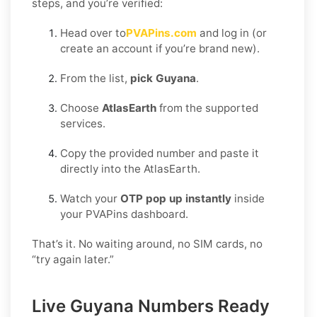
steps, and you’re verified:
Head over to
PVAPins.com
and log in (or
create an account if you’re brand new).
From the list,
pick Guyana
.
Choose
AtlasEarth
from the supported
services.
Copy the provided number and paste it
directly into the AtlasEarth.
Watch your
OTP pop up instantly
inside
your PVAPins dashboard.
That’s it. No waiting around, no SIM cards, no
“try again later.”
Live Guyana Numbers Ready