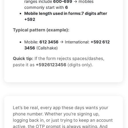
ranges include
600–699
→ mobiles
commonly start with
6
Mobile length used in forms:
7 digits after
+592
Typical pattern (example):
Mobile:
612 3456
→ International:
+592 612
3456
(Callshake)
Quick tip:
If the form rejects spaces/dashes,
paste it as
+5926123456
(digits only).
Let’s be real, every app these days wants your
phone number. Whether you’re signing up,
logging back in, or just trying to keep an account
active, the OTP prompt is always waiting. And