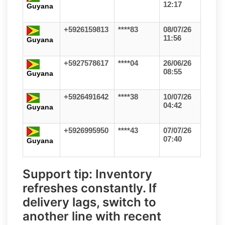
12:17
Guyana
+5926159813
****83
08/07/26
11:56
Guyana
+5927578617
****04
26/06/26
08:55
Guyana
+5926491642
****38
10/07/26
04:42
Guyana
+5926995950
****43
07/07/26
07:40
Guyana
Support tip:
Inventory
refreshes constantly. If
delivery lags, switch to
another line with recent