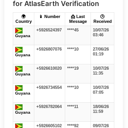
for AtlasEarth Verification
🌍
📱 Number
📩 Last
🕒
Country
Message
Received
+5926524397
****45
10/07/26
03:46
Guyana
+5926807076
****10
27/06/26
01:19
Guyana
+5926610020
****19
10/07/26
11:35
Guyana
+5926734554
****10
10/07/26
07:05
Guyana
+5926782064
****11
18/06/26
11:59
Guyana
+5926605102
****92
09/07/26