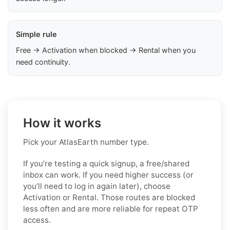
Simple rule
Free → Activation when blocked → Rental when you
need continuity.
How it works
Pick your AtlasEarth number type.
If you’re testing a quick signup, a free/shared
inbox can work. If you need higher success (or
you’ll need to log in again later), choose
Activation or Rental. Those routes are blocked
less often and are more reliable for repeat OTP
access.