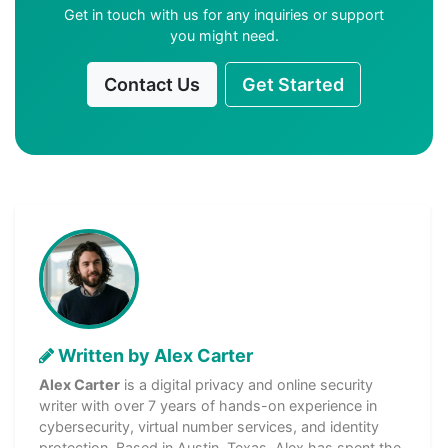
Get in touch with us for any inquiries or support
you might need.
Contact Us
Get Started
Written by Alex Carter
Alex Carter
is a digital privacy and online security
writer with over 7 years of hands-on experience in
cybersecurity, virtual number services, and identity
protection. Based in Austin, Texas, Alex has spent the