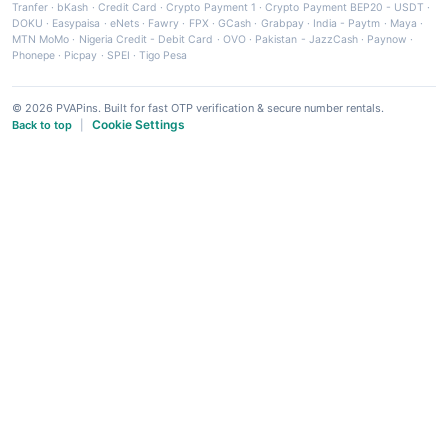
Tranfer
·
bKash
·
Credit Card
·
Crypto Payment 1
·
Crypto Payment BEP20 - USDT
·
DOKU
·
Easypaisa
·
eNets
·
Fawry
·
FPX
·
GCash
·
Grabpay
·
India - Paytm
·
Maya
·
MTN MoMo
·
Nigeria Credit - Debit Card
·
OVO
·
Pakistan - JazzCash
·
Paynow
·
Phonepe
·
Picpay
·
SPEI
·
Tigo Pesa
© 2026 PVAPins. Built for fast OTP verification & secure number rentals.
Cookie Settings
Back to top
|