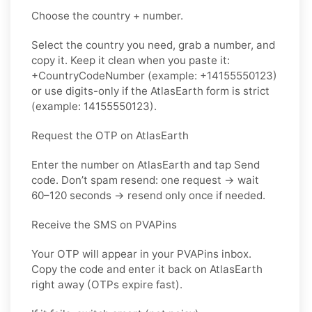
Choose the country + number.
Select the country you need, grab a number, and
copy it. Keep it clean when you paste it:
+CountryCodeNumber (example: +14155550123)
or use digits-only if the AtlasEarth form is strict
(example: 14155550123).
Request the OTP on AtlasEarth
Enter the number on AtlasEarth and tap Send
code. Don’t spam resend: one request → wait
60–120 seconds → resend only once if needed.
Receive the SMS on PVAPins
Your OTP will appear in your PVAPins inbox.
Copy the code and enter it back on AtlasEarth
right away (OTPs expire fast).