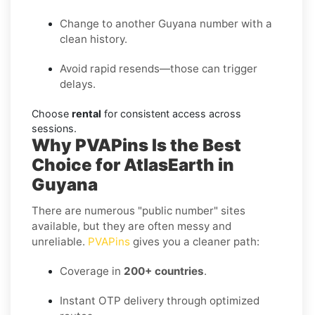
Change to another Guyana number with a
clean history.
Avoid rapid resends—those can trigger
delays.
Choose
rental
for consistent access across
sessions.
Why PVAPins Is the Best
Choice for AtlasEarth in
Guyana
There are numerous "public number" sites
available, but they are often messy and
unreliable.
PVAPins
gives you a cleaner path:
Coverage in
200+ countries
.
Instant OTP delivery through optimized