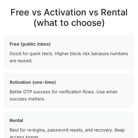
Free vs Activation vs Rental
(what to choose)
Free (public inbox)
Good for quick tests. Higher block risk because numbers
are reused.
Activation (one-time)
Better OTP success for verification flows. Use when
success matters.
Rental
Best for re‑logins, password resets, and recovery. Keep
access longer.