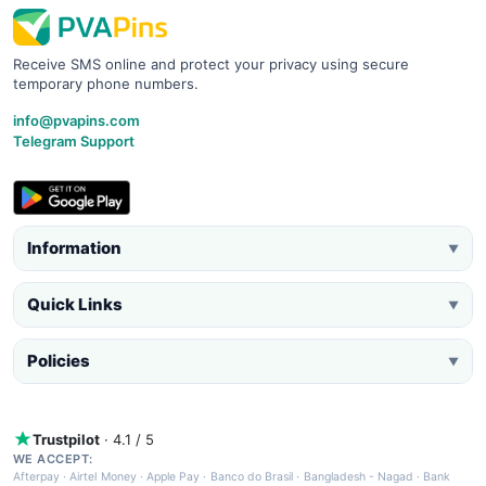
Receive SMS online and protect your privacy using secure
temporary phone numbers.
info@pvapins.com
Telegram Support
Information
▼
Quick Links
▼
Policies
▼
Trustpilot
· 4.1 / 5
WE ACCEPT:
Afterpay
·
Airtel Money
·
Apple Pay
·
Banco do Brasil
·
Bangladesh - Nagad
·
Bank