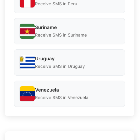
Receive SMS in Peru
Suriname
Receive SMS in Suriname
Uruguay
Receive SMS in Uruguay
Venezuela
Receive SMS in Venezuela