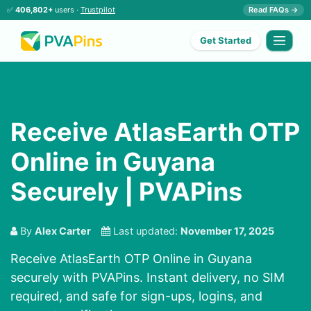
✅
406,802+
users ·
Trustpilot
Read FAQs →
Get Started
Receive AtlasEarth OTP
Online in Guyana
Securely | PVAPins
By
Alex Carter
Last updated:
November 17, 2025
Receive AtlasEarth OTP Online in Guyana
securely with PVAPins. Instant delivery, no SIM
required, and safe for sign-ups, logins, and