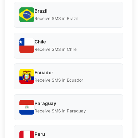
Brazil
Receive SMS in Brazil
Chile
Receive SMS in Chile
Ecuador
Receive SMS in Ecuador
Paraguay
Receive SMS in Paraguay
Peru