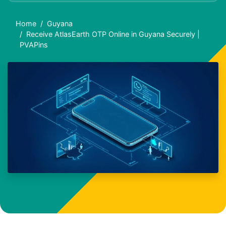
Home
Guyana
Receive AtlasEarth OTP Online in Guyana Securely |
PVAPins