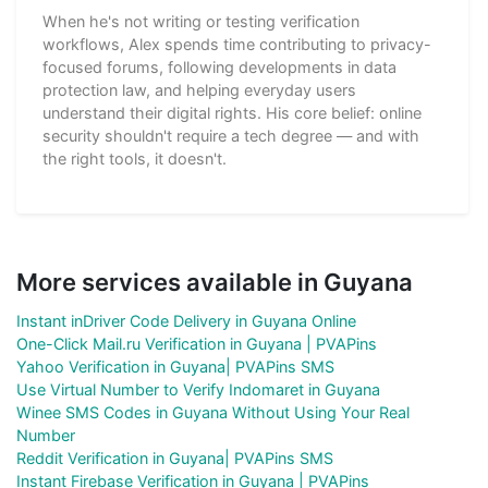
When he's not writing or testing verification
workflows, Alex spends time contributing to privacy-
focused forums, following developments in data
protection law, and helping everyday users
understand their digital rights. His core belief: online
security shouldn't require a tech degree — and with
the right tools, it doesn't.
More services available in Guyana
Instant inDriver Code Delivery in Guyana Online
One-Click Mail.ru Verification in Guyana | PVAPins
Yahoo Verification in Guyana| PVAPins SMS
Use Virtual Number to Verify Indomaret in Guyana
Winee SMS Codes in Guyana Without Using Your Real
Number
Reddit Verification in Guyana| PVAPins SMS
Instant Firebase Verification in Guyana | PVAPins