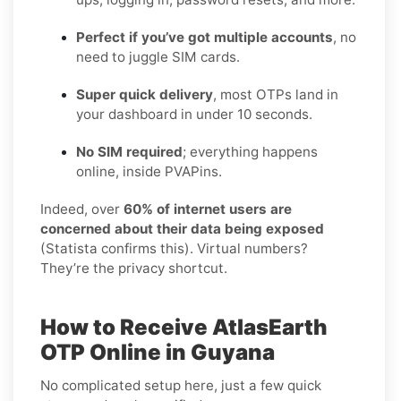
Perfect if you’ve got multiple accounts
, no
need to juggle SIM cards.
Super quick delivery
, most OTPs land in
your dashboard in under 10 seconds.
No SIM required
; everything happens
online, inside PVAPins.
Indeed, over
60% of internet users are
concerned about their data being exposed
(Statista confirms this). Virtual numbers?
They’re the privacy shortcut.
How to Receive AtlasEarth
OTP Online in Guyana
No complicated setup here, just a few quick