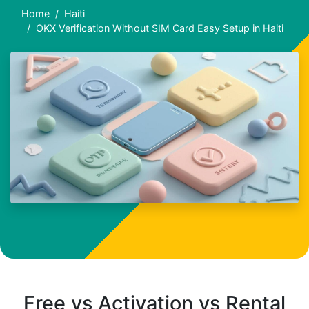
Home
Haiti
OKX Verification Without SIM Card Easy Setup in Haiti
Free vs Activation vs Rental