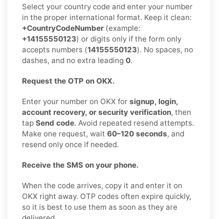
Select your country code and enter your number
in the proper international format. Keep it clean:
+CountryCodeNumber
(example:
+14155550123
) or digits only if the form only
accepts numbers (
14155550123
). No spaces, no
dashes, and no extra leading
0
.
Request the OTP on OKX.
Enter your number on OKX for
signup, login,
account recovery, or security verification
, then
tap
Send code
. Avoid repeated resend attempts.
Make one request, wait
60–120 seconds
, and
resend only once if needed.
Receive the SMS on your phone.
When the code arrives, copy it and enter it on
OKX right away. OTP codes often expire quickly,
so it is best to use them as soon as they are
delivered.