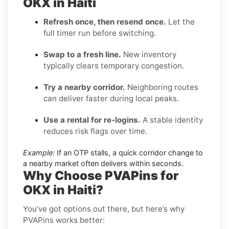
OKX in Haiti
Refresh once, then resend once.
Let the
full timer run before switching.
Swap to a fresh line.
New inventory
typically clears temporary congestion.
Try a nearby corridor.
Neighboring routes
can deliver faster during local peaks.
Use a rental for re-logins.
A stable identity
reduces risk flags over time.
Example:
If an OTP stalls, a quick corridor change to
a nearby market often delivers within seconds.
Why Choose PVAPins for
OKX in Haiti?
You’ve got options out there, but here’s why
PVAPins works better: