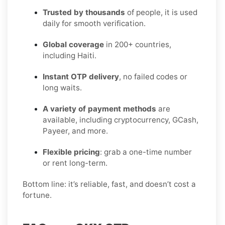
Trusted by thousands
of people, it is used
daily for smooth verification.
Global coverage
in 200+ countries,
including Haiti.
Instant OTP delivery
, no failed codes or
long waits.
A variety of payment methods
are
available, including cryptocurrency, GCash,
Payeer, and more.
Flexible pricing
: grab a one-time number
or rent long-term.
Bottom line: it’s reliable, fast, and doesn’t cost a
fortune.