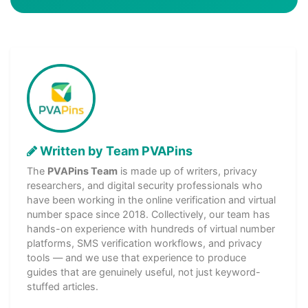
Written by Team PVAPins
The
PVAPins Team
is made up of writers, privacy
researchers, and digital security professionals who
have been working in the online verification and virtual
number space since 2018. Collectively, our team has
hands-on experience with hundreds of virtual number
platforms, SMS verification workflows, and privacy
tools — and we use that experience to produce
guides that are genuinely useful, not just keyword-
stuffed articles.