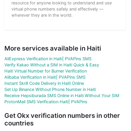
resource for anyone looking to understand and use
virtual phone numbers safely and effectively —
wherever they are in the world.
More services available in Haiti
AliExpress Verification in Haiti| PVAPins SMS
Verify Kakao Without a SIM in Haiti Quick & Easy
Haiti Virtual Number for Burner Verification
Alibaba Verification in Haiti| PVAPins SMS
Instant Skrill Code Delivery in Haiti Online
Set Up Binance Without Phone Number in Haiti
Receive Hepsiburada SMS Online in Haiti Without Your SIM
ProtonMail SMS Verification Haiti| PVAPins
Get Okx verification numbers in other
countries