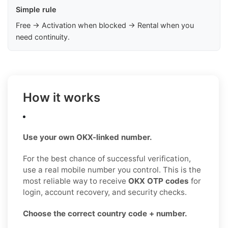
Simple rule
Free → Activation when blocked → Rental when you
need continuity.
How it works
Use your own OKX-linked number.
For the best chance of successful verification,
use a real mobile number you control. This is the
most reliable way to receive
OKX OTP codes
for
login, account recovery, and security checks.
Choose the correct country code + number.