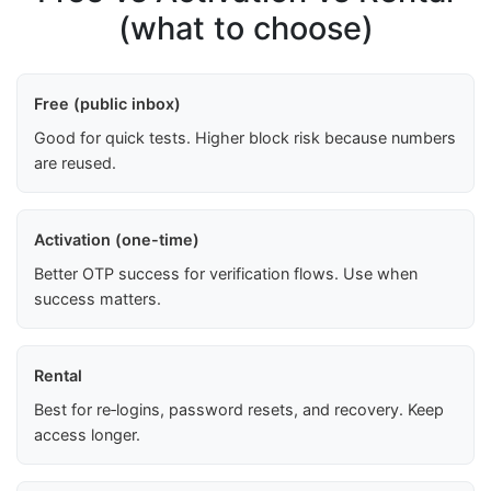
(what to choose)
Free (public inbox)
Good for quick tests. Higher block risk because numbers
are reused.
Activation (one-time)
Better OTP success for verification flows. Use when
success matters.
Rental
Best for re‑logins, password resets, and recovery. Keep
access longer.