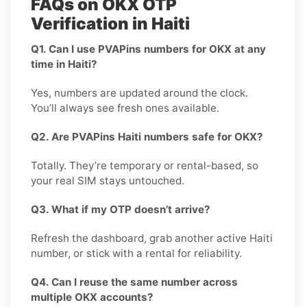
FAQs on OKX OTP
Verification in Haiti
Q1. Can I use PVAPins numbers for OKX at any
time in Haiti?
Yes, numbers are updated around the clock.
You’ll always see fresh ones available.
Q2. Are PVAPins Haiti numbers safe for OKX?
Totally. They’re temporary or rental-based, so
your real SIM stays untouched.
Q3. What if my OTP doesn’t arrive?
Refresh the dashboard, grab another active Haiti
number, or stick with a rental for reliability.
Q4. Can I reuse the same number across
multiple OKX accounts?