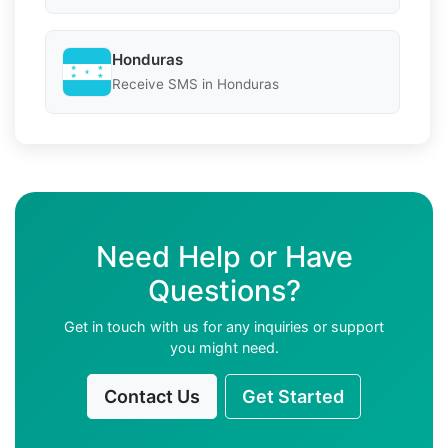
Honduras
Receive SMS in Honduras
Need Help or Have
Questions?
Get in touch with us for any inquiries or support
you might need.
Contact Us
Get Started