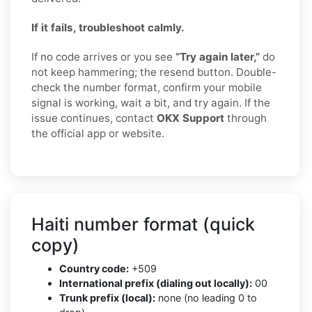
If it fails, troubleshoot calmly.
If no code arrives or you see
“Try again later,”
do
not keep hammering; the resend button. Double-
check the number format, confirm your mobile
signal is working, wait a bit, and try again. If the
issue continues, contact
OKX Support
through
the official app or website.
Haiti number format (quick
copy)
Country code:
+509
International prefix (dialing out locally):
00
Trunk prefix (local):
none (no leading 0 to