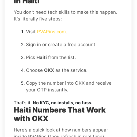
in Haiti
You don't need tech skills to make this happen.
It's literally five steps:
Visit
PVAPins.com
.
Sign in or create a free account.
Pick
Haiti
from the list.
Choose
OKX
as the service.
Copy the number into OKX and receive
your OTP instantly.
That's it.
No KYC, no installs, no fuss.
Haiti Numbers That Work
with OKX
Here’s a quick look at how numbers appear
inside PVAPins (they refresh in real time):