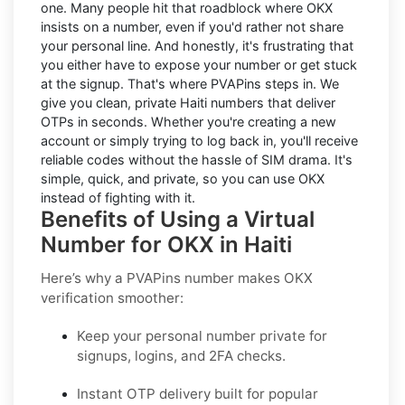
one. Many people hit that roadblock where OKX
insists on a number, even if you'd rather not share
your personal line. And honestly, it's frustrating that
you either have to expose your number or get stuck
at the signup. That's where PVAPins steps in. We
give you clean, private Haiti numbers that deliver
OTPs in seconds. Whether you're creating a new
account or simply trying to log back in, you'll receive
reliable codes without the hassle of SIM drama. It's
simple, quick, and private, so you can use OKX
instead of fighting with it.
Benefits of Using a Virtual
Number for OKX in Haiti
Here’s why a PVAPins number makes OKX
verification smoother:
Keep your personal number private for
signups, logins, and 2FA checks.
Instant OTP delivery built for popular