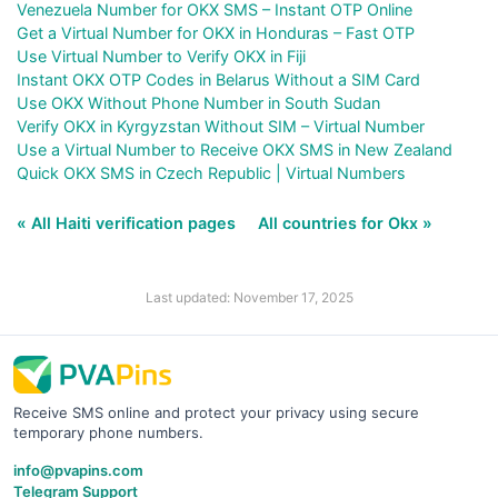
Venezuela Number for OKX SMS – Instant OTP Online
Get a Virtual Number for OKX in Honduras – Fast OTP
Use Virtual Number to Verify OKX in Fiji
Instant OKX OTP Codes in Belarus Without a SIM Card
Use OKX Without Phone Number in South Sudan
Verify OKX in Kyrgyzstan Without SIM – Virtual Number
Use a Virtual Number to Receive OKX SMS in New Zealand
Quick OKX SMS in Czech Republic | Virtual Numbers
« All Haiti verification pages
All countries for Okx »
Last updated: November 17, 2025
Receive SMS online and protect your privacy using secure
temporary phone numbers.
info@pvapins.com
Telegram Support