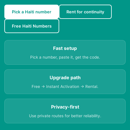
Pick a Haiti number
Rent for continuity
Free Haiti Numbers
Fast setup
Pick a number, paste it, get the code.
Upgrade path
Free → Instant Activation → Rental.
Privacy-first
Use private routes for better reliability.