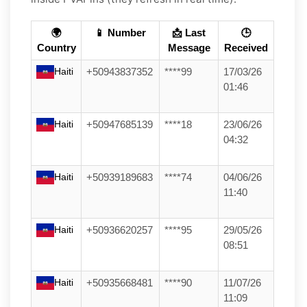
🌍
📱 Number
📩 Last
🕒
Country
Message
Received
Haiti
+50943837352
****99
17/03/26
01:46
Haiti
+50947685139
****18
23/06/26
04:32
Haiti
+50939189683
****74
04/06/26
11:40
Haiti
+50936620257
****95
29/05/26
08:51
Haiti
+50935668481
****90
11/07/26
11:09