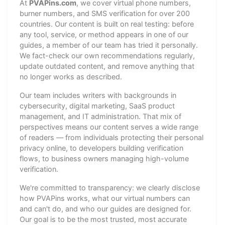
At
PVAPins.com
, we cover virtual phone numbers,
burner numbers, and SMS verification for over 200
countries. Our content is built on real testing: before
any tool, service, or method appears in one of our
guides, a member of our team has tried it personally.
We fact-check our own recommendations regularly,
update outdated content, and remove anything that
no longer works as described.
Our team includes writers with backgrounds in
cybersecurity, digital marketing, SaaS product
management, and IT administration. That mix of
perspectives means our content serves a wide range
of readers — from individuals protecting their personal
privacy online, to developers building verification
flows, to business owners managing high-volume
verification.
We're committed to transparency: we clearly disclose
how PVAPins works, what our virtual numbers can
and can't do, and who our guides are designed for.
Our goal is to be the most trusted, most accurate