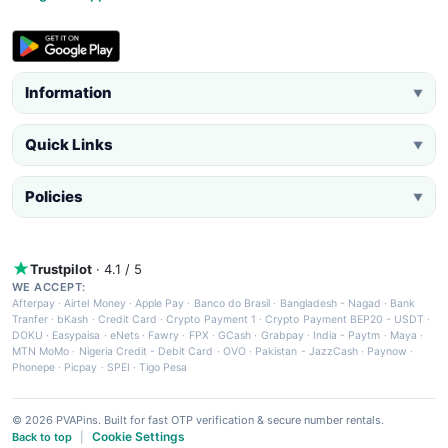
Information
▼
Quick Links
▼
Policies
▼
Trustpilot
· 4.1 / 5
WE ACCEPT:
Afterpay
·
Airtel Money
·
Apple Pay
·
Banco do Brasil
·
Bangladesh - Nagad
·
Bank
Tranfer
·
bKash
·
Credit Card
·
Crypto Payment 1
·
Crypto Payment BEP20 - USDT
·
DOKU
·
Easypaisa
·
eNets
·
Fawry
·
FPX
·
GCash
·
Grabpay
·
India - Paytm
·
Maya
·
MTN MoMo
·
Nigeria Credit - Debit Card
·
OVO
·
Pakistan - JazzCash
·
Paynow
·
Phonepe
·
Picpay
·
SPEI
·
Tigo Pesa
© 2026 PVAPins. Built for fast OTP verification & secure number rentals.
Cookie Settings
Back to top
|