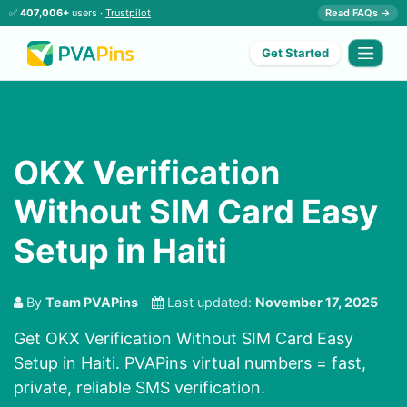
✅
407,006+
users ·
Trustpilot
Read FAQs →
Get Started
OKX Verification
Without SIM Card Easy
Setup in Haiti
By
Team PVAPins
Last updated:
November 17, 2025
Get OKX Verification Without SIM Card Easy
Setup in Haiti. PVAPins virtual numbers = fast,
private, reliable SMS verification.