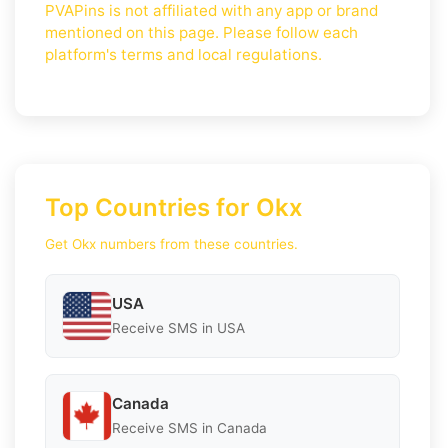
PVAPins is not affiliated with any app or brand
mentioned on this page. Please follow each
platform's terms and local regulations.
Top Countries for Okx
Get Okx numbers from these countries.
USA
Receive SMS in USA
Canada
Receive SMS in Canada