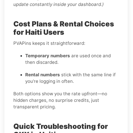
update constantly inside your dashboard.)
Cost Plans & Rental Choices
for Haiti Users
PVAPins keeps it straightforward:
Temporary numbers
are used once and
then discarded.
Rental numbers
stick with the same line if
you’re logging in often.
Both options show you the rate upfront—no
hidden charges, no surprise credits, just
transparent pricing.
Quick Troubleshooting for