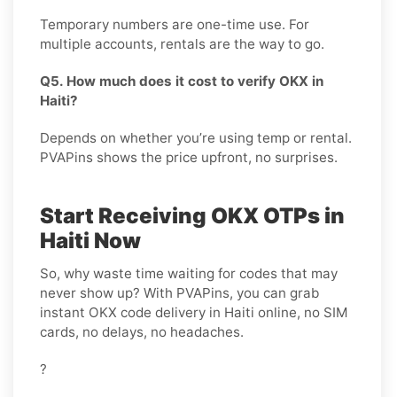
Temporary numbers are one-time use. For
multiple accounts, rentals are the way to go.
Q5. How much does it cost to verify OKX in
Haiti?
Depends on whether you’re using temp or rental.
PVAPins shows the price upfront, no surprises.
Start Receiving OKX OTPs in
Haiti Now
So, why waste time waiting for codes that may
never show up? With PVAPins, you can grab
instant OKX code delivery in Haiti online, no SIM
cards, no delays, no headaches.
?