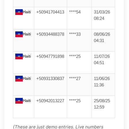
Haiti
+50941704413
****54
31/03/26
08:24
Haiti
+50934488378
****33
08/06/26
04:31
Haiti
+50947791898
****25
11/07/26
04:51
Haiti
+50931330837
****27
11/06/26
11:36
Haiti
+50942013227
****25
25/08/25
12:59
(These are just demo entries. Live numbers