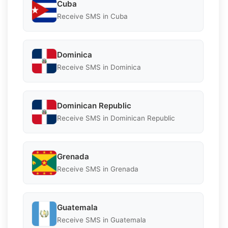
Cuba
Receive SMS in Cuba
Dominica
Receive SMS in Dominica
Dominican Republic
Receive SMS in Dominican Republic
Grenada
Receive SMS in Grenada
Guatemala
Receive SMS in Guatemala