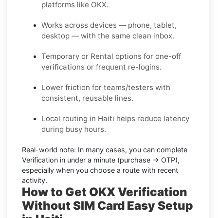
platforms like OKX.
Works across devices — phone, tablet,
desktop — with the same clean inbox.
Temporary or Rental options for one-off
verifications or frequent re-logins.
Lower friction for teams/testers with
consistent, reusable lines.
Local routing in Haiti helps reduce latency
during busy hours.
Real-world note:
In many cases, you can complete
Verification in under a minute (purchase → OTP),
especially when you choose a route with recent
activity.
How to Get OKX Verification
Without SIM Card Easy Setup