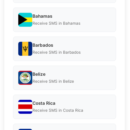
Bahamas
Receive SMS in Bahamas
Barbados
Receive SMS in Barbados
Belize
Receive SMS in Belize
Costa Rica
Receive SMS in Costa Rica