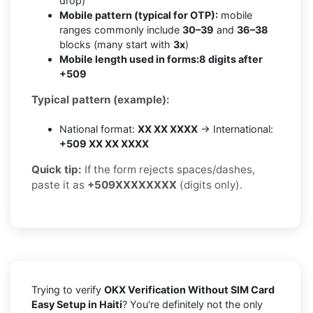
drop)
Mobile pattern (typical for OTP):
mobile
ranges commonly include
30–39
and
36–38
blocks (many start with
3x
)
Mobile length used in forms:
8 digits after
+509
Typical pattern (example):
National format:
XX XX XXXX
→ International:
+509 XX XX XXXX
Quick tip:
If the form rejects spaces/dashes,
paste it as
+509XXXXXXXX
(digits only).
Trying to verify
OKX Verification Without SIM Card
Easy Setup in Haiti
? You're definitely not the only