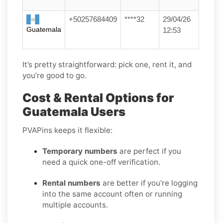
+50257684409
****32
29/04/26
Guatemala
12:53
It’s pretty straightforward: pick one, rent it, and
you’re good to go.
Cost & Rental Options for
Guatemala Users
PVAPins keeps it flexible:
Temporary numbers
are perfect if you
need a quick one-off verification.
Rental numbers
are better if you’re logging
into the same account often or running
multiple accounts.