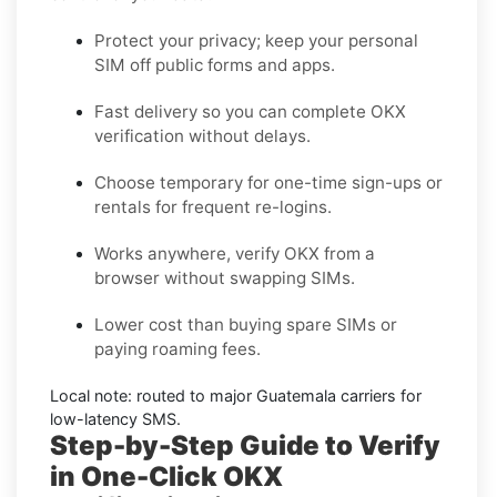
Protect your privacy; keep your personal
SIM off public forms and apps.
Fast delivery so you can complete
OKX
verification without delays.
Choose
temporary
for one-time sign-ups or
rentals
for frequent re-logins.
Works anywhere, verify
OKX
from a
browser without swapping SIMs.
Lower cost than buying spare SIMs or
paying roaming fees.
Local note: routed to major
Guatemala
carriers for
low-latency SMS.
Step-by-Step Guide to Verify
in One-Click OKX