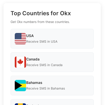
Top Countries for Okx
Get Okx numbers from these countries.
USA
Receive SMS in USA
Canada
Receive SMS in Canada
Bahamas
Receive SMS in Bahamas