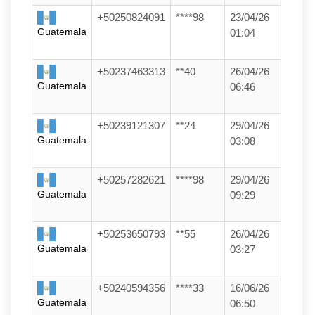
+50250824091
****98
23/04/26
Guatemala
01:04
+50237463313
**40
26/04/26
Guatemala
06:46
+50239121307
**24
29/04/26
Guatemala
03:08
+50257282621
****98
29/04/26
Guatemala
09:29
+50253650793
**55
26/04/26
Guatemala
03:27
+50240594356
****33
16/06/26
Guatemala
06:50