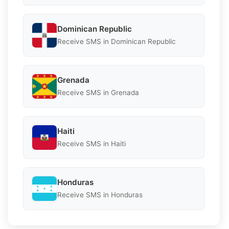
Dominican Republic
Receive SMS in Dominican Republic
Grenada
Receive SMS in Grenada
Haiti
Receive SMS in Haiti
Honduras
Receive SMS in Honduras