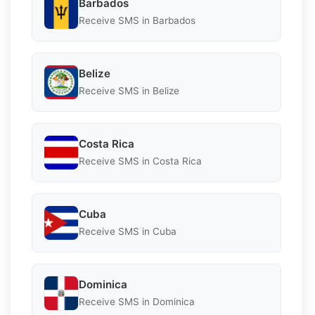
Barbados
Receive SMS in Barbados
Belize
Receive SMS in Belize
Costa Rica
Receive SMS in Costa Rica
Cuba
Receive SMS in Cuba
Dominica
Receive SMS in Dominica