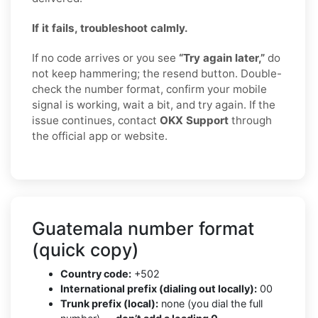
If it fails, troubleshoot calmly.
If no code arrives or you see
“Try again later,”
do
not keep hammering; the resend button. Double-
check the number format, confirm your mobile
signal is working, wait a bit, and try again. If the
issue continues, contact
OKX Support
through
the official app or website.
Guatemala number format
(quick copy)
Country code:
+502
International prefix (dialing out locally):
00
Trunk prefix (local):
none (you dial the full