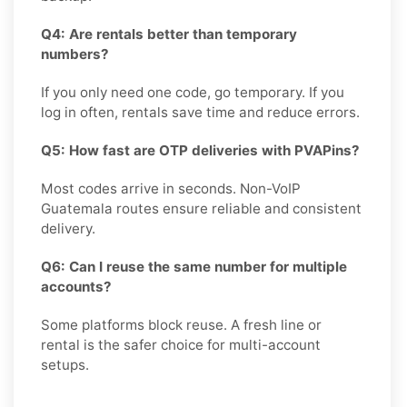
Q4: Are rentals better than temporary
numbers?
If you only need one code, go temporary. If you
log in often, rentals save time and reduce errors.
Q5: How fast are OTP deliveries with PVAPins?
Most codes arrive in seconds. Non-VoIP
Guatemala routes ensure reliable and consistent
delivery.
Q6: Can I reuse the same number for multiple
accounts?
Some platforms block reuse. A fresh line or
rental is the safer choice for multi-account
setups.