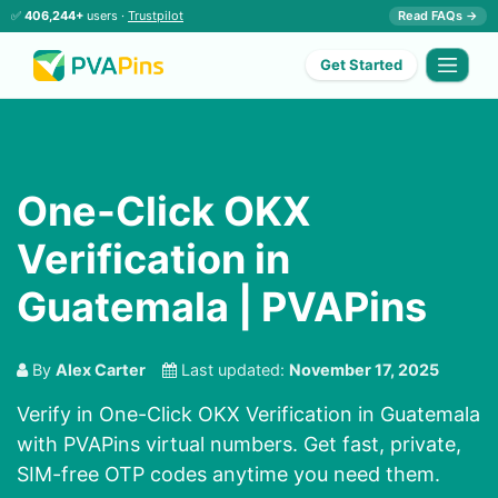
✅
406,244+
users ·
Trustpilot
Read FAQs →
Get Started
One-Click OKX
Verification in
Guatemala | PVAPins
By
Alex Carter
Last updated:
November 17, 2025
Verify in One-Click OKX Verification in Guatemala
with PVAPins virtual numbers. Get fast, private,
SIM-free OTP codes anytime you need them.