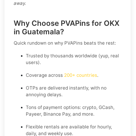
away.
Why Choose PVAPins for OKX
in Guatemala?
Quick rundown on why PVAPins beats the rest:
Trusted by thousands worldwide (yup, real
users).
Coverage across
200+ countries
.
OTPs are delivered instantly, with no
annoying delays.
Tons of payment options: crypto, GCash,
Payeer, Binance Pay, and more.
Flexible rentals are available for hourly,
daily, and weekly use.