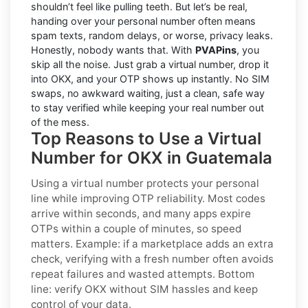
shouldn’t feel like pulling teeth. But let’s be real,
handing over your personal number often means
spam texts, random delays, or worse, privacy leaks.
Honestly, nobody wants that. With
PVAPins
, you
skip all the noise. Just grab a virtual number, drop it
into OKX, and your OTP shows up instantly. No SIM
swaps, no awkward waiting, just a clean, safe way
to stay verified while keeping your real number out
of the mess.
Top Reasons to Use a Virtual
Number for OKX in Guatemala
Using a virtual number protects your personal
line while improving OTP reliability. Most codes
arrive within seconds, and many apps expire
OTPs within a couple of minutes, so speed
matters. Example: if a marketplace adds an extra
check, verifying with a fresh number often avoids
repeat failures and wasted attempts. Bottom
line: verify
OKX
without SIM hassles and keep
control of your data.