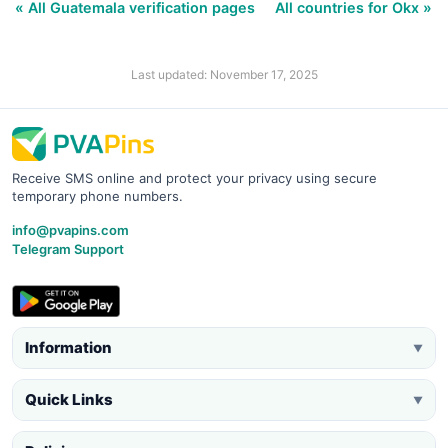
« All Guatemala verification pages
All countries for Okx »
Last updated: November 17, 2025
Receive SMS online and protect your privacy using secure
temporary phone numbers.
info@pvapins.com
Telegram Support
Information
▼
Quick Links
▼