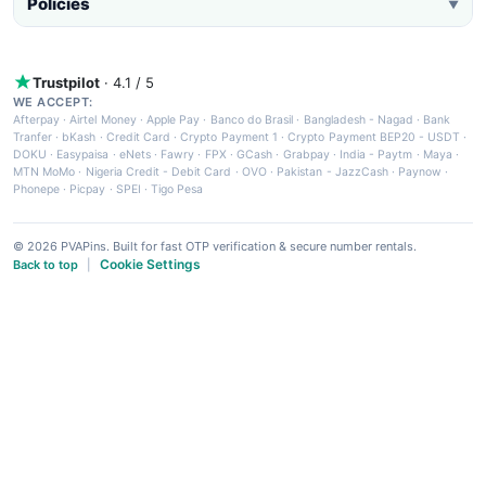
Policies
▼
Trustpilot
· 4.1 / 5
WE ACCEPT:
Afterpay
·
Airtel Money
·
Apple Pay
·
Banco do Brasil
·
Bangladesh - Nagad
·
Bank
Tranfer
·
bKash
·
Credit Card
·
Crypto Payment 1
·
Crypto Payment BEP20 - USDT
·
DOKU
·
Easypaisa
·
eNets
·
Fawry
·
FPX
·
GCash
·
Grabpay
·
India - Paytm
·
Maya
·
MTN MoMo
·
Nigeria Credit - Debit Card
·
OVO
·
Pakistan - JazzCash
·
Paynow
·
Phonepe
·
Picpay
·
SPEI
·
Tigo Pesa
© 2026 PVAPins. Built for fast OTP verification & secure number rentals.
Cookie Settings
Back to top
|