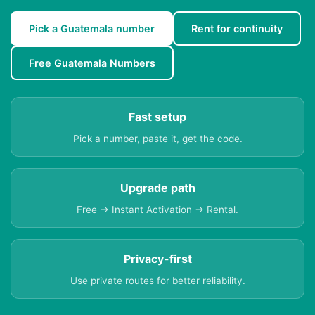
Pick a Guatemala number
Rent for continuity
Free Guatemala Numbers
Fast setup
Pick a number, paste it, get the code.
Upgrade path
Free → Instant Activation → Rental.
Privacy-first
Use private routes for better reliability.