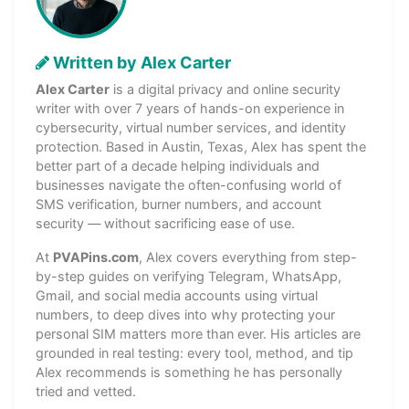
Written by Alex Carter
Alex Carter
is a digital privacy and online security
writer with over 7 years of hands-on experience in
cybersecurity, virtual number services, and identity
protection. Based in Austin, Texas, Alex has spent the
better part of a decade helping individuals and
businesses navigate the often-confusing world of
SMS verification, burner numbers, and account
security — without sacrificing ease of use.
At
PVAPins.com
, Alex covers everything from step-
by-step guides on verifying Telegram, WhatsApp,
Gmail, and social media accounts using virtual
numbers, to deep dives into why protecting your
personal SIM matters more than ever. His articles are
grounded in real testing: every tool, method, and tip
Alex recommends is something he has personally
tried and vetted.