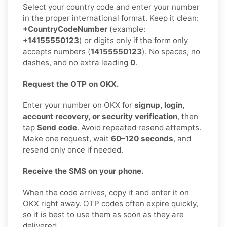
Select your country code and enter your number
in the proper international format. Keep it clean:
+CountryCodeNumber
(example:
+14155550123
) or digits only if the form only
accepts numbers (
14155550123
). No spaces, no
dashes, and no extra leading
0
.
Request the OTP on OKX.
Enter your number on OKX for
signup, login,
account recovery, or security verification
, then
tap
Send code
. Avoid repeated resend attempts.
Make one request, wait
60–120 seconds
, and
resend only once if needed.
Receive the SMS on your phone.
When the code arrives, copy it and enter it on
OKX right away. OTP codes often expire quickly,
so it is best to use them as soon as they are
delivered.