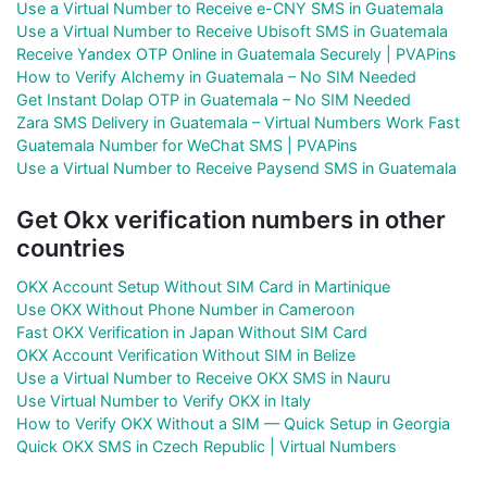
Use a Virtual Number to Receive e-CNY SMS in Guatemala
Use a Virtual Number to Receive Ubisoft SMS in Guatemala
Receive Yandex OTP Online in Guatemala Securely | PVAPins
How to Verify Alchemy in Guatemala – No SIM Needed
Get Instant Dolap OTP in Guatemala – No SIM Needed
Zara SMS Delivery in Guatemala – Virtual Numbers Work Fast
Guatemala Number for WeChat SMS | PVAPins
Use a Virtual Number to Receive Paysend SMS in Guatemala
Get Okx verification numbers in other
countries
OKX Account Setup Without SIM Card in Martinique
Use OKX Without Phone Number in Cameroon
Fast OKX Verification in Japan Without SIM Card
OKX Account Verification Without SIM in Belize
Use a Virtual Number to Receive OKX SMS in Nauru
Use Virtual Number to Verify OKX in Italy
How to Verify OKX Without a SIM — Quick Setup in Georgia
Quick OKX SMS in Czech Republic | Virtual Numbers