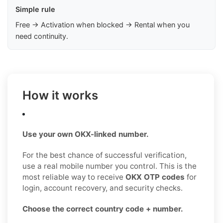
Simple rule
Free → Activation when blocked → Rental when you
need continuity.
How it works
Use your own OKX-linked number.
For the best chance of successful verification,
use a real mobile number you control. This is the
most reliable way to receive
OKX OTP codes
for
login, account recovery, and security checks.
Choose the correct country code + number.