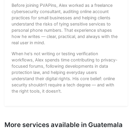
Before joining PVAPins, Alex worked as a freelance
cybersecurity consultant, auditing online account
practices for small businesses and helping clients
understand the risks of tying sensitive services to
personal phone numbers. That experience shapes
how he writes — clear, practical, and always with the
real user in mind.
When he's not writing or testing verification
workflows, Alex spends time contributing to privacy-
focused forums, following developments in data
protection law, and helping everyday users
understand their digital rights. His core belief: online
security shouldn't require a tech degree — and with
the right tools, it doesn't.
More services available in Guatemala