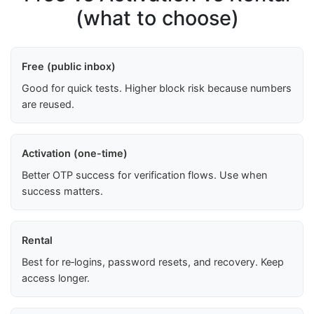
(what to choose)
Free (public inbox)
Good for quick tests. Higher block risk because numbers
are reused.
Activation (one-time)
Better OTP success for verification flows. Use when
success matters.
Rental
Best for re‑logins, password resets, and recovery. Keep
access longer.