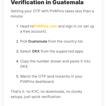
Verification in Guatemala
Getting your OTP with PVAPins takes less than a
minute:
Head to
PVAPins.com
and sign in (or set up
a free account).
Pick
Guatemala
from the country list.
Select
OKX
from the supported apps.
Copy the number shown and paste it into
OKX.
Watch the OTP land instantly in your
PVAPins dashboard.
That’s it: no KYC, no downloads, no clunky
setups, just quick verification.