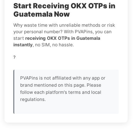
Start Receiving OKX OTPs in
Guatemala Now
Why waste time with unreliable methods or risk
your personal number? With PVAPins, you can
start
receiving OKX OTPs in Guatemala
instantly
, no SIM, no hassle.
?
PVAPins is not affiliated with any app or
brand mentioned on this page. Please
follow each platform's terms and local
regulations.