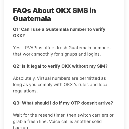
FAQs About OKX SMS in
Guatemala
Q1: Can I use a Guatemala number to verify
OKX?
Yes, PVAPins offers fresh Guatemala numbers
that work smoothly for signups and logins.
Q2: Is it legal to verify OKX without my SIM?
Absolutely. Virtual numbers are permitted as
long as you comply with OKX 's rules and local
regulations.
Q3: What should I do if my OTP doesn't arrive?
Wait for the resend timer, then switch carriers or
grab a fresh line. Voice call is another solid
backup.