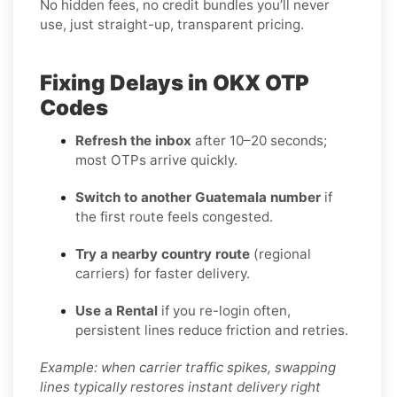
No hidden fees, no credit bundles you’ll never
use, just straight-up, transparent pricing.
Fixing Delays in OKX OTP
Codes
Refresh the inbox
after 10–20 seconds;
most OTPs arrive quickly.
Switch to another Guatemala number
if
the first route feels congested.
Try a nearby country route
(regional
carriers) for faster delivery.
Use a Rental
if you re-login often,
persistent lines reduce friction and retries.
Example: when carrier traffic spikes, swapping
lines typically restores instant delivery right