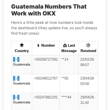
Guatemala Numbers That
Work with OKX
Here’s a little peek at how numbers look inside
the dashboard (they update live, so you’ll always
find fresh ones):
🌍
📱 Number
📩 Last
🕒
Country
Message
Received
+50258727392
**14
22/02/26
Guatemala
08:07
+50248512767
**55
23/04/26
Guatemala
03:56
+50247881291
****44
29/04/26
Guatemala
11:42