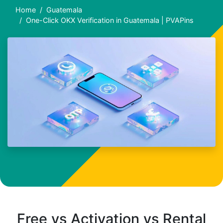
Home
Guatemala
One-Click OKX Verification in Guatemala | PVAPins
Free vs Activation vs Rental