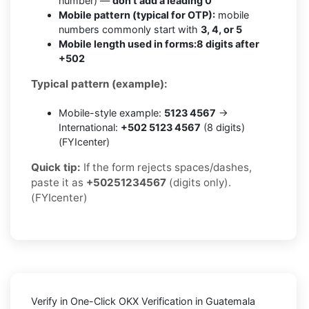
number) —
don’t add a leading 0
Mobile pattern (typical for OTP):
mobile
numbers commonly start with
3, 4, or 5
Mobile length used in forms:
8 digits after
+502
Typical pattern (example):
Mobile-style example:
5123 4567
→
International:
+502 5123 4567
(8 digits)
(FYIcenter)
Quick tip:
If the form rejects spaces/dashes,
paste it as
+50251234567
(digits only).
(FYIcenter)
Verify in One-Click OKX Verification in Guatemala