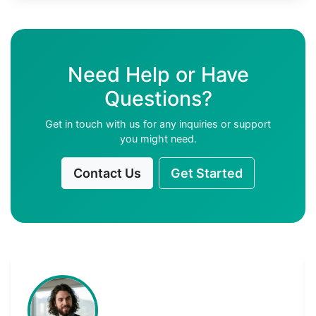
Need Help or Have
Questions?
Get in touch with us for any inquiries or support
you might need.
Contact Us
Get Started