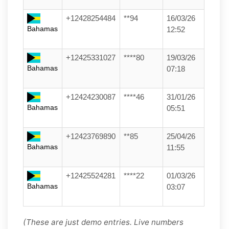
+12428254484
**94
16/03/26
Bahamas
12:52
+12425331027
****80
19/03/26
Bahamas
07:18
+12424230087
****46
31/01/26
Bahamas
05:51
+12423769890
**85
25/04/26
Bahamas
11:55
+12425524281
****22
01/03/26
Bahamas
03:07
(These are just demo entries. Live numbers