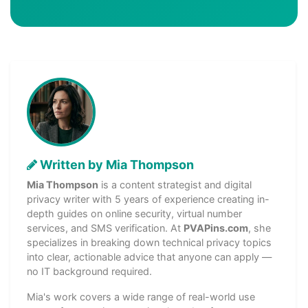
Written by Mia Thompson
Mia Thompson
is a content strategist and digital
privacy writer with 5 years of experience creating in-
depth guides on online security, virtual number
services, and SMS verification. At
PVAPins.com
, she
specializes in breaking down technical privacy topics
into clear, actionable advice that anyone can apply —
no IT background required.
Mia's work covers a wide range of real-world use