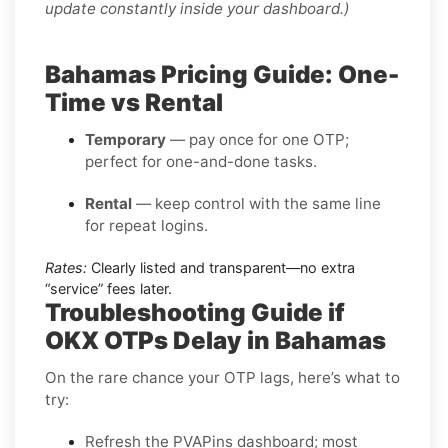
update constantly inside your dashboard.)
Bahamas Pricing Guide: One-
Time vs Rental
Temporary
— pay once for one OTP;
perfect for one-and-done tasks.
Rental
— keep control with the same line
for repeat logins.
Rates:
Clearly listed and transparent—no extra
“service” fees later.
Troubleshooting Guide if
OKX OTPs Delay in Bahamas
On the rare chance your OTP lags, here’s what to
try:
Refresh the PVAPins dashboard; most