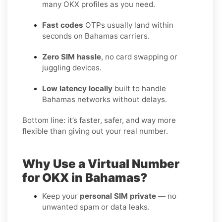
many OKX profiles as you need.
Fast codes
OTPs usually land within
seconds on Bahamas carriers.
Zero SIM hassle
, no card swapping or
juggling devices.
Low latency locally
built to handle
Bahamas networks without delays.
Bottom line: it’s faster, safer, and way more
flexible than giving out your real number.
Why Use a Virtual Number
for OKX in Bahamas?
Keep your
personal SIM private
— no
unwanted spam or data leaks.