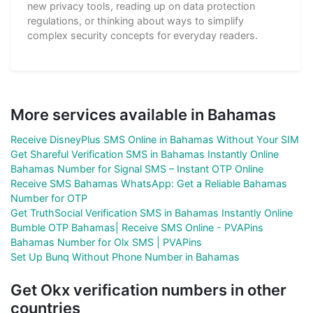
new privacy tools, reading up on data protection
regulations, or thinking about ways to simplify
complex security concepts for everyday readers.
More services available in Bahamas
Receive DisneyPlus SMS Online in Bahamas Without Your SIM
Get Shareful Verification SMS in Bahamas Instantly Online
Bahamas Number for Signal SMS – Instant OTP Online
Receive SMS Bahamas WhatsApp: Get a Reliable Bahamas
Number for OTP
Get TruthSocial Verification SMS in Bahamas Instantly Online
Bumble OTP Bahamas| Receive SMS Online - PVAPins
Bahamas Number for Olx SMS | PVAPins
Set Up Bunq Without Phone Number in Bahamas
Get Okx verification numbers in other
countries