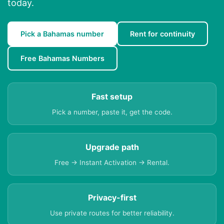
today.
Pick a Bahamas number
Rent for continuity
Free Bahamas Numbers
Fast setup
Pick a number, paste it, get the code.
Upgrade path
Free → Instant Activation → Rental.
Privacy-first
Use private routes for better reliability.