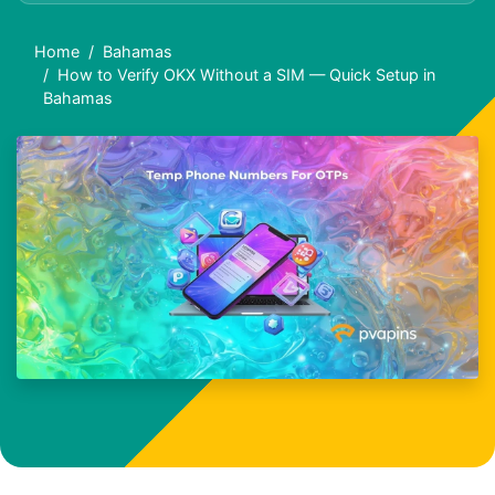
Home
Bahamas
How to Verify OKX Without a SIM — Quick Setup in
Bahamas