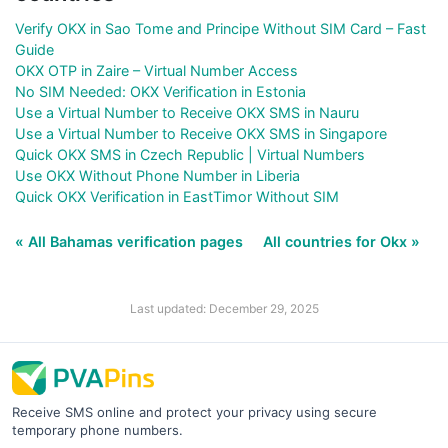
Verify OKX in Sao Tome and Principe Without SIM Card – Fast
Guide
OKX OTP in Zaire – Virtual Number Access
No SIM Needed: OKX Verification in Estonia
Use a Virtual Number to Receive OKX SMS in Nauru
Use a Virtual Number to Receive OKX SMS in Singapore
Quick OKX SMS in Czech Republic | Virtual Numbers
Use OKX Without Phone Number in Liberia
Quick OKX Verification in EastTimor Without SIM
« All Bahamas verification pages
All countries for Okx »
Last updated: December 29, 2025
Receive SMS online and protect your privacy using secure
temporary phone numbers.