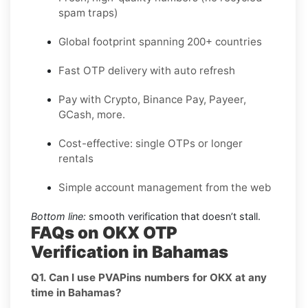
spam traps)
Global footprint spanning 200+ countries
Fast OTP delivery with auto refresh
Pay with Crypto, Binance Pay, Payeer,
GCash, more.
Cost-effective: single OTPs or longer
rentals
Simple account management from the web
Bottom line:
smooth verification that doesn’t stall.
FAQs on OKX OTP
Verification in Bahamas
Q1. Can I use PVAPins numbers for OKX at any
time in Bahamas?