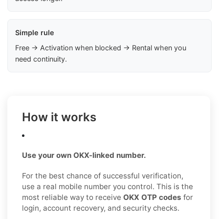
Simple rule
Free → Activation when blocked → Rental when you
need continuity.
How it works
Use your own OKX-linked number.
For the best chance of successful verification,
use a real mobile number you control. This is the
most reliable way to receive
OKX OTP codes
for
login, account recovery, and security checks.