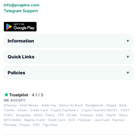
info@pvapins.com
Telegram Support
Information
▼
Quick Links
▼
Policies
▼
Trustpilot
· 4.1 / 5
WE ACCEPT:
Afterpay
·
Airtel Money
·
Apple Pay
·
Banco do Brasil
·
Bangladesh - Nagad
·
Bank
Tranfer
·
bKash
·
Credit Card
·
Crypto Payment 1
·
Crypto Payment BEP20 - USDT
·
DOKU
·
Easypaisa
·
eNets
·
Fawry
·
FPX
·
GCash
·
Grabpay
·
India - Paytm
·
Maya
·
MTN MoMo
·
Nigeria Credit - Debit Card
·
OVO
·
Pakistan - JazzCash
·
Paynow
·
Phonepe
·
Picpay
·
SPEI
·
Tigo Pesa