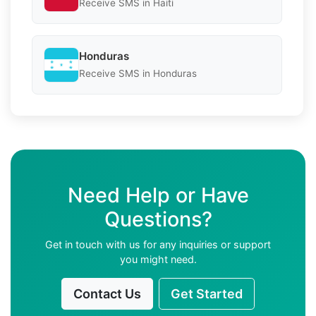
Receive SMS in Haiti
Honduras
Receive SMS in Honduras
Need Help or Have
Questions?
Get in touch with us for any inquiries or support
you might need.
Contact Us
Get Started