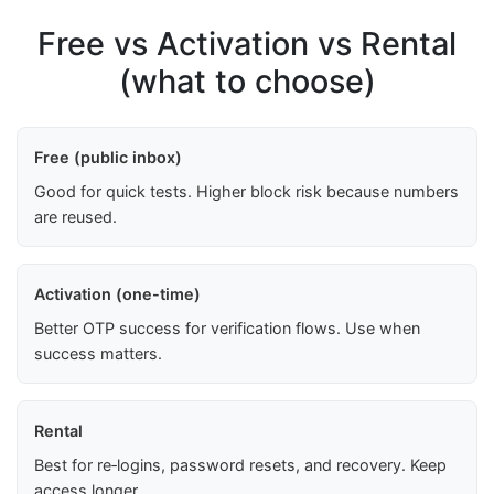
Free vs Activation vs Rental
(what to choose)
Free (public inbox)
Good for quick tests. Higher block risk because numbers
are reused.
Activation (one-time)
Better OTP success for verification flows. Use when
success matters.
Rental
Best for re‑logins, password resets, and recovery. Keep
access longer.