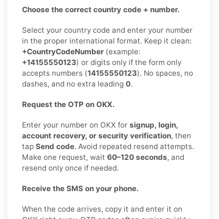
Choose the correct country code + number.
Select your country code and enter your number
in the proper international format. Keep it clean:
+CountryCodeNumber
(example:
+14155550123
) or digits only if the form only
accepts numbers (
14155550123
). No spaces, no
dashes, and no extra leading
0
.
Request the OTP on OKX.
Enter your number on OKX for
signup, login,
account recovery, or security verification
, then
tap
Send code
. Avoid repeated resend attempts.
Make one request, wait
60–120 seconds
, and
resend only once if needed.
Receive the SMS on your phone.
When the code arrives, copy it and enter it on