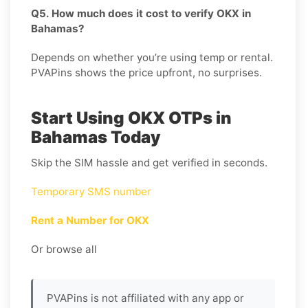
Q5. How much does it cost to verify OKX in
Bahamas?
Depends on whether you’re using temp or rental.
PVAPins shows the price upfront, no surprises.
Start Using OKX OTPs in
Bahamas Today
Skip the SIM hassle and get verified in seconds.
Temporary SMS number
Rent a Number for OKX
Or browse all
PVAPins is not affiliated with any app or