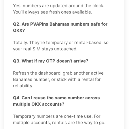
Yes, numbers are updated around the clock.
You’ll always see fresh ones available.
Q2. Are PVAPins Bahamas numbers safe for
OKX?
Totally. They’re temporary or rental-based, so
your real SIM stays untouched.
Q3. What if my OTP doesn’t arrive?
Refresh the dashboard, grab another active
Bahamas number, or stick with a rental for
reliability.
Q4. Can I reuse the same number across
multiple OKX accounts?
Temporary numbers are one-time use. For
multiple accounts, rentals are the way to go.