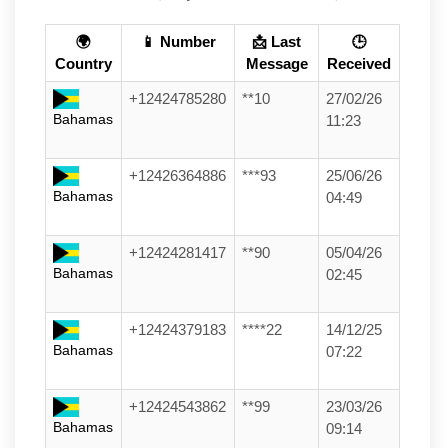
🌍
📱 Number
📩 Last
🕒
Country
Message
Received
+12424785280
**10
27/02/26
Bahamas
11:23
+12426364886
***93
25/06/26
Bahamas
04:49
+12424281417
**90
05/04/26
Bahamas
02:45
+12424379183
****22
14/12/25
Bahamas
07:22
+12424543862
**99
23/03/26
Bahamas
09:14