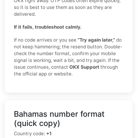
OKX right away. OTP codes often expire quickly,
so it is best to use them as soon as they are
delivered.
If it fails, troubleshoot calmly.
If no code arrives or you see
“Try again later,”
do
not keep hammering; the resend button. Double-
check the number format, confirm your mobile
signal is working, wait a bit, and try again. If the
issue continues, contact
OKX Support
through
the official app or website.
Bahamas number format
(quick copy)
Country code:
+1