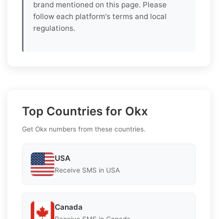
brand mentioned on this page. Please
follow each platform's terms and local
regulations.
Top Countries for Okx
Get Okx numbers from these countries.
USA
Receive SMS in USA
Canada