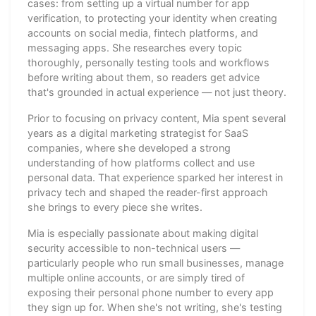
cases: from setting up a virtual number for app
verification, to protecting your identity when creating
accounts on social media, fintech platforms, and
messaging apps. She researches every topic
thoroughly, personally testing tools and workflows
before writing about them, so readers get advice
that's grounded in actual experience — not just theory.
Prior to focusing on privacy content, Mia spent several
years as a digital marketing strategist for SaaS
companies, where she developed a strong
understanding of how platforms collect and use
personal data. That experience sparked her interest in
privacy tech and shaped the reader-first approach
she brings to every piece she writes.
Mia is especially passionate about making digital
security accessible to non-technical users —
particularly people who run small businesses, manage
multiple online accounts, or are simply tired of
exposing their personal phone number to every app
they sign up for. When she's not writing, she's testing