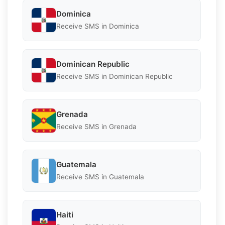
Dominica
Receive SMS in Dominica
Dominican Republic
Receive SMS in Dominican Republic
Grenada
Receive SMS in Grenada
Guatemala
Receive SMS in Guatemala
Haiti