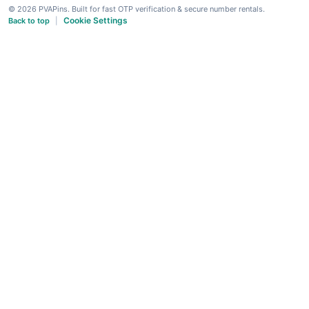
© 2026 PVAPins. Built for fast OTP verification & secure number rentals.
Cookie Settings
Back to top
|