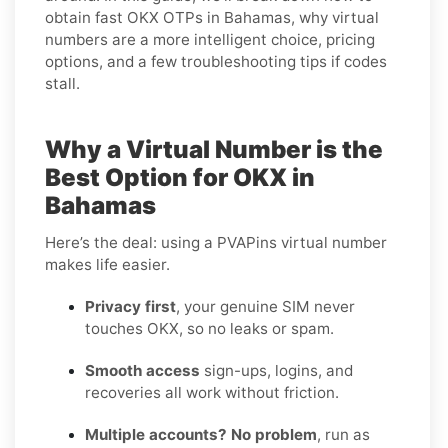
obtain fast OKX OTPs in Bahamas, why virtual
numbers are a more intelligent choice, pricing
options, and a few troubleshooting tips if codes
stall.
Why a Virtual Number is the
Best Option for OKX in
Bahamas
Here’s the deal: using a PVAPins virtual number
makes life easier.
Privacy first
, your genuine SIM never
touches OKX, so no leaks or spam.
Smooth access
sign-ups, logins, and
recoveries all work without friction.
Multiple accounts? No problem
, run as