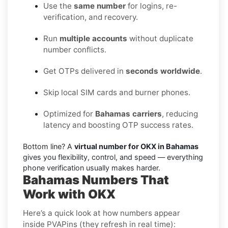
Use the
same number
for logins, re-
verification, and recovery.
Run
multiple accounts
without duplicate
number conflicts.
Get OTPs delivered in
seconds worldwide
.
Skip local SIM cards and burner phones.
Optimized for
Bahamas carriers
, reducing
latency and boosting OTP success rates.
Bottom line? A
virtual number for OKX in Bahamas
gives you flexibility, control, and speed — everything
phone verification usually makes harder.
Bahamas Numbers That
Work with OKX
Here’s a quick look at how numbers appear
inside PVAPins (they refresh in real time):