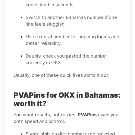
codes land in seconds.
Switch to another Bahamas number if one
line feels sluggish.
Use a rental number for ongoing logins and
better reliability.
Double-check you pasted the number
correctly in OKX.
Usually, one of these quick fixes sorts it out.
PVAPins for OKX in Bahamas:
worth it?
You want results, not retries.
PVAPins
gives you
both speed and control.
Fresh, high-quality numbers (no recycled