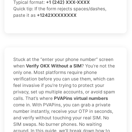
Typical format:
+1 (242) XXX-XXXX
Quick tip: If the form rejects spaces/dashes,
paste it as
+1242XXXXXXXX
Stuck at the “enter your phone number” screen
when
Verify OKX Without a SIM
? You’re not the
only one. Most platforms require phone
verification before you can use them, which can
feel invasive if you’re trying to protect your
privacy, set up multiple accounts, or avoid spam
calls. That’s where
PVAPins virtual numbers
come in. With PVAPins, you can grab a private
number instantly, receive your OTP in seconds,
and verify without touching your real SIM. No
SIM swaps. No burner phones. No waiting
around. In this guide, we’ll break down how to