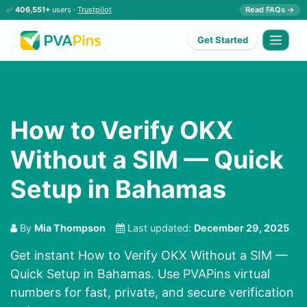
✅
406,551+
users ·
Trustpilot
Read FAQs →
Get Started
How to Verify OKX
Without a SIM — Quick
Setup in Bahamas
By
Mia Thompson
Last updated:
December 29, 2025
Get instant How to Verify OKX Without a SIM —
Quick Setup in Bahamas. Use PVAPins virtual
numbers for fast, private, and secure verification