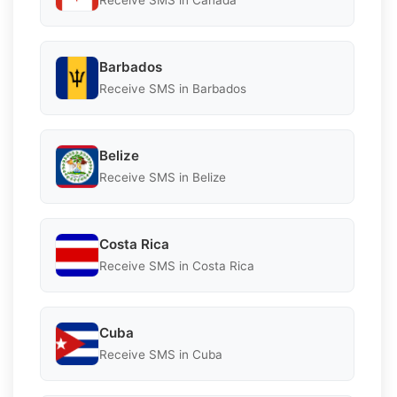
Receive SMS in Canada
Barbados
Receive SMS in Barbados
Belize
Receive SMS in Belize
Costa Rica
Receive SMS in Costa Rica
Cuba
Receive SMS in Cuba