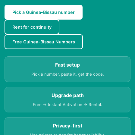
Pick a Guinea-Bissau number
Rent for continuity
Free Guinea-Bissau Numbers
Fast setup
Pick a number, paste it, get the code.
Upgrade path
Free → Instant Activation → Rental.
Privacy-first