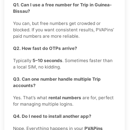
Q1. Can I use a free number for Trip in Guinea-
Bissau?
You can, but free numbers get crowded or
blocked. If you want consistent results, PVAPins’
paid numbers are more reliable.
Q2. How fast do OTPs arrive?
Typically
5–10 seconds
. Sometimes faster than
a local SIM, no kidding.
Q3. Can one number handle multiple Trip
accounts?
Yes. That’s what
rental numbers
are for, perfect
for managing multiple logins.
Q4. Do I need to install another app?
Nope. Everything happens in your
PVAPins