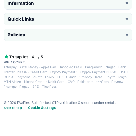
Information
▼
Quick Links
▼
Policies
▼
Trustpilot
· 4.1 / 5
WE ACCEPT:
Afterpay
·
Airtel Money
·
Apple Pay
·
Banco do Brasil
·
Bangladesh - Nagad
·
Bank
Tranfer
·
bKash
·
Credit Card
·
Crypto Payment 1
·
Crypto Payment BEP20 - USDT
·
DOKU
·
Easypaisa
·
eNets
·
Fawry
·
FPX
·
GCash
·
Grabpay
·
India - Paytm
·
Maya
·
MTN MoMo
·
Nigeria Credit - Debit Card
·
OVO
·
Pakistan - JazzCash
·
Paynow
·
Phonepe
·
Picpay
·
SPEI
·
Tigo Pesa
© 2026 PVAPins. Built for fast OTP verification & secure number rentals.
Cookie Settings
Back to top
|