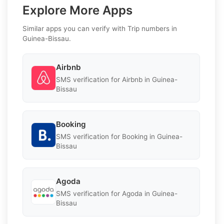
Explore More Apps
Similar apps you can verify with Trip numbers in
Guinea-Bissau.
Airbnb
SMS verification for Airbnb in Guinea-
Bissau
Booking
SMS verification for Booking in Guinea-
Bissau
Agoda
SMS verification for Agoda in Guinea-
Bissau