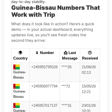
day-to-day stability.
Guinea-Bissau Numbers That
Work with Trip
What does it look like in action? Here’s a quick
demo — in your actual dashboard, everything
updates live, so you’ll see fresh codes the
second they arrive:
🌍
📱 Number
📩 Last
🕒
Country
Message
Received
+245955795528
****26
21/06/26
Guinea-
02:13
Bissau
+245956977794
***72
15/05/26
Guinea-
12:21
Bissau
+245957017137
****31
23/01/26
Guinea-
10:31