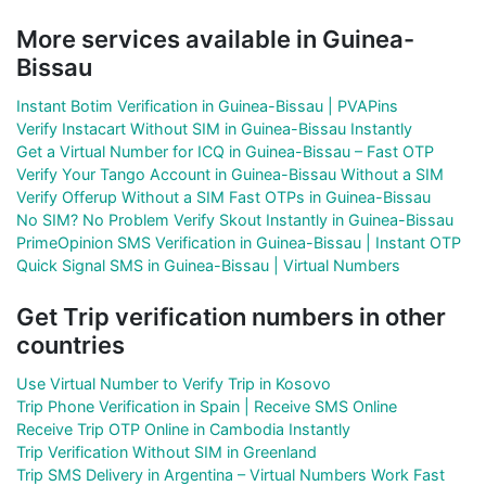
More services available in Guinea-
Bissau
Instant Botim Verification in Guinea-Bissau | PVAPins
Verify Instacart Without SIM in Guinea-Bissau Instantly
Get a Virtual Number for ICQ in Guinea-Bissau – Fast OTP
Verify Your Tango Account in Guinea-Bissau Without a SIM
Verify Offerup Without a SIM Fast OTPs in Guinea-Bissau
No SIM? No Problem Verify Skout Instantly in Guinea-Bissau
PrimeOpinion SMS Verification in Guinea-Bissau | Instant OTP
Quick Signal SMS in Guinea-Bissau | Virtual Numbers
Get Trip verification numbers in other
countries
Use Virtual Number to Verify Trip in Kosovo
Trip Phone Verification in Spain | Receive SMS Online
Receive Trip OTP Online in Cambodia Instantly
Trip Verification Without SIM in Greenland
Trip SMS Delivery in Argentina – Virtual Numbers Work Fast