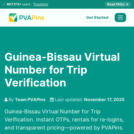
✅
407,173+
users ·
Trustpilot
Read FAQs →
Get Started
Guinea-Bissau Virtual
Number for Trip
Verification
By
Team PVAPins
Last updated:
November 17, 2025
Guinea-Bissau Virtual Number for Trip
Verification. Instant OTPs, rentals for re-logins,
and transparent pricing—powered by PVAPins.