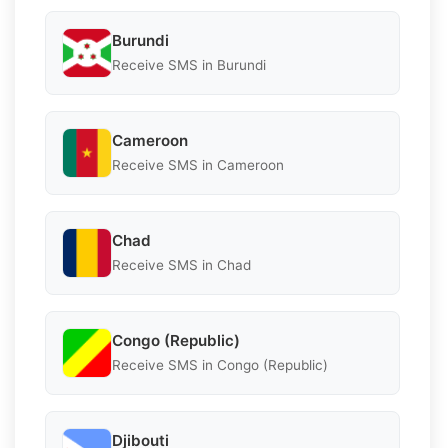
Burundi
Receive SMS in Burundi
Cameroon
Receive SMS in Cameroon
Chad
Receive SMS in Chad
Congo (Republic)
Receive SMS in Congo (Republic)
Djibouti