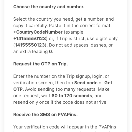
Choose the country and number.
Select the country you need, get a number, and
copy it carefully. Paste it in the correct format:
+CountryCodeNumber
(example:
+14155550123
) or, if Trip is strict, use digits only
(
14155550123
). Do not add spaces, dashes, or
an extra leading
0
.
Request the OTP on Trip.
Enter the number on the Trip signup, login, or
verification screen, then tap
Send code
or
Get
OTP
. Avoid sending too many requests. Make
one request, wait
60 to 120 seconds
, and
resend only once if the code does not arrive.
Receive the SMS on PVAPins.
Your verification code will appear in the PVAPins