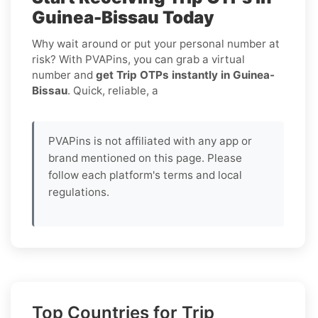
Guinea-Bissau Today
Why wait around or put your personal number at
risk? With PVAPins, you can grab a virtual
number and
get Trip OTPs instantly in Guinea-
Bissau
. Quick, reliable, a
PVAPins is not affiliated with any app or
brand mentioned on this page. Please
follow each platform's terms and local
regulations.
Top Countries for Trip