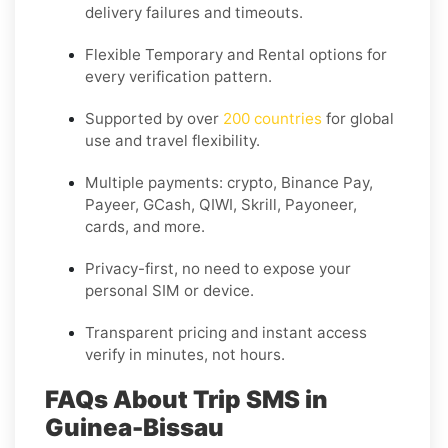
delivery failures and timeouts.
Flexible
Temporary
and
Rental
options for
every verification pattern.
Supported by over
200 countries
for global
use and travel flexibility.
Multiple payments: crypto, Binance Pay,
Payeer, GCash, QIWI, Skrill, Payoneer,
cards, and more.
Privacy-first, no need to expose your
personal SIM or device.
Transparent pricing and instant access
verify in minutes, not hours.
FAQs About Trip SMS in
Guinea-Bissau