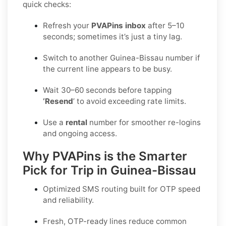
quick checks:
Refresh your
PVAPins inbox
after 5–10
seconds; sometimes it’s just a tiny lag.
Switch to another Guinea-Bissau number if
the current line appears to be busy.
Wait 30–60 seconds before tapping
‘Resend
’ to avoid exceeding rate limits.
Use a
rental
number for smoother re-logins
and ongoing access.
Why PVAPins is the Smarter
Pick for Trip in Guinea-Bissau
Optimized SMS routing built for OTP speed
and reliability.
Fresh, OTP-ready lines reduce common