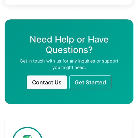
Need Help or Have
Questions?
Get in touch with us for any inquiries or support
you might need.
Contact Us
Get Started