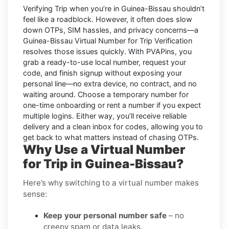
Verifying
Trip
when you’re in
Guinea-Bissau
shouldn’t
feel like a roadblock. However, it often does slow
down OTPs, SIM hassles, and privacy concerns—a
Guinea-Bissau Virtual Number for Trip Verification
resolves those issues quickly. With PVAPins, you
grab a ready-to-use local number, request your
code, and finish signup without exposing your
personal line—no extra device, no contract, and no
waiting around. Choose a temporary number for
one-time onboarding or rent a number if you expect
multiple logins. Either way, you’ll receive reliable
delivery and a clean inbox for codes, allowing you to
get back to what matters instead of chasing OTPs.
Why Use a Virtual Number
for Trip in Guinea-Bissau?
Here’s why switching to a virtual number makes
sense:
Keep your personal number safe
– no
creepy spam or data leaks.