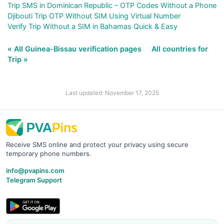
Trip SMS in Dominican Republic – OTP Codes Without a Phone
Djibouti Trip OTP Without SIM Using Virtual Number
Verify Trip Without a SIM in Bahamas Quick & Easy
« All Guinea-Bissau verification pages
All countries for
Trip »
Last updated: November 17, 2025
Receive SMS online and protect your privacy using secure
temporary phone numbers.
info@pvapins.com
Telegram Support