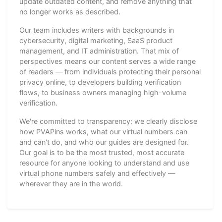
update outdated content, and remove anything that
no longer works as described.
Our team includes writers with backgrounds in
cybersecurity, digital marketing, SaaS product
management, and IT administration. That mix of
perspectives means our content serves a wide range
of readers — from individuals protecting their personal
privacy online, to developers building verification
flows, to business owners managing high-volume
verification.
We're committed to transparency: we clearly disclose
how PVAPins works, what our virtual numbers can
and can't do, and who our guides are designed for.
Our goal is to be the most trusted, most accurate
resource for anyone looking to understand and use
virtual phone numbers safely and effectively —
wherever they are in the world.