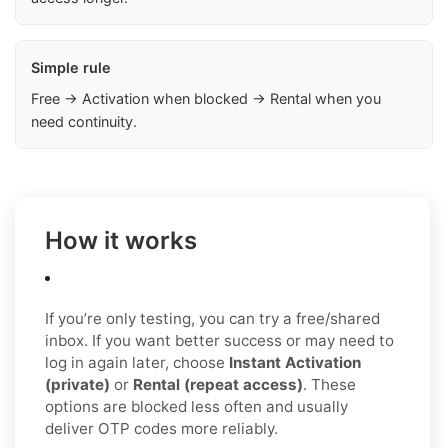
Simple rule
Free → Activation when blocked → Rental when you
need continuity.
How it works
If you’re only testing, you can try a free/shared
inbox. If you want better success or may need to
log in again later, choose
Instant Activation
(private)
or
Rental (repeat access)
. These
options are blocked less often and usually
deliver OTP codes more reliably.