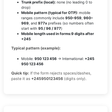
Trunk prefix (local):
none (no leading 0 to
drop)
Mobile pattern (typical for OTP):
mobile
ranges commonly include
950–959
,
960–
969
, and
977x
prefixes (so numbers often
start with
95 / 96 / 977
)
Mobile length used in forms:
9 digits after
+245
Typical pattern (example):
Mobile:
950 123 456
→ International:
+245
950 123 456
Quick tip:
If the form rejects spaces/dashes,
paste it as
+245950123456
(digits only).