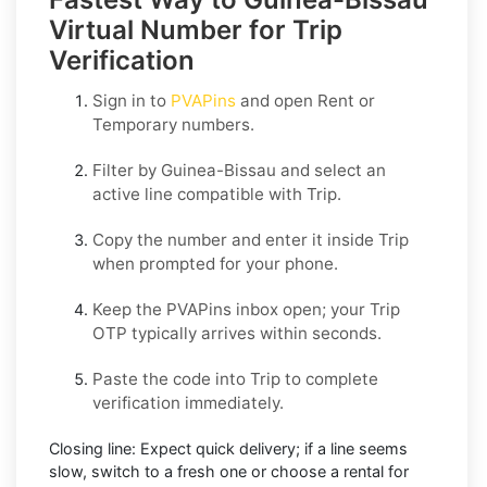
Virtual Number for Trip
Verification
Sign in to
PVAPins
and open
Rent
or
Temporary
numbers.
Filter by
Guinea-Bissau
and select an
active line compatible with
Trip
.
Copy the number and enter it inside
Trip
when prompted for your phone.
Keep the PVAPins inbox open; your
Trip
OTP
typically arrives within seconds.
Paste the code into
Trip
to complete
verification immediately.
Closing line:
Expect quick delivery; if a line seems
slow, switch to a fresh one or choose a
rental
for