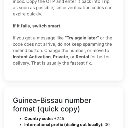
inbox. Copy the OTP and enter it back into Trip
as soon as possible, since verification codes can
expire quickly.
If it fails, switch smart.
If you get a message like
“Try again later”
or the
code does not arrive, do not keep spamming the
resend button. Change the number, or move to
Instant Activation
,
Private
, or
Rental
for better
delivery. That is usually the fastest fix.
Guinea-Bissau number
format (quick copy)
Country code:
+245
International prefix (dialing out locally):
00