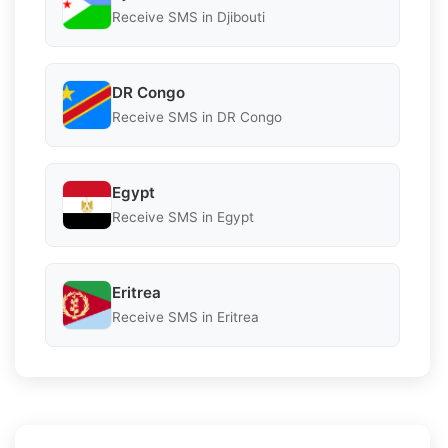
Receive SMS in Djibouti
DR Congo
Receive SMS in DR Congo
Egypt
Receive SMS in Egypt
Eritrea
Receive SMS in Eritrea