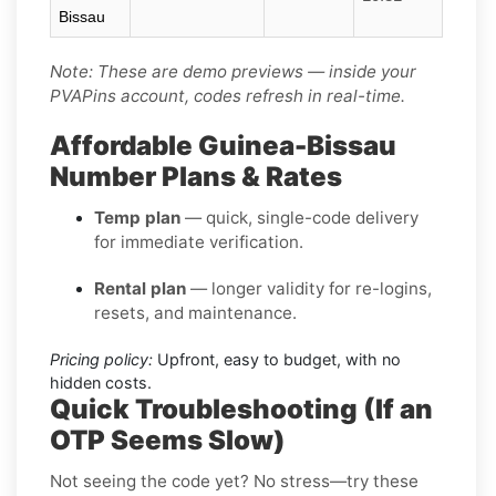
Bissau
Note: These are demo previews — inside your
PVAPins account, codes refresh in real-time.
Affordable Guinea-Bissau
Number Plans & Rates
Temp plan
— quick, single-code delivery
for immediate verification.
Rental plan
— longer validity for re-logins,
resets, and maintenance.
Pricing policy:
Upfront, easy to budget, with no
hidden costs.
Quick Troubleshooting (If an
OTP Seems Slow)
Not seeing the code yet? No stress—try these