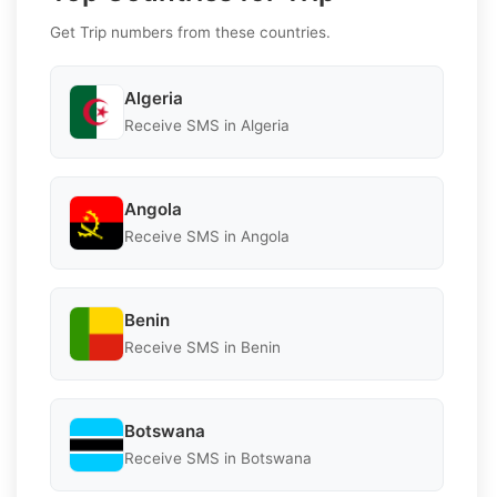
Get Trip numbers from these countries.
Algeria
Receive SMS in Algeria
Angola
Receive SMS in Angola
Benin
Receive SMS in Benin
Botswana
Receive SMS in Botswana