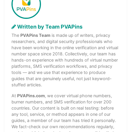
Written by Team PVAPins
The
PVAPins Team
is made up of writers, privacy
researchers, and digital security professionals who
have been working in the online verification and virtual
number space since 2018. Collectively, our team has
hands-on experience with hundreds of virtual number
platforms, SMS verification workflows, and privacy
tools — and we use that experience to produce
guides that are genuinely useful, not just keyword-
stuffed articles.
At
PVAPins.com
, we cover virtual phone numbers,
burner numbers, and SMS verification for over 200
countries. Our content is built on real testing: before
any tool, service, or method appears in one of our
guides, a member of our team has tried it personally.
We fact-check our own recommendations regularly,