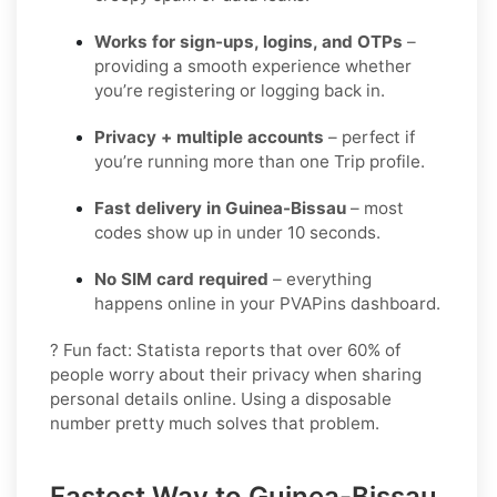
Works for sign-ups, logins, and OTPs
–
providing a smooth experience whether
you’re registering or logging back in.
Privacy + multiple accounts
– perfect if
you’re running more than one Trip profile.
Fast delivery in Guinea-Bissau
– most
codes show up in under 10 seconds.
No SIM card required
– everything
happens online in your PVAPins dashboard.
? Fun fact: Statista reports that over 60% of
people worry about their privacy when sharing
personal details online. Using a disposable
number pretty much solves that problem.
Fastest Way to Guinea-Bissau