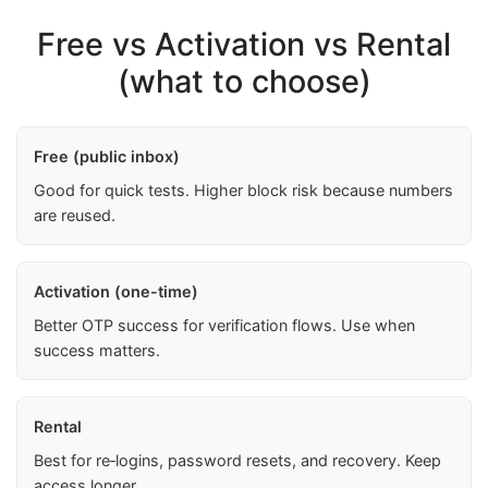
Free vs Activation vs Rental
(what to choose)
Free (public inbox)
Good for quick tests. Higher block risk because numbers
are reused.
Activation (one-time)
Better OTP success for verification flows. Use when
success matters.
Rental
Best for re‑logins, password resets, and recovery. Keep
access longer.