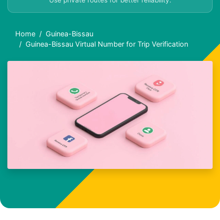
Use private routes for better reliability.
Home
Guinea-Bissau
Guinea-Bissau Virtual Number for Trip Verification