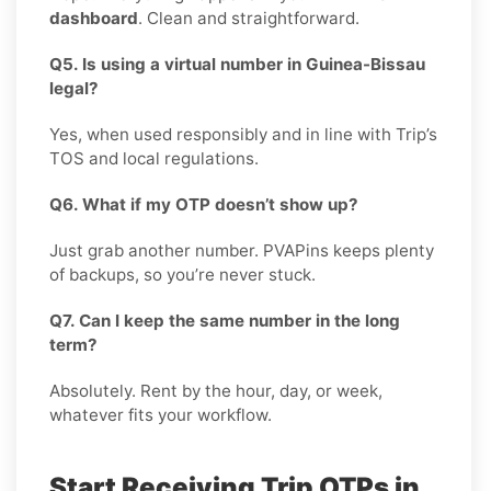
dashboard
. Clean and straightforward.
Q5. Is using a virtual number in Guinea-Bissau
legal?
Yes, when used responsibly and in line with Trip’s
TOS and local regulations.
Q6. What if my OTP doesn’t show up?
Just grab another number. PVAPins keeps plenty
of backups, so you’re never stuck.
Q7. Can I keep the same number in the long
term?
Absolutely. Rent by the hour, day, or week,
whatever fits your workflow.
Start Receiving Trip OTPs in