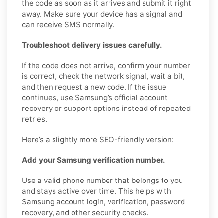
the code as soon as it arrives and submit it right
away. Make sure your device has a signal and
can receive SMS normally.
Troubleshoot delivery issues carefully.
If the code does not arrive, confirm your number
is correct, check the network signal, wait a bit,
and then request a new code. If the issue
continues, use Samsung’s official account
recovery or support options instead of repeated
retries.
Here’s a slightly more SEO-friendly version:
Add your Samsung verification number.
Use a valid phone number that belongs to you
and stays active over time. This helps with
Samsung account login, verification, password
recovery, and other security checks.