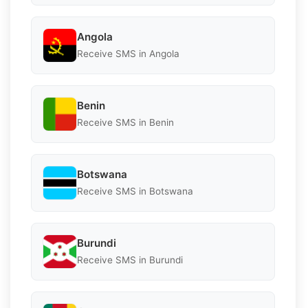
Angola
Receive SMS in Angola
Benin
Receive SMS in Benin
Botswana
Receive SMS in Botswana
Burundi
Receive SMS in Burundi