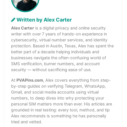
Written by Alex Carter
Alex Carter
is a digital privacy and online security
writer with over 7 years of hands-on experience in
cybersecurity, virtual number services, and identity
protection. Based in Austin, Texas, Alex has spent the
better part of a decade helping individuals and
businesses navigate the often-confusing world of
SMS verification, burner numbers, and account
security — without sacrificing ease of use.
At
PVAPins.com
, Alex covers everything from step-
by-step guides on verifying Telegram, WhatsApp,
Gmail, and social media accounts using virtual
numbers, to deep dives into why protecting your
personal SIM matters more than ever. His articles are
grounded in real testing: every tool, method, and tip
Alex recommends is something he has personally
tried and vetted.