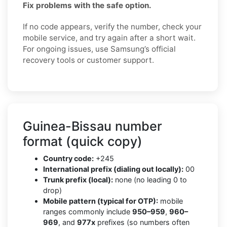
Fix problems with the safe option.
If no code appears, verify the number, check your
mobile service, and try again after a short wait.
For ongoing issues, use Samsung’s official
recovery tools or customer support.
Guinea-Bissau number
format (quick copy)
Country code:
+245
International prefix (dialing out locally):
00
Trunk prefix (local):
none (no leading 0 to
drop)
Mobile pattern (typical for OTP):
mobile
ranges commonly include
950–959
,
960–
969
, and
977x
prefixes (so numbers often