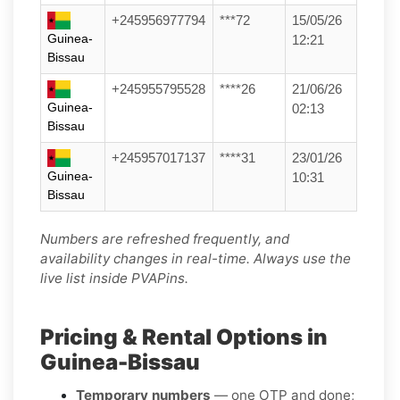
+245956977794
***72
15/05/26
Guinea-
12:21
Bissau
+245955795528
****26
21/06/26
Guinea-
02:13
Bissau
+245957017137
****31
23/01/26
Guinea-
10:31
Bissau
Numbers are refreshed frequently, and
availability changes in real-time. Always use the
live list inside PVAPins.
Pricing & Rental Options in
Guinea-Bissau
Temporary numbers
— one OTP and done;