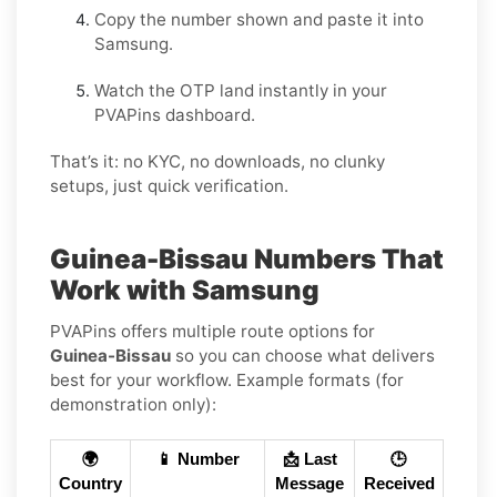
Copy the number shown and paste it into
Samsung.
Watch the OTP land instantly in your
PVAPins dashboard.
That’s it: no KYC, no downloads, no clunky
setups, just quick verification.
Guinea-Bissau Numbers That
Work with Samsung
PVAPins offers multiple route options for
Guinea-Bissau
so you can choose what delivers
best for your workflow. Example formats (for
demonstration only):
🌍
📱 Number
📩 Last
🕒
Country
Message
Received