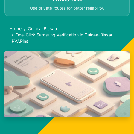
Use private routes for better reliability.
Home
Guinea-Bissau
One-Click Samsung Verification in Guinea-Bissau |
PVAPins