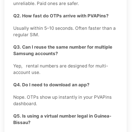
unreliable. Paid ones are safer.
Q2. How fast do OTPs arrive with PVAPins?
Usually within 5–10 seconds. Often faster than a
regular SIM.
Q3. Can I reuse the same number for multiple
Samsung accounts?
Yep, rental numbers are designed for multi-
account use.
Q4. Do I need to download an app?
Nope. OTPs show up instantly in your PVAPins
dashboard.
Q5. Is using a virtual number legal in Guinea-
Bissau?