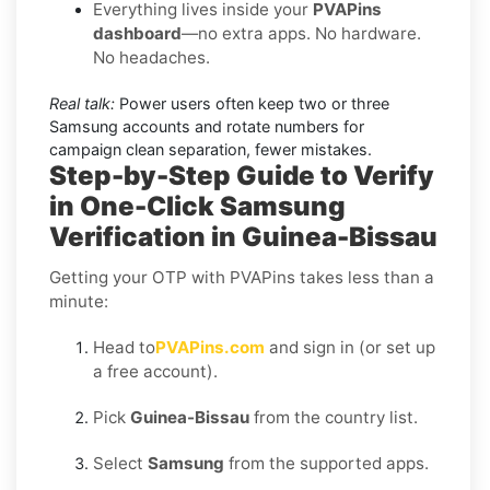
Everything lives inside your
PVAPins
dashboard
—no extra apps. No hardware.
No headaches.
Real talk:
Power users often keep two or three
Samsung accounts and rotate numbers for
campaign clean separation, fewer mistakes.
Step-by-Step Guide to Verify
in One-Click Samsung
Verification in Guinea-Bissau
Getting your OTP with PVAPins takes less than a
minute:
Head to
PVAPins.com
and sign in (or set up
a free account).
Pick
Guinea-Bissau
from the country list.
Select
Samsung
from the supported apps.