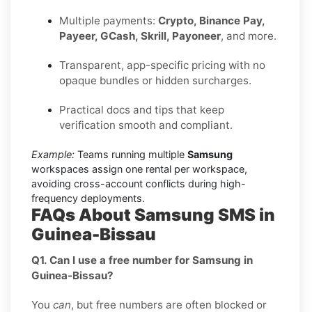
Multiple payments:
Crypto, Binance Pay,
Payeer, GCash, Skrill, Payoneer
, and more.
Transparent, app-specific pricing with no
opaque bundles or hidden surcharges.
Practical docs and tips that keep
verification smooth and compliant.
Example:
Teams running multiple
Samsung
workspaces assign one rental per workspace,
avoiding cross-account conflicts during high-
frequency deployments.
FAQs About Samsung SMS in
Guinea-Bissau
Q1. Can I use a free number for Samsung in
Guinea-Bissau?
You
can
, but free numbers are often blocked or