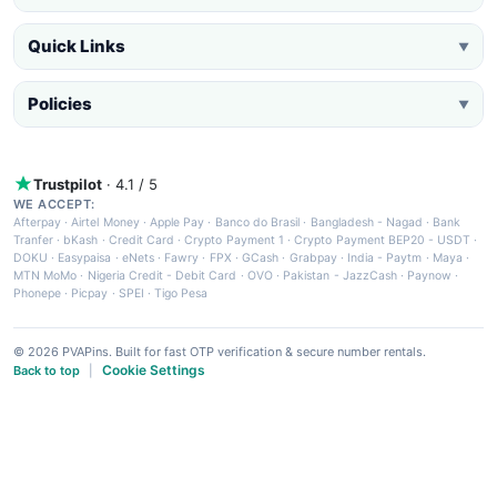
Quick Links
▼
Policies
▼
Trustpilot
· 4.1 / 5
WE ACCEPT:
Afterpay
·
Airtel Money
·
Apple Pay
·
Banco do Brasil
·
Bangladesh - Nagad
·
Bank
Tranfer
·
bKash
·
Credit Card
·
Crypto Payment 1
·
Crypto Payment BEP20 - USDT
·
DOKU
·
Easypaisa
·
eNets
·
Fawry
·
FPX
·
GCash
·
Grabpay
·
India - Paytm
·
Maya
·
MTN MoMo
·
Nigeria Credit - Debit Card
·
OVO
·
Pakistan - JazzCash
·
Paynow
·
Phonepe
·
Picpay
·
SPEI
·
Tigo Pesa
© 2026 PVAPins. Built for fast OTP verification & secure number rentals.
Cookie Settings
Back to top
|