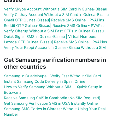
Verify Skype Account Without a SIM Card in Guinea-Bissau
Verify Cathay Account Without a SIM Card in Guinea-Bissau
Gmail OTP Guinea-Bissau| Receive SMS Online - PVAPins
Reddit OTP Guinea-Bissau| Receive SMS Online - PVAPins
Verify Offerup Without a SIM Fast OTPs in Guinea-Bissau
Quick Signal SMS in Guinea-Bissau | Virtual Numbers
Lazada OTP Guinea-Bissau| Receive SMS Online - PVAPins
Verify Your Rappi Account in Guinea-Bissau Without a SIM
Get Samsung verification numbers in
other countries
Samsung in Guadeloupe – Verify Fast Without SIM Card
Instant Samsung Code Delivery in Spain Online
How to Verify Samsung Without a SIM — Quick Setup in
Botswana
Receive Samsung SMS in Cambodia (No SIM Required)
Get Samsung Verification SMS in USA Instantly Online
Samsung SMS Codes in Gibraltar Without Using Your Real
Number