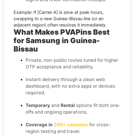
Example:
If
[Carrier A]
is slow at peak hours,
swapping to a new
Guinea-Bissau
line (or an
adjacent region) often resolves it immediately.
What Makes PVAPins Best
for Samsung in Guinea-
Bissau
Private, non-public routes tuned for higher
OTP acceptance and reliability.
Instant delivery through a clean web
dashboard, with no extra apps or devices
required.
Temporary
and
Rental
options fit both one-
offs and ongoing operations.
Coverage in
200+ countries
for cross-
region testing and travel.