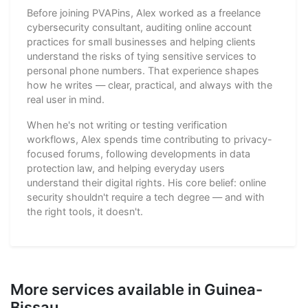
Before joining PVAPins, Alex worked as a freelance
cybersecurity consultant, auditing online account
practices for small businesses and helping clients
understand the risks of tying sensitive services to
personal phone numbers. That experience shapes
how he writes — clear, practical, and always with the
real user in mind.
When he's not writing or testing verification
workflows, Alex spends time contributing to privacy-
focused forums, following developments in data
protection law, and helping everyday users
understand their digital rights. His core belief: online
security shouldn't require a tech degree — and with
the right tools, it doesn't.
More services available in Guinea-
Bissau