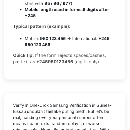
start with
95 / 96 / 977
)
Mobile length used in forms:
9 digits after
+245
Typical pattern (example):
Mobile:
950 123 456
→ International:
+245
950 123 456
Quick tip:
If the form rejects spaces/dashes,
paste it as
+245950123456
(digits only).
Verify in One-Click Samsung Verification in Guinea-
Bissau shouldn’t feel like pulling teeth. But let’s be
real, handing over your personal number often
means spam texts, random delays, or worse,
privacy leaks. Honestly, nobody wants that. With