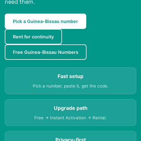
need them.
Pick a Guinea-Bissau number
Rent for continuity
Free Guinea-Bissau Numbers
Fast setup
Pick a number, paste it, get the code.
Upgrade path
Free → Instant Activation → Rental.
Privacy-first