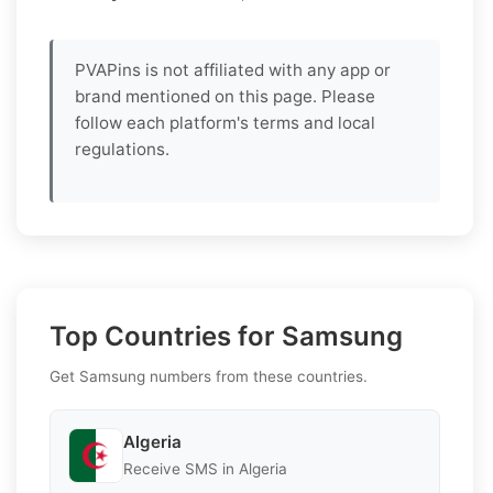
PVAPins is not affiliated with any app or
brand mentioned on this page. Please
follow each platform's terms and local
regulations.
Top Countries for Samsung
Get Samsung numbers from these countries.
Algeria
Receive SMS in Algeria