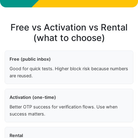
Free vs Activation vs Rental
(what to choose)
Free (public inbox)
Good for quick tests. Higher block risk because numbers
are reused.
Activation (one-time)
Better OTP success for verification flows. Use when
success matters.
Rental