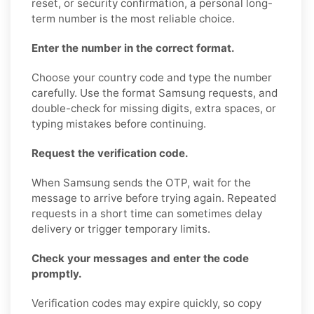
reset, or security confirmation, a personal long-
term number is the most reliable choice.
Enter the number in the correct format.
Choose your country code and type the number
carefully. Use the format Samsung requests, and
double-check for missing digits, extra spaces, or
typing mistakes before continuing.
Request the verification code.
When Samsung sends the OTP, wait for the
message to arrive before trying again. Repeated
requests in a short time can sometimes delay
delivery or trigger temporary limits.
Check your messages and enter the code
promptly.
Verification codes may expire quickly, so copy