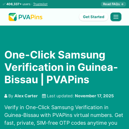
✅
406,337+
users ·
Trustpilot
Read FAQs →
Get Started
One-Click Samsung
Verification in Guinea-
Bissau | PVAPins
By
Alex Carter
Last updated:
November 17, 2025
Verify in One-Click Samsung Verification in
Guinea-Bissau with PVAPins virtual numbers. Get
fast, private, SIM-free OTP codes anytime you