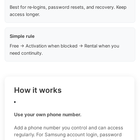
Best for re‑logins, password resets, and recovery. Keep
access longer.
Simple rule
Free → Activation when blocked → Rental when you
need continuity.
How it works
Use your own phone number.
Add a phone number you control and can access
regularly. For Samsung account login, password