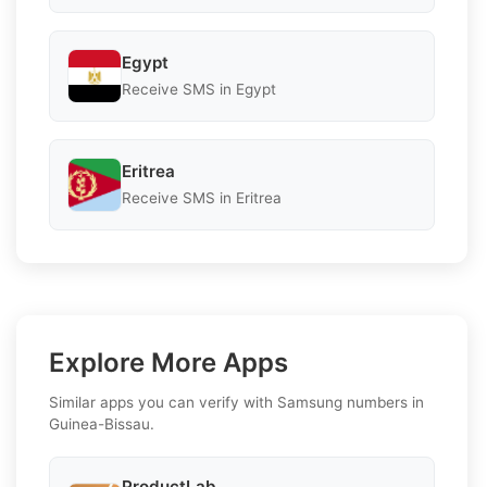
Egypt
Receive SMS in Egypt
Eritrea
Receive SMS in Eritrea
Explore More Apps
Similar apps you can verify with Samsung numbers in
Guinea-Bissau.
ProductLab