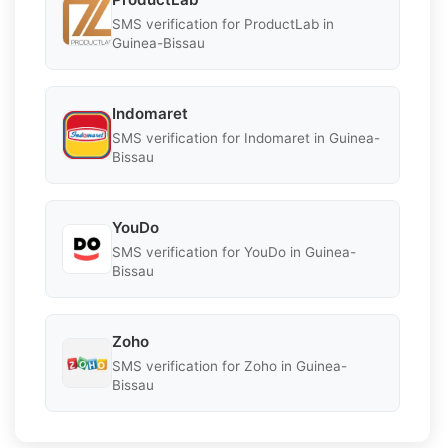
SMS verification for ProductLab in
Guinea-Bissau
Indomaret
SMS verification for Indomaret in Guinea-
Bissau
YouDo
SMS verification for YouDo in Guinea-
Bissau
Zoho
SMS verification for Zoho in Guinea-
Bissau