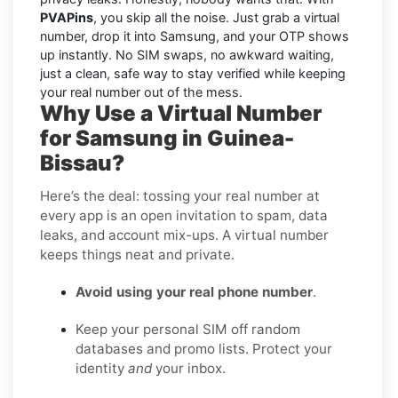
PVAPins
, you skip all the noise. Just grab a virtual
number, drop it into Samsung, and your OTP shows
up instantly. No SIM swaps, no awkward waiting,
just a clean, safe way to stay verified while keeping
your real number out of the mess.
Why Use a Virtual Number
for Samsung in Guinea-
Bissau?
Here’s the deal: tossing your real number at
every app is an open invitation to spam, data
leaks, and account mix-ups. A virtual number
keeps things neat and private.
Avoid using your real phone number
.
Keep your personal SIM off random
databases and promo lists. Protect your
identity
and
your inbox.