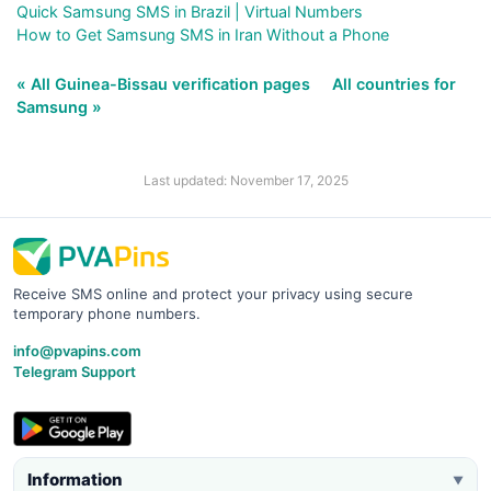
Quick Samsung SMS in Brazil | Virtual Numbers
How to Get Samsung SMS in Iran Without a Phone
« All Guinea-Bissau verification pages
All countries for
Samsung »
Last updated: November 17, 2025
Receive SMS online and protect your privacy using secure
temporary phone numbers.
info@pvapins.com
Telegram Support
Information
▼