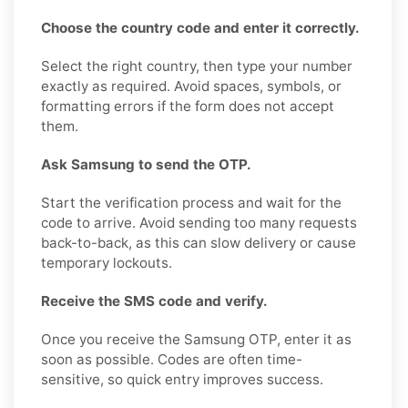
Choose the country code and enter it correctly.
Select the right country, then type your number
exactly as required. Avoid spaces, symbols, or
formatting errors if the form does not accept
them.
Ask Samsung to send the OTP.
Start the verification process and wait for the
code to arrive. Avoid sending too many requests
back-to-back, as this can slow delivery or cause
temporary lockouts.
Receive the SMS code and verify.
Once you receive the Samsung OTP, enter it as
soon as possible. Codes are often time-
sensitive, so quick entry improves success.