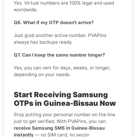
Yes. Virtual numbers are 100% legal and used
worldwide.
Q6. What if my OTP doesn’t arrive?
Just grab another active number. PVAPins
always has backups ready.
Q7. Can I keep the same number longer?
Yes, you can rent for days, weeks, or longer,
depending on your needs.
Start Receiving Samsung
OTPs in Guinea-Bissau Now
Stop putting your personal number on the line
just to get verified. With PVAPins, you can
receive Samsung SMS in Guinea-Bissau
instantly
— no SIM card, no secon