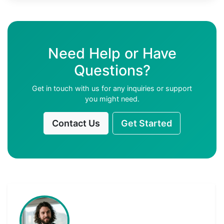
Need Help or Have
Questions?
Get in touch with us for any inquiries or support
you might need.
Contact Us
Get Started