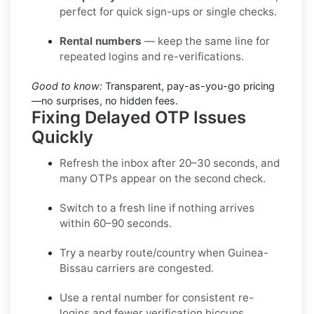
perfect for quick sign-ups or single checks.
Rental numbers
— keep the same line for
repeated logins and re-verifications.
Good to know:
Transparent, pay-as-you-go pricing
—no surprises, no hidden fees.
Fixing Delayed OTP Issues
Quickly
Refresh the inbox
after 20–30 seconds, and
many OTPs appear on the second check.
Switch to a fresh line
if nothing arrives
within 60–90 seconds.
Try a nearby route/country
when Guinea-
Bissau carriers are congested.
Use a rental number
for consistent re-
logins and fewer verification hiccups.