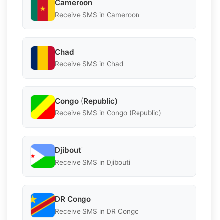
Cameroon
Receive SMS in Cameroon
Chad
Receive SMS in Chad
Congo (Republic)
Receive SMS in Congo (Republic)
Djibouti
Receive SMS in Djibouti
DR Congo
Receive SMS in DR Congo