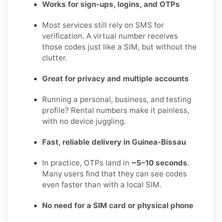
Works for sign-ups, logins, and OTPs
Most services still rely on SMS for
verification. A virtual number receives
those codes just like a SIM, but without the
clutter.
Great for privacy and multiple accounts
Running a personal, business, and testing
profile? Rental numbers make it painless,
with no device juggling.
Fast, reliable delivery in Guinea-Bissau
In practice, OTPs land in
~5–10 seconds
.
Many users find that they can see codes
even faster than with a local SIM.
No need for a SIM card or physical phone