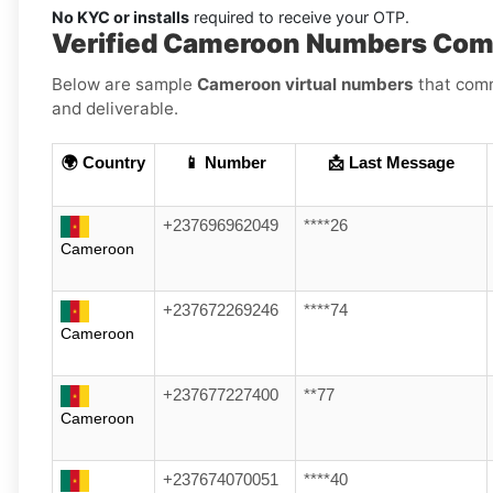
No KYC or installs
required to receive your OTP.
Verified Cameroon Numbers Comp
Below are sample
Cameroon virtual numbers
that comm
and deliverable.
🌍 Country
📱 Number
📩 Last Message
+237696962049
****26
Cameroon
+237672269246
****74
Cameroon
+237677227400
**77
Cameroon
+237674070051
****40