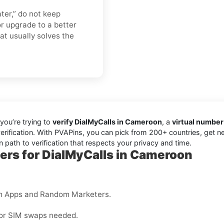
ater,” do not keep
r upgrade to a better
hat usually solves the
you’re trying to
verify DialMyCalls in Cameroon
, a
virtual number
erification. With PVAPins, you can pick from 200+ countries, get n
 path to verification that respects your privacy and time.
ers for DialMyCalls in Cameroon
m Apps and Random Marketers.
 or SIM swaps needed.