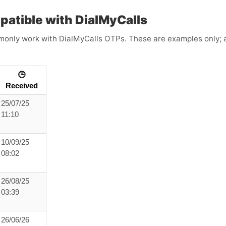
atible with DialMyCalls
only work with DialMyCalls OTPs. These are examples only; ava
🕒
Received
25/07/25
11:10
10/09/25
08:02
26/08/25
03:39
26/06/26