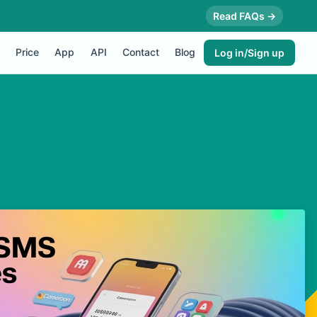
Read FAQs →
Price
App
API
Contact
Blog
Log in/Sign up