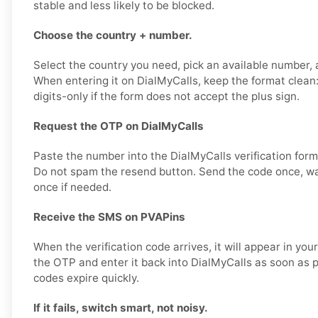
stable and less likely to be blocked.
Choose the country + number.
Select the country you need, pick an available number, a
When entering it on DialMyCalls, keep the format cle
digits-only if the form does not accept the plus sign.
Request the OTP on DialMyCalls
Paste the number into the DialMyCalls verification for
Do not spam the resend button. Send the code once, wai
once if needed.
Receive the SMS on PVAPins
When the verification code arrives, it will appear in yo
the OTP and enter it back into DialMyCalls as soon as p
codes expire quickly.
If it fails, switch smart, not noisy.