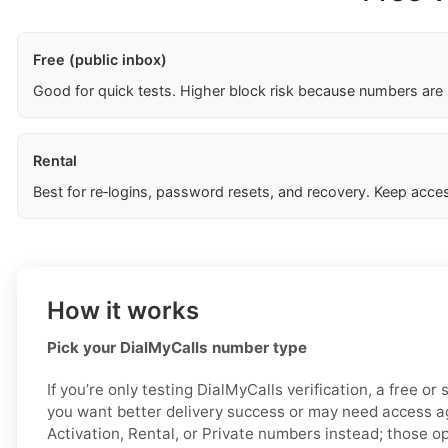
Free (public inbox)
Good for quick tests. Higher block risk because numbers are
Rental
Best for re‑logins, password resets, and recovery. Keep acces
How it works
Pick your DialMyCalls number type
If you’re only testing DialMyCalls verification, a free or
you want better delivery success or may need access ag
Activation, Rental, or Private numbers instead; those o