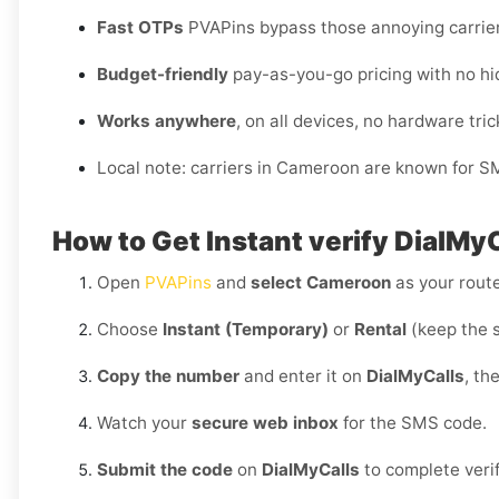
Fast OTPs
PVAPins bypass those annoying carrie
Budget-friendly
pay-as-you-go pricing with no hi
Works anywhere
, on all devices, no hardware tric
Local note: carriers in Cameroon are known for S
How to Get Instant verify DialMy
Open
PVAPins
and
select Cameroon
as your route
Choose
Instant (Temporary)
or
Rental
(keep the 
Copy the number
and enter it on
DialMyCalls
, th
Watch your
secure web inbox
for the SMS code.
Submit the code
on
DialMyCalls
to complete verif