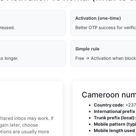
Activation (one-time)
 reused.
Better OTP success for verifi
Simple rule
s longer.
Free → Activation when block
Cameroon numb
Country code:
+237
International prefix 
Trunk prefix (local):
 shared inbox may work. If
Mobile pattern (typi
ain later, choose
Mobile length used 
ptions are usually more