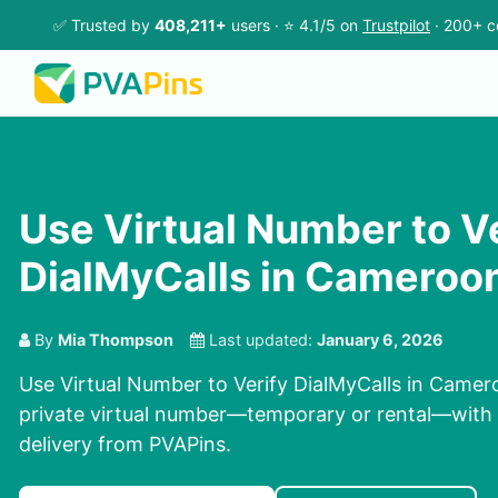
✅ Trusted by
408,211+
users · ⭐ 4.1/5 on
Trustpilot
· 200+ c
Use Virtual Number to V
DialMyCalls in Cameroo
By
Mia Thompson
Last updated:
January 6, 2026
Use Virtual Number to Verify DialMyCalls in Camero
private virtual number—temporary or rental—with c
delivery from PVAPins.