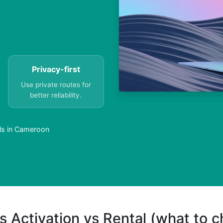
Privacy-first
Use private routes for
better reliability.
lls in Cameroon
s Activation vs Rental (what to 