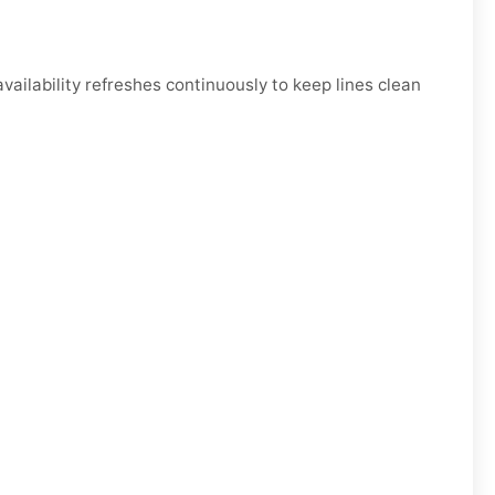
ilability refreshes continuously to keep lines clean