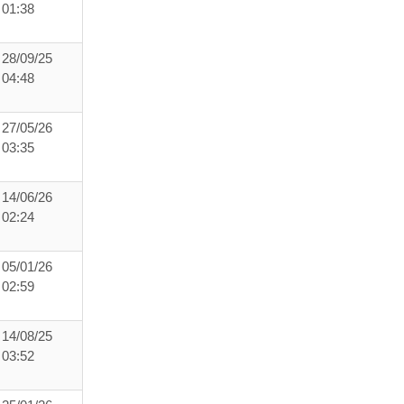
01:38
28/09/25
04:48
27/05/26
03:35
14/06/26
02:24
05/01/26
02:59
14/08/25
03:52