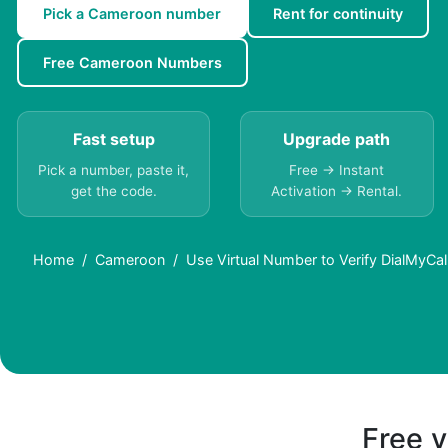
Pick a Cameroon number
Rent for continuity
Free Cameroon Numbers
Fast setup
Upgrade path
Pick a number, paste it,
Free → Instant
get the code.
Activation → Rental.
Home
Cameroon
Use Virtual Number to Verify DialMyCa
Free v