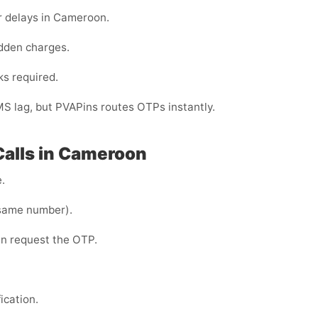
r delays in Cameroon.
dden charges.
ks required.
MS lag, but PVAPins routes OTPs instantly.
Calls in Cameroon
.
same number).
en request the OTP.
ication.