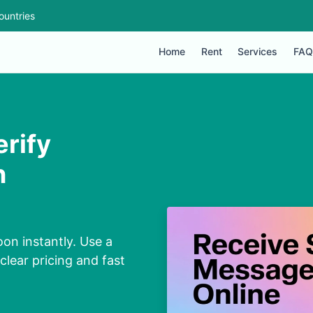
ountries
Home
Rent
Services
FAQ
erify
n
on instantly. Use a
lear pricing and fast