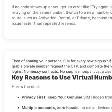
If no code shows up or you get an error like “Try again l
retrying on the same number. Switch to a new number o
route, such as Activation, Rental, or Private, because t
issue faster than repeated resends.
Tired of sharing your personal SIM for every new signup? If 
grab a private number, request the OTP, and complete the v
logins. No messy contracts. No surprise hoops. Just a clean
Key Reasons to Use Virtual Numb
Here’s the deal:
Privacy First: Keep Your Genuine
SIM Hidden fro
Multiple accounts, zero hassle
, no extra devices