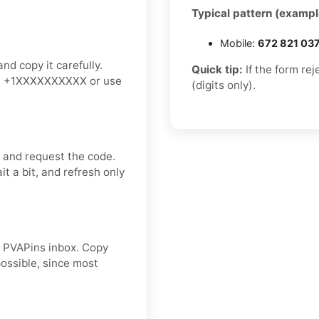
Typical pattern (exampl
Mobile:
672 821 03
nd copy it carefully.
Quick tip:
If the form re
an: +1XXXXXXXXXX or use
(digits only).
m and request the code.
t a bit, and refresh only
ur PVAPins inbox. Copy
ossible, since most