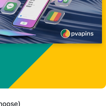
choose)