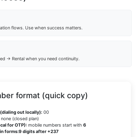
cation flows. Use when success matters.
ed → Rental when you need continuity.
er format (quick copy)
(dialing out locally):
00
none (closed plan)
cal for OTP):
mobile numbers start with
6
in forms:
9 digits after +237