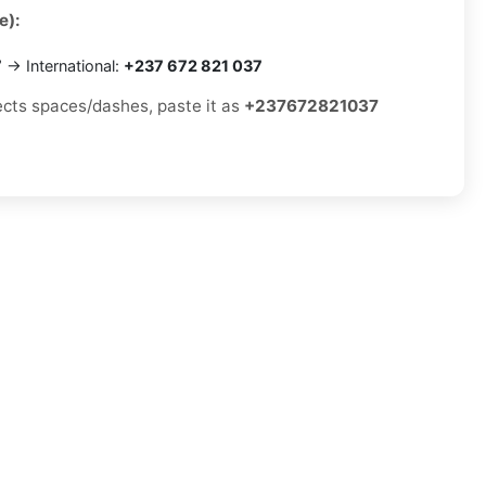
e):
7
→ International:
+237 672 821 037
jects spaces/dashes, paste it as
+237672821037