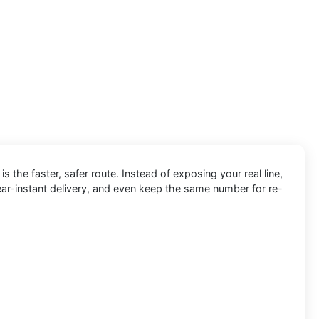
is the faster, safer route. Instead of exposing your real line,
ear-instant delivery, and even keep the same number for re-