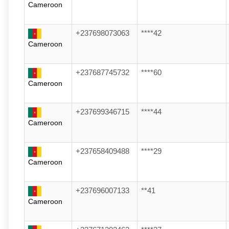
Cameroon
+237698073063
****42
Cameroon
+237687745732
****60
Cameroon
+237699346715
****44
Cameroon
+237658409488
****29
Cameroon
+237696007133
**41
Cameroon