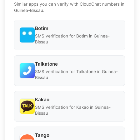
Similar apps you can verify with CloudChat numbers in
Guinea-Bissau.
Botim
SMS verification for Botim in Guinea-
Bissau
Talkatone
SMS verification for Talkatone in Guinea-
Bissau
Kakao
SMS verification for Kakao in Guinea-
Bissau
Tango