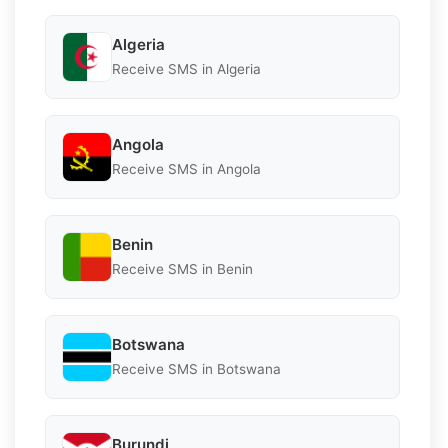
Algeria
Receive SMS in Algeria
Angola
Receive SMS in Angola
Benin
Receive SMS in Benin
Botswana
Receive SMS in Botswana
Burundi