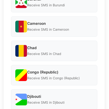
Receive SMS in Burundi
Cameroon
Receive SMS in Cameroon
Chad
Receive SMS in Chad
Congo (Republic)
Receive SMS in Congo (Republic)
Djibouti
Receive SMS in Djibouti