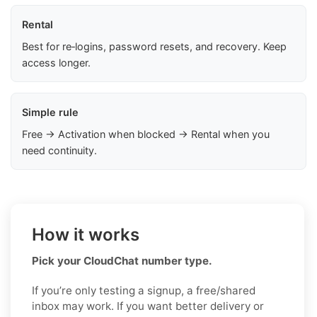
Rental
Best for re‑logins, password resets, and recovery. Keep
access longer.
Simple rule
Free → Activation when blocked → Rental when you
need continuity.
How it works
Pick your CloudChat number type.
If you’re only testing a signup, a free/shared
inbox may work. If you want better delivery or