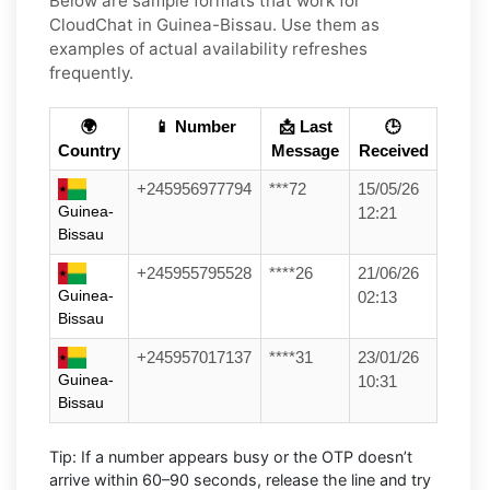
Below are
sample
formats that work for
CloudChat in
Guinea-Bissau
. Use them as
examples of actual availability refreshes
frequently.
🌍
📱 Number
📩 Last
🕒
Country
Message
Received
+245956977794
***72
15/05/26
Guinea-
12:21
Bissau
+245955795528
****26
21/06/26
Guinea-
02:13
Bissau
+245957017137
****31
23/01/26
Guinea-
10:31
Bissau
Tip:
If a number appears busy or the OTP doesn’t
arrive within
60–90 seconds
, release the line and try