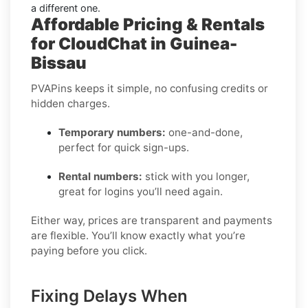
a different one.
Affordable Pricing & Rentals
for CloudChat in Guinea-
Bissau
PVAPins keeps it simple, no confusing credits or
hidden charges.
Temporary numbers:
one-and-done,
perfect for quick sign-ups.
Rental numbers:
stick with you longer,
great for logins you’ll need again.
Either way, prices are transparent and payments
are flexible. You’ll know exactly what you’re
paying before you click.
Fixing Delays When