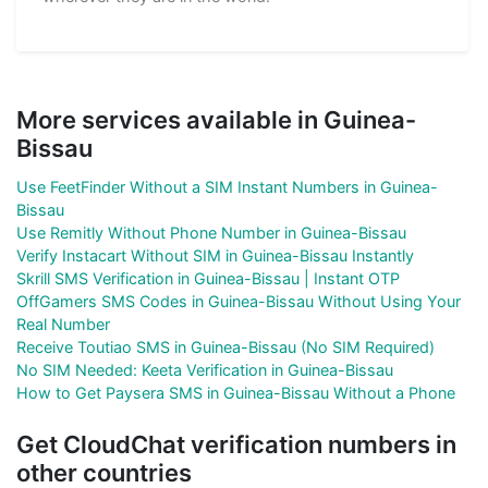
More services available in Guinea-
Bissau
Use FeetFinder Without a SIM Instant Numbers in Guinea-
Bissau
Use Remitly Without Phone Number in Guinea-Bissau
Verify Instacart Without SIM in Guinea-Bissau Instantly
Skrill SMS Verification in Guinea-Bissau | Instant OTP
OffGamers SMS Codes in Guinea-Bissau Without Using Your
Real Number
Receive Toutiao SMS in Guinea-Bissau (No SIM Required)
No SIM Needed: Keeta Verification in Guinea-Bissau
How to Get Paysera SMS in Guinea-Bissau Without a Phone
Get CloudChat verification numbers in
other countries