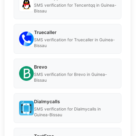
SMS verification for Tencentqq in Guinea-
Bissau
Truecaller
SMS verification for Truecaller in Guinea-
Bissau
Brevo
SMS verification for Brevo in Guinea-
Bissau
Dialmycalls
SMS verification for Dialmycalls in
Guinea-Bissau