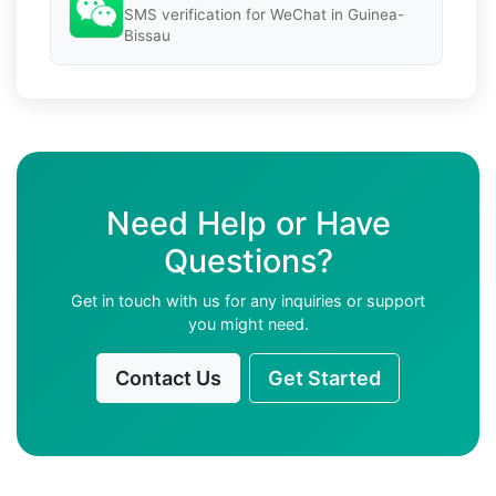
SMS verification for WeChat in Guinea-
Bissau
Need Help or Have
Questions?
Get in touch with us for any inquiries or support
you might need.
Contact Us
Get Started