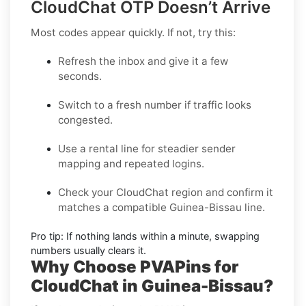
CloudChat OTP Doesn’t Arrive
Most codes appear quickly. If not, try this:
Refresh the inbox
and give it a few
seconds.
Switch to a fresh number
if traffic looks
congested.
Use a rental line
for steadier sender
mapping and repeated logins.
Check your CloudChat region
and confirm it
matches a compatible Guinea-Bissau line.
Pro tip:
If nothing lands within a minute, swapping
numbers usually clears it.
Why Choose PVAPins for
CloudChat in Guinea-Bissau?