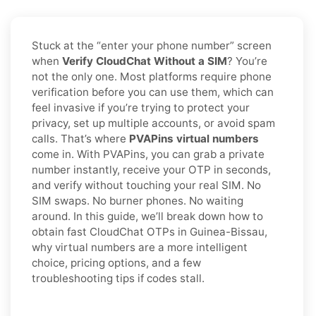
Stuck at the “enter your phone number” screen
when
Verify CloudChat Without a SIM
? You’re
not the only one. Most platforms require phone
verification before you can use them, which can
feel invasive if you’re trying to protect your
privacy, set up multiple accounts, or avoid spam
calls. That’s where
PVAPins virtual numbers
come in. With PVAPins, you can grab a private
number instantly, receive your OTP in seconds,
and verify without touching your real SIM. No
SIM swaps. No burner phones. No waiting
around. In this guide, we’ll break down how to
obtain fast CloudChat OTPs in Guinea-Bissau,
why virtual numbers are a more intelligent
choice, pricing options, and a few
troubleshooting tips if codes stall.