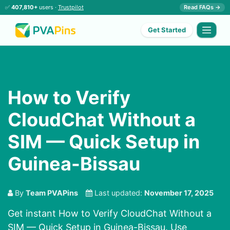
✅
407,810+
users ·
Trustpilot
Read FAQs →
Get Started
How to Verify
CloudChat Without a
SIM — Quick Setup in
Guinea-Bissau
By
Team PVAPins
Last updated:
November 17, 2025
Get instant How to Verify CloudChat Without a
SIM — Quick Setup in Guinea-Bissau. Use