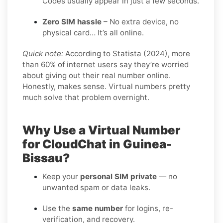
Codes usually appear in just a few seconds.
Zero SIM hassle
– No extra device, no
physical card… It’s all online.
Quick note:
According to Statista (2024), more
than 60% of internet users say they’re worried
about giving out their real number online.
Honestly, makes sense. Virtual numbers pretty
much solve that problem overnight.
Why Use a Virtual Number
for CloudChat in Guinea-
Bissau?
Keep your
personal SIM private
— no
unwanted spam or data leaks.
Use the
same number
for logins, re-
verification, and recovery.