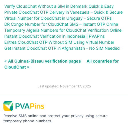
Verify CloudChat Without a SIM in Denmark Quick & Easy
Private CloudChat OTP Delivery in Venezuela – Quick & Secure
Virtual Number for CloudChat in Uruguay – Secure OTPs
DR Congo Number for CloudChat SMS – Instant OTP Online
Temporary Algeria Numbers for CloudChat Verification Online
Instant CloudChat Verification in Indonesia | PVAPins
Eritrea CloudChat OTP Without SIM Using Virtual Number
Get Instant CloudChat OTP in Afghanistan – No SIM Needed
« All Guinea-Bissau verification pages
All countries for
CloudChat »
Last updated: November 17, 2025
Receive SMS online and protect your privacy using secure
temporary phone numbers.