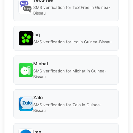
TextFree
SMS verification for TextFree in Guinea-
Bissau
Icq
SMS verification for Icq in Guinea-Bissau
Michat
SMS verification for Michat in Guinea-
Bissau
Zalo
SMS verification for Zalo in Guinea-
Bissau
Imo