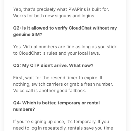
Yep, that's precisely what PVAPins is built for.
Works for both new signups and logins.
Q2: Is it allowed to verify CloudChat without my
genuine SIM?
Yes. Virtual numbers are fine as long as you stick
to CloudChat 's rules and your local laws.
Q3: My OTP didn't arrive. What now?
First, wait for the resend timer to expire. If
nothing, switch carriers or grab a fresh number.
Voice call is another good fallback.
Q4: Which is better, temporary or rental
numbers?
If you're signing up once, it's temporary. If you
need to log in repeatedly, rentals save you time