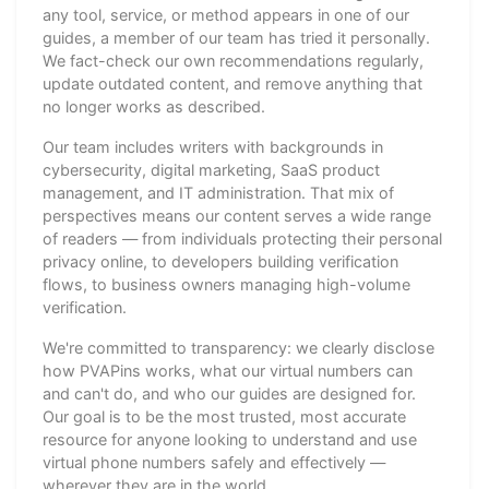
any tool, service, or method appears in one of our
guides, a member of our team has tried it personally.
We fact-check our own recommendations regularly,
update outdated content, and remove anything that
no longer works as described.
Our team includes writers with backgrounds in
cybersecurity, digital marketing, SaaS product
management, and IT administration. That mix of
perspectives means our content serves a wide range
of readers — from individuals protecting their personal
privacy online, to developers building verification
flows, to business owners managing high-volume
verification.
We're committed to transparency: we clearly disclose
how PVAPins works, what our virtual numbers can
and can't do, and who our guides are designed for.
Our goal is to be the most trusted, most accurate
resource for anyone looking to understand and use
virtual phone numbers safely and effectively —
wherever they are in the world.