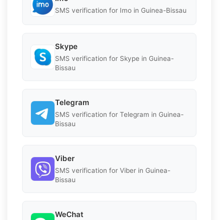
SMS verification for Imo in Guinea-Bissau
Skype
SMS verification for Skype in Guinea-
Bissau
Telegram
SMS verification for Telegram in Guinea-
Bissau
Viber
SMS verification for Viber in Guinea-
Bissau
WeChat