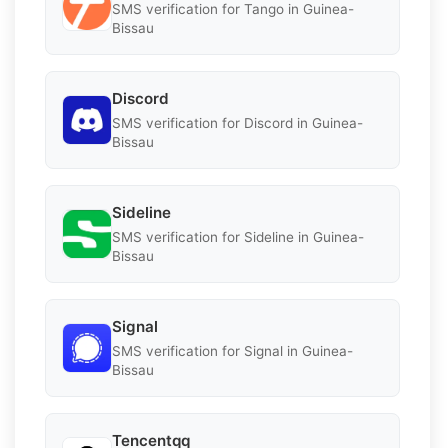
SMS verification for Tango in Guinea-
Bissau
Discord
SMS verification for Discord in Guinea-
Bissau
Sideline
SMS verification for Sideline in Guinea-
Bissau
Signal
SMS verification for Signal in Guinea-
Bissau
Tencentqq