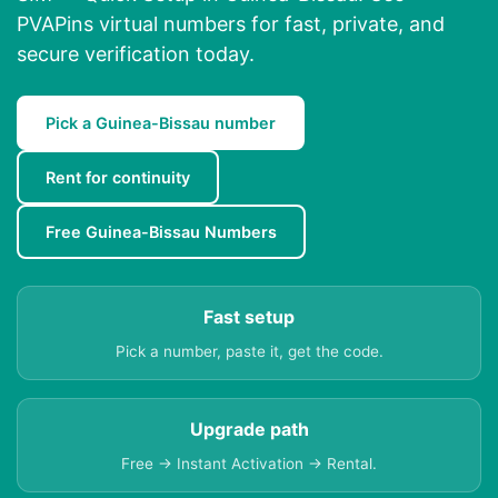
PVAPins virtual numbers for fast, private, and
secure verification today.
Pick a Guinea-Bissau number
Rent for continuity
Free Guinea-Bissau Numbers
Fast setup
Pick a number, paste it, get the code.
Upgrade path
Free → Instant Activation → Rental.