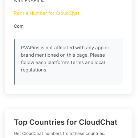
with PVAPins.
Rent a Number for CloudChat
Com
PVAPins is not affiliated with any app or
brand mentioned on this page. Please
follow each platform's terms and local
regulations.
Top Countries for CloudChat
Get CloudChat numbers from these countries.