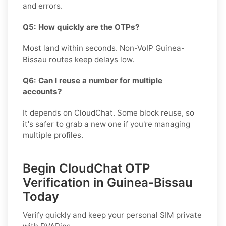
and errors.
Q5: How quickly are the OTPs?
Most land within seconds. Non-VoIP Guinea-
Bissau routes keep delays low.
Q6: Can I reuse a number for multiple
accounts?
It depends on CloudChat. Some block reuse, so
it's safer to grab a new one if you're managing
multiple profiles.
Begin CloudChat OTP
Verification in Guinea-Bissau
Today
Verify quickly and keep your personal SIM private