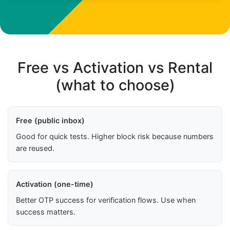
Free vs Activation vs Rental
(what to choose)
Free (public inbox)
Good for quick tests. Higher block risk because numbers
are reused.
Activation (one-time)
Better OTP success for verification flows. Use when
success matters.