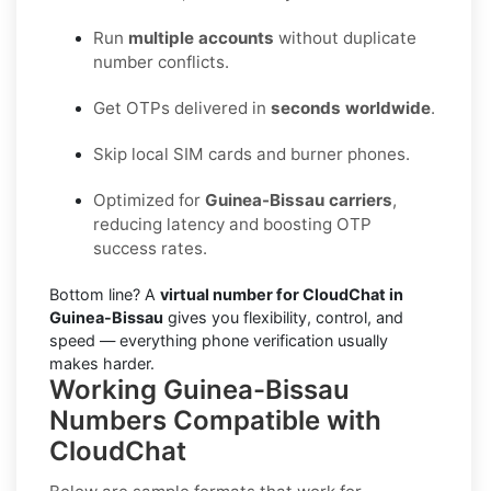
Run
multiple accounts
without duplicate
number conflicts.
Get OTPs delivered in
seconds worldwide
.
Skip local SIM cards and burner phones.
Optimized for
Guinea-Bissau carriers
,
reducing latency and boosting OTP
success rates.
Bottom line? A
virtual number for CloudChat in
Guinea-Bissau
gives you flexibility, control, and
speed — everything phone verification usually
makes harder.
Working Guinea-Bissau
Numbers Compatible with
CloudChat