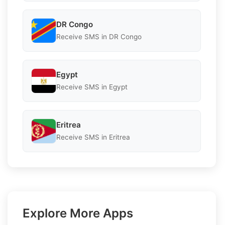
DR Congo
Receive SMS in DR Congo
Egypt
Receive SMS in Egypt
Eritrea
Receive SMS in Eritrea
Explore More Apps