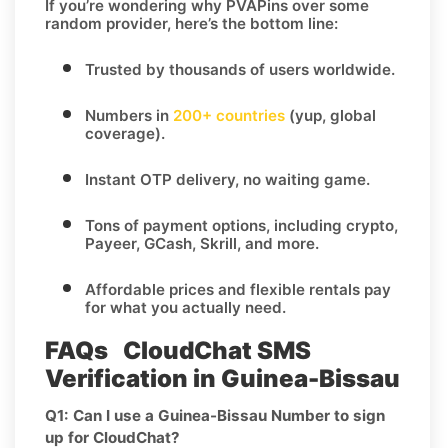
If you’re wondering
why PVAPins over some
random provider
, here’s the bottom line:
Trusted by thousands of users worldwide.
Numbers in
200+ countries
(yup, global
coverage).
Instant OTP delivery
, no waiting game.
Tons of
payment options
, including crypto,
Payeer, GCash, Skrill, and more.
Affordable prices and flexible rentals pay
for what you actually need.
FAQs CloudChat SMS
Verification in Guinea-Bissau
Q1: Can I use a Guinea-Bissau Number to sign
up for CloudChat?