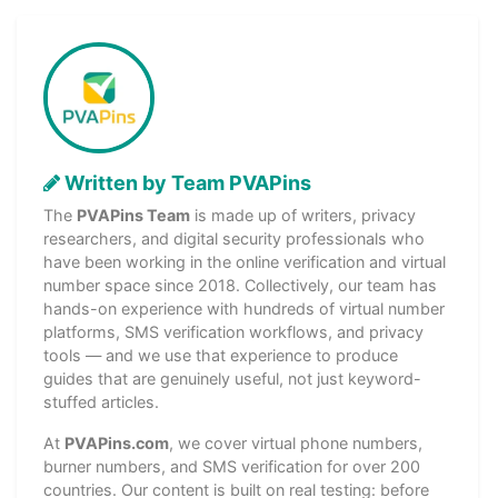
Written by Team PVAPins
The
PVAPins Team
is made up of writers, privacy
researchers, and digital security professionals who
have been working in the online verification and virtual
number space since 2018. Collectively, our team has
hands-on experience with hundreds of virtual number
platforms, SMS verification workflows, and privacy
tools — and we use that experience to produce
guides that are genuinely useful, not just keyword-
stuffed articles.
At
PVAPins.com
, we cover virtual phone numbers,
burner numbers, and SMS verification for over 200
countries. Our content is built on real testing: before