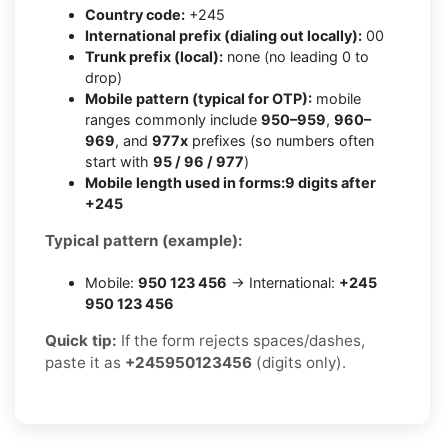
Country code:
+245
International prefix (dialing out locally):
00
Trunk prefix (local):
none (no leading 0 to
drop)
Mobile pattern (typical for OTP):
mobile
ranges commonly include
950–959
,
960–
969
, and
977x
prefixes (so numbers often
start with
95 / 96 / 977
)
Mobile length used in forms:
9 digits after
+245
Typical pattern (example):
Mobile:
950 123 456
→ International:
+245
950 123 456
Quick tip:
If the form rejects spaces/dashes,
paste it as
+245950123456
(digits only).