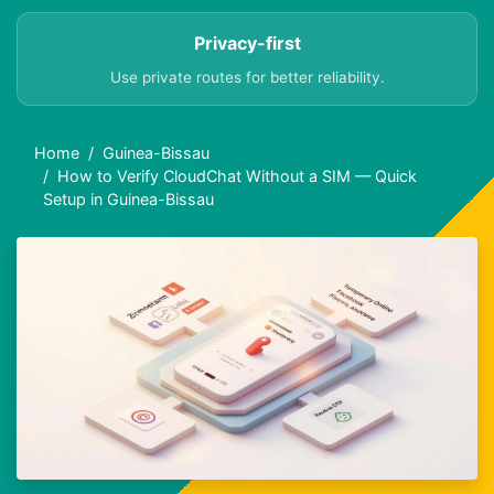
Privacy-first
Use private routes for better reliability.
Home
Guinea-Bissau
How to Verify CloudChat Without a SIM — Quick
Setup in Guinea-Bissau