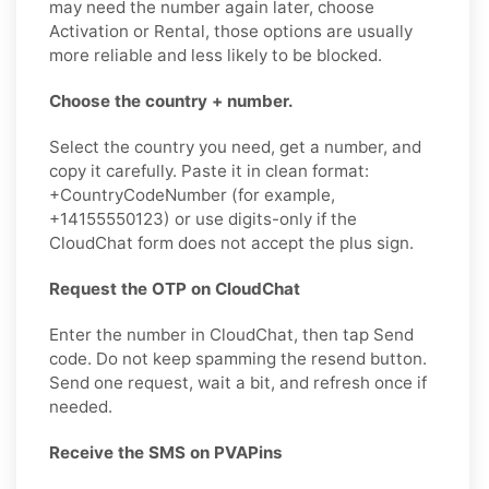
may need the number again later, choose
Activation or Rental, those options are usually
more reliable and less likely to be blocked.
Choose the country + number.
Select the country you need, get a number, and
copy it carefully. Paste it in clean format:
+CountryCodeNumber (for example,
+14155550123) or use digits-only if the
CloudChat form does not accept the plus sign.
Request the OTP on CloudChat
Enter the number in CloudChat, then tap Send
code. Do not keep spamming the resend button.
Send one request, wait a bit, and refresh once if
needed.
Receive the SMS on PVAPins