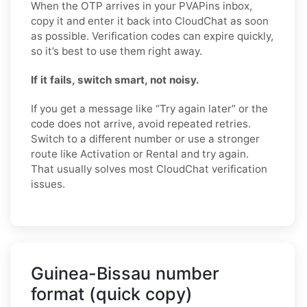
When the OTP arrives in your PVAPins inbox,
copy it and enter it back into CloudChat as soon
as possible. Verification codes can expire quickly,
so it’s best to use them right away.
If it fails, switch smart, not noisy.
If you get a message like “Try again later” or the
code does not arrive, avoid repeated retries.
Switch to a different number or use a stronger
route like Activation or Rental and try again.
That usually solves most CloudChat verification
issues.
Guinea-Bissau number
format (quick copy)