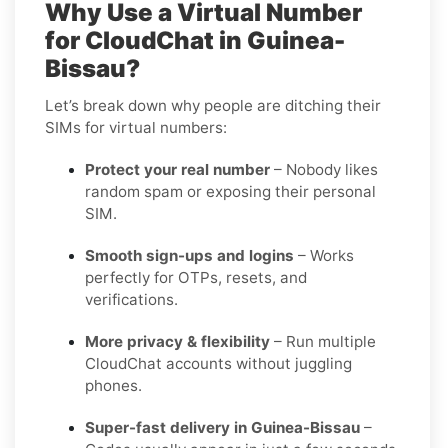
Why Use a Virtual Number
for CloudChat in Guinea-
Bissau?
Let’s break down why people are ditching their
SIMs for virtual numbers:
Protect your real number
– Nobody likes
random spam or exposing their personal
SIM.
Smooth sign-ups and logins
– Works
perfectly for OTPs, resets, and
verifications.
More privacy & flexibility
– Run multiple
CloudChat accounts without juggling
phones.
Super-fast delivery in Guinea-Bissau
–