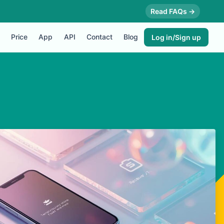
Read FAQs →
Price
App
API
Contact
Blog
Log in/Sign up