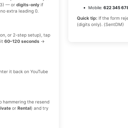
23) — or
digits-only
if
Mobile:
622 345 67
no extra leading 0.
Quick tip:
If the form re
(digits only). (SentDM)
on, or 2-step setup), tap
it
60–120 seconds
→
nter it back on YouTube
keep hammering the resend
rivate
or
Rental
) and try