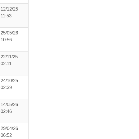
12/12/25
11:53
25/05/26
10:56
22/11/25
02:11
24/10/25
02:39
14/05/26
02:46
29/04/26
06:52