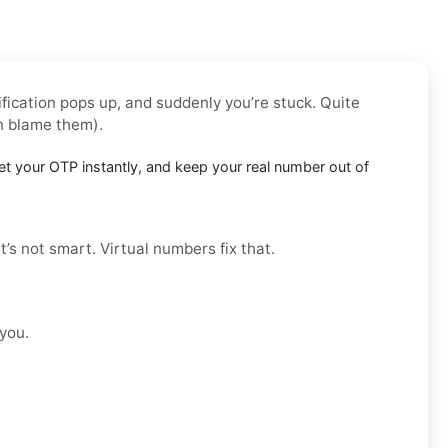
fication pops up, and suddenly you’re stuck. Quite
n blame them).
t your OTP instantly, and keep your real number out of
t’s not smart. Virtual numbers fix that.
 you.