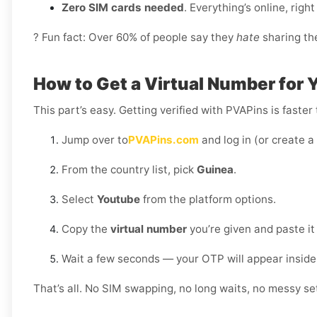
Zero SIM cards needed
. Everything’s online, rig
? Fun fact: Over 60% of people say they
hate
sharing the
How to Get a Virtual Number for 
This part’s easy. Getting verified with PVAPins is faster
Jump over to
PVAPins.com
and log in (or create a
From the country list, pick
Guinea
.
Select
Youtube
from the platform options.
Copy the
virtual number
you’re given and paste it
Wait a few seconds — your OTP will appear inside
That’s all. No SIM swapping, no long waits, no messy set