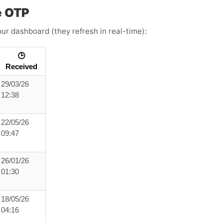
e OTP
ur dashboard (they refresh in real-time):
🕒
Received
29/03/26
12:38
22/05/26
09:47
26/01/26
01:30
18/05/26
04:16