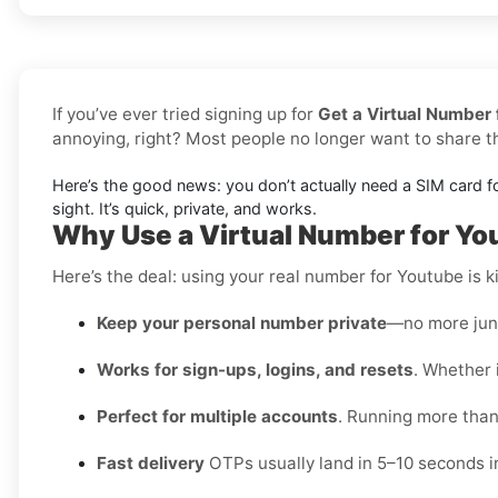
If you’ve ever tried signing up for
Get a Virtual Number 
annoying, right? Most people no longer want to share 
Here’s the good news: you don’t actually need a SIM card f
sight. It’s quick, private, and works.
Why Use a Virtual Number for Yo
Here’s the deal: using your real number for Youtube is ki
Keep your personal number private
—no more junk
Works for sign-ups, logins, and resets
. Whether i
Perfect for multiple accounts
. Running more than
Fast delivery
OTPs usually land in 5–10 seconds i