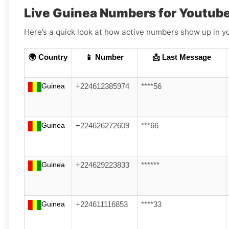
Live Guinea Numbers for Youtub
Here’s a quick look at how active numbers show up in yo
🌍 Country
📱 Number
📩 Last Message
Guinea
+224612385974
****56
Guinea
+224626272609
***66
Guinea
+224629223833
******
Guinea
+224611116853
****33