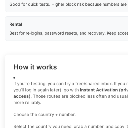
Good for quick tests. Higher block risk because numbers are
Rental
Best for re‑logins, password resets, and recovery. Keep acces
How it works
If you’re testing, you can try a free/shared inbox. If yo
you’ll log in again later), go with
Instant Activation (pri
access)
. Those routes are blocked less often and usua
more reliably.
Choose the country + number.
Select the country you need, grab a number, and copy i