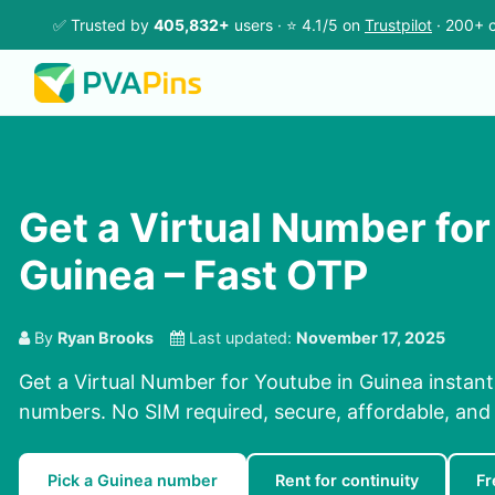
✅ Trusted by
405,832+
users · ⭐ 4.1/5 on
Trustpilot
· 200+ c
Get a Virtual Number for
Guinea – Fast OTP
By
Ryan Brooks
Last updated:
November 17, 2025
Get a Virtual Number for Youtube in Guinea instant
numbers. No SIM required, secure, affordable, and f
Pick a Guinea number
Rent for continuity
Fr