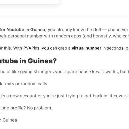
for Youtube in Guinea,
you already know the drill — phone veri
their personal number with random apps (and honestly, who ca
or this. With PVAPins, you can grab a
virtual number
in seconds, ge
utube in Guinea?
nd of like giving strangers your spare house key. It works, but i
 texts or random calls.
t’s a new account or you’re just trying to get back in, it covers
 one profile? No problem.
n Guinea.