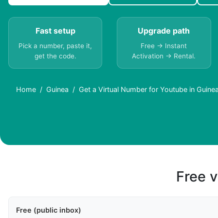
Fast setup
Upgrade path
Pick a number, paste it,
Free → Instant
get the code.
Activation → Rental.
Home
Guinea
Get a Virtual Number for Youtube in Guine
Free v
Free (public inbox)