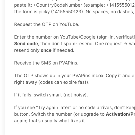
paste it: +CountryCodeNumber (example: +141555501
the form is picky (14155550123). No spaces, no dashes, 
Request the OTP on YouTube.
Enter the number on YouTube/Google (sign-in, verificati
Send code
, then don’t spam-resend. One request → wa
resend only
once
if needed.
Receive the SMS on PVAPins.
The OTP shows up in your PVAPins inbox. Copy it and e
right away (codes can expire fast).
If it fails, switch smart (not noisy).
If you see “Try again later” or no code arrives, don’t 
button. Switch the number (or upgrade to
Activation/P
again; that’s usually what fixes it.