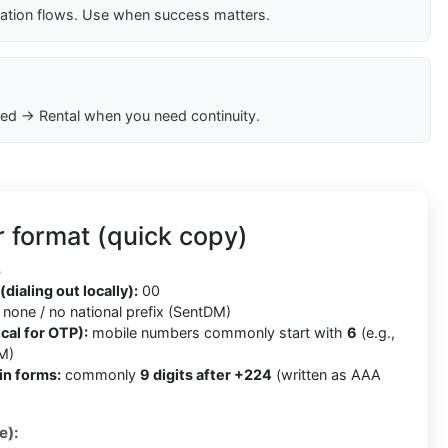
cation flows. Use when success matters.
ed → Rental when you need continuity.
 format (quick copy)
4
(dialing out locally):
00
none / no national prefix (SentDM)
cal for OTP):
mobile numbers commonly start with
6
(e.g.,
M)
in forms:
commonly
9 digits after +224
(written as AAA
e):