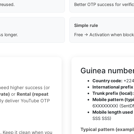
 reused.
Better OTP success for verifi
Simple rule
s longer.
Free → Activation when block
Guinea number
Country code:
+22
International prefix 
u need higher success (or
Trunk prefix (local):
vate)
or
Rental (repeat
Mobile pattern (typi
lly deliver YouTube OTP
6XXXXXXXX) (SentD
Mobile length used 
SSS SSS)
Typical pattern (exampl
t. Keep it clean when you