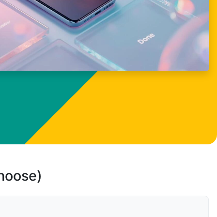
choose)