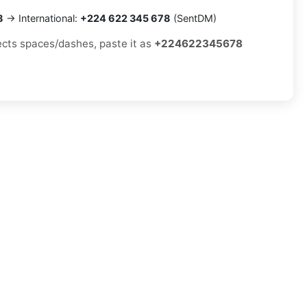
8
→ International:
+224 622 345 678
(SentDM)
jects spaces/dashes, paste it as
+224622345678