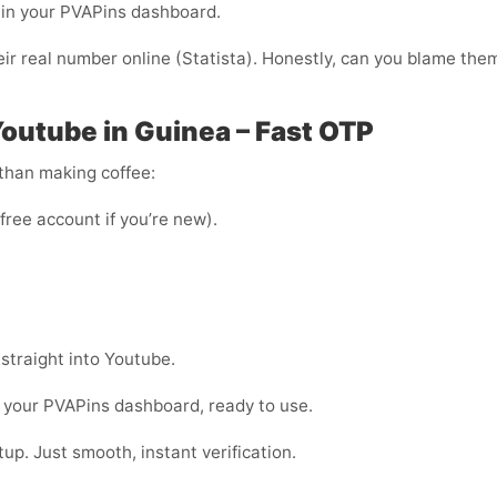
ht in your PVAPins dashboard.
ir real number online (Statista). Honestly, can you blame the
Youtube in Guinea – Fast OTP
 than making coffee:
 free account if you’re new).
 straight into Youtube.
 your PVAPins dashboard, ready to use.
up. Just smooth, instant verification.