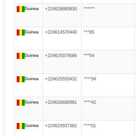
Guinea
+224628880830
******
Guinea
+224614570440
***85
Guinea
+224629379586
***54
Guinea
+224625593432
****94
Guinea
+224626688981
****42
Guinea
+224629937382
****01