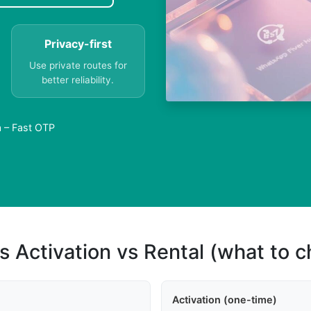
Privacy-first
Use private routes for
better reliability.
a – Fast OTP
s Activation vs Rental (what to 
Activation (one-time)