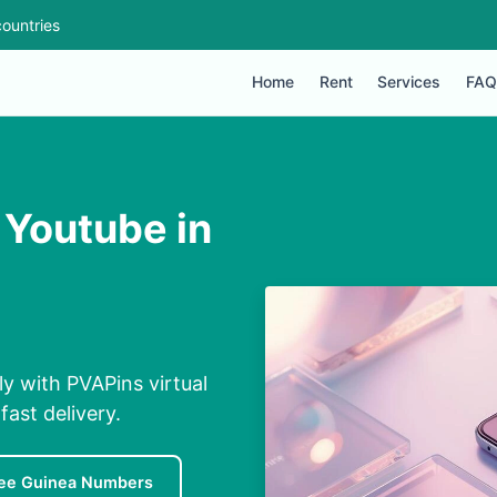
ountries
Home
Rent
Services
FAQ
 Youtube in
ly with PVAPins virtual
ast delivery.
ee Guinea Numbers