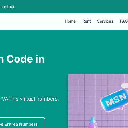
ountries
Home
Rent
Services
FAQ
n Code in
 PVAPins virtual numbers.
ee Eritrea Numbers