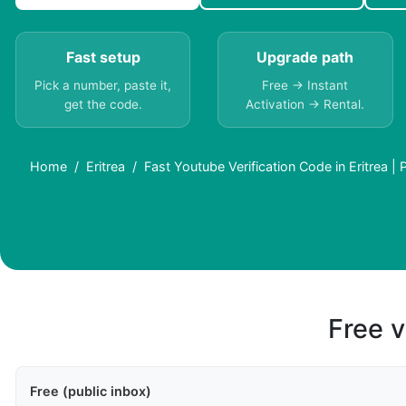
Fast setup
Upgrade path
Pick a number, paste it,
Free → Instant
get the code.
Activation → Rental.
Home
Eritrea
Fast Youtube Verification Code in Eritrea |
Free v
Free (public inbox)