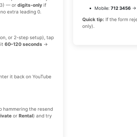
23) — or
digits-only
if
Mobile:
712 3456
→ 
no extra leading 0.
Quick tip:
If the form re
only).
on, or 2-step setup), tap
it
60–120 seconds
→
nter it back on YouTube
keep hammering the resend
rivate
or
Rental
) and try