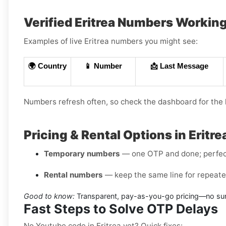
Verified Eritrea Numbers Workin
Examples of live Eritrea numbers you might see:
🌍 Country
📱 Number
📩 Last Message
Numbers refresh often, so check the dashboard for the l
Pricing & Rental Options in Eritre
Temporary numbers
— one OTP and done; perfect 
Rental numbers
— keep the same line for repeated
Good to know:
Transparent, pay-as-you-go pricing—no surp
Fast Steps to Solve OTP Delays
No Youtube code in Eritrea yet? Quick fixes: