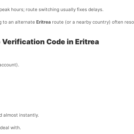
/peak hours; route switching usually fixes delays.
g to an alternate
Eritrea
route (or a nearby country) often reso
Verification Code in Eritrea
 account).
 almost instantly.
deal with.