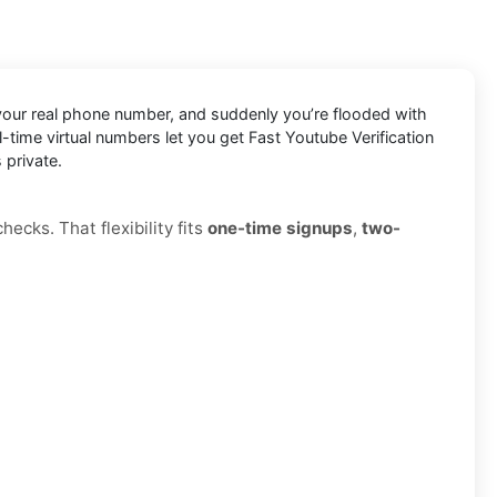
n your real phone number, and suddenly you’re flooded with
eal-time virtual numbers let you get Fast Youtube Verification
 private.
ecks. That flexibility fits
one-time signups
,
two-