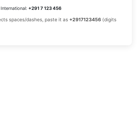
International:
+291 7 123 456
jects spaces/dashes, paste it as
+2917123456
(digits