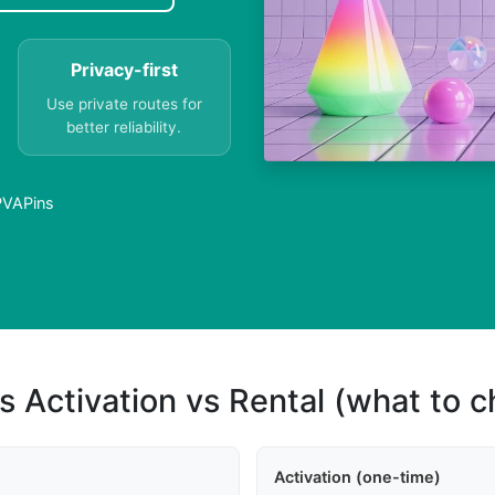
Privacy-first
Use private routes for
better reliability.
 PVAPins
s Activation vs Rental (what to 
Activation (one-time)