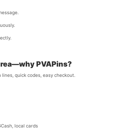
 message.
nuously.
ectly.
ritrea—why PVAPins?
lines, quick codes, easy checkout.
GCash, local cards