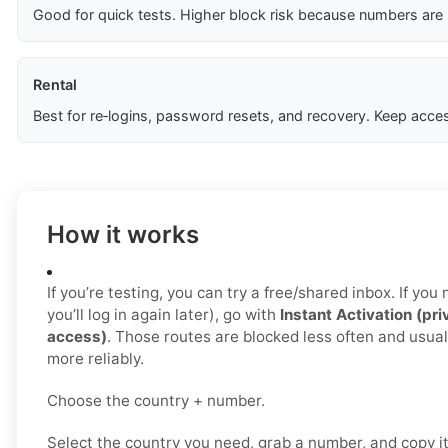
Good for quick tests. Higher block risk because numbers are
Rental
Best for re‑logins, password resets, and recovery. Keep acces
How it works
If you’re testing, you can try a free/shared inbox. If yo
you’ll log in again later), go with
Instant Activation (pri
access)
. Those routes are blocked less often and usua
more reliably.
Choose the country + number.
Select the country you need, grab a number, and copy i