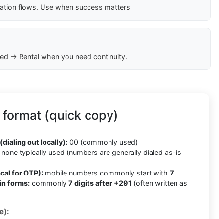
cation flows. Use when success matters.
ed → Rental when you need continuity.
 format (quick copy)
(dialing out locally):
00 (commonly used)
none typically used (numbers are generally dialed as-is
cal for OTP):
mobile numbers commonly start with
7
in forms:
commonly
7 digits after +291
(often written as
e):