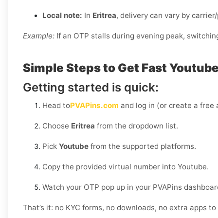
Local note:
In
Eritrea
, delivery can vary by carrier
Example:
If an OTP stalls during evening peak, switchin
Simple Steps to Get Fast Youtube 
Getting started is quick:
Head to
PVAPins.com
and log in (or create a free
Choose
Eritrea
from the dropdown list.
Pick
Youtube
from the supported platforms.
Copy the provided virtual number into Youtube.
Watch your OTP pop up in your PVAPins dashboard
That’s it: no KYC forms, no downloads, no extra apps to 