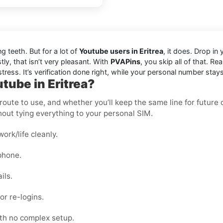
ng teeth. But for a lot of
Youtube users in Eritrea
, it does. Drop i
ly, that isn’t very pleasant. With
PVAPins
, you skip all of that. R
tress. It’s verification done right, while your personal number stays
tube in Eritrea?
oute to use, and whether you’ll keep the same line for future ch
out tying everything to your personal SIM.
rk/life cleanly.
phone.
ils.
or re-logins.
ith no complex setup.