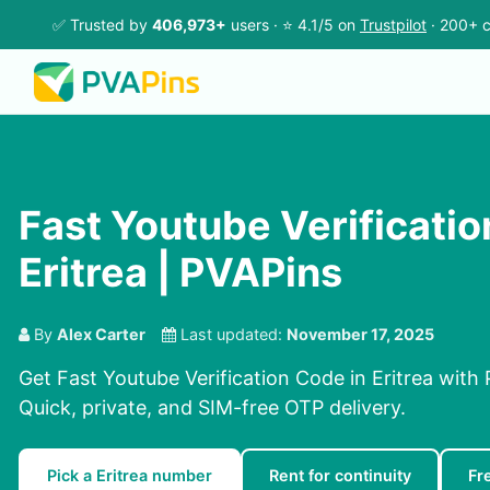
✅ Trusted by
406,973+
users · ⭐ 4.1/5 on
Trustpilot
· 200+ c
Fast Youtube Verificatio
Eritrea | PVAPins
By
Alex Carter
Last updated:
November 17, 2025
Get Fast Youtube Verification Code in Eritrea with
Quick, private, and SIM-free OTP delivery.
Pick a Eritrea number
Rent for continuity
Fr