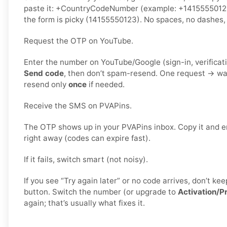
paste it: +CountryCodeNumber (example: +141555501
the form is picky (14155550123). No spaces, no dashes, 
Request the OTP on YouTube.
Enter the number on YouTube/Google (sign-in, verificati
Send code
, then don’t spam-resend. One request → wa
resend only
once
if needed.
Receive the SMS on PVAPins.
The OTP shows up in your PVAPins inbox. Copy it and e
right away (codes can expire fast).
If it fails, switch smart (not noisy).
If you see “Try again later” or no code arrives, don’t 
button. Switch the number (or upgrade to
Activation/P
again; that’s usually what fixes it.