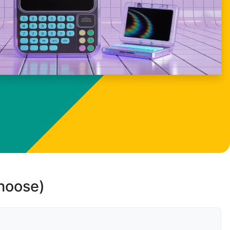
choose)