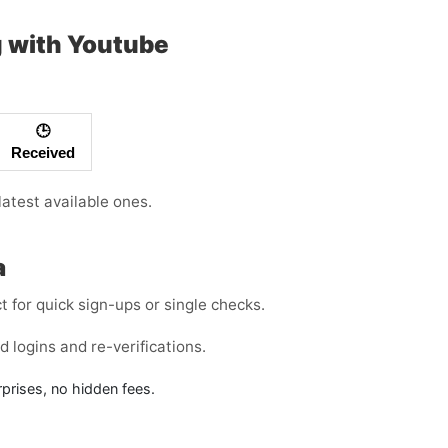
g with Youtube
🕒
Received
atest available ones.
a
for quick sign-ups or single checks.
 logins and re-verifications.
rises, no hidden fees.