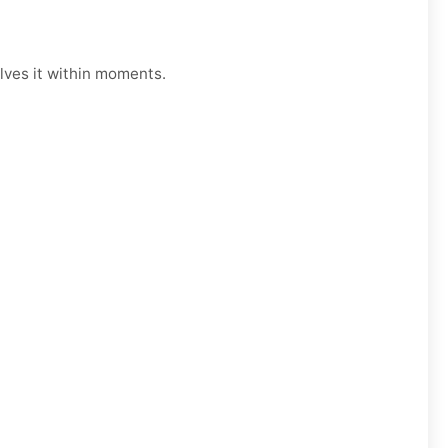
lves it within moments.