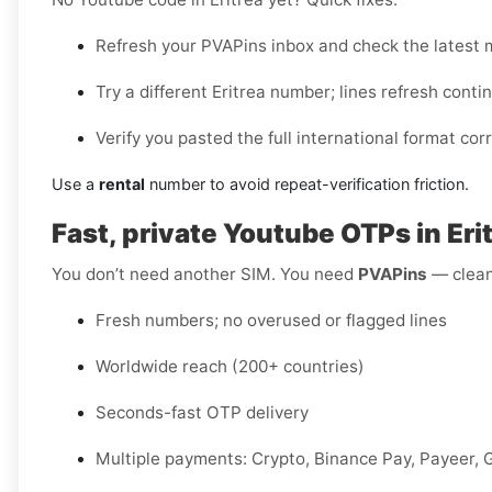
Refresh your PVAPins inbox and check the latest
Try a different Eritrea number; lines refresh conti
Verify you pasted the full international format corr
Use a
rental
number to avoid repeat-verification friction.
Fast, private Youtube OTPs in E
You don’t need another SIM. You need
PVAPins
— clean 
Fresh numbers; no overused or flagged lines
Worldwide reach (200+ countries)
Seconds-fast OTP delivery
Multiple payments: Crypto, Binance Pay, Payeer, 