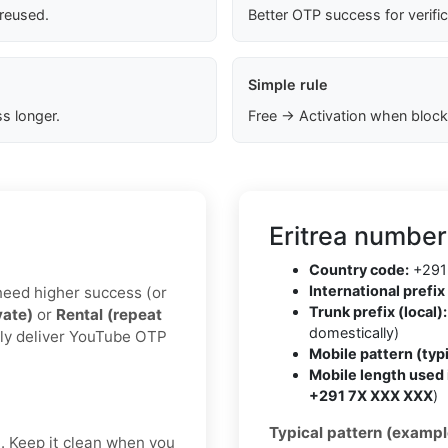
 reused.
Better OTP success for verifi
Simple rule
s longer.
Free → Activation when block
Eritrea number
Country code:
+291
International prefix 
u need higher success (or
Trunk prefix (local):
vate)
or
Rental (repeat
domestically)
lly deliver YouTube OTP
Mobile pattern (typi
Mobile length used 
+291 7X XXX XXX
)
Typical pattern (exampl
t. Keep it clean when you