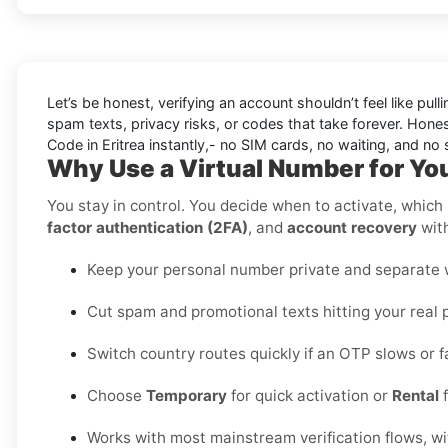
Let’s be honest, verifying an account shouldn’t feel like pulli
spam texts, privacy risks, or codes that take forever. Honest
Code in Eritrea instantly,- no SIM cards, no waiting, and no s
Why Use a Virtual Number for You
You stay in control. You decide when to activate, which r
factor authentication (2FA)
, and
account recovery
with
Keep your personal number private and separate wo
Cut spam and promotional texts hitting your real 
Switch country routes quickly if an OTP slows or fa
Choose
Temporary
for quick activation or
Rental
f
Works with most mainstream verification flows, w