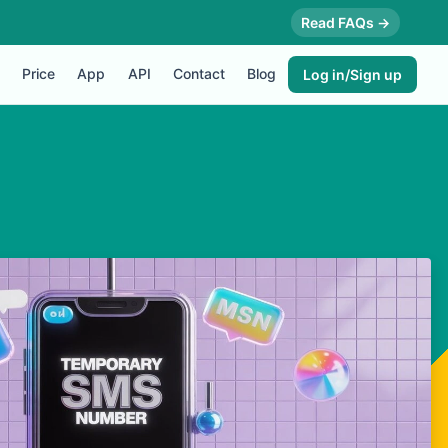
Read FAQs →
Price
App
API
Contact
Blog
Log in/Sign up